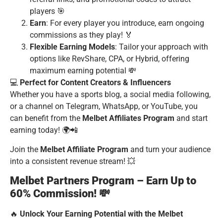
players 🎯
Earn
: For every player you introduce, earn ongoing
commissions as they play! 🏅
Flexible Earning Models
: Tailor your approach with
options like RevShare, CPA, or Hybrid, offering
maximum earning potential 💸
💻
Perfect for Content Creators & Influencers
Whether you have a sports blog, a social media following,
or a channel on Telegram, WhatsApp, or YouTube, you
can benefit from the
Melbet Affiliates Program
and start
earning today! 🌍📲
Join the
Melbet Affiliate Program
and turn your audience
into a consistent revenue stream! 💥
Melbet Partners Program – Earn Up to
60% Commission! 💸
🔥
Unlock Your Earning Potential with the Melbet