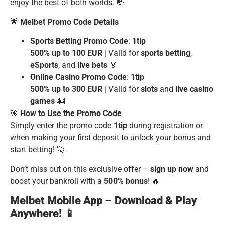
enjoy the best of both worlds. 💸
🌟
Melbet Promo Code Details
Sports Betting Promo Code
:
1tip
500% up to 100 EUR
| Valid for
sports betting
,
eSports
, and
live bets
🏅
Online Casino Promo Code
:
1tip
500% up to 300 EUR
| Valid for
slots
and
live casino
games
🎰
🎯
How to Use the Promo Code
Simply enter the promo code
1tip
during registration or
when making your first deposit to unlock your bonus and
start betting! 🚀
Don’t miss out on this exclusive offer –
sign up now
and
boost your bankroll with a
500% bonus
! 🔥
Melbet Mobile App – Download & Play
Anywhere! 📱