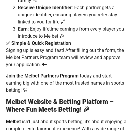
family 📝
Receive Unique Identifier
: Each partner gets a
unique identifier, ensuring players you refer stay
linked to you for life 🔗
Earn
: Enjoy lifetime earnings from every player you
introduce to Melbet 🎉
✅
Simple & Quick Registration
Signing up is easy and fast! After filling out the form, the
Melbet Partners Program team will review and approve
your application. 🔑
Join the Melbet Partners Program
today and start
earning big with one of the most trusted names in sports
betting! 🚀
Melbet Website & Betting Platform –
Where Fun Meets Betting! 🎉
Melbet
isn’t just about sports betting; it’s about enjoying a
complete entertainment experience! With a wide range of