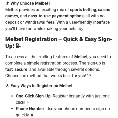
🎯
Why Choose Melbet?
Melbet provides an exciting mix of
sports betting
,
casino
games
, and
easy-to-use payment options
, all with no
deposit or withdrawal fees. With a user-friendly interface,
you’ll have fun while making your bets! 🚀
Melbet Registration – Quick & Easy Sign-
Up! 📝
To access all the exciting features of
Melbet
, you need to
complete a simple registration process. The sign-up is
fast
,
secure
, and available through several options.
Choose the method that works best for you! 🚀
🌟
Easy Ways to Register on Melbet
One-Click Sign-Up
: Register instantly with just one
click! ⚡
Phone Number
: Use your phone number to sign up
quickly 📱