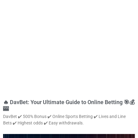
🔥 DavBet: Your Ultimate Guide to Online Betting 🎯💰
🎰
DavBet ✔️ 500% Bonus ✔️ Online Sports Betting ✔️ Lives and Line
Bets ✔️ Highest odds ✔️ Easy withdrawals.