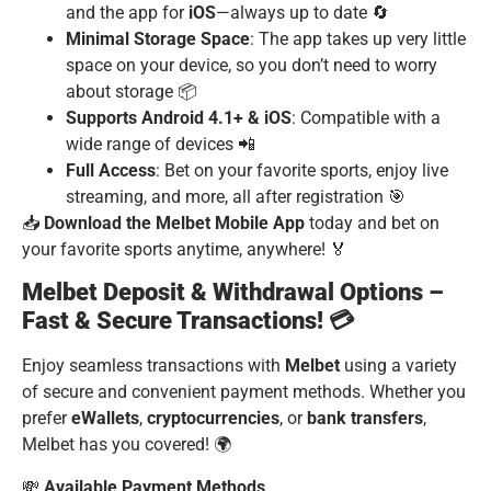
and the app for
iOS
—always up to date 🔄
Minimal Storage Space
: The app takes up very little
space on your device, so you don’t need to worry
about storage 📦
Supports Android 4.1+ & iOS
: Compatible with a
wide range of devices 📲
Full Access
: Bet on your favorite sports, enjoy live
streaming, and more, all after registration 🎯
📥
Download the Melbet Mobile App
today and bet on
your favorite sports anytime, anywhere! 🏅
Melbet Deposit & Withdrawal Options –
Fast & Secure Transactions! 💳
Enjoy seamless transactions with
Melbet
using a variety
of secure and convenient payment methods. Whether you
prefer
eWallets
,
cryptocurrencies
, or
bank transfers
,
Melbet has you covered! 🌍
💸
Available Payment Methods