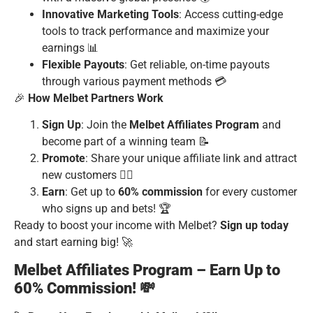
Innovative Marketing Tools
: Access cutting-edge
tools to track performance and maximize your
earnings 📊
Flexible Payouts
: Get reliable, on-time payouts
through various payment methods 💳
🎉
How Melbet Partners Work
Sign Up
: Join the
Melbet Affiliates Program
and
become part of a winning team 📝
Promote
: Share your unique affiliate link and attract
new customers 🏃‍♂️
Earn
: Get up to
60% commission
for every customer
who signs up and bets! 🏆
Ready to boost your income with Melbet?
Sign up today
and start earning big! 🚀
Melbet Affiliates Program – Earn Up to
60% Commission! 💸