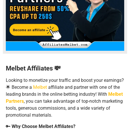
Melbet Affiliates 💸
Looking to monetize your traffic and boost your earnings?
🌟 Become a
Melbet
affiliate and partner with one of the
leading brands in the online betting industry! With
Melbet
Partners
, you can take advantage of top-notch marketing
tools, generous commissions, and a wide variety of
promotional materials.
🔑
Why Choose Melbet Affiliates?