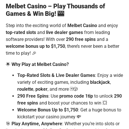
Melbet Casino – Play Thousands of
Games & Win Big! 🎰
Step into the exciting world of
Melbet Casino
and enjoy
top-rated slots
and
live dealer games
from leading
software providers! With over
290 free spins
and a
welcome bonus up to $1,750
, there’s never been a better
time to play! 🎉
🌟
Why Play at Melbet Casino?
Top-Rated Slots & Live Dealer Games
: Enjoy a wide
variety of exciting games, including
blackjack
,
roulette
,
poker
, and more 🃏🎲
290 Free Spins
: Use
promo code 1tip
to unlock
290
free spins
and boost your chances to win 💥
Welcome Bonus Up to $1,750
: Get a huge bonus to
kickstart your casino journey 💸
🎯
Play Anytime, Anywhere
: Whether you’re into slots or