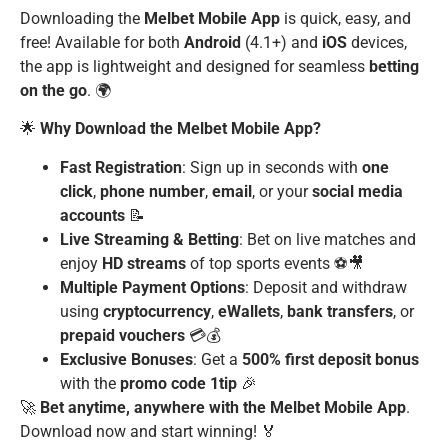
Downloading the
Melbet Mobile App
is quick, easy, and
free! Available for both
Android
(4.1+) and
iOS
devices,
the app is lightweight and designed for seamless
betting
on the go
. 🌍
🌟
Why Download the Melbet Mobile App?
Fast Registration
: Sign up in seconds with
one
click
,
phone number
,
email
, or your
social media
accounts
📝
Live Streaming & Betting
: Bet on live matches and
enjoy
HD streams
of top sports events ⚽🎥
Multiple Payment Options
: Deposit and withdraw
using
cryptocurrency
,
eWallets
,
bank transfers
, or
prepaid vouchers
💳💰
Exclusive Bonuses
: Get a
500% first deposit bonus
with the
promo code 1tip
🎉
🚀
Bet anytime, anywhere with the Melbet Mobile App
.
Download now and start winning! 🏅