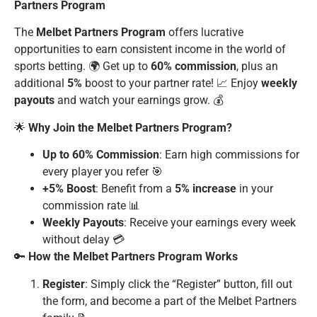
Partners Program
The
Melbet Partners Program
offers lucrative
opportunities to earn consistent income in the world of
sports betting. 🌍 Get up to
60% commission
, plus an
additional
5%
boost to your partner rate! 📈 Enjoy
weekly
payouts
and watch your earnings grow. 💰
🌟
Why Join the Melbet Partners Program?
Up to 60% Commission
: Earn high commissions for
every player you refer 🎯
+5% Boost
: Benefit from a
5% increase
in your
commission rate 📊
Weekly Payouts
: Receive your earnings every week
without delay 💳
🔑
How the Melbet Partners Program Works
Register
: Simply click the “Register” button, fill out
the form, and become a part of the Melbet Partners