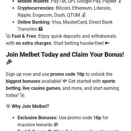
Mobile Wallets
: PayTM, UPI, Google Pay, Payeer 📱
Cryptocurrencies
: Bitcoin, Ethereum, Litecoin,
Ripple, Dogecoin, Dash, QTUM 💰
Online Banking
: Visa, MasterCard, Direct Bank
Transfers 🏦
🚀
Fast & Free
: Enjoy quick deposits and withdrawals
with
no extra charges
. Start betting hassle-free! 🔑
Join Melbet Today and Claim Your Bonus!
🎉
Sign up now and use
promo code 1tip
to unlock the
biggest bonuses
available! 💸 Get started with
sports
betting
,
live casino games
, and more, and start earning
today! 🚀
🎯
Why Join Melbet?
Exclusive Bonuses
: Use promo code
1tip
for
massive rewards 🎁