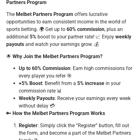
Partners Program
The
Melbet Partners Program
offers lucrative
opportunities to earn consistent income in the world of
sports betting. 🌍 Get up to
60% commission
, plus an
additional
5%
boost to your partner rate! 📈 Enjoy
weekly
payouts
and watch your earnings grow. 💰
🌟
Why Join the Melbet Partners Program?
Up to 60% Commission
: Earn high commissions for
every player you refer 🎯
+5% Boost
: Benefit from a
5% increase
in your
commission rate 📊
Weekly Payouts
: Receive your earnings every week
without delay 💳
🔑
How the Melbet Partners Program Works
Register
: Simply click the “Register” button, fill out
the form, and become a part of the Melbet Partners