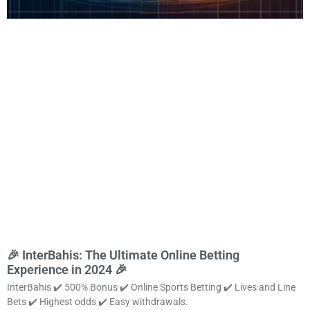
🎉 InterBahis: The Ultimate Online Betting
Experience in 2024 🎉
InterBahis ✔️ 500% Bonus ✔️ Online Sports Betting ✔️ Lives and Line
Bets ✔️ Highest odds ✔️ Easy withdrawals.