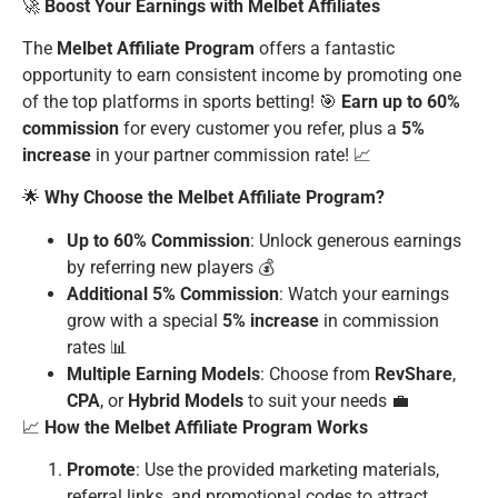
🚀
Boost Your Earnings with Melbet Affiliates
The
Melbet Affiliate Program
offers a fantastic
opportunity to earn consistent income by promoting one
of the top platforms in sports betting! 🎯
Earn up to 60%
commission
for every customer you refer, plus a
5%
increase
in your partner commission rate! 📈
🌟
Why Choose the Melbet Affiliate Program?
Up to 60% Commission
: Unlock generous earnings
by referring new players 💰
Additional 5% Commission
: Watch your earnings
grow with a special
5% increase
in commission
rates 📊
Multiple Earning Models
: Choose from
RevShare
,
CPA
, or
Hybrid Models
to suit your needs 💼
📈
How the Melbet Affiliate Program Works
Promote
: Use the provided marketing materials,
referral links, and promotional codes to attract