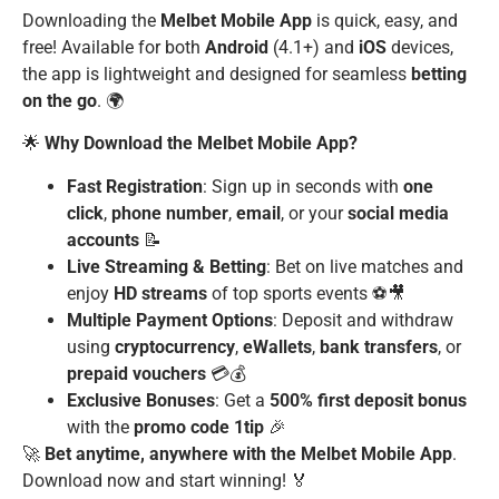
Downloading the
Melbet Mobile App
is quick, easy, and
free! Available for both
Android
(4.1+) and
iOS
devices,
the app is lightweight and designed for seamless
betting
on the go
. 🌍
🌟
Why Download the Melbet Mobile App?
Fast Registration
: Sign up in seconds with
one
click
,
phone number
,
email
, or your
social media
accounts
📝
Live Streaming & Betting
: Bet on live matches and
enjoy
HD streams
of top sports events ⚽🎥
Multiple Payment Options
: Deposit and withdraw
using
cryptocurrency
,
eWallets
,
bank transfers
, or
prepaid vouchers
💳💰
Exclusive Bonuses
: Get a
500% first deposit bonus
with the
promo code 1tip
🎉
🚀
Bet anytime, anywhere with the Melbet Mobile App
.
Download now and start winning! 🏅