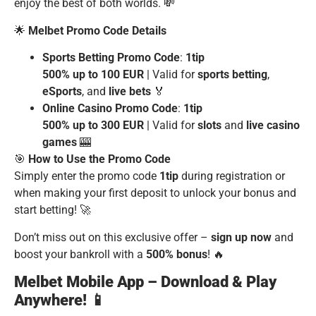
enjoy the best of both worlds. 💸
🌟
Melbet Promo Code Details
Sports Betting Promo Code
:
1tip
500% up to 100 EUR
| Valid for
sports betting
,
eSports
, and
live bets
🏅
Online Casino Promo Code
:
1tip
500% up to 300 EUR
| Valid for
slots
and
live casino
games
🎰
🎯
How to Use the Promo Code
Simply enter the promo code
1tip
during registration or
when making your first deposit to unlock your bonus and
start betting! 🚀
Don’t miss out on this exclusive offer –
sign up now
and
boost your bankroll with a
500% bonus
! 🔥
Melbet Mobile App – Download & Play
Anywhere! 📱