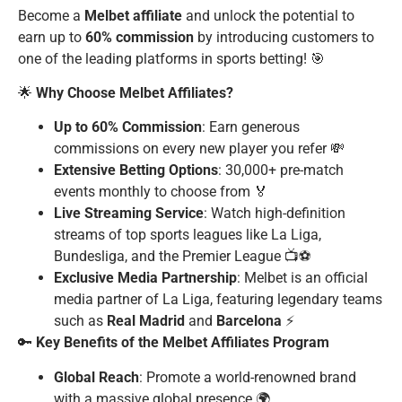
Become a
Melbet affiliate
and unlock the potential to
earn up to
60% commission
by introducing customers to
one of the leading platforms in sports betting! 🎯
🌟
Why Choose Melbet Affiliates?
Up to 60% Commission
: Earn generous
commissions on every new player you refer 💸
Extensive Betting Options
: 30,000+ pre-match
events monthly to choose from 🏅
Live Streaming Service
: Watch high-definition
streams of top sports leagues like La Liga,
Bundesliga, and the Premier League 📺⚽
Exclusive Media Partnership
: Melbet is an official
media partner of La Liga, featuring legendary teams
such as
Real Madrid
and
Barcelona
⚡
🔑
Key Benefits of the Melbet Affiliates Program
Global Reach
: Promote a world-renowned brand
with a massive global presence 🌍