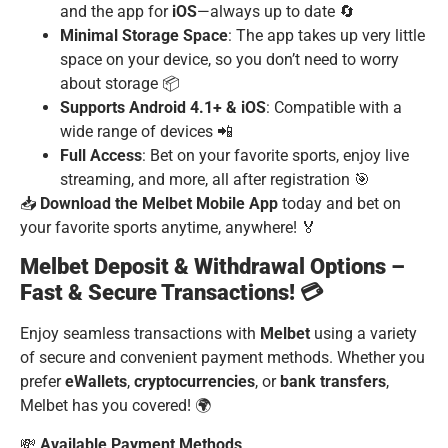
and the app for
iOS
—always up to date 🔄
Minimal Storage Space
: The app takes up very little
space on your device, so you don’t need to worry
about storage 📦
Supports Android 4.1+ & iOS
: Compatible with a
wide range of devices 📲
Full Access
: Bet on your favorite sports, enjoy live
streaming, and more, all after registration 🎯
📥
Download the Melbet Mobile App
today and bet on
your favorite sports anytime, anywhere! 🏅
Melbet Deposit & Withdrawal Options –
Fast & Secure Transactions! 💳
Enjoy seamless transactions with
Melbet
using a variety
of secure and convenient payment methods. Whether you
prefer
eWallets
,
cryptocurrencies
, or
bank transfers
,
Melbet has you covered! 🌍
💸
Available Payment Methods