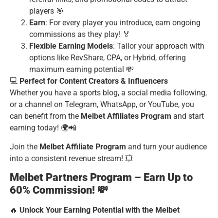
players 🎯
Earn
: For every player you introduce, earn ongoing
commissions as they play! 🏅
Flexible Earning Models
: Tailor your approach with
options like RevShare, CPA, or Hybrid, offering
maximum earning potential 💸
💻
Perfect for Content Creators & Influencers
Whether you have a sports blog, a social media following,
or a channel on Telegram, WhatsApp, or YouTube, you
can benefit from the
Melbet Affiliates Program
and start
earning today! 🌍📲
Join the
Melbet Affiliate Program
and turn your audience
into a consistent revenue stream! 💥
Melbet Partners Program – Earn Up to
60% Commission! 💸
🔥
Unlock Your Earning Potential with the Melbet