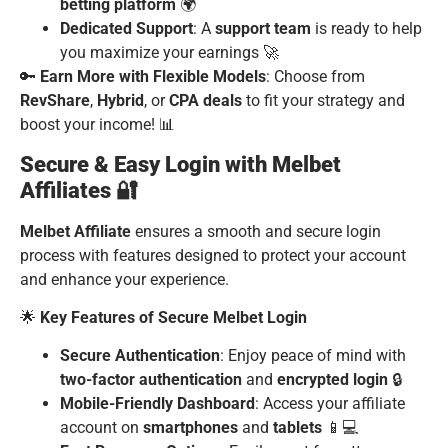
betting platform
🌍
Dedicated Support
: A
support team
is ready to help
you maximize your earnings 🚀
🔑
Earn More with Flexible Models
: Choose from
RevShare
,
Hybrid
, or
CPA deals
to fit your strategy and
boost your income! 📊
Secure & Easy Login with Melbet
Affiliates 🔐
Melbet Affiliate
ensures a smooth and secure login
process with features designed to protect your account
and enhance your experience.
🌟
Key Features of Secure Melbet Login
Secure Authentication
: Enjoy peace of mind with
two-factor authentication
and
encrypted login
🔒
Mobile-Friendly Dashboard
: Access your affiliate
account on
smartphones
and
tablets
📱💻