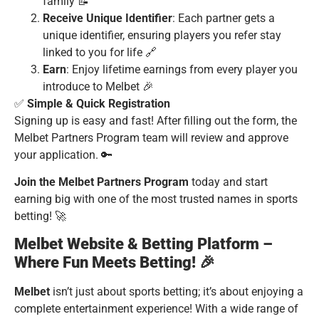
family 📝
Receive Unique Identifier
: Each partner gets a
unique identifier, ensuring players you refer stay
linked to you for life 🔗
Earn
: Enjoy lifetime earnings from every player you
introduce to Melbet 🎉
✅
Simple & Quick Registration
Signing up is easy and fast! After filling out the form, the
Melbet Partners Program team will review and approve
your application. 🔑
Join the Melbet Partners Program
today and start
earning big with one of the most trusted names in sports
betting! 🚀
Melbet Website & Betting Platform –
Where Fun Meets Betting! 🎉
Melbet
isn’t just about sports betting; it’s about enjoying a
complete entertainment experience! With a wide range of