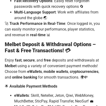
Fast Recovery Options
: Easily reset forgotten
passwords with quick recovery options 🔄
Multi-Language Support
: Work with affiliates from
around the globe 🌏
🚀
Track Performance in Real-Time
: Once logged in, you
can easily monitor your performance, player statistics,
and revenue in
real-time
📊
Melbet Deposit & Withdrawal Options –
Fast & Free Transactions! 💳
Enjoy
fast
,
secure
, and
free
deposits and withdrawals at
Melbet
using a variety of convenient payment methods!
Choose from
eWallets
,
mobile wallets
,
cryptocurrencies
,
and
online banking
for smooth transactions. 🌍💸
🌟
Available Payment Methods
eWallets
: Skrill, Neteller, Jeton, Qiwi, WebMoney,
MuchBetter, SticPay, Rapid Transfer, NeoSurf 💼