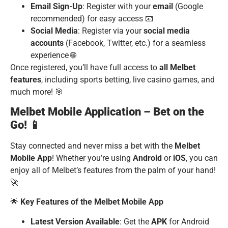
Email Sign-Up
: Register with your
email
(Google
recommended) for easy access 📧
Social Media
: Register via your
social media
accounts
(Facebook, Twitter, etc.) for a seamless
experience 🌐
Once registered, you’ll have full access to
all Melbet
features
, including sports betting, live casino games, and
much more! 🎯
Melbet Mobile Application – Bet on the
Go! 📱
Stay connected and never miss a bet with the
Melbet
Mobile App
! Whether you’re using
Android
or
iOS
, you can
enjoy all of Melbet’s features from the palm of your hand!
🚀
🌟
Key Features of the Melbet Mobile App
Latest Version Available
: Get the
APK
for Android