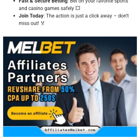
Fast & Secure Betting
: Bet on your favorite sports
and casino games safely 💥
Join Today
: The action is just a click away – don’t
miss out! 🏅