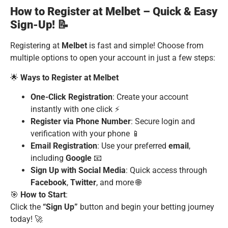
How to Register at Melbet – Quick & Easy
Sign-Up! 📝
Registering at
Melbet
is fast and simple! Choose from
multiple options to open your account in just a few steps:
🌟
Ways to Register at Melbet
One-Click Registration
: Create your account
instantly with one click ⚡
Register via Phone Number
: Secure login and
verification with your phone 📱
Email Registration
: Use your preferred
email
,
including
Google
📧
Sign Up with Social Media
: Quick access through
Facebook
,
Twitter
, and more 🌐
🎯
How to Start
:
Click the
“Sign Up”
button and begin your betting journey
today! 🚀