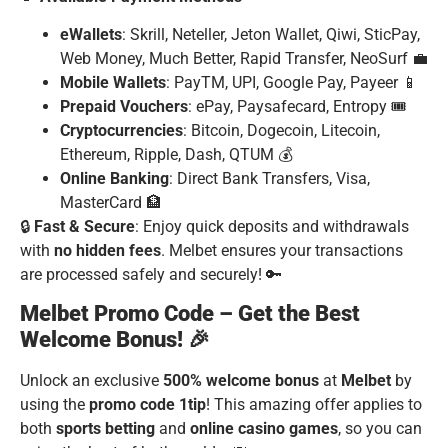
eWallets
: Skrill, Neteller, Jeton Wallet, Qiwi, SticPay,
Web Money, Much Better, Rapid Transfer, NeoSurf 💼
Mobile Wallets
: PayTM, UPI, Google Pay, Payeer 📱
Prepaid Vouchers
: ePay, Paysafecard, Entropy 🎟️
Cryptocurrencies
: Bitcoin, Dogecoin, Litecoin,
Ethereum, Ripple, Dash, QTUM 💰
Online Banking
: Direct Bank Transfers, Visa,
MasterCard 🏦
🔒
Fast & Secure
: Enjoy quick deposits and withdrawals
with
no hidden fees
. Melbet ensures your transactions
are processed safely and securely! 🔑
Melbet Promo Code – Get the Best
Welcome Bonus! 🎉
Unlock an exclusive
500% welcome bonus
at
Melbet
by
using the
promo code
1tip
! This amazing offer applies to
both
sports betting
and
online casino games
, so you can