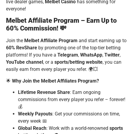
live dealer games,
Melbet Casino
has something for
everyone!
Melbet Affiliate Program – Earn Up to
60% Commission! 💸
Join the
Melbet Affiliate Program
and start earning up to
60% RevShare
by promoting one of the top-tier betting
platforms! If you have a
Telegram
,
WhatsApp
,
Twitter
,
YouTube channel
, or a
sports/betting website
, you can
easily earn from every player you refer. 🌍💥
🌟
Why Join the Melbet Affiliates Program?
Lifetime Revenue Share
: Earn ongoing
commissions from every player you refer – forever!
💰
Weekly Payouts
: Get your commissions on time,
every week 📅
Global Reach
: Work with a world-renowned
sports