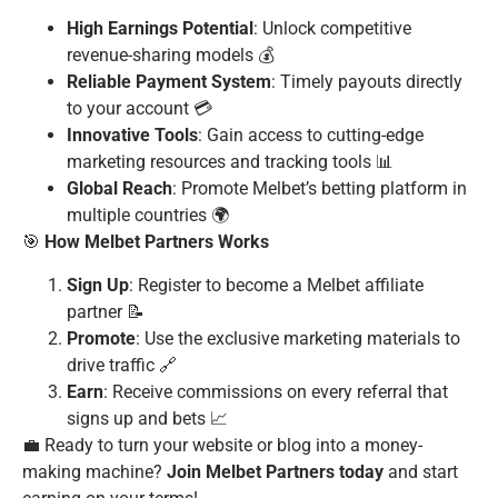
High Earnings Potential
: Unlock competitive
revenue-sharing models 💰
Reliable Payment System
: Timely payouts directly
to your account 💳
Innovative Tools
: Gain access to cutting-edge
marketing resources and tracking tools 📊
Global Reach
: Promote Melbet’s betting platform in
multiple countries 🌍
🎯
How Melbet Partners Works
Sign Up
: Register to become a Melbet affiliate
partner 📝
Promote
: Use the exclusive marketing materials to
drive traffic 🔗
Earn
: Receive commissions on every referral that
signs up and bets 📈
💼 Ready to turn your website or blog into a money-
making machine?
Join Melbet Partners today
and start