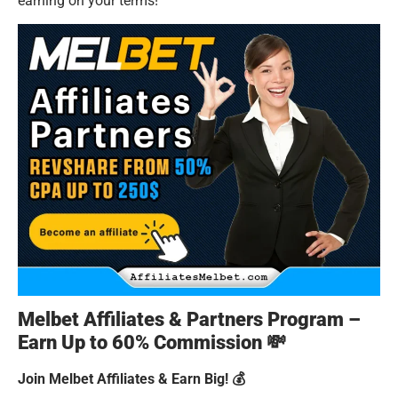
earning on your terms!
Melbet Affiliates & Partners Program –
Earn Up to 60% Commission 💸
Join Melbet Affiliates & Earn Big! 💰