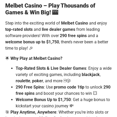
Melbet Casino – Play Thousands of
Games & Win Big! 🎰
Step into the exciting world of
Melbet Casino
and enjoy
top-rated slots
and
live dealer games
from leading
software providers! With over
290 free spins
and a
welcome bonus up to $1,750
, there’s never been a better
time to play! 🎉
🌟
Why Play at Melbet Casino?
Top-Rated Slots & Live Dealer Games
: Enjoy a wide
variety of exciting games, including
blackjack
,
roulette
,
poker
, and more 🃏🎲
290 Free Spins
: Use
promo code 1tip
to unlock
290
free spins
and boost your chances to win 💥
Welcome Bonus Up to $1,750
: Get a huge bonus to
kickstart your casino journey 💸
🎯
Play Anytime, Anywhere
: Whether you’re into slots or