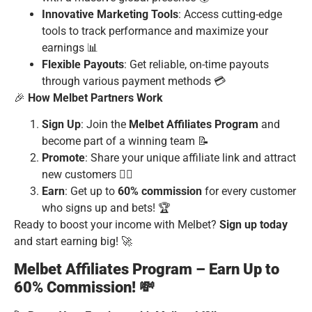
Innovative Marketing Tools
: Access cutting-edge
tools to track performance and maximize your
earnings 📊
Flexible Payouts
: Get reliable, on-time payouts
through various payment methods 💳
🎉
How Melbet Partners Work
Sign Up
: Join the
Melbet Affiliates Program
and
become part of a winning team 📝
Promote
: Share your unique affiliate link and attract
new customers 🏃‍♂️
Earn
: Get up to
60% commission
for every customer
who signs up and bets! 🏆
Ready to boost your income with Melbet?
Sign up today
and start earning big! 🚀
Melbet Affiliates Program – Earn Up to
60% Commission! 💸