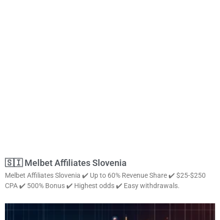
🇸🇮 Melbet Affiliates Slovenia
Melbet Affiliates Slovenia ✔️ Up to 60% Revenue Share ✔️ $25-$250
CPA ✔️ 500% Bonus ✔️ Highest odds ✔️ Easy withdrawals.