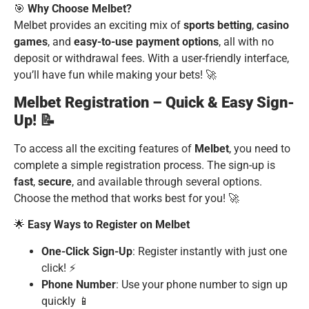
🎯
Why Choose Melbet?
Melbet provides an exciting mix of
sports betting
,
casino
games
, and
easy-to-use payment options
, all with no
deposit or withdrawal fees. With a user-friendly interface,
you’ll have fun while making your bets! 🚀
Melbet Registration – Quick & Easy Sign-
Up! 📝
To access all the exciting features of
Melbet
, you need to
complete a simple registration process. The sign-up is
fast
,
secure
, and available through several options.
Choose the method that works best for you! 🚀
🌟
Easy Ways to Register on Melbet
One-Click Sign-Up
: Register instantly with just one
click! ⚡
Phone Number
: Use your phone number to sign up
quickly 📱