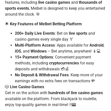
features, including
live casino games
and
thousands of
sports events
, Melbet is designed to keep you entertained
around the clock. 🎯
🌟
Key Features of Melbet Betting Platform
200+ Daily Live Events
: Bet on
live sports
and
casino games every single day 🏅
Multi-Platform Access
: Apps available for
Android
,
iOS
, and
Windows
– Bet anytime, anywhere! 📱💻
15+ Payment Options
: Convenient payment
methods, including
cryptocurrencies
for easy
deposits and withdrawals 💳💰
No Deposit & Withdrawal Fees
: Keep more of your
earnings with no extra fees on transactions 💸
🎲
Live Casino Games
Get in on the action with
hundreds of live casino games
available on the platform. From blackjack to roulette,
enjoy top-quality games in real-time! 🃏🎰