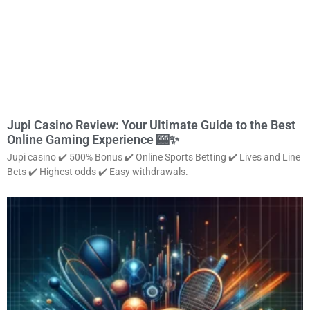
Jupi Casino Review: Your Ultimate Guide to the Best
Online Gaming Experience 🎰✨
Jupi casino ✔️ 500% Bonus ✔️ Online Sports Betting ✔️ Lives and Line
Bets ✔️ Highest odds ✔️ Easy withdrawals.