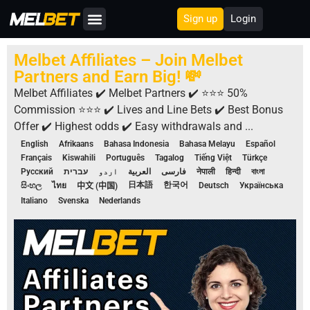
Sign up
Login
About Us
Melbet Affiliates – Join Melbet
Partners and Earn Big! 💸
Melbet Affiliates ✔️ Melbet Partners ✔️ ⭐⭐⭐ 50%
Commission ⭐⭐⭐ ✔️ Lives and Line Bets ✔️ Best Bonus
Offer ✔️ Highest odds ✔️ Easy withdrawals and ...
English
Afrikaans
Bahasa Indonesia
Bahasa Melayu
Español
Français
Kiswahili
Português
Tagalog
Tiếng Việt
Türkçe
Русский
עברית
اردو
العربية
فارسی
नेपाली
हिन्दी
বাংলা
日本語
한국어
සිංහල
Deutsch
Українська
ไทย
中文 (中国)
Italiano
Svenska
Nederlands