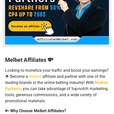
Melbet Affiliates 💸
Looking to monetize your traffic and boost your earnings?
🌟 Become a
Melbet
affiliate and partner with one of the
leading brands in the online betting industry! With
Melbet
Partners
, you can take advantage of top-notch marketing
tools, generous commissions, and a wide variety of
promotional materials.
🔑
Why Choose Melbet Affiliates?