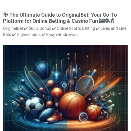
🎯 The Ultimate Guide to OriginalBet: Your Go-To
Platform for Online Betting & Casino Fun 🎰⚽💰
OriginalBet ✔️ 500% Bonus ✔️ Online Sports Betting ✔️ Lives and Line
Bets ✔️ Highest odds ✔️ Easy withdrawals.