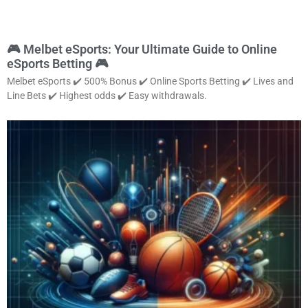
🎮 Melbet eSports: Your Ultimate Guide to Online
eSports Betting 🎮
Melbet eSports ✔️ 500% Bonus ✔️ Online Sports Betting ✔️ Lives and
Line Bets ✔️ Highest odds ✔️ Easy withdrawals.