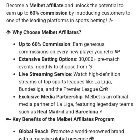
Become a
Melbet affiliate
and unlock the potential to
earn up to
60% commission
by introducing customers to
one of the leading platforms in sports betting! 🎯
🌟
Why Choose Melbet Affiliates?
Up to 60% Commission
: Earn generous
commissions on every new player you refer 💸
Extensive Betting Options
: 30,000+ pre-match
events monthly to choose from 🏅
Live Streaming Service
: Watch high-definition
streams of top sports leagues like La Liga,
Bundesliga, and the Premier League 📺⚽
Exclusive Media Partnership
: Melbet is an official
media partner of La Liga, featuring legendary teams
such as
Real Madrid
and
Barcelona
⚡
🔑
Key Benefits of the Melbet Affiliates Program
Global Reach
: Promote a world-renowned brand
with a massive global presence 🌍