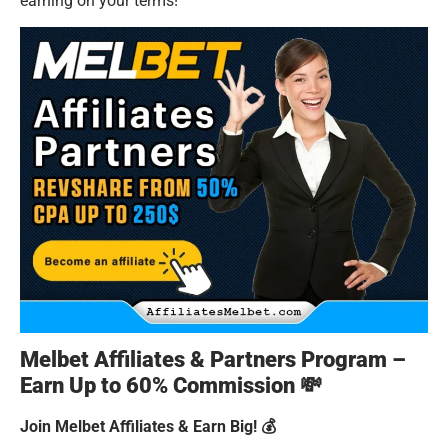
earning on your terms!
Melbet Affiliates & Partners Program –
Earn Up to 60% Commission 💸
Join Melbet Affiliates & Earn Big! 💰