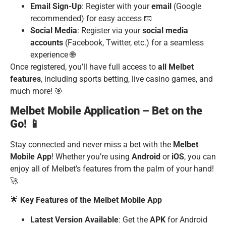
Email Sign-Up
: Register with your
email
(Google
recommended) for easy access 📧
Social Media
: Register via your
social media
accounts
(Facebook, Twitter, etc.) for a seamless
experience 🌐
Once registered, you’ll have full access to
all Melbet
features
, including sports betting, live casino games, and
much more! 🎯
Melbet Mobile Application – Bet on the
Go! 📱
Stay connected and never miss a bet with the
Melbet
Mobile App
! Whether you’re using
Android
or
iOS
, you can
enjoy all of Melbet’s features from the palm of your hand!
🚀
🌟
Key Features of the Melbet Mobile App
Latest Version Available
: Get the
APK
for Android