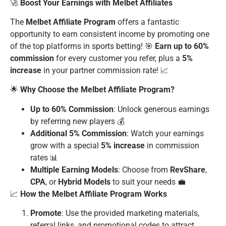
🚀
Boost Your Earnings with Melbet Affiliates
The
Melbet Affiliate Program
offers a fantastic
opportunity to earn consistent income by promoting one
of the top platforms in sports betting! 🎯
Earn up to 60%
commission
for every customer you refer, plus a
5%
increase
in your partner commission rate! 📈
🌟
Why Choose the Melbet Affiliate Program?
Up to 60% Commission
: Unlock generous earnings
by referring new players 💰
Additional 5% Commission
: Watch your earnings
grow with a special
5% increase
in commission
rates 📊
Multiple Earning Models
: Choose from
RevShare
,
CPA
, or
Hybrid Models
to suit your needs 💼
📈
How the Melbet Affiliate Program Works
Promote
: Use the provided marketing materials,
referral links, and promotional codes to attract