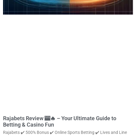
Rajabets Review 🎰🔥 – Your Ultimate Guide to
Betting & Casino Fun
Rajabets ✔️ 500% Bonus ✔️ Online Sports Betting ✔️ Lives and Line