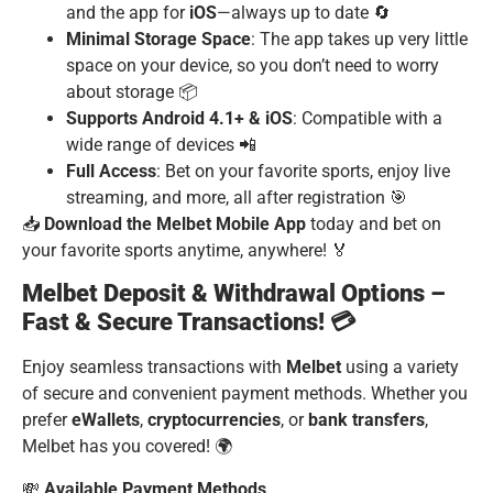
and the app for
iOS
—always up to date 🔄
Minimal Storage Space
: The app takes up very little
space on your device, so you don’t need to worry
about storage 📦
Supports Android 4.1+ & iOS
: Compatible with a
wide range of devices 📲
Full Access
: Bet on your favorite sports, enjoy live
streaming, and more, all after registration 🎯
📥
Download the Melbet Mobile App
today and bet on
your favorite sports anytime, anywhere! 🏅
Melbet Deposit & Withdrawal Options –
Fast & Secure Transactions! 💳
Enjoy seamless transactions with
Melbet
using a variety
of secure and convenient payment methods. Whether you
prefer
eWallets
,
cryptocurrencies
, or
bank transfers
,
Melbet has you covered! 🌍
💸
Available Payment Methods