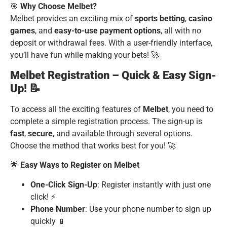
🎯
Why Choose Melbet?
Melbet provides an exciting mix of
sports betting
,
casino
games
, and
easy-to-use payment options
, all with no
deposit or withdrawal fees. With a user-friendly interface,
you’ll have fun while making your bets! 🚀
Melbet Registration – Quick & Easy Sign-
Up! 📝
To access all the exciting features of
Melbet
, you need to
complete a simple registration process. The sign-up is
fast
,
secure
, and available through several options.
Choose the method that works best for you! 🚀
🌟
Easy Ways to Register on Melbet
One-Click Sign-Up
: Register instantly with just one
click! ⚡
Phone Number
: Use your phone number to sign up
quickly 📱