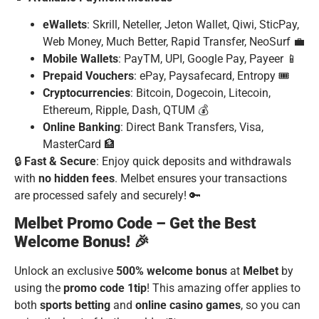
eWallets
: Skrill, Neteller, Jeton Wallet, Qiwi, SticPay,
Web Money, Much Better, Rapid Transfer, NeoSurf 💼
Mobile Wallets
: PayTM, UPI, Google Pay, Payeer 📱
Prepaid Vouchers
: ePay, Paysafecard, Entropy 🎟️
Cryptocurrencies
: Bitcoin, Dogecoin, Litecoin,
Ethereum, Ripple, Dash, QTUM 💰
Online Banking
: Direct Bank Transfers, Visa,
MasterCard 🏦
🔒
Fast & Secure
: Enjoy quick deposits and withdrawals
with
no hidden fees
. Melbet ensures your transactions
are processed safely and securely! 🔑
Melbet Promo Code – Get the Best
Welcome Bonus! 🎉
Unlock an exclusive
500% welcome bonus
at
Melbet
by
using the
promo code
1tip
! This amazing offer applies to
both
sports betting
and
online casino games
, so you can