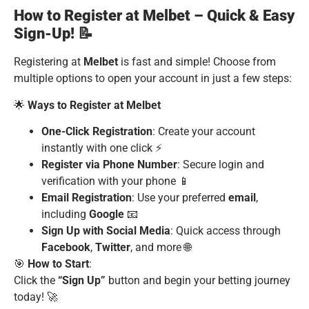
How to Register at Melbet – Quick & Easy
Sign-Up! 📝
Registering at
Melbet
is fast and simple! Choose from
multiple options to open your account in just a few steps:
🌟
Ways to Register at Melbet
One-Click Registration
: Create your account
instantly with one click ⚡
Register via Phone Number
: Secure login and
verification with your phone 📱
Email Registration
: Use your preferred
email
,
including
Google
📧
Sign Up with Social Media
: Quick access through
Facebook
,
Twitter
, and more 🌐
🎯
How to Start
:
Click the
“Sign Up”
button and begin your betting journey
today! 🚀