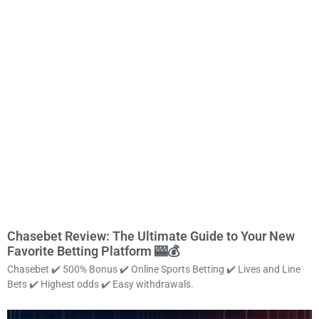
Chasebet Review: The Ultimate Guide to Your New
Favorite Betting Platform 🎰💰
Chasebet ✔️ 500% Bonus ✔️ Online Sports Betting ✔️ Lives and Line
Bets ✔️ Highest odds ✔️ Easy withdrawals.