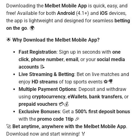
Downloading the
Melbet Mobile App
is quick, easy, and
free! Available for both
Android
(4.1+) and
iOS
devices,
the app is lightweight and designed for seamless
betting
on the go
. 🌍
🌟
Why Download the Melbet Mobile App?
Fast Registration
: Sign up in seconds with
one
click
,
phone number
,
email
, or your
social media
accounts
📝
Live Streaming & Betting
: Bet on live matches and
enjoy
HD streams
of top sports events ⚽🎥
Multiple Payment Options
: Deposit and withdraw
using
cryptocurrency
,
eWallets
,
bank transfers
, or
prepaid vouchers
💳💰
Exclusive Bonuses
: Get a
500% first deposit bonus
with the
promo code 1tip
🎉
🚀
Bet anytime, anywhere with the Melbet Mobile App
.
Download now and start winning! 🏅