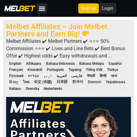
Sign up
Login
About Us
Melbet Affiliates – Join Melbet
Partners and Earn Big! 💸
Melbet Affiliates ✔️ Melbet Partners ✔️ ⭐⭐⭐ 50%
Commission ⭐⭐⭐ ✔️ Lives and Line Bets ✔️ Best Bonus
Offer ✔️ Highest odds ✔️ Easy withdrawals and ...
English
Afrikaans
Bahasa Indonesia
Bahasa Melayu
Español
Français
Kiswahili
Português
Tagalog
Tiếng Việt
Türkçe
Русский
עברית
اردو
العربية
فارسی
नेपाली
हिन्दी
বাংলা
日本語
한국어
සිංහල
Deutsch
Українська
ไทย
中文 (中国)
Italiano
Svenska
Nederlands