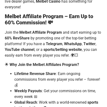
live dealer games,
Melbet Casino
has something for
everyone!
Melbet Affiliate Program – Earn Up to
60% Commission! 💸
Join the
Melbet Affiliate Program
and start earning up to
60% RevShare
by promoting one of the top-tier betting
platforms! If you have a
Telegram
,
WhatsApp
,
Twitter
,
YouTube channel
, or a
sports/betting website
, you can
easily earn from every player you refer. 🌍💥
🌟
Why Join the Melbet Affiliates Program?
Lifetime Revenue Share
: Earn ongoing
commissions from every player you refer – forever!
💰
Weekly Payouts
: Get your commissions on time,
every week 📅
Global Reach
: Work with a world-renowned
sports