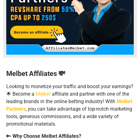
Melbet Affiliates 💸
Looking to monetize your traffic and boost your earnings?
🌟 Become a
Melbet
affiliate and partner with one of the
leading brands in the online betting industry! With
Melbet
Partners
, you can take advantage of top-notch marketing
tools, generous commissions, and a wide variety of
promotional materials.
🔑
Why Choose Melbet Affiliates?