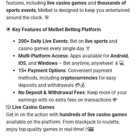
features, including
live casino games
and
thousands of
sports events
, Melbet is designed to keep you entertained
around the clock. 🎯
🌟
Key Features of Melbet Betting Platform
200+ Daily Live Events
: Bet on
live sports
and
casino games every single day 🏅
Multi-Platform Access
: Apps available for
Android
,
iOS
, and
Windows
– Bet anytime, anywhere! 📱💻
15+ Payment Options
: Convenient payment
methods, including
cryptocurrencies
for easy
deposits and withdrawals 💳💰
No Deposit & Withdrawal Fees
: Keep more of your
earnings with no extra fees on transactions 💸
🎲
Live Casino Games
Get in on the action with
hundreds of live casino games
available on the platform. From blackjack to roulette,
enjoy top-quality games in real-time! 🃏🎰