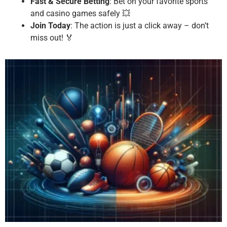
Fast & Secure Betting
: Bet on your favorite sports
and casino games safely 💥
Join Today
: The action is just a click away – don’t
miss out! 🏅