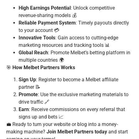
High Earnings Potential
: Unlock competitive
revenue-sharing models 💰
Reliable Payment System
: Timely payouts directly
to your account 💳
Innovative Tools
: Gain access to cutting-edge
marketing resources and tracking tools 📊
Global Reach
: Promote Melbet’s betting platform in
multiple countries 🌍
🎯
How Melbet Partners Works
Sign Up
: Register to become a Melbet affiliate
partner 📝
Promote
: Use the exclusive marketing materials to
drive traffic 🔗
Earn
: Receive commissions on every referral that
signs up and bets 📈
💼 Ready to turn your website or blog into a money-
making machine?
Join Melbet Partners today
and start