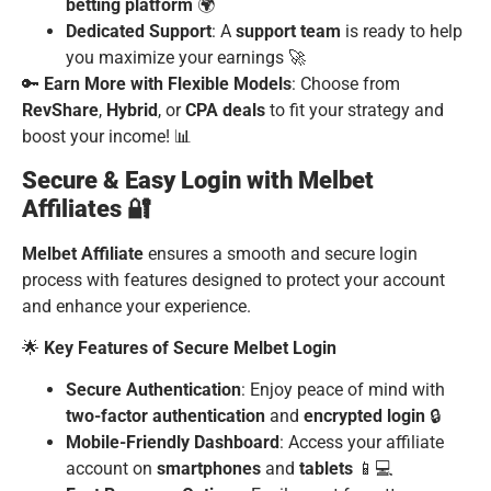
betting platform
🌍
Dedicated Support
: A
support team
is ready to help
you maximize your earnings 🚀
🔑
Earn More with Flexible Models
: Choose from
RevShare
,
Hybrid
, or
CPA deals
to fit your strategy and
boost your income! 📊
Secure & Easy Login with Melbet
Affiliates 🔐
Melbet Affiliate
ensures a smooth and secure login
process with features designed to protect your account
and enhance your experience.
🌟
Key Features of Secure Melbet Login
Secure Authentication
: Enjoy peace of mind with
two-factor authentication
and
encrypted login
🔒
Mobile-Friendly Dashboard
: Access your affiliate
account on
smartphones
and
tablets
📱💻