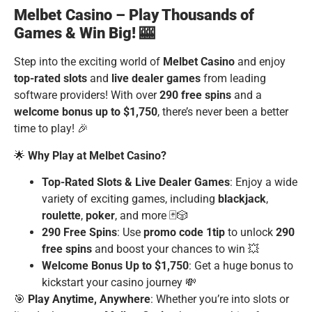
Melbet Casino – Play Thousands of
Games & Win Big! 🎰
Step into the exciting world of
Melbet Casino
and enjoy
top-rated slots
and
live dealer games
from leading
software providers! With over
290 free spins
and a
welcome bonus up to $1,750
, there’s never been a better
time to play! 🎉
🌟
Why Play at Melbet Casino?
Top-Rated Slots & Live Dealer Games
: Enjoy a wide
variety of exciting games, including
blackjack
,
roulette
,
poker
, and more 🃏🎲
290 Free Spins
: Use
promo code 1tip
to unlock
290
free spins
and boost your chances to win 💥
Welcome Bonus Up to $1,750
: Get a huge bonus to
kickstart your casino journey 💸
🎯
Play Anytime, Anywhere
: Whether you’re into slots or