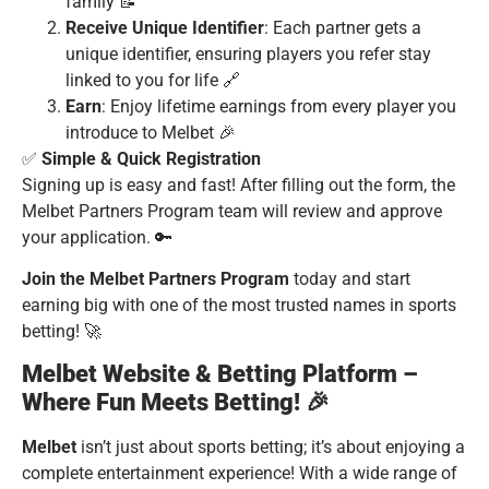
family 📝
Receive Unique Identifier
: Each partner gets a
unique identifier, ensuring players you refer stay
linked to you for life 🔗
Earn
: Enjoy lifetime earnings from every player you
introduce to Melbet 🎉
✅
Simple & Quick Registration
Signing up is easy and fast! After filling out the form, the
Melbet Partners Program team will review and approve
your application. 🔑
Join the Melbet Partners Program
today and start
earning big with one of the most trusted names in sports
betting! 🚀
Melbet Website & Betting Platform –
Where Fun Meets Betting! 🎉
Melbet
isn’t just about sports betting; it’s about enjoying a
complete entertainment experience! With a wide range of