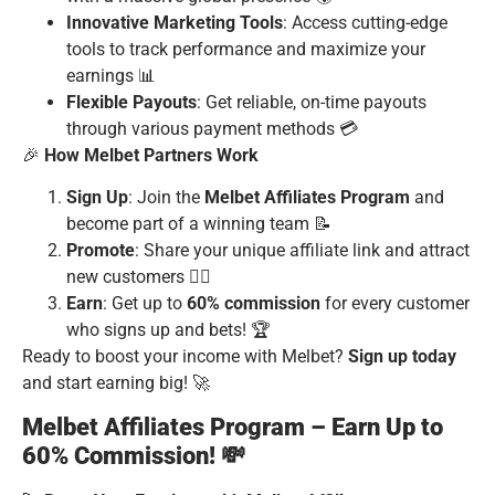
Innovative Marketing Tools
: Access cutting-edge
tools to track performance and maximize your
earnings 📊
Flexible Payouts
: Get reliable, on-time payouts
through various payment methods 💳
🎉
How Melbet Partners Work
Sign Up
: Join the
Melbet Affiliates Program
and
become part of a winning team 📝
Promote
: Share your unique affiliate link and attract
new customers 🏃‍♂️
Earn
: Get up to
60% commission
for every customer
who signs up and bets! 🏆
Ready to boost your income with Melbet?
Sign up today
and start earning big! 🚀
Melbet Affiliates Program – Earn Up to
60% Commission! 💸