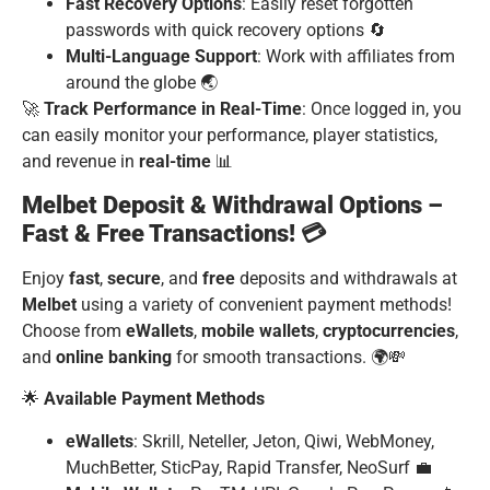
Fast Recovery Options
: Easily reset forgotten
passwords with quick recovery options 🔄
Multi-Language Support
: Work with affiliates from
around the globe 🌏
🚀
Track Performance in Real-Time
: Once logged in, you
can easily monitor your performance, player statistics,
and revenue in
real-time
📊
Melbet Deposit & Withdrawal Options –
Fast & Free Transactions! 💳
Enjoy
fast
,
secure
, and
free
deposits and withdrawals at
Melbet
using a variety of convenient payment methods!
Choose from
eWallets
,
mobile wallets
,
cryptocurrencies
,
and
online banking
for smooth transactions. 🌍💸
🌟
Available Payment Methods
eWallets
: Skrill, Neteller, Jeton, Qiwi, WebMoney,
MuchBetter, SticPay, Rapid Transfer, NeoSurf 💼