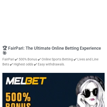
🏆 FairPari: The Ultimate Online Betting Experience
🎯
FairPari ✔️ 500% Bonus ✔️ Online Sports Betting ✔️ Lives and Line
Bets ✔️ Highest odds ✔️ Easy withdrawals.