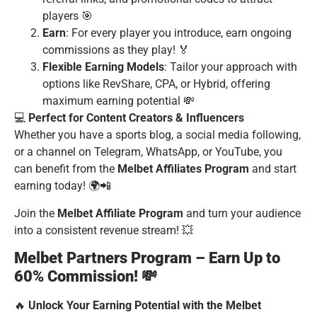
players 🎯
Earn
: For every player you introduce, earn ongoing
commissions as they play! 🏅
Flexible Earning Models
: Tailor your approach with
options like RevShare, CPA, or Hybrid, offering
maximum earning potential 💸
💻
Perfect for Content Creators & Influencers
Whether you have a sports blog, a social media following,
or a channel on Telegram, WhatsApp, or YouTube, you
can benefit from the
Melbet Affiliates Program
and start
earning today! 🌍📲
Join the
Melbet Affiliate Program
and turn your audience
into a consistent revenue stream! 💥
Melbet Partners Program – Earn Up to
60% Commission! 💸
🔥
Unlock Your Earning Potential with the Melbet