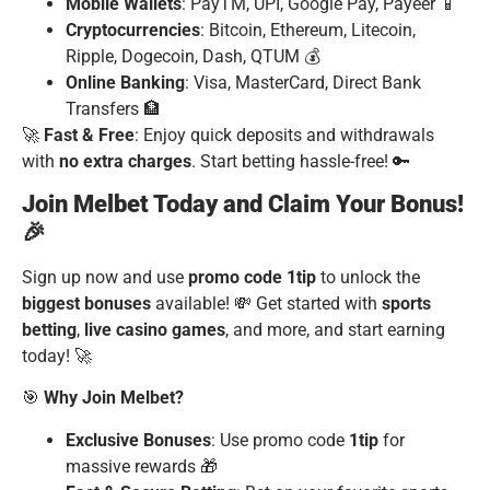
Mobile Wallets
: PayTM, UPI, Google Pay, Payeer 📱
Cryptocurrencies
: Bitcoin, Ethereum, Litecoin,
Ripple, Dogecoin, Dash, QTUM 💰
Online Banking
: Visa, MasterCard, Direct Bank
Transfers 🏦
🚀
Fast & Free
: Enjoy quick deposits and withdrawals
with
no extra charges
. Start betting hassle-free! 🔑
Join Melbet Today and Claim Your Bonus!
🎉
Sign up now and use
promo code 1tip
to unlock the
biggest bonuses
available! 💸 Get started with
sports
betting
,
live casino games
, and more, and start earning
today! 🚀
🎯
Why Join Melbet?
Exclusive Bonuses
: Use promo code
1tip
for
massive rewards 🎁