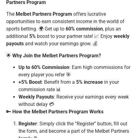
Partners Program
The
Melbet Partners Program
offers lucrative
opportunities to earn consistent income in the world of
sports betting. 🌍 Get up to
60% commission
, plus an
additional
5%
boost to your partner rate! 📈 Enjoy
weekly
payouts
and watch your earnings grow. 💰
🌟
Why Join the Melbet Partners Program?
Up to 60% Commission
: Earn high commissions for
every player you refer 🎯
+5% Boost
: Benefit from a
5% increase
in your
commission rate 📊
Weekly Payouts
: Receive your earnings every week
without delay 💳
🔑
How the Melbet Partners Program Works
Register
: Simply click the “Register” button, fill out
the form, and become a part of the Melbet Partners