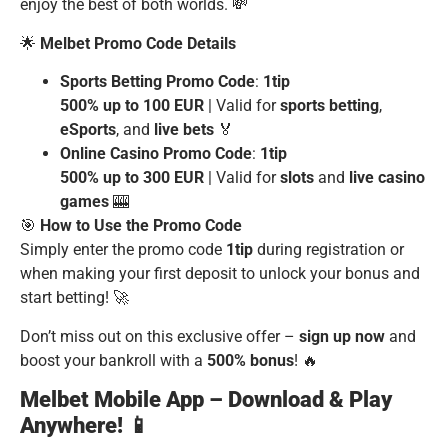
enjoy the best of both worlds. 💸
🌟
Melbet Promo Code Details
Sports Betting Promo Code
:
1tip
500% up to 100 EUR
| Valid for
sports betting
,
eSports
, and
live bets
🏅
Online Casino Promo Code
:
1tip
500% up to 300 EUR
| Valid for
slots
and
live casino
games
🎰
🎯
How to Use the Promo Code
Simply enter the promo code
1tip
during registration or
when making your first deposit to unlock your bonus and
start betting! 🚀
Don’t miss out on this exclusive offer –
sign up now
and
boost your bankroll with a
500% bonus
! 🔥
Melbet Mobile App – Download & Play
Anywhere! 📱