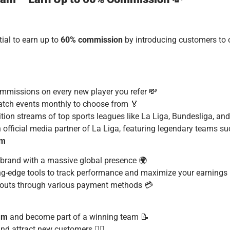
ial to earn up to
60% commission
by introducing customers to o
ommissions on every new player you refer 💸
atch events monthly to choose from 🏅
ition streams of top sports leagues like La Liga, Bundesliga, a
n official media partner of La Liga, featuring legendary teams s
am
brand with a massive global presence 🌍
ing-edge tools to track performance and maximize your earnings
payouts through various payment methods 💳
ram
and become part of a winning team 📝
and attract new customers 🏃‍♂️