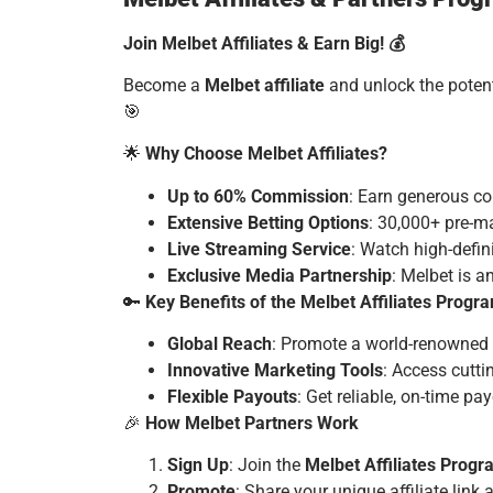
Join Melbet Affiliates & Earn Big! 💰
Become a
Melbet affiliate
and unlock the potent
🎯
🌟
Why Choose Melbet Affiliates?
Up to 60% Commission
: Earn generous c
Extensive Betting Options
: 30,000+ pre-m
Live Streaming Service
: Watch high-defin
Exclusive Media Partnership
: Melbet is a
🔑
Key Benefits of the Melbet Affiliates Progr
Global Reach
: Promote a world-renowned 
Innovative Marketing Tools
: Access cutt
Flexible Payouts
: Get reliable, on-time 
🎉
How Melbet Partners Work
Sign Up
: Join the
Melbet Affiliates Prog
Promote
: Share your unique affiliate link 