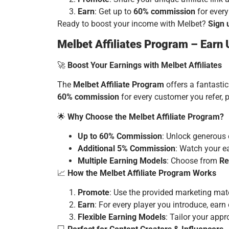
Earn
: Get up to
60% commission
for ever
Ready to boost your income with Melbet?
Sign 
Melbet Affiliates Program – Earn
🚀
Boost Your Earnings with Melbet Affiliates
The
Melbet Affiliate Program
offers a fantastic
60% commission
for every customer you refer, 
🌟
Why Choose the Melbet Affiliate Program?
Up to 60% Commission
: Unlock generous 
Additional 5% Commission
: Watch your e
Multiple Earning Models
: Choose from
Re
📈
How the Melbet Affiliate Program Works
Promote
: Use the provided marketing mater
Earn
: For every player you introduce, ear
Flexible Earning Models
: Tailor your app