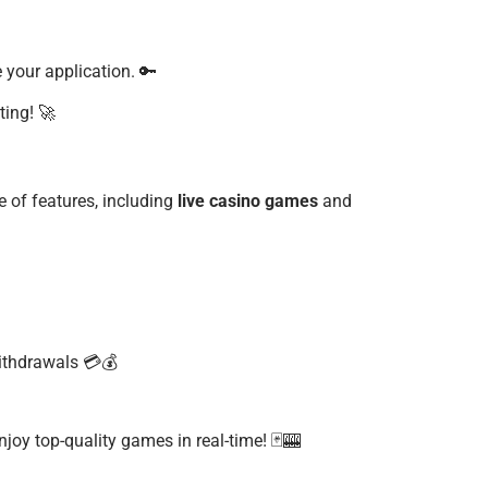
 your application. 🔑
ting! 🚀
e of features, including
live casino games
and
ithdrawals 💳💰
njoy top-quality games in real-time! 🃏🎰