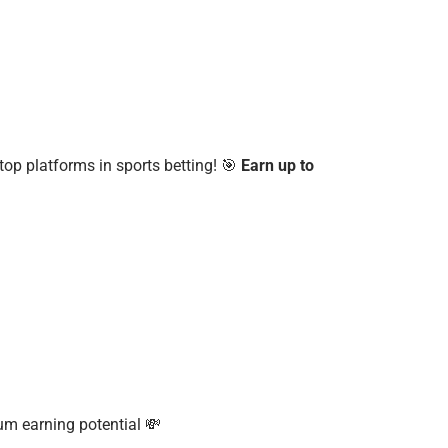
top platforms in sports betting! 🎯
Earn up to
um earning potential 💸