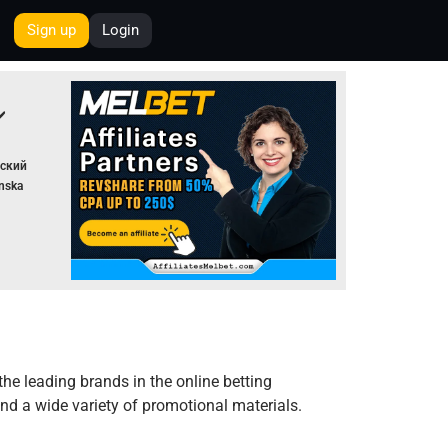
Sign up
Login
️
сский
nska
 the leading brands in the online betting
nd a wide variety of promotional materials.