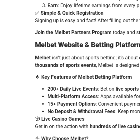
Earn
: Enjoy lifetime earnings from every 
✅
Simple & Quick Registration
Signing up is easy and fast! After filling out t
Join the Melbet Partners Program
today and st
Melbet Website & Betting Platfor
Melbet
isn’t just about sports betting; it’s abo
thousands of sports events
, Melbet is designed
🌟
Key Features of Melbet Betting Platform
200+ Daily Live Events
: Bet on
live sports
Multi-Platform Access
: Apps available fo
15+ Payment Options
: Convenient payme
No Deposit & Withdrawal Fees
: Keep more
🎲
Live Casino Games
Get in on the action with
hundreds of live casi
🎯
Why Choose Melbet?