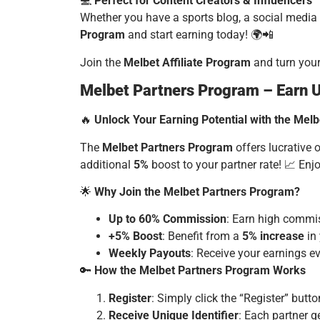
💻
Perfect for Content Creators & Influencers
Whether you have a sports blog, a social media
Program
and start earning today! 🌍📲
Join the
Melbet Affiliate Program
and turn your
Melbet Partners Program – Earn 
🔥
Unlock Your Earning Potential with the Mel
The
Melbet Partners Program
offers lucrative 
additional
5%
boost to your partner rate! 📈 Enj
🌟
Why Join the Melbet Partners Program?
Up to 60% Commission
: Earn high commis
+5% Boost
: Benefit from a
5% increase
in
Weekly Payouts
: Receive your earnings e
🔑
How the Melbet Partners Program Works
Register
: Simply click the “Register” butt
Receive Unique Identifier
: Each partner ge