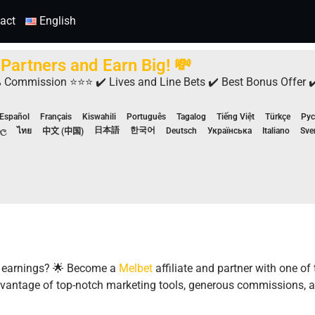
act
English
 Partners and Earn Big! 💸
0% Commission ⭐⭐⭐ ✔️ Lives and Line Bets ✔️ Best Bonus Offer ✔
Español
Français
Kiswahili
Português
Tagalog
Tiếng Việt
Türkçe
Ру
日本語
한국어
හල
Deutsch
Українська
Italiano
Sve
ไทย
中文 (中国)
ur earnings? 🌟 Become a
Melbet
affiliate and partner with one of
dvantage of top-notch marketing tools, generous commissions, a