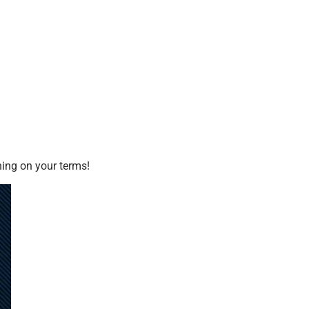
ning on your terms!