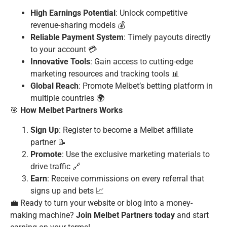
High Earnings Potential
: Unlock competitive
revenue-sharing models 💰
Reliable Payment System
: Timely payouts directly
to your account 💳
Innovative Tools
: Gain access to cutting-edge
marketing resources and tracking tools 📊
Global Reach
: Promote Melbet’s betting platform in
multiple countries 🌍
🎯
How Melbet Partners Works
Sign Up
: Register to become a Melbet affiliate
partner 📝
Promote
: Use the exclusive marketing materials to
drive traffic 🔗
Earn
: Receive commissions on every referral that
signs up and bets 📈
💼 Ready to turn your website or blog into a money-
making machine?
Join Melbet Partners today
and start