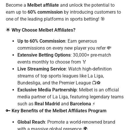
Become a
Melbet affiliate
and unlock the potential to
earn up to
60% commission
by introducing customers to
one of the leading platforms in sports betting! 🎯
🌟
Why Choose Melbet Affiliates?
Up to 60% Commission
: Earn generous
commissions on every new player you refer 💸
Extensive Betting Options
: 30,000+ pre-match
events monthly to choose from 🏅
Live Streaming Service
: Watch high-definition
streams of top sports leagues like La Liga,
Bundesliga, and the Premier League 📺⚽
Exclusive Media Partnership
: Melbet is an official
media partner of La Liga, featuring legendary teams
such as
Real Madrid
and
Barcelona
⚡
🔑
Key Benefits of the Melbet Affiliates Program
Global Reach
: Promote a world-renowned brand
with a massive global presence 🌍