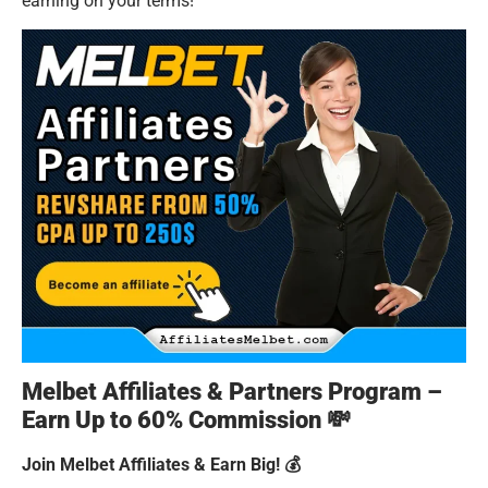
earning on your terms!
Melbet Affiliates & Partners Program –
Earn Up to 60% Commission 💸
Join Melbet Affiliates & Earn Big! 💰