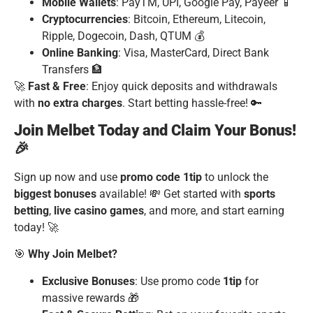
Mobile Wallets
: PayTM, UPI, Google Pay, Payeer 📱
Cryptocurrencies
: Bitcoin, Ethereum, Litecoin,
Ripple, Dogecoin, Dash, QTUM 💰
Online Banking
: Visa, MasterCard, Direct Bank
Transfers 🏦
🚀
Fast & Free
: Enjoy quick deposits and withdrawals
with
no extra charges
. Start betting hassle-free! 🔑
Join Melbet Today and Claim Your Bonus!
🎉
Sign up now and use
promo code 1tip
to unlock the
biggest bonuses
available! 💸 Get started with
sports
betting
,
live casino games
, and more, and start earning
today! 🚀
🎯
Why Join Melbet?
Exclusive Bonuses
: Use promo code
1tip
for
massive rewards 🎁