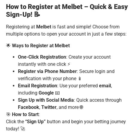
How to Register at Melbet – Quick & Easy
Sign-Up! 📝
Registering at
Melbet
is fast and simple! Choose from
multiple options to open your account in just a few steps:
🌟
Ways to Register at Melbet
One-Click Registration
: Create your account
instantly with one click ⚡
Register via Phone Number
: Secure login and
verification with your phone 📱
Email Registration
: Use your preferred
email
,
including
Google
📧
Sign Up with Social Media
: Quick access through
Facebook
,
Twitter
, and more 🌐
🎯
How to Start
:
Click the
“Sign Up”
button and begin your betting journey
today! 🚀