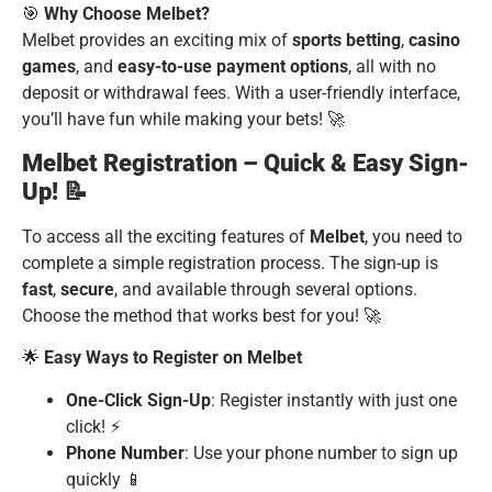
🎯
Why Choose Melbet?
Melbet provides an exciting mix of
sports betting
,
casino
games
, and
easy-to-use payment options
, all with no
deposit or withdrawal fees. With a user-friendly interface,
you’ll have fun while making your bets! 🚀
Melbet Registration – Quick & Easy Sign-
Up! 📝
To access all the exciting features of
Melbet
, you need to
complete a simple registration process. The sign-up is
fast
,
secure
, and available through several options.
Choose the method that works best for you! 🚀
🌟
Easy Ways to Register on Melbet
One-Click Sign-Up
: Register instantly with just one
click! ⚡
Phone Number
: Use your phone number to sign up
quickly 📱