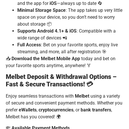
and the app for
iOS
—always up to date 🔄
Minimal Storage Space
: The app takes up very little
space on your device, so you don’t need to worry
about storage 📦
Supports Android 4.1+ & iOS
: Compatible with a
wide range of devices 📲
Full Access
: Bet on your favorite sports, enjoy live
streaming, and more, all after registration 🎯
📥
Download the Melbet Mobile App
today and bet on
your favorite sports anytime, anywhere! 🏅
Melbet Deposit & Withdrawal Options –
Fast & Secure Transactions! 💳
Enjoy seamless transactions with
Melbet
using a variety
of secure and convenient payment methods. Whether you
prefer
eWallets
,
cryptocurrencies
, or
bank transfers
,
Melbet has you covered! 🌍
💸
Available Payment Methods