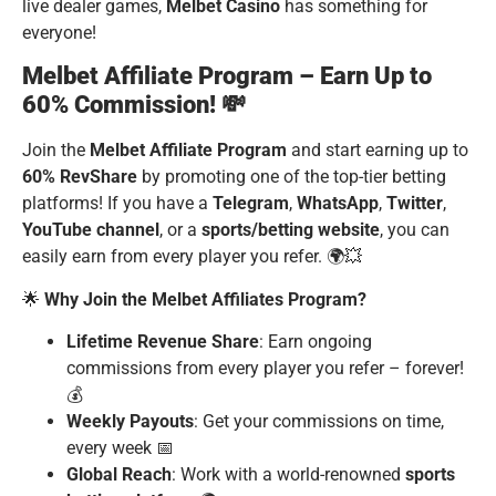
live dealer games,
Melbet Casino
has something for
everyone!
Melbet Affiliate Program – Earn Up to
60% Commission! 💸
Join the
Melbet Affiliate Program
and start earning up to
60% RevShare
by promoting one of the top-tier betting
platforms! If you have a
Telegram
,
WhatsApp
,
Twitter
,
YouTube channel
, or a
sports/betting website
, you can
easily earn from every player you refer. 🌍💥
🌟
Why Join the Melbet Affiliates Program?
Lifetime Revenue Share
: Earn ongoing
commissions from every player you refer – forever!
💰
Weekly Payouts
: Get your commissions on time,
every week 📅
Global Reach
: Work with a world-renowned
sports