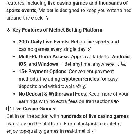
features, including
live casino games
and
thousands of
sports events
, Melbet is designed to keep you entertained
around the clock. 🎯
🌟
Key Features of Melbet Betting Platform
200+ Daily Live Events
: Bet on
live sports
and
casino games every single day 🏅
Multi-Platform Access
: Apps available for
Android
,
iOS
, and
Windows
– Bet anytime, anywhere! 📱💻
15+ Payment Options
: Convenient payment
methods, including
cryptocurrencies
for easy
deposits and withdrawals 💳💰
No Deposit & Withdrawal Fees
: Keep more of your
earnings with no extra fees on transactions 💸
🎲
Live Casino Games
Get in on the action with
hundreds of live casino games
available on the platform. From blackjack to roulette,
enjoy top-quality games in real-time! 🃏🎰