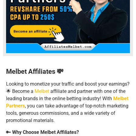
Melbet Affiliates 💸
Looking to monetize your traffic and boost your earnings?
🌟 Become a
Melbet
affiliate and partner with one of the
leading brands in the online betting industry! With
Melbet
Partners
, you can take advantage of top-notch marketing
tools, generous commissions, and a wide variety of
promotional materials.
🔑
Why Choose Melbet Affiliates?