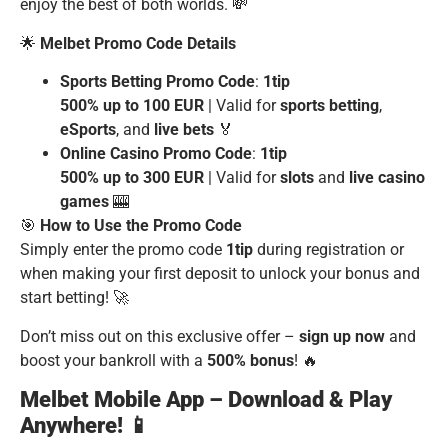
enjoy the best of both worlds. 💸
🌟
Melbet Promo Code Details
Sports Betting Promo Code
:
1tip
500% up to 100 EUR
| Valid for
sports betting
,
eSports
, and
live bets
🏅
Online Casino Promo Code
:
1tip
500% up to 300 EUR
| Valid for
slots
and
live casino
games
🎰
🎯
How to Use the Promo Code
Simply enter the promo code
1tip
during registration or
when making your first deposit to unlock your bonus and
start betting! 🚀
Don’t miss out on this exclusive offer –
sign up now
and
boost your bankroll with a
500% bonus
! 🔥
Melbet Mobile App – Download & Play
Anywhere! 📱