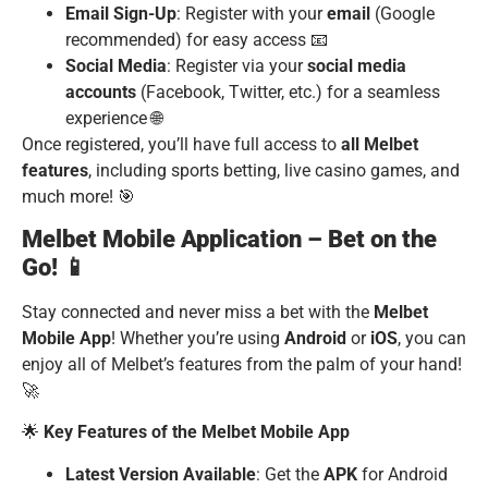
Email Sign-Up
: Register with your
email
(Google
recommended) for easy access 📧
Social Media
: Register via your
social media
accounts
(Facebook, Twitter, etc.) for a seamless
experience 🌐
Once registered, you’ll have full access to
all Melbet
features
, including sports betting, live casino games, and
much more! 🎯
Melbet Mobile Application – Bet on the
Go! 📱
Stay connected and never miss a bet with the
Melbet
Mobile App
! Whether you’re using
Android
or
iOS
, you can
enjoy all of Melbet’s features from the palm of your hand!
🚀
🌟
Key Features of the Melbet Mobile App
Latest Version Available
: Get the
APK
for Android