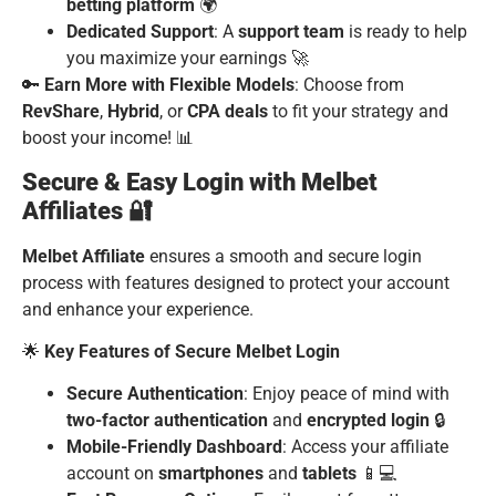
betting platform
🌍
Dedicated Support
: A
support team
is ready to help
you maximize your earnings 🚀
🔑
Earn More with Flexible Models
: Choose from
RevShare
,
Hybrid
, or
CPA deals
to fit your strategy and
boost your income! 📊
Secure & Easy Login with Melbet
Affiliates 🔐
Melbet Affiliate
ensures a smooth and secure login
process with features designed to protect your account
and enhance your experience.
🌟
Key Features of Secure Melbet Login
Secure Authentication
: Enjoy peace of mind with
two-factor authentication
and
encrypted login
🔒
Mobile-Friendly Dashboard
: Access your affiliate
account on
smartphones
and
tablets
📱💻