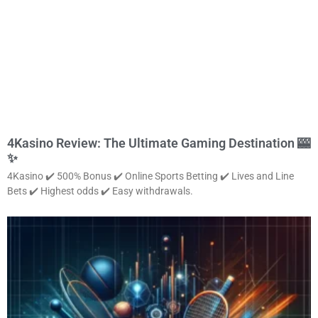
4Kasino Review: The Ultimate Gaming Destination 🎰
✨
4Kasino ✔️ 500% Bonus ✔️ Online Sports Betting ✔️ Lives and Line
Bets ✔️ Highest odds ✔️ Easy withdrawals.