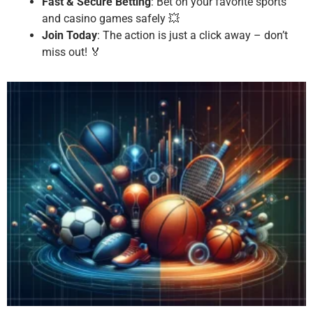
Fast & Secure Betting
: Bet on your favorite sports
and casino games safely 💥
Join Today
: The action is just a click away – don’t
miss out! 🏅