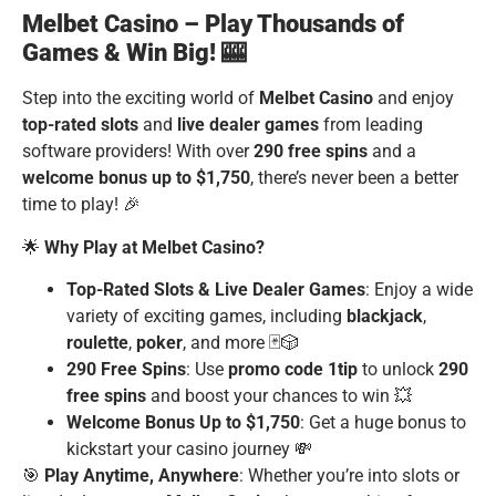
Melbet Casino – Play Thousands of
Games & Win Big! 🎰
Step into the exciting world of
Melbet Casino
and enjoy
top-rated slots
and
live dealer games
from leading
software providers! With over
290 free spins
and a
welcome bonus up to $1,750
, there’s never been a better
time to play! 🎉
🌟
Why Play at Melbet Casino?
Top-Rated Slots & Live Dealer Games
: Enjoy a wide
variety of exciting games, including
blackjack
,
roulette
,
poker
, and more 🃏🎲
290 Free Spins
: Use
promo code 1tip
to unlock
290
free spins
and boost your chances to win 💥
Welcome Bonus Up to $1,750
: Get a huge bonus to
kickstart your casino journey 💸
🎯
Play Anytime, Anywhere
: Whether you’re into slots or