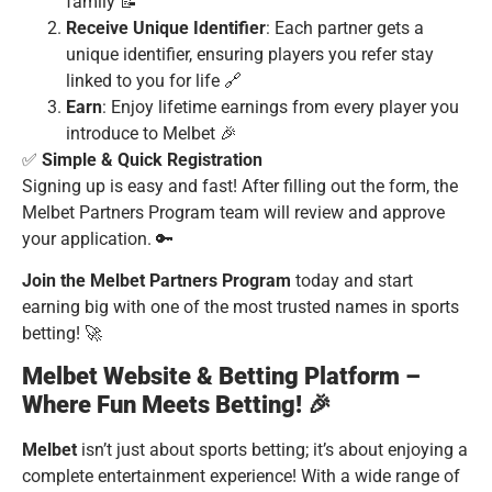
family 📝
Receive Unique Identifier
: Each partner gets a
unique identifier, ensuring players you refer stay
linked to you for life 🔗
Earn
: Enjoy lifetime earnings from every player you
introduce to Melbet 🎉
✅
Simple & Quick Registration
Signing up is easy and fast! After filling out the form, the
Melbet Partners Program team will review and approve
your application. 🔑
Join the Melbet Partners Program
today and start
earning big with one of the most trusted names in sports
betting! 🚀
Melbet Website & Betting Platform –
Where Fun Meets Betting! 🎉
Melbet
isn’t just about sports betting; it’s about enjoying a
complete entertainment experience! With a wide range of