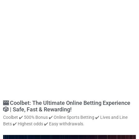
🎰 Coolbet: The Ultimate Online Betting Experience
🎲 | Safe, Fast & Rewarding!
Coolbet ✔️ 500% Bonus ✔️ Online Sports Betting ✔️ Lives and Line
Bets ✔️ Highest odds ✔️ Easy withdrawals.