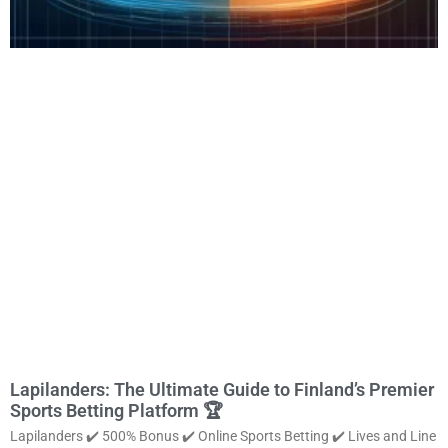
Lapilanders: The Ultimate Guide to Finland’s Premier
Sports Betting Platform 🏆
Lapilanders ✔️ 500% Bonus ✔️ Online Sports Betting ✔️ Lives and Line