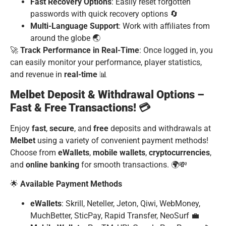
Fast Recovery Options
: Easily reset forgotten
passwords with quick recovery options 🔄
Multi-Language Support
: Work with affiliates from
around the globe 🌏
🚀
Track Performance in Real-Time
: Once logged in, you
can easily monitor your performance, player statistics,
and revenue in
real-time
📊
Melbet Deposit & Withdrawal Options –
Fast & Free Transactions! 💳
Enjoy
fast
,
secure
, and
free
deposits and withdrawals at
Melbet
using a variety of convenient payment methods!
Choose from
eWallets
,
mobile wallets
,
cryptocurrencies
,
and
online banking
for smooth transactions. 🌍💸
🌟
Available Payment Methods
eWallets
: Skrill, Neteller, Jeton, Qiwi, WebMoney,
MuchBetter, SticPay, Rapid Transfer, NeoSurf 💼