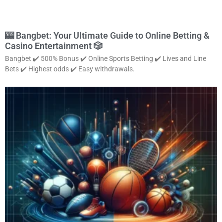
🎰 Bangbet: Your Ultimate Guide to Online Betting &
Casino Entertainment 🎲
Bangbet ✔️ 500% Bonus ✔️ Online Sports Betting ✔️ Lives and Line
Bets ✔️ Highest odds ✔️ Easy withdrawals.