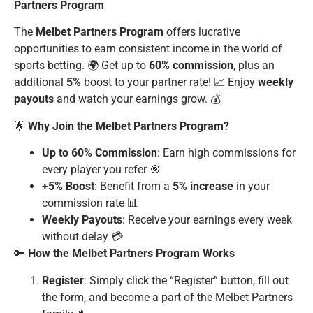
Partners Program
The
Melbet Partners Program
offers lucrative
opportunities to earn consistent income in the world of
sports betting. 🌍 Get up to
60% commission
, plus an
additional
5%
boost to your partner rate! 📈 Enjoy
weekly
payouts
and watch your earnings grow. 💰
🌟
Why Join the Melbet Partners Program?
Up to 60% Commission
: Earn high commissions for
every player you refer 🎯
+5% Boost
: Benefit from a
5% increase
in your
commission rate 📊
Weekly Payouts
: Receive your earnings every week
without delay 💳
🔑
How the Melbet Partners Program Works
Register
: Simply click the “Register” button, fill out
the form, and become a part of the Melbet Partners