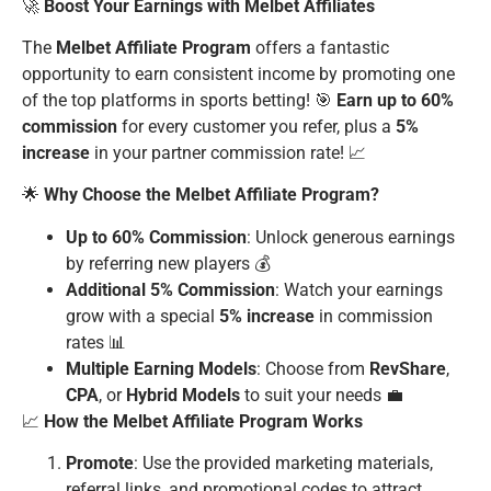
🚀
Boost Your Earnings with Melbet Affiliates
The
Melbet Affiliate Program
offers a fantastic
opportunity to earn consistent income by promoting one
of the top platforms in sports betting! 🎯
Earn up to 60%
commission
for every customer you refer, plus a
5%
increase
in your partner commission rate! 📈
🌟
Why Choose the Melbet Affiliate Program?
Up to 60% Commission
: Unlock generous earnings
by referring new players 💰
Additional 5% Commission
: Watch your earnings
grow with a special
5% increase
in commission
rates 📊
Multiple Earning Models
: Choose from
RevShare
,
CPA
, or
Hybrid Models
to suit your needs 💼
📈
How the Melbet Affiliate Program Works
Promote
: Use the provided marketing materials,
referral links, and promotional codes to attract