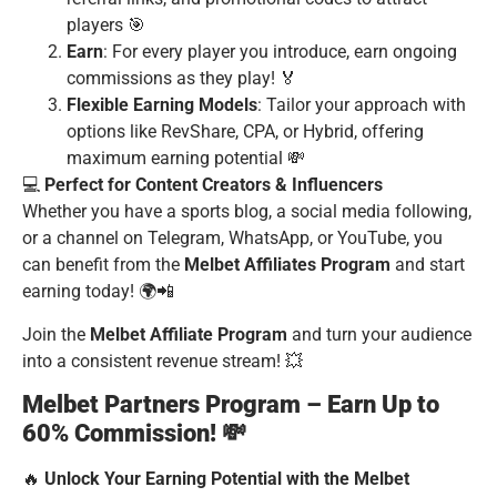
players 🎯
Earn
: For every player you introduce, earn ongoing
commissions as they play! 🏅
Flexible Earning Models
: Tailor your approach with
options like RevShare, CPA, or Hybrid, offering
maximum earning potential 💸
💻
Perfect for Content Creators & Influencers
Whether you have a sports blog, a social media following,
or a channel on Telegram, WhatsApp, or YouTube, you
can benefit from the
Melbet Affiliates Program
and start
earning today! 🌍📲
Join the
Melbet Affiliate Program
and turn your audience
into a consistent revenue stream! 💥
Melbet Partners Program – Earn Up to
60% Commission! 💸
🔥
Unlock Your Earning Potential with the Melbet