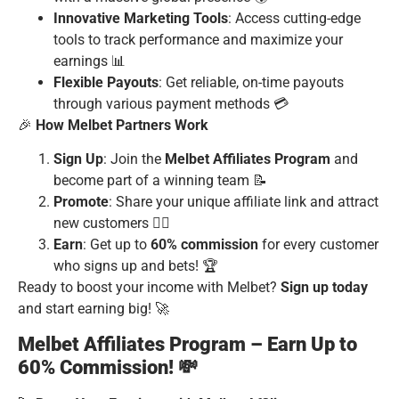
Innovative Marketing Tools
: Access cutting-edge
tools to track performance and maximize your
earnings 📊
Flexible Payouts
: Get reliable, on-time payouts
through various payment methods 💳
🎉
How Melbet Partners Work
Sign Up
: Join the
Melbet Affiliates Program
and
become part of a winning team 📝
Promote
: Share your unique affiliate link and attract
new customers 🏃‍♂️
Earn
: Get up to
60% commission
for every customer
who signs up and bets! 🏆
Ready to boost your income with Melbet?
Sign up today
and start earning big! 🚀
Melbet Affiliates Program – Earn Up to
60% Commission! 💸