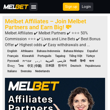
Sign up
Login
About Us
Melbet Affiliates – Join Melbet
Partners and Earn Big! 💸
Melbet Affiliates ✔️ Melbet Partners ✔️ ⭐⭐⭐ 50%
Commission ⭐⭐⭐ ✔️ Lives and Line Bets ✔️ Best Bonus
Offer ✔️ Highest odds ✔️ Easy withdrawals and ...
English
Afrikaans
Bahasa Indonesia
Bahasa Melayu
Español
Français
Kiswahili
Português
Tagalog
Tiếng Việt
Türkçe
Русский
עברית
اردو
العربية
فارسی
नेपाली
हिन्दी
বাংলা
日本語
한국어
සිංහල
Deutsch
Українська
ไทย
中文 (中国)
Italiano
Svenska
Nederlands