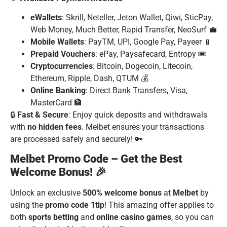
eWallets
: Skrill, Neteller, Jeton Wallet, Qiwi, SticPay,
Web Money, Much Better, Rapid Transfer, NeoSurf 💼
Mobile Wallets
: PayTM, UPI, Google Pay, Payeer 📱
Prepaid Vouchers
: ePay, Paysafecard, Entropy 🎟️
Cryptocurrencies
: Bitcoin, Dogecoin, Litecoin,
Ethereum, Ripple, Dash, QTUM 💰
Online Banking
: Direct Bank Transfers, Visa,
MasterCard 🏦
🔒
Fast & Secure
: Enjoy quick deposits and withdrawals
with
no hidden fees
. Melbet ensures your transactions
are processed safely and securely! 🔑
Melbet Promo Code – Get the Best
Welcome Bonus! 🎉
Unlock an exclusive
500% welcome bonus
at
Melbet
by
using the
promo code
1tip
! This amazing offer applies to
both
sports betting
and
online casino games
, so you can