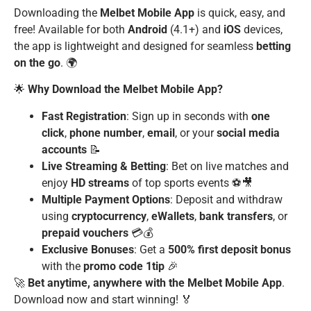
Downloading the
Melbet Mobile App
is quick, easy, and
free! Available for both
Android
(4.1+) and
iOS
devices,
the app is lightweight and designed for seamless
betting
on the go
. 🌍
🌟
Why Download the Melbet Mobile App?
Fast Registration
: Sign up in seconds with
one
click
,
phone number
,
email
, or your
social media
accounts
📝
Live Streaming & Betting
: Bet on live matches and
enjoy
HD streams
of top sports events ⚽🎥
Multiple Payment Options
: Deposit and withdraw
using
cryptocurrency
,
eWallets
,
bank transfers
, or
prepaid vouchers
💳💰
Exclusive Bonuses
: Get a
500% first deposit bonus
with the
promo code 1tip
🎉
🚀
Bet anytime, anywhere with the Melbet Mobile App
.
Download now and start winning! 🏅