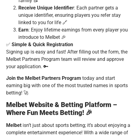
family 📝
Receive Unique Identifier
: Each partner gets a
unique identifier, ensuring players you refer stay
linked to you for life 🔗
Earn
: Enjoy lifetime earnings from every player you
introduce to Melbet 🎉
✅
Simple & Quick Registration
Signing up is easy and fast! After filling out the form, the
Melbet Partners Program team will review and approve
your application. 🔑
Join the Melbet Partners Program
today and start
earning big with one of the most trusted names in sports
betting! 🚀
Melbet Website & Betting Platform –
Where Fun Meets Betting! 🎉
Melbet
isn’t just about sports betting; it’s about enjoying a
complete entertainment experience! With a wide range of