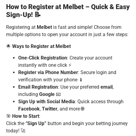
How to Register at Melbet – Quick & Easy
Sign-Up! 📝
Registering at
Melbet
is fast and simple! Choose from
multiple options to open your account in just a few steps:
🌟
Ways to Register at Melbet
One-Click Registration
: Create your account
instantly with one click ⚡
Register via Phone Number
: Secure login and
verification with your phone 📱
Email Registration
: Use your preferred
email
,
including
Google
📧
Sign Up with Social Media
: Quick access through
Facebook
,
Twitter
, and more 🌐
🎯
How to Start
:
Click the
“Sign Up”
button and begin your betting journey
today! 🚀