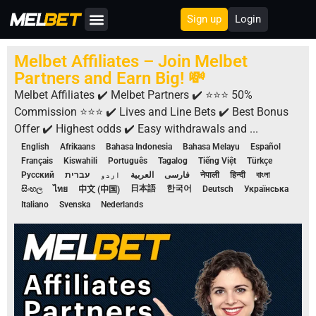
Sign up
Login
About Us
Melbet Affiliates – Join Melbet
Partners and Earn Big! 💸
Melbet Affiliates ✔️ Melbet Partners ✔️ ⭐⭐⭐ 50%
Commission ⭐⭐⭐ ✔️ Lives and Line Bets ✔️ Best Bonus
Offer ✔️ Highest odds ✔️ Easy withdrawals and ...
English
Afrikaans
Bahasa Indonesia
Bahasa Melayu
Español
Français
Kiswahili
Português
Tagalog
Tiếng Việt
Türkçe
Русский
עברית
اردو
العربية
فارسی
नेपाली
हिन्दी
বাংলা
日本語
한국어
සිංහල
Deutsch
Українська
ไทย
中文 (中国)
Italiano
Svenska
Nederlands