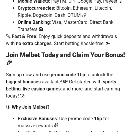
Mobile Wallets
: PayTM, UPI, Google Pay, Payeer 📱
Cryptocurrencies
: Bitcoin, Ethereum, Litecoin,
Ripple, Dogecoin, Dash, QTUM 💰
Online Banking
: Visa, MasterCard, Direct Bank
Transfers 🏦
🚀
Fast & Free
: Enjoy quick deposits and withdrawals
with
no extra charges
. Start betting hassle-free! 🔑
Join Melbet Today and Claim Your Bonus!
🎉
Sign up now and use
promo code 1tip
to unlock the
biggest bonuses
available! 💸 Get started with
sports
betting
,
live casino games
, and more, and start earning
today! 🚀
🎯
Why Join Melbet?
Exclusive Bonuses
: Use promo code
1tip
for
massive rewards 🎁