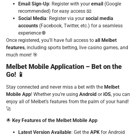
Email Sign-Up
: Register with your
email
(Google
recommended) for easy access 📧
Social Media
: Register via your
social media
accounts
(Facebook, Twitter, etc.) for a seamless
experience 🌐
Once registered, you’ll have full access to
all Melbet
features
, including sports betting, live casino games, and
much more! 🎯
Melbet Mobile Application – Bet on the
Go! 📱
Stay connected and never miss a bet with the
Melbet
Mobile App
! Whether you’re using
Android
or
iOS
, you can
enjoy all of Melbet’s features from the palm of your hand!
🚀
🌟
Key Features of the Melbet Mobile App
Latest Version Available
: Get the
APK
for Android