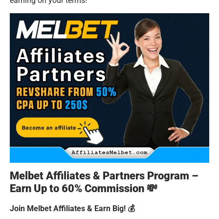
earning on your terms!
Melbet Affiliates & Partners Program –
Earn Up to 60% Commission 💸
Join Melbet Affiliates & Earn Big! 💰