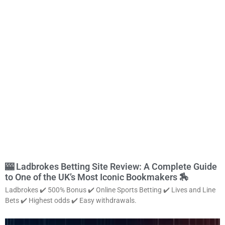
🎰 Ladbrokes Betting Site Review: A Complete Guide
to One of the UK’s Most Iconic Bookmakers 🏇
Ladbrokes ✔️ 500% Bonus ✔️ Online Sports Betting ✔️ Lives and Line
Bets ✔️ Highest odds ✔️ Easy withdrawals.