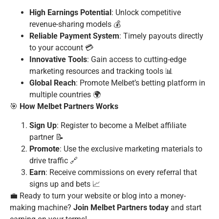
High Earnings Potential
: Unlock competitive
revenue-sharing models 💰
Reliable Payment System
: Timely payouts directly
to your account 💳
Innovative Tools
: Gain access to cutting-edge
marketing resources and tracking tools 📊
Global Reach
: Promote Melbet’s betting platform in
multiple countries 🌍
🎯
How Melbet Partners Works
Sign Up
: Register to become a Melbet affiliate
partner 📝
Promote
: Use the exclusive marketing materials to
drive traffic 🔗
Earn
: Receive commissions on every referral that
signs up and bets 📈
💼 Ready to turn your website or blog into a money-
making machine?
Join Melbet Partners today
and start