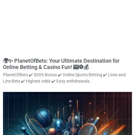
🌍✨ PlanetOfBets: Your Ultimate Destination for
Online Betting & Casino Fun! 🎰⚽💰
PlanetOfBets ✔️ 500% Bonus ✔️ Online Sports Betting ✔️ Lives and
Line Bets ✔️ Highest odds ✔️ Easy withdrawals.