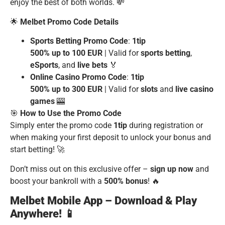
enjoy the best of both worlds. 💸
🌟
Melbet Promo Code Details
Sports Betting Promo Code
:
1tip
500% up to 100 EUR
| Valid for
sports betting
,
eSports
, and
live bets
🏅
Online Casino Promo Code
:
1tip
500% up to 300 EUR
| Valid for
slots
and
live casino
games
🎰
🎯
How to Use the Promo Code
Simply enter the promo code
1tip
during registration or
when making your first deposit to unlock your bonus and
start betting! 🚀
Don’t miss out on this exclusive offer –
sign up now
and
boost your bankroll with a
500% bonus
! 🔥
Melbet Mobile App – Download & Play
Anywhere! 📱