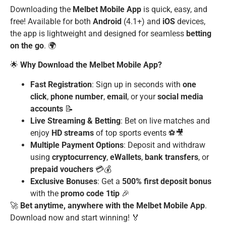
Downloading the
Melbet Mobile App
is quick, easy, and
free! Available for both
Android
(4.1+) and
iOS
devices,
the app is lightweight and designed for seamless
betting
on the go
. 🌍
🌟
Why Download the Melbet Mobile App?
Fast Registration
: Sign up in seconds with
one
click
,
phone number
,
email
, or your
social media
accounts
📝
Live Streaming & Betting
: Bet on live matches and
enjoy
HD streams
of top sports events ⚽🎥
Multiple Payment Options
: Deposit and withdraw
using
cryptocurrency
,
eWallets
,
bank transfers
, or
prepaid vouchers
💳💰
Exclusive Bonuses
: Get a
500% first deposit bonus
with the
promo code 1tip
🎉
🚀
Bet anytime, anywhere with the Melbet Mobile App
.
Download now and start winning! 🏅