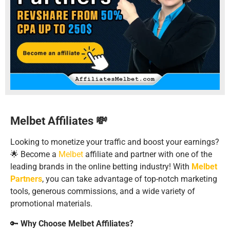
Melbet Affiliates 💸
Looking to monetize your traffic and boost your earnings?
🌟 Become a
Melbet
affiliate and partner with one of the
leading brands in the online betting industry! With
Melbet
Partners
, you can take advantage of top-notch marketing
tools, generous commissions, and a wide variety of
promotional materials.
🔑
Why Choose Melbet Affiliates?