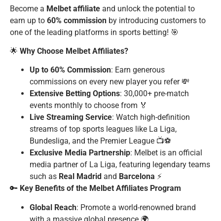
Become a
Melbet affiliate
and unlock the potential to
earn up to
60% commission
by introducing customers to
one of the leading platforms in sports betting! 🎯
🌟
Why Choose Melbet Affiliates?
Up to 60% Commission
: Earn generous
commissions on every new player you refer 💸
Extensive Betting Options
: 30,000+ pre-match
events monthly to choose from 🏅
Live Streaming Service
: Watch high-definition
streams of top sports leagues like La Liga,
Bundesliga, and the Premier League 📺⚽
Exclusive Media Partnership
: Melbet is an official
media partner of La Liga, featuring legendary teams
such as
Real Madrid
and
Barcelona
⚡
🔑
Key Benefits of the Melbet Affiliates Program
Global Reach
: Promote a world-renowned brand
with a massive global presence 🌍