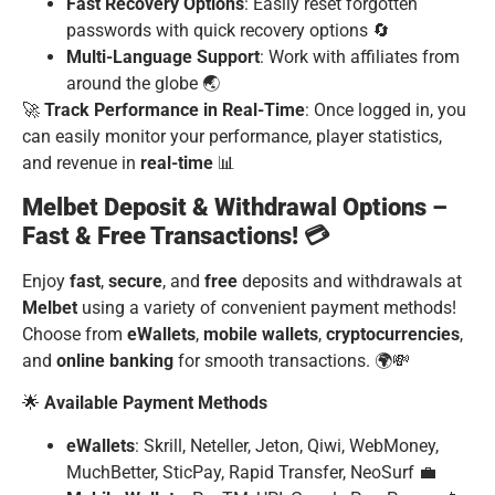
Fast Recovery Options
: Easily reset forgotten
passwords with quick recovery options 🔄
Multi-Language Support
: Work with affiliates from
around the globe 🌏
🚀
Track Performance in Real-Time
: Once logged in, you
can easily monitor your performance, player statistics,
and revenue in
real-time
📊
Melbet Deposit & Withdrawal Options –
Fast & Free Transactions! 💳
Enjoy
fast
,
secure
, and
free
deposits and withdrawals at
Melbet
using a variety of convenient payment methods!
Choose from
eWallets
,
mobile wallets
,
cryptocurrencies
,
and
online banking
for smooth transactions. 🌍💸
🌟
Available Payment Methods
eWallets
: Skrill, Neteller, Jeton, Qiwi, WebMoney,
MuchBetter, SticPay, Rapid Transfer, NeoSurf 💼