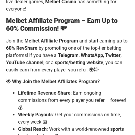
live dealer games,
Melbet Casino
has something for
everyone!
Melbet Affiliate Program – Earn Up to
60% Commission! 💸
Join the
Melbet Affiliate Program
and start earning up to
60% RevShare
by promoting one of the top-tier betting
platforms! If you have a
Telegram
,
WhatsApp
,
Twitter
,
YouTube channel
, or a
sports/betting website
, you can
easily earn from every player you refer. 🌍💥
🌟
Why Join the Melbet Affiliates Program?
Lifetime Revenue Share
: Earn ongoing
commissions from every player you refer – forever!
💰
Weekly Payouts
: Get your commissions on time,
every week 📅
Global Reach
: Work with a world-renowned
sports