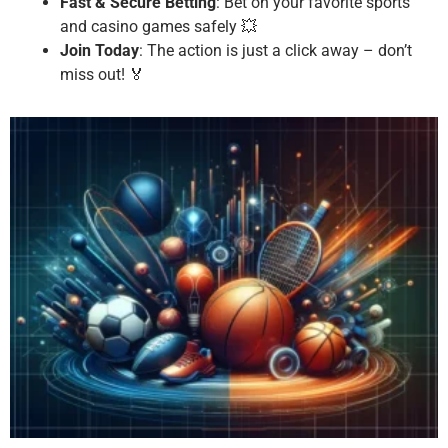
Fast & Secure Betting
: Bet on your favorite sports
and casino games safely 💥
Join Today
: The action is just a click away – don’t
miss out! 🏅