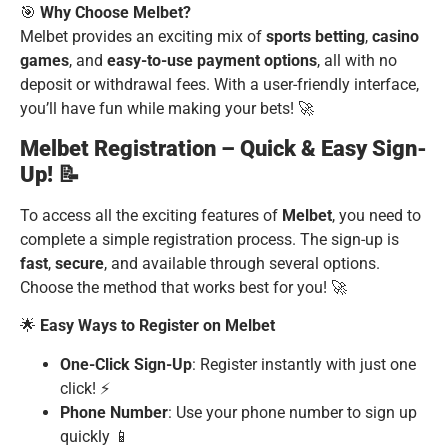
🎯
Why Choose Melbet?
Melbet provides an exciting mix of
sports betting
,
casino
games
, and
easy-to-use payment options
, all with no
deposit or withdrawal fees. With a user-friendly interface,
you’ll have fun while making your bets! 🚀
Melbet Registration – Quick & Easy Sign-
Up! 📝
To access all the exciting features of
Melbet
, you need to
complete a simple registration process. The sign-up is
fast
,
secure
, and available through several options.
Choose the method that works best for you! 🚀
🌟
Easy Ways to Register on Melbet
One-Click Sign-Up
: Register instantly with just one
click! ⚡
Phone Number
: Use your phone number to sign up
quickly 📱