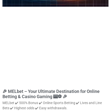
🎉 MELbet – Your Ultimate Destination for Online
Betting & Casino Gaming 🎰⚽ 🎉
MELbet ✔️ 500% Bonus ✔️ Online Sports Betting ✔️ Lives and Line
Bets ✔️ Highest odds ✔️ Easy withdrawals.