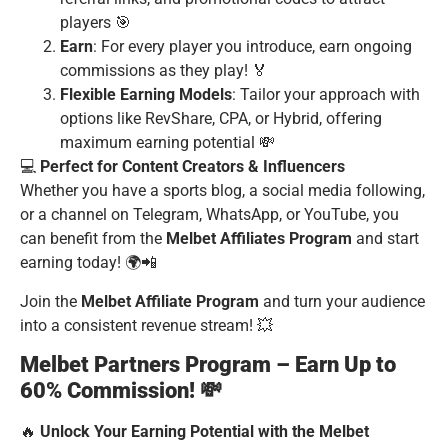
players 🎯
Earn
: For every player you introduce, earn ongoing
commissions as they play! 🏅
Flexible Earning Models
: Tailor your approach with
options like RevShare, CPA, or Hybrid, offering
maximum earning potential 💸
💻
Perfect for Content Creators & Influencers
Whether you have a sports blog, a social media following,
or a channel on Telegram, WhatsApp, or YouTube, you
can benefit from the
Melbet Affiliates Program
and start
earning today! 🌍📲
Join the
Melbet Affiliate Program
and turn your audience
into a consistent revenue stream! 💥
Melbet Partners Program – Earn Up to
60% Commission! 💸
🔥
Unlock Your Earning Potential with the Melbet