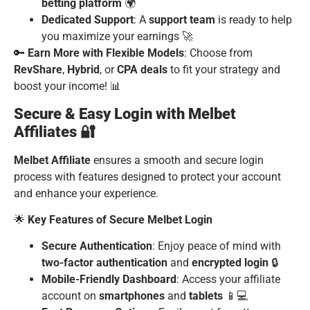
betting platform
🌍
Dedicated Support
: A
support team
is ready to help
you maximize your earnings 🚀
🔑
Earn More with Flexible Models
: Choose from
RevShare
,
Hybrid
, or
CPA deals
to fit your strategy and
boost your income! 📊
Secure & Easy Login with Melbet
Affiliates 🔐
Melbet Affiliate
ensures a smooth and secure login
process with features designed to protect your account
and enhance your experience.
🌟
Key Features of Secure Melbet Login
Secure Authentication
: Enjoy peace of mind with
two-factor authentication
and
encrypted login
🔒
Mobile-Friendly Dashboard
: Access your affiliate
account on
smartphones
and
tablets
📱💻