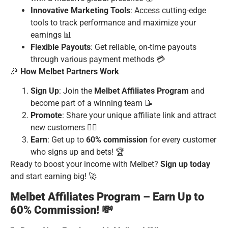
Innovative Marketing Tools
: Access cutting-edge
tools to track performance and maximize your
earnings 📊
Flexible Payouts
: Get reliable, on-time payouts
through various payment methods 💳
🎉
How Melbet Partners Work
Sign Up
: Join the
Melbet Affiliates Program
and
become part of a winning team 📝
Promote
: Share your unique affiliate link and attract
new customers 🏃‍♂️
Earn
: Get up to
60% commission
for every customer
who signs up and bets! 🏆
Ready to boost your income with Melbet?
Sign up today
and start earning big! 🚀
Melbet Affiliates Program – Earn Up to
60% Commission! 💸