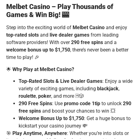
Melbet Casino – Play Thousands of
Games & Win Big! 🎰
Step into the exciting world of
Melbet Casino
and enjoy
top-rated slots
and
live dealer games
from leading
software providers! With over
290 free spins
and a
welcome bonus up to $1,750
, there’s never been a better
time to play! 🎉
🌟
Why Play at Melbet Casino?
Top-Rated Slots & Live Dealer Games
: Enjoy a wide
variety of exciting games, including
blackjack
,
roulette
,
poker
, and more 🃏🎲
290 Free Spins
: Use
promo code 1tip
to unlock
290
free spins
and boost your chances to win 💥
Welcome Bonus Up to $1,750
: Get a huge bonus to
kickstart your casino journey 💸
🎯
Play Anytime, Anywhere
: Whether you’re into slots or