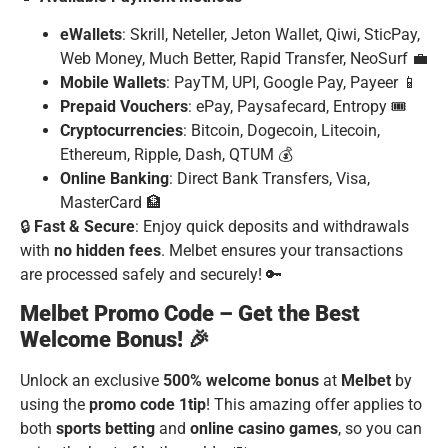
eWallets
: Skrill, Neteller, Jeton Wallet, Qiwi, SticPay,
Web Money, Much Better, Rapid Transfer, NeoSurf 💼
Mobile Wallets
: PayTM, UPI, Google Pay, Payeer 📱
Prepaid Vouchers
: ePay, Paysafecard, Entropy 🎟️
Cryptocurrencies
: Bitcoin, Dogecoin, Litecoin,
Ethereum, Ripple, Dash, QTUM 💰
Online Banking
: Direct Bank Transfers, Visa,
MasterCard 🏦
🔒
Fast & Secure
: Enjoy quick deposits and withdrawals
with
no hidden fees
. Melbet ensures your transactions
are processed safely and securely! 🔑
Melbet Promo Code – Get the Best
Welcome Bonus! 🎉
Unlock an exclusive
500% welcome bonus
at
Melbet
by
using the
promo code
1tip
! This amazing offer applies to
both
sports betting
and
online casino games
, so you can