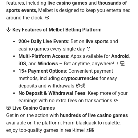
features, including
live casino games
and
thousands of
sports events
, Melbet is designed to keep you entertained
around the clock. 🎯
🌟
Key Features of Melbet Betting Platform
200+ Daily Live Events
: Bet on
live sports
and
casino games every single day 🏅
Multi-Platform Access
: Apps available for
Android
,
iOS
, and
Windows
– Bet anytime, anywhere! 📱💻
15+ Payment Options
: Convenient payment
methods, including
cryptocurrencies
for easy
deposits and withdrawals 💳💰
No Deposit & Withdrawal Fees
: Keep more of your
earnings with no extra fees on transactions 💸
🎲
Live Casino Games
Get in on the action with
hundreds of live casino games
available on the platform. From blackjack to roulette,
enjoy top-quality games in real-time! 🃏🎰