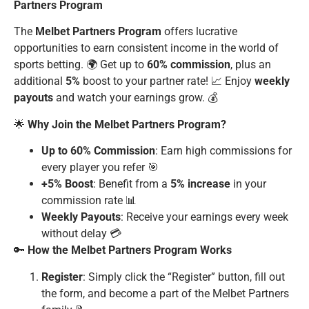
Partners Program
The
Melbet Partners Program
offers lucrative
opportunities to earn consistent income in the world of
sports betting. 🌍 Get up to
60% commission
, plus an
additional
5%
boost to your partner rate! 📈 Enjoy
weekly
payouts
and watch your earnings grow. 💰
🌟
Why Join the Melbet Partners Program?
Up to 60% Commission
: Earn high commissions for
every player you refer 🎯
+5% Boost
: Benefit from a
5% increase
in your
commission rate 📊
Weekly Payouts
: Receive your earnings every week
without delay 💳
🔑
How the Melbet Partners Program Works
Register
: Simply click the “Register” button, fill out
the form, and become a part of the Melbet Partners