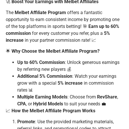
🚀
Boost Your Earnings with Melbet Affiliates
The
Melbet Affiliate Program
offers a fantastic
opportunity to earn consistent income by promoting one
of the top platforms in sports betting! 🎯
Earn up to 60%
commission
for every customer you refer, plus a
5%
increase
in your partner commission rate! 📈
🌟
Why Choose the Melbet Affiliate Program?
Up to 60% Commission
: Unlock generous earnings
by referring new players 💰
Additional 5% Commission
: Watch your earnings
grow with a special
5% increase
in commission
rates 📊
Multiple Earning Models
: Choose from
RevShare
,
CPA
, or
Hybrid Models
to suit your needs 💼
📈
How the Melbet Affiliate Program Works
Promote
: Use the provided marketing materials,
referral links, and promotional codes to attract