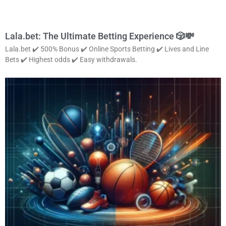
Lala.bet: The Ultimate Betting Experience 🎲💸
Lala.bet ✔️ 500% Bonus ✔️ Online Sports Betting ✔️ Lives and Line
Bets ✔️ Highest odds ✔️ Easy withdrawals.