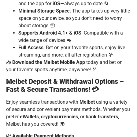
and the app for
iOS
—always up to date 🔄
Minimal Storage Space
: The app takes up very little
space on your device, so you don’t need to worry
about storage 📦
Supports Android 4.1+ & iOS
: Compatible with a
wide range of devices 📲
Full Access
: Bet on your favorite sports, enjoy live
streaming, and more, all after registration 🎯
📥
Download the Melbet Mobile App
today and bet on
your favorite sports anytime, anywhere! 🏅
Melbet Deposit & Withdrawal Options –
Fast & Secure Transactions! 💳
Enjoy seamless transactions with
Melbet
using a variety
of secure and convenient payment methods. Whether you
prefer
eWallets
,
cryptocurrencies
, or
bank transfers
,
Melbet has you covered! 🌍
💸
Available Payment Methods