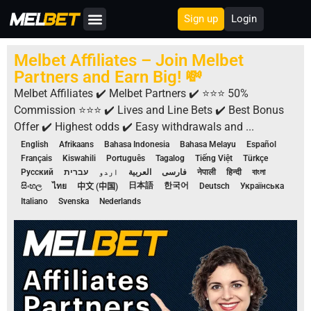
Sign up
Login
About Us
Melbet Affiliates – Join Melbet
Partners and Earn Big! 💸
Melbet Affiliates ✔️ Melbet Partners ✔️ ⭐⭐⭐ 50%
Commission ⭐⭐⭐ ✔️ Lives and Line Bets ✔️ Best Bonus
Offer ✔️ Highest odds ✔️ Easy withdrawals and ...
English
Afrikaans
Bahasa Indonesia
Bahasa Melayu
Español
Français
Kiswahili
Português
Tagalog
Tiếng Việt
Türkçe
Русский
עברית
اردو
العربية
فارسی
नेपाली
हिन्दी
বাংলা
日本語
한국어
සිංහල
Deutsch
Українська
ไทย
中文 (中国)
Italiano
Svenska
Nederlands