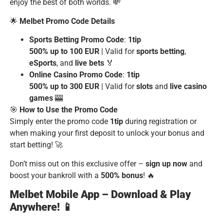
enjoy the best of both worlds. 💸
🌟
Melbet Promo Code Details
Sports Betting Promo Code
:
1tip
500% up to 100 EUR
| Valid for
sports betting
,
eSports
, and
live bets
🏅
Online Casino Promo Code
:
1tip
500% up to 300 EUR
| Valid for
slots
and
live casino
games
🎰
🎯
How to Use the Promo Code
Simply enter the promo code
1tip
during registration or
when making your first deposit to unlock your bonus and
start betting! 🚀
Don’t miss out on this exclusive offer –
sign up now
and
boost your bankroll with a
500% bonus
! 🔥
Melbet Mobile App – Download & Play
Anywhere! 📱