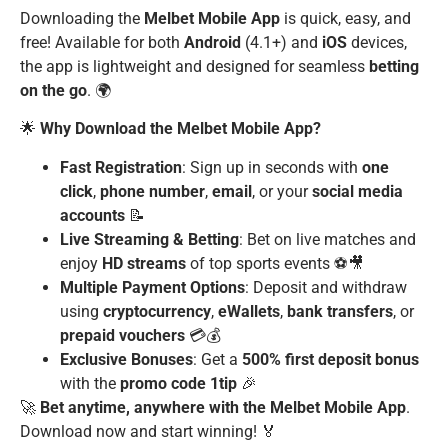
Downloading the
Melbet Mobile App
is quick, easy, and
free! Available for both
Android
(4.1+) and
iOS
devices,
the app is lightweight and designed for seamless
betting
on the go
. 🌍
🌟
Why Download the Melbet Mobile App?
Fast Registration
: Sign up in seconds with
one
click
,
phone number
,
email
, or your
social media
accounts
📝
Live Streaming & Betting
: Bet on live matches and
enjoy
HD streams
of top sports events ⚽🎥
Multiple Payment Options
: Deposit and withdraw
using
cryptocurrency
,
eWallets
,
bank transfers
, or
prepaid vouchers
💳💰
Exclusive Bonuses
: Get a
500% first deposit bonus
with the
promo code 1tip
🎉
🚀
Bet anytime, anywhere with the Melbet Mobile App
.
Download now and start winning! 🏅