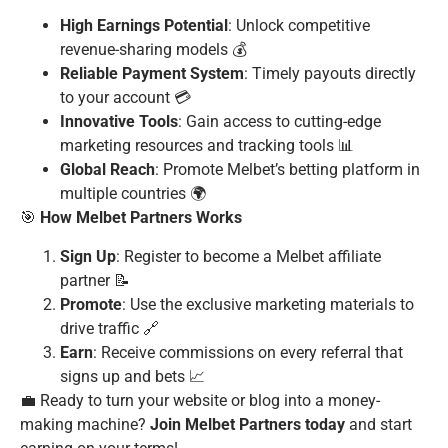
High Earnings Potential
: Unlock competitive
revenue-sharing models 💰
Reliable Payment System
: Timely payouts directly
to your account 💳
Innovative Tools
: Gain access to cutting-edge
marketing resources and tracking tools 📊
Global Reach
: Promote Melbet’s betting platform in
multiple countries 🌍
🎯
How Melbet Partners Works
Sign Up
: Register to become a Melbet affiliate
partner 📝
Promote
: Use the exclusive marketing materials to
drive traffic 🔗
Earn
: Receive commissions on every referral that
signs up and bets 📈
💼 Ready to turn your website or blog into a money-
making machine?
Join Melbet Partners today
and start