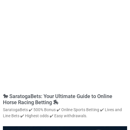
🐎 SaratogaBets: Your Ultimate Guide to Online
Horse Racing Betting 🏇
SaratogaBets ✔️ 500% Bonus ✔️ Online Sports Betting ✔️ Lives and
Line Bets ✔️ Highest odds ✔️ Easy withdrawals.