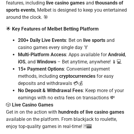
features, including
live casino games
and
thousands of
sports events
, Melbet is designed to keep you entertained
around the clock. 🎯
🌟
Key Features of Melbet Betting Platform
200+ Daily Live Events
: Bet on
live sports
and
casino games every single day 🏅
Multi-Platform Access
: Apps available for
Android
,
iOS
, and
Windows
– Bet anytime, anywhere! 📱💻
15+ Payment Options
: Convenient payment
methods, including
cryptocurrencies
for easy
deposits and withdrawals 💳💰
No Deposit & Withdrawal Fees
: Keep more of your
earnings with no extra fees on transactions 💸
🎲
Live Casino Games
Get in on the action with
hundreds of live casino games
available on the platform. From blackjack to roulette,
enjoy top-quality games in real-time! 🃏🎰