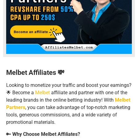
Melbet Affiliates 💸
Looking to monetize your traffic and boost your earnings?
🌟 Become a
Melbet
affiliate and partner with one of the
leading brands in the online betting industry! With
Melbet
Partners
, you can take advantage of top-notch marketing
tools, generous commissions, and a wide variety of
promotional materials.
🔑
Why Choose Melbet Affiliates?