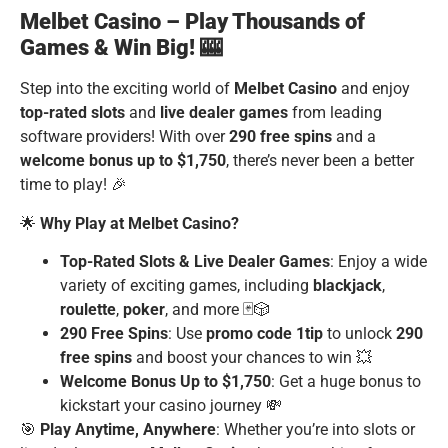
Melbet Casino – Play Thousands of
Games & Win Big! 🎰
Step into the exciting world of
Melbet Casino
and enjoy
top-rated slots
and
live dealer games
from leading
software providers! With over
290 free spins
and a
welcome bonus up to $1,750
, there’s never been a better
time to play! 🎉
🌟
Why Play at Melbet Casino?
Top-Rated Slots & Live Dealer Games
: Enjoy a wide
variety of exciting games, including
blackjack
,
roulette
,
poker
, and more 🃏🎲
290 Free Spins
: Use
promo code 1tip
to unlock
290
free spins
and boost your chances to win 💥
Welcome Bonus Up to $1,750
: Get a huge bonus to
kickstart your casino journey 💸
🎯
Play Anytime, Anywhere
: Whether you’re into slots or