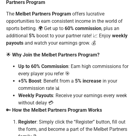
Partners Program
The
Melbet Partners Program
offers lucrative
opportunities to earn consistent income in the world of
sports betting. 🌍 Get up to
60% commission
, plus an
additional
5%
boost to your partner rate! 📈 Enjoy
weekly
payouts
and watch your earnings grow. 💰
🌟
Why Join the Melbet Partners Program?
Up to 60% Commission
: Earn high commissions for
every player you refer 🎯
+5% Boost
: Benefit from a
5% increase
in your
commission rate 📊
Weekly Payouts
: Receive your earnings every week
without delay 💳
🔑
How the Melbet Partners Program Works
Register
: Simply click the “Register” button, fill out
the form, and become a part of the Melbet Partners