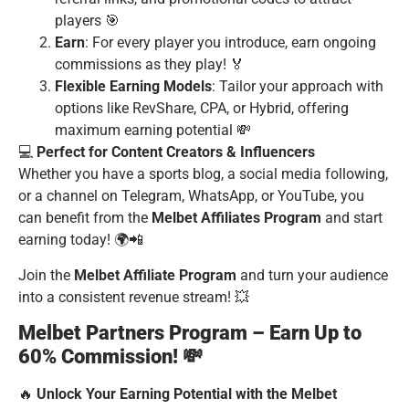
players 🎯
Earn
: For every player you introduce, earn ongoing
commissions as they play! 🏅
Flexible Earning Models
: Tailor your approach with
options like RevShare, CPA, or Hybrid, offering
maximum earning potential 💸
💻
Perfect for Content Creators & Influencers
Whether you have a sports blog, a social media following,
or a channel on Telegram, WhatsApp, or YouTube, you
can benefit from the
Melbet Affiliates Program
and start
earning today! 🌍📲
Join the
Melbet Affiliate Program
and turn your audience
into a consistent revenue stream! 💥
Melbet Partners Program – Earn Up to
60% Commission! 💸
🔥
Unlock Your Earning Potential with the Melbet