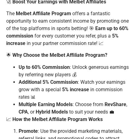
🚀
Boost Your Earnings with Melbet Affiliates
The
Melbet Affiliate Program
offers a fantastic
opportunity to earn consistent income by promoting one
of the top platforms in sports betting! 🎯
Earn up to 60%
commission
for every customer you refer, plus a
5%
increase
in your partner commission rate! 📈
🌟
Why Choose the Melbet Affiliate Program?
Up to 60% Commission
: Unlock generous earnings
by referring new players 💰
Additional 5% Commission
: Watch your earnings
grow with a special
5% increase
in commission
rates 📊
Multiple Earning Models
: Choose from
RevShare
,
CPA
, or
Hybrid Models
to suit your needs 💼
📈
How the Melbet Affiliate Program Works
Promote
: Use the provided marketing materials,
referral links, and promotional codes to attract