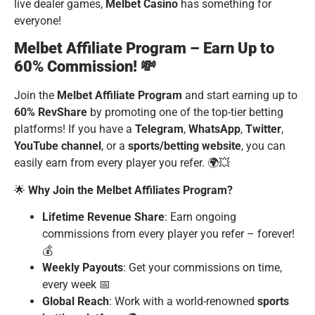
live dealer games,
Melbet Casino
has something for
everyone!
Melbet Affiliate Program – Earn Up to
60% Commission! 💸
Join the
Melbet Affiliate Program
and start earning up to
60% RevShare
by promoting one of the top-tier betting
platforms! If you have a
Telegram
,
WhatsApp
,
Twitter
,
YouTube channel
, or a
sports/betting website
, you can
easily earn from every player you refer. 🌍💥
🌟
Why Join the Melbet Affiliates Program?
Lifetime Revenue Share
: Earn ongoing
commissions from every player you refer – forever!
💰
Weekly Payouts
: Get your commissions on time,
every week 📅
Global Reach
: Work with a world-renowned
sports