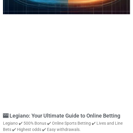
🎰 Legiano: Your Ultimate Guide to Online Betting
Legiano ✔️ 500% Bonus ✔️ Online Sports Betting ✔️ Lives and Line
Bets ✔️ Highest odds ✔️ Easy withdrawals.