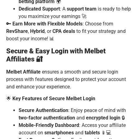
betting platform
🌍
Dedicated Support
: A
support team
is ready to help
you maximize your earnings 🚀
🔑
Earn More with Flexible Models
: Choose from
RevShare
,
Hybrid
, or
CPA deals
to fit your strategy and
boost your income! 📊
Secure & Easy Login with Melbet
Affiliates 🔐
Melbet Affiliate
ensures a smooth and secure login
process with features designed to protect your account
and enhance your experience.
🌟
Key Features of Secure Melbet Login
Secure Authentication
: Enjoy peace of mind with
two-factor authentication
and
encrypted login
🔒
Mobile-Friendly Dashboard
: Access your affiliate
account on
smartphones
and
tablets
📱💻