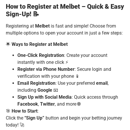
How to Register at Melbet – Quick & Easy
Sign-Up! 📝
Registering at
Melbet
is fast and simple! Choose from
multiple options to open your account in just a few steps:
🌟
Ways to Register at Melbet
One-Click Registration
: Create your account
instantly with one click ⚡
Register via Phone Number
: Secure login and
verification with your phone 📱
Email Registration
: Use your preferred
email
,
including
Google
📧
Sign Up with Social Media
: Quick access through
Facebook
,
Twitter
, and more 🌐
🎯
How to Start
:
Click the
“Sign Up”
button and begin your betting journey
today! 🚀