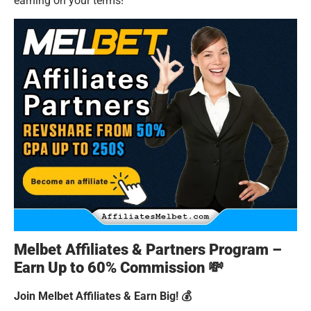
earning on your terms!
Melbet Affiliates & Partners Program –
Earn Up to 60% Commission 💸
Join Melbet Affiliates & Earn Big! 💰