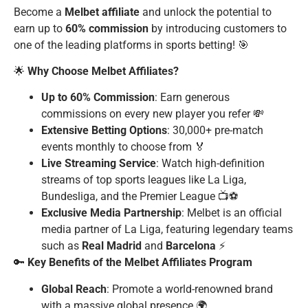
Become a
Melbet affiliate
and unlock the potential to
earn up to
60% commission
by introducing customers to
one of the leading platforms in sports betting! 🎯
🌟
Why Choose Melbet Affiliates?
Up to 60% Commission
: Earn generous
commissions on every new player you refer 💸
Extensive Betting Options
: 30,000+ pre-match
events monthly to choose from 🏅
Live Streaming Service
: Watch high-definition
streams of top sports leagues like La Liga,
Bundesliga, and the Premier League 📺⚽
Exclusive Media Partnership
: Melbet is an official
media partner of La Liga, featuring legendary teams
such as
Real Madrid
and
Barcelona
⚡
🔑
Key Benefits of the Melbet Affiliates Program
Global Reach
: Promote a world-renowned brand
with a massive global presence 🌍