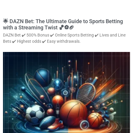
🌟 DAZN Bet: The Ultimate Guide to Sports Betting
with a Streaming Twist 🏀⚽🏈
DAZN Bet ✔️ 500% Bonus ✔️ Online Sports Betting ✔️ Lives and Line
Bets ✔️ Highest odds ✔️ Easy withdrawals.