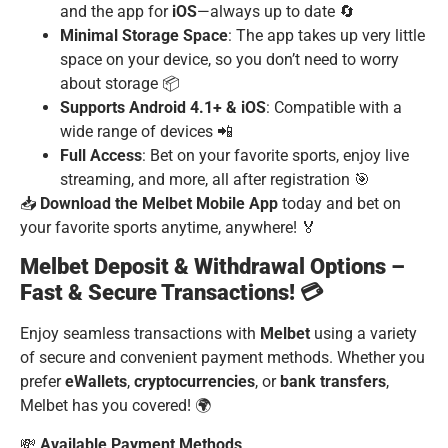
and the app for
iOS
—always up to date 🔄
Minimal Storage Space
: The app takes up very little
space on your device, so you don’t need to worry
about storage 📦
Supports Android 4.1+ & iOS
: Compatible with a
wide range of devices 📲
Full Access
: Bet on your favorite sports, enjoy live
streaming, and more, all after registration 🎯
📥
Download the Melbet Mobile App
today and bet on
your favorite sports anytime, anywhere! 🏅
Melbet Deposit & Withdrawal Options –
Fast & Secure Transactions! 💳
Enjoy seamless transactions with
Melbet
using a variety
of secure and convenient payment methods. Whether you
prefer
eWallets
,
cryptocurrencies
, or
bank transfers
,
Melbet has you covered! 🌍
💸
Available Payment Methods