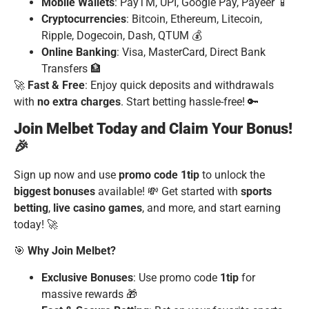
Mobile Wallets
: PayTM, UPI, Google Pay, Payeer 📱
Cryptocurrencies
: Bitcoin, Ethereum, Litecoin,
Ripple, Dogecoin, Dash, QTUM 💰
Online Banking
: Visa, MasterCard, Direct Bank
Transfers 🏦
🚀
Fast & Free
: Enjoy quick deposits and withdrawals
with
no extra charges
. Start betting hassle-free! 🔑
Join Melbet Today and Claim Your Bonus!
🎉
Sign up now and use
promo code 1tip
to unlock the
biggest bonuses
available! 💸 Get started with
sports
betting
,
live casino games
, and more, and start earning
today! 🚀
🎯
Why Join Melbet?
Exclusive Bonuses
: Use promo code
1tip
for
massive rewards 🎁