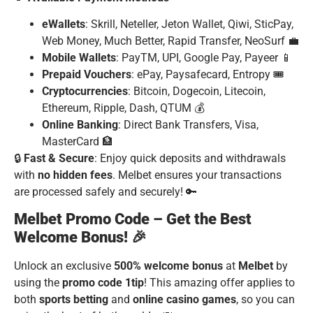
eWallets
: Skrill, Neteller, Jeton Wallet, Qiwi, SticPay,
Web Money, Much Better, Rapid Transfer, NeoSurf 💼
Mobile Wallets
: PayTM, UPI, Google Pay, Payeer 📱
Prepaid Vouchers
: ePay, Paysafecard, Entropy 🎟️
Cryptocurrencies
: Bitcoin, Dogecoin, Litecoin,
Ethereum, Ripple, Dash, QTUM 💰
Online Banking
: Direct Bank Transfers, Visa,
MasterCard 🏦
🔒
Fast & Secure
: Enjoy quick deposits and withdrawals
with
no hidden fees
. Melbet ensures your transactions
are processed safely and securely! 🔑
Melbet Promo Code – Get the Best
Welcome Bonus! 🎉
Unlock an exclusive
500% welcome bonus
at
Melbet
by
using the
promo code
1tip
! This amazing offer applies to
both
sports betting
and
online casino games
, so you can