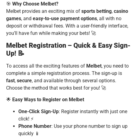
🎯
Why Choose Melbet?
Melbet provides an exciting mix of
sports betting
,
casino
games
, and
easy-to-use payment options
, all with no
deposit or withdrawal fees. With a user-friendly interface,
you’ll have fun while making your bets! 🚀
Melbet Registration – Quick & Easy Sign-
Up! 📝
To access all the exciting features of
Melbet
, you need to
complete a simple registration process. The sign-up is
fast
,
secure
, and available through several options.
Choose the method that works best for you! 🚀
🌟
Easy Ways to Register on Melbet
One-Click Sign-Up
: Register instantly with just one
click! ⚡
Phone Number
: Use your phone number to sign up
quickly 📱