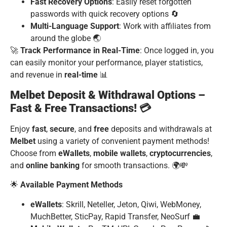
Fast Recovery Options
: Easily reset forgotten
passwords with quick recovery options 🔄
Multi-Language Support
: Work with affiliates from
around the globe 🌏
🚀
Track Performance in Real-Time
: Once logged in, you
can easily monitor your performance, player statistics,
and revenue in
real-time
📊
Melbet Deposit & Withdrawal Options –
Fast & Free Transactions! 💳
Enjoy
fast
,
secure
, and
free
deposits and withdrawals at
Melbet
using a variety of convenient payment methods!
Choose from
eWallets
,
mobile wallets
,
cryptocurrencies
,
and
online banking
for smooth transactions. 🌍💸
🌟
Available Payment Methods
eWallets
: Skrill, Neteller, Jeton, Qiwi, WebMoney,
MuchBetter, SticPay, Rapid Transfer, NeoSurf 💼