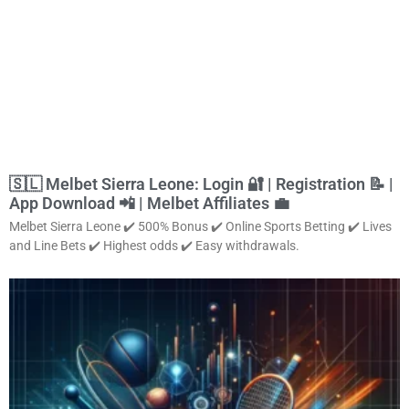
🇸🇱 Melbet Sierra Leone: Login 🔐 | Registration 📝 |
App Download 📲 | Melbet Affiliates 💼
Melbet Sierra Leone ✔️ 500% Bonus ✔️ Online Sports Betting ✔️ Lives
and Line Bets ✔️ Highest odds ✔️ Easy withdrawals.