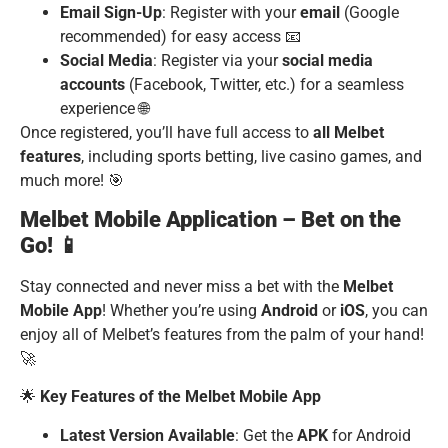
Email Sign-Up
: Register with your
email
(Google
recommended) for easy access 📧
Social Media
: Register via your
social media
accounts
(Facebook, Twitter, etc.) for a seamless
experience 🌐
Once registered, you’ll have full access to
all Melbet
features
, including sports betting, live casino games, and
much more! 🎯
Melbet Mobile Application – Bet on the
Go! 📱
Stay connected and never miss a bet with the
Melbet
Mobile App
! Whether you’re using
Android
or
iOS
, you can
enjoy all of Melbet’s features from the palm of your hand!
🚀
🌟
Key Features of the Melbet Mobile App
Latest Version Available
: Get the
APK
for Android