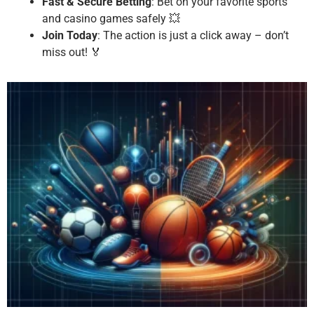
Fast & Secure Betting
: Bet on your favorite sports
and casino games safely 💥
Join Today
: The action is just a click away – don’t
miss out! 🏅