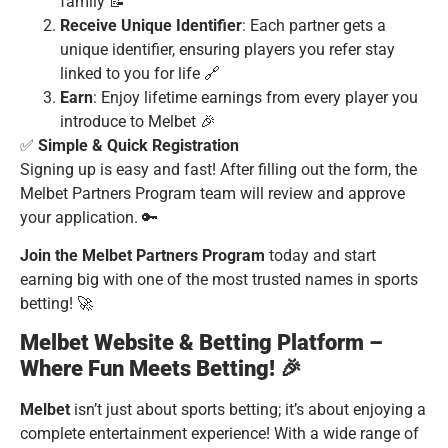
family 📝
Receive Unique Identifier
: Each partner gets a
unique identifier, ensuring players you refer stay
linked to you for life 🔗
Earn
: Enjoy lifetime earnings from every player you
introduce to Melbet 🎉
✅
Simple & Quick Registration
Signing up is easy and fast! After filling out the form, the
Melbet Partners Program team will review and approve
your application. 🔑
Join the Melbet Partners Program
today and start
earning big with one of the most trusted names in sports
betting! 🚀
Melbet Website & Betting Platform –
Where Fun Meets Betting! 🎉
Melbet
isn’t just about sports betting; it’s about enjoying a
complete entertainment experience! With a wide range of