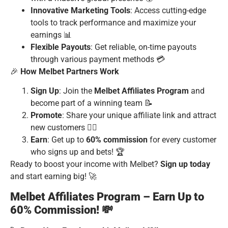
Innovative Marketing Tools
: Access cutting-edge
tools to track performance and maximize your
earnings 📊
Flexible Payouts
: Get reliable, on-time payouts
through various payment methods 💳
🎉
How Melbet Partners Work
Sign Up
: Join the
Melbet Affiliates Program
and
become part of a winning team 📝
Promote
: Share your unique affiliate link and attract
new customers 🏃‍♂️
Earn
: Get up to
60% commission
for every customer
who signs up and bets! 🏆
Ready to boost your income with Melbet?
Sign up today
and start earning big! 🚀
Melbet Affiliates Program – Earn Up to
60% Commission! 💸