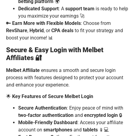
betting platform
🌍
Dedicated Support
: A
support team
is ready to help
you maximize your earnings 🚀
🔑
Earn More with Flexible Models
: Choose from
RevShare
,
Hybrid
, or
CPA deals
to fit your strategy and
boost your income! 📊
Secure & Easy Login with Melbet
Affiliates 🔐
Melbet Affiliate
ensures a smooth and secure login
process with features designed to protect your account
and enhance your experience.
🌟
Key Features of Secure Melbet Login
Secure Authentication
: Enjoy peace of mind with
two-factor authentication
and
encrypted login
🔒
Mobile-Friendly Dashboard
: Access your affiliate
account on
smartphones
and
tablets
📱💻