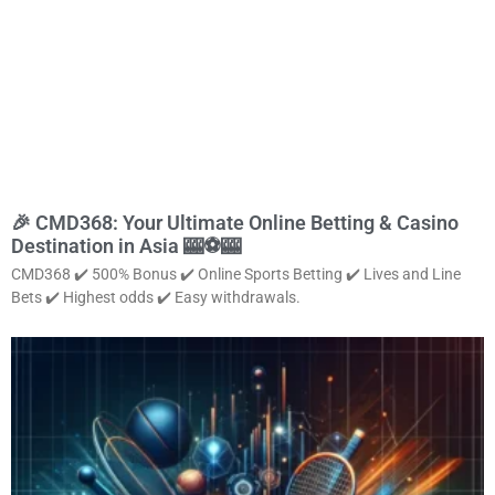
🎉 CMD368: Your Ultimate Online Betting & Casino
Destination in Asia 🎰⚽🎰
CMD368 ✔️ 500% Bonus ✔️ Online Sports Betting ✔️ Lives and Line
Bets ✔️ Highest odds ✔️ Easy withdrawals.