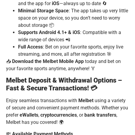
and the app for
iOS
—always up to date 🔄
Minimal Storage Space
: The app takes up very little
space on your device, so you don’t need to worry
about storage 📦
Supports Android 4.1+ & iOS
: Compatible with a
wide range of devices 📲
Full Access
: Bet on your favorite sports, enjoy live
streaming, and more, all after registration 🎯
📥
Download the Melbet Mobile App
today and bet on
your favorite sports anytime, anywhere! 🏅
Melbet Deposit & Withdrawal Options –
Fast & Secure Transactions! 💳
Enjoy seamless transactions with
Melbet
using a variety
of secure and convenient payment methods. Whether you
prefer
eWallets
,
cryptocurrencies
, or
bank transfers
,
Melbet has you covered! 🌍
💸
Available Payment Methods