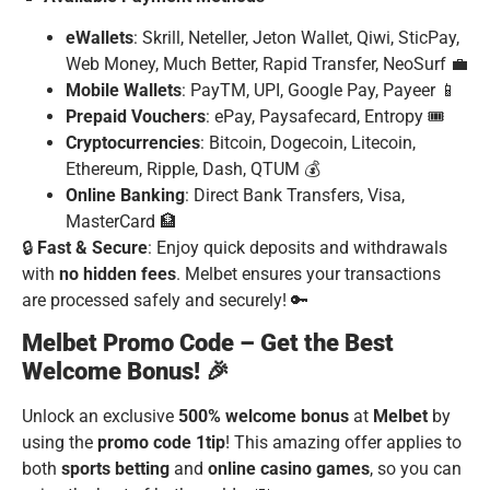
eWallets
: Skrill, Neteller, Jeton Wallet, Qiwi, SticPay,
Web Money, Much Better, Rapid Transfer, NeoSurf 💼
Mobile Wallets
: PayTM, UPI, Google Pay, Payeer 📱
Prepaid Vouchers
: ePay, Paysafecard, Entropy 🎟️
Cryptocurrencies
: Bitcoin, Dogecoin, Litecoin,
Ethereum, Ripple, Dash, QTUM 💰
Online Banking
: Direct Bank Transfers, Visa,
MasterCard 🏦
🔒
Fast & Secure
: Enjoy quick deposits and withdrawals
with
no hidden fees
. Melbet ensures your transactions
are processed safely and securely! 🔑
Melbet Promo Code – Get the Best
Welcome Bonus! 🎉
Unlock an exclusive
500% welcome bonus
at
Melbet
by
using the
promo code
1tip
! This amazing offer applies to
both
sports betting
and
online casino games
, so you can