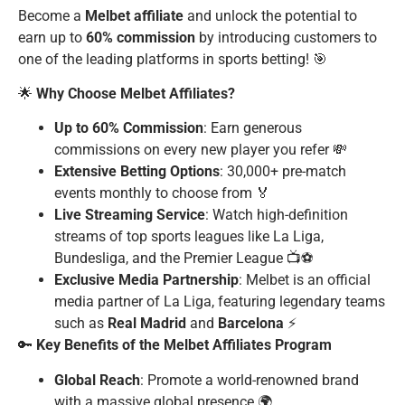
Become a
Melbet affiliate
and unlock the potential to
earn up to
60% commission
by introducing customers to
one of the leading platforms in sports betting! 🎯
🌟
Why Choose Melbet Affiliates?
Up to 60% Commission
: Earn generous
commissions on every new player you refer 💸
Extensive Betting Options
: 30,000+ pre-match
events monthly to choose from 🏅
Live Streaming Service
: Watch high-definition
streams of top sports leagues like La Liga,
Bundesliga, and the Premier League 📺⚽
Exclusive Media Partnership
: Melbet is an official
media partner of La Liga, featuring legendary teams
such as
Real Madrid
and
Barcelona
⚡
🔑
Key Benefits of the Melbet Affiliates Program
Global Reach
: Promote a world-renowned brand
with a massive global presence 🌍