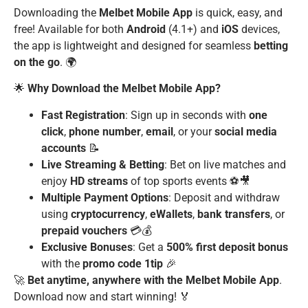
Downloading the
Melbet Mobile App
is quick, easy, and
free! Available for both
Android
(4.1+) and
iOS
devices,
the app is lightweight and designed for seamless
betting
on the go
. 🌍
🌟
Why Download the Melbet Mobile App?
Fast Registration
: Sign up in seconds with
one
click
,
phone number
,
email
, or your
social media
accounts
📝
Live Streaming & Betting
: Bet on live matches and
enjoy
HD streams
of top sports events ⚽🎥
Multiple Payment Options
: Deposit and withdraw
using
cryptocurrency
,
eWallets
,
bank transfers
, or
prepaid vouchers
💳💰
Exclusive Bonuses
: Get a
500% first deposit bonus
with the
promo code 1tip
🎉
🚀
Bet anytime, anywhere with the Melbet Mobile App
.
Download now and start winning! 🏅