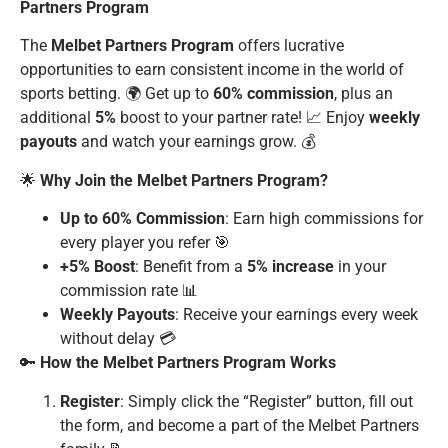
Partners Program
The
Melbet Partners Program
offers lucrative
opportunities to earn consistent income in the world of
sports betting. 🌍 Get up to
60% commission
, plus an
additional
5%
boost to your partner rate! 📈 Enjoy
weekly
payouts
and watch your earnings grow. 💰
🌟
Why Join the Melbet Partners Program?
Up to 60% Commission
: Earn high commissions for
every player you refer 🎯
+5% Boost
: Benefit from a
5% increase
in your
commission rate 📊
Weekly Payouts
: Receive your earnings every week
without delay 💳
🔑
How the Melbet Partners Program Works
Register
: Simply click the “Register” button, fill out
the form, and become a part of the Melbet Partners