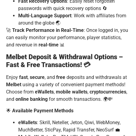
Fast Recovery Options
: Easily reset forgotten
passwords with quick recovery options 🔄
Multi-Language Support
: Work with affiliates from
around the globe 🌏
🚀
Track Performance in Real-Time
: Once logged in, you
can easily monitor your performance, player statistics,
and revenue in
real-time
📊
Melbet Deposit & Withdrawal Options –
Fast & Free Transactions! 💳
Enjoy
fast
,
secure
, and
free
deposits and withdrawals at
Melbet
using a variety of convenient payment methods!
Choose from
eWallets
,
mobile wallets
,
cryptocurrencies
,
and
online banking
for smooth transactions. 🌍💸
🌟
Available Payment Methods
eWallets
: Skrill, Neteller, Jeton, Qiwi, WebMoney,
MuchBetter, SticPay, Rapid Transfer, NeoSurf 💼