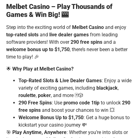
Melbet Casino – Play Thousands of
Games & Win Big! 🎰
Step into the exciting world of
Melbet Casino
and enjoy
top-rated slots
and
live dealer games
from leading
software providers! With over
290 free spins
and a
welcome bonus up to $1,750
, there’s never been a better
time to play! 🎉
🌟
Why Play at Melbet Casino?
Top-Rated Slots & Live Dealer Games
: Enjoy a wide
variety of exciting games, including
blackjack
,
roulette
,
poker
, and more 🃏🎲
290 Free Spins
: Use
promo code 1tip
to unlock
290
free spins
and boost your chances to win 💥
Welcome Bonus Up to $1,750
: Get a huge bonus to
kickstart your casino journey 💸
🎯
Play Anytime, Anywhere
: Whether you’re into slots or