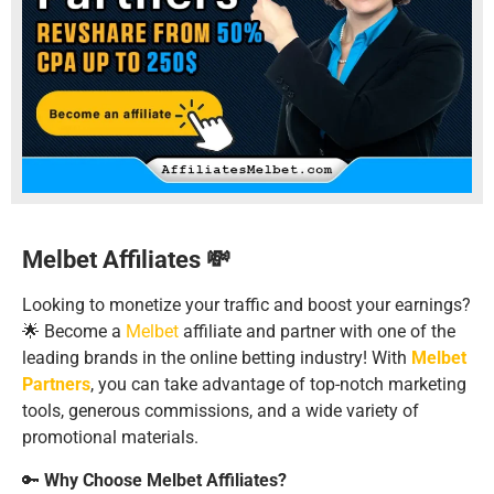
Melbet Affiliates 💸
Looking to monetize your traffic and boost your earnings?
🌟 Become a
Melbet
affiliate and partner with one of the
leading brands in the online betting industry! With
Melbet
Partners
, you can take advantage of top-notch marketing
tools, generous commissions, and a wide variety of
promotional materials.
🔑
Why Choose Melbet Affiliates?