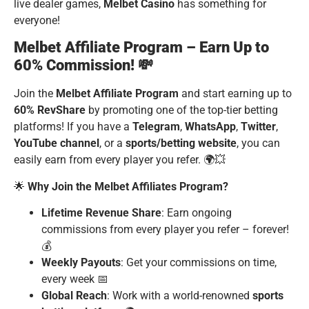
live dealer games,
Melbet Casino
has something for
everyone!
Melbet Affiliate Program – Earn Up to
60% Commission! 💸
Join the
Melbet Affiliate Program
and start earning up to
60% RevShare
by promoting one of the top-tier betting
platforms! If you have a
Telegram
,
WhatsApp
,
Twitter
,
YouTube channel
, or a
sports/betting website
, you can
easily earn from every player you refer. 🌍💥
🌟
Why Join the Melbet Affiliates Program?
Lifetime Revenue Share
: Earn ongoing
commissions from every player you refer – forever!
💰
Weekly Payouts
: Get your commissions on time,
every week 📅
Global Reach
: Work with a world-renowned
sports