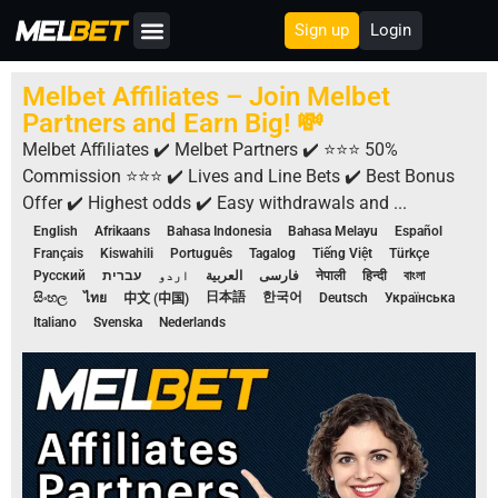
Sign up
Login
About Us
Melbet Affiliates – Join Melbet
Partners and Earn Big! 💸
Melbet Affiliates ✔️ Melbet Partners ✔️ ⭐⭐⭐ 50%
Commission ⭐⭐⭐ ✔️ Lives and Line Bets ✔️ Best Bonus
Offer ✔️ Highest odds ✔️ Easy withdrawals and ...
English
Afrikaans
Bahasa Indonesia
Bahasa Melayu
Español
Français
Kiswahili
Português
Tagalog
Tiếng Việt
Türkçe
Русский
עברית
اردو
العربية
فارسی
नेपाली
हिन्दी
বাংলা
日本語
한국어
සිංහල
Deutsch
Українська
ไทย
中文 (中国)
Italiano
Svenska
Nederlands