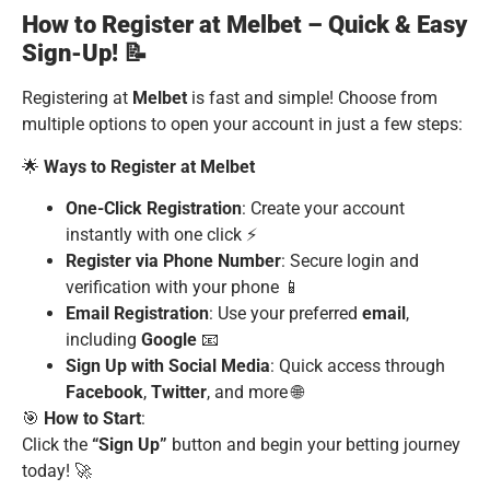
How to Register at Melbet – Quick & Easy
Sign-Up! 📝
Registering at
Melbet
is fast and simple! Choose from
multiple options to open your account in just a few steps:
🌟
Ways to Register at Melbet
One-Click Registration
: Create your account
instantly with one click ⚡
Register via Phone Number
: Secure login and
verification with your phone 📱
Email Registration
: Use your preferred
email
,
including
Google
📧
Sign Up with Social Media
: Quick access through
Facebook
,
Twitter
, and more 🌐
🎯
How to Start
:
Click the
“Sign Up”
button and begin your betting journey
today! 🚀