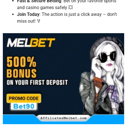
Fast & Secure Betting
: Bet on your favorite sports
and casino games safely 💥
Join Today
: The action is just a click away – don’t
miss out! 🏅