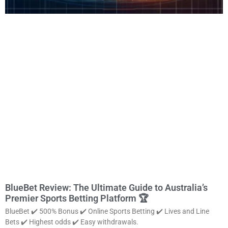
BlueBet Review: The Ultimate Guide to Australia’s
Premier Sports Betting Platform 🏆
BlueBet ✔️ 500% Bonus ✔️ Online Sports Betting ✔️ Lives and Line
Bets ✔️ Highest odds ✔️ Easy withdrawals.