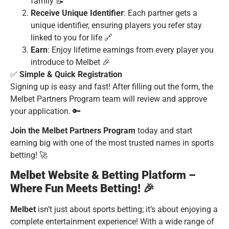
family 📝
Receive Unique Identifier
: Each partner gets a
unique identifier, ensuring players you refer stay
linked to you for life 🔗
Earn
: Enjoy lifetime earnings from every player you
introduce to Melbet 🎉
✅
Simple & Quick Registration
Signing up is easy and fast! After filling out the form, the
Melbet Partners Program team will review and approve
your application. 🔑
Join the Melbet Partners Program
today and start
earning big with one of the most trusted names in sports
betting! 🚀
Melbet Website & Betting Platform –
Where Fun Meets Betting! 🎉
Melbet
isn’t just about sports betting; it’s about enjoying a
complete entertainment experience! With a wide range of