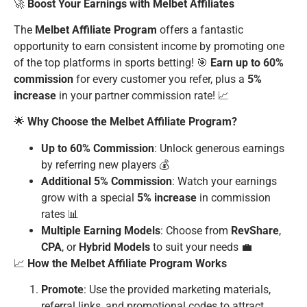
🚀
Boost Your Earnings with Melbet Affiliates
The
Melbet Affiliate Program
offers a fantastic
opportunity to earn consistent income by promoting one
of the top platforms in sports betting! 🎯
Earn up to 60%
commission
for every customer you refer, plus a
5%
increase
in your partner commission rate! 📈
🌟
Why Choose the Melbet Affiliate Program?
Up to 60% Commission
: Unlock generous earnings
by referring new players 💰
Additional 5% Commission
: Watch your earnings
grow with a special
5% increase
in commission
rates 📊
Multiple Earning Models
: Choose from
RevShare
,
CPA
, or
Hybrid Models
to suit your needs 💼
📈
How the Melbet Affiliate Program Works
Promote
: Use the provided marketing materials,
referral links, and promotional codes to attract