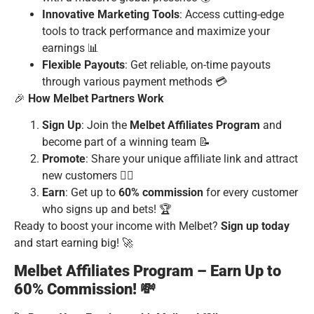
Innovative Marketing Tools
: Access cutting-edge
tools to track performance and maximize your
earnings 📊
Flexible Payouts
: Get reliable, on-time payouts
through various payment methods 💳
🎉
How Melbet Partners Work
Sign Up
: Join the
Melbet Affiliates Program
and
become part of a winning team 📝
Promote
: Share your unique affiliate link and attract
new customers 🏃‍♂️
Earn
: Get up to
60% commission
for every customer
who signs up and bets! 🏆
Ready to boost your income with Melbet?
Sign up today
and start earning big! 🚀
Melbet Affiliates Program – Earn Up to
60% Commission! 💸