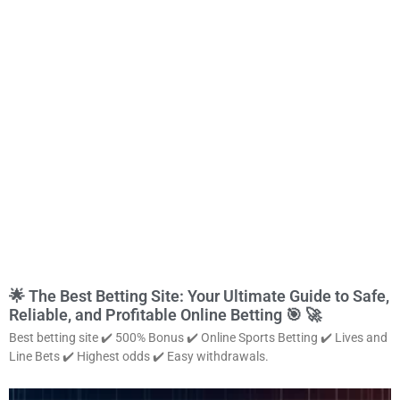
🌟 The Best Betting Site: Your Ultimate Guide to Safe,
Reliable, and Profitable Online Betting 🎯 🚀
Best betting site ✔️ 500% Bonus ✔️ Online Sports Betting ✔️ Lives and
Line Bets ✔️ Highest odds ✔️ Easy withdrawals.