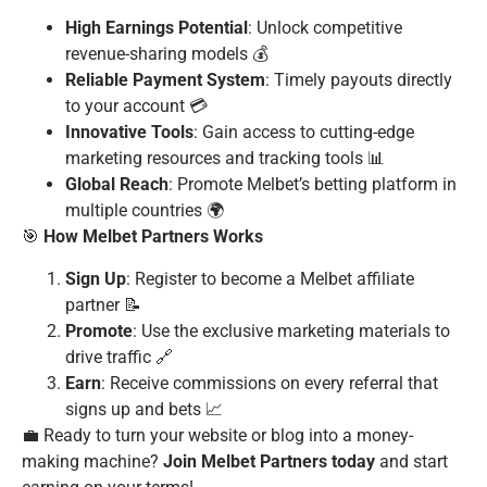
High Earnings Potential
: Unlock competitive
revenue-sharing models 💰
Reliable Payment System
: Timely payouts directly
to your account 💳
Innovative Tools
: Gain access to cutting-edge
marketing resources and tracking tools 📊
Global Reach
: Promote Melbet’s betting platform in
multiple countries 🌍
🎯
How Melbet Partners Works
Sign Up
: Register to become a Melbet affiliate
partner 📝
Promote
: Use the exclusive marketing materials to
drive traffic 🔗
Earn
: Receive commissions on every referral that
signs up and bets 📈
💼 Ready to turn your website or blog into a money-
making machine?
Join Melbet Partners today
and start