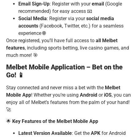
Email Sign-Up
: Register with your
email
(Google
recommended) for easy access 📧
Social Media
: Register via your
social media
accounts
(Facebook, Twitter, etc.) for a seamless
experience 🌐
Once registered, you’ll have full access to
all Melbet
features
, including sports betting, live casino games, and
much more! 🎯
Melbet Mobile Application – Bet on the
Go! 📱
Stay connected and never miss a bet with the
Melbet
Mobile App
! Whether you’re using
Android
or
iOS
, you can
enjoy all of Melbet’s features from the palm of your hand!
🚀
🌟
Key Features of the Melbet Mobile App
Latest Version Available
: Get the
APK
for Android