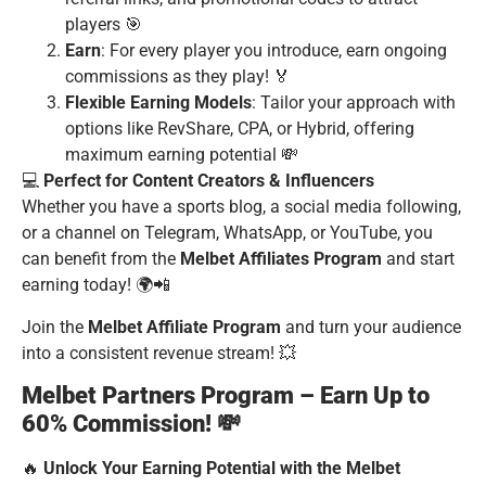
players 🎯
Earn
: For every player you introduce, earn ongoing
commissions as they play! 🏅
Flexible Earning Models
: Tailor your approach with
options like RevShare, CPA, or Hybrid, offering
maximum earning potential 💸
💻
Perfect for Content Creators & Influencers
Whether you have a sports blog, a social media following,
or a channel on Telegram, WhatsApp, or YouTube, you
can benefit from the
Melbet Affiliates Program
and start
earning today! 🌍📲
Join the
Melbet Affiliate Program
and turn your audience
into a consistent revenue stream! 💥
Melbet Partners Program – Earn Up to
60% Commission! 💸
🔥
Unlock Your Earning Potential with the Melbet