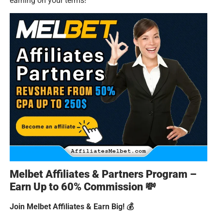
earning on your terms!
Melbet Affiliates & Partners Program –
Earn Up to 60% Commission 💸
Join Melbet Affiliates & Earn Big! 💰