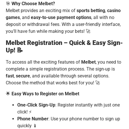
🎯
Why Choose Melbet?
Melbet provides an exciting mix of
sports betting
,
casino
games
, and
easy-to-use payment options
, all with no
deposit or withdrawal fees. With a user-friendly interface,
you’ll have fun while making your bets! 🚀
Melbet Registration – Quick & Easy Sign-
Up! 📝
To access all the exciting features of
Melbet
, you need to
complete a simple registration process. The sign-up is
fast
,
secure
, and available through several options.
Choose the method that works best for you! 🚀
🌟
Easy Ways to Register on Melbet
One-Click Sign-Up
: Register instantly with just one
click! ⚡
Phone Number
: Use your phone number to sign up
quickly 📱