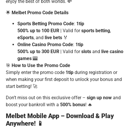
enjoy the best of both worlds. 💸
🌟
Melbet Promo Code Details
Sports Betting Promo Code
:
1tip
500% up to 100 EUR
| Valid for
sports betting
,
eSports
, and
live bets
🏅
Online Casino Promo Code
:
1tip
500% up to 300 EUR
| Valid for
slots
and
live casino
games
🎰
🎯
How to Use the Promo Code
Simply enter the promo code
1tip
during registration or
when making your first deposit to unlock your bonus and
start betting! 🚀
Don’t miss out on this exclusive offer –
sign up now
and
boost your bankroll with a
500% bonus
! 🔥
Melbet Mobile App – Download & Play
Anywhere! 📱