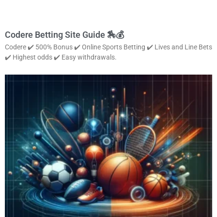
Codere Betting Site Guide 🏇💰
Codere ✔️ 500% Bonus ✔️ Online Sports Betting ✔️ Lives and Line Bets
✔️ Highest odds ✔️ Easy withdrawals.