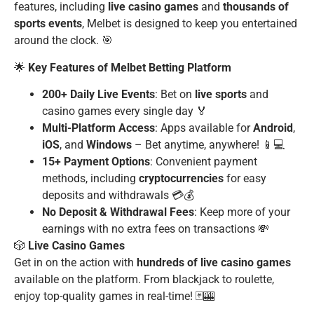
features, including
live casino games
and
thousands of
sports events
, Melbet is designed to keep you entertained
around the clock. 🎯
🌟
Key Features of Melbet Betting Platform
200+ Daily Live Events
: Bet on
live sports
and
casino games every single day 🏅
Multi-Platform Access
: Apps available for
Android
,
iOS
, and
Windows
– Bet anytime, anywhere! 📱💻
15+ Payment Options
: Convenient payment
methods, including
cryptocurrencies
for easy
deposits and withdrawals 💳💰
No Deposit & Withdrawal Fees
: Keep more of your
earnings with no extra fees on transactions 💸
🎲
Live Casino Games
Get in on the action with
hundreds of live casino games
available on the platform. From blackjack to roulette,
enjoy top-quality games in real-time! 🃏🎰