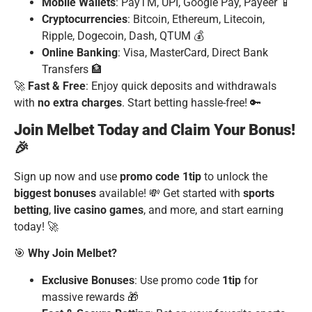
Mobile Wallets
: PayTM, UPI, Google Pay, Payeer 📱
Cryptocurrencies
: Bitcoin, Ethereum, Litecoin,
Ripple, Dogecoin, Dash, QTUM 💰
Online Banking
: Visa, MasterCard, Direct Bank
Transfers 🏦
🚀
Fast & Free
: Enjoy quick deposits and withdrawals
with
no extra charges
. Start betting hassle-free! 🔑
Join Melbet Today and Claim Your Bonus!
🎉
Sign up now and use
promo code 1tip
to unlock the
biggest bonuses
available! 💸 Get started with
sports
betting
,
live casino games
, and more, and start earning
today! 🚀
🎯
Why Join Melbet?
Exclusive Bonuses
: Use promo code
1tip
for
massive rewards 🎁