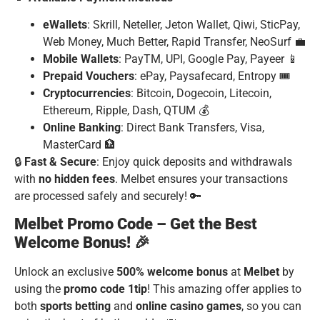
eWallets
: Skrill, Neteller, Jeton Wallet, Qiwi, SticPay,
Web Money, Much Better, Rapid Transfer, NeoSurf 💼
Mobile Wallets
: PayTM, UPI, Google Pay, Payeer 📱
Prepaid Vouchers
: ePay, Paysafecard, Entropy 🎟️
Cryptocurrencies
: Bitcoin, Dogecoin, Litecoin,
Ethereum, Ripple, Dash, QTUM 💰
Online Banking
: Direct Bank Transfers, Visa,
MasterCard 🏦
🔒
Fast & Secure
: Enjoy quick deposits and withdrawals
with
no hidden fees
. Melbet ensures your transactions
are processed safely and securely! 🔑
Melbet Promo Code – Get the Best
Welcome Bonus! 🎉
Unlock an exclusive
500% welcome bonus
at
Melbet
by
using the
promo code
1tip
! This amazing offer applies to
both
sports betting
and
online casino games
, so you can