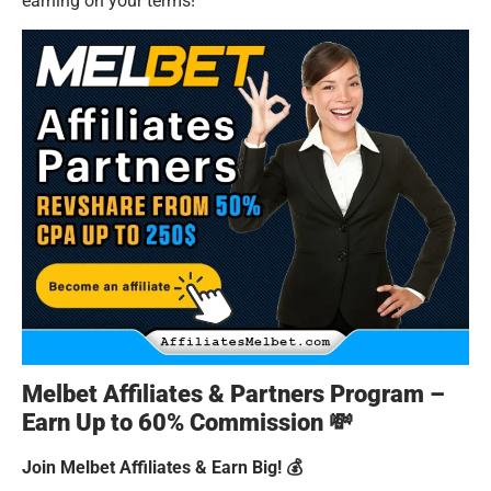
earning on your terms!
Melbet Affiliates & Partners Program –
Earn Up to 60% Commission 💸
Join Melbet Affiliates & Earn Big! 💰