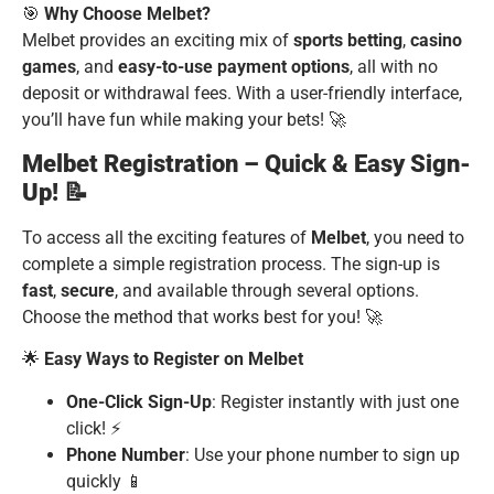
🎯
Why Choose Melbet?
Melbet provides an exciting mix of
sports betting
,
casino
games
, and
easy-to-use payment options
, all with no
deposit or withdrawal fees. With a user-friendly interface,
you’ll have fun while making your bets! 🚀
Melbet Registration – Quick & Easy Sign-
Up! 📝
To access all the exciting features of
Melbet
, you need to
complete a simple registration process. The sign-up is
fast
,
secure
, and available through several options.
Choose the method that works best for you! 🚀
🌟
Easy Ways to Register on Melbet
One-Click Sign-Up
: Register instantly with just one
click! ⚡
Phone Number
: Use your phone number to sign up
quickly 📱