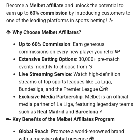
Become a
Melbet affiliate
and unlock the potential to
earn up to
60% commission
by introducing customers to
one of the leading platforms in sports betting! 🎯
🌟
Why Choose Melbet Affiliates?
Up to 60% Commission
: Earn generous
commissions on every new player you refer 💸
Extensive Betting Options
: 30,000+ pre-match
events monthly to choose from 🏅
Live Streaming Service
: Watch high-definition
streams of top sports leagues like La Liga,
Bundesliga, and the Premier League 📺⚽
Exclusive Media Partnership
: Melbet is an official
media partner of La Liga, featuring legendary teams
such as
Real Madrid
and
Barcelona
⚡
🔑
Key Benefits of the Melbet Affiliates Program
Global Reach
: Promote a world-renowned brand
with a massive global presence 🌍