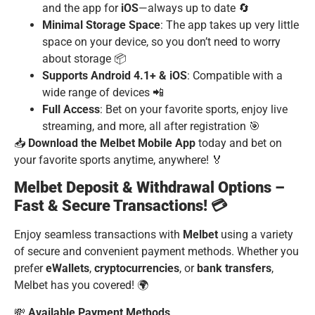
and the app for
iOS
—always up to date 🔄
Minimal Storage Space
: The app takes up very little
space on your device, so you don’t need to worry
about storage 📦
Supports Android 4.1+ & iOS
: Compatible with a
wide range of devices 📲
Full Access
: Bet on your favorite sports, enjoy live
streaming, and more, all after registration 🎯
📥
Download the Melbet Mobile App
today and bet on
your favorite sports anytime, anywhere! 🏅
Melbet Deposit & Withdrawal Options –
Fast & Secure Transactions! 💳
Enjoy seamless transactions with
Melbet
using a variety
of secure and convenient payment methods. Whether you
prefer
eWallets
,
cryptocurrencies
, or
bank transfers
,
Melbet has you covered! 🌍
💸
Available Payment Methods