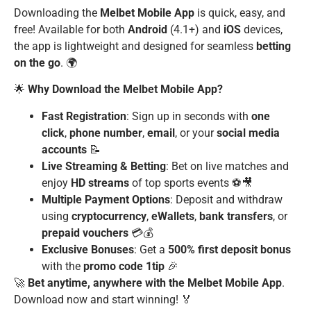
Downloading the
Melbet Mobile App
is quick, easy, and
free! Available for both
Android
(4.1+) and
iOS
devices,
the app is lightweight and designed for seamless
betting
on the go
. 🌍
🌟
Why Download the Melbet Mobile App?
Fast Registration
: Sign up in seconds with
one
click
,
phone number
,
email
, or your
social media
accounts
📝
Live Streaming & Betting
: Bet on live matches and
enjoy
HD streams
of top sports events ⚽🎥
Multiple Payment Options
: Deposit and withdraw
using
cryptocurrency
,
eWallets
,
bank transfers
, or
prepaid vouchers
💳💰
Exclusive Bonuses
: Get a
500% first deposit bonus
with the
promo code 1tip
🎉
🚀
Bet anytime, anywhere with the Melbet Mobile App
.
Download now and start winning! 🏅