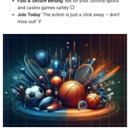
Fast & Secure Betting
: Bet on your favorite sports
and casino games safely 💥
Join Today
: The action is just a click away – don’t
miss out! 🏅