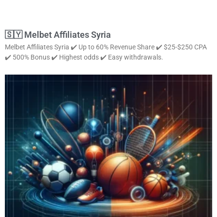
🇸🇾 Melbet Affiliates Syria
Melbet Affiliates Syria ✔️ Up to 60% Revenue Share ✔️ $25-$250 CPA
✔️ 500% Bonus ✔️ Highest odds ✔️ Easy withdrawals.