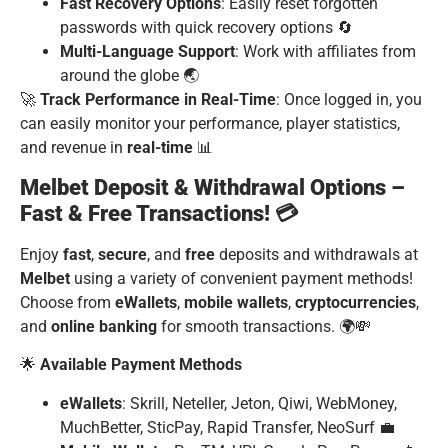
Fast Recovery Options
: Easily reset forgotten
passwords with quick recovery options 🔄
Multi-Language Support
: Work with affiliates from
around the globe 🌏
🚀
Track Performance in Real-Time
: Once logged in, you
can easily monitor your performance, player statistics,
and revenue in
real-time
📊
Melbet Deposit & Withdrawal Options –
Fast & Free Transactions! 💳
Enjoy
fast
,
secure
, and
free
deposits and withdrawals at
Melbet
using a variety of convenient payment methods!
Choose from
eWallets
,
mobile wallets
,
cryptocurrencies
,
and
online banking
for smooth transactions. 🌍💸
🌟
Available Payment Methods
eWallets
: Skrill, Neteller, Jeton, Qiwi, WebMoney,
MuchBetter, SticPay, Rapid Transfer, NeoSurf 💼