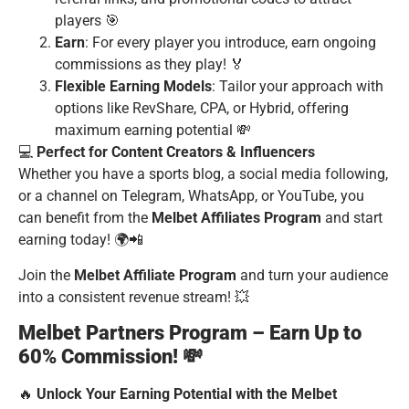
players 🎯
Earn
: For every player you introduce, earn ongoing
commissions as they play! 🏅
Flexible Earning Models
: Tailor your approach with
options like RevShare, CPA, or Hybrid, offering
maximum earning potential 💸
💻
Perfect for Content Creators & Influencers
Whether you have a sports blog, a social media following,
or a channel on Telegram, WhatsApp, or YouTube, you
can benefit from the
Melbet Affiliates Program
and start
earning today! 🌍📲
Join the
Melbet Affiliate Program
and turn your audience
into a consistent revenue stream! 💥
Melbet Partners Program – Earn Up to
60% Commission! 💸
🔥
Unlock Your Earning Potential with the Melbet