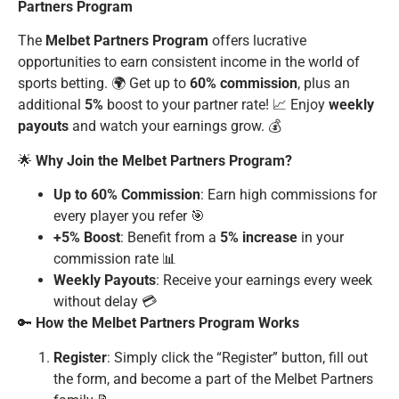
Partners Program
The
Melbet Partners Program
offers lucrative
opportunities to earn consistent income in the world of
sports betting. 🌍 Get up to
60% commission
, plus an
additional
5%
boost to your partner rate! 📈 Enjoy
weekly
payouts
and watch your earnings grow. 💰
🌟
Why Join the Melbet Partners Program?
Up to 60% Commission
: Earn high commissions for
every player you refer 🎯
+5% Boost
: Benefit from a
5% increase
in your
commission rate 📊
Weekly Payouts
: Receive your earnings every week
without delay 💳
🔑
How the Melbet Partners Program Works
Register
: Simply click the “Register” button, fill out
the form, and become a part of the Melbet Partners