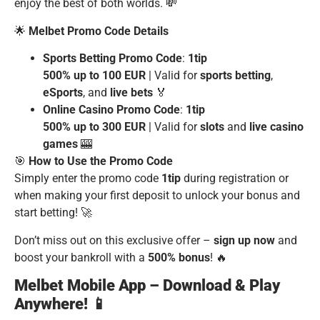
enjoy the best of both worlds. 💸
🌟
Melbet Promo Code Details
Sports Betting Promo Code
:
1tip
500% up to 100 EUR
| Valid for
sports betting
,
eSports
, and
live bets
🏅
Online Casino Promo Code
:
1tip
500% up to 300 EUR
| Valid for
slots
and
live casino
games
🎰
🎯
How to Use the Promo Code
Simply enter the promo code
1tip
during registration or
when making your first deposit to unlock your bonus and
start betting! 🚀
Don’t miss out on this exclusive offer –
sign up now
and
boost your bankroll with a
500% bonus
! 🔥
Melbet Mobile App – Download & Play
Anywhere! 📱