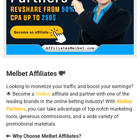
Melbet Affiliates 💸
Looking to monetize your traffic and boost your earnings?
🌟 Become a
Melbet
affiliate and partner with one of the
leading brands in the online betting industry! With
Melbet
Partners
, you can take advantage of top-notch marketing
tools, generous commissions, and a wide variety of
promotional materials.
🔑
Why Choose Melbet Affiliates?