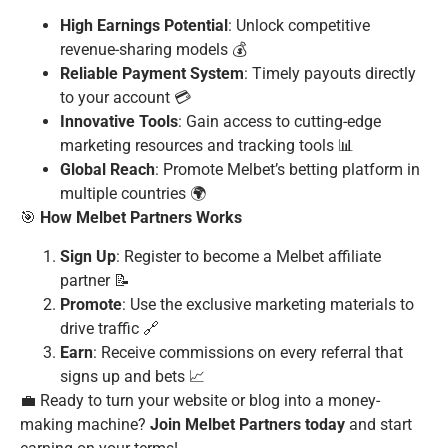
High Earnings Potential
: Unlock competitive
revenue-sharing models 💰
Reliable Payment System
: Timely payouts directly
to your account 💳
Innovative Tools
: Gain access to cutting-edge
marketing resources and tracking tools 📊
Global Reach
: Promote Melbet’s betting platform in
multiple countries 🌍
🎯
How Melbet Partners Works
Sign Up
: Register to become a Melbet affiliate
partner 📝
Promote
: Use the exclusive marketing materials to
drive traffic 🔗
Earn
: Receive commissions on every referral that
signs up and bets 📈
💼 Ready to turn your website or blog into a money-
making machine?
Join Melbet Partners today
and start