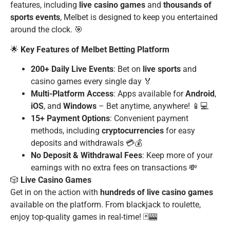
features, including
live casino games
and
thousands of
sports events
, Melbet is designed to keep you entertained
around the clock. 🎯
🌟
Key Features of Melbet Betting Platform
200+ Daily Live Events
: Bet on
live sports
and
casino games every single day 🏅
Multi-Platform Access
: Apps available for
Android
,
iOS
, and
Windows
– Bet anytime, anywhere! 📱💻
15+ Payment Options
: Convenient payment
methods, including
cryptocurrencies
for easy
deposits and withdrawals 💳💰
No Deposit & Withdrawal Fees
: Keep more of your
earnings with no extra fees on transactions 💸
🎲
Live Casino Games
Get in on the action with
hundreds of live casino games
available on the platform. From blackjack to roulette,
enjoy top-quality games in real-time! 🃏🎰