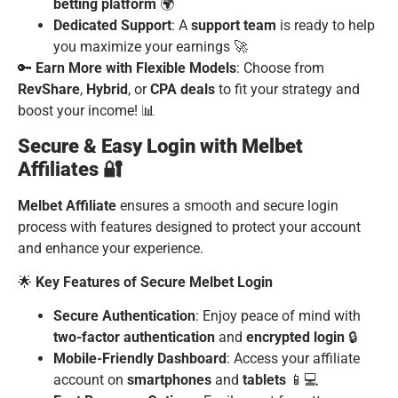
betting platform
🌍
Dedicated Support
: A
support team
is ready to help
you maximize your earnings 🚀
🔑
Earn More with Flexible Models
: Choose from
RevShare
,
Hybrid
, or
CPA deals
to fit your strategy and
boost your income! 📊
Secure & Easy Login with Melbet
Affiliates 🔐
Melbet Affiliate
ensures a smooth and secure login
process with features designed to protect your account
and enhance your experience.
🌟
Key Features of Secure Melbet Login
Secure Authentication
: Enjoy peace of mind with
two-factor authentication
and
encrypted login
🔒
Mobile-Friendly Dashboard
: Access your affiliate
account on
smartphones
and
tablets
📱💻