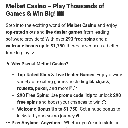
Melbet Casino – Play Thousands of
Games & Win Big! 🎰
Step into the exciting world of
Melbet Casino
and enjoy
top-rated slots
and
live dealer games
from leading
software providers! With over
290 free spins
and a
welcome bonus up to $1,750
, there’s never been a better
time to play! 🎉
🌟
Why Play at Melbet Casino?
Top-Rated Slots & Live Dealer Games
: Enjoy a wide
variety of exciting games, including
blackjack
,
roulette
,
poker
, and more 🃏🎲
290 Free Spins
: Use
promo code 1tip
to unlock
290
free spins
and boost your chances to win 💥
Welcome Bonus Up to $1,750
: Get a huge bonus to
kickstart your casino journey 💸
🎯
Play Anytime, Anywhere
: Whether you’re into slots or