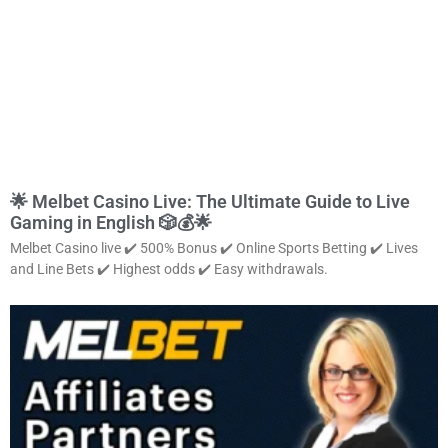
🌟 Melbet Casino Live: The Ultimate Guide to Live
Gaming in English 🎲💰🌟
Melbet Casino live ✔️ 500% Bonus ✔️ Online Sports Betting ✔️ Lives
and Line Bets ✔️ Highest odds ✔️ Easy withdrawals.