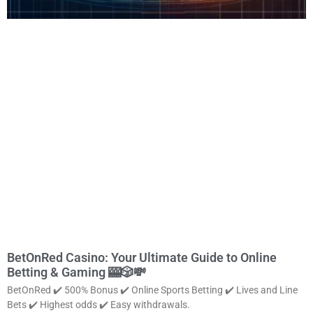
BetOnRed Casino: Your Ultimate Guide to Online
Betting & Gaming 🎰🎲💸
BetOnRed ✔️ 500% Bonus ✔️ Online Sports Betting ✔️ Lives and Line
Bets ✔️ Highest odds ✔️ Easy withdrawals.