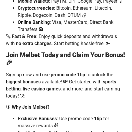
Mobile Wallets
: PayTM, UPI, Google Pay, Payeer 📱
Cryptocurrencies
: Bitcoin, Ethereum, Litecoin,
Ripple, Dogecoin, Dash, QTUM 💰
Online Banking
: Visa, MasterCard, Direct Bank
Transfers 🏦
🚀
Fast & Free
: Enjoy quick deposits and withdrawals
with
no extra charges
. Start betting hassle-free! 🔑
Join Melbet Today and Claim Your Bonus!
🎉
Sign up now and use
promo code 1tip
to unlock the
biggest bonuses
available! 💸 Get started with
sports
betting
,
live casino games
, and more, and start earning
today! 🚀
🎯
Why Join Melbet?
Exclusive Bonuses
: Use promo code
1tip
for
massive rewards 🎁