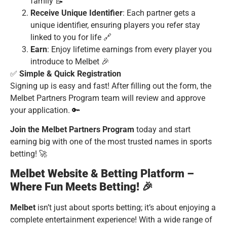
family 📝
Receive Unique Identifier
: Each partner gets a
unique identifier, ensuring players you refer stay
linked to you for life 🔗
Earn
: Enjoy lifetime earnings from every player you
introduce to Melbet 🎉
✅
Simple & Quick Registration
Signing up is easy and fast! After filling out the form, the
Melbet Partners Program team will review and approve
your application. 🔑
Join the Melbet Partners Program
today and start
earning big with one of the most trusted names in sports
betting! 🚀
Melbet Website & Betting Platform –
Where Fun Meets Betting! 🎉
Melbet
isn’t just about sports betting; it’s about enjoying a
complete entertainment experience! With a wide range of