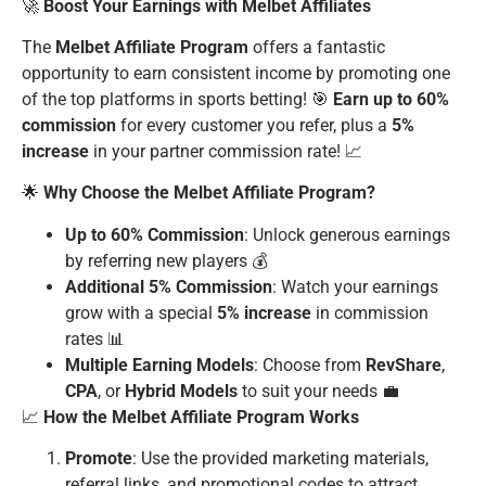
🚀
Boost Your Earnings with Melbet Affiliates
The
Melbet Affiliate Program
offers a fantastic
opportunity to earn consistent income by promoting one
of the top platforms in sports betting! 🎯
Earn up to 60%
commission
for every customer you refer, plus a
5%
increase
in your partner commission rate! 📈
🌟
Why Choose the Melbet Affiliate Program?
Up to 60% Commission
: Unlock generous earnings
by referring new players 💰
Additional 5% Commission
: Watch your earnings
grow with a special
5% increase
in commission
rates 📊
Multiple Earning Models
: Choose from
RevShare
,
CPA
, or
Hybrid Models
to suit your needs 💼
📈
How the Melbet Affiliate Program Works
Promote
: Use the provided marketing materials,
referral links, and promotional codes to attract