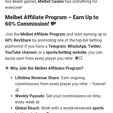
live dealer games,
Melbet Casino
has something for
everyone!
Melbet Affiliate Program – Earn Up to
60% Commission! 💸
Join the
Melbet Affiliate Program
and start earning up to
60% RevShare
by promoting one of the top-tier betting
platforms! If you have a
Telegram
,
WhatsApp
,
Twitter
,
YouTube channel
, or a
sports/betting website
, you can
easily earn from every player you refer. 🌍💥
🌟
Why Join the Melbet Affiliates Program?
Lifetime Revenue Share
: Earn ongoing
commissions from every player you refer – forever!
💰
Weekly Payouts
: Get your commissions on time,
every week 📅
Global Reach
: Work with a world-renowned
sports