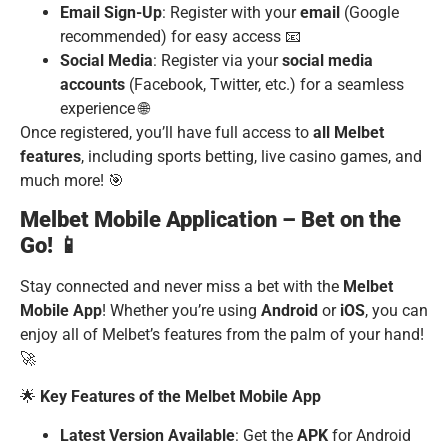
Email Sign-Up
: Register with your
email
(Google
recommended) for easy access 📧
Social Media
: Register via your
social media
accounts
(Facebook, Twitter, etc.) for a seamless
experience 🌐
Once registered, you’ll have full access to
all Melbet
features
, including sports betting, live casino games, and
much more! 🎯
Melbet Mobile Application – Bet on the
Go! 📱
Stay connected and never miss a bet with the
Melbet
Mobile App
! Whether you’re using
Android
or
iOS
, you can
enjoy all of Melbet’s features from the palm of your hand!
🚀
🌟
Key Features of the Melbet Mobile App
Latest Version Available
: Get the
APK
for Android