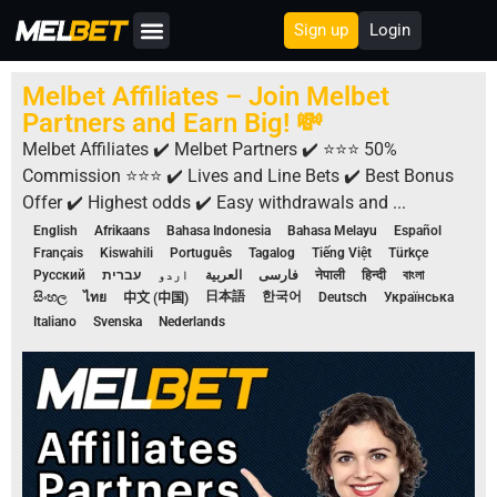
Sign up
Login
About Us
Melbet Affiliates – Join Melbet
Partners and Earn Big! 💸
Melbet Affiliates ✔️ Melbet Partners ✔️ ⭐⭐⭐ 50%
Commission ⭐⭐⭐ ✔️ Lives and Line Bets ✔️ Best Bonus
Offer ✔️ Highest odds ✔️ Easy withdrawals and ...
English
Afrikaans
Bahasa Indonesia
Bahasa Melayu
Español
Français
Kiswahili
Português
Tagalog
Tiếng Việt
Türkçe
Русский
עברית
اردو
العربية
فارسی
नेपाली
हिन्दी
বাংলা
日本語
한국어
සිංහල
Deutsch
Українська
ไทย
中文 (中国)
Italiano
Svenska
Nederlands