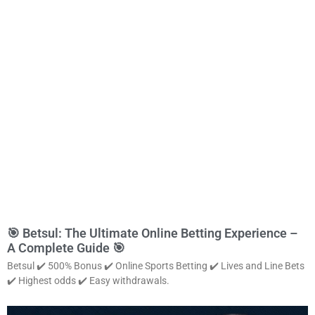
🎯 Betsul: The Ultimate Online Betting Experience –
A Complete Guide 🎯
Betsul ✔️ 500% Bonus ✔️ Online Sports Betting ✔️ Lives and Line Bets
✔️ Highest odds ✔️ Easy withdrawals.