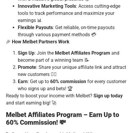
Innovative Marketing Tools
: Access cutting-edge
tools to track performance and maximize your
earnings 📊
Flexible Payouts
: Get reliable, on-time payouts
through various payment methods 💳
🎉
How Melbet Partners Work
Sign Up
: Join the
Melbet Affiliates Program
and
become part of a winning team 📝
Promote
: Share your unique affiliate link and attract
new customers 🏃‍♂️
Earn
: Get up to
60% commission
for every customer
who signs up and bets! 🏆
Ready to boost your income with Melbet?
Sign up today
and start earning big! 🚀
Melbet Affiliates Program – Earn Up to
60% Commission! 💸