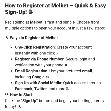
How to Register at Melbet – Quick & Easy
Sign-Up! 📝
Registering at
Melbet
is fast and simple! Choose from
multiple options to open your account in just a few steps:
🌟
Ways to Register at Melbet
One-Click Registration
: Create your account
instantly with one click ⚡
Register via Phone Number
: Secure login and
verification with your phone 📱
Email Registration
: Use your preferred
email
,
including
Google
📧
Sign Up with Social Media
: Quick access through
Facebook
,
Twitter
, and more 🌐
🎯
How to Start
:
Click the
“Sign Up”
button and begin your betting journey
today! 🚀