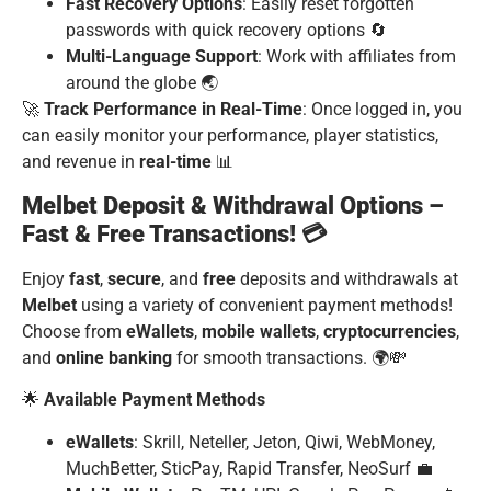
Fast Recovery Options
: Easily reset forgotten
passwords with quick recovery options 🔄
Multi-Language Support
: Work with affiliates from
around the globe 🌏
🚀
Track Performance in Real-Time
: Once logged in, you
can easily monitor your performance, player statistics,
and revenue in
real-time
📊
Melbet Deposit & Withdrawal Options –
Fast & Free Transactions! 💳
Enjoy
fast
,
secure
, and
free
deposits and withdrawals at
Melbet
using a variety of convenient payment methods!
Choose from
eWallets
,
mobile wallets
,
cryptocurrencies
,
and
online banking
for smooth transactions. 🌍💸
🌟
Available Payment Methods
eWallets
: Skrill, Neteller, Jeton, Qiwi, WebMoney,
MuchBetter, SticPay, Rapid Transfer, NeoSurf 💼