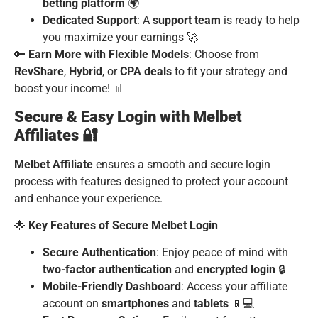
betting platform
🌍
Dedicated Support
: A
support team
is ready to help
you maximize your earnings 🚀
🔑
Earn More with Flexible Models
: Choose from
RevShare
,
Hybrid
, or
CPA deals
to fit your strategy and
boost your income! 📊
Secure & Easy Login with Melbet
Affiliates 🔐
Melbet Affiliate
ensures a smooth and secure login
process with features designed to protect your account
and enhance your experience.
🌟
Key Features of Secure Melbet Login
Secure Authentication
: Enjoy peace of mind with
two-factor authentication
and
encrypted login
🔒
Mobile-Friendly Dashboard
: Access your affiliate
account on
smartphones
and
tablets
📱💻