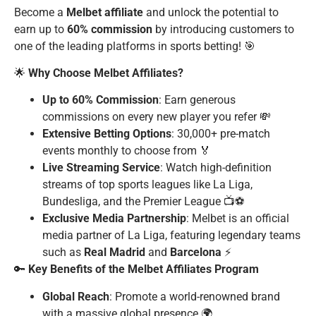
Become a
Melbet affiliate
and unlock the potential to
earn up to
60% commission
by introducing customers to
one of the leading platforms in sports betting! 🎯
🌟
Why Choose Melbet Affiliates?
Up to 60% Commission
: Earn generous
commissions on every new player you refer 💸
Extensive Betting Options
: 30,000+ pre-match
events monthly to choose from 🏅
Live Streaming Service
: Watch high-definition
streams of top sports leagues like La Liga,
Bundesliga, and the Premier League 📺⚽
Exclusive Media Partnership
: Melbet is an official
media partner of La Liga, featuring legendary teams
such as
Real Madrid
and
Barcelona
⚡
🔑
Key Benefits of the Melbet Affiliates Program
Global Reach
: Promote a world-renowned brand
with a massive global presence 🌍