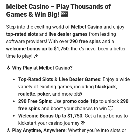
Melbet Casino – Play Thousands of
Games & Win Big! 🎰
Step into the exciting world of
Melbet Casino
and enjoy
top-rated slots
and
live dealer games
from leading
software providers! With over
290 free spins
and a
welcome bonus up to $1,750
, there’s never been a better
time to play! 🎉
🌟
Why Play at Melbet Casino?
Top-Rated Slots & Live Dealer Games
: Enjoy a wide
variety of exciting games, including
blackjack
,
roulette
,
poker
, and more 🃏🎲
290 Free Spins
: Use
promo code 1tip
to unlock
290
free spins
and boost your chances to win 💥
Welcome Bonus Up to $1,750
: Get a huge bonus to
kickstart your casino journey 💸
🎯
Play Anytime, Anywhere
: Whether you’re into slots or