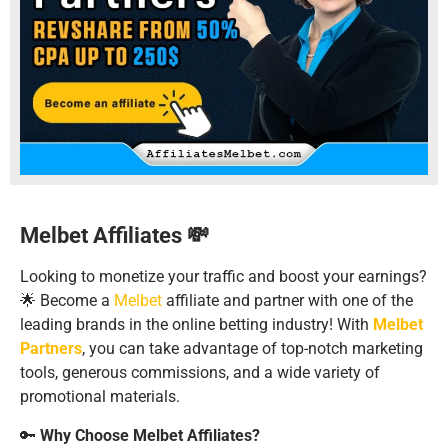
Melbet Affiliates 💸
Looking to monetize your traffic and boost your earnings?
🌟 Become a
Melbet
affiliate and partner with one of the
leading brands in the online betting industry! With
Melbet
Partners
, you can take advantage of top-notch marketing
tools, generous commissions, and a wide variety of
promotional materials.
🔑
Why Choose Melbet Affiliates?