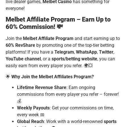
live dealer games,
Melbet Casino
has something for
everyone!
Melbet Affiliate Program – Earn Up to
60% Commission! 💸
Join the
Melbet Affiliate Program
and start earning up to
60% RevShare
by promoting one of the top-tier betting
platforms! If you have a
Telegram
,
WhatsApp
,
Twitter
,
YouTube channel
, or a
sports/betting website
, you can
easily earn from every player you refer. 🌍💥
🌟
Why Join the Melbet Affiliates Program?
Lifetime Revenue Share
: Earn ongoing
commissions from every player you refer – forever!
💰
Weekly Payouts
: Get your commissions on time,
every week 📅
Global Reach
: Work with a world-renowned
sports