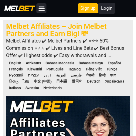
Sign up
Login
About Us
Melbet Affiliates – Join Melbet
Partners and Earn Big! 💸
Melbet Affiliates ✔️ Melbet Partners ✔️ ⭐⭐⭐ 50%
Commission ⭐⭐⭐ ✔️ Lives and Line Bets ✔️ Best Bonus
Offer ✔️ Highest odds ✔️ Easy withdrawals and ...
English
Afrikaans
Bahasa Indonesia
Bahasa Melayu
Español
Français
Kiswahili
Português
Tagalog
Tiếng Việt
Türkçe
Русский
עברית
اردو
العربية
فارسی
नेपाली
हिन्दी
বাংলা
日本語
한국어
සිංහල
Deutsch
Українська
ไทย
中文 (中国)
Italiano
Svenska
Nederlands