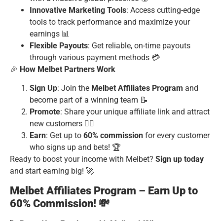
Innovative Marketing Tools
: Access cutting-edge
tools to track performance and maximize your
earnings 📊
Flexible Payouts
: Get reliable, on-time payouts
through various payment methods 💳
🎉
How Melbet Partners Work
Sign Up
: Join the
Melbet Affiliates Program
and
become part of a winning team 📝
Promote
: Share your unique affiliate link and attract
new customers 🏃‍♂️
Earn
: Get up to
60% commission
for every customer
who signs up and bets! 🏆
Ready to boost your income with Melbet?
Sign up today
and start earning big! 🚀
Melbet Affiliates Program – Earn Up to
60% Commission! 💸