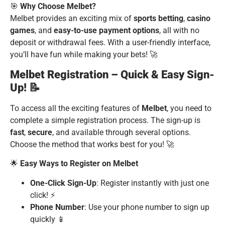
🎯
Why Choose Melbet?
Melbet provides an exciting mix of
sports betting
,
casino
games
, and
easy-to-use payment options
, all with no
deposit or withdrawal fees. With a user-friendly interface,
you’ll have fun while making your bets! 🚀
Melbet Registration – Quick & Easy Sign-
Up! 📝
To access all the exciting features of
Melbet
, you need to
complete a simple registration process. The sign-up is
fast
,
secure
, and available through several options.
Choose the method that works best for you! 🚀
🌟
Easy Ways to Register on Melbet
One-Click Sign-Up
: Register instantly with just one
click! ⚡
Phone Number
: Use your phone number to sign up
quickly 📱