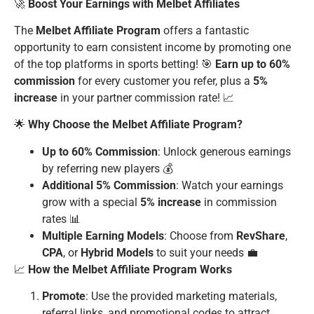
🚀
Boost Your Earnings with Melbet Affiliates
The
Melbet Affiliate Program
offers a fantastic
opportunity to earn consistent income by promoting one
of the top platforms in sports betting! 🎯
Earn up to 60%
commission
for every customer you refer, plus a
5%
increase
in your partner commission rate! 📈
🌟
Why Choose the Melbet Affiliate Program?
Up to 60% Commission
: Unlock generous earnings
by referring new players 💰
Additional 5% Commission
: Watch your earnings
grow with a special
5% increase
in commission
rates 📊
Multiple Earning Models
: Choose from
RevShare
,
CPA
, or
Hybrid Models
to suit your needs 💼
📈
How the Melbet Affiliate Program Works
Promote
: Use the provided marketing materials,
referral links, and promotional codes to attract