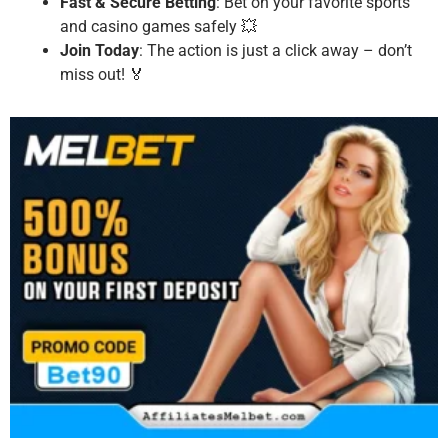
Fast & Secure Betting
: Bet on your favorite sports
and casino games safely 💥
Join Today
: The action is just a click away – don’t
miss out! 🏅