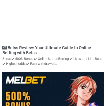
🎰 Betss Review: Your Ultimate Guide to Online
Betting with Betss
Betss ✔️ 500% Bonus ✔️ Online Sports Betting ✔️ Lives and Line Bets
✔️ Highest odds ✔️ Easy withdrawals.