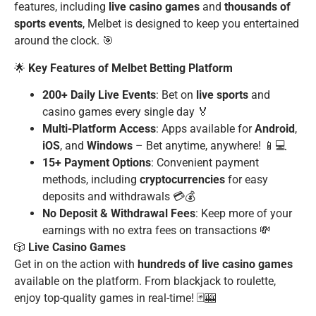
features, including
live casino games
and
thousands of
sports events
, Melbet is designed to keep you entertained
around the clock. 🎯
🌟
Key Features of Melbet Betting Platform
200+ Daily Live Events
: Bet on
live sports
and
casino games every single day 🏅
Multi-Platform Access
: Apps available for
Android
,
iOS
, and
Windows
– Bet anytime, anywhere! 📱💻
15+ Payment Options
: Convenient payment
methods, including
cryptocurrencies
for easy
deposits and withdrawals 💳💰
No Deposit & Withdrawal Fees
: Keep more of your
earnings with no extra fees on transactions 💸
🎲
Live Casino Games
Get in on the action with
hundreds of live casino games
available on the platform. From blackjack to roulette,
enjoy top-quality games in real-time! 🃏🎰