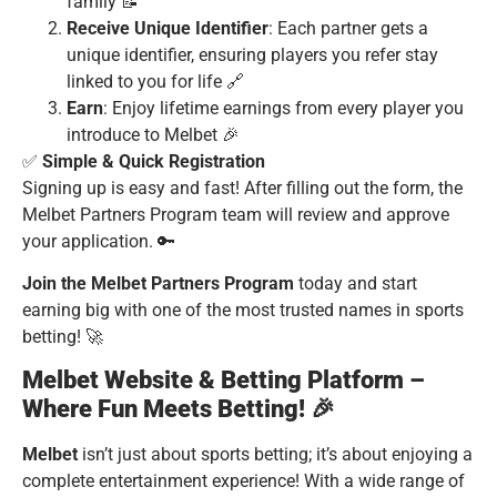
family 📝
Receive Unique Identifier
: Each partner gets a
unique identifier, ensuring players you refer stay
linked to you for life 🔗
Earn
: Enjoy lifetime earnings from every player you
introduce to Melbet 🎉
✅
Simple & Quick Registration
Signing up is easy and fast! After filling out the form, the
Melbet Partners Program team will review and approve
your application. 🔑
Join the Melbet Partners Program
today and start
earning big with one of the most trusted names in sports
betting! 🚀
Melbet Website & Betting Platform –
Where Fun Meets Betting! 🎉
Melbet
isn’t just about sports betting; it’s about enjoying a
complete entertainment experience! With a wide range of