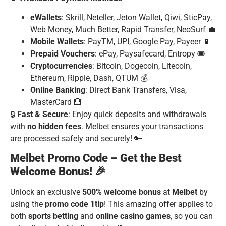
eWallets
: Skrill, Neteller, Jeton Wallet, Qiwi, SticPay,
Web Money, Much Better, Rapid Transfer, NeoSurf 💼
Mobile Wallets
: PayTM, UPI, Google Pay, Payeer 📱
Prepaid Vouchers
: ePay, Paysafecard, Entropy 🎟️
Cryptocurrencies
: Bitcoin, Dogecoin, Litecoin,
Ethereum, Ripple, Dash, QTUM 💰
Online Banking
: Direct Bank Transfers, Visa,
MasterCard 🏦
🔒
Fast & Secure
: Enjoy quick deposits and withdrawals
with
no hidden fees
. Melbet ensures your transactions
are processed safely and securely! 🔑
Melbet Promo Code – Get the Best
Welcome Bonus! 🎉
Unlock an exclusive
500% welcome bonus
at
Melbet
by
using the
promo code
1tip
! This amazing offer applies to
both
sports betting
and
online casino games
, so you can