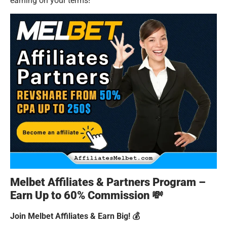
earning on your terms!
Melbet Affiliates & Partners Program –
Earn Up to 60% Commission 💸
Join Melbet Affiliates & Earn Big! 💰