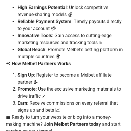
High Earnings Potential
: Unlock competitive
revenue-sharing models 💰
Reliable Payment System
: Timely payouts directly
to your account 💳
Innovative Tools
: Gain access to cutting-edge
marketing resources and tracking tools 📊
Global Reach
: Promote Melbet’s betting platform in
multiple countries 🌍
🎯
How Melbet Partners Works
Sign Up
: Register to become a Melbet affiliate
partner 📝
Promote
: Use the exclusive marketing materials to
drive traffic 🔗
Earn
: Receive commissions on every referral that
signs up and bets 📈
💼 Ready to turn your website or blog into a money-
making machine?
Join Melbet Partners today
and start