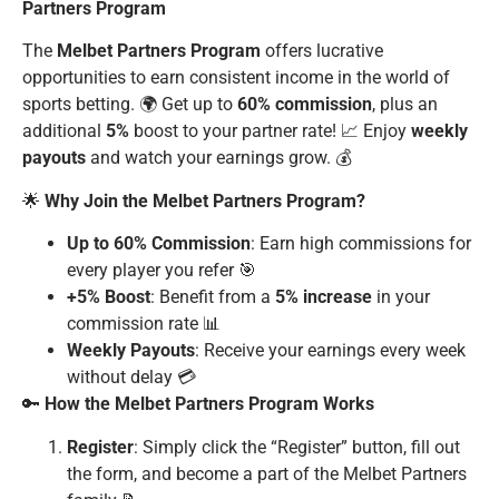
Partners Program
The
Melbet Partners Program
offers lucrative
opportunities to earn consistent income in the world of
sports betting. 🌍 Get up to
60% commission
, plus an
additional
5%
boost to your partner rate! 📈 Enjoy
weekly
payouts
and watch your earnings grow. 💰
🌟
Why Join the Melbet Partners Program?
Up to 60% Commission
: Earn high commissions for
every player you refer 🎯
+5% Boost
: Benefit from a
5% increase
in your
commission rate 📊
Weekly Payouts
: Receive your earnings every week
without delay 💳
🔑
How the Melbet Partners Program Works
Register
: Simply click the “Register” button, fill out
the form, and become a part of the Melbet Partners