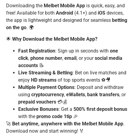
Downloading the
Melbet Mobile App
is quick, easy, and
free! Available for both
Android
(4.1+) and
iOS
devices,
the app is lightweight and designed for seamless
betting
on the go
. 🌍
🌟
Why Download the Melbet Mobile App?
Fast Registration
: Sign up in seconds with
one
click
,
phone number
,
email
, or your
social media
accounts
📝
Live Streaming & Betting
: Bet on live matches and
enjoy
HD streams
of top sports events ⚽🎥
Multiple Payment Options
: Deposit and withdraw
using
cryptocurrency
,
eWallets
,
bank transfers
, or
prepaid vouchers
💳💰
Exclusive Bonuses
: Get a
500% first deposit bonus
with the
promo code 1tip
🎉
🚀
Bet anytime, anywhere with the Melbet Mobile App
.
Download now and start winning! 🏅