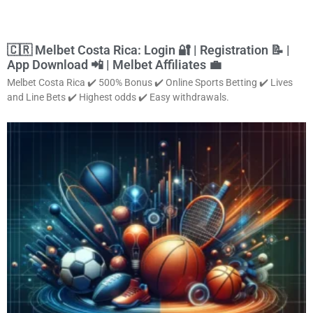
🇨🇷 Melbet Costa Rica: Login 🔐 | Registration 📝 |
App Download 📲 | Melbet Affiliates 💼
Melbet Costa Rica ✔️ 500% Bonus ✔️ Online Sports Betting ✔️ Lives
and Line Bets ✔️ Highest odds ✔️ Easy withdrawals.