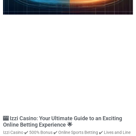
🎰 Izzi Casino: Your Ultimate Guide to an Exciting
Online Betting Experience 🌟
Izzi Casino ✔️ 500% Bonus ✔️ Online Sports Betting ✔️ Lives and Line