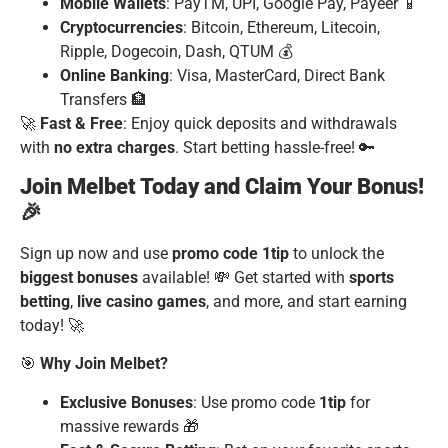
Mobile Wallets
: PayTM, UPI, Google Pay, Payeer 📱
Cryptocurrencies
: Bitcoin, Ethereum, Litecoin,
Ripple, Dogecoin, Dash, QTUM 💰
Online Banking
: Visa, MasterCard, Direct Bank
Transfers 🏦
🚀
Fast & Free
: Enjoy quick deposits and withdrawals
with
no extra charges
. Start betting hassle-free! 🔑
Join Melbet Today and Claim Your Bonus!
🎉
Sign up now and use
promo code 1tip
to unlock the
biggest bonuses
available! 💸 Get started with
sports
betting
,
live casino games
, and more, and start earning
today! 🚀
🎯
Why Join Melbet?
Exclusive Bonuses
: Use promo code
1tip
for
massive rewards 🎁