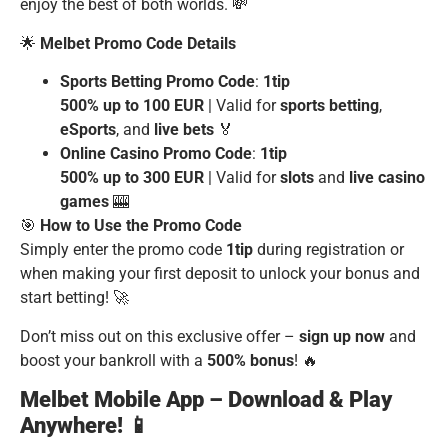
enjoy the best of both worlds. 💸
🌟
Melbet Promo Code Details
Sports Betting Promo Code
:
1tip
500% up to 100 EUR
| Valid for
sports betting
,
eSports
, and
live bets
🏅
Online Casino Promo Code
:
1tip
500% up to 300 EUR
| Valid for
slots
and
live casino
games
🎰
🎯
How to Use the Promo Code
Simply enter the promo code
1tip
during registration or
when making your first deposit to unlock your bonus and
start betting! 🚀
Don’t miss out on this exclusive offer –
sign up now
and
boost your bankroll with a
500% bonus
! 🔥
Melbet Mobile App – Download & Play
Anywhere! 📱