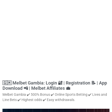
🇬🇲 Melbet Gambia: Login 🔐 | Registration 📝 | App
Download 📲 | Melbet Affiliates 💼
Melbet Gambia ✔️ 500% Bonus ✔️ Online Sports Betting ✔️ Lives and
Line Bets ✔️ Highest odds ✔️ Easy withdrawals.