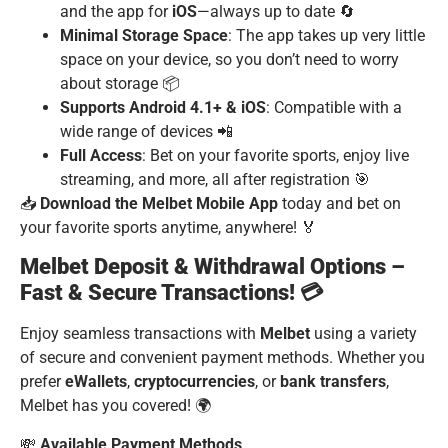
and the app for
iOS
—always up to date 🔄
Minimal Storage Space
: The app takes up very little
space on your device, so you don’t need to worry
about storage 📦
Supports Android 4.1+ & iOS
: Compatible with a
wide range of devices 📲
Full Access
: Bet on your favorite sports, enjoy live
streaming, and more, all after registration 🎯
📥
Download the Melbet Mobile App
today and bet on
your favorite sports anytime, anywhere! 🏅
Melbet Deposit & Withdrawal Options –
Fast & Secure Transactions! 💳
Enjoy seamless transactions with
Melbet
using a variety
of secure and convenient payment methods. Whether you
prefer
eWallets
,
cryptocurrencies
, or
bank transfers
,
Melbet has you covered! 🌍
💸
Available Payment Methods