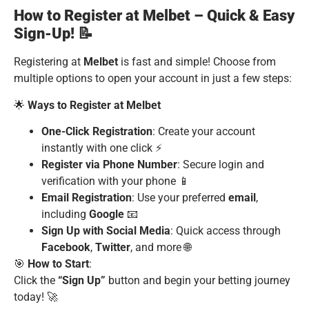
How to Register at Melbet – Quick & Easy
Sign-Up! 📝
Registering at
Melbet
is fast and simple! Choose from
multiple options to open your account in just a few steps:
🌟
Ways to Register at Melbet
One-Click Registration
: Create your account
instantly with one click ⚡
Register via Phone Number
: Secure login and
verification with your phone 📱
Email Registration
: Use your preferred
email
,
including
Google
📧
Sign Up with Social Media
: Quick access through
Facebook
,
Twitter
, and more 🌐
🎯
How to Start
:
Click the
“Sign Up”
button and begin your betting journey
today! 🚀