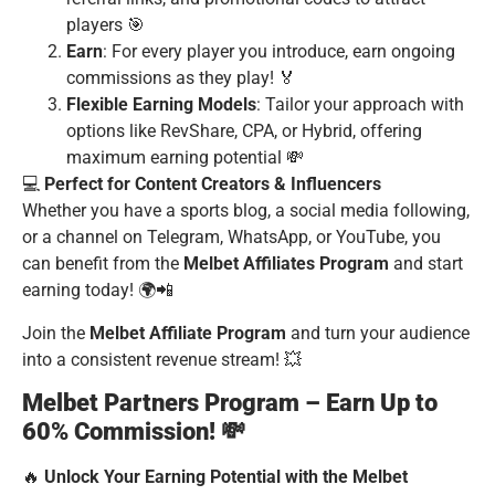
players 🎯
Earn
: For every player you introduce, earn ongoing
commissions as they play! 🏅
Flexible Earning Models
: Tailor your approach with
options like RevShare, CPA, or Hybrid, offering
maximum earning potential 💸
💻
Perfect for Content Creators & Influencers
Whether you have a sports blog, a social media following,
or a channel on Telegram, WhatsApp, or YouTube, you
can benefit from the
Melbet Affiliates Program
and start
earning today! 🌍📲
Join the
Melbet Affiliate Program
and turn your audience
into a consistent revenue stream! 💥
Melbet Partners Program – Earn Up to
60% Commission! 💸
🔥
Unlock Your Earning Potential with the Melbet