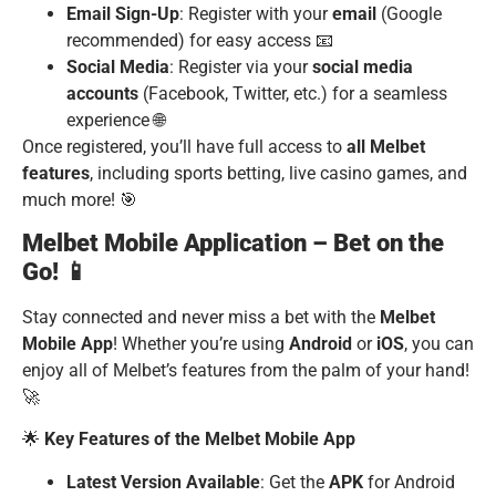
Email Sign-Up
: Register with your
email
(Google
recommended) for easy access 📧
Social Media
: Register via your
social media
accounts
(Facebook, Twitter, etc.) for a seamless
experience 🌐
Once registered, you’ll have full access to
all Melbet
features
, including sports betting, live casino games, and
much more! 🎯
Melbet Mobile Application – Bet on the
Go! 📱
Stay connected and never miss a bet with the
Melbet
Mobile App
! Whether you’re using
Android
or
iOS
, you can
enjoy all of Melbet’s features from the palm of your hand!
🚀
🌟
Key Features of the Melbet Mobile App
Latest Version Available
: Get the
APK
for Android