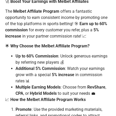
🚀
Boost Your Earnings with Melbet Affiliates
The
Melbet Affiliate Program
offers a fantastic
opportunity to earn consistent income by promoting one
of the top platforms in sports betting! 🎯
Earn up to 60%
commission
for every customer you refer, plus a
5%
increase
in your partner commission rate! 📈
🌟
Why Choose the Melbet Affiliate Program?
Up to 60% Commission
: Unlock generous earnings
by referring new players 💰
Additional 5% Commission
: Watch your earnings
grow with a special
5% increase
in commission
rates 📊
Multiple Earning Models
: Choose from
RevShare
,
CPA
, or
Hybrid Models
to suit your needs 💼
📈
How the Melbet Affiliate Program Works
Promote
: Use the provided marketing materials,
referral links, and promotional codes to attract