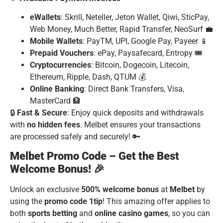
eWallets
: Skrill, Neteller, Jeton Wallet, Qiwi, SticPay,
Web Money, Much Better, Rapid Transfer, NeoSurf 💼
Mobile Wallets
: PayTM, UPI, Google Pay, Payeer 📱
Prepaid Vouchers
: ePay, Paysafecard, Entropy 🎟️
Cryptocurrencies
: Bitcoin, Dogecoin, Litecoin,
Ethereum, Ripple, Dash, QTUM 💰
Online Banking
: Direct Bank Transfers, Visa,
MasterCard 🏦
🔒
Fast & Secure
: Enjoy quick deposits and withdrawals
with
no hidden fees
. Melbet ensures your transactions
are processed safely and securely! 🔑
Melbet Promo Code – Get the Best
Welcome Bonus! 🎉
Unlock an exclusive
500% welcome bonus
at
Melbet
by
using the
promo code
1tip
! This amazing offer applies to
both
sports betting
and
online casino games
, so you can