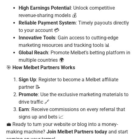
High Earnings Potential
: Unlock competitive
revenue-sharing models 💰
Reliable Payment System
: Timely payouts directly
to your account 💳
Innovative Tools
: Gain access to cutting-edge
marketing resources and tracking tools 📊
Global Reach
: Promote Melbet’s betting platform in
multiple countries 🌍
🎯
How Melbet Partners Works
Sign Up
: Register to become a Melbet affiliate
partner 📝
Promote
: Use the exclusive marketing materials to
drive traffic 🔗
Earn
: Receive commissions on every referral that
signs up and bets 📈
💼 Ready to turn your website or blog into a money-
making machine?
Join Melbet Partners today
and start