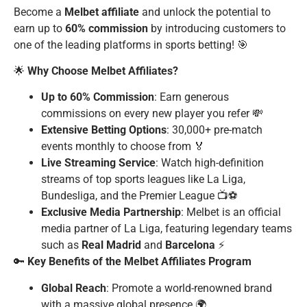
Become a
Melbet affiliate
and unlock the potential to
earn up to
60% commission
by introducing customers to
one of the leading platforms in sports betting! 🎯
🌟
Why Choose Melbet Affiliates?
Up to 60% Commission
: Earn generous
commissions on every new player you refer 💸
Extensive Betting Options
: 30,000+ pre-match
events monthly to choose from 🏅
Live Streaming Service
: Watch high-definition
streams of top sports leagues like La Liga,
Bundesliga, and the Premier League 📺⚽
Exclusive Media Partnership
: Melbet is an official
media partner of La Liga, featuring legendary teams
such as
Real Madrid
and
Barcelona
⚡
🔑
Key Benefits of the Melbet Affiliates Program
Global Reach
: Promote a world-renowned brand
with a massive global presence 🌍