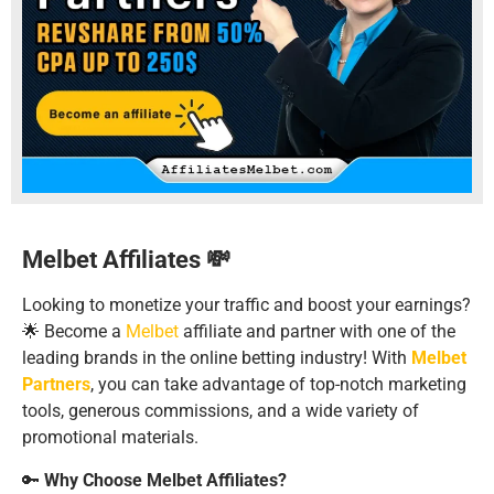
Melbet Affiliates 💸
Looking to monetize your traffic and boost your earnings?
🌟 Become a
Melbet
affiliate and partner with one of the
leading brands in the online betting industry! With
Melbet
Partners
, you can take advantage of top-notch marketing
tools, generous commissions, and a wide variety of
promotional materials.
🔑
Why Choose Melbet Affiliates?