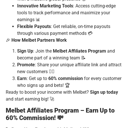
Innovative Marketing Tools
: Access cutting-edge
tools to track performance and maximize your
earnings 📊
Flexible Payouts
: Get reliable, on-time payouts
through various payment methods 💳
🎉
How Melbet Partners Work
Sign Up
: Join the
Melbet Affiliates Program
and
become part of a winning team 📝
Promote
: Share your unique affiliate link and attract
new customers 🏃‍♂️
Earn
: Get up to
60% commission
for every customer
who signs up and bets! 🏆
Ready to boost your income with Melbet?
Sign up today
and start earning big! 🚀
Melbet Affiliates Program – Earn Up to
60% Commission! 💸