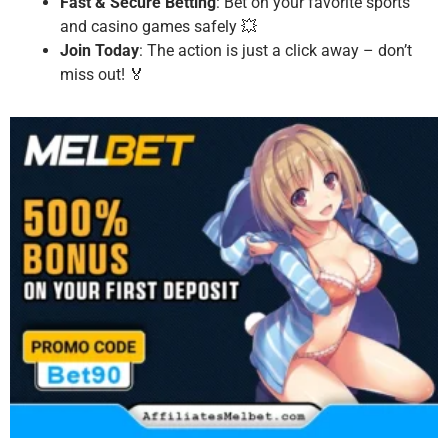
Fast & Secure Betting
: Bet on your favorite sports
and casino games safely 💥
Join Today
: The action is just a click away – don’t
miss out! 🏅