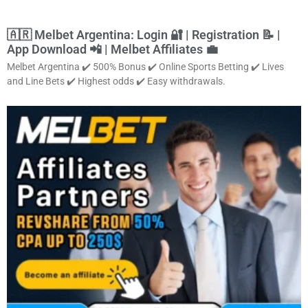
🇦🇷 Melbet Argentina: Login 🔐 | Registration 📝 |
App Download 📲 | Melbet Affiliates 💼
Melbet Argentina ✔️ 500% Bonus ✔️ Online Sports Betting ✔️ Lives
and Line Bets ✔️ Highest odds ✔️ Easy withdrawals.