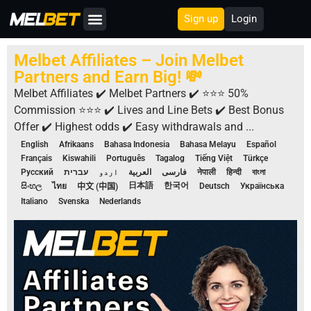
Sign up
Login
About Us
Melbet Affiliates – Join Melbet
Partners and Earn Big! 💸
Melbet Affiliates ✔️ Melbet Partners ✔️ ⭐⭐⭐ 50%
Commission ⭐⭐⭐ ✔️ Lives and Line Bets ✔️ Best Bonus
Offer ✔️ Highest odds ✔️ Easy withdrawals and ...
English
Afrikaans
Bahasa Indonesia
Bahasa Melayu
Español
Français
Kiswahili
Português
Tagalog
Tiếng Việt
Türkçe
Русский
עברית
اردو
العربية
فارسی
नेपाली
हिन्दी
বাংলা
日本語
한국어
සිංහල
Deutsch
Українська
ไทย
中文 (中国)
Italiano
Svenska
Nederlands