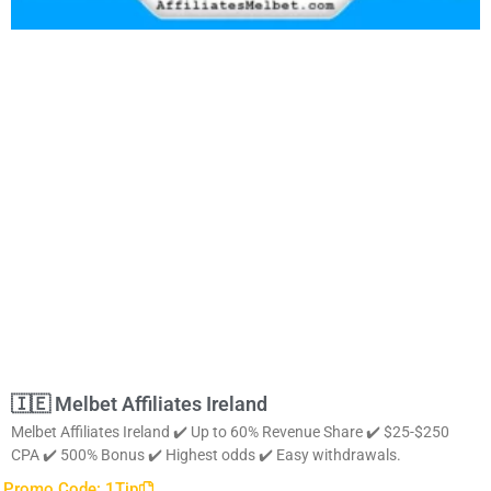
🇮🇪 Melbet Affiliates Ireland
Melbet Affiliates Ireland ✔️ Up to 60% Revenue Share ✔️ $25-$250
CPA ✔️ 500% Bonus ✔️ Highest odds ✔️ Easy withdrawals.
Promo Code: 1Tip