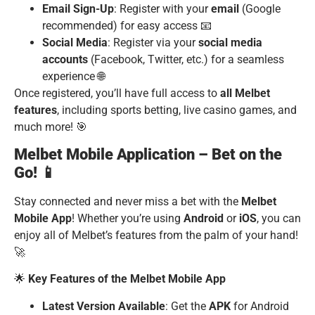
Email Sign-Up
: Register with your
email
(Google
recommended) for easy access 📧
Social Media
: Register via your
social media
accounts
(Facebook, Twitter, etc.) for a seamless
experience 🌐
Once registered, you’ll have full access to
all Melbet
features
, including sports betting, live casino games, and
much more! 🎯
Melbet Mobile Application – Bet on the
Go! 📱
Stay connected and never miss a bet with the
Melbet
Mobile App
! Whether you’re using
Android
or
iOS
, you can
enjoy all of Melbet’s features from the palm of your hand!
🚀
🌟
Key Features of the Melbet Mobile App
Latest Version Available
: Get the
APK
for Android