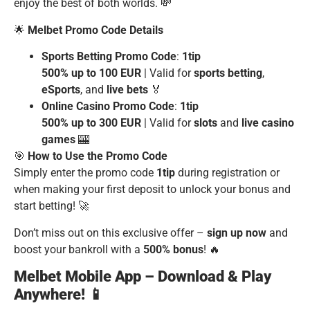
enjoy the best of both worlds. 💸
🌟
Melbet Promo Code Details
Sports Betting Promo Code
:
1tip
500% up to 100 EUR
| Valid for
sports betting
,
eSports
, and
live bets
🏅
Online Casino Promo Code
:
1tip
500% up to 300 EUR
| Valid for
slots
and
live casino
games
🎰
🎯
How to Use the Promo Code
Simply enter the promo code
1tip
during registration or
when making your first deposit to unlock your bonus and
start betting! 🚀
Don’t miss out on this exclusive offer –
sign up now
and
boost your bankroll with a
500% bonus
! 🔥
Melbet Mobile App – Download & Play
Anywhere! 📱