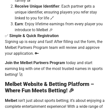
family 📝
Receive Unique Identifier
: Each partner gets a
unique identifier, ensuring players you refer stay
linked to you for life 🔗
Earn
: Enjoy lifetime earnings from every player you
introduce to Melbet 🎉
✅
Simple & Quick Registration
Signing up is easy and fast! After filling out the form, the
Melbet Partners Program team will review and approve
your application. 🔑
Join the Melbet Partners Program
today and start
earning big with one of the most trusted names in sports
betting! 🚀
Melbet Website & Betting Platform –
Where Fun Meets Betting! 🎉
Melbet
isn’t just about sports betting; it’s about enjoying a
complete entertainment experience! With a wide range of