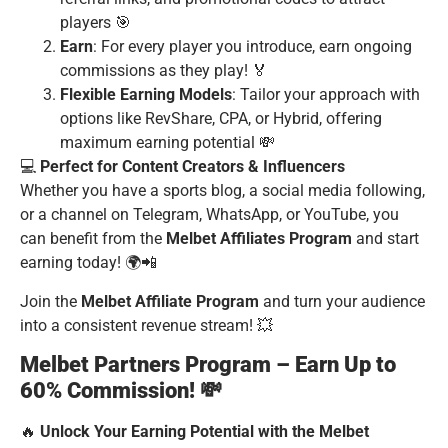
players 🎯
Earn
: For every player you introduce, earn ongoing
commissions as they play! 🏅
Flexible Earning Models
: Tailor your approach with
options like RevShare, CPA, or Hybrid, offering
maximum earning potential 💸
💻
Perfect for Content Creators & Influencers
Whether you have a sports blog, a social media following,
or a channel on Telegram, WhatsApp, or YouTube, you
can benefit from the
Melbet Affiliates Program
and start
earning today! 🌍📲
Join the
Melbet Affiliate Program
and turn your audience
into a consistent revenue stream! 💥
Melbet Partners Program – Earn Up to
60% Commission! 💸
🔥
Unlock Your Earning Potential with the Melbet