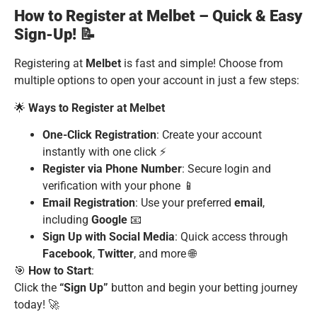
How to Register at Melbet – Quick & Easy
Sign-Up! 📝
Registering at
Melbet
is fast and simple! Choose from
multiple options to open your account in just a few steps:
🌟
Ways to Register at Melbet
One-Click Registration
: Create your account
instantly with one click ⚡
Register via Phone Number
: Secure login and
verification with your phone 📱
Email Registration
: Use your preferred
email
,
including
Google
📧
Sign Up with Social Media
: Quick access through
Facebook
,
Twitter
, and more 🌐
🎯
How to Start
:
Click the
“Sign Up”
button and begin your betting journey
today! 🚀