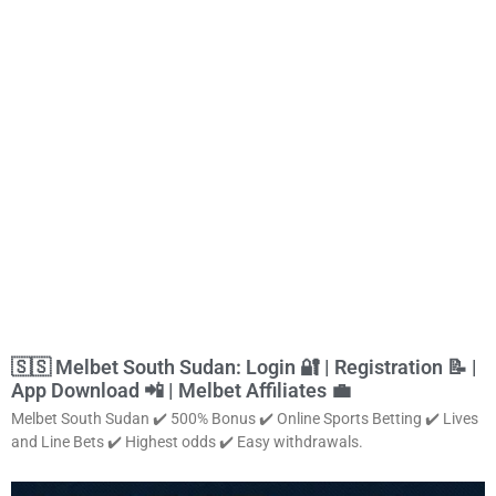
🇸🇸 Melbet South Sudan: Login 🔐 | Registration 📝 |
App Download 📲 | Melbet Affiliates 💼
Melbet South Sudan ✔️ 500% Bonus ✔️ Online Sports Betting ✔️ Lives
and Line Bets ✔️ Highest odds ✔️ Easy withdrawals.