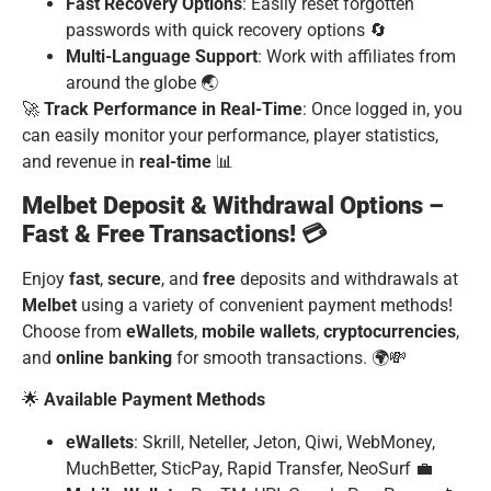
Fast Recovery Options
: Easily reset forgotten
passwords with quick recovery options 🔄
Multi-Language Support
: Work with affiliates from
around the globe 🌏
🚀
Track Performance in Real-Time
: Once logged in, you
can easily monitor your performance, player statistics,
and revenue in
real-time
📊
Melbet Deposit & Withdrawal Options –
Fast & Free Transactions! 💳
Enjoy
fast
,
secure
, and
free
deposits and withdrawals at
Melbet
using a variety of convenient payment methods!
Choose from
eWallets
,
mobile wallets
,
cryptocurrencies
,
and
online banking
for smooth transactions. 🌍💸
🌟
Available Payment Methods
eWallets
: Skrill, Neteller, Jeton, Qiwi, WebMoney,
MuchBetter, SticPay, Rapid Transfer, NeoSurf 💼