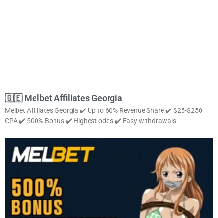
🇬🇪 Melbet Affiliates Georgia
Melbet Affiliates Georgia ✔️ Up to 60% Revenue Share ✔️ $25-$250
CPA ✔️ 500% Bonus ✔️ Highest odds ✔️ Easy withdrawals.