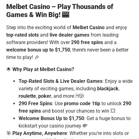
Melbet Casino – Play Thousands of
Games & Win Big! 🎰
Step into the exciting world of
Melbet Casino
and enjoy
top-rated slots
and
live dealer games
from leading
software providers! With over
290 free spins
and a
welcome bonus up to $1,750
, there’s never been a better
time to play! 🎉
🌟
Why Play at Melbet Casino?
Top-Rated Slots & Live Dealer Games
: Enjoy a wide
variety of exciting games, including
blackjack
,
roulette
,
poker
, and more 🃏🎲
290 Free Spins
: Use
promo code 1tip
to unlock
290
free spins
and boost your chances to win 💥
Welcome Bonus Up to $1,750
: Get a huge bonus to
kickstart your casino journey 💸
🎯
Play Anytime, Anywhere
: Whether you’re into slots or