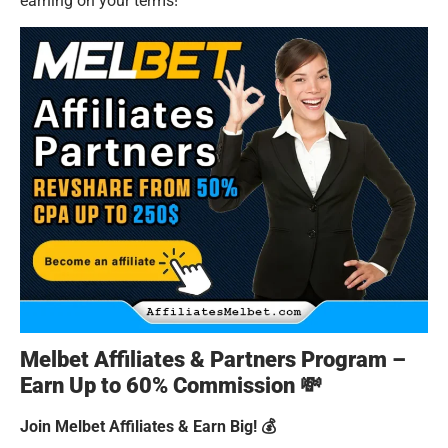
earning on your terms!
Melbet Affiliates & Partners Program –
Earn Up to 60% Commission 💸
Join Melbet Affiliates & Earn Big! 💰