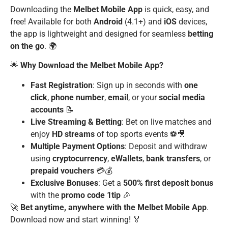
Downloading the
Melbet Mobile App
is quick, easy, and
free! Available for both
Android
(4.1+) and
iOS
devices,
the app is lightweight and designed for seamless
betting
on the go
. 🌍
🌟
Why Download the Melbet Mobile App?
Fast Registration
: Sign up in seconds with
one
click
,
phone number
,
email
, or your
social media
accounts
📝
Live Streaming & Betting
: Bet on live matches and
enjoy
HD streams
of top sports events ⚽🎥
Multiple Payment Options
: Deposit and withdraw
using
cryptocurrency
,
eWallets
,
bank transfers
, or
prepaid vouchers
💳💰
Exclusive Bonuses
: Get a
500% first deposit bonus
with the
promo code 1tip
🎉
🚀
Bet anytime, anywhere with the Melbet Mobile App
.
Download now and start winning! 🏅