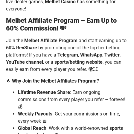
live dealer games,
Melbet Casino
has something for
everyone!
Melbet Affiliate Program – Earn Up to
60% Commission! 💸
Join the
Melbet Affiliate Program
and start earning up to
60% RevShare
by promoting one of the top-tier betting
platforms! If you have a
Telegram
,
WhatsApp
,
Twitter
,
YouTube channel
, or a
sports/betting website
, you can
easily earn from every player you refer. 🌍💥
🌟
Why Join the Melbet Affiliates Program?
Lifetime Revenue Share
: Earn ongoing
commissions from every player you refer – forever!
💰
Weekly Payouts
: Get your commissions on time,
every week 📅
Global Reach
: Work with a world-renowned
sports