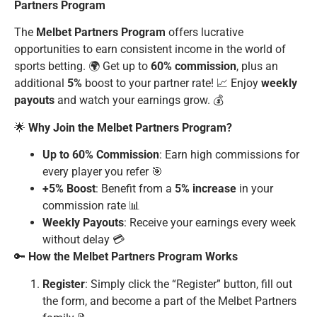
Partners Program
The
Melbet Partners Program
offers lucrative
opportunities to earn consistent income in the world of
sports betting. 🌍 Get up to
60% commission
, plus an
additional
5%
boost to your partner rate! 📈 Enjoy
weekly
payouts
and watch your earnings grow. 💰
🌟
Why Join the Melbet Partners Program?
Up to 60% Commission
: Earn high commissions for
every player you refer 🎯
+5% Boost
: Benefit from a
5% increase
in your
commission rate 📊
Weekly Payouts
: Receive your earnings every week
without delay 💳
🔑
How the Melbet Partners Program Works
Register
: Simply click the “Register” button, fill out
the form, and become a part of the Melbet Partners