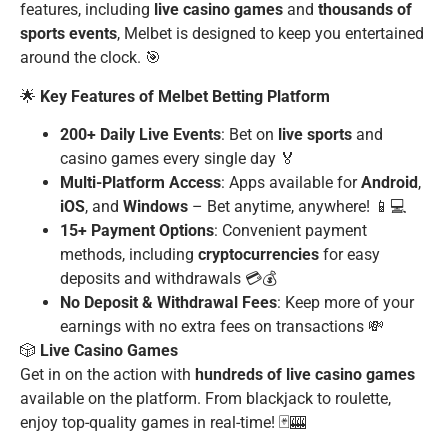
features, including
live casino games
and
thousands of
sports events
, Melbet is designed to keep you entertained
around the clock. 🎯
🌟
Key Features of Melbet Betting Platform
200+ Daily Live Events
: Bet on
live sports
and
casino games every single day 🏅
Multi-Platform Access
: Apps available for
Android
,
iOS
, and
Windows
– Bet anytime, anywhere! 📱💻
15+ Payment Options
: Convenient payment
methods, including
cryptocurrencies
for easy
deposits and withdrawals 💳💰
No Deposit & Withdrawal Fees
: Keep more of your
earnings with no extra fees on transactions 💸
🎲
Live Casino Games
Get in on the action with
hundreds of live casino games
available on the platform. From blackjack to roulette,
enjoy top-quality games in real-time! 🃏🎰