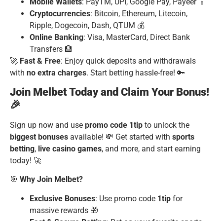
Mobile Wallets
: PayTM, UPI, Google Pay, Payeer 📱
Cryptocurrencies
: Bitcoin, Ethereum, Litecoin,
Ripple, Dogecoin, Dash, QTUM 💰
Online Banking
: Visa, MasterCard, Direct Bank
Transfers 🏦
🚀
Fast & Free
: Enjoy quick deposits and withdrawals
with
no extra charges
. Start betting hassle-free! 🔑
Join Melbet Today and Claim Your Bonus!
🎉
Sign up now and use
promo code 1tip
to unlock the
biggest bonuses
available! 💸 Get started with
sports
betting
,
live casino games
, and more, and start earning
today! 🚀
🎯
Why Join Melbet?
Exclusive Bonuses
: Use promo code
1tip
for
massive rewards 🎁