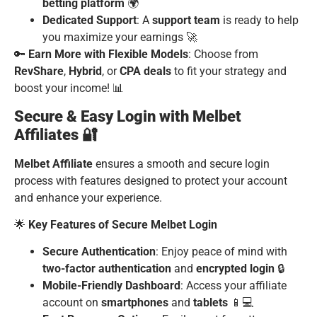
betting platform
🌍
Dedicated Support
: A
support team
is ready to help
you maximize your earnings 🚀
🔑
Earn More with Flexible Models
: Choose from
RevShare
,
Hybrid
, or
CPA deals
to fit your strategy and
boost your income! 📊
Secure & Easy Login with Melbet
Affiliates 🔐
Melbet Affiliate
ensures a smooth and secure login
process with features designed to protect your account
and enhance your experience.
🌟
Key Features of Secure Melbet Login
Secure Authentication
: Enjoy peace of mind with
two-factor authentication
and
encrypted login
🔒
Mobile-Friendly Dashboard
: Access your affiliate
account on
smartphones
and
tablets
📱💻