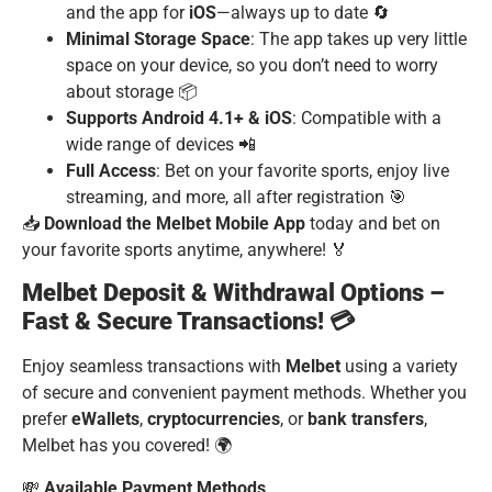
and the app for
iOS
—always up to date 🔄
Minimal Storage Space
: The app takes up very little
space on your device, so you don’t need to worry
about storage 📦
Supports Android 4.1+ & iOS
: Compatible with a
wide range of devices 📲
Full Access
: Bet on your favorite sports, enjoy live
streaming, and more, all after registration 🎯
📥
Download the Melbet Mobile App
today and bet on
your favorite sports anytime, anywhere! 🏅
Melbet Deposit & Withdrawal Options –
Fast & Secure Transactions! 💳
Enjoy seamless transactions with
Melbet
using a variety
of secure and convenient payment methods. Whether you
prefer
eWallets
,
cryptocurrencies
, or
bank transfers
,
Melbet has you covered! 🌍
💸
Available Payment Methods