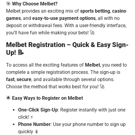
🎯
Why Choose Melbet?
Melbet provides an exciting mix of
sports betting
,
casino
games
, and
easy-to-use payment options
, all with no
deposit or withdrawal fees. With a user-friendly interface,
you’ll have fun while making your bets! 🚀
Melbet Registration – Quick & Easy Sign-
Up! 📝
To access all the exciting features of
Melbet
, you need to
complete a simple registration process. The sign-up is
fast
,
secure
, and available through several options.
Choose the method that works best for you! 🚀
🌟
Easy Ways to Register on Melbet
One-Click Sign-Up
: Register instantly with just one
click! ⚡
Phone Number
: Use your phone number to sign up
quickly 📱