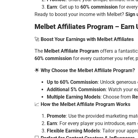
Earn
: Get up to
60% commission
for ever
Ready to boost your income with Melbet?
Sign 
Melbet Affiliates Program – Earn
🚀
Boost Your Earnings with Melbet Affiliates
The
Melbet Affiliate Program
offers a fantastic
60% commission
for every customer you refer, 
🌟
Why Choose the Melbet Affiliate Program?
Up to 60% Commission
: Unlock generous 
Additional 5% Commission
: Watch your e
Multiple Earning Models
: Choose from
Re
📈
How the Melbet Affiliate Program Works
Promote
: Use the provided marketing mater
Earn
: For every player you introduce, ear
Flexible Earning Models
: Tailor your app