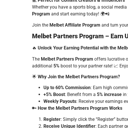
💻
Perfect for Content Creators & Influencers
Whether you have a sports blog, a social media
Program
and start earning today! 🌍📲
Join the
Melbet Affiliate Program
and turn your
Melbet Partners Program – Earn 
🔥
Unlock Your Earning Potential with the Mel
The
Melbet Partners Program
offers lucrative 
additional
5%
boost to your partner rate! 📈 Enj
🌟
Why Join the Melbet Partners Program?
Up to 60% Commission
: Earn high commis
+5% Boost
: Benefit from a
5% increase
in
Weekly Payouts
: Receive your earnings e
🔑
How the Melbet Partners Program Works
Register
: Simply click the “Register” butt
Receive Unique Identifier
: Each partner ge