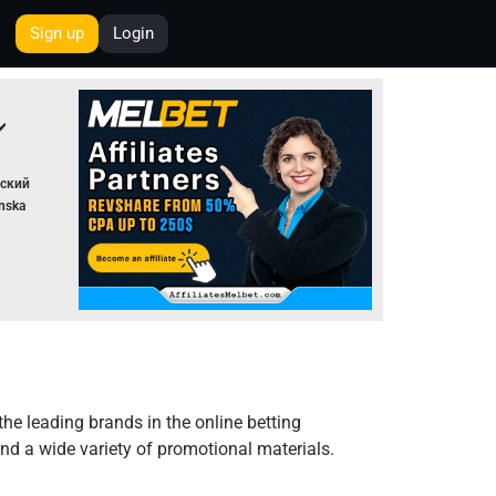
Sign up
Login
️
сский
nska
 the leading brands in the online betting
nd a wide variety of promotional materials.