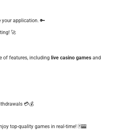
 your application. 🔑
ting! 🚀
e of features, including
live casino games
and
ithdrawals 💳💰
njoy top-quality games in real-time! 🃏🎰