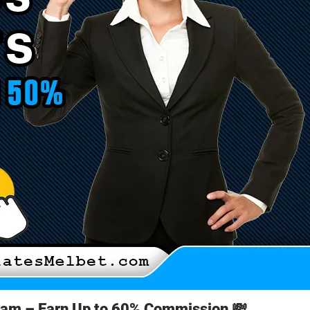
gram – Earn Up to 60% Commission 💸