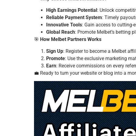
High Earnings Potential
: Unlock competit
Reliable Payment System
: Timely payouts
Innovative Tools
: Gain access to cutting-
Global Reach
: Promote Melbet’s betting pl
🎯
How Melbet Partners Works
Sign Up
: Register to become a Melbet affil
Promote
: Use the exclusive marketing mate
Earn
: Receive commissions on every referr
💼 Ready to turn your website or blog into a 