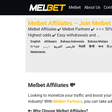
Melbet
About Us
Cont
Melbet Affiliates – Join Melbet
Melbet Affiliates ✔️ Melbet Partners ✔️ ⭐⭐⭐ 5
Highest odds ✔️ Easy withdrawals and ...
English
Afrikaans
Bahasa Indonesia
Bahasa Melayu
עברית
اردو
العربية
فارسی
नेपाली
हिन्दी
বাংলা
සිං
Nederlands
Melbet Affiliates 💸
Looking to monetize your traffic and boost yo
industry! With
Melbet Partners
, you can take a
🔑
Why Choose Melbet Affiliates?