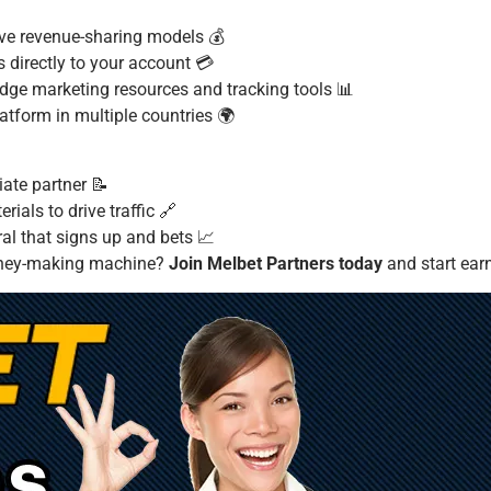
ive revenue-sharing models 💰
 directly to your account 💳
edge marketing resources and tracking tools 📊
atform in multiple countries 🌍
iate partner 📝
rials to drive traffic 🔗
al that signs up and bets 📈
money-making machine?
Join Melbet Partners today
and start ear