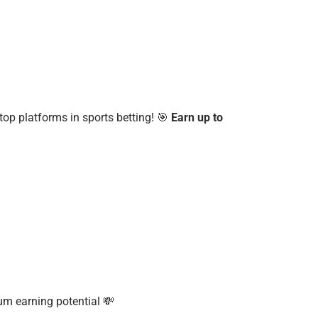
top platforms in sports betting! 🎯
Earn up to
um earning potential 💸