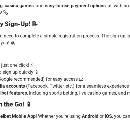
ng
,
casino games
, and
easy-to-use payment options
, all with n
! 🚀
y Sign-Up! 📝
ou need to complete a simple registration process. The sign-up i
 you! 🚀
 just one click! ⚡
 sign up quickly 📱
oogle recommended) for easy access 📧
dia accounts
(Facebook, Twitter, etc.) for a seamless experience 
lbet features
, including sports betting, live casino games, and
n the Go! 📱
elbet Mobile App
! Whether you’re using
Android
or
iOS
, you can