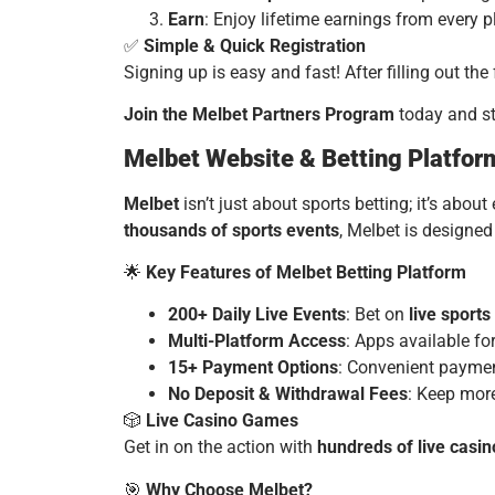
Earn
: Enjoy lifetime earnings from every 
✅
Simple & Quick Registration
Signing up is easy and fast! After filling out t
Join the Melbet Partners Program
today and st
Melbet Website & Betting Platfor
Melbet
isn’t just about sports betting; it’s abo
thousands of sports events
, Melbet is designed
🌟
Key Features of Melbet Betting Platform
200+ Daily Live Events
: Bet on
live sports
Multi-Platform Access
: Apps available fo
15+ Payment Options
: Convenient payme
No Deposit & Withdrawal Fees
: Keep more
🎲
Live Casino Games
Get in on the action with
hundreds of live casi
🎯
Why Choose Melbet?