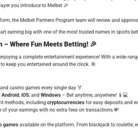
player you introduce to Melbet 🎉
he form, the Melbet Partners Program team will review and approve
art earning big with one of the most trusted names in sports bet
m – Where Fun Meets Betting! 🎉
ut enjoying a complete entertainment experience! With a wide rang
 to keep you entertained around the clock. 🎯
and casino games every single day 🏅
r
Android
,
iOS
, and
Windows
– Bet anytime, anywhere! 📱💻
nt methods, including
cryptocurrencies
for easy deposits and w
 of your earnings with no extra fees on transactions 💸
no games
available on the platform. From blackjack to roulette, e