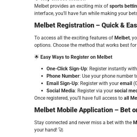
Melbet provides an exciting mix of
sports betti
interface, you’ll have fun while making your bets
Melbet Registration – Quick & Eas
To access all the exciting features of
Melbet
, y
options. Choose the method that works best for
🌟
Easy Ways to Register on Melbet
One-Click Sign-Up
: Register instantly with
Phone Number
: Use your phone number to
Email Sign-Up
: Register with your
email
(G
Social Media
: Register via your
social me
Once registered, you’ll have full access to
all Me
Melbet Mobile Application – Bet o
Stay connected and never miss a bet with the
M
your hand! 🚀