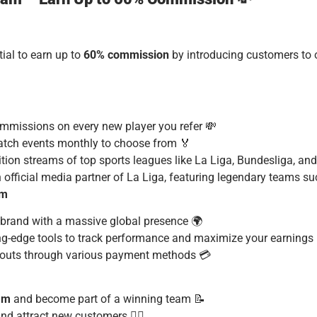
ial to earn up to
60% commission
by introducing customers to o
ommissions on every new player you refer 💸
atch events monthly to choose from 🏅
ition streams of top sports leagues like La Liga, Bundesliga, a
n official media partner of La Liga, featuring legendary teams s
am
brand with a massive global presence 🌍
ing-edge tools to track performance and maximize your earnings
payouts through various payment methods 💳
ram
and become part of a winning team 📝
and attract new customers 🏃‍♂️