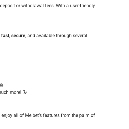
o deposit or withdrawal fees. With a user-friendly
s
fast
,
secure
, and available through several
🌐
 much more! 🎯
 enjoy all of Melbet’s features from the palm of