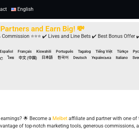
act
English
 Partners and Earn Big! 💸
0% Commission ⭐⭐⭐ ✔️ Lives and Line Bets ✔️ Best Bonus Offer ✔
Español
Français
Kiswahili
Português
Tagalog
Tiếng Việt
Türkçe
Ру
日本語
한국어
හල
Deutsch
Українська
Italiano
Sve
ไทย
中文 (中国)
ur earnings? 🌟 Become a
Melbet
affiliate and partner with one of
dvantage of top-notch marketing tools, generous commissions, a