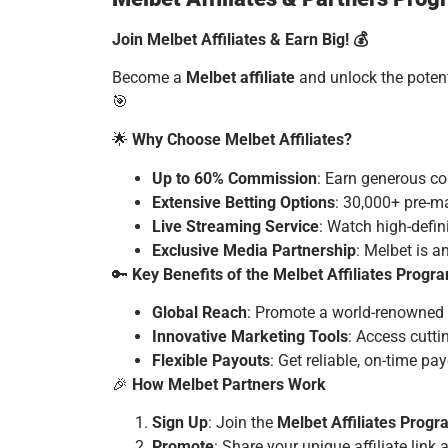
Join Melbet Affiliates & Earn Big! 💰
Become a
Melbet affiliate
and unlock the potent
🎯
🌟
Why Choose Melbet Affiliates?
Up to 60% Commission
: Earn generous c
Extensive Betting Options
: 30,000+ pre-m
Live Streaming Service
: Watch high-defin
Exclusive Media Partnership
: Melbet is a
🔑
Key Benefits of the Melbet Affiliates Progr
Global Reach
: Promote a world-renowned 
Innovative Marketing Tools
: Access cutt
Flexible Payouts
: Get reliable, on-time 
🎉
How Melbet Partners Work
Sign Up
: Join the
Melbet Affiliates Prog
Promote
: Share your unique affiliate link 