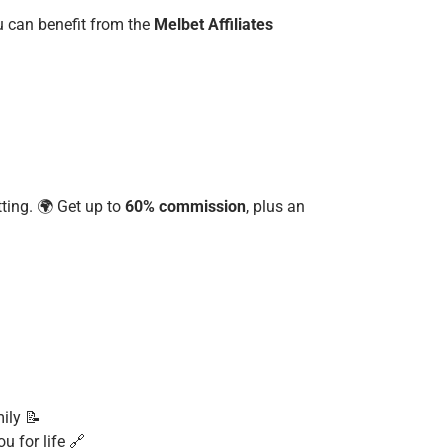
u can benefit from the
Melbet Affiliates
tting. 🌍 Get up to
60% commission
, plus an
mily 📝
u for life 🔗