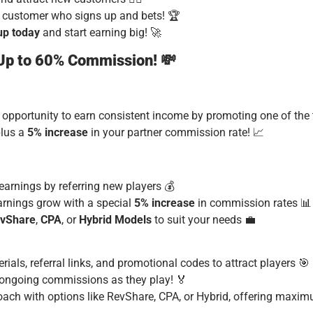
y customer who signs up and bets! 🏆
up today
and start earning big! 🚀
 Up to 60% Commission! 💸
 opportunity to earn consistent income by promoting one of the 
plus a
5% increase
in your partner commission rate! 📈
earnings by referring new players 💰
arnings grow with a special
5% increase
in commission rates 📊
vShare
,
CPA
, or
Hybrid Models
to suit your needs 💼
ials, referral links, and promotional codes to attract players 🎯
n ongoing commissions as they play! 🏅
roach with options like RevShare, CPA, or Hybrid, offering maxim