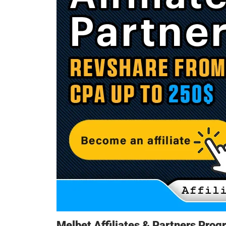
Melbet Affiliates & Partners Pro