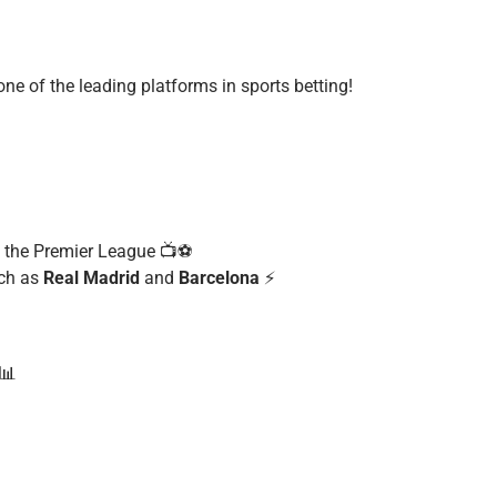
ne of the leading platforms in sports betting!
nd the Premier League 📺⚽
uch as
Real Madrid
and
Barcelona
⚡
 📊