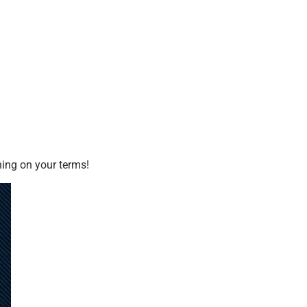
ning on your terms!