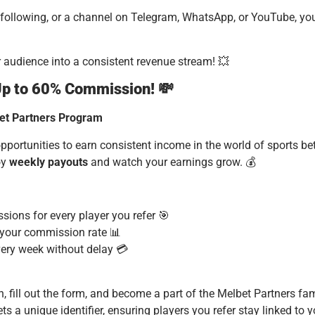
 following, or a channel on Telegram, WhatsApp, or YouTube, yo
 audience into a consistent revenue stream! 💥
Up to 60% Commission! 💸
bet Partners Program
opportunities to earn consistent income in the world of sports be
oy
weekly payouts
and watch your earnings grow. 💰
sions for every player you refer 🎯
 your commission rate 📊
very week without delay 💳
on, fill out the form, and become a part of the Melbet Partners fa
ts a unique identifier, ensuring players you refer stay linked to yo