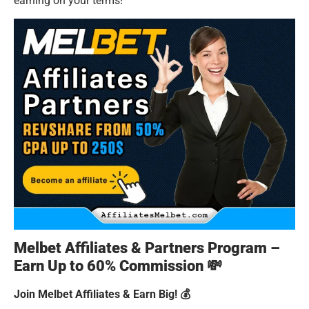
earning on your terms!
Melbet Affiliates & Partners Program –
Earn Up to 60% Commission 💸
Join Melbet Affiliates & Earn Big! 💰