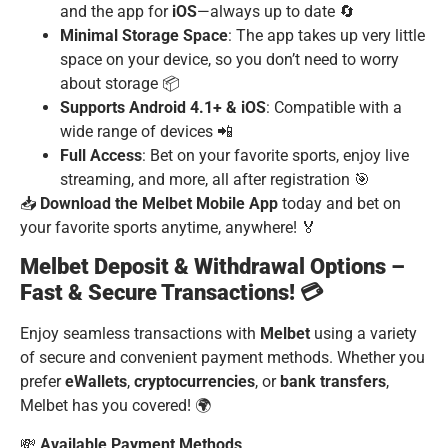
and the app for
iOS
—always up to date 🔄
Minimal Storage Space
: The app takes up very little
space on your device, so you don’t need to worry
about storage 📦
Supports Android 4.1+ & iOS
: Compatible with a
wide range of devices 📲
Full Access
: Bet on your favorite sports, enjoy live
streaming, and more, all after registration 🎯
📥
Download the Melbet Mobile App
today and bet on
your favorite sports anytime, anywhere! 🏅
Melbet Deposit & Withdrawal Options –
Fast & Secure Transactions! 💳
Enjoy seamless transactions with
Melbet
using a variety
of secure and convenient payment methods. Whether you
prefer
eWallets
,
cryptocurrencies
, or
bank transfers
,
Melbet has you covered! 🌍
💸
Available Payment Methods