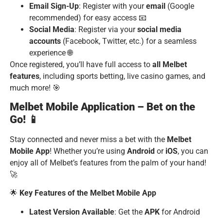
Email Sign-Up
: Register with your
email
(Google
recommended) for easy access 📧
Social Media
: Register via your
social media
accounts
(Facebook, Twitter, etc.) for a seamless
experience 🌐
Once registered, you’ll have full access to
all Melbet
features
, including sports betting, live casino games, and
much more! 🎯
Melbet Mobile Application – Bet on the
Go! 📱
Stay connected and never miss a bet with the
Melbet
Mobile App
! Whether you’re using
Android
or
iOS
, you can
enjoy all of Melbet’s features from the palm of your hand!
🚀
🌟
Key Features of the Melbet Mobile App
Latest Version Available
: Get the
APK
for Android