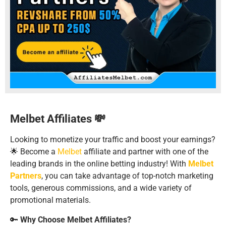
Melbet Affiliates 💸
Looking to monetize your traffic and boost your earnings?
🌟 Become a
Melbet
affiliate and partner with one of the
leading brands in the online betting industry! With
Melbet
Partners
, you can take advantage of top-notch marketing
tools, generous commissions, and a wide variety of
promotional materials.
🔑
Why Choose Melbet Affiliates?