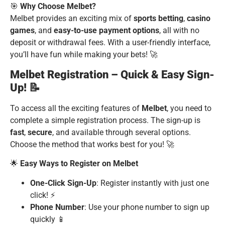
🎯
Why Choose Melbet?
Melbet provides an exciting mix of
sports betting
,
casino
games
, and
easy-to-use payment options
, all with no
deposit or withdrawal fees. With a user-friendly interface,
you’ll have fun while making your bets! 🚀
Melbet Registration – Quick & Easy Sign-
Up! 📝
To access all the exciting features of
Melbet
, you need to
complete a simple registration process. The sign-up is
fast
,
secure
, and available through several options.
Choose the method that works best for you! 🚀
🌟
Easy Ways to Register on Melbet
One-Click Sign-Up
: Register instantly with just one
click! ⚡
Phone Number
: Use your phone number to sign up
quickly 📱