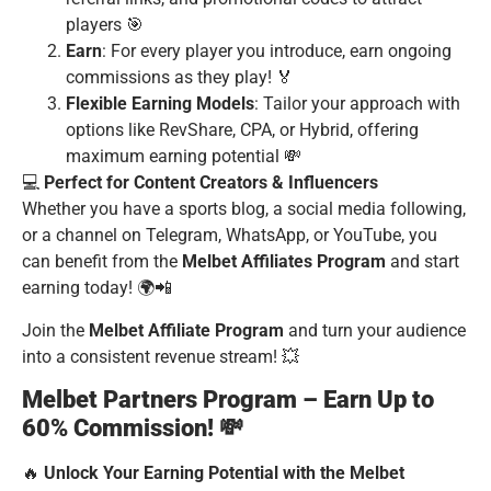
players 🎯
Earn
: For every player you introduce, earn ongoing
commissions as they play! 🏅
Flexible Earning Models
: Tailor your approach with
options like RevShare, CPA, or Hybrid, offering
maximum earning potential 💸
💻
Perfect for Content Creators & Influencers
Whether you have a sports blog, a social media following,
or a channel on Telegram, WhatsApp, or YouTube, you
can benefit from the
Melbet Affiliates Program
and start
earning today! 🌍📲
Join the
Melbet Affiliate Program
and turn your audience
into a consistent revenue stream! 💥
Melbet Partners Program – Earn Up to
60% Commission! 💸
🔥
Unlock Your Earning Potential with the Melbet