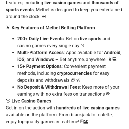
features, including
live casino games
and
thousands of
sports events
, Melbet is designed to keep you entertained
around the clock. 🎯
🌟
Key Features of Melbet Betting Platform
200+ Daily Live Events
: Bet on
live sports
and
casino games every single day 🏅
Multi-Platform Access
: Apps available for
Android
,
iOS
, and
Windows
– Bet anytime, anywhere! 📱💻
15+ Payment Options
: Convenient payment
methods, including
cryptocurrencies
for easy
deposits and withdrawals 💳💰
No Deposit & Withdrawal Fees
: Keep more of your
earnings with no extra fees on transactions 💸
🎲
Live Casino Games
Get in on the action with
hundreds of live casino games
available on the platform. From blackjack to roulette,
enjoy top-quality games in real-time! 🃏🎰