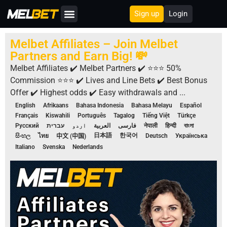
Sign up
Login
About Us
Melbet Affiliates – Join Melbet
Partners and Earn Big! 💸
Melbet Affiliates ✔️ Melbet Partners ✔️ ⭐⭐⭐ 50%
Commission ⭐⭐⭐ ✔️ Lives and Line Bets ✔️ Best Bonus
Offer ✔️ Highest odds ✔️ Easy withdrawals and ...
English
Afrikaans
Bahasa Indonesia
Bahasa Melayu
Español
Français
Kiswahili
Português
Tagalog
Tiếng Việt
Türkçe
Русский
עברית
اردو
العربية
فارسی
नेपाली
हिन्दी
বাংলা
日本語
한국어
සිංහල
Deutsch
Українська
ไทย
中文 (中国)
Italiano
Svenska
Nederlands