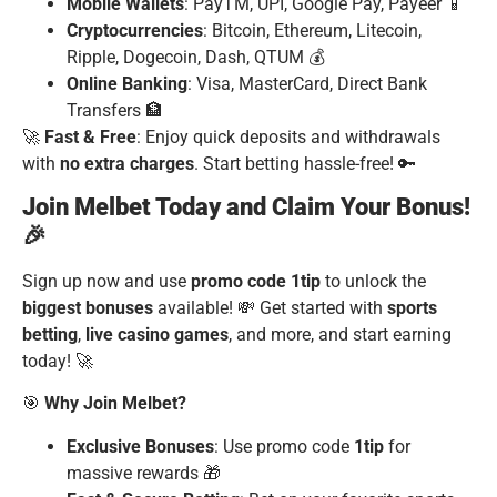
Mobile Wallets
: PayTM, UPI, Google Pay, Payeer 📱
Cryptocurrencies
: Bitcoin, Ethereum, Litecoin,
Ripple, Dogecoin, Dash, QTUM 💰
Online Banking
: Visa, MasterCard, Direct Bank
Transfers 🏦
🚀
Fast & Free
: Enjoy quick deposits and withdrawals
with
no extra charges
. Start betting hassle-free! 🔑
Join Melbet Today and Claim Your Bonus!
🎉
Sign up now and use
promo code 1tip
to unlock the
biggest bonuses
available! 💸 Get started with
sports
betting
,
live casino games
, and more, and start earning
today! 🚀
🎯
Why Join Melbet?
Exclusive Bonuses
: Use promo code
1tip
for
massive rewards 🎁