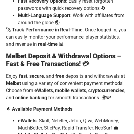
Fast Recovery Options
: Easily reset forgotten
passwords with quick recovery options 🔄
Multi-Language Support
: Work with affiliates from
around the globe 🌏
🚀
Track Performance in Real-Time
: Once logged in, you
can easily monitor your performance, player statistics,
and revenue in
real-time
📊
Melbet Deposit & Withdrawal Options –
Fast & Free Transactions! 💳
Enjoy
fast
,
secure
, and
free
deposits and withdrawals at
Melbet
using a variety of convenient payment methods!
Choose from
eWallets
,
mobile wallets
,
cryptocurrencies
,
and
online banking
for smooth transactions. 🌍💸
🌟
Available Payment Methods
eWallets
: Skrill, Neteller, Jeton, Qiwi, WebMoney,
MuchBetter, SticPay, Rapid Transfer, NeoSurf 💼