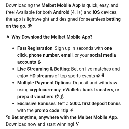
Downloading the
Melbet Mobile App
is quick, easy, and
free! Available for both
Android
(4.1+) and
iOS
devices,
the app is lightweight and designed for seamless
betting
on the go
. 🌍
🌟
Why Download the Melbet Mobile App?
Fast Registration
: Sign up in seconds with
one
click
,
phone number
,
email
, or your
social media
accounts
📝
Live Streaming & Betting
: Bet on live matches and
enjoy
HD streams
of top sports events ⚽🎥
Multiple Payment Options
: Deposit and withdraw
using
cryptocurrency
,
eWallets
,
bank transfers
, or
prepaid vouchers
💳💰
Exclusive Bonuses
: Get a
500% first deposit bonus
with the
promo code 1tip
🎉
🚀
Bet anytime, anywhere with the Melbet Mobile App
.
Download now and start winning! 🏅