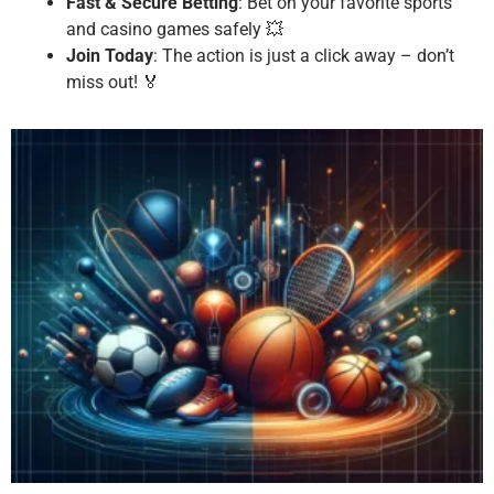
Fast & Secure Betting
: Bet on your favorite sports
and casino games safely 💥
Join Today
: The action is just a click away – don’t
miss out! 🏅