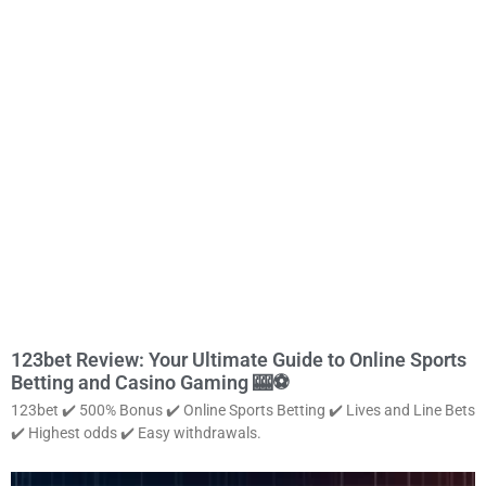
123bet Review: Your Ultimate Guide to Online Sports
Betting and Casino Gaming 🎰⚽
123bet ✔️ 500% Bonus ✔️ Online Sports Betting ✔️ Lives and Line Bets
✔️ Highest odds ✔️ Easy withdrawals.