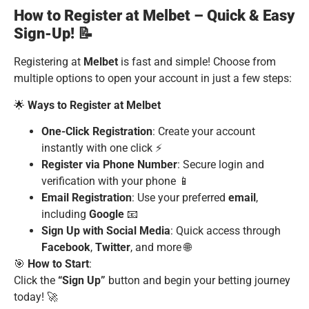
How to Register at Melbet – Quick & Easy
Sign-Up! 📝
Registering at
Melbet
is fast and simple! Choose from
multiple options to open your account in just a few steps:
🌟
Ways to Register at Melbet
One-Click Registration
: Create your account
instantly with one click ⚡
Register via Phone Number
: Secure login and
verification with your phone 📱
Email Registration
: Use your preferred
email
,
including
Google
📧
Sign Up with Social Media
: Quick access through
Facebook
,
Twitter
, and more 🌐
🎯
How to Start
:
Click the
“Sign Up”
button and begin your betting journey
today! 🚀