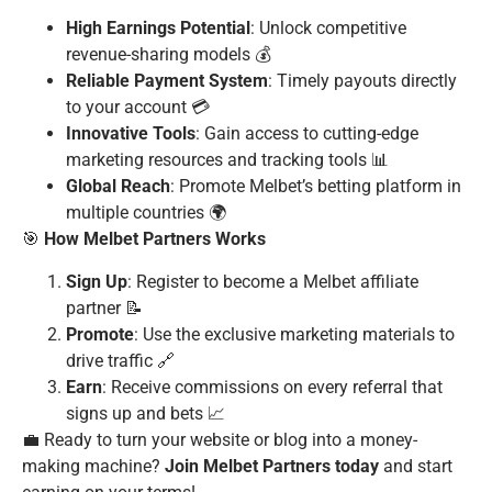
High Earnings Potential
: Unlock competitive
revenue-sharing models 💰
Reliable Payment System
: Timely payouts directly
to your account 💳
Innovative Tools
: Gain access to cutting-edge
marketing resources and tracking tools 📊
Global Reach
: Promote Melbet’s betting platform in
multiple countries 🌍
🎯
How Melbet Partners Works
Sign Up
: Register to become a Melbet affiliate
partner 📝
Promote
: Use the exclusive marketing materials to
drive traffic 🔗
Earn
: Receive commissions on every referral that
signs up and bets 📈
💼 Ready to turn your website or blog into a money-
making machine?
Join Melbet Partners today
and start