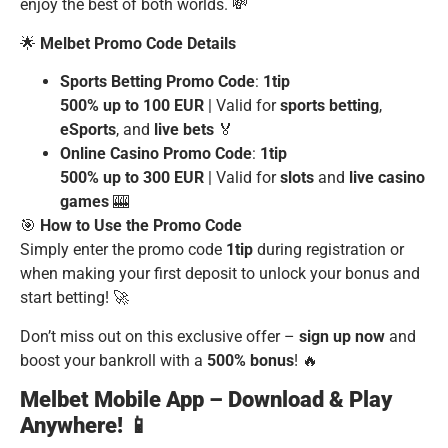
enjoy the best of both worlds. 💸
🌟
Melbet Promo Code Details
Sports Betting Promo Code
:
1tip
500% up to 100 EUR
| Valid for
sports betting
,
eSports
, and
live bets
🏅
Online Casino Promo Code
:
1tip
500% up to 300 EUR
| Valid for
slots
and
live casino
games
🎰
🎯
How to Use the Promo Code
Simply enter the promo code
1tip
during registration or
when making your first deposit to unlock your bonus and
start betting! 🚀
Don’t miss out on this exclusive offer –
sign up now
and
boost your bankroll with a
500% bonus
! 🔥
Melbet Mobile App – Download & Play
Anywhere! 📱