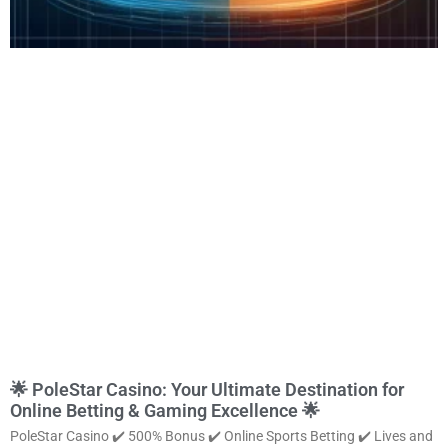
🌟 PoleStar Casino: Your Ultimate Destination for
Online Betting & Gaming Excellence 🌟
PoleStar Casino ✔️ 500% Bonus ✔️ Online Sports Betting ✔️ Lives and