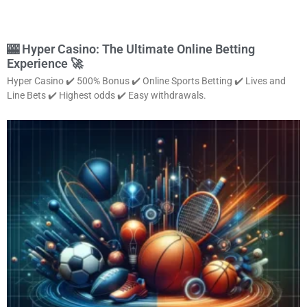
🎰 Hyper Casino: The Ultimate Online Betting
Experience 🚀
Hyper Casino ✔️ 500% Bonus ✔️ Online Sports Betting ✔️ Lives and
Line Bets ✔️ Highest odds ✔️ Easy withdrawals.