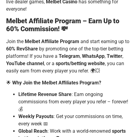
live dealer games,
Melbet Casino
has something for
everyone!
Melbet Affiliate Program – Earn Up to
60% Commission! 💸
Join the
Melbet Affiliate Program
and start earning up to
60% RevShare
by promoting one of the top-tier betting
platforms! If you have a
Telegram
,
WhatsApp
,
Twitter
,
YouTube channel
, or a
sports/betting website
, you can
easily earn from every player you refer. 🌍💥
🌟
Why Join the Melbet Affiliates Program?
Lifetime Revenue Share
: Earn ongoing
commissions from every player you refer – forever!
💰
Weekly Payouts
: Get your commissions on time,
every week 📅
Global Reach
: Work with a world-renowned
sports