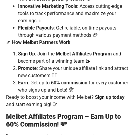
Innovative Marketing Tools
: Access cutting-edge
tools to track performance and maximize your
earnings 📊
Flexible Payouts
: Get reliable, on-time payouts
through various payment methods 💳
🎉
How Melbet Partners Work
Sign Up
: Join the
Melbet Affiliates Program
and
become part of a winning team 📝
Promote
: Share your unique affiliate link and attract
new customers 🏃‍♂️
Earn
: Get up to
60% commission
for every customer
who signs up and bets! 🏆
Ready to boost your income with Melbet?
Sign up today
and start earning big! 🚀
Melbet Affiliates Program – Earn Up to
60% Commission! 💸