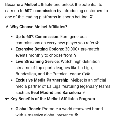
Become a
Melbet affiliate
and unlock the potential to
earn up to
60% commission
by introducing customers to
one of the leading platforms in sports betting! 🎯
🌟
Why Choose Melbet Affiliates?
Up to 60% Commission
: Earn generous
commissions on every new player you refer 💸
Extensive Betting Options
: 30,000+ pre-match
events monthly to choose from 🏅
Live Streaming Service
: Watch high-definition
streams of top sports leagues like La Liga,
Bundesliga, and the Premier League 📺⚽
Exclusive Media Partnership
: Melbet is an official
media partner of La Liga, featuring legendary teams
such as
Real Madrid
and
Barcelona
⚡
🔑
Key Benefits of the Melbet Affiliates Program
Global Reach
: Promote a world-renowned brand
with a massive global presence 🌍