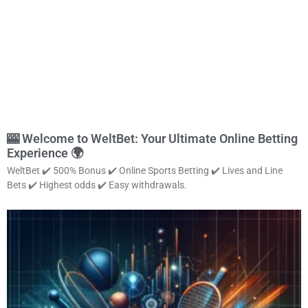
🎰 Welcome to WeltBet: Your Ultimate Online Betting
Experience 🌍
WeltBet ✔️ 500% Bonus ✔️ Online Sports Betting ✔️ Lives and Line
Bets ✔️ Highest odds ✔️ Easy withdrawals.