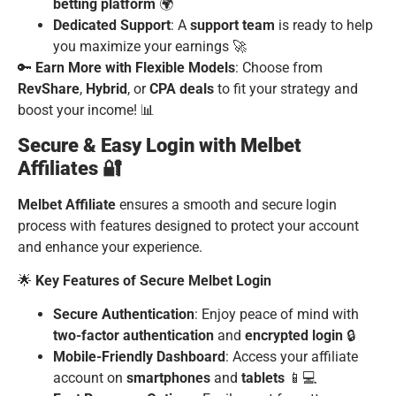
betting platform
🌍
Dedicated Support
: A
support team
is ready to help
you maximize your earnings 🚀
🔑
Earn More with Flexible Models
: Choose from
RevShare
,
Hybrid
, or
CPA deals
to fit your strategy and
boost your income! 📊
Secure & Easy Login with Melbet
Affiliates 🔐
Melbet Affiliate
ensures a smooth and secure login
process with features designed to protect your account
and enhance your experience.
🌟
Key Features of Secure Melbet Login
Secure Authentication
: Enjoy peace of mind with
two-factor authentication
and
encrypted login
🔒
Mobile-Friendly Dashboard
: Access your affiliate
account on
smartphones
and
tablets
📱💻