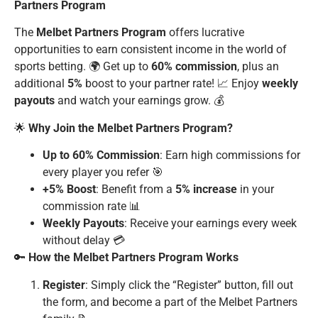
Partners Program
The
Melbet Partners Program
offers lucrative
opportunities to earn consistent income in the world of
sports betting. 🌍 Get up to
60% commission
, plus an
additional
5%
boost to your partner rate! 📈 Enjoy
weekly
payouts
and watch your earnings grow. 💰
🌟
Why Join the Melbet Partners Program?
Up to 60% Commission
: Earn high commissions for
every player you refer 🎯
+5% Boost
: Benefit from a
5% increase
in your
commission rate 📊
Weekly Payouts
: Receive your earnings every week
without delay 💳
🔑
How the Melbet Partners Program Works
Register
: Simply click the “Register” button, fill out
the form, and become a part of the Melbet Partners