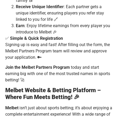
family 📝
Receive Unique Identifier
: Each partner gets a
unique identifier, ensuring players you refer stay
linked to you for life 🔗
Earn
: Enjoy lifetime earnings from every player you
introduce to Melbet 🎉
✅
Simple & Quick Registration
Signing up is easy and fast! After filling out the form, the
Melbet Partners Program team will review and approve
your application. 🔑
Join the Melbet Partners Program
today and start
earning big with one of the most trusted names in sports
betting! 🚀
Melbet Website & Betting Platform –
Where Fun Meets Betting! 🎉
Melbet
isn’t just about sports betting; it’s about enjoying a
complete entertainment experience! With a wide range of