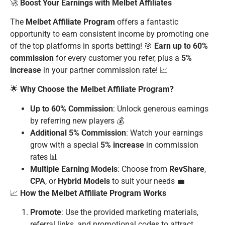
🚀
Boost Your Earnings with Melbet Affiliates
The
Melbet Affiliate Program
offers a fantastic
opportunity to earn consistent income by promoting one
of the top platforms in sports betting! 🎯
Earn up to 60%
commission
for every customer you refer, plus a
5%
increase
in your partner commission rate! 📈
🌟
Why Choose the Melbet Affiliate Program?
Up to 60% Commission
: Unlock generous earnings
by referring new players 💰
Additional 5% Commission
: Watch your earnings
grow with a special
5% increase
in commission
rates 📊
Multiple Earning Models
: Choose from
RevShare
,
CPA
, or
Hybrid Models
to suit your needs 💼
📈
How the Melbet Affiliate Program Works
Promote
: Use the provided marketing materials,
referral links, and promotional codes to attract