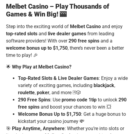
Melbet Casino – Play Thousands of
Games & Win Big! 🎰
Step into the exciting world of
Melbet Casino
and enjoy
top-rated slots
and
live dealer games
from leading
software providers! With over
290 free spins
and a
welcome bonus up to $1,750
, there’s never been a better
time to play! 🎉
🌟
Why Play at Melbet Casino?
Top-Rated Slots & Live Dealer Games
: Enjoy a wide
variety of exciting games, including
blackjack
,
roulette
,
poker
, and more 🃏🎲
290 Free Spins
: Use
promo code 1tip
to unlock
290
free spins
and boost your chances to win 💥
Welcome Bonus Up to $1,750
: Get a huge bonus to
kickstart your casino journey 💸
🎯
Play Anytime, Anywhere
: Whether you’re into slots or