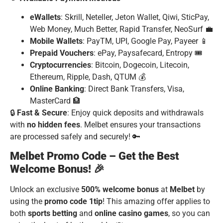
eWallets
: Skrill, Neteller, Jeton Wallet, Qiwi, SticPay,
Web Money, Much Better, Rapid Transfer, NeoSurf 💼
Mobile Wallets
: PayTM, UPI, Google Pay, Payeer 📱
Prepaid Vouchers
: ePay, Paysafecard, Entropy 🎟️
Cryptocurrencies
: Bitcoin, Dogecoin, Litecoin,
Ethereum, Ripple, Dash, QTUM 💰
Online Banking
: Direct Bank Transfers, Visa,
MasterCard 🏦
🔒
Fast & Secure
: Enjoy quick deposits and withdrawals
with
no hidden fees
. Melbet ensures your transactions
are processed safely and securely! 🔑
Melbet Promo Code – Get the Best
Welcome Bonus! 🎉
Unlock an exclusive
500% welcome bonus
at
Melbet
by
using the
promo code
1tip
! This amazing offer applies to
both
sports betting
and
online casino games
, so you can