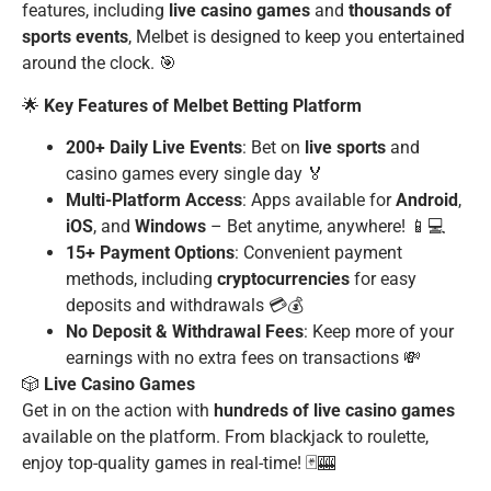
features, including
live casino games
and
thousands of
sports events
, Melbet is designed to keep you entertained
around the clock. 🎯
🌟
Key Features of Melbet Betting Platform
200+ Daily Live Events
: Bet on
live sports
and
casino games every single day 🏅
Multi-Platform Access
: Apps available for
Android
,
iOS
, and
Windows
– Bet anytime, anywhere! 📱💻
15+ Payment Options
: Convenient payment
methods, including
cryptocurrencies
for easy
deposits and withdrawals 💳💰
No Deposit & Withdrawal Fees
: Keep more of your
earnings with no extra fees on transactions 💸
🎲
Live Casino Games
Get in on the action with
hundreds of live casino games
available on the platform. From blackjack to roulette,
enjoy top-quality games in real-time! 🃏🎰