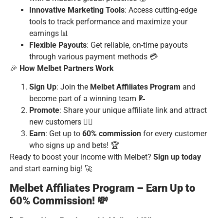
Innovative Marketing Tools
: Access cutting-edge
tools to track performance and maximize your
earnings 📊
Flexible Payouts
: Get reliable, on-time payouts
through various payment methods 💳
🎉
How Melbet Partners Work
Sign Up
: Join the
Melbet Affiliates Program
and
become part of a winning team 📝
Promote
: Share your unique affiliate link and attract
new customers 🏃‍♂️
Earn
: Get up to
60% commission
for every customer
who signs up and bets! 🏆
Ready to boost your income with Melbet?
Sign up today
and start earning big! 🚀
Melbet Affiliates Program – Earn Up to
60% Commission! 💸