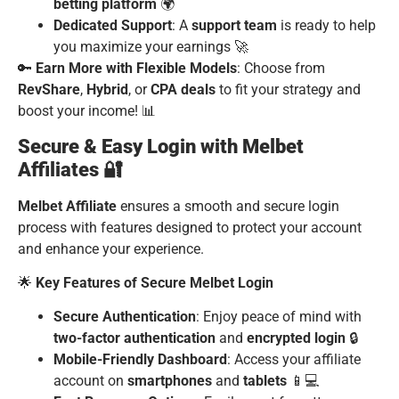
betting platform
🌍
Dedicated Support
: A
support team
is ready to help
you maximize your earnings 🚀
🔑
Earn More with Flexible Models
: Choose from
RevShare
,
Hybrid
, or
CPA deals
to fit your strategy and
boost your income! 📊
Secure & Easy Login with Melbet
Affiliates 🔐
Melbet Affiliate
ensures a smooth and secure login
process with features designed to protect your account
and enhance your experience.
🌟
Key Features of Secure Melbet Login
Secure Authentication
: Enjoy peace of mind with
two-factor authentication
and
encrypted login
🔒
Mobile-Friendly Dashboard
: Access your affiliate
account on
smartphones
and
tablets
📱💻