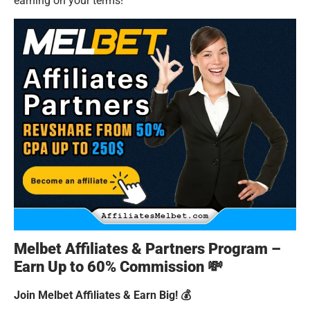
earning on your terms!
Melbet Affiliates & Partners Program –
Earn Up to 60% Commission 💸
Join Melbet Affiliates & Earn Big! 💰