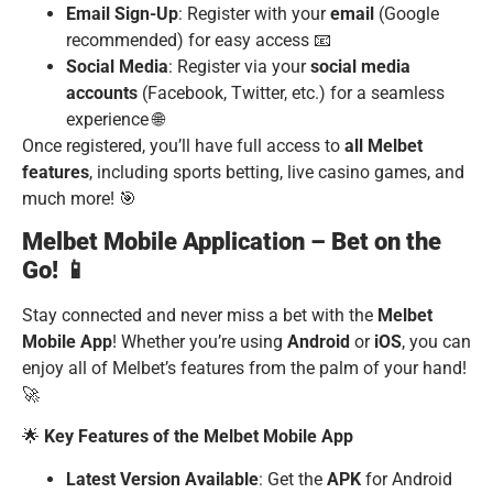
Email Sign-Up
: Register with your
email
(Google
recommended) for easy access 📧
Social Media
: Register via your
social media
accounts
(Facebook, Twitter, etc.) for a seamless
experience 🌐
Once registered, you’ll have full access to
all Melbet
features
, including sports betting, live casino games, and
much more! 🎯
Melbet Mobile Application – Bet on the
Go! 📱
Stay connected and never miss a bet with the
Melbet
Mobile App
! Whether you’re using
Android
or
iOS
, you can
enjoy all of Melbet’s features from the palm of your hand!
🚀
🌟
Key Features of the Melbet Mobile App
Latest Version Available
: Get the
APK
for Android