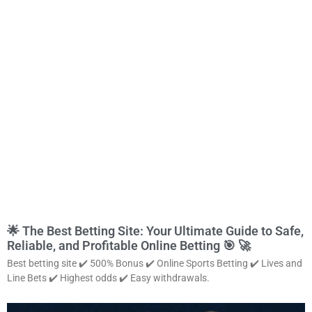
🌟 The Best Betting Site: Your Ultimate Guide to Safe,
Reliable, and Profitable Online Betting 🎯 🚀
Best betting site ✔️ 500% Bonus ✔️ Online Sports Betting ✔️ Lives and
Line Bets ✔️ Highest odds ✔️ Easy withdrawals.