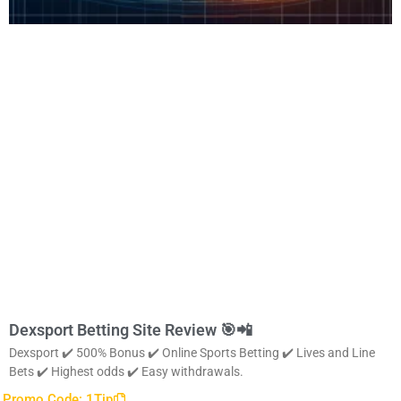
Dexsport Betting Site Review 🎯📲
Dexsport ✔️ 500% Bonus ✔️ Online Sports Betting ✔️ Lives and Line
Bets ✔️ Highest odds ✔️ Easy withdrawals.
Promo Code: 1Tip