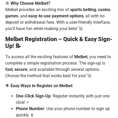
🎯
Why Choose Melbet?
Melbet provides an exciting mix of
sports betting
,
casino
games
, and
easy-to-use payment options
, all with no
deposit or withdrawal fees. With a user-friendly interface,
you’ll have fun while making your bets! 🚀
Melbet Registration – Quick & Easy Sign-
Up! 📝
To access all the exciting features of
Melbet
, you need to
complete a simple registration process. The sign-up is
fast
,
secure
, and available through several options.
Choose the method that works best for you! 🚀
🌟
Easy Ways to Register on Melbet
One-Click Sign-Up
: Register instantly with just one
click! ⚡
Phone Number
: Use your phone number to sign up
quickly 📱