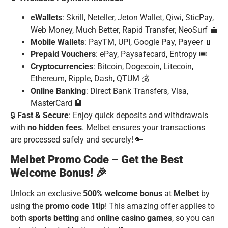
eWallets
: Skrill, Neteller, Jeton Wallet, Qiwi, SticPay,
Web Money, Much Better, Rapid Transfer, NeoSurf 💼
Mobile Wallets
: PayTM, UPI, Google Pay, Payeer 📱
Prepaid Vouchers
: ePay, Paysafecard, Entropy 🎟️
Cryptocurrencies
: Bitcoin, Dogecoin, Litecoin,
Ethereum, Ripple, Dash, QTUM 💰
Online Banking
: Direct Bank Transfers, Visa,
MasterCard 🏦
🔒
Fast & Secure
: Enjoy quick deposits and withdrawals
with
no hidden fees
. Melbet ensures your transactions
are processed safely and securely! 🔑
Melbet Promo Code – Get the Best
Welcome Bonus! 🎉
Unlock an exclusive
500% welcome bonus
at
Melbet
by
using the
promo code
1tip
! This amazing offer applies to
both
sports betting
and
online casino games
, so you can