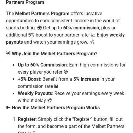
Partners Program
The
Melbet Partners Program
offers lucrative
opportunities to earn consistent income in the world of
sports betting. 🌍 Get up to
60% commission
, plus an
additional
5%
boost to your partner rate! 📈 Enjoy
weekly
payouts
and watch your earnings grow. 💰
🌟
Why Join the Melbet Partners Program?
Up to 60% Commission
: Earn high commissions for
every player you refer 🎯
+5% Boost
: Benefit from a
5% increase
in your
commission rate 📊
Weekly Payouts
: Receive your earnings every week
without delay 💳
🔑
How the Melbet Partners Program Works
Register
: Simply click the “Register” button, fill out
the form, and become a part of the Melbet Partners