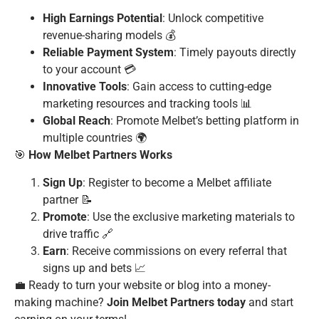
High Earnings Potential
: Unlock competitive
revenue-sharing models 💰
Reliable Payment System
: Timely payouts directly
to your account 💳
Innovative Tools
: Gain access to cutting-edge
marketing resources and tracking tools 📊
Global Reach
: Promote Melbet’s betting platform in
multiple countries 🌍
🎯
How Melbet Partners Works
Sign Up
: Register to become a Melbet affiliate
partner 📝
Promote
: Use the exclusive marketing materials to
drive traffic 🔗
Earn
: Receive commissions on every referral that
signs up and bets 📈
💼 Ready to turn your website or blog into a money-
making machine?
Join Melbet Partners today
and start