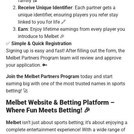
family 📝
Receive Unique Identifier
: Each partner gets a
unique identifier, ensuring players you refer stay
linked to you for life 🔗
Earn
: Enjoy lifetime earnings from every player you
introduce to Melbet 🎉
✅
Simple & Quick Registration
Signing up is easy and fast! After filling out the form, the
Melbet Partners Program team will review and approve
your application. 🔑
Join the Melbet Partners Program
today and start
earning big with one of the most trusted names in sports
betting! 🚀
Melbet Website & Betting Platform –
Where Fun Meets Betting! 🎉
Melbet
isn’t just about sports betting; it’s about enjoying a
complete entertainment experience! With a wide range of