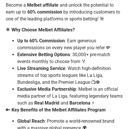
Become a
Melbet affiliate
and unlock the potential to
earn up to
60% commission
by introducing customers to
one of the leading platforms in sports betting! 🎯
🌟
Why Choose Melbet Affiliates?
Up to 60% Commission
: Earn generous
commissions on every new player you refer 💸
Extensive Betting Options
: 30,000+ pre-match
events monthly to choose from 🏅
Live Streaming Service
: Watch high-definition
streams of top sports leagues like La Liga,
Bundesliga, and the Premier League 📺⚽
Exclusive Media Partnership
: Melbet is an official
media partner of La Liga, featuring legendary teams
such as
Real Madrid
and
Barcelona
⚡
🔑
Key Benefits of the Melbet Affiliates Program
Global Reach
: Promote a world-renowned brand
with a massive global presence 🌍