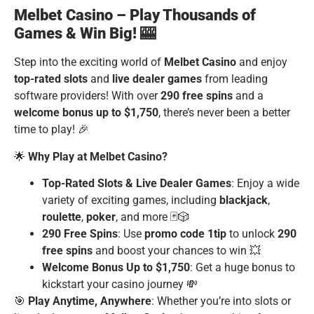
Melbet Casino – Play Thousands of
Games & Win Big! 🎰
Step into the exciting world of
Melbet Casino
and enjoy
top-rated slots
and
live dealer games
from leading
software providers! With over
290 free spins
and a
welcome bonus up to $1,750
, there’s never been a better
time to play! 🎉
🌟
Why Play at Melbet Casino?
Top-Rated Slots & Live Dealer Games
: Enjoy a wide
variety of exciting games, including
blackjack
,
roulette
,
poker
, and more 🃏🎲
290 Free Spins
: Use
promo code 1tip
to unlock
290
free spins
and boost your chances to win 💥
Welcome Bonus Up to $1,750
: Get a huge bonus to
kickstart your casino journey 💸
🎯
Play Anytime, Anywhere
: Whether you’re into slots or