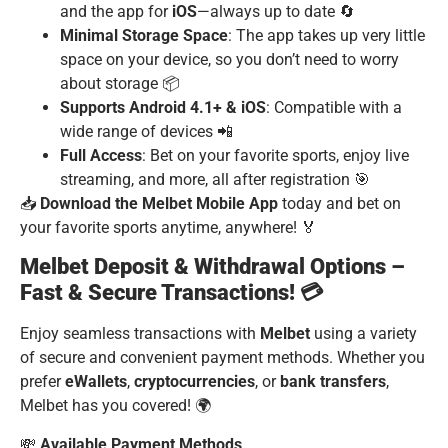
and the app for
iOS
—always up to date 🔄
Minimal Storage Space
: The app takes up very little
space on your device, so you don’t need to worry
about storage 📦
Supports Android 4.1+ & iOS
: Compatible with a
wide range of devices 📲
Full Access
: Bet on your favorite sports, enjoy live
streaming, and more, all after registration 🎯
📥
Download the Melbet Mobile App
today and bet on
your favorite sports anytime, anywhere! 🏅
Melbet Deposit & Withdrawal Options –
Fast & Secure Transactions! 💳
Enjoy seamless transactions with
Melbet
using a variety
of secure and convenient payment methods. Whether you
prefer
eWallets
,
cryptocurrencies
, or
bank transfers
,
Melbet has you covered! 🌍
💸
Available Payment Methods