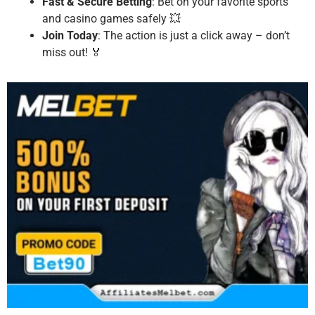
Fast & Secure Betting
: Bet on your favorite sports
and casino games safely 💥
Join Today
: The action is just a click away – don’t
miss out! 🏅