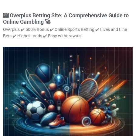
🎰 Overplus Betting Site: A Comprehensive Guide to
Online Gambling 🚀
Overplus ✔️ 500% Bonus ✔️ Online Sports Betting ✔️ Lives and Line
Bets ✔️ Highest odds ✔️ Easy withdrawals.