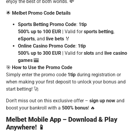
enjoy the best of both worlds. 💸
🌟
Melbet Promo Code Details
Sports Betting Promo Code
:
1tip
500% up to 100 EUR
| Valid for
sports betting
,
eSports
, and
live bets
🏅
Online Casino Promo Code
:
1tip
500% up to 300 EUR
| Valid for
slots
and
live casino
games
🎰
🎯
How to Use the Promo Code
Simply enter the promo code
1tip
during registration or
when making your first deposit to unlock your bonus and
start betting! 🚀
Don’t miss out on this exclusive offer –
sign up now
and
boost your bankroll with a
500% bonus
! 🔥
Melbet Mobile App – Download & Play
Anywhere! 📱