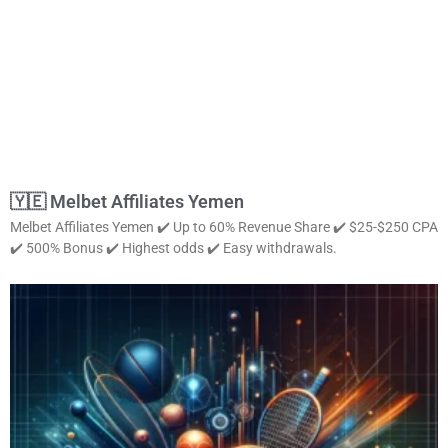
🇾🇪 Melbet Affiliates Yemen
Melbet Affiliates Yemen ✔️ Up to 60% Revenue Share ✔️ $25-$250 CPA
✔️ 500% Bonus ✔️ Highest odds ✔️ Easy withdrawals.