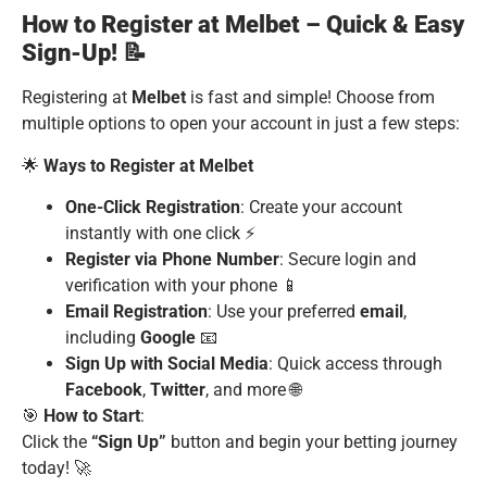
How to Register at Melbet – Quick & Easy
Sign-Up! 📝
Registering at
Melbet
is fast and simple! Choose from
multiple options to open your account in just a few steps:
🌟
Ways to Register at Melbet
One-Click Registration
: Create your account
instantly with one click ⚡
Register via Phone Number
: Secure login and
verification with your phone 📱
Email Registration
: Use your preferred
email
,
including
Google
📧
Sign Up with Social Media
: Quick access through
Facebook
,
Twitter
, and more 🌐
🎯
How to Start
:
Click the
“Sign Up”
button and begin your betting journey
today! 🚀