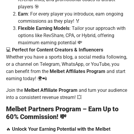
players 🎯
Earn
: For every player you introduce, earn ongoing
commissions as they play! 🏅
Flexible Earning Models
: Tailor your approach with
options like RevShare, CPA, or Hybrid, offering
maximum earning potential 💸
💻
Perfect for Content Creators & Influencers
Whether you have a sports blog, a social media following,
or a channel on Telegram, WhatsApp, or YouTube, you
can benefit from the
Melbet Affiliates Program
and start
earning today! 🌍📲
Join the
Melbet Affiliate Program
and turn your audience
into a consistent revenue stream! 💥
Melbet Partners Program – Earn Up to
60% Commission! 💸
🔥
Unlock Your Earning Potential with the Melbet