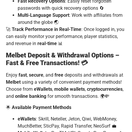
Fast Recovery Options
: Easily reset forgotten
passwords with quick recovery options 🔄
Multi-Language Support
: Work with affiliates from
around the globe 🌏
🚀
Track Performance in Real-Time
: Once logged in, you
can easily monitor your performance, player statistics,
and revenue in
real-time
📊
Melbet Deposit & Withdrawal Options –
Fast & Free Transactions! 💳
Enjoy
fast
,
secure
, and
free
deposits and withdrawals at
Melbet
using a variety of convenient payment methods!
Choose from
eWallets
,
mobile wallets
,
cryptocurrencies
,
and
online banking
for smooth transactions. 🌍💸
🌟
Available Payment Methods
eWallets
: Skrill, Neteller, Jeton, Qiwi, WebMoney,
MuchBetter, SticPay, Rapid Transfer, NeoSurf 💼