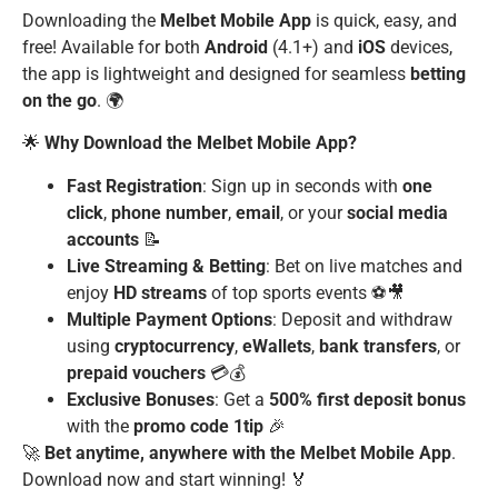
Downloading the
Melbet Mobile App
is quick, easy, and
free! Available for both
Android
(4.1+) and
iOS
devices,
the app is lightweight and designed for seamless
betting
on the go
. 🌍
🌟
Why Download the Melbet Mobile App?
Fast Registration
: Sign up in seconds with
one
click
,
phone number
,
email
, or your
social media
accounts
📝
Live Streaming & Betting
: Bet on live matches and
enjoy
HD streams
of top sports events ⚽🎥
Multiple Payment Options
: Deposit and withdraw
using
cryptocurrency
,
eWallets
,
bank transfers
, or
prepaid vouchers
💳💰
Exclusive Bonuses
: Get a
500% first deposit bonus
with the
promo code 1tip
🎉
🚀
Bet anytime, anywhere with the Melbet Mobile App
.
Download now and start winning! 🏅