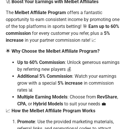
🚀
Boost Your Earnings with Melbet Affiliates
The
Melbet Affiliate Program
offers a fantastic
opportunity to earn consistent income by promoting one
of the top platforms in sports betting! 🎯
Earn up to 60%
commission
for every customer you refer, plus a
5%
increase
in your partner commission rate! 📈
🌟
Why Choose the Melbet Affiliate Program?
Up to 60% Commission
: Unlock generous earnings
by referring new players 💰
Additional 5% Commission
: Watch your earnings
grow with a special
5% increase
in commission
rates 📊
Multiple Earning Models
: Choose from
RevShare
,
CPA
, or
Hybrid Models
to suit your needs 💼
📈
How the Melbet Affiliate Program Works
Promote
: Use the provided marketing materials,
referral links, and promotional codes to attract