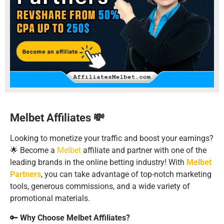
Melbet Affiliates 💸
Looking to monetize your traffic and boost your earnings?
🌟 Become a
Melbet
affiliate and partner with one of the
leading brands in the online betting industry! With
Melbet
Partners
, you can take advantage of top-notch marketing
tools, generous commissions, and a wide variety of
promotional materials.
🔑
Why Choose Melbet Affiliates?