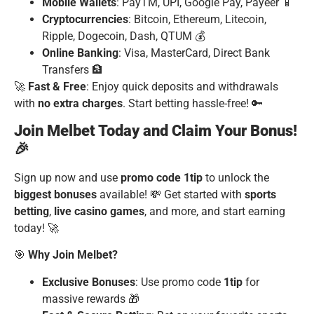
Mobile Wallets
: PayTM, UPI, Google Pay, Payeer 📱
Cryptocurrencies
: Bitcoin, Ethereum, Litecoin,
Ripple, Dogecoin, Dash, QTUM 💰
Online Banking
: Visa, MasterCard, Direct Bank
Transfers 🏦
🚀
Fast & Free
: Enjoy quick deposits and withdrawals
with
no extra charges
. Start betting hassle-free! 🔑
Join Melbet Today and Claim Your Bonus!
🎉
Sign up now and use
promo code 1tip
to unlock the
biggest bonuses
available! 💸 Get started with
sports
betting
,
live casino games
, and more, and start earning
today! 🚀
🎯
Why Join Melbet?
Exclusive Bonuses
: Use promo code
1tip
for
massive rewards 🎁