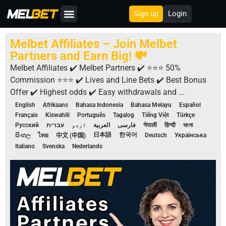
Sign up
Login
About Us
Melbet Affiliates – Join Melbet
Partners and Earn Big! 💸
Melbet Affiliates ✔️ Melbet Partners ✔️ ⭐⭐⭐ 50%
Commission ⭐⭐⭐ ✔️ Lives and Line Bets ✔️ Best Bonus
Offer ✔️ Highest odds ✔️ Easy withdrawals and ...
English
Afrikaans
Bahasa Indonesia
Bahasa Melayu
Español
Français
Kiswahili
Português
Tagalog
Tiếng Việt
Türkçe
Русский
עברית
اردو
العربية
فارسی
नेपाली
हिन्दी
বাংলা
日本語
한국어
සිංහල
Deutsch
Українська
ไทย
中文 (中国)
Italiano
Svenska
Nederlands