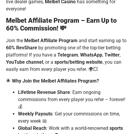
live dealer games,
Melbet Casino
has something for
everyone!
Melbet Affiliate Program – Earn Up to
60% Commission! 💸
Join the
Melbet Affiliate Program
and start earning up to
60% RevShare
by promoting one of the top-tier betting
platforms! If you have a
Telegram
,
WhatsApp
,
Twitter
,
YouTube channel
, or a
sports/betting website
, you can
easily earn from every player you refer. 🌍💥
🌟
Why Join the Melbet Affiliates Program?
Lifetime Revenue Share
: Earn ongoing
commissions from every player you refer – forever!
💰
Weekly Payouts
: Get your commissions on time,
every week 📅
Global Reach
: Work with a world-renowned
sports