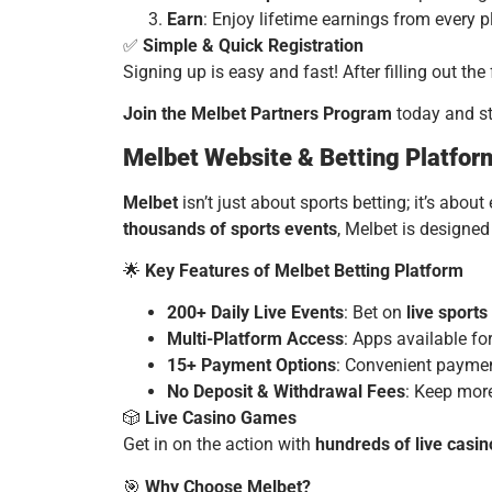
Earn
: Enjoy lifetime earnings from every 
✅
Simple & Quick Registration
Signing up is easy and fast! After filling out t
Join the Melbet Partners Program
today and st
Melbet Website & Betting Platfor
Melbet
isn’t just about sports betting; it’s abo
thousands of sports events
, Melbet is designed
🌟
Key Features of Melbet Betting Platform
200+ Daily Live Events
: Bet on
live sports
Multi-Platform Access
: Apps available fo
15+ Payment Options
: Convenient payme
No Deposit & Withdrawal Fees
: Keep more
🎲
Live Casino Games
Get in on the action with
hundreds of live casi
🎯
Why Choose Melbet?