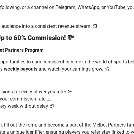
 following, or a channel on Telegram, WhatsApp, or YouTube, yo
 audience into a consistent revenue stream! 💥
Up to 60% Commission! 💸
bet Partners Program
opportunities to earn consistent income in the world of sports be
oy
weekly payouts
and watch your earnings grow. 💰
sions for every player you refer 🎯
 your commission rate 📊
very week without delay 💳
on, fill out the form, and become a part of the Melbet Partners fa
ts a unique identifier, ensuring players you refer stay linked to yo