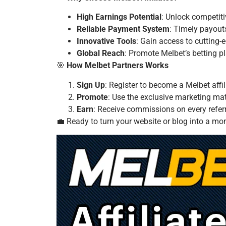
High Earnings Potential
: Unlock competit
Reliable Payment System
: Timely payouts
Innovative Tools
: Gain access to cutting-
Global Reach
: Promote Melbet’s betting pl
🎯
How Melbet Partners Works
Sign Up
: Register to become a Melbet affil
Promote
: Use the exclusive marketing mate
Earn
: Receive commissions on every referr
💼 Ready to turn your website or blog into a 