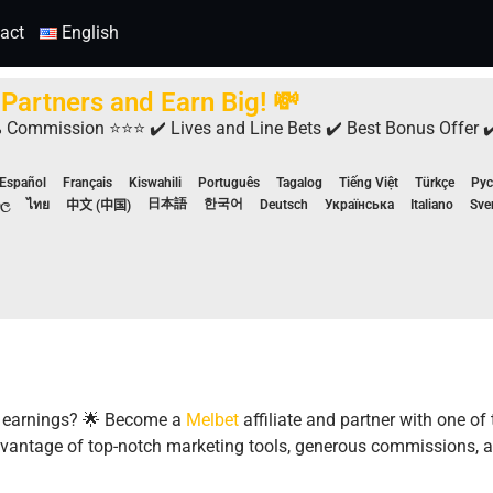
act
English
 Partners and Earn Big! 💸
0% Commission ⭐⭐⭐ ✔️ Lives and Line Bets ✔️ Best Bonus Offer ✔
Español
Français
Kiswahili
Português
Tagalog
Tiếng Việt
Türkçe
Ру
日本語
한국어
හල
Deutsch
Українська
Italiano
Sve
ไทย
中文 (中国)
ur earnings? 🌟 Become a
Melbet
affiliate and partner with one of
dvantage of top-notch marketing tools, generous commissions, a