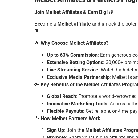
Join Melbet Affiliates & Earn Big! 💰
Become a
Melbet affiliate
and unlock the potent
🎯
🌟
Why Choose Melbet Affiliates?
Up to 60% Commission
: Earn generous c
Extensive Betting Options
: 30,000+ pre-m
Live Streaming Service
: Watch high-defin
Exclusive Media Partnership
: Melbet is a
🔑
Key Benefits of the Melbet Affiliates Progr
Global Reach
: Promote a world-renowned 
Innovative Marketing Tools
: Access cutt
Flexible Payouts
: Get reliable, on-time 
🎉
How Melbet Partners Work
Sign Up
: Join the
Melbet Affiliates Prog
Promote
: Share your unique affiliate link 