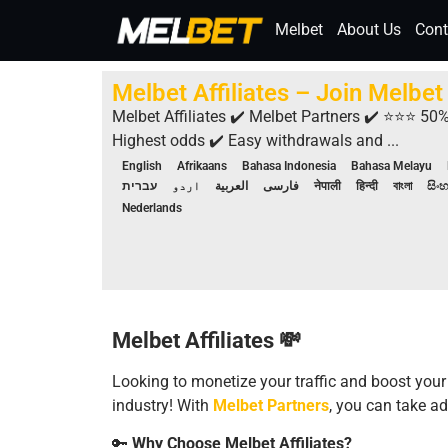
Melbet
About Us
Cont
Melbet Affiliates – Join Melbet
Melbet Affiliates ✔️ Melbet Partners ✔️ ⭐⭐⭐ 5
Highest odds ✔️ Easy withdrawals and ...
English
Afrikaans
Bahasa Indonesia
Bahasa Melayu
עברית
اردو
العربية
فارسی
नेपाली
हिन्दी
বাংলা
සිං
Nederlands
Melbet Affiliates 💸
Looking to monetize your traffic and boost yo
industry! With
Melbet Partners
, you can take a
🔑
Why Choose Melbet Affiliates?