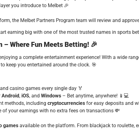
player you introduce to Melbet 🎉
he form, the Melbet Partners Program team will review and approve
art earning big with one of the most trusted names in sports bet
m – Where Fun Meets Betting! 🎉
ut enjoying a complete entertainment experience! With a wide rang
 to keep you entertained around the clock. 🎯
and casino games every single day 🏅
r
Android
,
iOS
, and
Windows
– Bet anytime, anywhere! 📱💻
nt methods, including
cryptocurrencies
for easy deposits and w
 of your earnings with no extra fees on transactions 💸
no games
available on the platform. From blackjack to roulette, e