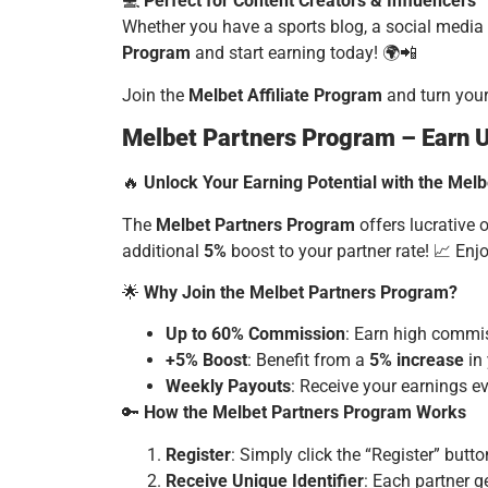
💻
Perfect for Content Creators & Influencers
Whether you have a sports blog, a social media
Program
and start earning today! 🌍📲
Join the
Melbet Affiliate Program
and turn your
Melbet Partners Program – Earn 
🔥
Unlock Your Earning Potential with the Mel
The
Melbet Partners Program
offers lucrative 
additional
5%
boost to your partner rate! 📈 Enj
🌟
Why Join the Melbet Partners Program?
Up to 60% Commission
: Earn high commis
+5% Boost
: Benefit from a
5% increase
in
Weekly Payouts
: Receive your earnings e
🔑
How the Melbet Partners Program Works
Register
: Simply click the “Register” butt
Receive Unique Identifier
: Each partner ge