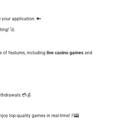
 your application. 🔑
ting! 🚀
e of features, including
live casino games
and
ithdrawals 💳💰
njoy top-quality games in real-time! 🃏🎰