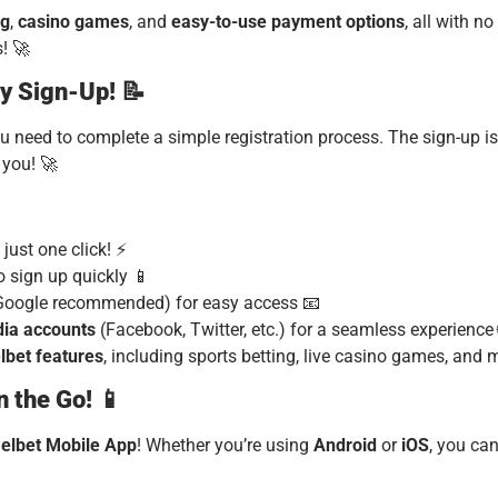
ng
,
casino games
, and
easy-to-use payment options
, all with n
! 🚀
y Sign-Up! 📝
ou need to complete a simple registration process. The sign-up i
 you! 🚀
 just one click! ⚡
 sign up quickly 📱
oogle recommended) for easy access 📧
dia accounts
(Facebook, Twitter, etc.) for a seamless experience 
lbet features
, including sports betting, live casino games, and
n the Go! 📱
elbet Mobile App
! Whether you’re using
Android
or
iOS
, you can