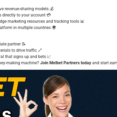
ive revenue-sharing models 💰
 directly to your account 💳
edge marketing resources and tracking tools 📊
atform in multiple countries 🌍
iate partner 📝
rials to drive traffic 🔗
al that signs up and bets 📈
money-making machine?
Join Melbet Partners today
and start ear