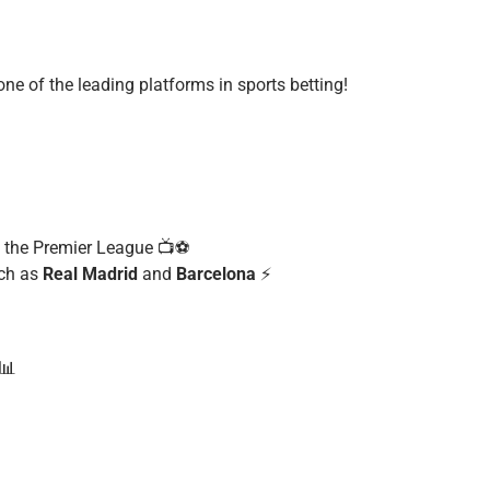
ne of the leading platforms in sports betting!
nd the Premier League 📺⚽
uch as
Real Madrid
and
Barcelona
⚡
 📊