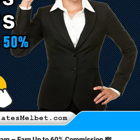
gram – Earn Up to 60% Commission 💸