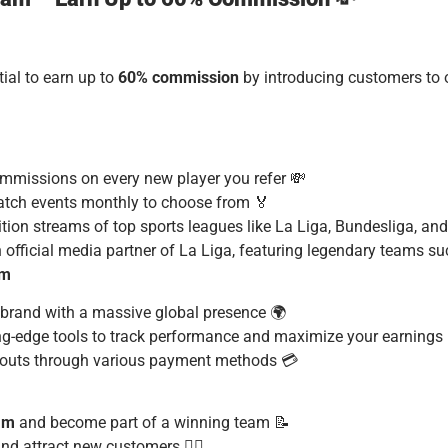
ial to earn up to
60% commission
by introducing customers to o
ommissions on every new player you refer 💸
atch events monthly to choose from 🏅
ition streams of top sports leagues like La Liga, Bundesliga, a
n official media partner of La Liga, featuring legendary teams s
am
brand with a massive global presence 🌍
ing-edge tools to track performance and maximize your earnings
payouts through various payment methods 💳
ram
and become part of a winning team 📝
and attract new customers 🏃‍♂️