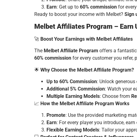
Earn
: Get up to
60% commission
for ever
Ready to boost your income with Melbet?
Sign 
Melbet Affiliates Program – Earn
🚀
Boost Your Earnings with Melbet Affiliates
The
Melbet Affiliate Program
offers a fantastic
60% commission
for every customer you refer, 
🌟
Why Choose the Melbet Affiliate Program?
Up to 60% Commission
: Unlock generous 
Additional 5% Commission
: Watch your e
Multiple Earning Models
: Choose from
Re
📈
How the Melbet Affiliate Program Works
Promote
: Use the provided marketing mater
Earn
: For every player you introduce, ear
Flexible Earning Models
: Tailor your app