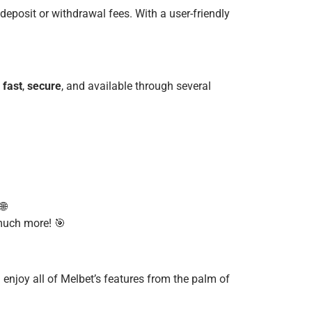
o deposit or withdrawal fees. With a user-friendly
s
fast
,
secure
, and available through several
🌐
 much more! 🎯
 enjoy all of Melbet’s features from the palm of