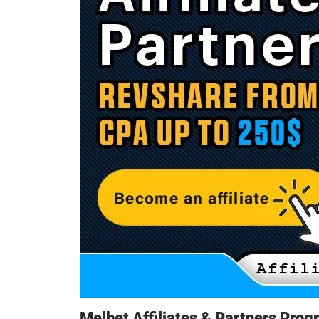
Melbet Affiliates & Partners Pro