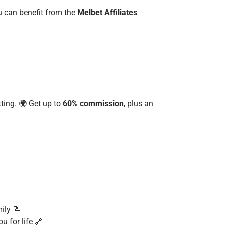
u can benefit from the
Melbet Affiliates
tting. 🌍 Get up to
60% commission
, plus an
mily 📝
u for life 🔗