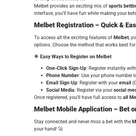
Melbet provides an exciting mix of
sports betti
interface, you’ll have fun while making your bets
Melbet Registration – Quick & Eas
To access all the exciting features of
Melbet
, y
options. Choose the method that works best for
🌟
Easy Ways to Register on Melbet
One-Click Sign-Up
: Register instantly with
Phone Number
: Use your phone number to
Email Sign-Up
: Register with your
email
(G
Social Media
: Register via your
social me
Once registered, you’ll have full access to
all Me
Melbet Mobile Application – Bet o
Stay connected and never miss a bet with the
M
your hand! 🚀