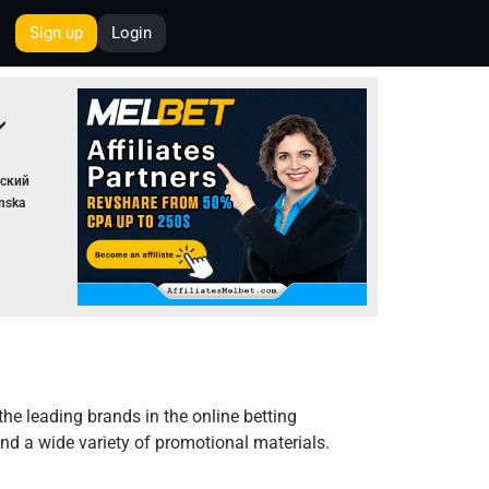
Sign up
Login
️
сский
nska
 the leading brands in the online betting
nd a wide variety of promotional materials.