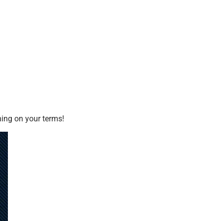
ning on your terms!