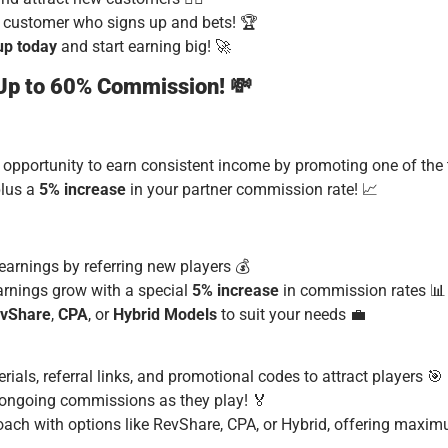
y customer who signs up and bets! 🏆
up today
and start earning big! 🚀
 Up to 60% Commission! 💸
 opportunity to earn consistent income by promoting one of the 
plus a
5% increase
in your partner commission rate! 📈
earnings by referring new players 💰
arnings grow with a special
5% increase
in commission rates 📊
vShare
,
CPA
, or
Hybrid Models
to suit your needs 💼
ials, referral links, and promotional codes to attract players 🎯
n ongoing commissions as they play! 🏅
roach with options like RevShare, CPA, or Hybrid, offering maxim