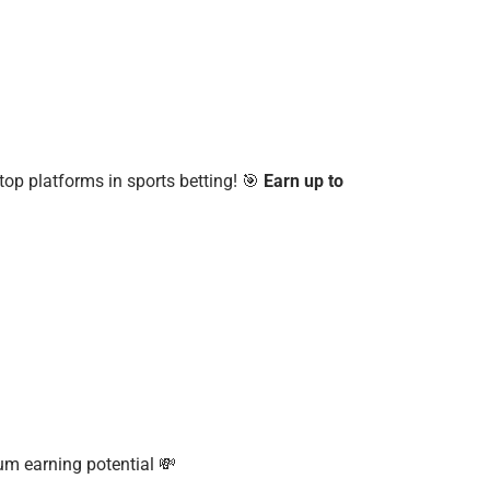
top platforms in sports betting! 🎯
Earn up to
um earning potential 💸