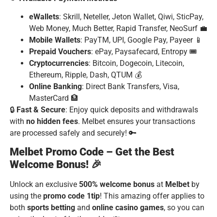
eWallets
: Skrill, Neteller, Jeton Wallet, Qiwi, SticPay,
Web Money, Much Better, Rapid Transfer, NeoSurf 💼
Mobile Wallets
: PayTM, UPI, Google Pay, Payeer 📱
Prepaid Vouchers
: ePay, Paysafecard, Entropy 🎟️
Cryptocurrencies
: Bitcoin, Dogecoin, Litecoin,
Ethereum, Ripple, Dash, QTUM 💰
Online Banking
: Direct Bank Transfers, Visa,
MasterCard 🏦
🔒
Fast & Secure
: Enjoy quick deposits and withdrawals
with
no hidden fees
. Melbet ensures your transactions
are processed safely and securely! 🔑
Melbet Promo Code – Get the Best
Welcome Bonus! 🎉
Unlock an exclusive
500% welcome bonus
at
Melbet
by
using the
promo code
1tip
! This amazing offer applies to
both
sports betting
and
online casino games
, so you can