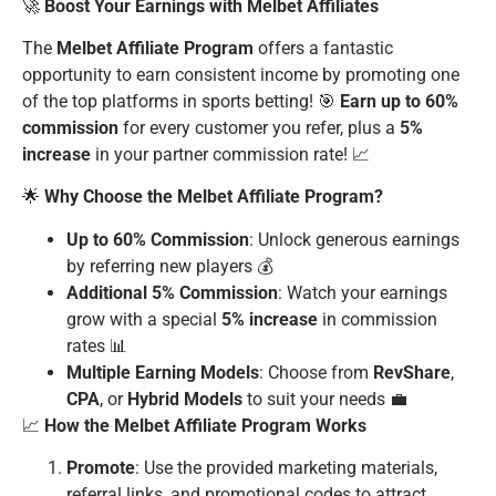
🚀
Boost Your Earnings with Melbet Affiliates
The
Melbet Affiliate Program
offers a fantastic
opportunity to earn consistent income by promoting one
of the top platforms in sports betting! 🎯
Earn up to 60%
commission
for every customer you refer, plus a
5%
increase
in your partner commission rate! 📈
🌟
Why Choose the Melbet Affiliate Program?
Up to 60% Commission
: Unlock generous earnings
by referring new players 💰
Additional 5% Commission
: Watch your earnings
grow with a special
5% increase
in commission
rates 📊
Multiple Earning Models
: Choose from
RevShare
,
CPA
, or
Hybrid Models
to suit your needs 💼
📈
How the Melbet Affiliate Program Works
Promote
: Use the provided marketing materials,
referral links, and promotional codes to attract