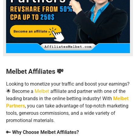
Melbet Affiliates 💸
Looking to monetize your traffic and boost your earnings?
🌟 Become a
Melbet
affiliate and partner with one of the
leading brands in the online betting industry! With
Melbet
Partners
, you can take advantage of top-notch marketing
tools, generous commissions, and a wide variety of
promotional materials.
🔑
Why Choose Melbet Affiliates?