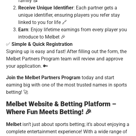
family 📝
Receive Unique Identifier
: Each partner gets a
unique identifier, ensuring players you refer stay
linked to you for life 🔗
Earn
: Enjoy lifetime earnings from every player you
introduce to Melbet 🎉
✅
Simple & Quick Registration
Signing up is easy and fast! After filling out the form, the
Melbet Partners Program team will review and approve
your application. 🔑
Join the Melbet Partners Program
today and start
earning big with one of the most trusted names in sports
betting! 🚀
Melbet Website & Betting Platform –
Where Fun Meets Betting! 🎉
Melbet
isn’t just about sports betting; it’s about enjoying a
complete entertainment experience! With a wide range of