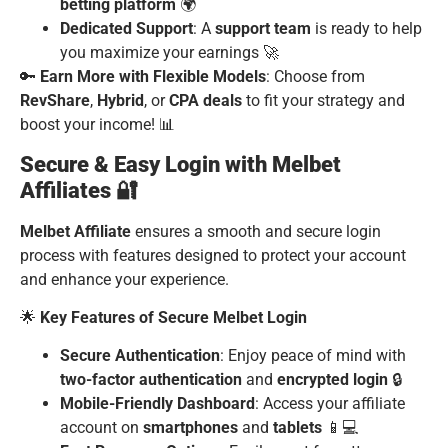
betting platform
🌍
Dedicated Support
: A
support team
is ready to help
you maximize your earnings 🚀
🔑
Earn More with Flexible Models
: Choose from
RevShare
,
Hybrid
, or
CPA deals
to fit your strategy and
boost your income! 📊
Secure & Easy Login with Melbet
Affiliates 🔐
Melbet Affiliate
ensures a smooth and secure login
process with features designed to protect your account
and enhance your experience.
🌟
Key Features of Secure Melbet Login
Secure Authentication
: Enjoy peace of mind with
two-factor authentication
and
encrypted login
🔒
Mobile-Friendly Dashboard
: Access your affiliate
account on
smartphones
and
tablets
📱💻