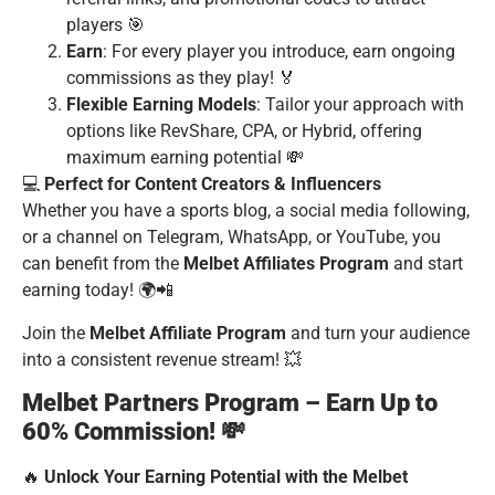
players 🎯
Earn
: For every player you introduce, earn ongoing
commissions as they play! 🏅
Flexible Earning Models
: Tailor your approach with
options like RevShare, CPA, or Hybrid, offering
maximum earning potential 💸
💻
Perfect for Content Creators & Influencers
Whether you have a sports blog, a social media following,
or a channel on Telegram, WhatsApp, or YouTube, you
can benefit from the
Melbet Affiliates Program
and start
earning today! 🌍📲
Join the
Melbet Affiliate Program
and turn your audience
into a consistent revenue stream! 💥
Melbet Partners Program – Earn Up to
60% Commission! 💸
🔥
Unlock Your Earning Potential with the Melbet