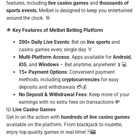
features, including
live casino games
and
thousands of
sports events
, Melbet is designed to keep you entertained
around the clock. 🎯
🌟
Key Features of Melbet Betting Platform
200+ Daily Live Events
: Bet on
live sports
and
casino games every single day 🏅
Multi-Platform Access
: Apps available for
Android
,
iOS
, and
Windows
– Bet anytime, anywhere! 📱💻
15+ Payment Options
: Convenient payment
methods, including
cryptocurrencies
for easy
deposits and withdrawals 💳💰
No Deposit & Withdrawal Fees
: Keep more of your
earnings with no extra fees on transactions 💸
🎲
Live Casino Games
Get in on the action with
hundreds of live casino games
available on the platform. From blackjack to roulette,
enjoy top-quality games in real-time! 🃏🎰