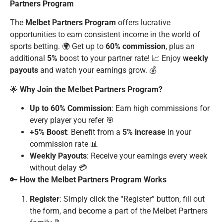
Partners Program
The
Melbet Partners Program
offers lucrative
opportunities to earn consistent income in the world of
sports betting. 🌍 Get up to
60% commission
, plus an
additional
5%
boost to your partner rate! 📈 Enjoy
weekly
payouts
and watch your earnings grow. 💰
🌟
Why Join the Melbet Partners Program?
Up to 60% Commission
: Earn high commissions for
every player you refer 🎯
+5% Boost
: Benefit from a
5% increase
in your
commission rate 📊
Weekly Payouts
: Receive your earnings every week
without delay 💳
🔑
How the Melbet Partners Program Works
Register
: Simply click the “Register” button, fill out
the form, and become a part of the Melbet Partners