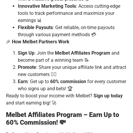
Innovative Marketing Tools
: Access cutting-edge
tools to track performance and maximize your
earnings 📊
Flexible Payouts
: Get reliable, on-time payouts
through various payment methods 💳
🎉
How Melbet Partners Work
Sign Up
: Join the
Melbet Affiliates Program
and
become part of a winning team 📝
Promote
: Share your unique affiliate link and attract
new customers 🏃‍♂️
Earn
: Get up to
60% commission
for every customer
who signs up and bets! 🏆
Ready to boost your income with Melbet?
Sign up today
and start earning big! 🚀
Melbet Affiliates Program – Earn Up to
60% Commission! 💸