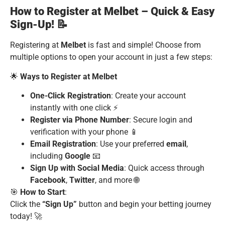
How to Register at Melbet – Quick & Easy
Sign-Up! 📝
Registering at
Melbet
is fast and simple! Choose from
multiple options to open your account in just a few steps:
🌟
Ways to Register at Melbet
One-Click Registration
: Create your account
instantly with one click ⚡
Register via Phone Number
: Secure login and
verification with your phone 📱
Email Registration
: Use your preferred
email
,
including
Google
📧
Sign Up with Social Media
: Quick access through
Facebook
,
Twitter
, and more 🌐
🎯
How to Start
:
Click the
“Sign Up”
button and begin your betting journey
today! 🚀