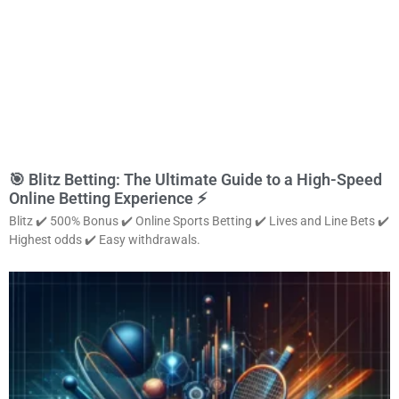
🎯 Blitz Betting: The Ultimate Guide to a High-Speed
Online Betting Experience ⚡
Blitz ✔️ 500% Bonus ✔️ Online Sports Betting ✔️ Lives and Line Bets ✔️
Highest odds ✔️ Easy withdrawals.