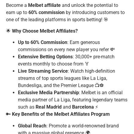
Become a
Melbet affiliate
and unlock the potential to
earn up to
60% commission
by introducing customers to
one of the leading platforms in sports betting! 🎯
🌟
Why Choose Melbet Affiliates?
Up to 60% Commission
: Earn generous
commissions on every new player you refer 💸
Extensive Betting Options
: 30,000+ pre-match
events monthly to choose from 🏅
Live Streaming Service
: Watch high-definition
streams of top sports leagues like La Liga,
Bundesliga, and the Premier League 📺⚽
Exclusive Media Partnership
: Melbet is an official
media partner of La Liga, featuring legendary teams
such as
Real Madrid
and
Barcelona
⚡
🔑
Key Benefits of the Melbet Affiliates Program
Global Reach
: Promote a world-renowned brand
with a massive global presence 🌍