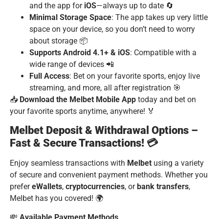
and the app for
iOS
—always up to date 🔄
Minimal Storage Space
: The app takes up very little
space on your device, so you don’t need to worry
about storage 📦
Supports Android 4.1+ & iOS
: Compatible with a
wide range of devices 📲
Full Access
: Bet on your favorite sports, enjoy live
streaming, and more, all after registration 🎯
📥
Download the Melbet Mobile App
today and bet on
your favorite sports anytime, anywhere! 🏅
Melbet Deposit & Withdrawal Options –
Fast & Secure Transactions! 💳
Enjoy seamless transactions with
Melbet
using a variety
of secure and convenient payment methods. Whether you
prefer
eWallets
,
cryptocurrencies
, or
bank transfers
,
Melbet has you covered! 🌍
💸
Available Payment Methods