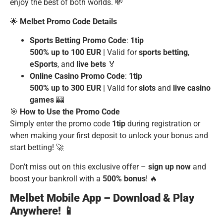
enjoy the best of both worlds. 💸
🌟
Melbet Promo Code Details
Sports Betting Promo Code
:
1tip
500% up to 100 EUR
| Valid for
sports betting
,
eSports
, and
live bets
🏅
Online Casino Promo Code
:
1tip
500% up to 300 EUR
| Valid for
slots
and
live casino
games
🎰
🎯
How to Use the Promo Code
Simply enter the promo code
1tip
during registration or
when making your first deposit to unlock your bonus and
start betting! 🚀
Don’t miss out on this exclusive offer –
sign up now
and
boost your bankroll with a
500% bonus
! 🔥
Melbet Mobile App – Download & Play
Anywhere! 📱