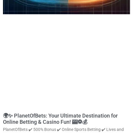
🌍✨ PlanetOfBets: Your Ultimate Destination for
Online Betting & Casino Fun! 🎰⚽💰
PlanetOfBets ✔️ 500% Bonus ✔️ Online Sports Betting ✔️ Lives and