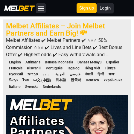
Sign up
Login
About Us
Melbet Affiliates – Join Melbet
Partners and Earn Big! 💸
Melbet Affiliates ✔️ Melbet Partners ✔️ ⭐⭐⭐ 50%
Commission ⭐⭐⭐ ✔️ Lives and Line Bets ✔️ Best Bonus
Offer ✔️ Highest odds ✔️ Easy withdrawals and ...
English
Afrikaans
Bahasa Indonesia
Bahasa Melayu
Español
Français
Kiswahili
Português
Tagalog
Tiếng Việt
Türkçe
Русский
עברית
اردو
العربية
فارسی
नेपाली
हिन्दी
বাংলা
日本語
한국어
සිංහල
Deutsch
Українська
ไทย
中文 (中国)
Italiano
Svenska
Nederlands