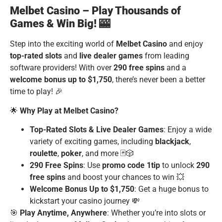
Melbet Casino – Play Thousands of
Games & Win Big! 🎰
Step into the exciting world of
Melbet Casino
and enjoy
top-rated slots
and
live dealer games
from leading
software providers! With over
290 free spins
and a
welcome bonus up to $1,750
, there’s never been a better
time to play! 🎉
🌟
Why Play at Melbet Casino?
Top-Rated Slots & Live Dealer Games
: Enjoy a wide
variety of exciting games, including
blackjack
,
roulette
,
poker
, and more 🃏🎲
290 Free Spins
: Use
promo code 1tip
to unlock
290
free spins
and boost your chances to win 💥
Welcome Bonus Up to $1,750
: Get a huge bonus to
kickstart your casino journey 💸
🎯
Play Anytime, Anywhere
: Whether you’re into slots or