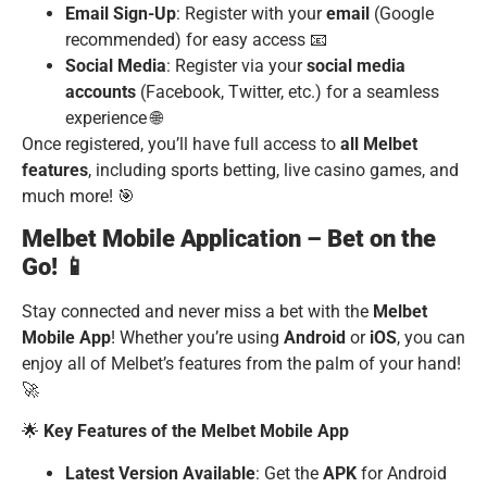
Email Sign-Up
: Register with your
email
(Google
recommended) for easy access 📧
Social Media
: Register via your
social media
accounts
(Facebook, Twitter, etc.) for a seamless
experience 🌐
Once registered, you’ll have full access to
all Melbet
features
, including sports betting, live casino games, and
much more! 🎯
Melbet Mobile Application – Bet on the
Go! 📱
Stay connected and never miss a bet with the
Melbet
Mobile App
! Whether you’re using
Android
or
iOS
, you can
enjoy all of Melbet’s features from the palm of your hand!
🚀
🌟
Key Features of the Melbet Mobile App
Latest Version Available
: Get the
APK
for Android