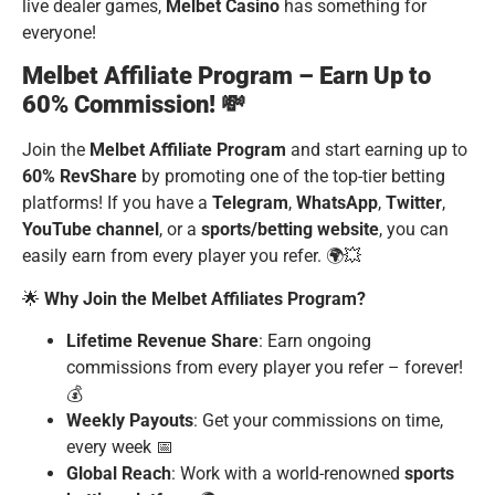
live dealer games,
Melbet Casino
has something for
everyone!
Melbet Affiliate Program – Earn Up to
60% Commission! 💸
Join the
Melbet Affiliate Program
and start earning up to
60% RevShare
by promoting one of the top-tier betting
platforms! If you have a
Telegram
,
WhatsApp
,
Twitter
,
YouTube channel
, or a
sports/betting website
, you can
easily earn from every player you refer. 🌍💥
🌟
Why Join the Melbet Affiliates Program?
Lifetime Revenue Share
: Earn ongoing
commissions from every player you refer – forever!
💰
Weekly Payouts
: Get your commissions on time,
every week 📅
Global Reach
: Work with a world-renowned
sports