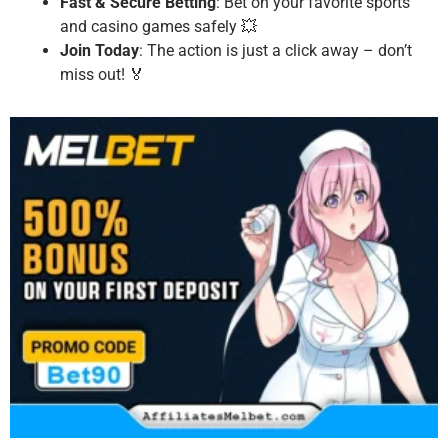
Fast & Secure Betting
: Bet on your favorite sports
and casino games safely 💥
Join Today
: The action is just a click away – don’t
miss out! 🏅