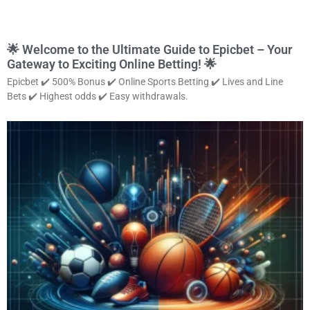
🌟 Welcome to the Ultimate Guide to Epicbet – Your
Gateway to Exciting Online Betting! 🌟
Epicbet ✔️ 500% Bonus ✔️ Online Sports Betting ✔️ Lives and Line
Bets ✔️ Highest odds ✔️ Easy withdrawals.