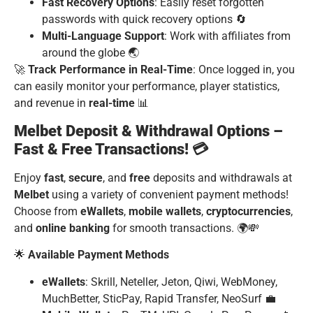
Fast Recovery Options
: Easily reset forgotten
passwords with quick recovery options 🔄
Multi-Language Support
: Work with affiliates from
around the globe 🌏
🚀
Track Performance in Real-Time
: Once logged in, you
can easily monitor your performance, player statistics,
and revenue in
real-time
📊
Melbet Deposit & Withdrawal Options –
Fast & Free Transactions! 💳
Enjoy
fast
,
secure
, and
free
deposits and withdrawals at
Melbet
using a variety of convenient payment methods!
Choose from
eWallets
,
mobile wallets
,
cryptocurrencies
,
and
online banking
for smooth transactions. 🌍💸
🌟
Available Payment Methods
eWallets
: Skrill, Neteller, Jeton, Qiwi, WebMoney,
MuchBetter, SticPay, Rapid Transfer, NeoSurf 💼