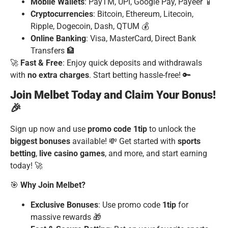
Mobile Wallets
: PayTM, UPI, Google Pay, Payeer 📱
Cryptocurrencies
: Bitcoin, Ethereum, Litecoin,
Ripple, Dogecoin, Dash, QTUM 💰
Online Banking
: Visa, MasterCard, Direct Bank
Transfers 🏦
🚀
Fast & Free
: Enjoy quick deposits and withdrawals
with
no extra charges
. Start betting hassle-free! 🔑
Join Melbet Today and Claim Your Bonus!
🎉
Sign up now and use
promo code 1tip
to unlock the
biggest bonuses
available! 💸 Get started with
sports
betting
,
live casino games
, and more, and start earning
today! 🚀
🎯
Why Join Melbet?
Exclusive Bonuses
: Use promo code
1tip
for
massive rewards 🎁