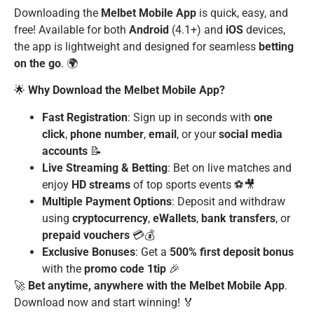
Downloading the
Melbet Mobile App
is quick, easy, and
free! Available for both
Android
(4.1+) and
iOS
devices,
the app is lightweight and designed for seamless
betting
on the go
. 🌍
🌟
Why Download the Melbet Mobile App?
Fast Registration
: Sign up in seconds with
one
click
,
phone number
,
email
, or your
social media
accounts
📝
Live Streaming & Betting
: Bet on live matches and
enjoy
HD streams
of top sports events ⚽🎥
Multiple Payment Options
: Deposit and withdraw
using
cryptocurrency
,
eWallets
,
bank transfers
, or
prepaid vouchers
💳💰
Exclusive Bonuses
: Get a
500% first deposit bonus
with the
promo code 1tip
🎉
🚀
Bet anytime, anywhere with the Melbet Mobile App
.
Download now and start winning! 🏅