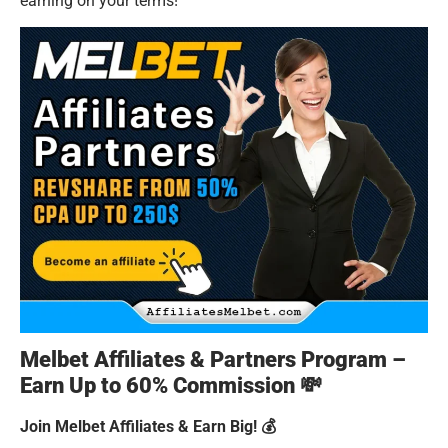
earning on your terms!
Melbet Affiliates & Partners Program –
Earn Up to 60% Commission 💸
Join Melbet Affiliates & Earn Big! 💰