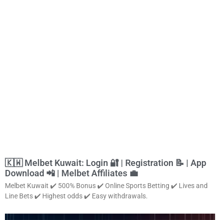
🇰🇼 Melbet Kuwait: Login 🔐 | Registration 📝 | App
Download 📲 | Melbet Affiliates 💼
Melbet Kuwait ✔️ 500% Bonus ✔️ Online Sports Betting ✔️ Lives and
Line Bets ✔️ Highest odds ✔️ Easy withdrawals.