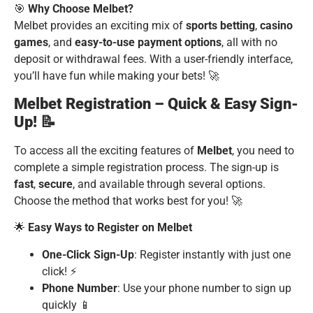
🎯
Why Choose Melbet?
Melbet provides an exciting mix of
sports betting
,
casino
games
, and
easy-to-use payment options
, all with no
deposit or withdrawal fees. With a user-friendly interface,
you’ll have fun while making your bets! 🚀
Melbet Registration – Quick & Easy Sign-
Up! 📝
To access all the exciting features of
Melbet
, you need to
complete a simple registration process. The sign-up is
fast
,
secure
, and available through several options.
Choose the method that works best for you! 🚀
🌟
Easy Ways to Register on Melbet
One-Click Sign-Up
: Register instantly with just one
click! ⚡
Phone Number
: Use your phone number to sign up
quickly 📱