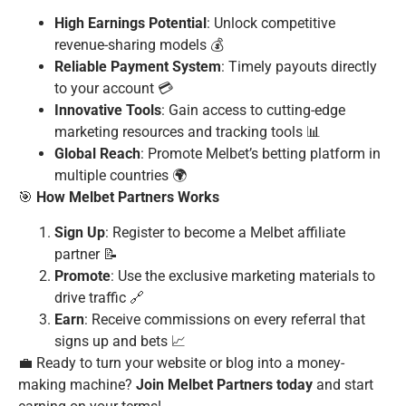
High Earnings Potential
: Unlock competitive
revenue-sharing models 💰
Reliable Payment System
: Timely payouts directly
to your account 💳
Innovative Tools
: Gain access to cutting-edge
marketing resources and tracking tools 📊
Global Reach
: Promote Melbet’s betting platform in
multiple countries 🌍
🎯
How Melbet Partners Works
Sign Up
: Register to become a Melbet affiliate
partner 📝
Promote
: Use the exclusive marketing materials to
drive traffic 🔗
Earn
: Receive commissions on every referral that
signs up and bets 📈
💼 Ready to turn your website or blog into a money-
making machine?
Join Melbet Partners today
and start