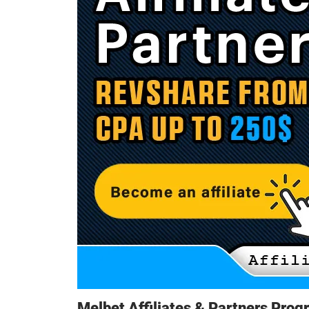
Melbet Affiliates & Partners Pro