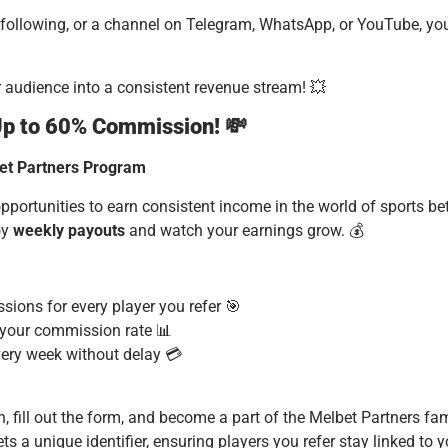
 following, or a channel on Telegram, WhatsApp, or YouTube, yo
 audience into a consistent revenue stream! 💥
Up to 60% Commission! 💸
bet Partners Program
opportunities to earn consistent income in the world of sports be
oy
weekly payouts
and watch your earnings grow. 💰
sions for every player you refer 🎯
 your commission rate 📊
very week without delay 💳
on, fill out the form, and become a part of the Melbet Partners fa
ts a unique identifier, ensuring players you refer stay linked to yo