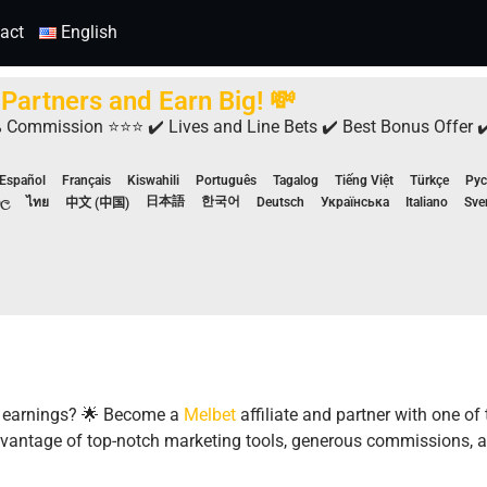
act
English
 Partners and Earn Big! 💸
0% Commission ⭐⭐⭐ ✔️ Lives and Line Bets ✔️ Best Bonus Offer ✔
Español
Français
Kiswahili
Português
Tagalog
Tiếng Việt
Türkçe
Ру
日本語
한국어
හල
Deutsch
Українська
Italiano
Sve
ไทย
中文 (中国)
ur earnings? 🌟 Become a
Melbet
affiliate and partner with one of
dvantage of top-notch marketing tools, generous commissions, a