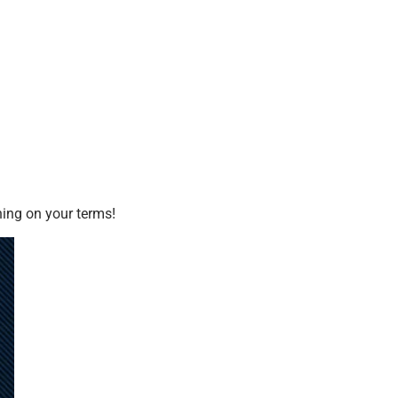
ning on your terms!