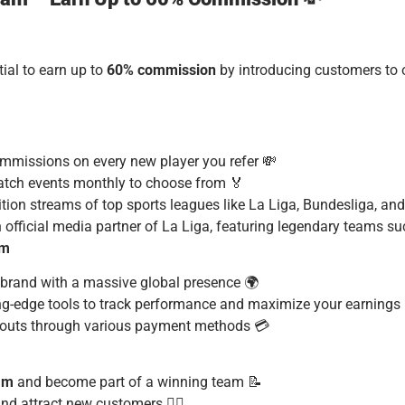
ial to earn up to
60% commission
by introducing customers to o
ommissions on every new player you refer 💸
atch events monthly to choose from 🏅
ition streams of top sports leagues like La Liga, Bundesliga, a
n official media partner of La Liga, featuring legendary teams s
am
brand with a massive global presence 🌍
ing-edge tools to track performance and maximize your earnings
payouts through various payment methods 💳
ram
and become part of a winning team 📝
and attract new customers 🏃‍♂️