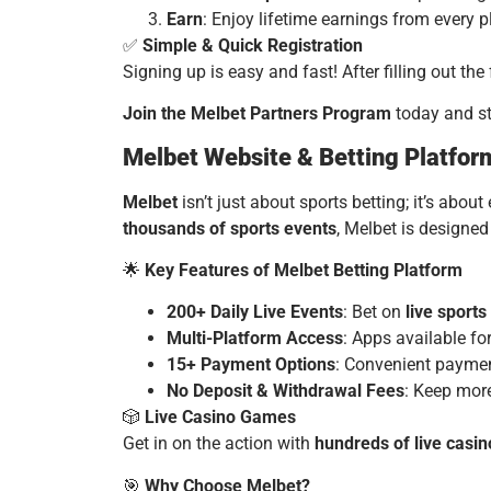
Earn
: Enjoy lifetime earnings from every 
✅
Simple & Quick Registration
Signing up is easy and fast! After filling out t
Join the Melbet Partners Program
today and st
Melbet Website & Betting Platfor
Melbet
isn’t just about sports betting; it’s abo
thousands of sports events
, Melbet is designed
🌟
Key Features of Melbet Betting Platform
200+ Daily Live Events
: Bet on
live sports
Multi-Platform Access
: Apps available fo
15+ Payment Options
: Convenient payme
No Deposit & Withdrawal Fees
: Keep more
🎲
Live Casino Games
Get in on the action with
hundreds of live casi
🎯
Why Choose Melbet?