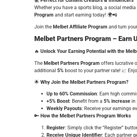
💻
Perfect for Content Creators & Influencers
Whether you have a sports blog, a social media
Program
and start earning today! 🌍📲
Join the
Melbet Affiliate Program
and turn your
Melbet Partners Program – Earn 
🔥
Unlock Your Earning Potential with the Mel
The
Melbet Partners Program
offers lucrative 
additional
5%
boost to your partner rate! 📈 Enj
🌟
Why Join the Melbet Partners Program?
Up to 60% Commission
: Earn high commis
+5% Boost
: Benefit from a
5% increase
in
Weekly Payouts
: Receive your earnings e
🔑
How the Melbet Partners Program Works
Register
: Simply click the “Register” butt
Receive Unique Identifier
: Each partner ge