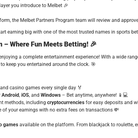
player you introduce to Melbet 🎉
he form, the Melbet Partners Program team will review and approve
art earning big with one of the most trusted names in sports bet
m – Where Fun Meets Betting! 🎉
ut enjoying a complete entertainment experience! With a wide rang
 to keep you entertained around the clock. 🎯
and casino games every single day 🏅
r
Android
,
iOS
, and
Windows
– Bet anytime, anywhere! 📱💻
nt methods, including
cryptocurrencies
for easy deposits and w
 of your earnings with no extra fees on transactions 💸
no games
available on the platform. From blackjack to roulette, e