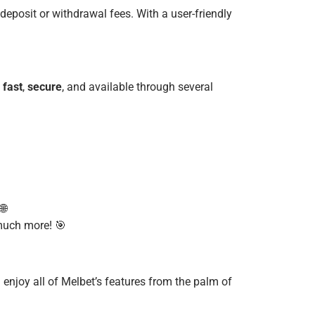
o deposit or withdrawal fees. With a user-friendly
s
fast
,
secure
, and available through several
🌐
 much more! 🎯
 enjoy all of Melbet’s features from the palm of