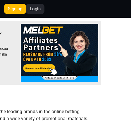
Sign up
Login
️
сский
nska
 the leading brands in the online betting
nd a wide variety of promotional materials.