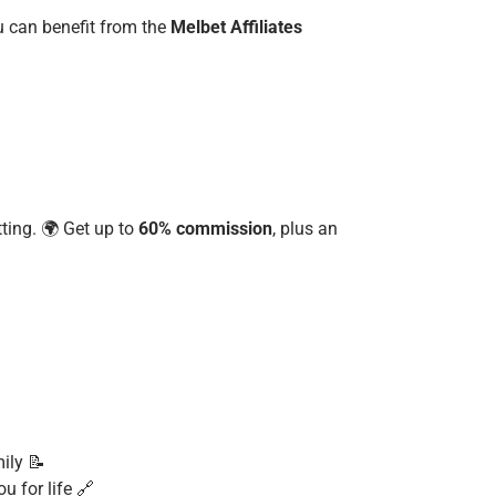
u can benefit from the
Melbet Affiliates
tting. 🌍 Get up to
60% commission
, plus an
mily 📝
u for life 🔗