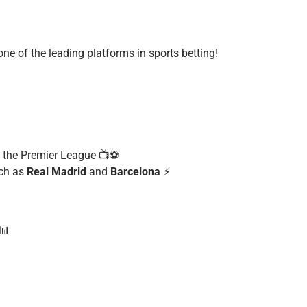
ne of the leading platforms in sports betting!
nd the Premier League 📺⚽
uch as
Real Madrid
and
Barcelona
⚡
 📊