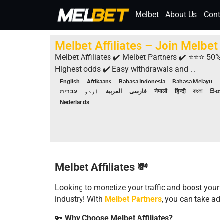
Melbet
About Us
Cont
Melbet Affiliates – Join Melbet
Melbet Affiliates ✔️ Melbet Partners ✔️ ⭐⭐⭐ 5
Highest odds ✔️ Easy withdrawals and ...
English
Afrikaans
Bahasa Indonesia
Bahasa Melayu
עברית
اردو
العربية
فارسی
नेपाली
हिन्दी
বাংলা
සිං
Nederlands
Melbet Affiliates 💸
Looking to monetize your traffic and boost yo
industry! With
Melbet Partners
, you can take a
🔑
Why Choose Melbet Affiliates?