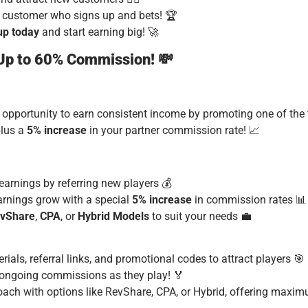
y customer who signs up and bets! 🏆
up today
and start earning big! 🚀
 Up to 60% Commission! 💸
 opportunity to earn consistent income by promoting one of the 
plus a
5% increase
in your partner commission rate! 📈
earnings by referring new players 💰
arnings grow with a special
5% increase
in commission rates 📊
vShare
,
CPA
, or
Hybrid Models
to suit your needs 💼
ials, referral links, and promotional codes to attract players 🎯
n ongoing commissions as they play! 🏅
roach with options like RevShare, CPA, or Hybrid, offering maxim