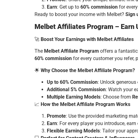
Earn
: Get up to
60% commission
for ever
Ready to boost your income with Melbet?
Sign 
Melbet Affiliates Program – Earn
🚀
Boost Your Earnings with Melbet Affiliates
The
Melbet Affiliate Program
offers a fantastic
60% commission
for every customer you refer, 
🌟
Why Choose the Melbet Affiliate Program?
Up to 60% Commission
: Unlock generous 
Additional 5% Commission
: Watch your e
Multiple Earning Models
: Choose from
Re
📈
How the Melbet Affiliate Program Works
Promote
: Use the provided marketing mater
Earn
: For every player you introduce, ear
Flexible Earning Models
: Tailor your app