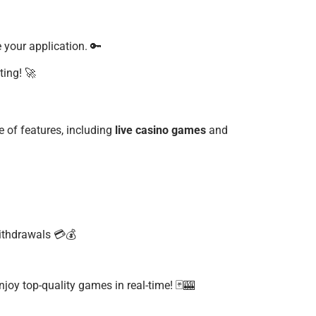
 your application. 🔑
ting! 🚀
e of features, including
live casino games
and
ithdrawals 💳💰
njoy top-quality games in real-time! 🃏🎰