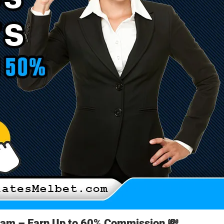
gram – Earn Up to 60% Commission 💸