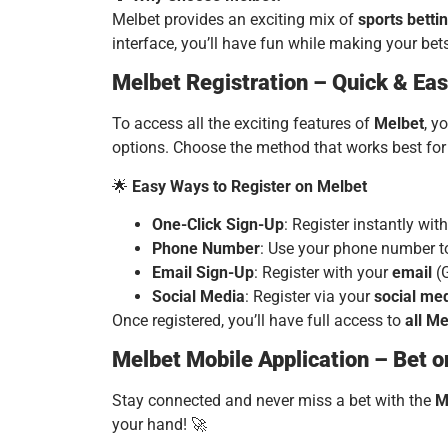
Melbet provides an exciting mix of
sports betti
interface, you’ll have fun while making your bets
Melbet Registration – Quick & Eas
To access all the exciting features of
Melbet
, y
options. Choose the method that works best for
🌟
Easy Ways to Register on Melbet
One-Click Sign-Up
: Register instantly with
Phone Number
: Use your phone number to
Email Sign-Up
: Register with your
email
(G
Social Media
: Register via your
social me
Once registered, you’ll have full access to
all Me
Melbet Mobile Application – Bet o
Stay connected and never miss a bet with the
M
your hand! 🚀