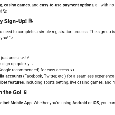
ng
,
casino games
, and
easy-to-use payment options
, all with n
! 🚀
y Sign-Up! 📝
ou need to complete a simple registration process. The sign-up i
 you! 🚀
 just one click! ⚡
 sign up quickly 📱
oogle recommended) for easy access 📧
dia accounts
(Facebook, Twitter, etc.) for a seamless experience 
lbet features
, including sports betting, live casino games, and
n the Go! 📱
elbet Mobile App
! Whether you’re using
Android
or
iOS
, you can