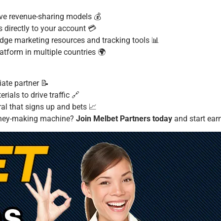
ive revenue-sharing models 💰
 directly to your account 💳
edge marketing resources and tracking tools 📊
atform in multiple countries 🌍
iate partner 📝
rials to drive traffic 🔗
al that signs up and bets 📈
money-making machine?
Join Melbet Partners today
and start ear