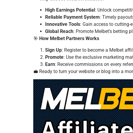
High Earnings Potential
: Unlock competit
Reliable Payment System
: Timely payouts
Innovative Tools
: Gain access to cutting-
Global Reach
: Promote Melbet’s betting pl
🎯
How Melbet Partners Works
Sign Up
: Register to become a Melbet affil
Promote
: Use the exclusive marketing mate
Earn
: Receive commissions on every referr
💼 Ready to turn your website or blog into a 