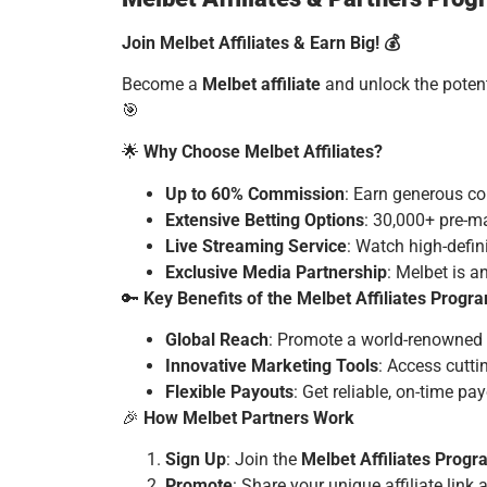
Join Melbet Affiliates & Earn Big! 💰
Become a
Melbet affiliate
and unlock the potent
🎯
🌟
Why Choose Melbet Affiliates?
Up to 60% Commission
: Earn generous c
Extensive Betting Options
: 30,000+ pre-m
Live Streaming Service
: Watch high-defin
Exclusive Media Partnership
: Melbet is a
🔑
Key Benefits of the Melbet Affiliates Progr
Global Reach
: Promote a world-renowned 
Innovative Marketing Tools
: Access cutt
Flexible Payouts
: Get reliable, on-time 
🎉
How Melbet Partners Work
Sign Up
: Join the
Melbet Affiliates Prog
Promote
: Share your unique affiliate link 