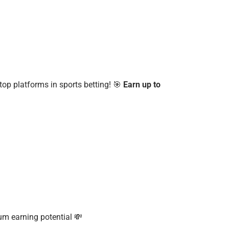
top platforms in sports betting! 🎯
Earn up to
um earning potential 💸