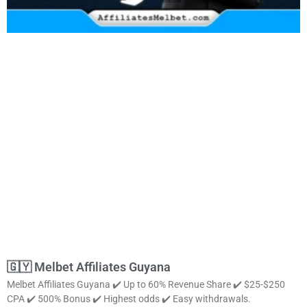
🇬🇾 Melbet Affiliates Guyana
Melbet Affiliates Guyana ✔️ Up to 60% Revenue Share ✔️ $25-$250
CPA ✔️ 500% Bonus ✔️ Highest odds ✔️ Easy withdrawals.