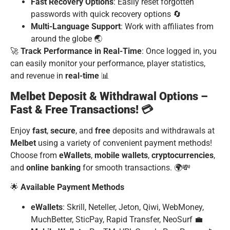
Fast Recovery Options
: Easily reset forgotten
passwords with quick recovery options 🔄
Multi-Language Support
: Work with affiliates from
around the globe 🌏
🚀
Track Performance in Real-Time
: Once logged in, you
can easily monitor your performance, player statistics,
and revenue in
real-time
📊
Melbet Deposit & Withdrawal Options –
Fast & Free Transactions! 💳
Enjoy
fast
,
secure
, and
free
deposits and withdrawals at
Melbet
using a variety of convenient payment methods!
Choose from
eWallets
,
mobile wallets
,
cryptocurrencies
,
and
online banking
for smooth transactions. 🌍💸
🌟
Available Payment Methods
eWallets
: Skrill, Neteller, Jeton, Qiwi, WebMoney,
MuchBetter, SticPay, Rapid Transfer, NeoSurf 💼