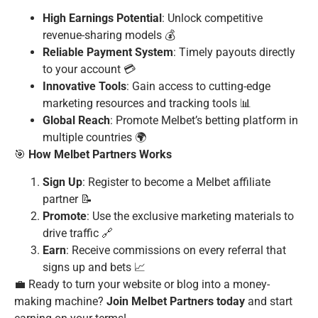
High Earnings Potential
: Unlock competitive
revenue-sharing models 💰
Reliable Payment System
: Timely payouts directly
to your account 💳
Innovative Tools
: Gain access to cutting-edge
marketing resources and tracking tools 📊
Global Reach
: Promote Melbet’s betting platform in
multiple countries 🌍
🎯
How Melbet Partners Works
Sign Up
: Register to become a Melbet affiliate
partner 📝
Promote
: Use the exclusive marketing materials to
drive traffic 🔗
Earn
: Receive commissions on every referral that
signs up and bets 📈
💼 Ready to turn your website or blog into a money-
making machine?
Join Melbet Partners today
and start