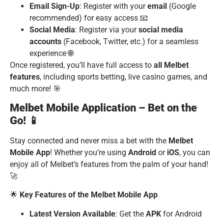
Email Sign-Up
: Register with your
email
(Google
recommended) for easy access 📧
Social Media
: Register via your
social media
accounts
(Facebook, Twitter, etc.) for a seamless
experience 🌐
Once registered, you’ll have full access to
all Melbet
features
, including sports betting, live casino games, and
much more! 🎯
Melbet Mobile Application – Bet on the
Go! 📱
Stay connected and never miss a bet with the
Melbet
Mobile App
! Whether you’re using
Android
or
iOS
, you can
enjoy all of Melbet’s features from the palm of your hand!
🚀
🌟
Key Features of the Melbet Mobile App
Latest Version Available
: Get the
APK
for Android