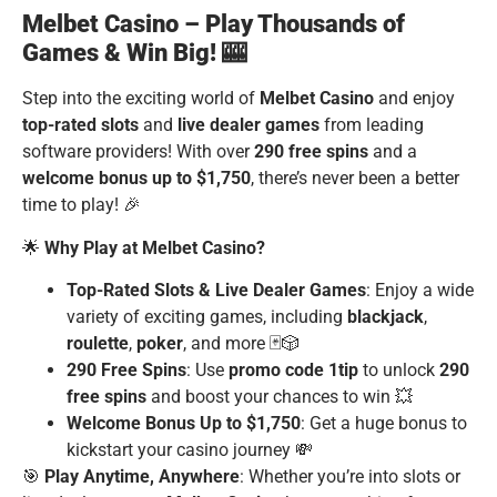
Melbet Casino – Play Thousands of
Games & Win Big! 🎰
Step into the exciting world of
Melbet Casino
and enjoy
top-rated slots
and
live dealer games
from leading
software providers! With over
290 free spins
and a
welcome bonus up to $1,750
, there’s never been a better
time to play! 🎉
🌟
Why Play at Melbet Casino?
Top-Rated Slots & Live Dealer Games
: Enjoy a wide
variety of exciting games, including
blackjack
,
roulette
,
poker
, and more 🃏🎲
290 Free Spins
: Use
promo code 1tip
to unlock
290
free spins
and boost your chances to win 💥
Welcome Bonus Up to $1,750
: Get a huge bonus to
kickstart your casino journey 💸
🎯
Play Anytime, Anywhere
: Whether you’re into slots or