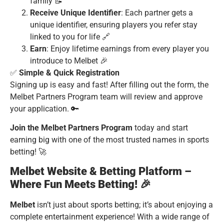
family 📝
Receive Unique Identifier
: Each partner gets a
unique identifier, ensuring players you refer stay
linked to you for life 🔗
Earn
: Enjoy lifetime earnings from every player you
introduce to Melbet 🎉
✅
Simple & Quick Registration
Signing up is easy and fast! After filling out the form, the
Melbet Partners Program team will review and approve
your application. 🔑
Join the Melbet Partners Program
today and start
earning big with one of the most trusted names in sports
betting! 🚀
Melbet Website & Betting Platform –
Where Fun Meets Betting! 🎉
Melbet
isn’t just about sports betting; it’s about enjoying a
complete entertainment experience! With a wide range of