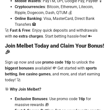
Mobile Wallets
: PayTM, UPI, Google Pay, Payeer 📱
Cryptocurrencies
: Bitcoin, Ethereum, Litecoin,
Ripple, Dogecoin, Dash, QTUM 💰
Online Banking
: Visa, MasterCard, Direct Bank
Transfers 🏦
🚀
Fast & Free
: Enjoy quick deposits and withdrawals
with
no extra charges
. Start betting hassle-free! 🔑
Join Melbet Today and Claim Your Bonus!
🎉
Sign up now and use
promo code 1tip
to unlock the
biggest bonuses
available! 💸 Get started with
sports
betting
,
live casino games
, and more, and start earning
today! 🚀
🎯
Why Join Melbet?
Exclusive Bonuses
: Use promo code
1tip
for
massive rewards 🎁