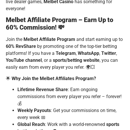
live dealer games,
Melbet Casino
has something for
everyone!
Melbet Affiliate Program – Earn Up to
60% Commission! 💸
Join the
Melbet Affiliate Program
and start earning up to
60% RevShare
by promoting one of the top-tier betting
platforms! If you have a
Telegram
,
WhatsApp
,
Twitter
,
YouTube channel
, or a
sports/betting website
, you can
easily earn from every player you refer. 🌍💥
🌟
Why Join the Melbet Affiliates Program?
Lifetime Revenue Share
: Earn ongoing
commissions from every player you refer – forever!
💰
Weekly Payouts
: Get your commissions on time,
every week 📅
Global Reach
: Work with a world-renowned
sports