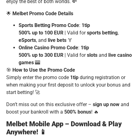
enjoy the best of both worlds. 💸
🌟
Melbet Promo Code Details
Sports Betting Promo Code
:
1tip
500% up to 100 EUR
| Valid for
sports betting
,
eSports
, and
live bets
🏅
Online Casino Promo Code
:
1tip
500% up to 300 EUR
| Valid for
slots
and
live casino
games
🎰
🎯
How to Use the Promo Code
Simply enter the promo code
1tip
during registration or
when making your first deposit to unlock your bonus and
start betting! 🚀
Don’t miss out on this exclusive offer –
sign up now
and
boost your bankroll with a
500% bonus
! 🔥
Melbet Mobile App – Download & Play
Anywhere! 📱