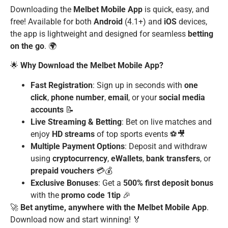
Downloading the
Melbet Mobile App
is quick, easy, and
free! Available for both
Android
(4.1+) and
iOS
devices,
the app is lightweight and designed for seamless
betting
on the go
. 🌍
🌟
Why Download the Melbet Mobile App?
Fast Registration
: Sign up in seconds with
one
click
,
phone number
,
email
, or your
social media
accounts
📝
Live Streaming & Betting
: Bet on live matches and
enjoy
HD streams
of top sports events ⚽🎥
Multiple Payment Options
: Deposit and withdraw
using
cryptocurrency
,
eWallets
,
bank transfers
, or
prepaid vouchers
💳💰
Exclusive Bonuses
: Get a
500% first deposit bonus
with the
promo code 1tip
🎉
🚀
Bet anytime, anywhere with the Melbet Mobile App
.
Download now and start winning! 🏅