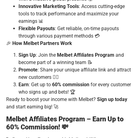
Innovative Marketing Tools
: Access cutting-edge
tools to track performance and maximize your
earnings 📊
Flexible Payouts
: Get reliable, on-time payouts
through various payment methods 💳
🎉
How Melbet Partners Work
Sign Up
: Join the
Melbet Affiliates Program
and
become part of a winning team 📝
Promote
: Share your unique affiliate link and attract
new customers 🏃‍♂️
Earn
: Get up to
60% commission
for every customer
who signs up and bets! 🏆
Ready to boost your income with Melbet?
Sign up today
and start earning big! 🚀
Melbet Affiliates Program – Earn Up to
60% Commission! 💸