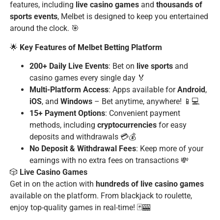
features, including
live casino games
and
thousands of
sports events
, Melbet is designed to keep you entertained
around the clock. 🎯
🌟
Key Features of Melbet Betting Platform
200+ Daily Live Events
: Bet on
live sports
and
casino games every single day 🏅
Multi-Platform Access
: Apps available for
Android
,
iOS
, and
Windows
– Bet anytime, anywhere! 📱💻
15+ Payment Options
: Convenient payment
methods, including
cryptocurrencies
for easy
deposits and withdrawals 💳💰
No Deposit & Withdrawal Fees
: Keep more of your
earnings with no extra fees on transactions 💸
🎲
Live Casino Games
Get in on the action with
hundreds of live casino games
available on the platform. From blackjack to roulette,
enjoy top-quality games in real-time! 🃏🎰