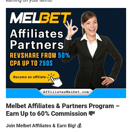
earning on your terms!
Melbet Affiliates & Partners Program –
Earn Up to 60% Commission 💸
Join Melbet Affiliates & Earn Big! 💰