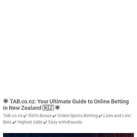
🌟 TAB.co.nz: Your Ultimate Guide to Online Betting
in New Zealand 🇳🇿 🌟
TAB.co.nz ✔️ 500% Bonus ✔️ Online Sports Betting ✔️ Lives and Line
Bets ✔️ Highest odds ✔️ Easy withdrawals.