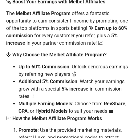
🚀
Boost Your Earnings with Melbet Affiliates
The
Melbet Affiliate Program
offers a fantastic
opportunity to earn consistent income by promoting one
of the top platforms in sports betting! 🎯
Earn up to 60%
commission
for every customer you refer, plus a
5%
increase
in your partner commission rate! 📈
🌟
Why Choose the Melbet Affiliate Program?
Up to 60% Commission
: Unlock generous earnings
by referring new players 💰
Additional 5% Commission
: Watch your earnings
grow with a special
5% increase
in commission
rates 📊
Multiple Earning Models
: Choose from
RevShare
,
CPA
, or
Hybrid Models
to suit your needs 💼
📈
How the Melbet Affiliate Program Works
Promote
: Use the provided marketing materials,
referral links, and promotional codes to attract