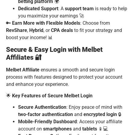
betting platform
🌍
Dedicated Support
: A
support team
is ready to help
you maximize your earnings 🚀
🔑
Earn More with Flexible Models
: Choose from
RevShare
,
Hybrid
, or
CPA deals
to fit your strategy and
boost your income! 📊
Secure & Easy Login with Melbet
Affiliates 🔐
Melbet Affiliate
ensures a smooth and secure login
process with features designed to protect your account
and enhance your experience.
🌟
Key Features of Secure Melbet Login
Secure Authentication
: Enjoy peace of mind with
two-factor authentication
and
encrypted login
🔒
Mobile-Friendly Dashboard
: Access your affiliate
account on
smartphones
and
tablets
📱💻