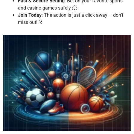
Fast & Secure Betting
: Bet on your favorite sports
and casino games safely 💥
Join Today
: The action is just a click away – don’t
miss out! 🏅