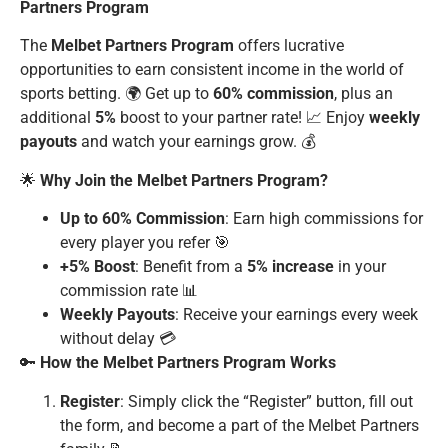
Partners Program
The
Melbet Partners Program
offers lucrative
opportunities to earn consistent income in the world of
sports betting. 🌍 Get up to
60% commission
, plus an
additional
5%
boost to your partner rate! 📈 Enjoy
weekly
payouts
and watch your earnings grow. 💰
🌟
Why Join the Melbet Partners Program?
Up to 60% Commission
: Earn high commissions for
every player you refer 🎯
+5% Boost
: Benefit from a
5% increase
in your
commission rate 📊
Weekly Payouts
: Receive your earnings every week
without delay 💳
🔑
How the Melbet Partners Program Works
Register
: Simply click the “Register” button, fill out
the form, and become a part of the Melbet Partners