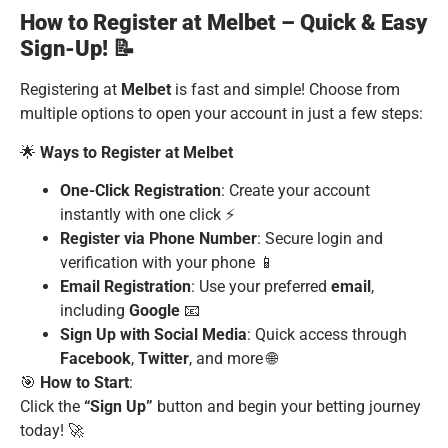
How to Register at Melbet – Quick & Easy
Sign-Up! 📝
Registering at
Melbet
is fast and simple! Choose from
multiple options to open your account in just a few steps:
🌟
Ways to Register at Melbet
One-Click Registration
: Create your account
instantly with one click ⚡
Register via Phone Number
: Secure login and
verification with your phone 📱
Email Registration
: Use your preferred
email
,
including
Google
📧
Sign Up with Social Media
: Quick access through
Facebook
,
Twitter
, and more 🌐
🎯
How to Start
:
Click the
“Sign Up”
button and begin your betting journey
today! 🚀