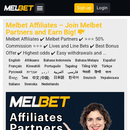
Sign up
Login
About Us
Melbet Affiliates – Join Melbet
Partners and Earn Big! 💸
Melbet Affiliates ✔️ Melbet Partners ✔️ ⭐⭐⭐ 50%
Commission ⭐⭐⭐ ✔️ Lives and Line Bets ✔️ Best Bonus
Offer ✔️ Highest odds ✔️ Easy withdrawals and ...
English
Afrikaans
Bahasa Indonesia
Bahasa Melayu
Español
Français
Kiswahili
Português
Tagalog
Tiếng Việt
Türkçe
Русский
עברית
اردو
العربية
فارسی
नेपाली
हिन्दी
বাংলা
日本語
한국어
සිංහල
Deutsch
Українська
ไทย
中文 (中国)
Italiano
Svenska
Nederlands