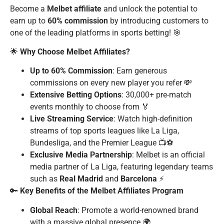
Become a
Melbet affiliate
and unlock the potential to
earn up to
60% commission
by introducing customers to
one of the leading platforms in sports betting! 🎯
🌟
Why Choose Melbet Affiliates?
Up to 60% Commission
: Earn generous
commissions on every new player you refer 💸
Extensive Betting Options
: 30,000+ pre-match
events monthly to choose from 🏅
Live Streaming Service
: Watch high-definition
streams of top sports leagues like La Liga,
Bundesliga, and the Premier League 📺⚽
Exclusive Media Partnership
: Melbet is an official
media partner of La Liga, featuring legendary teams
such as
Real Madrid
and
Barcelona
⚡
🔑
Key Benefits of the Melbet Affiliates Program
Global Reach
: Promote a world-renowned brand
with a massive global presence 🌍