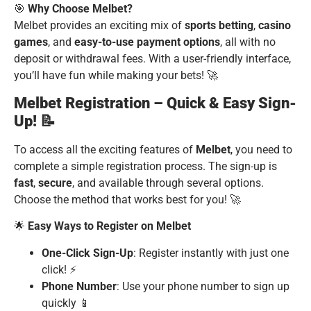
🎯
Why Choose Melbet?
Melbet provides an exciting mix of
sports betting
,
casino
games
, and
easy-to-use payment options
, all with no
deposit or withdrawal fees. With a user-friendly interface,
you’ll have fun while making your bets! 🚀
Melbet Registration – Quick & Easy Sign-
Up! 📝
To access all the exciting features of
Melbet
, you need to
complete a simple registration process. The sign-up is
fast
,
secure
, and available through several options.
Choose the method that works best for you! 🚀
🌟
Easy Ways to Register on Melbet
One-Click Sign-Up
: Register instantly with just one
click! ⚡
Phone Number
: Use your phone number to sign up
quickly 📱