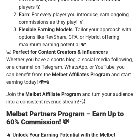
players 🎯
Earn
: For every player you introduce, earn ongoing
commissions as they play! 🏅
Flexible Earning Models
: Tailor your approach with
options like RevShare, CPA, or Hybrid, offering
maximum earning potential 💸
💻
Perfect for Content Creators & Influencers
Whether you have a sports blog, a social media following,
or a channel on Telegram, WhatsApp, or YouTube, you
can benefit from the
Melbet Affiliates Program
and start
earning today! 🌍📲
Join the
Melbet Affiliate Program
and turn your audience
into a consistent revenue stream! 💥
Melbet Partners Program – Earn Up to
60% Commission! 💸
🔥
Unlock Your Earning Potential with the Melbet