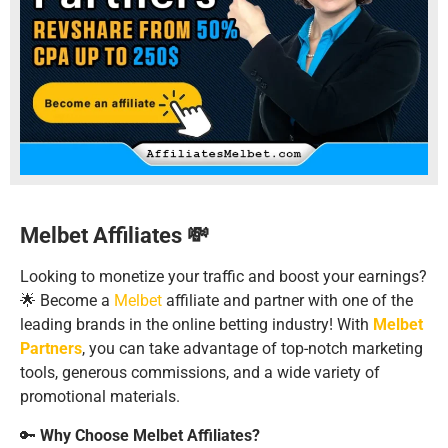
Melbet Affiliates 💸
Looking to monetize your traffic and boost your earnings?
🌟 Become a
Melbet
affiliate and partner with one of the
leading brands in the online betting industry! With
Melbet
Partners
, you can take advantage of top-notch marketing
tools, generous commissions, and a wide variety of
promotional materials.
🔑
Why Choose Melbet Affiliates?