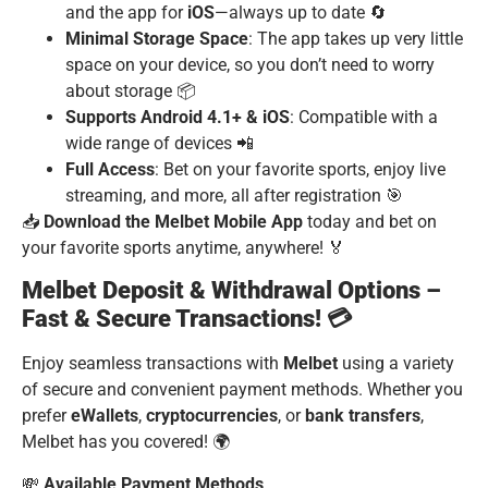
and the app for
iOS
—always up to date 🔄
Minimal Storage Space
: The app takes up very little
space on your device, so you don’t need to worry
about storage 📦
Supports Android 4.1+ & iOS
: Compatible with a
wide range of devices 📲
Full Access
: Bet on your favorite sports, enjoy live
streaming, and more, all after registration 🎯
📥
Download the Melbet Mobile App
today and bet on
your favorite sports anytime, anywhere! 🏅
Melbet Deposit & Withdrawal Options –
Fast & Secure Transactions! 💳
Enjoy seamless transactions with
Melbet
using a variety
of secure and convenient payment methods. Whether you
prefer
eWallets
,
cryptocurrencies
, or
bank transfers
,
Melbet has you covered! 🌍
💸
Available Payment Methods