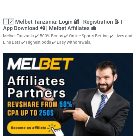
🇹🇿 Melbet Tanzania: Login 🔐 | Registration 📝 |
App Download 📲 | Melbet Affiliates 💼
Melbet Tanzania ✔️ 500% Bonus ✔️ Online Sports Betting ✔️ Lives and
Line Bets ✔️ Highest odds ✔️ Easy withdrawals.