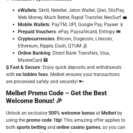
eWallets
: Skrill, Neteller, Jeton Wallet, Qiwi, SticPay,
Web Money, Much Better, Rapid Transfer, NeoSurf 💼
Mobile Wallets
: PayTM, UPI, Google Pay, Payeer 📱
Prepaid Vouchers
: ePay, Paysafecard, Entropy 🎟️
Cryptocurrencies
: Bitcoin, Dogecoin, Litecoin,
Ethereum, Ripple, Dash, QTUM 💰
Online Banking
: Direct Bank Transfers, Visa,
MasterCard 🏦
🔒
Fast & Secure
: Enjoy quick deposits and withdrawals
with
no hidden fees
. Melbet ensures your transactions
are processed safely and securely! 🔑
Melbet Promo Code – Get the Best
Welcome Bonus! 🎉
Unlock an exclusive
500% welcome bonus
at
Melbet
by
using the
promo code
1tip
! This amazing offer applies to
both
sports betting
and
online casino games
, so you can