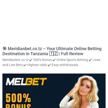
🎯 Meridianbet.co.tz – Your Ultimate Online Betting
Destination in Tanzania 🇹🇿 | Full Review
Meridianbet.co.tz ✔️ 500% Bonus ✔️ Online Sports Betting ✔️ Lives
and Line Bets ✔️ Highest odds ✔️ Easy withdrawals.