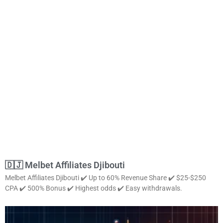
🇩🇯 Melbet Affiliates Djibouti
Melbet Affiliates Djibouti ✔️ Up to 60% Revenue Share ✔️ $25-$250
CPA ✔️ 500% Bonus ✔️ Highest odds ✔️ Easy withdrawals.