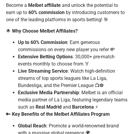
Become a
Melbet affiliate
and unlock the potential to
earn up to
60% commission
by introducing customers to
one of the leading platforms in sports betting! 🎯
🌟
Why Choose Melbet Affiliates?
Up to 60% Commission
: Earn generous
commissions on every new player you refer 💸
Extensive Betting Options
: 30,000+ pre-match
events monthly to choose from 🏅
Live Streaming Service
: Watch high-definition
streams of top sports leagues like La Liga,
Bundesliga, and the Premier League 📺⚽
Exclusive Media Partnership
: Melbet is an official
media partner of La Liga, featuring legendary teams
such as
Real Madrid
and
Barcelona
⚡
🔑
Key Benefits of the Melbet Affiliates Program
Global Reach
: Promote a world-renowned brand
with a massive global presence 🌍