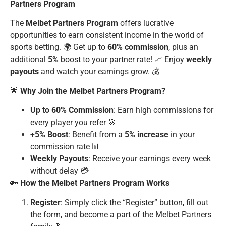
Partners Program
The
Melbet Partners Program
offers lucrative
opportunities to earn consistent income in the world of
sports betting. 🌍 Get up to
60% commission
, plus an
additional
5%
boost to your partner rate! 📈 Enjoy
weekly
payouts
and watch your earnings grow. 💰
🌟
Why Join the Melbet Partners Program?
Up to 60% Commission
: Earn high commissions for
every player you refer 🎯
+5% Boost
: Benefit from a
5% increase
in your
commission rate 📊
Weekly Payouts
: Receive your earnings every week
without delay 💳
🔑
How the Melbet Partners Program Works
Register
: Simply click the “Register” button, fill out
the form, and become a part of the Melbet Partners