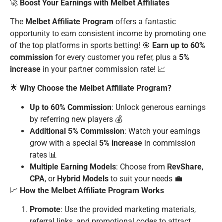
🚀
Boost Your Earnings with Melbet Affiliates
The
Melbet Affiliate Program
offers a fantastic
opportunity to earn consistent income by promoting one
of the top platforms in sports betting! 🎯
Earn up to 60%
commission
for every customer you refer, plus a
5%
increase
in your partner commission rate! 📈
🌟
Why Choose the Melbet Affiliate Program?
Up to 60% Commission
: Unlock generous earnings
by referring new players 💰
Additional 5% Commission
: Watch your earnings
grow with a special
5% increase
in commission
rates 📊
Multiple Earning Models
: Choose from
RevShare
,
CPA
, or
Hybrid Models
to suit your needs 💼
📈
How the Melbet Affiliate Program Works
Promote
: Use the provided marketing materials,
referral links, and promotional codes to attract