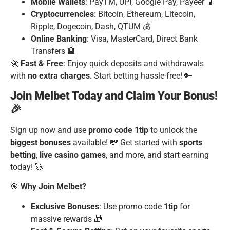
Mobile Wallets
: PayTM, UPI, Google Pay, Payeer 📱
Cryptocurrencies
: Bitcoin, Ethereum, Litecoin,
Ripple, Dogecoin, Dash, QTUM 💰
Online Banking
: Visa, MasterCard, Direct Bank
Transfers 🏦
🚀
Fast & Free
: Enjoy quick deposits and withdrawals
with
no extra charges
. Start betting hassle-free! 🔑
Join Melbet Today and Claim Your Bonus!
🎉
Sign up now and use
promo code 1tip
to unlock the
biggest bonuses
available! 💸 Get started with
sports
betting
,
live casino games
, and more, and start earning
today! 🚀
🎯
Why Join Melbet?
Exclusive Bonuses
: Use promo code
1tip
for
massive rewards 🎁