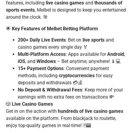
features, including
live casino games
and
thousands of
sports events
, Melbet is designed to keep you entertained
around the clock. 🎯
🌟
Key Features of Melbet Betting Platform
200+ Daily Live Events
: Bet on
live sports
and
casino games every single day 🏅
Multi-Platform Access
: Apps available for
Android
,
iOS
, and
Windows
– Bet anytime, anywhere! 📱💻
15+ Payment Options
: Convenient payment
methods, including
cryptocurrencies
for easy
deposits and withdrawals 💳💰
No Deposit & Withdrawal Fees
: Keep more of your
earnings with no extra fees on transactions 💸
🎲
Live Casino Games
Get in on the action with
hundreds of live casino games
available on the platform. From blackjack to roulette,
enjoy top-quality games in real-time! 🃏🎰