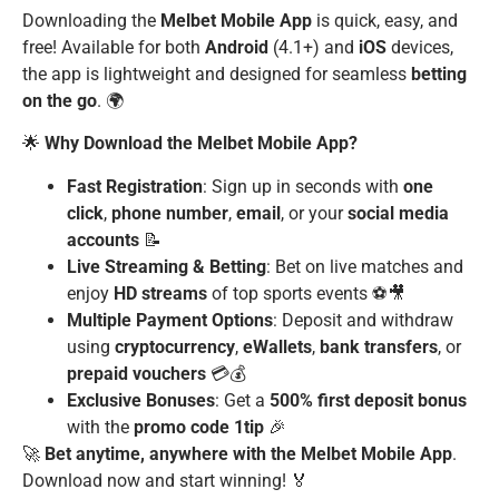
Downloading the
Melbet Mobile App
is quick, easy, and
free! Available for both
Android
(4.1+) and
iOS
devices,
the app is lightweight and designed for seamless
betting
on the go
. 🌍
🌟
Why Download the Melbet Mobile App?
Fast Registration
: Sign up in seconds with
one
click
,
phone number
,
email
, or your
social media
accounts
📝
Live Streaming & Betting
: Bet on live matches and
enjoy
HD streams
of top sports events ⚽🎥
Multiple Payment Options
: Deposit and withdraw
using
cryptocurrency
,
eWallets
,
bank transfers
, or
prepaid vouchers
💳💰
Exclusive Bonuses
: Get a
500% first deposit bonus
with the
promo code 1tip
🎉
🚀
Bet anytime, anywhere with the Melbet Mobile App
.
Download now and start winning! 🏅