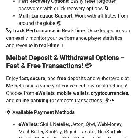
Fast Recovery Options
: Easily reset forgotten
passwords with quick recovery options 🔄
Multi-Language Support
: Work with affiliates from
around the globe 🌏
🚀
Track Performance in Real-Time
: Once logged in, you
can easily monitor your performance, player statistics,
and revenue in
real-time
📊
Melbet Deposit & Withdrawal Options –
Fast & Free Transactions! 💳
Enjoy
fast
,
secure
, and
free
deposits and withdrawals at
Melbet
using a variety of convenient payment methods!
Choose from
eWallets
,
mobile wallets
,
cryptocurrencies
,
and
online banking
for smooth transactions. 🌍💸
🌟
Available Payment Methods
eWallets
: Skrill, Neteller, Jeton, Qiwi, WebMoney,
MuchBetter, SticPay, Rapid Transfer, NeoSurf 💼