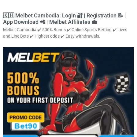
🇰🇭 Melbet Cambodia: Login 🔐 | Registration 📝 |
App Download 📲 | Melbet Affiliates 💼
Melbet Cambodia ✔️ 500% Bonus ✔️ Online Sports Betting ✔️ Lives
and Line Bets ✔️ Highest odds ✔️ Easy withdrawals.