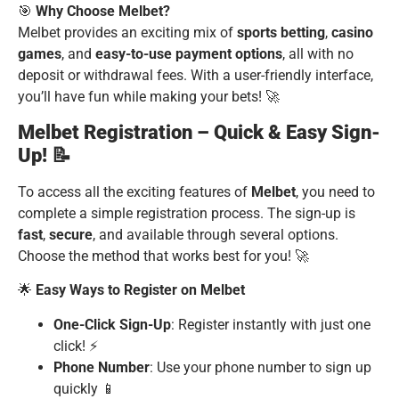
🎯
Why Choose Melbet?
Melbet provides an exciting mix of
sports betting
,
casino
games
, and
easy-to-use payment options
, all with no
deposit or withdrawal fees. With a user-friendly interface,
you’ll have fun while making your bets! 🚀
Melbet Registration – Quick & Easy Sign-
Up! 📝
To access all the exciting features of
Melbet
, you need to
complete a simple registration process. The sign-up is
fast
,
secure
, and available through several options.
Choose the method that works best for you! 🚀
🌟
Easy Ways to Register on Melbet
One-Click Sign-Up
: Register instantly with just one
click! ⚡
Phone Number
: Use your phone number to sign up
quickly 📱