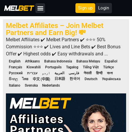
Sign up
Login
About Us
Melbet Affiliates – Join Melbet
Partners and Earn Big! 💸
Melbet Affiliates ✔️ Melbet Partners ✔️ ⭐⭐⭐ 50%
Commission ⭐⭐⭐ ✔️ Lives and Line Bets ✔️ Best Bonus
Offer ✔️ Highest odds ✔️ Easy withdrawals and ...
English
Afrikaans
Bahasa Indonesia
Bahasa Melayu
Español
Français
Kiswahili
Português
Tagalog
Tiếng Việt
Türkçe
Русский
עברית
اردو
العربية
فارسی
नेपाली
हिन्दी
বাংলা
日本語
한국어
සිංහල
Deutsch
Українська
ไทย
中文 (中国)
Italiano
Svenska
Nederlands