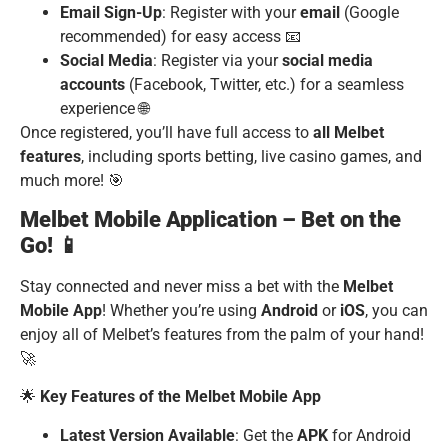
Email Sign-Up
: Register with your
email
(Google
recommended) for easy access 📧
Social Media
: Register via your
social media
accounts
(Facebook, Twitter, etc.) for a seamless
experience 🌐
Once registered, you’ll have full access to
all Melbet
features
, including sports betting, live casino games, and
much more! 🎯
Melbet Mobile Application – Bet on the
Go! 📱
Stay connected and never miss a bet with the
Melbet
Mobile App
! Whether you’re using
Android
or
iOS
, you can
enjoy all of Melbet’s features from the palm of your hand!
🚀
🌟
Key Features of the Melbet Mobile App
Latest Version Available
: Get the
APK
for Android