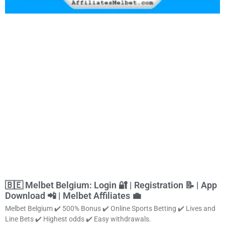
🇧🇪 Melbet Belgium: Login 🔐 | Registration 📝 | App
Download 📲 | Melbet Affiliates 💼
Melbet Belgium ✔️ 500% Bonus ✔️ Online Sports Betting ✔️ Lives and
Line Bets ✔️ Highest odds ✔️ Easy withdrawals.