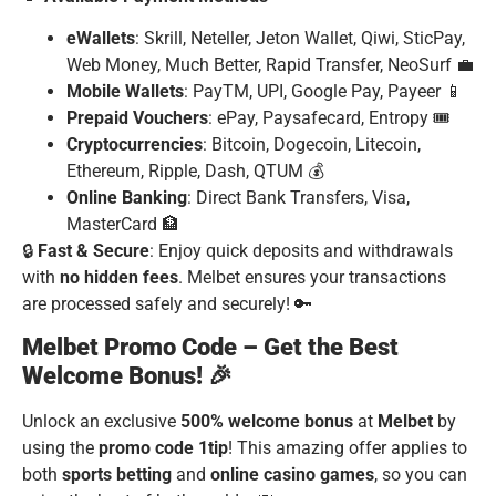
eWallets
: Skrill, Neteller, Jeton Wallet, Qiwi, SticPay,
Web Money, Much Better, Rapid Transfer, NeoSurf 💼
Mobile Wallets
: PayTM, UPI, Google Pay, Payeer 📱
Prepaid Vouchers
: ePay, Paysafecard, Entropy 🎟️
Cryptocurrencies
: Bitcoin, Dogecoin, Litecoin,
Ethereum, Ripple, Dash, QTUM 💰
Online Banking
: Direct Bank Transfers, Visa,
MasterCard 🏦
🔒
Fast & Secure
: Enjoy quick deposits and withdrawals
with
no hidden fees
. Melbet ensures your transactions
are processed safely and securely! 🔑
Melbet Promo Code – Get the Best
Welcome Bonus! 🎉
Unlock an exclusive
500% welcome bonus
at
Melbet
by
using the
promo code
1tip
! This amazing offer applies to
both
sports betting
and
online casino games
, so you can