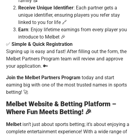
family 📝
Receive Unique Identifier
: Each partner gets a
unique identifier, ensuring players you refer stay
linked to you for life 🔗
Earn
: Enjoy lifetime earnings from every player you
introduce to Melbet 🎉
✅
Simple & Quick Registration
Signing up is easy and fast! After filling out the form, the
Melbet Partners Program team will review and approve
your application. 🔑
Join the Melbet Partners Program
today and start
earning big with one of the most trusted names in sports
betting! 🚀
Melbet Website & Betting Platform –
Where Fun Meets Betting! 🎉
Melbet
isn’t just about sports betting; it’s about enjoying a
complete entertainment experience! With a wide range of