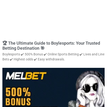
🏆 The Ultimate Guide to Boylesports: Your Trusted
Betting Destination 🎯
Boylesports ✔️ 500% Bonus ✔️ Online Sports Betting ✔️ Lives and Line
Bets ✔️ Highest odds ✔️ Easy withdrawals.