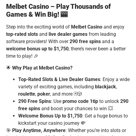
Melbet Casino – Play Thousands of
Games & Win Big! 🎰
Step into the exciting world of
Melbet Casino
and enjoy
top-rated slots
and
live dealer games
from leading
software providers! With over
290 free spins
and a
welcome bonus up to $1,750
, there’s never been a better
time to play! 🎉
🌟
Why Play at Melbet Casino?
Top-Rated Slots & Live Dealer Games
: Enjoy a wide
variety of exciting games, including
blackjack
,
roulette
,
poker
, and more 🃏🎲
290 Free Spins
: Use
promo code 1tip
to unlock
290
free spins
and boost your chances to win 💥
Welcome Bonus Up to $1,750
: Get a huge bonus to
kickstart your casino journey 💸
🎯
Play Anytime, Anywhere
: Whether you’re into slots or