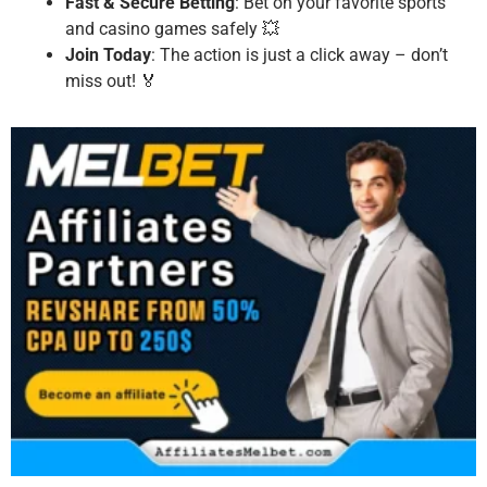
Fast & Secure Betting
: Bet on your favorite sports
and casino games safely 💥
Join Today
: The action is just a click away – don’t
miss out! 🏅