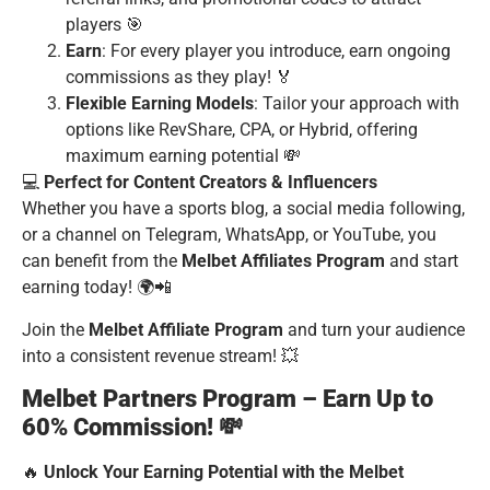
players 🎯
Earn
: For every player you introduce, earn ongoing
commissions as they play! 🏅
Flexible Earning Models
: Tailor your approach with
options like RevShare, CPA, or Hybrid, offering
maximum earning potential 💸
💻
Perfect for Content Creators & Influencers
Whether you have a sports blog, a social media following,
or a channel on Telegram, WhatsApp, or YouTube, you
can benefit from the
Melbet Affiliates Program
and start
earning today! 🌍📲
Join the
Melbet Affiliate Program
and turn your audience
into a consistent revenue stream! 💥
Melbet Partners Program – Earn Up to
60% Commission! 💸
🔥
Unlock Your Earning Potential with the Melbet