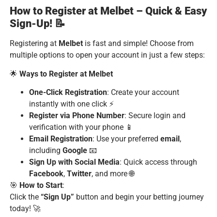
How to Register at Melbet – Quick & Easy
Sign-Up! 📝
Registering at
Melbet
is fast and simple! Choose from
multiple options to open your account in just a few steps:
🌟
Ways to Register at Melbet
One-Click Registration
: Create your account
instantly with one click ⚡
Register via Phone Number
: Secure login and
verification with your phone 📱
Email Registration
: Use your preferred
email
,
including
Google
📧
Sign Up with Social Media
: Quick access through
Facebook
,
Twitter
, and more 🌐
🎯
How to Start
:
Click the
“Sign Up”
button and begin your betting journey
today! 🚀