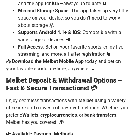
and the app for
iOS
—always up to date 🔄
Minimal Storage Space
: The app takes up very little
space on your device, so you don’t need to worry
about storage 📦
Supports Android 4.1+ & iOS
: Compatible with a
wide range of devices 📲
Full Access
: Bet on your favorite sports, enjoy live
streaming, and more, all after registration 🎯
📥
Download the Melbet Mobile App
today and bet on
your favorite sports anytime, anywhere! 🏅
Melbet Deposit & Withdrawal Options –
Fast & Secure Transactions! 💳
Enjoy seamless transactions with
Melbet
using a variety
of secure and convenient payment methods. Whether you
prefer
eWallets
,
cryptocurrencies
, or
bank transfers
,
Melbet has you covered! 🌍
💸
Available Payment Methods