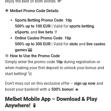
enjoy the best of both worlds. 💸
🌟
Melbet Promo Code Details
Sports Betting Promo Code
:
1tip
500% up to 100 EUR
| Valid for
sports betting
,
eSports
, and
live bets
🏅
Online Casino Promo Code
:
1tip
500% up to 300 EUR
| Valid for
slots
and
live casino
games
🎰
🎯
How to Use the Promo Code
Simply enter the promo code
1tip
during registration or
when making your first deposit to unlock your bonus and
start betting! 🚀
Don’t miss out on this exclusive offer –
sign up now
and
boost your bankroll with a
500% bonus
! 🔥
Melbet Mobile App – Download & Play
Anywhere! 📱