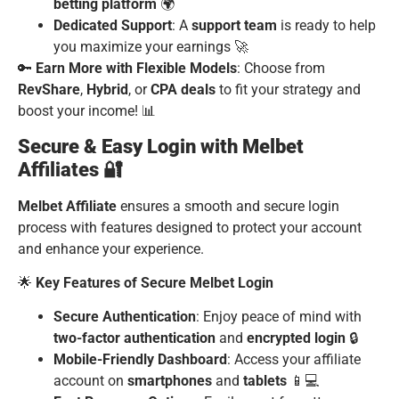
betting platform
🌍
Dedicated Support
: A
support team
is ready to help
you maximize your earnings 🚀
🔑
Earn More with Flexible Models
: Choose from
RevShare
,
Hybrid
, or
CPA deals
to fit your strategy and
boost your income! 📊
Secure & Easy Login with Melbet
Affiliates 🔐
Melbet Affiliate
ensures a smooth and secure login
process with features designed to protect your account
and enhance your experience.
🌟
Key Features of Secure Melbet Login
Secure Authentication
: Enjoy peace of mind with
two-factor authentication
and
encrypted login
🔒
Mobile-Friendly Dashboard
: Access your affiliate
account on
smartphones
and
tablets
📱💻