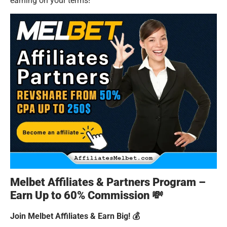
earning on your terms!
Melbet Affiliates & Partners Program –
Earn Up to 60% Commission 💸
Join Melbet Affiliates & Earn Big! 💰