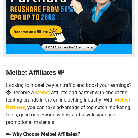
Melbet Affiliates 💸
Looking to monetize your traffic and boost your earnings?
🌟 Become a
Melbet
affiliate and partner with one of the
leading brands in the online betting industry! With
Melbet
Partners
, you can take advantage of top-notch marketing
tools, generous commissions, and a wide variety of
promotional materials.
🔑
Why Choose Melbet Affiliates?