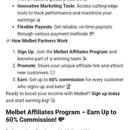
Innovative Marketing Tools
: Access cutting-edge
tools to track performance and maximize your
earnings 📊
Flexible Payouts
: Get reliable, on-time payouts
through various payment methods 💳
🎉
How Melbet Partners Work
Sign Up
: Join the
Melbet Affiliates Program
and
become part of a winning team 📝
Promote
: Share your unique affiliate link and attract
new customers 🏃‍♂️
Earn
: Get up to
60% commission
for every customer
who signs up and bets! 🏆
Ready to boost your income with Melbet?
Sign up today
and start earning big! 🚀
Melbet Affiliates Program – Earn Up to
60% Commission! 💸