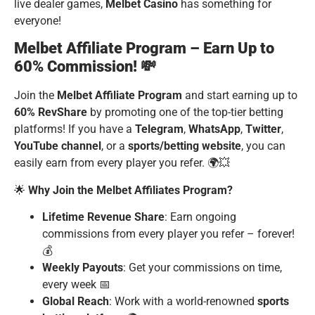
live dealer games,
Melbet Casino
has something for
everyone!
Melbet Affiliate Program – Earn Up to
60% Commission! 💸
Join the
Melbet Affiliate Program
and start earning up to
60% RevShare
by promoting one of the top-tier betting
platforms! If you have a
Telegram
,
WhatsApp
,
Twitter
,
YouTube channel
, or a
sports/betting website
, you can
easily earn from every player you refer. 🌍💥
🌟
Why Join the Melbet Affiliates Program?
Lifetime Revenue Share
: Earn ongoing
commissions from every player you refer – forever!
💰
Weekly Payouts
: Get your commissions on time,
every week 📅
Global Reach
: Work with a world-renowned
sports