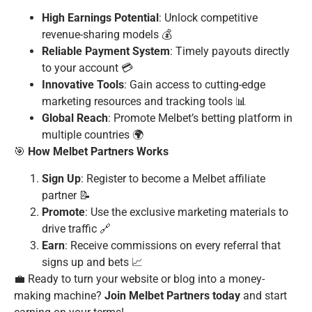
High Earnings Potential
: Unlock competitive
revenue-sharing models 💰
Reliable Payment System
: Timely payouts directly
to your account 💳
Innovative Tools
: Gain access to cutting-edge
marketing resources and tracking tools 📊
Global Reach
: Promote Melbet’s betting platform in
multiple countries 🌍
🎯
How Melbet Partners Works
Sign Up
: Register to become a Melbet affiliate
partner 📝
Promote
: Use the exclusive marketing materials to
drive traffic 🔗
Earn
: Receive commissions on every referral that
signs up and bets 📈
💼 Ready to turn your website or blog into a money-
making machine?
Join Melbet Partners today
and start