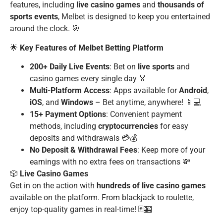
features, including
live casino games
and
thousands of
sports events
, Melbet is designed to keep you entertained
around the clock. 🎯
🌟
Key Features of Melbet Betting Platform
200+ Daily Live Events
: Bet on
live sports
and
casino games every single day 🏅
Multi-Platform Access
: Apps available for
Android
,
iOS
, and
Windows
– Bet anytime, anywhere! 📱💻
15+ Payment Options
: Convenient payment
methods, including
cryptocurrencies
for easy
deposits and withdrawals 💳💰
No Deposit & Withdrawal Fees
: Keep more of your
earnings with no extra fees on transactions 💸
🎲
Live Casino Games
Get in on the action with
hundreds of live casino games
available on the platform. From blackjack to roulette,
enjoy top-quality games in real-time! 🃏🎰