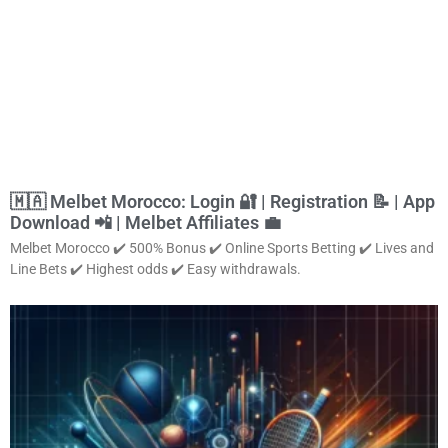
🇲🇦 Melbet Morocco: Login 🔐 | Registration 📝 | App
Download 📲 | Melbet Affiliates 💼
Melbet Morocco ✔️ 500% Bonus ✔️ Online Sports Betting ✔️ Lives and
Line Bets ✔️ Highest odds ✔️ Easy withdrawals.