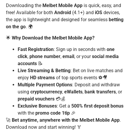
Downloading the
Melbet Mobile App
is quick, easy, and
free! Available for both
Android
(4.1+) and
iOS
devices,
the app is lightweight and designed for seamless
betting
on the go
. 🌍
🌟
Why Download the Melbet Mobile App?
Fast Registration
: Sign up in seconds with
one
click
,
phone number
,
email
, or your
social media
accounts
📝
Live Streaming & Betting
: Bet on live matches and
enjoy
HD streams
of top sports events ⚽🎥
Multiple Payment Options
: Deposit and withdraw
using
cryptocurrency
,
eWallets
,
bank transfers
, or
prepaid vouchers
💳💰
Exclusive Bonuses
: Get a
500% first deposit bonus
with the
promo code 1tip
🎉
🚀
Bet anytime, anywhere with the Melbet Mobile App
.
Download now and start winning! 🏅