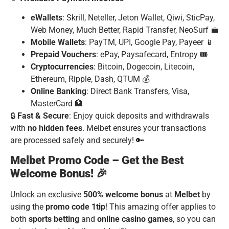
eWallets
: Skrill, Neteller, Jeton Wallet, Qiwi, SticPay,
Web Money, Much Better, Rapid Transfer, NeoSurf 💼
Mobile Wallets
: PayTM, UPI, Google Pay, Payeer 📱
Prepaid Vouchers
: ePay, Paysafecard, Entropy 🎟️
Cryptocurrencies
: Bitcoin, Dogecoin, Litecoin,
Ethereum, Ripple, Dash, QTUM 💰
Online Banking
: Direct Bank Transfers, Visa,
MasterCard 🏦
🔒
Fast & Secure
: Enjoy quick deposits and withdrawals
with
no hidden fees
. Melbet ensures your transactions
are processed safely and securely! 🔑
Melbet Promo Code – Get the Best
Welcome Bonus! 🎉
Unlock an exclusive
500% welcome bonus
at
Melbet
by
using the
promo code
1tip
! This amazing offer applies to
both
sports betting
and
online casino games
, so you can