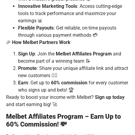
Innovative Marketing Tools
: Access cutting-edge
tools to track performance and maximize your
earnings 📊
Flexible Payouts
: Get reliable, on-time payouts
through various payment methods 💳
🎉
How Melbet Partners Work
Sign Up
: Join the
Melbet Affiliates Program
and
become part of a winning team 📝
Promote
: Share your unique affiliate link and attract
new customers 🏃‍♂️
Earn
: Get up to
60% commission
for every customer
who signs up and bets! 🏆
Ready to boost your income with Melbet?
Sign up today
and start earning big! 🚀
Melbet Affiliates Program – Earn Up to
60% Commission! 💸