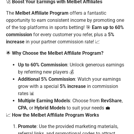
🚀
Boost Your Earnings with Melbet Affiliates
The
Melbet Affiliate Program
offers a fantastic
opportunity to earn consistent income by promoting one
of the top platforms in sports betting! 🎯
Earn up to 60%
commission
for every customer you refer, plus a
5%
increase
in your partner commission rate! 📈
🌟
Why Choose the Melbet Affiliate Program?
Up to 60% Commission
: Unlock generous earnings
by referring new players 💰
Additional 5% Commission
: Watch your earnings
grow with a special
5% increase
in commission
rates 📊
Multiple Earning Models
: Choose from
RevShare
,
CPA
, or
Hybrid Models
to suit your needs 💼
📈
How the Melbet Affiliate Program Works
Promote
: Use the provided marketing materials,
referral links, and promotional codes to attract