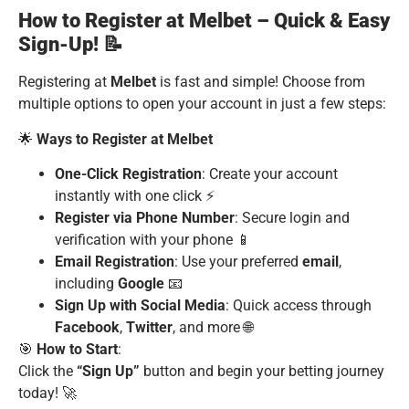
How to Register at Melbet – Quick & Easy
Sign-Up! 📝
Registering at
Melbet
is fast and simple! Choose from
multiple options to open your account in just a few steps:
🌟
Ways to Register at Melbet
One-Click Registration
: Create your account
instantly with one click ⚡
Register via Phone Number
: Secure login and
verification with your phone 📱
Email Registration
: Use your preferred
email
,
including
Google
📧
Sign Up with Social Media
: Quick access through
Facebook
,
Twitter
, and more 🌐
🎯
How to Start
:
Click the
“Sign Up”
button and begin your betting journey
today! 🚀