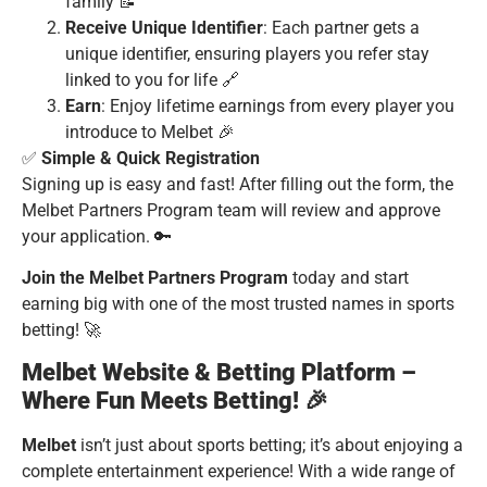
family 📝
Receive Unique Identifier
: Each partner gets a
unique identifier, ensuring players you refer stay
linked to you for life 🔗
Earn
: Enjoy lifetime earnings from every player you
introduce to Melbet 🎉
✅
Simple & Quick Registration
Signing up is easy and fast! After filling out the form, the
Melbet Partners Program team will review and approve
your application. 🔑
Join the Melbet Partners Program
today and start
earning big with one of the most trusted names in sports
betting! 🚀
Melbet Website & Betting Platform –
Where Fun Meets Betting! 🎉
Melbet
isn’t just about sports betting; it’s about enjoying a
complete entertainment experience! With a wide range of