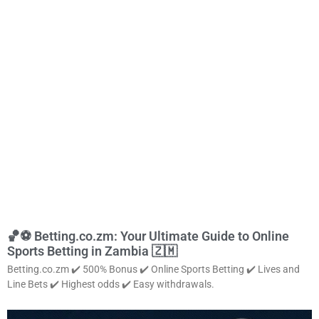
🏀⚽ Betting.co.zm: Your Ultimate Guide to Online
Sports Betting in Zambia 🇿🇲
Betting.co.zm ✔️ 500% Bonus ✔️ Online Sports Betting ✔️ Lives and
Line Bets ✔️ Highest odds ✔️ Easy withdrawals.