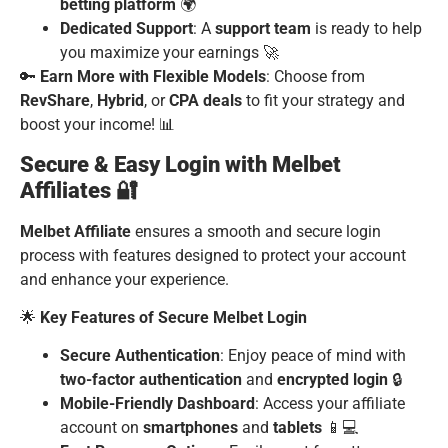
betting platform
🌍
Dedicated Support
: A
support team
is ready to help
you maximize your earnings 🚀
🔑
Earn More with Flexible Models
: Choose from
RevShare
,
Hybrid
, or
CPA deals
to fit your strategy and
boost your income! 📊
Secure & Easy Login with Melbet
Affiliates 🔐
Melbet Affiliate
ensures a smooth and secure login
process with features designed to protect your account
and enhance your experience.
🌟
Key Features of Secure Melbet Login
Secure Authentication
: Enjoy peace of mind with
two-factor authentication
and
encrypted login
🔒
Mobile-Friendly Dashboard
: Access your affiliate
account on
smartphones
and
tablets
📱💻