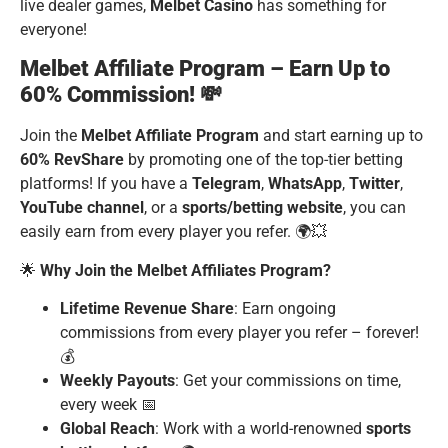
live dealer games,
Melbet Casino
has something for
everyone!
Melbet Affiliate Program – Earn Up to
60% Commission! 💸
Join the
Melbet Affiliate Program
and start earning up to
60% RevShare
by promoting one of the top-tier betting
platforms! If you have a
Telegram
,
WhatsApp
,
Twitter
,
YouTube channel
, or a
sports/betting website
, you can
easily earn from every player you refer. 🌍💥
🌟
Why Join the Melbet Affiliates Program?
Lifetime Revenue Share
: Earn ongoing
commissions from every player you refer – forever!
💰
Weekly Payouts
: Get your commissions on time,
every week 📅
Global Reach
: Work with a world-renowned
sports