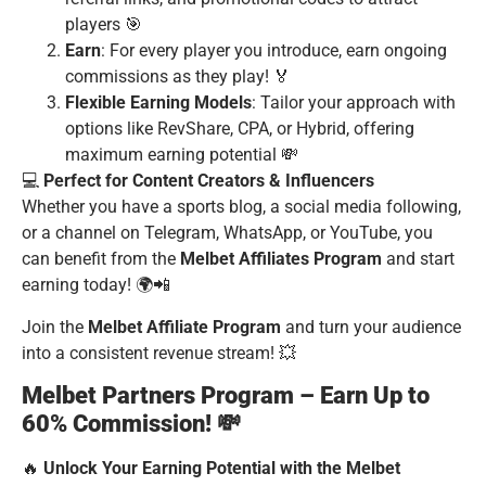
players 🎯
Earn
: For every player you introduce, earn ongoing
commissions as they play! 🏅
Flexible Earning Models
: Tailor your approach with
options like RevShare, CPA, or Hybrid, offering
maximum earning potential 💸
💻
Perfect for Content Creators & Influencers
Whether you have a sports blog, a social media following,
or a channel on Telegram, WhatsApp, or YouTube, you
can benefit from the
Melbet Affiliates Program
and start
earning today! 🌍📲
Join the
Melbet Affiliate Program
and turn your audience
into a consistent revenue stream! 💥
Melbet Partners Program – Earn Up to
60% Commission! 💸
🔥
Unlock Your Earning Potential with the Melbet