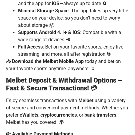
and the app for
iOS
—always up to date 🔄
Minimal Storage Space
: The app takes up very little
space on your device, so you don’t need to worry
about storage 📦
Supports Android 4.1+ & iOS
: Compatible with a
wide range of devices 📲
Full Access
: Bet on your favorite sports, enjoy live
streaming, and more, all after registration 🎯
📥
Download the Melbet Mobile App
today and bet on
your favorite sports anytime, anywhere! 🏅
Melbet Deposit & Withdrawal Options –
Fast & Secure Transactions! 💳
Enjoy seamless transactions with
Melbet
using a variety
of secure and convenient payment methods. Whether you
prefer
eWallets
,
cryptocurrencies
, or
bank transfers
,
Melbet has you covered! 🌍
💸
Available Payment Methods