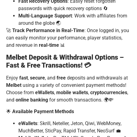
Fast Recovery Options
: Easily reset forgotten
passwords with quick recovery options 🔄
Multi-Language Support
: Work with affiliates from
around the globe 🌏
🚀
Track Performance in Real-Time
: Once logged in, you
can easily monitor your performance, player statistics,
and revenue in
real-time
📊
Melbet Deposit & Withdrawal Options –
Fast & Free Transactions! 💳
Enjoy
fast
,
secure
, and
free
deposits and withdrawals at
Melbet
using a variety of convenient payment methods!
Choose from
eWallets
,
mobile wallets
,
cryptocurrencies
,
and
online banking
for smooth transactions. 🌍💸
🌟
Available Payment Methods
eWallets
: Skrill, Neteller, Jeton, Qiwi, WebMoney,
MuchBetter, SticPay, Rapid Transfer, NeoSurf 💼