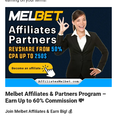
earning on your terms!
Melbet Affiliates & Partners Program –
Earn Up to 60% Commission 💸
Join Melbet Affiliates & Earn Big! 💰