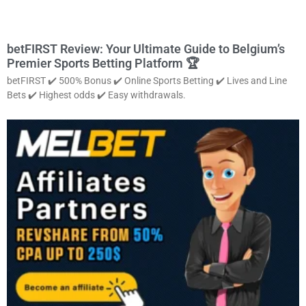
betFIRST Review: Your Ultimate Guide to Belgium’s
Premier Sports Betting Platform 🏆
betFIRST ✔️ 500% Bonus ✔️ Online Sports Betting ✔️ Lives and Line
Bets ✔️ Highest odds ✔️ Easy withdrawals.