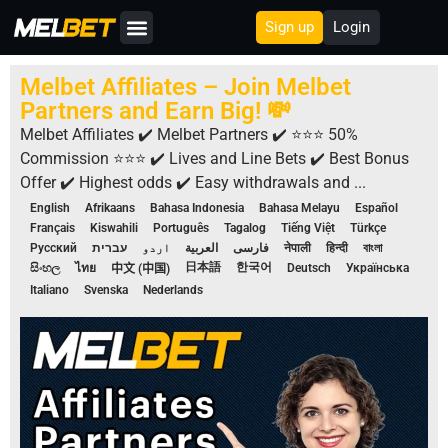
Sign up
Login
About Us
Melbet Affiliates – Join Melbet
Partners and Earn Big! 💸
Melbet Affiliates ✔️ Melbet Partners ✔️ ⭐⭐⭐ 50%
Commission ⭐⭐⭐ ✔️ Lives and Line Bets ✔️ Best Bonus
Offer ✔️ Highest odds ✔️ Easy withdrawals and ...
English
Afrikaans
Bahasa Indonesia
Bahasa Melayu
Español
Français
Kiswahili
Português
Tagalog
Tiếng Việt
Türkçe
Русский
עברית
اردو
العربية
فارسی
नेपाली
हिन्दी
বাংলা
日本語
한국어
සිංහල
Deutsch
Українська
ไทย
中文 (中国)
Italiano
Svenska
Nederlands