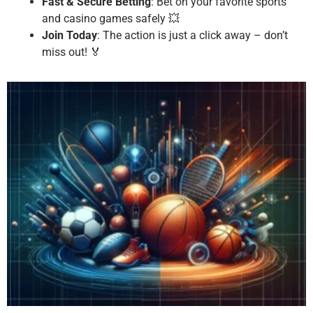
Fast & Secure Betting
: Bet on your favorite sports
and casino games safely 💥
Join Today
: The action is just a click away – don’t
miss out! 🏅