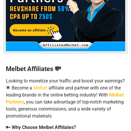
Melbet Affiliates 💸
Looking to monetize your traffic and boost your earnings?
🌟 Become a
Melbet
affiliate and partner with one of the
leading brands in the online betting industry! With
Melbet
Partners
, you can take advantage of top-notch marketing
tools, generous commissions, and a wide variety of
promotional materials.
🔑
Why Choose Melbet Affiliates?