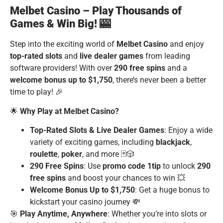
Melbet Casino – Play Thousands of
Games & Win Big! 🎰
Step into the exciting world of
Melbet Casino
and enjoy
top-rated slots
and
live dealer games
from leading
software providers! With over
290 free spins
and a
welcome bonus up to $1,750
, there’s never been a better
time to play! 🎉
🌟
Why Play at Melbet Casino?
Top-Rated Slots & Live Dealer Games
: Enjoy a wide
variety of exciting games, including
blackjack
,
roulette
,
poker
, and more 🃏🎲
290 Free Spins
: Use
promo code 1tip
to unlock
290
free spins
and boost your chances to win 💥
Welcome Bonus Up to $1,750
: Get a huge bonus to
kickstart your casino journey 💸
🎯
Play Anytime, Anywhere
: Whether you’re into slots or