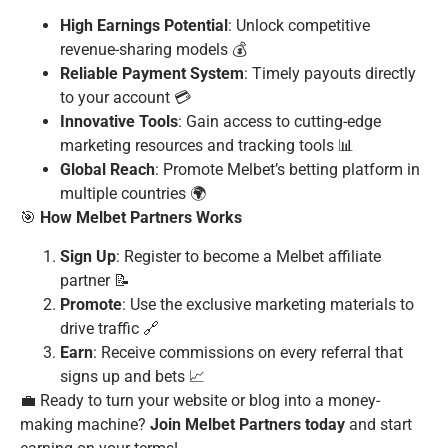
High Earnings Potential
: Unlock competitive
revenue-sharing models 💰
Reliable Payment System
: Timely payouts directly
to your account 💳
Innovative Tools
: Gain access to cutting-edge
marketing resources and tracking tools 📊
Global Reach
: Promote Melbet’s betting platform in
multiple countries 🌍
🎯
How Melbet Partners Works
Sign Up
: Register to become a Melbet affiliate
partner 📝
Promote
: Use the exclusive marketing materials to
drive traffic 🔗
Earn
: Receive commissions on every referral that
signs up and bets 📈
💼 Ready to turn your website or blog into a money-
making machine?
Join Melbet Partners today
and start