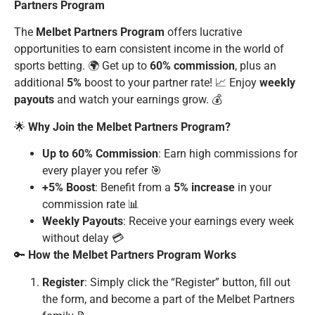
Partners Program
The
Melbet Partners Program
offers lucrative
opportunities to earn consistent income in the world of
sports betting. 🌍 Get up to
60% commission
, plus an
additional
5%
boost to your partner rate! 📈 Enjoy
weekly
payouts
and watch your earnings grow. 💰
🌟
Why Join the Melbet Partners Program?
Up to 60% Commission
: Earn high commissions for
every player you refer 🎯
+5% Boost
: Benefit from a
5% increase
in your
commission rate 📊
Weekly Payouts
: Receive your earnings every week
without delay 💳
🔑
How the Melbet Partners Program Works
Register
: Simply click the “Register” button, fill out
the form, and become a part of the Melbet Partners