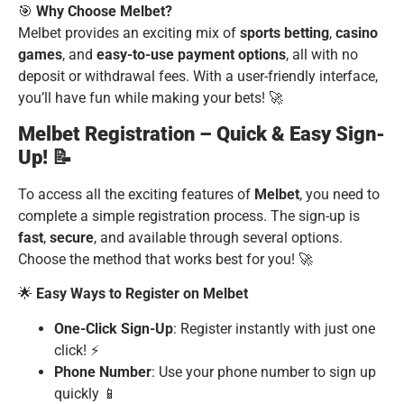
🎯
Why Choose Melbet?
Melbet provides an exciting mix of
sports betting
,
casino
games
, and
easy-to-use payment options
, all with no
deposit or withdrawal fees. With a user-friendly interface,
you’ll have fun while making your bets! 🚀
Melbet Registration – Quick & Easy Sign-
Up! 📝
To access all the exciting features of
Melbet
, you need to
complete a simple registration process. The sign-up is
fast
,
secure
, and available through several options.
Choose the method that works best for you! 🚀
🌟
Easy Ways to Register on Melbet
One-Click Sign-Up
: Register instantly with just one
click! ⚡
Phone Number
: Use your phone number to sign up
quickly 📱