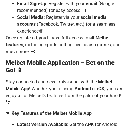
Email Sign-Up
: Register with your
email
(Google
recommended) for easy access 📧
Social Media
: Register via your
social media
accounts
(Facebook, Twitter, etc.) for a seamless
experience 🌐
Once registered, you’ll have full access to
all Melbet
features
, including sports betting, live casino games, and
much more! 🎯
Melbet Mobile Application – Bet on the
Go! 📱
Stay connected and never miss a bet with the
Melbet
Mobile App
! Whether you’re using
Android
or
iOS
, you can
enjoy all of Melbet’s features from the palm of your hand!
🚀
🌟
Key Features of the Melbet Mobile App
Latest Version Available
: Get the
APK
for Android