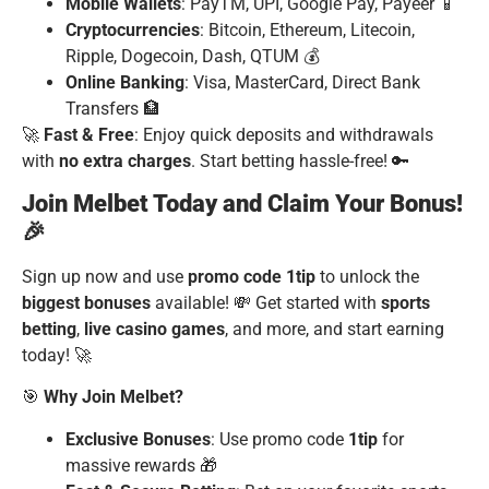
Mobile Wallets
: PayTM, UPI, Google Pay, Payeer 📱
Cryptocurrencies
: Bitcoin, Ethereum, Litecoin,
Ripple, Dogecoin, Dash, QTUM 💰
Online Banking
: Visa, MasterCard, Direct Bank
Transfers 🏦
🚀
Fast & Free
: Enjoy quick deposits and withdrawals
with
no extra charges
. Start betting hassle-free! 🔑
Join Melbet Today and Claim Your Bonus!
🎉
Sign up now and use
promo code 1tip
to unlock the
biggest bonuses
available! 💸 Get started with
sports
betting
,
live casino games
, and more, and start earning
today! 🚀
🎯
Why Join Melbet?
Exclusive Bonuses
: Use promo code
1tip
for
massive rewards 🎁