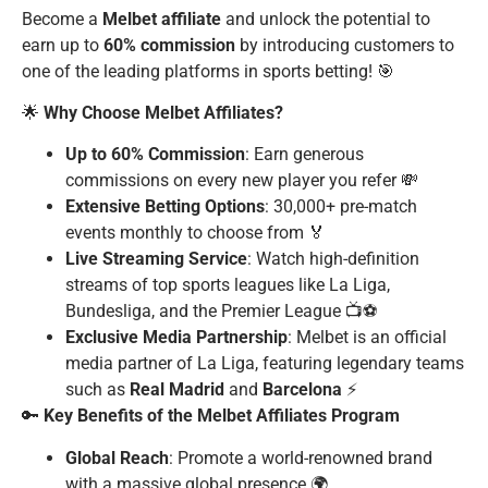
Become a
Melbet affiliate
and unlock the potential to
earn up to
60% commission
by introducing customers to
one of the leading platforms in sports betting! 🎯
🌟
Why Choose Melbet Affiliates?
Up to 60% Commission
: Earn generous
commissions on every new player you refer 💸
Extensive Betting Options
: 30,000+ pre-match
events monthly to choose from 🏅
Live Streaming Service
: Watch high-definition
streams of top sports leagues like La Liga,
Bundesliga, and the Premier League 📺⚽
Exclusive Media Partnership
: Melbet is an official
media partner of La Liga, featuring legendary teams
such as
Real Madrid
and
Barcelona
⚡
🔑
Key Benefits of the Melbet Affiliates Program
Global Reach
: Promote a world-renowned brand
with a massive global presence 🌍