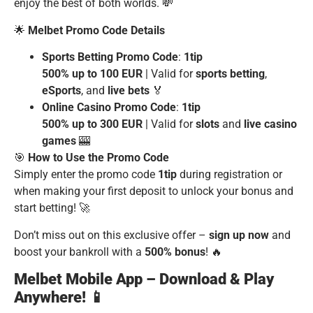
enjoy the best of both worlds. 💸
🌟
Melbet Promo Code Details
Sports Betting Promo Code
:
1tip
500% up to 100 EUR
| Valid for
sports betting
,
eSports
, and
live bets
🏅
Online Casino Promo Code
:
1tip
500% up to 300 EUR
| Valid for
slots
and
live casino
games
🎰
🎯
How to Use the Promo Code
Simply enter the promo code
1tip
during registration or
when making your first deposit to unlock your bonus and
start betting! 🚀
Don’t miss out on this exclusive offer –
sign up now
and
boost your bankroll with a
500% bonus
! 🔥
Melbet Mobile App – Download & Play
Anywhere! 📱