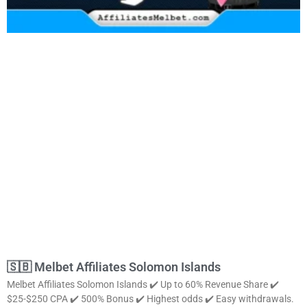
🇸🇧 Melbet Affiliates Solomon Islands
Melbet Affiliates Solomon Islands ✔️ Up to 60% Revenue Share ✔️
$25-$250 CPA ✔️ 500% Bonus ✔️ Highest odds ✔️ Easy withdrawals.