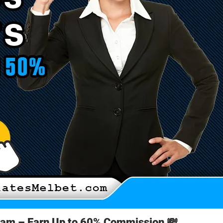
gram – Earn Up to 60% Commission 💸