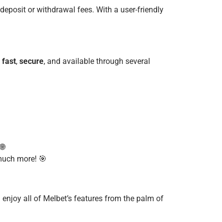
o deposit or withdrawal fees. With a user-friendly
s
fast
,
secure
, and available through several
🌐
 much more! 🎯
 enjoy all of Melbet’s features from the palm of