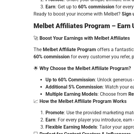
Earn
: Get up to
60% commission
for ever
Ready to boost your income with Melbet?
Sign 
Melbet Affiliates Program – Earn
🚀
Boost Your Earnings with Melbet Affiliates
The
Melbet Affiliate Program
offers a fantastic
60% commission
for every customer you refer, 
🌟
Why Choose the Melbet Affiliate Program?
Up to 60% Commission
: Unlock generous 
Additional 5% Commission
: Watch your e
Multiple Earning Models
: Choose from
Re
📈
How the Melbet Affiliate Program Works
Promote
: Use the provided marketing mater
Earn
: For every player you introduce, ear
Flexible Earning Models
: Tailor your app