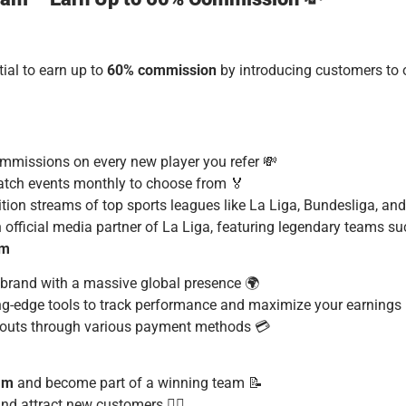
ial to earn up to
60% commission
by introducing customers to o
ommissions on every new player you refer 💸
atch events monthly to choose from 🏅
ition streams of top sports leagues like La Liga, Bundesliga, a
n official media partner of La Liga, featuring legendary teams s
am
brand with a massive global presence 🌍
ing-edge tools to track performance and maximize your earnings
payouts through various payment methods 💳
ram
and become part of a winning team 📝
and attract new customers 🏃‍♂️