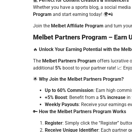
💻
Perfect for Content Creators & Influencers
Whether you have a sports blog, a social media
Program
and start earning today! 🌍📲
Join the
Melbet Affiliate Program
and turn your
Melbet Partners Program – Earn 
🔥
Unlock Your Earning Potential with the Mel
The
Melbet Partners Program
offers lucrative 
additional
5%
boost to your partner rate! 📈 Enj
🌟
Why Join the Melbet Partners Program?
Up to 60% Commission
: Earn high commis
+5% Boost
: Benefit from a
5% increase
in
Weekly Payouts
: Receive your earnings e
🔑
How the Melbet Partners Program Works
Register
: Simply click the “Register” butt
Receive Unique Identifier
: Each partner ge