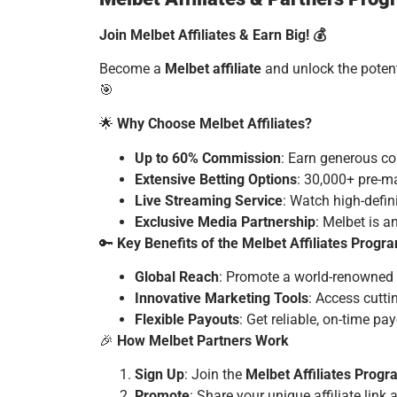
Join Melbet Affiliates & Earn Big! 💰
Become a
Melbet affiliate
and unlock the potent
🎯
🌟
Why Choose Melbet Affiliates?
Up to 60% Commission
: Earn generous c
Extensive Betting Options
: 30,000+ pre-m
Live Streaming Service
: Watch high-defin
Exclusive Media Partnership
: Melbet is a
🔑
Key Benefits of the Melbet Affiliates Progr
Global Reach
: Promote a world-renowned 
Innovative Marketing Tools
: Access cutt
Flexible Payouts
: Get reliable, on-time 
🎉
How Melbet Partners Work
Sign Up
: Join the
Melbet Affiliates Prog
Promote
: Share your unique affiliate link 