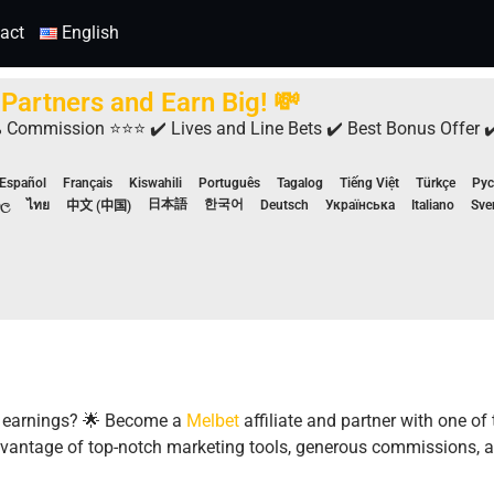
act
English
 Partners and Earn Big! 💸
0% Commission ⭐⭐⭐ ✔️ Lives and Line Bets ✔️ Best Bonus Offer ✔
Español
Français
Kiswahili
Português
Tagalog
Tiếng Việt
Türkçe
Ру
日本語
한국어
හල
Deutsch
Українська
Italiano
Sve
ไทย
中文 (中国)
ur earnings? 🌟 Become a
Melbet
affiliate and partner with one of
dvantage of top-notch marketing tools, generous commissions, a