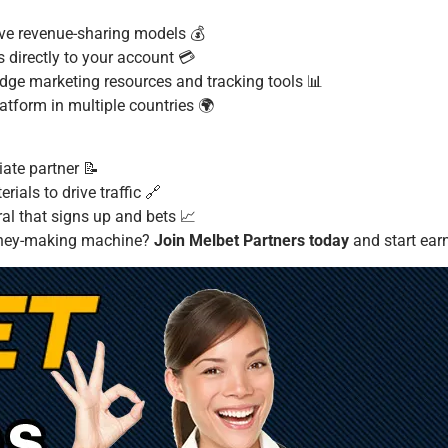
ive revenue-sharing models 💰
 directly to your account 💳
edge marketing resources and tracking tools 📊
atform in multiple countries 🌍
iate partner 📝
rials to drive traffic 🔗
al that signs up and bets 📈
money-making machine?
Join Melbet Partners today
and start ear