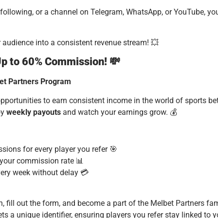
 following, or a channel on Telegram, WhatsApp, or YouTube, yo
 audience into a consistent revenue stream! 💥
Up to 60% Commission! 💸
bet Partners Program
opportunities to earn consistent income in the world of sports be
oy
weekly payouts
and watch your earnings grow. 💰
sions for every player you refer 🎯
 your commission rate 📊
very week without delay 💳
on, fill out the form, and become a part of the Melbet Partners fa
ts a unique identifier, ensuring players you refer stay linked to yo