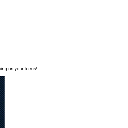
ning on your terms!