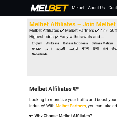
Melbet
About Us
Cont
Melbet Affiliates – Join Melbet
Melbet Affiliates ✔️ Melbet Partners ✔️ ⭐⭐⭐ 5
Highest odds ✔️ Easy withdrawals and ...
English
Afrikaans
Bahasa Indonesia
Bahasa Melayu
עברית
اردو
العربية
فارسی
नेपाली
हिन्दी
বাংলা
සිං
Nederlands
Melbet Affiliates 💸
Looking to monetize your traffic and boost yo
industry! With
Melbet Partners
, you can take a
🔑
Why Choose Melbet Affiliates?