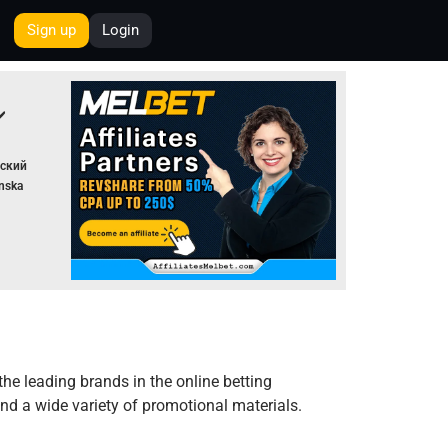
Sign up
Login
️
сский
nska
 the leading brands in the online betting
nd a wide variety of promotional materials.