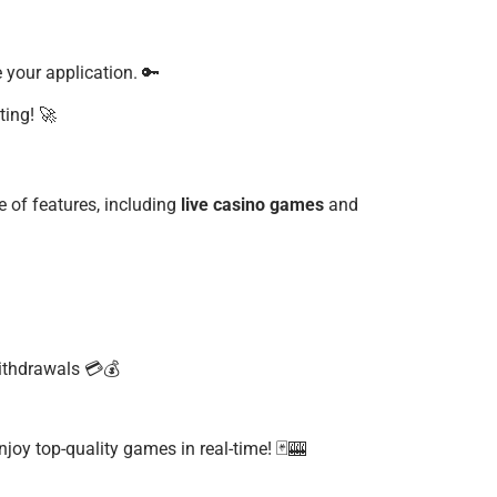
 your application. 🔑
ting! 🚀
e of features, including
live casino games
and
ithdrawals 💳💰
njoy top-quality games in real-time! 🃏🎰