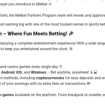
player you introduce to Melbet 🎉
he form, the Melbet Partners Program team will review and approve
art earning big with one of the most trusted names in sports bet
m – Where Fun Meets Betting! 🎉
ut enjoying a complete entertainment experience! With a wide rang
 to keep you entertained around the clock. 🎯
and casino games every single day 🏅
r
Android
,
iOS
, and
Windows
– Bet anytime, anywhere! 📱💻
nt methods, including
cryptocurrencies
for easy deposits and w
 of your earnings with no extra fees on transactions 💸
no games
available on the platform. From blackjack to roulette, e