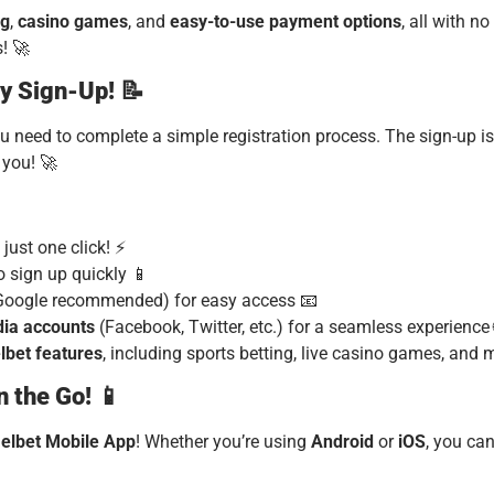
ng
,
casino games
, and
easy-to-use payment options
, all with n
! 🚀
y Sign-Up! 📝
ou need to complete a simple registration process. The sign-up i
 you! 🚀
 just one click! ⚡
 sign up quickly 📱
oogle recommended) for easy access 📧
dia accounts
(Facebook, Twitter, etc.) for a seamless experience 
lbet features
, including sports betting, live casino games, and
n the Go! 📱
elbet Mobile App
! Whether you’re using
Android
or
iOS
, you can