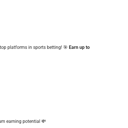
top platforms in sports betting! 🎯
Earn up to
um earning potential 💸