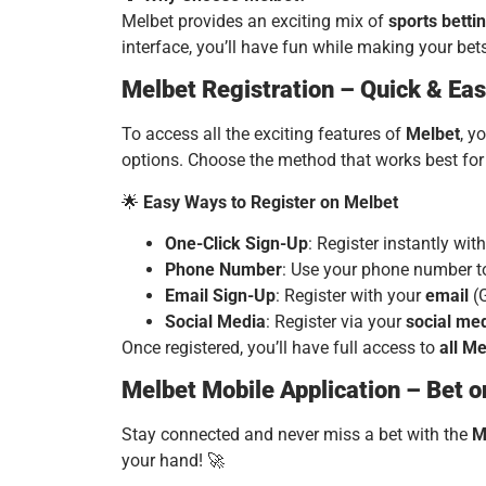
Melbet provides an exciting mix of
sports betti
interface, you’ll have fun while making your bets
Melbet Registration – Quick & Eas
To access all the exciting features of
Melbet
, y
options. Choose the method that works best for
🌟
Easy Ways to Register on Melbet
One-Click Sign-Up
: Register instantly with
Phone Number
: Use your phone number to
Email Sign-Up
: Register with your
email
(G
Social Media
: Register via your
social me
Once registered, you’ll have full access to
all Me
Melbet Mobile Application – Bet o
Stay connected and never miss a bet with the
M
your hand! 🚀