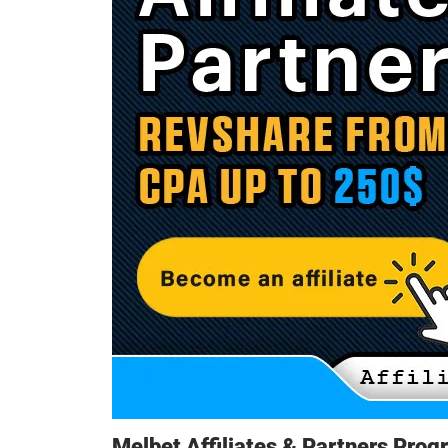
Melbet Affiliates & Partners Pro