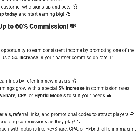
y customer who signs up and bets! 🏆
up today
and start earning big! 🚀
 Up to 60% Commission! 💸
 opportunity to earn consistent income by promoting one of the 
plus a
5% increase
in your partner commission rate! 📈
earnings by referring new players 💰
arnings grow with a special
5% increase
in commission rates 📊
vShare
,
CPA
, or
Hybrid Models
to suit your needs 💼
ials, referral links, and promotional codes to attract players 🎯
n ongoing commissions as they play! 🏅
roach with options like RevShare, CPA, or Hybrid, offering maxim