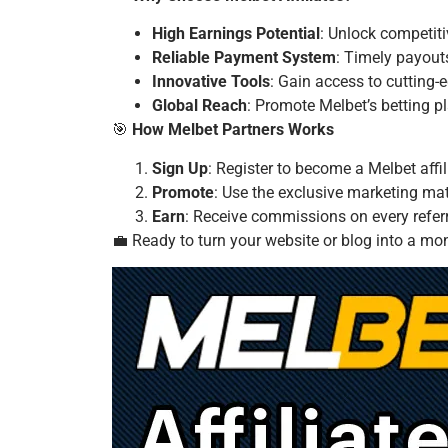
High Earnings Potential
: Unlock competit
Reliable Payment System
: Timely payouts
Innovative Tools
: Gain access to cutting-
Global Reach
: Promote Melbet’s betting pl
🎯
How Melbet Partners Works
Sign Up
: Register to become a Melbet affil
Promote
: Use the exclusive marketing mate
Earn
: Receive commissions on every referr
💼 Ready to turn your website or blog into a 