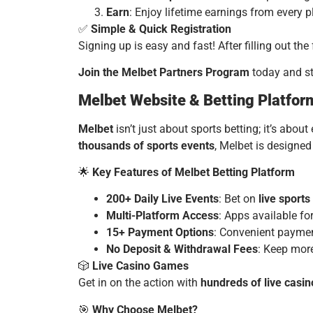
Earn
: Enjoy lifetime earnings from every 
✅
Simple & Quick Registration
Signing up is easy and fast! After filling out t
Join the Melbet Partners Program
today and st
Melbet Website & Betting Platfor
Melbet
isn’t just about sports betting; it’s abo
thousands of sports events
, Melbet is designed
🌟
Key Features of Melbet Betting Platform
200+ Daily Live Events
: Bet on
live sports
Multi-Platform Access
: Apps available fo
15+ Payment Options
: Convenient payme
No Deposit & Withdrawal Fees
: Keep more
🎲
Live Casino Games
Get in on the action with
hundreds of live casi
🎯
Why Choose Melbet?