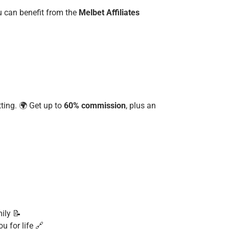
u can benefit from the
Melbet Affiliates
tting. 🌍 Get up to
60% commission
, plus an
mily 📝
u for life 🔗