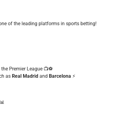
ne of the leading platforms in sports betting!
nd the Premier League 📺⚽
uch as
Real Madrid
and
Barcelona
⚡
 📊