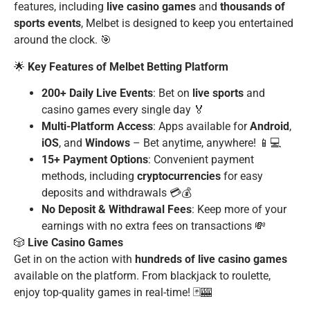
features, including
live casino games
and
thousands of
sports events
, Melbet is designed to keep you entertained
around the clock. 🎯
🌟
Key Features of Melbet Betting Platform
200+ Daily Live Events
: Bet on
live sports
and
casino games every single day 🏅
Multi-Platform Access
: Apps available for
Android
,
iOS
, and
Windows
– Bet anytime, anywhere! 📱💻
15+ Payment Options
: Convenient payment
methods, including
cryptocurrencies
for easy
deposits and withdrawals 💳💰
No Deposit & Withdrawal Fees
: Keep more of your
earnings with no extra fees on transactions 💸
🎲
Live Casino Games
Get in on the action with
hundreds of live casino games
available on the platform. From blackjack to roulette,
enjoy top-quality games in real-time! 🃏🎰