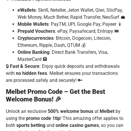
eWallets
: Skrill, Neteller, Jeton Wallet, Qiwi, SticPay,
Web Money, Much Better, Rapid Transfer, NeoSurf 💼
Mobile Wallets
: PayTM, UPI, Google Pay, Payeer 📱
Prepaid Vouchers
: ePay, Paysafecard, Entropy 🎟️
Cryptocurrencies
: Bitcoin, Dogecoin, Litecoin,
Ethereum, Ripple, Dash, QTUM 💰
Online Banking
: Direct Bank Transfers, Visa,
MasterCard 🏦
🔒
Fast & Secure
: Enjoy quick deposits and withdrawals
with
no hidden fees
. Melbet ensures your transactions
are processed safely and securely! 🔑
Melbet Promo Code – Get the Best
Welcome Bonus! 🎉
Unlock an exclusive
500% welcome bonus
at
Melbet
by
using the
promo code
1tip
! This amazing offer applies to
both
sports betting
and
online casino games
, so you can