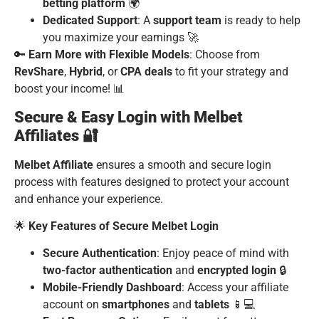
betting platform
🌍
Dedicated Support
: A
support team
is ready to help
you maximize your earnings 🚀
🔑
Earn More with Flexible Models
: Choose from
RevShare
,
Hybrid
, or
CPA deals
to fit your strategy and
boost your income! 📊
Secure & Easy Login with Melbet
Affiliates 🔐
Melbet Affiliate
ensures a smooth and secure login
process with features designed to protect your account
and enhance your experience.
🌟
Key Features of Secure Melbet Login
Secure Authentication
: Enjoy peace of mind with
two-factor authentication
and
encrypted login
🔒
Mobile-Friendly Dashboard
: Access your affiliate
account on
smartphones
and
tablets
📱💻