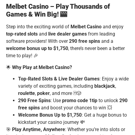
Melbet Casino – Play Thousands of
Games & Win Big! 🎰
Step into the exciting world of
Melbet Casino
and enjoy
top-rated slots
and
live dealer games
from leading
software providers! With over
290 free spins
and a
welcome bonus up to $1,750
, there’s never been a better
time to play! 🎉
🌟
Why Play at Melbet Casino?
Top-Rated Slots & Live Dealer Games
: Enjoy a wide
variety of exciting games, including
blackjack
,
roulette
,
poker
, and more 🃏🎲
290 Free Spins
: Use
promo code 1tip
to unlock
290
free spins
and boost your chances to win 💥
Welcome Bonus Up to $1,750
: Get a huge bonus to
kickstart your casino journey 💸
🎯
Play Anytime, Anywhere
: Whether you’re into slots or