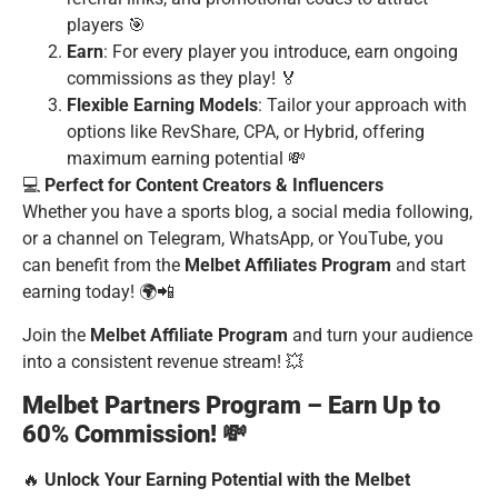
players 🎯
Earn
: For every player you introduce, earn ongoing
commissions as they play! 🏅
Flexible Earning Models
: Tailor your approach with
options like RevShare, CPA, or Hybrid, offering
maximum earning potential 💸
💻
Perfect for Content Creators & Influencers
Whether you have a sports blog, a social media following,
or a channel on Telegram, WhatsApp, or YouTube, you
can benefit from the
Melbet Affiliates Program
and start
earning today! 🌍📲
Join the
Melbet Affiliate Program
and turn your audience
into a consistent revenue stream! 💥
Melbet Partners Program – Earn Up to
60% Commission! 💸
🔥
Unlock Your Earning Potential with the Melbet