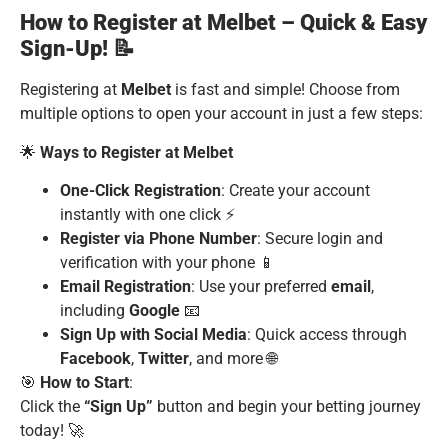
How to Register at Melbet – Quick & Easy
Sign-Up! 📝
Registering at
Melbet
is fast and simple! Choose from
multiple options to open your account in just a few steps:
🌟
Ways to Register at Melbet
One-Click Registration
: Create your account
instantly with one click ⚡
Register via Phone Number
: Secure login and
verification with your phone 📱
Email Registration
: Use your preferred
email
,
including
Google
📧
Sign Up with Social Media
: Quick access through
Facebook
,
Twitter
, and more 🌐
🎯
How to Start
:
Click the
“Sign Up”
button and begin your betting journey
today! 🚀