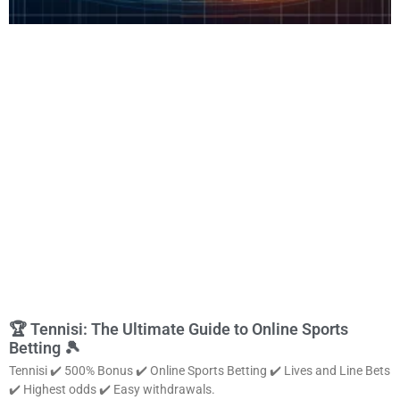
🏆 Tennisi: The Ultimate Guide to Online Sports
Betting 🎾
Tennisi ✔️ 500% Bonus ✔️ Online Sports Betting ✔️ Lives and Line Bets
✔️ Highest odds ✔️ Easy withdrawals.