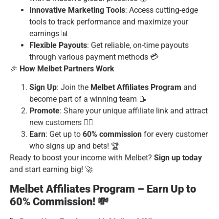
Innovative Marketing Tools
: Access cutting-edge
tools to track performance and maximize your
earnings 📊
Flexible Payouts
: Get reliable, on-time payouts
through various payment methods 💳
🎉
How Melbet Partners Work
Sign Up
: Join the
Melbet Affiliates Program
and
become part of a winning team 📝
Promote
: Share your unique affiliate link and attract
new customers 🏃‍♂️
Earn
: Get up to
60% commission
for every customer
who signs up and bets! 🏆
Ready to boost your income with Melbet?
Sign up today
and start earning big! 🚀
Melbet Affiliates Program – Earn Up to
60% Commission! 💸