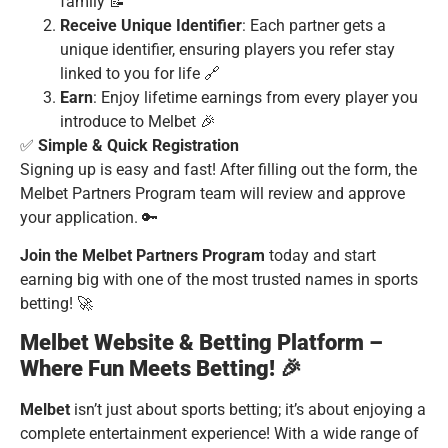
family 📝
Receive Unique Identifier
: Each partner gets a
unique identifier, ensuring players you refer stay
linked to you for life 🔗
Earn
: Enjoy lifetime earnings from every player you
introduce to Melbet 🎉
✅
Simple & Quick Registration
Signing up is easy and fast! After filling out the form, the
Melbet Partners Program team will review and approve
your application. 🔑
Join the Melbet Partners Program
today and start
earning big with one of the most trusted names in sports
betting! 🚀
Melbet Website & Betting Platform –
Where Fun Meets Betting! 🎉
Melbet
isn’t just about sports betting; it’s about enjoying a
complete entertainment experience! With a wide range of