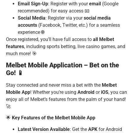
Email Sign-Up
: Register with your
email
(Google
recommended) for easy access 📧
Social Media
: Register via your
social media
accounts
(Facebook, Twitter, etc.) for a seamless
experience 🌐
Once registered, you’ll have full access to
all Melbet
features
, including sports betting, live casino games, and
much more! 🎯
Melbet Mobile Application – Bet on the
Go! 📱
Stay connected and never miss a bet with the
Melbet
Mobile App
! Whether you’re using
Android
or
iOS
, you can
enjoy all of Melbet’s features from the palm of your hand!
🚀
🌟
Key Features of the Melbet Mobile App
Latest Version Available
: Get the
APK
for Android