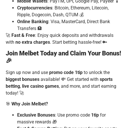
Mobile Wallets
: PayTM, UPI, Google Pay, Payeer 📱
Cryptocurrencies
: Bitcoin, Ethereum, Litecoin,
Ripple, Dogecoin, Dash, QTUM 💰
Online Banking
: Visa, MasterCard, Direct Bank
Transfers 🏦
🚀
Fast & Free
: Enjoy quick deposits and withdrawals
with
no extra charges
. Start betting hassle-free! 🔑
Join Melbet Today and Claim Your Bonus!
🎉
Sign up now and use
promo code 1tip
to unlock the
biggest bonuses
available! 💸 Get started with
sports
betting
,
live casino games
, and more, and start earning
today! 🚀
🎯
Why Join Melbet?
Exclusive Bonuses
: Use promo code
1tip
for
massive rewards 🎁