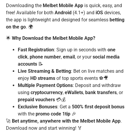
Downloading the
Melbet Mobile App
is quick, easy, and
free! Available for both
Android
(4.1+) and
iOS
devices,
the app is lightweight and designed for seamless
betting
on the go
. 🌍
🌟
Why Download the Melbet Mobile App?
Fast Registration
: Sign up in seconds with
one
click
,
phone number
,
email
, or your
social media
accounts
📝
Live Streaming & Betting
: Bet on live matches and
enjoy
HD streams
of top sports events ⚽🎥
Multiple Payment Options
: Deposit and withdraw
using
cryptocurrency
,
eWallets
,
bank transfers
, or
prepaid vouchers
💳💰
Exclusive Bonuses
: Get a
500% first deposit bonus
with the
promo code 1tip
🎉
🚀
Bet anytime, anywhere with the Melbet Mobile App
.
Download now and start winning! 🏅