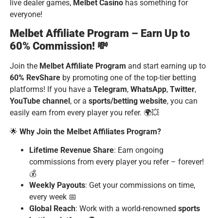
live dealer games,
Melbet Casino
has something for
everyone!
Melbet Affiliate Program – Earn Up to
60% Commission! 💸
Join the
Melbet Affiliate Program
and start earning up to
60% RevShare
by promoting one of the top-tier betting
platforms! If you have a
Telegram
,
WhatsApp
,
Twitter
,
YouTube channel
, or a
sports/betting website
, you can
easily earn from every player you refer. 🌍💥
🌟
Why Join the Melbet Affiliates Program?
Lifetime Revenue Share
: Earn ongoing
commissions from every player you refer – forever!
💰
Weekly Payouts
: Get your commissions on time,
every week 📅
Global Reach
: Work with a world-renowned
sports