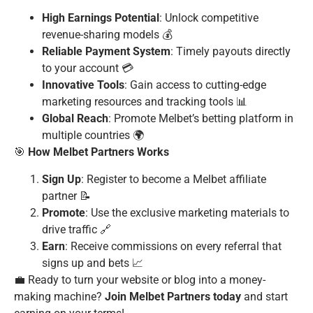
High Earnings Potential
: Unlock competitive
revenue-sharing models 💰
Reliable Payment System
: Timely payouts directly
to your account 💳
Innovative Tools
: Gain access to cutting-edge
marketing resources and tracking tools 📊
Global Reach
: Promote Melbet’s betting platform in
multiple countries 🌍
🎯
How Melbet Partners Works
Sign Up
: Register to become a Melbet affiliate
partner 📝
Promote
: Use the exclusive marketing materials to
drive traffic 🔗
Earn
: Receive commissions on every referral that
signs up and bets 📈
💼 Ready to turn your website or blog into a money-
making machine?
Join Melbet Partners today
and start