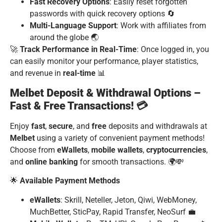
Fast Recovery Options
: Easily reset forgotten
passwords with quick recovery options 🔄
Multi-Language Support
: Work with affiliates from
around the globe 🌏
🚀
Track Performance in Real-Time
: Once logged in, you
can easily monitor your performance, player statistics,
and revenue in
real-time
📊
Melbet Deposit & Withdrawal Options –
Fast & Free Transactions! 💳
Enjoy
fast
,
secure
, and
free
deposits and withdrawals at
Melbet
using a variety of convenient payment methods!
Choose from
eWallets
,
mobile wallets
,
cryptocurrencies
,
and
online banking
for smooth transactions. 🌍💸
🌟
Available Payment Methods
eWallets
: Skrill, Neteller, Jeton, Qiwi, WebMoney,
MuchBetter, SticPay, Rapid Transfer, NeoSurf 💼