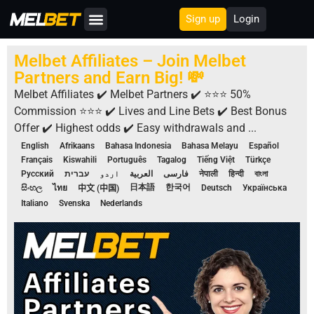
Sign up
Login
About Us
Melbet Affiliates – Join Melbet
Partners and Earn Big! 💸
Melbet Affiliates ✔️ Melbet Partners ✔️ ⭐⭐⭐ 50%
Commission ⭐⭐⭐ ✔️ Lives and Line Bets ✔️ Best Bonus
Offer ✔️ Highest odds ✔️ Easy withdrawals and ...
English
Afrikaans
Bahasa Indonesia
Bahasa Melayu
Español
Français
Kiswahili
Português
Tagalog
Tiếng Việt
Türkçe
Русский
עברית
اردو
العربية
فارسی
नेपाली
हिन्दी
বাংলা
日本語
한국어
සිංහල
Deutsch
Українська
ไทย
中文 (中国)
Italiano
Svenska
Nederlands