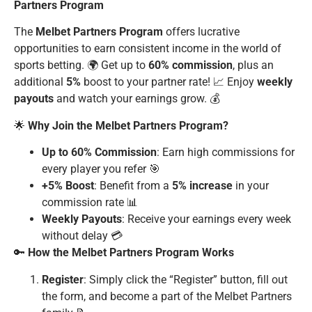
Partners Program
The
Melbet Partners Program
offers lucrative
opportunities to earn consistent income in the world of
sports betting. 🌍 Get up to
60% commission
, plus an
additional
5%
boost to your partner rate! 📈 Enjoy
weekly
payouts
and watch your earnings grow. 💰
🌟
Why Join the Melbet Partners Program?
Up to 60% Commission
: Earn high commissions for
every player you refer 🎯
+5% Boost
: Benefit from a
5% increase
in your
commission rate 📊
Weekly Payouts
: Receive your earnings every week
without delay 💳
🔑
How the Melbet Partners Program Works
Register
: Simply click the “Register” button, fill out
the form, and become a part of the Melbet Partners