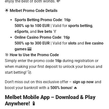
enjoy the best of both worlds. 💸
🌟
Melbet Promo Code Details
Sports Betting Promo Code
:
1tip
500% up to 100 EUR
| Valid for
sports betting
,
eSports
, and
live bets
🏅
Online Casino Promo Code
:
1tip
500% up to 300 EUR
| Valid for
slots
and
live casino
games
🎰
🎯
How to Use the Promo Code
Simply enter the promo code
1tip
during registration or
when making your first deposit to unlock your bonus and
start betting! 🚀
Don’t miss out on this exclusive offer –
sign up now
and
boost your bankroll with a
500% bonus
! 🔥
Melbet Mobile App – Download & Play
Anywhere! 📱