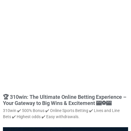
🏆 310win: The Ultimate Online Betting Experience –
Your Gateway to Big Wins & Excitement 🎰⚽🎰
310win ✔️ 500% Bonus ✔️ Online Sports Betting ✔️ Lives and Line
Bets ✔️ Highest odds ✔️ Easy withdrawals.