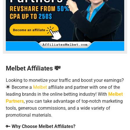
Melbet Affiliates 💸
Looking to monetize your traffic and boost your earnings?
🌟 Become a
Melbet
affiliate and partner with one of the
leading brands in the online betting industry! With
Melbet
Partners
, you can take advantage of top-notch marketing
tools, generous commissions, and a wide variety of
promotional materials.
🔑
Why Choose Melbet Affiliates?