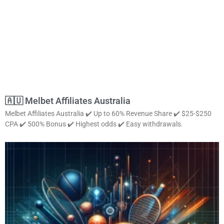
🇦🇺 Melbet Affiliates Australia
Melbet Affiliates Australia ✔️ Up to 60% Revenue Share ✔️ $25-$250
CPA ✔️ 500% Bonus ✔️ Highest odds ✔️ Easy withdrawals.