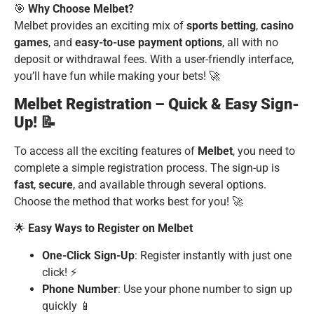
🎯
Why Choose Melbet?
Melbet provides an exciting mix of
sports betting
,
casino
games
, and
easy-to-use payment options
, all with no
deposit or withdrawal fees. With a user-friendly interface,
you’ll have fun while making your bets! 🚀
Melbet Registration – Quick & Easy Sign-
Up! 📝
To access all the exciting features of
Melbet
, you need to
complete a simple registration process. The sign-up is
fast
,
secure
, and available through several options.
Choose the method that works best for you! 🚀
🌟
Easy Ways to Register on Melbet
One-Click Sign-Up
: Register instantly with just one
click! ⚡
Phone Number
: Use your phone number to sign up
quickly 📱