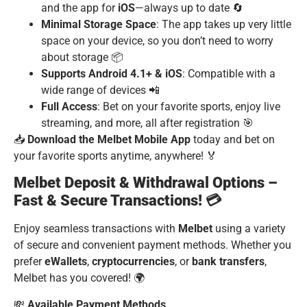
and the app for
iOS
—always up to date 🔄
Minimal Storage Space
: The app takes up very little
space on your device, so you don’t need to worry
about storage 📦
Supports Android 4.1+ & iOS
: Compatible with a
wide range of devices 📲
Full Access
: Bet on your favorite sports, enjoy live
streaming, and more, all after registration 🎯
📥
Download the Melbet Mobile App
today and bet on
your favorite sports anytime, anywhere! 🏅
Melbet Deposit & Withdrawal Options –
Fast & Secure Transactions! 💳
Enjoy seamless transactions with
Melbet
using a variety
of secure and convenient payment methods. Whether you
prefer
eWallets
,
cryptocurrencies
, or
bank transfers
,
Melbet has you covered! 🌍
💸
Available Payment Methods