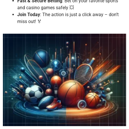
Fast & Secure Betting
: Bet on your favorite sports
and casino games safely 💥
Join Today
: The action is just a click away – don’t
miss out! 🏅