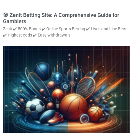
🎯 Zenit Betting Site: A Comprehensive Guide for
Gamblers
Zenit ✔️ 500% Bonus ✔️ Online Sports Betting ✔️ Lives and Line Bets
✔️ Highest odds ✔️ Easy withdrawals.