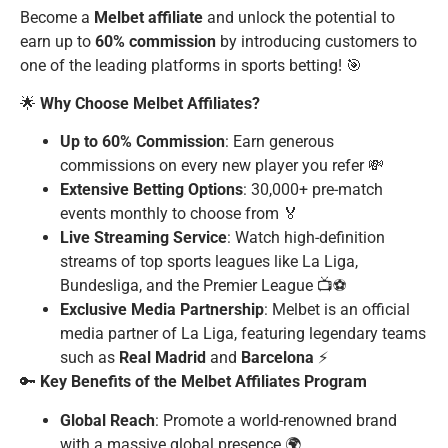
Become a
Melbet affiliate
and unlock the potential to
earn up to
60% commission
by introducing customers to
one of the leading platforms in sports betting! 🎯
🌟
Why Choose Melbet Affiliates?
Up to 60% Commission
: Earn generous
commissions on every new player you refer 💸
Extensive Betting Options
: 30,000+ pre-match
events monthly to choose from 🏅
Live Streaming Service
: Watch high-definition
streams of top sports leagues like La Liga,
Bundesliga, and the Premier League 📺⚽
Exclusive Media Partnership
: Melbet is an official
media partner of La Liga, featuring legendary teams
such as
Real Madrid
and
Barcelona
⚡
🔑
Key Benefits of the Melbet Affiliates Program
Global Reach
: Promote a world-renowned brand
with a massive global presence 🌍