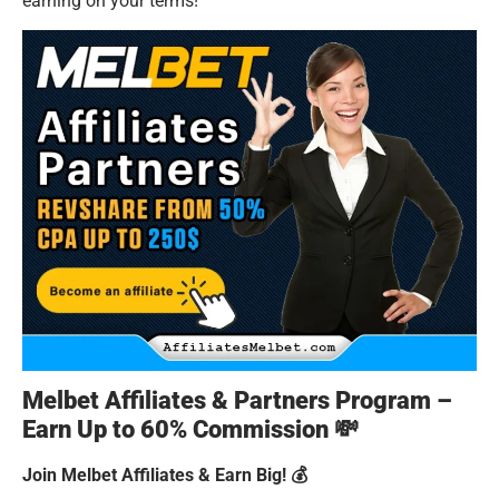
earning on your terms!
Melbet Affiliates & Partners Program –
Earn Up to 60% Commission 💸
Join Melbet Affiliates & Earn Big! 💰