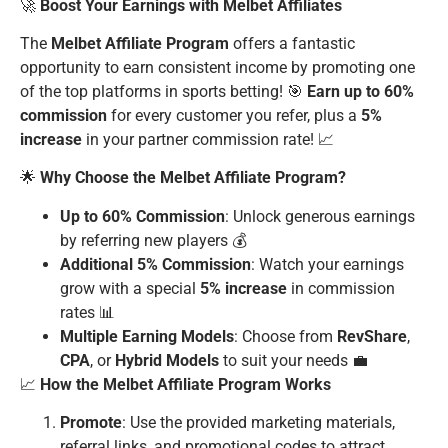
🚀
Boost Your Earnings with Melbet Affiliates
The
Melbet Affiliate Program
offers a fantastic
opportunity to earn consistent income by promoting one
of the top platforms in sports betting! 🎯
Earn up to 60%
commission
for every customer you refer, plus a
5%
increase
in your partner commission rate! 📈
🌟
Why Choose the Melbet Affiliate Program?
Up to 60% Commission
: Unlock generous earnings
by referring new players 💰
Additional 5% Commission
: Watch your earnings
grow with a special
5% increase
in commission
rates 📊
Multiple Earning Models
: Choose from
RevShare
,
CPA
, or
Hybrid Models
to suit your needs 💼
📈
How the Melbet Affiliate Program Works
Promote
: Use the provided marketing materials,
referral links, and promotional codes to attract