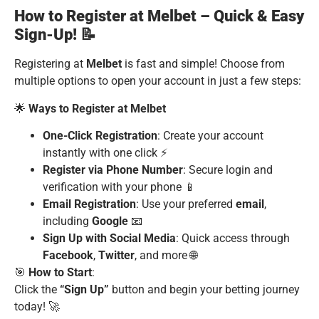
How to Register at Melbet – Quick & Easy
Sign-Up! 📝
Registering at
Melbet
is fast and simple! Choose from
multiple options to open your account in just a few steps:
🌟
Ways to Register at Melbet
One-Click Registration
: Create your account
instantly with one click ⚡
Register via Phone Number
: Secure login and
verification with your phone 📱
Email Registration
: Use your preferred
email
,
including
Google
📧
Sign Up with Social Media
: Quick access through
Facebook
,
Twitter
, and more 🌐
🎯
How to Start
:
Click the
“Sign Up”
button and begin your betting journey
today! 🚀