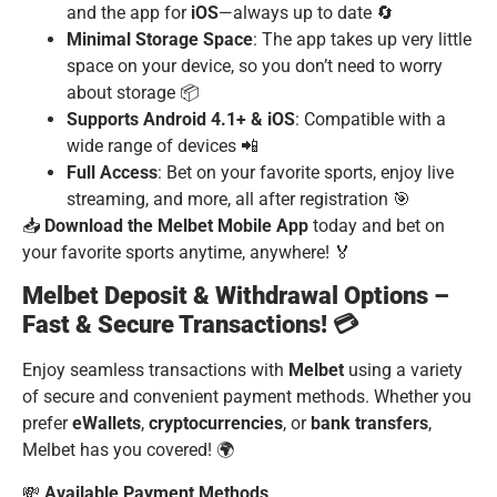
and the app for
iOS
—always up to date 🔄
Minimal Storage Space
: The app takes up very little
space on your device, so you don’t need to worry
about storage 📦
Supports Android 4.1+ & iOS
: Compatible with a
wide range of devices 📲
Full Access
: Bet on your favorite sports, enjoy live
streaming, and more, all after registration 🎯
📥
Download the Melbet Mobile App
today and bet on
your favorite sports anytime, anywhere! 🏅
Melbet Deposit & Withdrawal Options –
Fast & Secure Transactions! 💳
Enjoy seamless transactions with
Melbet
using a variety
of secure and convenient payment methods. Whether you
prefer
eWallets
,
cryptocurrencies
, or
bank transfers
,
Melbet has you covered! 🌍
💸
Available Payment Methods