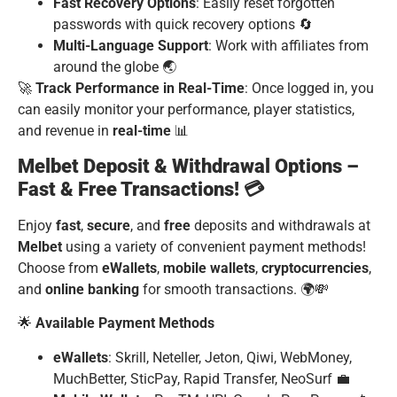
Fast Recovery Options
: Easily reset forgotten
passwords with quick recovery options 🔄
Multi-Language Support
: Work with affiliates from
around the globe 🌏
🚀
Track Performance in Real-Time
: Once logged in, you
can easily monitor your performance, player statistics,
and revenue in
real-time
📊
Melbet Deposit & Withdrawal Options –
Fast & Free Transactions! 💳
Enjoy
fast
,
secure
, and
free
deposits and withdrawals at
Melbet
using a variety of convenient payment methods!
Choose from
eWallets
,
mobile wallets
,
cryptocurrencies
,
and
online banking
for smooth transactions. 🌍💸
🌟
Available Payment Methods
eWallets
: Skrill, Neteller, Jeton, Qiwi, WebMoney,
MuchBetter, SticPay, Rapid Transfer, NeoSurf 💼