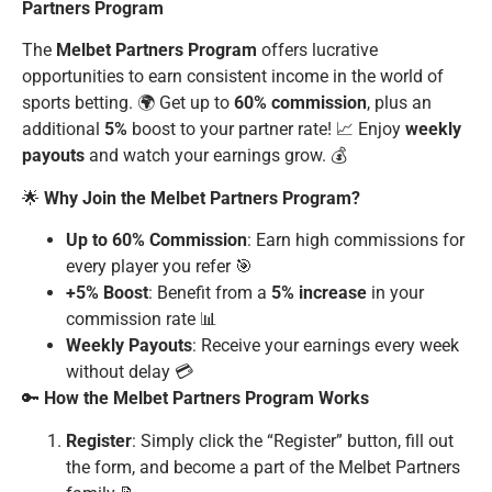
Partners Program
The
Melbet Partners Program
offers lucrative
opportunities to earn consistent income in the world of
sports betting. 🌍 Get up to
60% commission
, plus an
additional
5%
boost to your partner rate! 📈 Enjoy
weekly
payouts
and watch your earnings grow. 💰
🌟
Why Join the Melbet Partners Program?
Up to 60% Commission
: Earn high commissions for
every player you refer 🎯
+5% Boost
: Benefit from a
5% increase
in your
commission rate 📊
Weekly Payouts
: Receive your earnings every week
without delay 💳
🔑
How the Melbet Partners Program Works
Register
: Simply click the “Register” button, fill out
the form, and become a part of the Melbet Partners