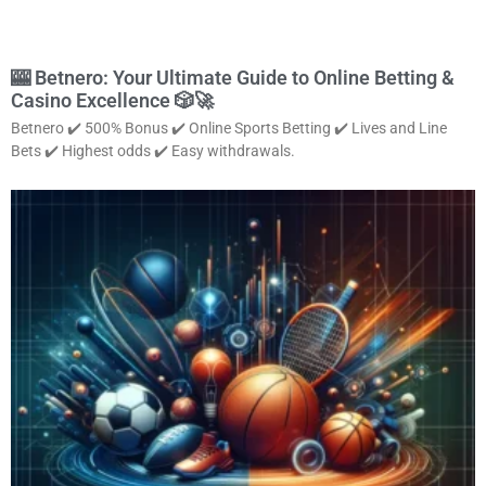
🎰 Betnero: Your Ultimate Guide to Online Betting &
Casino Excellence 🎲🚀
Betnero ✔️ 500% Bonus ✔️ Online Sports Betting ✔️ Lives and Line
Bets ✔️ Highest odds ✔️ Easy withdrawals.