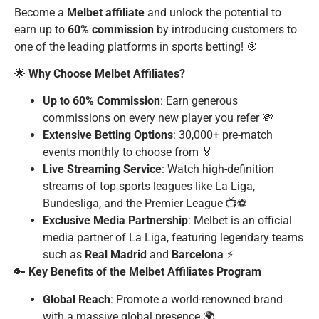
Become a
Melbet affiliate
and unlock the potential to
earn up to
60% commission
by introducing customers to
one of the leading platforms in sports betting! 🎯
🌟
Why Choose Melbet Affiliates?
Up to 60% Commission
: Earn generous
commissions on every new player you refer 💸
Extensive Betting Options
: 30,000+ pre-match
events monthly to choose from 🏅
Live Streaming Service
: Watch high-definition
streams of top sports leagues like La Liga,
Bundesliga, and the Premier League 📺⚽
Exclusive Media Partnership
: Melbet is an official
media partner of La Liga, featuring legendary teams
such as
Real Madrid
and
Barcelona
⚡
🔑
Key Benefits of the Melbet Affiliates Program
Global Reach
: Promote a world-renowned brand
with a massive global presence 🌍