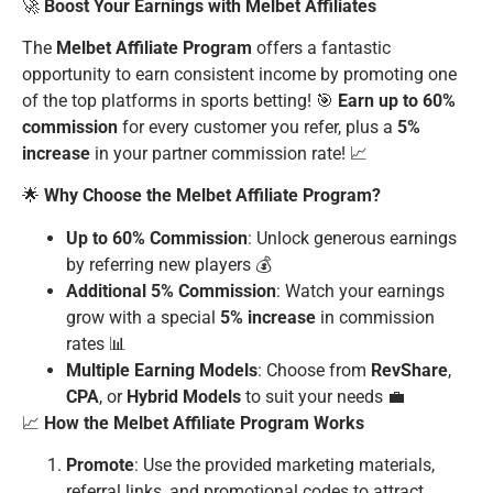
🚀
Boost Your Earnings with Melbet Affiliates
The
Melbet Affiliate Program
offers a fantastic
opportunity to earn consistent income by promoting one
of the top platforms in sports betting! 🎯
Earn up to 60%
commission
for every customer you refer, plus a
5%
increase
in your partner commission rate! 📈
🌟
Why Choose the Melbet Affiliate Program?
Up to 60% Commission
: Unlock generous earnings
by referring new players 💰
Additional 5% Commission
: Watch your earnings
grow with a special
5% increase
in commission
rates 📊
Multiple Earning Models
: Choose from
RevShare
,
CPA
, or
Hybrid Models
to suit your needs 💼
📈
How the Melbet Affiliate Program Works
Promote
: Use the provided marketing materials,
referral links, and promotional codes to attract