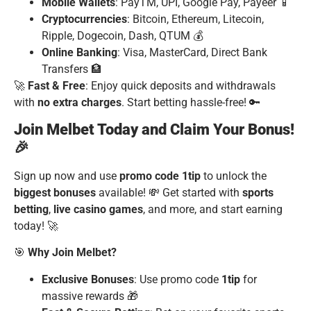
Mobile Wallets
: PayTM, UPI, Google Pay, Payeer 📱
Cryptocurrencies
: Bitcoin, Ethereum, Litecoin,
Ripple, Dogecoin, Dash, QTUM 💰
Online Banking
: Visa, MasterCard, Direct Bank
Transfers 🏦
🚀
Fast & Free
: Enjoy quick deposits and withdrawals
with
no extra charges
. Start betting hassle-free! 🔑
Join Melbet Today and Claim Your Bonus!
🎉
Sign up now and use
promo code 1tip
to unlock the
biggest bonuses
available! 💸 Get started with
sports
betting
,
live casino games
, and more, and start earning
today! 🚀
🎯
Why Join Melbet?
Exclusive Bonuses
: Use promo code
1tip
for
massive rewards 🎁