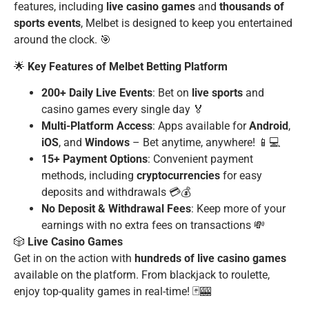
features, including
live casino games
and
thousands of
sports events
, Melbet is designed to keep you entertained
around the clock. 🎯
🌟
Key Features of Melbet Betting Platform
200+ Daily Live Events
: Bet on
live sports
and
casino games every single day 🏅
Multi-Platform Access
: Apps available for
Android
,
iOS
, and
Windows
– Bet anytime, anywhere! 📱💻
15+ Payment Options
: Convenient payment
methods, including
cryptocurrencies
for easy
deposits and withdrawals 💳💰
No Deposit & Withdrawal Fees
: Keep more of your
earnings with no extra fees on transactions 💸
🎲
Live Casino Games
Get in on the action with
hundreds of live casino games
available on the platform. From blackjack to roulette,
enjoy top-quality games in real-time! 🃏🎰