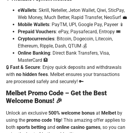
eWallets
: Skrill, Neteller, Jeton Wallet, Qiwi, SticPay,
Web Money, Much Better, Rapid Transfer, NeoSurf 💼
Mobile Wallets
: PayTM, UPI, Google Pay, Payeer 📱
Prepaid Vouchers
: ePay, Paysafecard, Entropy 🎟️
Cryptocurrencies
: Bitcoin, Dogecoin, Litecoin,
Ethereum, Ripple, Dash, QTUM 💰
Online Banking
: Direct Bank Transfers, Visa,
MasterCard 🏦
🔒
Fast & Secure
: Enjoy quick deposits and withdrawals
with
no hidden fees
. Melbet ensures your transactions
are processed safely and securely! 🔑
Melbet Promo Code – Get the Best
Welcome Bonus! 🎉
Unlock an exclusive
500% welcome bonus
at
Melbet
by
using the
promo code
1tip
! This amazing offer applies to
both
sports betting
and
online casino games
, so you can