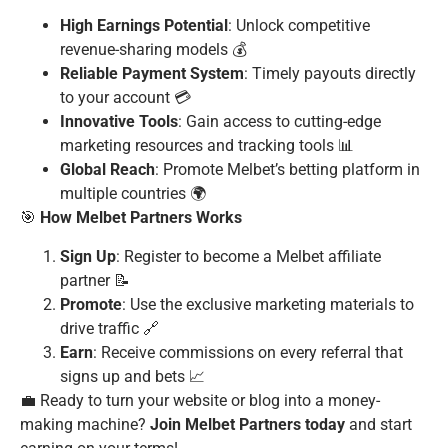
High Earnings Potential
: Unlock competitive
revenue-sharing models 💰
Reliable Payment System
: Timely payouts directly
to your account 💳
Innovative Tools
: Gain access to cutting-edge
marketing resources and tracking tools 📊
Global Reach
: Promote Melbet’s betting platform in
multiple countries 🌍
🎯
How Melbet Partners Works
Sign Up
: Register to become a Melbet affiliate
partner 📝
Promote
: Use the exclusive marketing materials to
drive traffic 🔗
Earn
: Receive commissions on every referral that
signs up and bets 📈
💼 Ready to turn your website or blog into a money-
making machine?
Join Melbet Partners today
and start