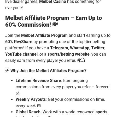
live dealer games,
Melbet Casino
has something for
everyone!
Melbet Affiliate Program – Earn Up to
60% Commission! 💸
Join the
Melbet Affiliate Program
and start earning up to
60% RevShare
by promoting one of the top-tier betting
platforms! If you have a
Telegram
,
WhatsApp
,
Twitter
,
YouTube channel
, or a
sports/betting website
, you can
easily earn from every player you refer. 🌍💥
🌟
Why Join the Melbet Affiliates Program?
Lifetime Revenue Share
: Earn ongoing
commissions from every player you refer – forever!
💰
Weekly Payouts
: Get your commissions on time,
every week 📅
Global Reach
: Work with a world-renowned
sports