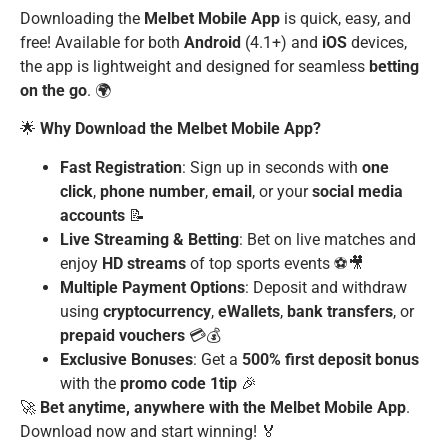
Downloading the
Melbet Mobile App
is quick, easy, and
free! Available for both
Android
(4.1+) and
iOS
devices,
the app is lightweight and designed for seamless
betting
on the go
. 🌍
🌟
Why Download the Melbet Mobile App?
Fast Registration
: Sign up in seconds with
one
click
,
phone number
,
email
, or your
social media
accounts
📝
Live Streaming & Betting
: Bet on live matches and
enjoy
HD streams
of top sports events ⚽🎥
Multiple Payment Options
: Deposit and withdraw
using
cryptocurrency
,
eWallets
,
bank transfers
, or
prepaid vouchers
💳💰
Exclusive Bonuses
: Get a
500% first deposit bonus
with the
promo code 1tip
🎉
🚀
Bet anytime, anywhere with the Melbet Mobile App
.
Download now and start winning! 🏅