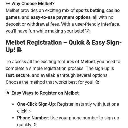
🎯
Why Choose Melbet?
Melbet provides an exciting mix of
sports betting
,
casino
games
, and
easy-to-use payment options
, all with no
deposit or withdrawal fees. With a user-friendly interface,
you’ll have fun while making your bets! 🚀
Melbet Registration – Quick & Easy Sign-
Up! 📝
To access all the exciting features of
Melbet
, you need to
complete a simple registration process. The sign-up is
fast
,
secure
, and available through several options.
Choose the method that works best for you! 🚀
🌟
Easy Ways to Register on Melbet
One-Click Sign-Up
: Register instantly with just one
click! ⚡
Phone Number
: Use your phone number to sign up
quickly 📱