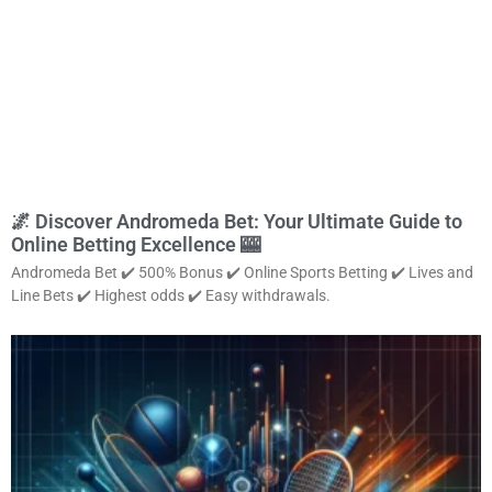
🌌 Discover Andromeda Bet: Your Ultimate Guide to
Online Betting Excellence 🎰
Andromeda Bet ✔️ 500% Bonus ✔️ Online Sports Betting ✔️ Lives and
Line Bets ✔️ Highest odds ✔️ Easy withdrawals.