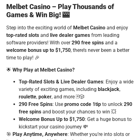
Melbet Casino – Play Thousands of
Games & Win Big! 🎰
Step into the exciting world of
Melbet Casino
and enjoy
top-rated slots
and
live dealer games
from leading
software providers! With over
290 free spins
and a
welcome bonus up to $1,750
, there’s never been a better
time to play! 🎉
🌟
Why Play at Melbet Casino?
Top-Rated Slots & Live Dealer Games
: Enjoy a wide
variety of exciting games, including
blackjack
,
roulette
,
poker
, and more 🃏🎲
290 Free Spins
: Use
promo code 1tip
to unlock
290
free spins
and boost your chances to win 💥
Welcome Bonus Up to $1,750
: Get a huge bonus to
kickstart your casino journey 💸
🎯
Play Anytime, Anywhere
: Whether you’re into slots or