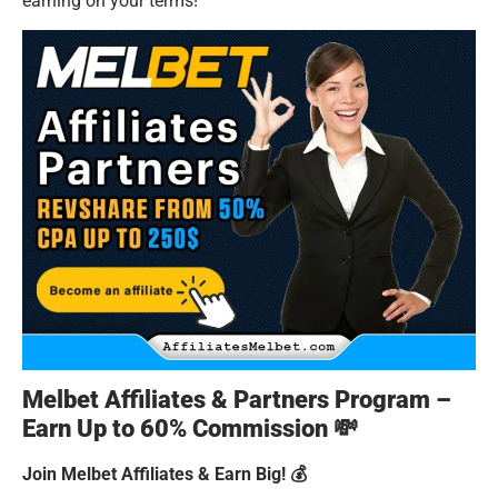
earning on your terms!
Melbet Affiliates & Partners Program –
Earn Up to 60% Commission 💸
Join Melbet Affiliates & Earn Big! 💰