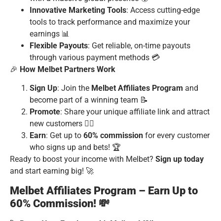
Innovative Marketing Tools
: Access cutting-edge
tools to track performance and maximize your
earnings 📊
Flexible Payouts
: Get reliable, on-time payouts
through various payment methods 💳
🎉
How Melbet Partners Work
Sign Up
: Join the
Melbet Affiliates Program
and
become part of a winning team 📝
Promote
: Share your unique affiliate link and attract
new customers 🏃‍♂️
Earn
: Get up to
60% commission
for every customer
who signs up and bets! 🏆
Ready to boost your income with Melbet?
Sign up today
and start earning big! 🚀
Melbet Affiliates Program – Earn Up to
60% Commission! 💸