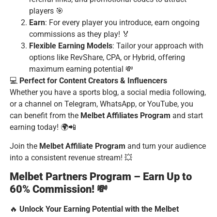
players 🎯
Earn
: For every player you introduce, earn ongoing
commissions as they play! 🏅
Flexible Earning Models
: Tailor your approach with
options like RevShare, CPA, or Hybrid, offering
maximum earning potential 💸
💻
Perfect for Content Creators & Influencers
Whether you have a sports blog, a social media following,
or a channel on Telegram, WhatsApp, or YouTube, you
can benefit from the
Melbet Affiliates Program
and start
earning today! 🌍📲
Join the
Melbet Affiliate Program
and turn your audience
into a consistent revenue stream! 💥
Melbet Partners Program – Earn Up to
60% Commission! 💸
🔥
Unlock Your Earning Potential with the Melbet