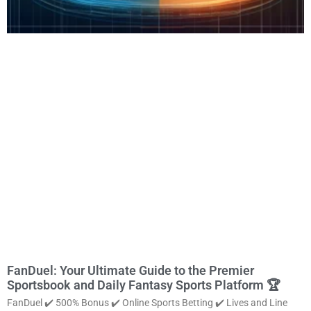
FanDuel: Your Ultimate Guide to the Premier
Sportsbook and Daily Fantasy Sports Platform 🏆
FanDuel ✔️ 500% Bonus ✔️ Online Sports Betting ✔️ Lives and Line