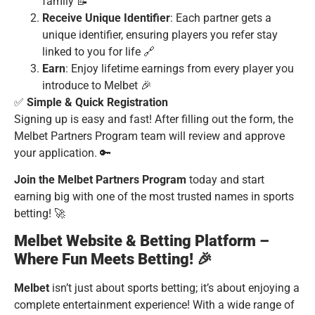
family 📝
Receive Unique Identifier
: Each partner gets a
unique identifier, ensuring players you refer stay
linked to you for life 🔗
Earn
: Enjoy lifetime earnings from every player you
introduce to Melbet 🎉
✅
Simple & Quick Registration
Signing up is easy and fast! After filling out the form, the
Melbet Partners Program team will review and approve
your application. 🔑
Join the Melbet Partners Program
today and start
earning big with one of the most trusted names in sports
betting! 🚀
Melbet Website & Betting Platform –
Where Fun Meets Betting! 🎉
Melbet
isn’t just about sports betting; it’s about enjoying a
complete entertainment experience! With a wide range of