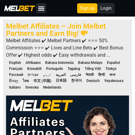
Sign up
Login
About Us
Melbet Affiliates – Join Melbet
Partners and Earn Big! 💸
Melbet Affiliates ✔️ Melbet Partners ✔️ ⭐⭐⭐ 50%
Commission ⭐⭐⭐ ✔️ Lives and Line Bets ✔️ Best Bonus
Offer ✔️ Highest odds ✔️ Easy withdrawals and ...
English
Afrikaans
Bahasa Indonesia
Bahasa Melayu
Español
Français
Kiswahili
Português
Tagalog
Tiếng Việt
Türkçe
Русский
עברית
اردو
العربية
فارسی
नेपाली
हिन्दी
বাংলা
日本語
한국어
සිංහල
Deutsch
Українська
ไทย
中文 (中国)
Italiano
Svenska
Nederlands