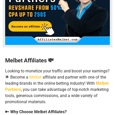
Melbet Affiliates 💸
Looking to monetize your traffic and boost your earnings?
🌟 Become a
Melbet
affiliate and partner with one of the
leading brands in the online betting industry! With
Melbet
Partners
, you can take advantage of top-notch marketing
tools, generous commissions, and a wide variety of
promotional materials.
🔑
Why Choose Melbet Affiliates?