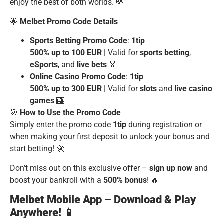
enjoy the best of both worlds. 💸
🌟
Melbet Promo Code Details
Sports Betting Promo Code
:
1tip
500% up to 100 EUR
| Valid for
sports betting
,
eSports
, and
live bets
🏅
Online Casino Promo Code
:
1tip
500% up to 300 EUR
| Valid for
slots
and
live casino
games
🎰
🎯
How to Use the Promo Code
Simply enter the promo code
1tip
during registration or
when making your first deposit to unlock your bonus and
start betting! 🚀
Don’t miss out on this exclusive offer –
sign up now
and
boost your bankroll with a
500% bonus
! 🔥
Melbet Mobile App – Download & Play
Anywhere! 📱