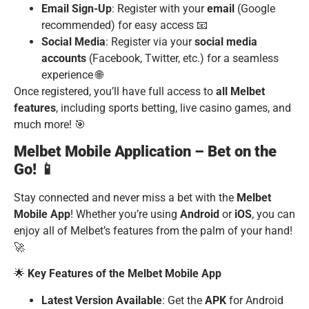
Email Sign-Up
: Register with your
email
(Google
recommended) for easy access 📧
Social Media
: Register via your
social media
accounts
(Facebook, Twitter, etc.) for a seamless
experience 🌐
Once registered, you’ll have full access to
all Melbet
features
, including sports betting, live casino games, and
much more! 🎯
Melbet Mobile Application – Bet on the
Go! 📱
Stay connected and never miss a bet with the
Melbet
Mobile App
! Whether you’re using
Android
or
iOS
, you can
enjoy all of Melbet’s features from the palm of your hand!
🚀
🌟
Key Features of the Melbet Mobile App
Latest Version Available
: Get the
APK
for Android