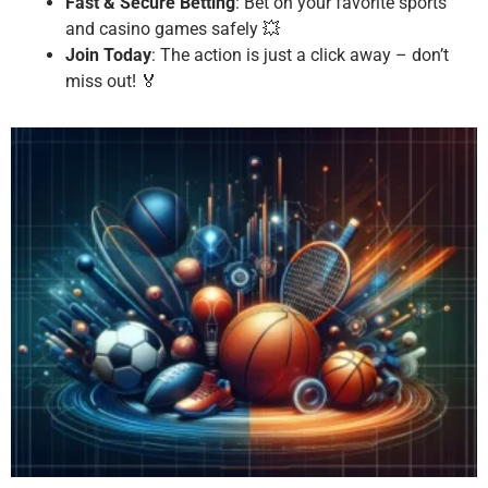
Fast & Secure Betting
: Bet on your favorite sports
and casino games safely 💥
Join Today
: The action is just a click away – don’t
miss out! 🏅