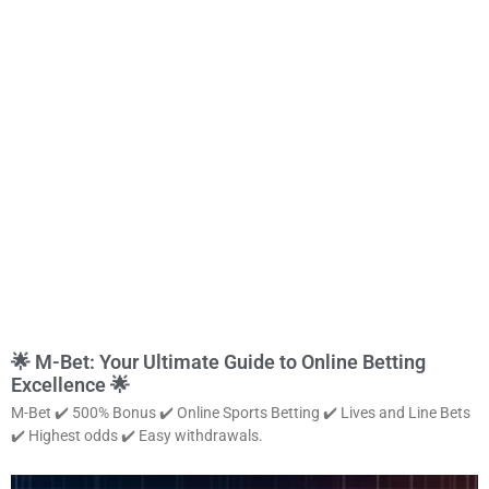
🌟 M-Bet: Your Ultimate Guide to Online Betting
Excellence 🌟
M-Bet ✔️ 500% Bonus ✔️ Online Sports Betting ✔️ Lives and Line Bets
✔️ Highest odds ✔️ Easy withdrawals.