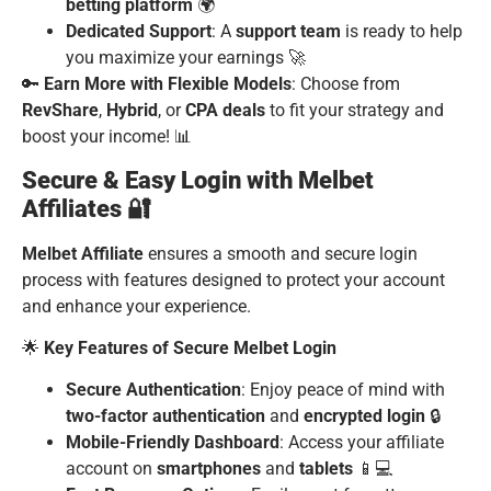
betting platform
🌍
Dedicated Support
: A
support team
is ready to help
you maximize your earnings 🚀
🔑
Earn More with Flexible Models
: Choose from
RevShare
,
Hybrid
, or
CPA deals
to fit your strategy and
boost your income! 📊
Secure & Easy Login with Melbet
Affiliates 🔐
Melbet Affiliate
ensures a smooth and secure login
process with features designed to protect your account
and enhance your experience.
🌟
Key Features of Secure Melbet Login
Secure Authentication
: Enjoy peace of mind with
two-factor authentication
and
encrypted login
🔒
Mobile-Friendly Dashboard
: Access your affiliate
account on
smartphones
and
tablets
📱💻