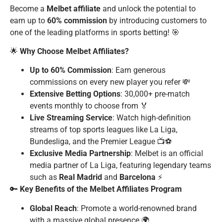
Become a
Melbet affiliate
and unlock the potential to
earn up to
60% commission
by introducing customers to
one of the leading platforms in sports betting! 🎯
🌟
Why Choose Melbet Affiliates?
Up to 60% Commission
: Earn generous
commissions on every new player you refer 💸
Extensive Betting Options
: 30,000+ pre-match
events monthly to choose from 🏅
Live Streaming Service
: Watch high-definition
streams of top sports leagues like La Liga,
Bundesliga, and the Premier League 📺⚽
Exclusive Media Partnership
: Melbet is an official
media partner of La Liga, featuring legendary teams
such as
Real Madrid
and
Barcelona
⚡
🔑
Key Benefits of the Melbet Affiliates Program
Global Reach
: Promote a world-renowned brand
with a massive global presence 🌍