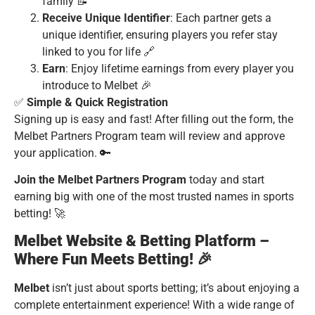
family 📝
Receive Unique Identifier
: Each partner gets a
unique identifier, ensuring players you refer stay
linked to you for life 🔗
Earn
: Enjoy lifetime earnings from every player you
introduce to Melbet 🎉
✅
Simple & Quick Registration
Signing up is easy and fast! After filling out the form, the
Melbet Partners Program team will review and approve
your application. 🔑
Join the Melbet Partners Program
today and start
earning big with one of the most trusted names in sports
betting! 🚀
Melbet Website & Betting Platform –
Where Fun Meets Betting! 🎉
Melbet
isn’t just about sports betting; it’s about enjoying a
complete entertainment experience! With a wide range of