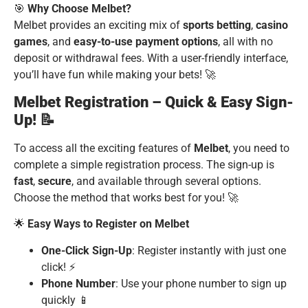
🎯
Why Choose Melbet?
Melbet provides an exciting mix of
sports betting
,
casino
games
, and
easy-to-use payment options
, all with no
deposit or withdrawal fees. With a user-friendly interface,
you’ll have fun while making your bets! 🚀
Melbet Registration – Quick & Easy Sign-
Up! 📝
To access all the exciting features of
Melbet
, you need to
complete a simple registration process. The sign-up is
fast
,
secure
, and available through several options.
Choose the method that works best for you! 🚀
🌟
Easy Ways to Register on Melbet
One-Click Sign-Up
: Register instantly with just one
click! ⚡
Phone Number
: Use your phone number to sign up
quickly 📱