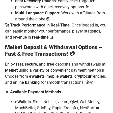
Fast Recovery Options
: Easily reset forgotten
passwords with quick recovery options 🔄
Multi-Language Support
: Work with affiliates from
around the globe 🌏
🚀
Track Performance in Real-Time
: Once logged in, you
can easily monitor your performance, player statistics,
and revenue in
real-time
📊
Melbet Deposit & Withdrawal Options –
Fast & Free Transactions! 💳
Enjoy
fast
,
secure
, and
free
deposits and withdrawals at
Melbet
using a variety of convenient payment methods!
Choose from
eWallets
,
mobile wallets
,
cryptocurrencies
,
and
online banking
for smooth transactions. 🌍💸
🌟
Available Payment Methods
eWallets
: Skrill, Neteller, Jeton, Qiwi, WebMoney,
MuchBetter, SticPay, Rapid Transfer, NeoSurf 💼