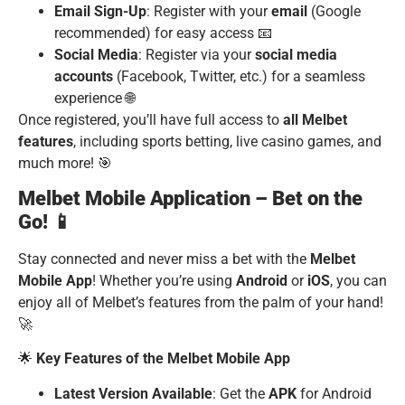
Email Sign-Up
: Register with your
email
(Google
recommended) for easy access 📧
Social Media
: Register via your
social media
accounts
(Facebook, Twitter, etc.) for a seamless
experience 🌐
Once registered, you’ll have full access to
all Melbet
features
, including sports betting, live casino games, and
much more! 🎯
Melbet Mobile Application – Bet on the
Go! 📱
Stay connected and never miss a bet with the
Melbet
Mobile App
! Whether you’re using
Android
or
iOS
, you can
enjoy all of Melbet’s features from the palm of your hand!
🚀
🌟
Key Features of the Melbet Mobile App
Latest Version Available
: Get the
APK
for Android