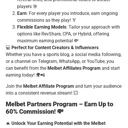
players 🎯
Earn
: For every player you introduce, earn ongoing
commissions as they play! 🏅
Flexible Earning Models
: Tailor your approach with
options like RevShare, CPA, or Hybrid, offering
maximum earning potential 💸
💻
Perfect for Content Creators & Influencers
Whether you have a sports blog, a social media following,
or a channel on Telegram, WhatsApp, or YouTube, you
can benefit from the
Melbet Affiliates Program
and start
earning today! 🌍📲
Join the
Melbet Affiliate Program
and turn your audience
into a consistent revenue stream! 💥
Melbet Partners Program – Earn Up to
60% Commission! 💸
🔥
Unlock Your Earning Potential with the Melbet