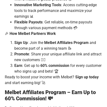
Innovative Marketing Tools
: Access cutting-edge
tools to track performance and maximize your
earnings 📊
Flexible Payouts
: Get reliable, on-time payouts
through various payment methods 💳
🎉
How Melbet Partners Work
Sign Up
: Join the
Melbet Affiliates Program
and
become part of a winning team 📝
Promote
: Share your unique affiliate link and attract
new customers 🏃‍♂️
Earn
: Get up to
60% commission
for every customer
who signs up and bets! 🏆
Ready to boost your income with Melbet?
Sign up today
and start earning big! 🚀
Melbet Affiliates Program – Earn Up to
60% Commission! 💸