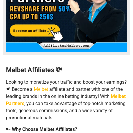
Melbet Affiliates 💸
Looking to monetize your traffic and boost your earnings?
🌟 Become a
Melbet
affiliate and partner with one of the
leading brands in the online betting industry! With
Melbet
Partners
, you can take advantage of top-notch marketing
tools, generous commissions, and a wide variety of
promotional materials.
🔑
Why Choose Melbet Affiliates?