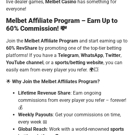
live dealer games,
Melbet Casino
has something for
everyone!
Melbet Affiliate Program – Earn Up to
60% Commission! 💸
Join the
Melbet Affiliate Program
and start earning up to
60% RevShare
by promoting one of the top-tier betting
platforms! If you have a
Telegram
,
WhatsApp
,
Twitter
,
YouTube channel
, or a
sports/betting website
, you can
easily earn from every player you refer. 🌍💥
🌟
Why Join the Melbet Affiliates Program?
Lifetime Revenue Share
: Earn ongoing
commissions from every player you refer – forever!
💰
Weekly Payouts
: Get your commissions on time,
every week 📅
Global Reach
: Work with a world-renowned
sports