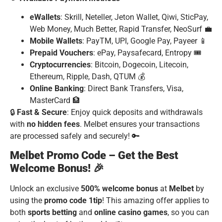
eWallets
: Skrill, Neteller, Jeton Wallet, Qiwi, SticPay,
Web Money, Much Better, Rapid Transfer, NeoSurf 💼
Mobile Wallets
: PayTM, UPI, Google Pay, Payeer 📱
Prepaid Vouchers
: ePay, Paysafecard, Entropy 🎟️
Cryptocurrencies
: Bitcoin, Dogecoin, Litecoin,
Ethereum, Ripple, Dash, QTUM 💰
Online Banking
: Direct Bank Transfers, Visa,
MasterCard 🏦
🔒
Fast & Secure
: Enjoy quick deposits and withdrawals
with
no hidden fees
. Melbet ensures your transactions
are processed safely and securely! 🔑
Melbet Promo Code – Get the Best
Welcome Bonus! 🎉
Unlock an exclusive
500% welcome bonus
at
Melbet
by
using the
promo code
1tip
! This amazing offer applies to
both
sports betting
and
online casino games
, so you can