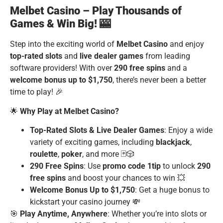
Melbet Casino – Play Thousands of
Games & Win Big! 🎰
Step into the exciting world of
Melbet Casino
and enjoy
top-rated slots
and
live dealer games
from leading
software providers! With over
290 free spins
and a
welcome bonus up to $1,750
, there’s never been a better
time to play! 🎉
🌟
Why Play at Melbet Casino?
Top-Rated Slots & Live Dealer Games
: Enjoy a wide
variety of exciting games, including
blackjack
,
roulette
,
poker
, and more 🃏🎲
290 Free Spins
: Use
promo code 1tip
to unlock
290
free spins
and boost your chances to win 💥
Welcome Bonus Up to $1,750
: Get a huge bonus to
kickstart your casino journey 💸
🎯
Play Anytime, Anywhere
: Whether you’re into slots or