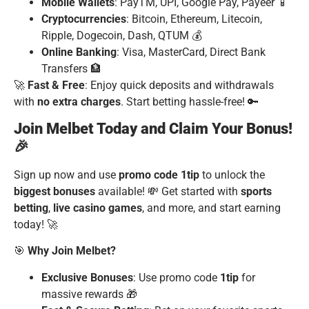
Mobile Wallets
: PayTM, UPI, Google Pay, Payeer 📱
Cryptocurrencies
: Bitcoin, Ethereum, Litecoin,
Ripple, Dogecoin, Dash, QTUM 💰
Online Banking
: Visa, MasterCard, Direct Bank
Transfers 🏦
🚀
Fast & Free
: Enjoy quick deposits and withdrawals
with
no extra charges
. Start betting hassle-free! 🔑
Join Melbet Today and Claim Your Bonus!
🎉
Sign up now and use
promo code 1tip
to unlock the
biggest bonuses
available! 💸 Get started with
sports
betting
,
live casino games
, and more, and start earning
today! 🚀
🎯
Why Join Melbet?
Exclusive Bonuses
: Use promo code
1tip
for
massive rewards 🎁