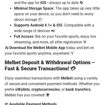
and the app for
iOS
—always up to date 🔄
Minimal Storage Space
: The app takes up very little
space on your device, so you don’t need to worry
about storage 📦
Supports Android 4.1+ & iOS
: Compatible with a
wide range of devices 📲
Full Access
: Bet on your favorite sports, enjoy live
streaming, and more, all after registration 🎯
📥
Download the Melbet Mobile App
today and bet on
your favorite sports anytime, anywhere! 🏅
Melbet Deposit & Withdrawal Options –
Fast & Secure Transactions! 💳
Enjoy seamless transactions with
Melbet
using a variety
of secure and convenient payment methods. Whether you
prefer
eWallets
,
cryptocurrencies
, or
bank transfers
,
Melbet has you covered! 🌍
💸
Available Payment Methods