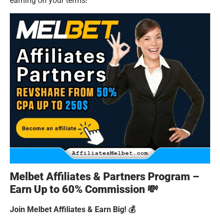
earning on your terms!
Melbet Affiliates & Partners Program –
Earn Up to 60% Commission 💸
Join Melbet Affiliates & Earn Big! 💰