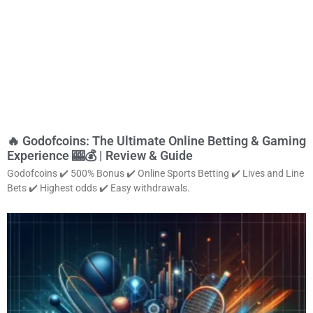
🔥 Godofcoins: The Ultimate Online Betting & Gaming
Experience 🎰💰 | Review & Guide
Godofcoins ✔️ 500% Bonus ✔️ Online Sports Betting ✔️ Lives and Line
Bets ✔️ Highest odds ✔️ Easy withdrawals.