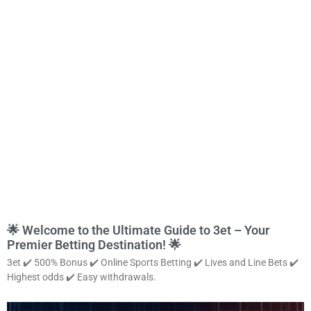
🌟 Welcome to the Ultimate Guide to 3et – Your
Premier Betting Destination! 🌟
3et ✔️ 500% Bonus ✔️ Online Sports Betting ✔️ Lives and Line Bets ✔️
Highest odds ✔️ Easy withdrawals.