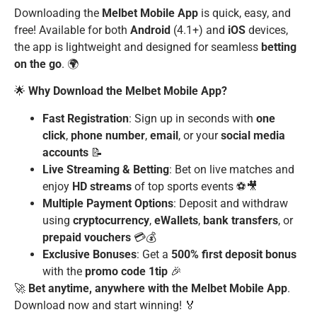
Downloading the
Melbet Mobile App
is quick, easy, and
free! Available for both
Android
(4.1+) and
iOS
devices,
the app is lightweight and designed for seamless
betting
on the go
. 🌍
🌟
Why Download the Melbet Mobile App?
Fast Registration
: Sign up in seconds with
one
click
,
phone number
,
email
, or your
social media
accounts
📝
Live Streaming & Betting
: Bet on live matches and
enjoy
HD streams
of top sports events ⚽🎥
Multiple Payment Options
: Deposit and withdraw
using
cryptocurrency
,
eWallets
,
bank transfers
, or
prepaid vouchers
💳💰
Exclusive Bonuses
: Get a
500% first deposit bonus
with the
promo code 1tip
🎉
🚀
Bet anytime, anywhere with the Melbet Mobile App
.
Download now and start winning! 🏅