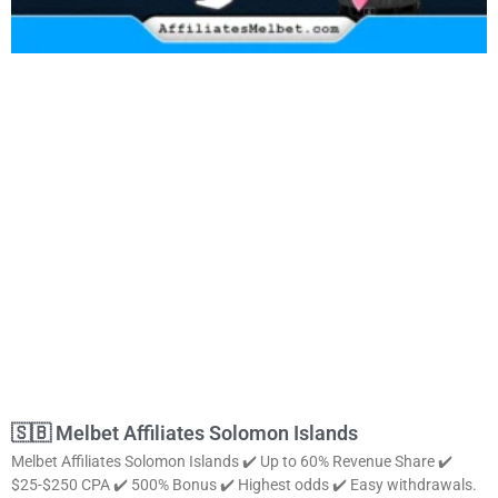
🇸🇧 Melbet Affiliates Solomon Islands
Melbet Affiliates Solomon Islands ✔️ Up to 60% Revenue Share ✔️
$25-$250 CPA ✔️ 500% Bonus ✔️ Highest odds ✔️ Easy withdrawals.