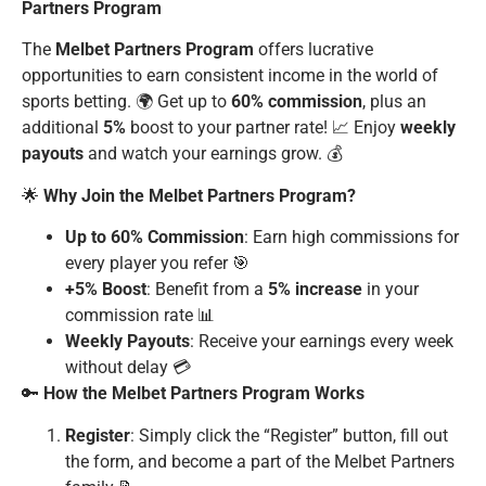
Partners Program
The
Melbet Partners Program
offers lucrative
opportunities to earn consistent income in the world of
sports betting. 🌍 Get up to
60% commission
, plus an
additional
5%
boost to your partner rate! 📈 Enjoy
weekly
payouts
and watch your earnings grow. 💰
🌟
Why Join the Melbet Partners Program?
Up to 60% Commission
: Earn high commissions for
every player you refer 🎯
+5% Boost
: Benefit from a
5% increase
in your
commission rate 📊
Weekly Payouts
: Receive your earnings every week
without delay 💳
🔑
How the Melbet Partners Program Works
Register
: Simply click the “Register” button, fill out
the form, and become a part of the Melbet Partners