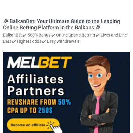
🎉 BalkanBet: Your Ultimate Guide to the Leading
Online Betting Platform in the Balkans 🎉
BalkanBet ✔️ 500% Bonus ✔️ Online Sports Betting ✔️ Lives and Line
Bets ✔️ Highest odds ✔️ Easy withdrawals.