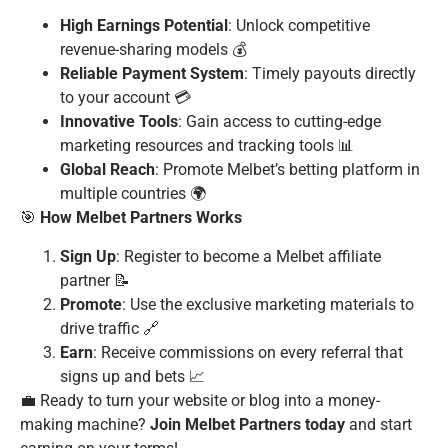
High Earnings Potential
: Unlock competitive
revenue-sharing models 💰
Reliable Payment System
: Timely payouts directly
to your account 💳
Innovative Tools
: Gain access to cutting-edge
marketing resources and tracking tools 📊
Global Reach
: Promote Melbet’s betting platform in
multiple countries 🌍
🎯
How Melbet Partners Works
Sign Up
: Register to become a Melbet affiliate
partner 📝
Promote
: Use the exclusive marketing materials to
drive traffic 🔗
Earn
: Receive commissions on every referral that
signs up and bets 📈
💼 Ready to turn your website or blog into a money-
making machine?
Join Melbet Partners today
and start