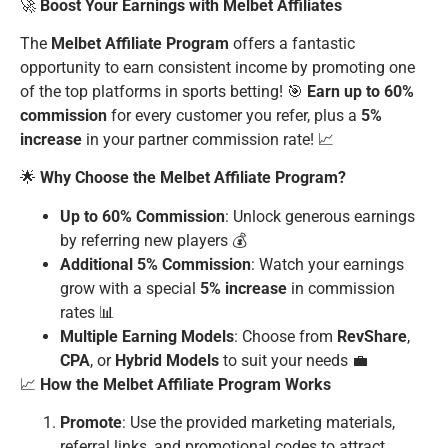
🚀
Boost Your Earnings with Melbet Affiliates
The
Melbet Affiliate Program
offers a fantastic
opportunity to earn consistent income by promoting one
of the top platforms in sports betting! 🎯
Earn up to 60%
commission
for every customer you refer, plus a
5%
increase
in your partner commission rate! 📈
🌟
Why Choose the Melbet Affiliate Program?
Up to 60% Commission
: Unlock generous earnings
by referring new players 💰
Additional 5% Commission
: Watch your earnings
grow with a special
5% increase
in commission
rates 📊
Multiple Earning Models
: Choose from
RevShare
,
CPA
, or
Hybrid Models
to suit your needs 💼
📈
How the Melbet Affiliate Program Works
Promote
: Use the provided marketing materials,
referral links, and promotional codes to attract