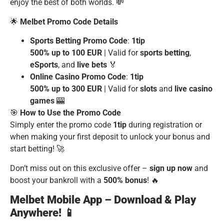
enjoy the best of both worlds. 💸
🌟
Melbet Promo Code Details
Sports Betting Promo Code
:
1tip
500% up to 100 EUR
| Valid for
sports betting
,
eSports
, and
live bets
🏅
Online Casino Promo Code
:
1tip
500% up to 300 EUR
| Valid for
slots
and
live casino
games
🎰
🎯
How to Use the Promo Code
Simply enter the promo code
1tip
during registration or
when making your first deposit to unlock your bonus and
start betting! 🚀
Don’t miss out on this exclusive offer –
sign up now
and
boost your bankroll with a
500% bonus
! 🔥
Melbet Mobile App – Download & Play
Anywhere! 📱