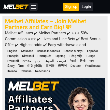
Sign up
Login
About Us
Melbet Affiliates – Join Melbet
Partners and Earn Big! 💸
Melbet Affiliates ✔️ Melbet Partners ✔️ ⭐⭐⭐ 50%
Commission ⭐⭐⭐ ✔️ Lives and Line Bets ✔️ Best Bonus
Offer ✔️ Highest odds ✔️ Easy withdrawals and ...
English
Afrikaans
Bahasa Indonesia
Bahasa Melayu
Español
Français
Kiswahili
Português
Tagalog
Tiếng Việt
Türkçe
Русский
עברית
اردو
العربية
فارسی
नेपाली
हिन्दी
বাংলা
日本語
한국어
සිංහල
Deutsch
Українська
ไทย
中文 (中国)
Italiano
Svenska
Nederlands