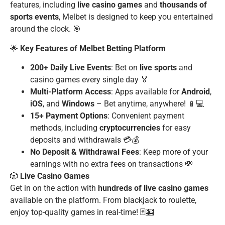
features, including
live casino games
and
thousands of
sports events
, Melbet is designed to keep you entertained
around the clock. 🎯
🌟
Key Features of Melbet Betting Platform
200+ Daily Live Events
: Bet on
live sports
and
casino games every single day 🏅
Multi-Platform Access
: Apps available for
Android
,
iOS
, and
Windows
– Bet anytime, anywhere! 📱💻
15+ Payment Options
: Convenient payment
methods, including
cryptocurrencies
for easy
deposits and withdrawals 💳💰
No Deposit & Withdrawal Fees
: Keep more of your
earnings with no extra fees on transactions 💸
🎲
Live Casino Games
Get in on the action with
hundreds of live casino games
available on the platform. From blackjack to roulette,
enjoy top-quality games in real-time! 🃏🎰