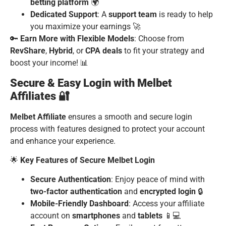
betting platform
🌍
Dedicated Support
: A
support team
is ready to help
you maximize your earnings 🚀
🔑
Earn More with Flexible Models
: Choose from
RevShare
,
Hybrid
, or
CPA deals
to fit your strategy and
boost your income! 📊
Secure & Easy Login with Melbet
Affiliates 🔐
Melbet Affiliate
ensures a smooth and secure login
process with features designed to protect your account
and enhance your experience.
🌟
Key Features of Secure Melbet Login
Secure Authentication
: Enjoy peace of mind with
two-factor authentication
and
encrypted login
🔒
Mobile-Friendly Dashboard
: Access your affiliate
account on
smartphones
and
tablets
📱💻