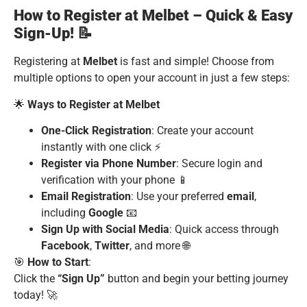
How to Register at Melbet – Quick & Easy
Sign-Up! 📝
Registering at
Melbet
is fast and simple! Choose from
multiple options to open your account in just a few steps:
🌟
Ways to Register at Melbet
One-Click Registration
: Create your account
instantly with one click ⚡
Register via Phone Number
: Secure login and
verification with your phone 📱
Email Registration
: Use your preferred
email
,
including
Google
📧
Sign Up with Social Media
: Quick access through
Facebook
,
Twitter
, and more 🌐
🎯
How to Start
:
Click the
“Sign Up”
button and begin your betting journey
today! 🚀