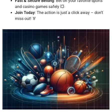
Fast & Secure Betting
: Bet on your favorite sports
and casino games safely 💥
Join Today
: The action is just a click away – don’t
miss out! 🏅