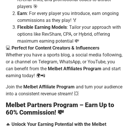
players 🎯
Earn
: For every player you introduce, earn ongoing
commissions as they play! 🏅
Flexible Earning Models
: Tailor your approach with
options like RevShare, CPA, or Hybrid, offering
maximum earning potential 💸
💻
Perfect for Content Creators & Influencers
Whether you have a sports blog, a social media following,
or a channel on Telegram, WhatsApp, or YouTube, you
can benefit from the
Melbet Affiliates Program
and start
earning today! 🌍📲
Join the
Melbet Affiliate Program
and turn your audience
into a consistent revenue stream! 💥
Melbet Partners Program – Earn Up to
60% Commission! 💸
🔥
Unlock Your Earning Potential with the Melbet