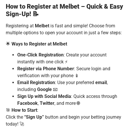
How to Register at Melbet – Quick & Easy
Sign-Up! 📝
Registering at
Melbet
is fast and simple! Choose from
multiple options to open your account in just a few steps:
🌟
Ways to Register at Melbet
One-Click Registration
: Create your account
instantly with one click ⚡
Register via Phone Number
: Secure login and
verification with your phone 📱
Email Registration
: Use your preferred
email
,
including
Google
📧
Sign Up with Social Media
: Quick access through
Facebook
,
Twitter
, and more 🌐
🎯
How to Start
:
Click the
“Sign Up”
button and begin your betting journey
today! 🚀