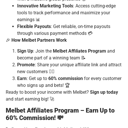
Innovative Marketing Tools
: Access cutting-edge
tools to track performance and maximize your
earnings 📊
Flexible Payouts
: Get reliable, on-time payouts
through various payment methods 💳
🎉
How Melbet Partners Work
Sign Up
: Join the
Melbet Affiliates Program
and
become part of a winning team 📝
Promote
: Share your unique affiliate link and attract
new customers 🏃‍♂️
Earn
: Get up to
60% commission
for every customer
who signs up and bets! 🏆
Ready to boost your income with Melbet?
Sign up today
and start earning big! 🚀
Melbet Affiliates Program – Earn Up to
60% Commission! 💸