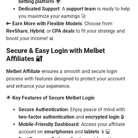
betting platform
🌍
Dedicated Support
: A
support team
is ready to help
you maximize your earnings 🚀
🔑
Earn More with Flexible Models
: Choose from
RevShare
,
Hybrid
, or
CPA deals
to fit your strategy and
boost your income! 📊
Secure & Easy Login with Melbet
Affiliates 🔐
Melbet Affiliate
ensures a smooth and secure login
process with features designed to protect your account
and enhance your experience.
🌟
Key Features of Secure Melbet Login
Secure Authentication
: Enjoy peace of mind with
two-factor authentication
and
encrypted login
🔒
Mobile-Friendly Dashboard
: Access your affiliate
account on
smartphones
and
tablets
📱💻