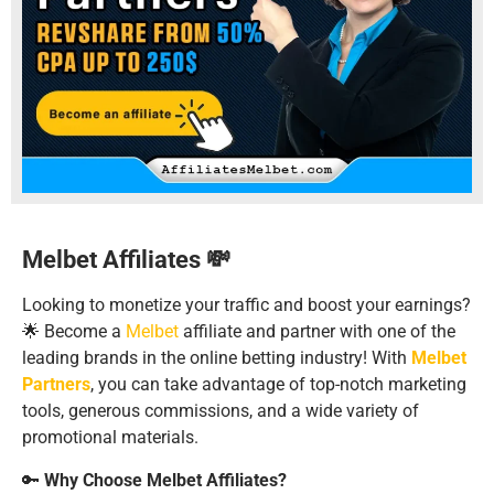
Melbet Affiliates 💸
Looking to monetize your traffic and boost your earnings?
🌟 Become a
Melbet
affiliate and partner with one of the
leading brands in the online betting industry! With
Melbet
Partners
, you can take advantage of top-notch marketing
tools, generous commissions, and a wide variety of
promotional materials.
🔑
Why Choose Melbet Affiliates?