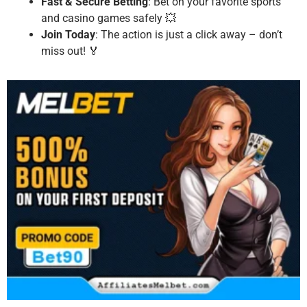
Fast & Secure Betting
: Bet on your favorite sports
and casino games safely 💥
Join Today
: The action is just a click away – don’t
miss out! 🏅