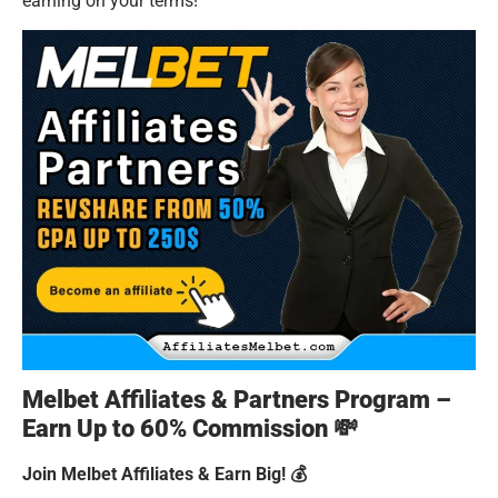
earning on your terms!
Melbet Affiliates & Partners Program –
Earn Up to 60% Commission 💸
Join Melbet Affiliates & Earn Big! 💰