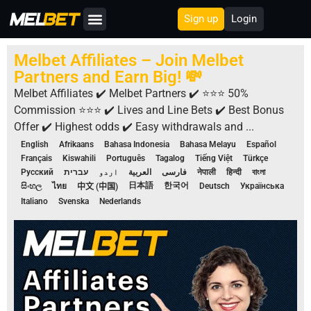
Sign up
Login
About Us
Melbet Affiliates – Join Melbet
Partners and Earn Big! 💸
Melbet Affiliates ✔️ Melbet Partners ✔️ ⭐⭐⭐ 50%
Commission ⭐⭐⭐ ✔️ Lives and Line Bets ✔️ Best Bonus
Offer ✔️ Highest odds ✔️ Easy withdrawals and ...
English
Afrikaans
Bahasa Indonesia
Bahasa Melayu
Español
Français
Kiswahili
Português
Tagalog
Tiếng Việt
Türkçe
Русский
עברית
اردو
العربية
فارسی
नेपाली
हिन्दी
বাংলা
日本語
한국어
සිංහල
Deutsch
Українська
ไทย
中文 (中国)
Italiano
Svenska
Nederlands