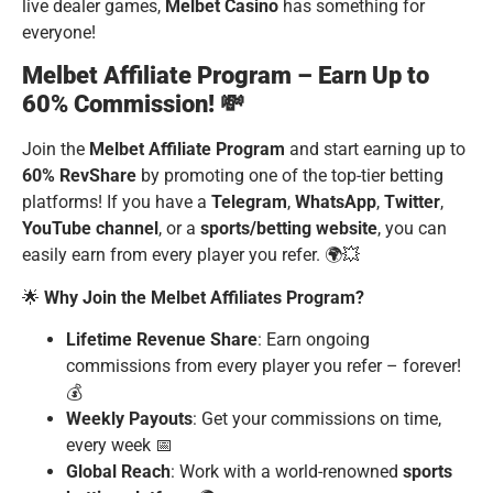
live dealer games,
Melbet Casino
has something for
everyone!
Melbet Affiliate Program – Earn Up to
60% Commission! 💸
Join the
Melbet Affiliate Program
and start earning up to
60% RevShare
by promoting one of the top-tier betting
platforms! If you have a
Telegram
,
WhatsApp
,
Twitter
,
YouTube channel
, or a
sports/betting website
, you can
easily earn from every player you refer. 🌍💥
🌟
Why Join the Melbet Affiliates Program?
Lifetime Revenue Share
: Earn ongoing
commissions from every player you refer – forever!
💰
Weekly Payouts
: Get your commissions on time,
every week 📅
Global Reach
: Work with a world-renowned
sports