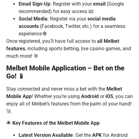
Email Sign-Up
: Register with your
email
(Google
recommended) for easy access 📧
Social Media
: Register via your
social media
accounts
(Facebook, Twitter, etc.) for a seamless
experience 🌐
Once registered, you’ll have full access to
all Melbet
features
, including sports betting, live casino games, and
much more! 🎯
Melbet Mobile Application – Bet on the
Go! 📱
Stay connected and never miss a bet with the
Melbet
Mobile App
! Whether you’re using
Android
or
iOS
, you can
enjoy all of Melbet’s features from the palm of your hand!
🚀
🌟
Key Features of the Melbet Mobile App
Latest Version Available
: Get the
APK
for Android