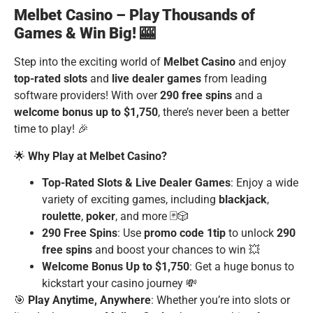
Melbet Casino – Play Thousands of
Games & Win Big! 🎰
Step into the exciting world of
Melbet Casino
and enjoy
top-rated slots
and
live dealer games
from leading
software providers! With over
290 free spins
and a
welcome bonus up to $1,750
, there’s never been a better
time to play! 🎉
🌟
Why Play at Melbet Casino?
Top-Rated Slots & Live Dealer Games
: Enjoy a wide
variety of exciting games, including
blackjack
,
roulette
,
poker
, and more 🃏🎲
290 Free Spins
: Use
promo code 1tip
to unlock
290
free spins
and boost your chances to win 💥
Welcome Bonus Up to $1,750
: Get a huge bonus to
kickstart your casino journey 💸
🎯
Play Anytime, Anywhere
: Whether you’re into slots or