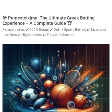
🎯 Pamestoixima: The Ultimate Greek Betting
Experience – A Complete Guide 🏆
Pamestoixima ✔️ 500% Bonus ✔️ Online Sports Betting ✔️ Lives and
Line Bets ✔️ Highest odds ✔️ Easy withdrawals.