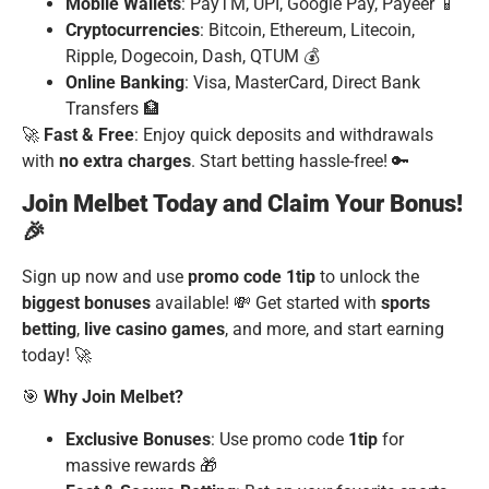
Mobile Wallets
: PayTM, UPI, Google Pay, Payeer 📱
Cryptocurrencies
: Bitcoin, Ethereum, Litecoin,
Ripple, Dogecoin, Dash, QTUM 💰
Online Banking
: Visa, MasterCard, Direct Bank
Transfers 🏦
🚀
Fast & Free
: Enjoy quick deposits and withdrawals
with
no extra charges
. Start betting hassle-free! 🔑
Join Melbet Today and Claim Your Bonus!
🎉
Sign up now and use
promo code 1tip
to unlock the
biggest bonuses
available! 💸 Get started with
sports
betting
,
live casino games
, and more, and start earning
today! 🚀
🎯
Why Join Melbet?
Exclusive Bonuses
: Use promo code
1tip
for
massive rewards 🎁