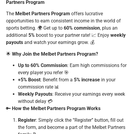
Partners Program
The
Melbet Partners Program
offers lucrative
opportunities to earn consistent income in the world of
sports betting. 🌍 Get up to
60% commission
, plus an
additional
5%
boost to your partner rate! 📈 Enjoy
weekly
payouts
and watch your earnings grow. 💰
🌟
Why Join the Melbet Partners Program?
Up to 60% Commission
: Earn high commissions for
every player you refer 🎯
+5% Boost
: Benefit from a
5% increase
in your
commission rate 📊
Weekly Payouts
: Receive your earnings every week
without delay 💳
🔑
How the Melbet Partners Program Works
Register
: Simply click the “Register” button, fill out
the form, and become a part of the Melbet Partners