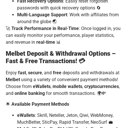
Fast Recovery Options
: Easily reset forgotten
passwords with quick recovery options 🔄
Multi-Language Support
: Work with affiliates from
around the globe 🌏
🚀
Track Performance in Real-Time
: Once logged in, you
can easily monitor your performance, player statistics,
and revenue in
real-time
📊
Melbet Deposit & Withdrawal Options –
Fast & Free Transactions! 💳
Enjoy
fast
,
secure
, and
free
deposits and withdrawals at
Melbet
using a variety of convenient payment methods!
Choose from
eWallets
,
mobile wallets
,
cryptocurrencies
,
and
online banking
for smooth transactions. 🌍💸
🌟
Available Payment Methods
eWallets
: Skrill, Neteller, Jeton, Qiwi, WebMoney,
MuchBetter, SticPay, Rapid Transfer, NeoSurf 💼