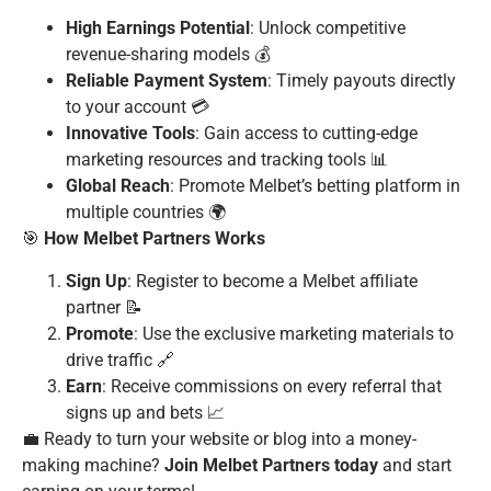
High Earnings Potential
: Unlock competitive
revenue-sharing models 💰
Reliable Payment System
: Timely payouts directly
to your account 💳
Innovative Tools
: Gain access to cutting-edge
marketing resources and tracking tools 📊
Global Reach
: Promote Melbet’s betting platform in
multiple countries 🌍
🎯
How Melbet Partners Works
Sign Up
: Register to become a Melbet affiliate
partner 📝
Promote
: Use the exclusive marketing materials to
drive traffic 🔗
Earn
: Receive commissions on every referral that
signs up and bets 📈
💼 Ready to turn your website or blog into a money-
making machine?
Join Melbet Partners today
and start