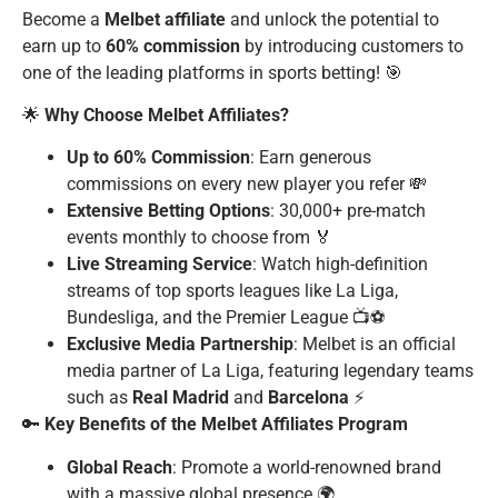
Become a
Melbet affiliate
and unlock the potential to
earn up to
60% commission
by introducing customers to
one of the leading platforms in sports betting! 🎯
🌟
Why Choose Melbet Affiliates?
Up to 60% Commission
: Earn generous
commissions on every new player you refer 💸
Extensive Betting Options
: 30,000+ pre-match
events monthly to choose from 🏅
Live Streaming Service
: Watch high-definition
streams of top sports leagues like La Liga,
Bundesliga, and the Premier League 📺⚽
Exclusive Media Partnership
: Melbet is an official
media partner of La Liga, featuring legendary teams
such as
Real Madrid
and
Barcelona
⚡
🔑
Key Benefits of the Melbet Affiliates Program
Global Reach
: Promote a world-renowned brand
with a massive global presence 🌍