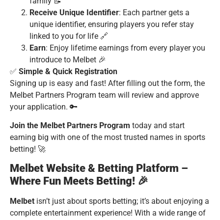
family 📝
Receive Unique Identifier
: Each partner gets a
unique identifier, ensuring players you refer stay
linked to you for life 🔗
Earn
: Enjoy lifetime earnings from every player you
introduce to Melbet 🎉
✅
Simple & Quick Registration
Signing up is easy and fast! After filling out the form, the
Melbet Partners Program team will review and approve
your application. 🔑
Join the Melbet Partners Program
today and start
earning big with one of the most trusted names in sports
betting! 🚀
Melbet Website & Betting Platform –
Where Fun Meets Betting! 🎉
Melbet
isn’t just about sports betting; it’s about enjoying a
complete entertainment experience! With a wide range of