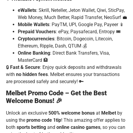
eWallets
: Skrill, Neteller, Jeton Wallet, Qiwi, SticPay,
Web Money, Much Better, Rapid Transfer, NeoSurf 💼
Mobile Wallets
: PayTM, UPI, Google Pay, Payeer 📱
Prepaid Vouchers
: ePay, Paysafecard, Entropy 🎟️
Cryptocurrencies
: Bitcoin, Dogecoin, Litecoin,
Ethereum, Ripple, Dash, QTUM 💰
Online Banking
: Direct Bank Transfers, Visa,
MasterCard 🏦
🔒
Fast & Secure
: Enjoy quick deposits and withdrawals
with
no hidden fees
. Melbet ensures your transactions
are processed safely and securely! 🔑
Melbet Promo Code – Get the Best
Welcome Bonus! 🎉
Unlock an exclusive
500% welcome bonus
at
Melbet
by
using the
promo code
1tip
! This amazing offer applies to
both
sports betting
and
online casino games
, so you can