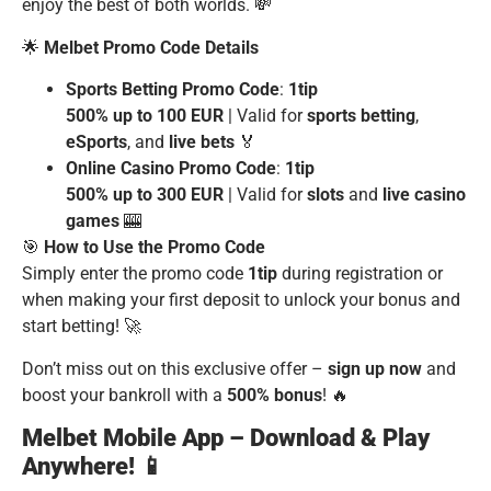
enjoy the best of both worlds. 💸
🌟
Melbet Promo Code Details
Sports Betting Promo Code
:
1tip
500% up to 100 EUR
| Valid for
sports betting
,
eSports
, and
live bets
🏅
Online Casino Promo Code
:
1tip
500% up to 300 EUR
| Valid for
slots
and
live casino
games
🎰
🎯
How to Use the Promo Code
Simply enter the promo code
1tip
during registration or
when making your first deposit to unlock your bonus and
start betting! 🚀
Don’t miss out on this exclusive offer –
sign up now
and
boost your bankroll with a
500% bonus
! 🔥
Melbet Mobile App – Download & Play
Anywhere! 📱