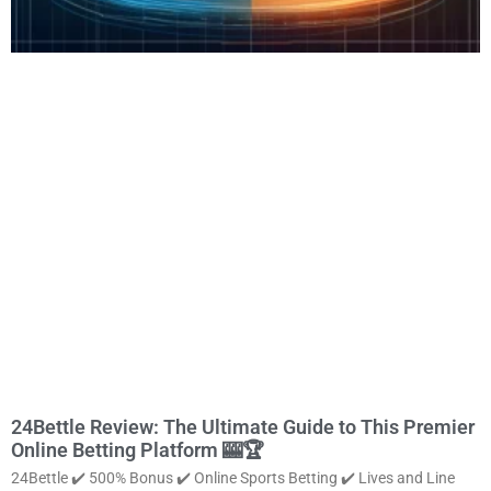
24Bettle Review: The Ultimate Guide to This Premier
Online Betting Platform 🎰🏆
24Bettle ✔️ 500% Bonus ✔️ Online Sports Betting ✔️ Lives and Line