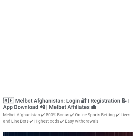
🇦🇫 Melbet Afghanistan: Login 🔐 | Registration 📝 |
App Download 📲 | Melbet Affiliates 💼
Melbet Afghanistan ✔️ 500% Bonus ✔️ Online Sports Betting ✔️ Lives
and Line Bets ✔️ Highest odds ✔️ Easy withdrawals.