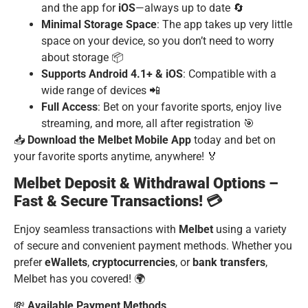
and the app for
iOS
—always up to date 🔄
Minimal Storage Space
: The app takes up very little
space on your device, so you don’t need to worry
about storage 📦
Supports Android 4.1+ & iOS
: Compatible with a
wide range of devices 📲
Full Access
: Bet on your favorite sports, enjoy live
streaming, and more, all after registration 🎯
📥
Download the Melbet Mobile App
today and bet on
your favorite sports anytime, anywhere! 🏅
Melbet Deposit & Withdrawal Options –
Fast & Secure Transactions! 💳
Enjoy seamless transactions with
Melbet
using a variety
of secure and convenient payment methods. Whether you
prefer
eWallets
,
cryptocurrencies
, or
bank transfers
,
Melbet has you covered! 🌍
💸
Available Payment Methods