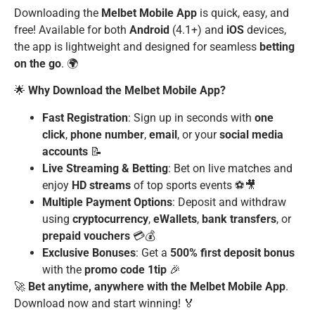
Downloading the
Melbet Mobile App
is quick, easy, and
free! Available for both
Android
(4.1+) and
iOS
devices,
the app is lightweight and designed for seamless
betting
on the go
. 🌍
🌟
Why Download the Melbet Mobile App?
Fast Registration
: Sign up in seconds with
one
click
,
phone number
,
email
, or your
social media
accounts
📝
Live Streaming & Betting
: Bet on live matches and
enjoy
HD streams
of top sports events ⚽🎥
Multiple Payment Options
: Deposit and withdraw
using
cryptocurrency
,
eWallets
,
bank transfers
, or
prepaid vouchers
💳💰
Exclusive Bonuses
: Get a
500% first deposit bonus
with the
promo code 1tip
🎉
🚀
Bet anytime, anywhere with the Melbet Mobile App
.
Download now and start winning! 🏅