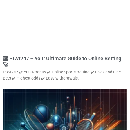
🎰 PIWI247 – Your Ultimate Guide to Online Betting
🚀
PIWI247 ✔️ 500% Bonus ✔️ Online Sports Betting ✔️ Lives and Line
Bets ✔️ Highest odds ✔️ Easy withdrawals.