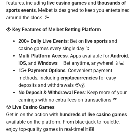
features, including
live casino games
and
thousands of
sports events
, Melbet is designed to keep you entertained
around the clock. 🎯
🌟
Key Features of Melbet Betting Platform
200+ Daily Live Events
: Bet on
live sports
and
casino games every single day 🏅
Multi-Platform Access
: Apps available for
Android
,
iOS
, and
Windows
– Bet anytime, anywhere! 📱💻
15+ Payment Options
: Convenient payment
methods, including
cryptocurrencies
for easy
deposits and withdrawals 💳💰
No Deposit & Withdrawal Fees
: Keep more of your
earnings with no extra fees on transactions 💸
🎲
Live Casino Games
Get in on the action with
hundreds of live casino games
available on the platform. From blackjack to roulette,
enjoy top-quality games in real-time! 🃏🎰