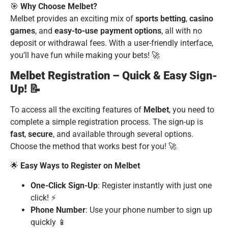
🎯
Why Choose Melbet?
Melbet provides an exciting mix of
sports betting
,
casino
games
, and
easy-to-use payment options
, all with no
deposit or withdrawal fees. With a user-friendly interface,
you’ll have fun while making your bets! 🚀
Melbet Registration – Quick & Easy Sign-
Up! 📝
To access all the exciting features of
Melbet
, you need to
complete a simple registration process. The sign-up is
fast
,
secure
, and available through several options.
Choose the method that works best for you! 🚀
🌟
Easy Ways to Register on Melbet
One-Click Sign-Up
: Register instantly with just one
click! ⚡
Phone Number
: Use your phone number to sign up
quickly 📱