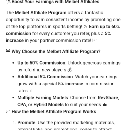
🚀
Boost Your Earnings with Melbet Affiliates
The
Melbet Affiliate Program
offers a fantastic
opportunity to earn consistent income by promoting one
of the top platforms in sports betting! 🎯
Earn up to 60%
commission
for every customer you refer, plus a
5%
increase
in your partner commission rate! 📈
🌟
Why Choose the Melbet Affiliate Program?
Up to 60% Commission
: Unlock generous earnings
by referring new players 💰
Additional 5% Commission
: Watch your earnings
grow with a special
5% increase
in commission
rates 📊
Multiple Earning Models
: Choose from
RevShare
,
CPA
, or
Hybrid Models
to suit your needs 💼
📈
How the Melbet Affiliate Program Works
Promote
: Use the provided marketing materials,
referral links, and promotional codes to attract