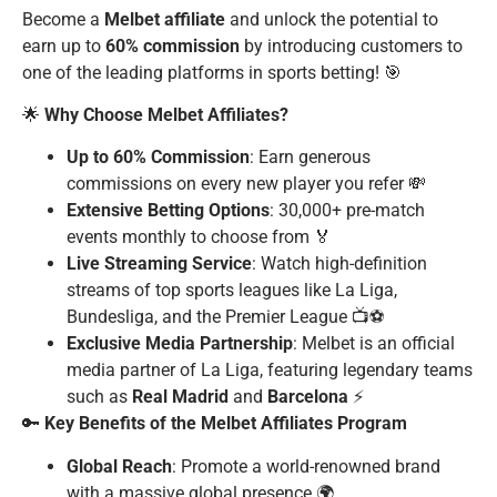
Become a
Melbet affiliate
and unlock the potential to
earn up to
60% commission
by introducing customers to
one of the leading platforms in sports betting! 🎯
🌟
Why Choose Melbet Affiliates?
Up to 60% Commission
: Earn generous
commissions on every new player you refer 💸
Extensive Betting Options
: 30,000+ pre-match
events monthly to choose from 🏅
Live Streaming Service
: Watch high-definition
streams of top sports leagues like La Liga,
Bundesliga, and the Premier League 📺⚽
Exclusive Media Partnership
: Melbet is an official
media partner of La Liga, featuring legendary teams
such as
Real Madrid
and
Barcelona
⚡
🔑
Key Benefits of the Melbet Affiliates Program
Global Reach
: Promote a world-renowned brand
with a massive global presence 🌍