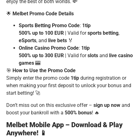
enjoy the best of both worlds. 💸
🌟
Melbet Promo Code Details
Sports Betting Promo Code
:
1tip
500% up to 100 EUR
| Valid for
sports betting
,
eSports
, and
live bets
🏅
Online Casino Promo Code
:
1tip
500% up to 300 EUR
| Valid for
slots
and
live casino
games
🎰
🎯
How to Use the Promo Code
Simply enter the promo code
1tip
during registration or
when making your first deposit to unlock your bonus and
start betting! 🚀
Don’t miss out on this exclusive offer –
sign up now
and
boost your bankroll with a
500% bonus
! 🔥
Melbet Mobile App – Download & Play
Anywhere! 📱