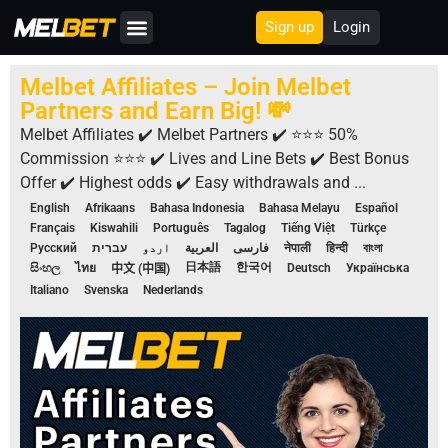
Sign up
Login
About Us
Melbet Affiliates – Join Melbet
Partners and Earn Big! 💸
Melbet Affiliates ✔️ Melbet Partners ✔️ ⭐⭐⭐ 50%
Commission ⭐⭐⭐ ✔️ Lives and Line Bets ✔️ Best Bonus
Offer ✔️ Highest odds ✔️ Easy withdrawals and ...
English
Afrikaans
Bahasa Indonesia
Bahasa Melayu
Español
Français
Kiswahili
Português
Tagalog
Tiếng Việt
Türkçe
Русский
עברית
اردو
العربية
فارسی
नेपाली
हिन्दी
বাংলা
日本語
한국어
සිංහල
Deutsch
Українська
ไทย
中文 (中国)
Italiano
Svenska
Nederlands