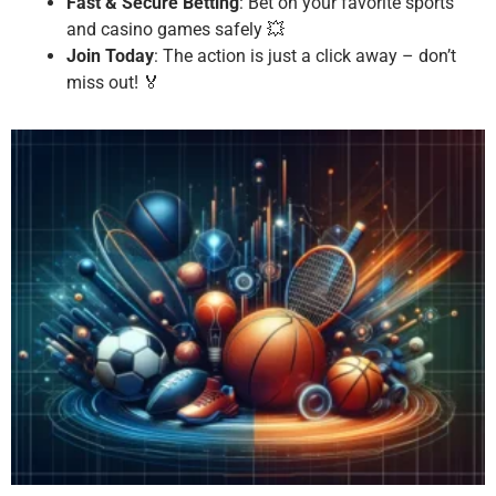
Fast & Secure Betting
: Bet on your favorite sports
and casino games safely 💥
Join Today
: The action is just a click away – don’t
miss out! 🏅