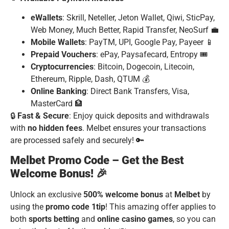
eWallets
: Skrill, Neteller, Jeton Wallet, Qiwi, SticPay,
Web Money, Much Better, Rapid Transfer, NeoSurf 💼
Mobile Wallets
: PayTM, UPI, Google Pay, Payeer 📱
Prepaid Vouchers
: ePay, Paysafecard, Entropy 🎟️
Cryptocurrencies
: Bitcoin, Dogecoin, Litecoin,
Ethereum, Ripple, Dash, QTUM 💰
Online Banking
: Direct Bank Transfers, Visa,
MasterCard 🏦
🔒
Fast & Secure
: Enjoy quick deposits and withdrawals
with
no hidden fees
. Melbet ensures your transactions
are processed safely and securely! 🔑
Melbet Promo Code – Get the Best
Welcome Bonus! 🎉
Unlock an exclusive
500% welcome bonus
at
Melbet
by
using the
promo code
1tip
! This amazing offer applies to
both
sports betting
and
online casino games
, so you can