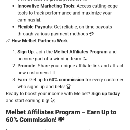
Innovative Marketing Tools
: Access cutting-edge
tools to track performance and maximize your
earnings 📊
Flexible Payouts
: Get reliable, on-time payouts
through various payment methods 💳
🎉
How Melbet Partners Work
Sign Up
: Join the
Melbet Affiliates Program
and
become part of a winning team 📝
Promote
: Share your unique affiliate link and attract
new customers 🏃‍♂️
Earn
: Get up to
60% commission
for every customer
who signs up and bets! 🏆
Ready to boost your income with Melbet?
Sign up today
and start earning big! 🚀
Melbet Affiliates Program – Earn Up to
60% Commission! 💸