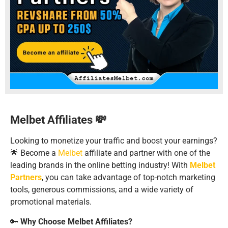
Melbet Affiliates 💸
Looking to monetize your traffic and boost your earnings?
🌟 Become a
Melbet
affiliate and partner with one of the
leading brands in the online betting industry! With
Melbet
Partners
, you can take advantage of top-notch marketing
tools, generous commissions, and a wide variety of
promotional materials.
🔑
Why Choose Melbet Affiliates?