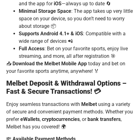
and the app for
iOS
—always up to date 🔄
Minimal Storage Space
: The app takes up very little
space on your device, so you don’t need to worry
about storage 📦
Supports Android 4.1+ & iOS
: Compatible with a
wide range of devices 📲
Full Access
: Bet on your favorite sports, enjoy live
streaming, and more, all after registration 🎯
📥
Download the Melbet Mobile App
today and bet on
your favorite sports anytime, anywhere! 🏅
Melbet Deposit & Withdrawal Options –
Fast & Secure Transactions! 💳
Enjoy seamless transactions with
Melbet
using a variety
of secure and convenient payment methods. Whether you
prefer
eWallets
,
cryptocurrencies
, or
bank transfers
,
Melbet has you covered! 🌍
💸
Available Payment Methods