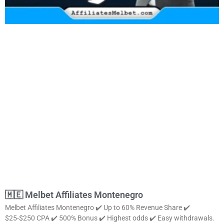
🇲🇪 Melbet Affiliates Montenegro
Melbet Affiliates Montenegro ✔️ Up to 60% Revenue Share ✔️
$25-$250 CPA ✔️ 500% Bonus ✔️ Highest odds ✔️ Easy withdrawals.