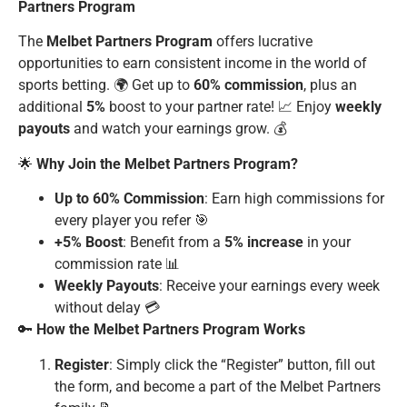
Partners Program
The
Melbet Partners Program
offers lucrative
opportunities to earn consistent income in the world of
sports betting. 🌍 Get up to
60% commission
, plus an
additional
5%
boost to your partner rate! 📈 Enjoy
weekly
payouts
and watch your earnings grow. 💰
🌟
Why Join the Melbet Partners Program?
Up to 60% Commission
: Earn high commissions for
every player you refer 🎯
+5% Boost
: Benefit from a
5% increase
in your
commission rate 📊
Weekly Payouts
: Receive your earnings every week
without delay 💳
🔑
How the Melbet Partners Program Works
Register
: Simply click the “Register” button, fill out
the form, and become a part of the Melbet Partners