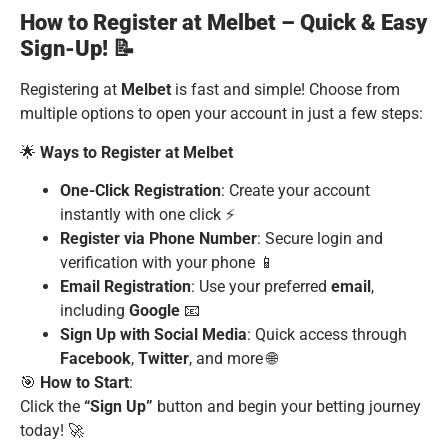
How to Register at Melbet – Quick & Easy
Sign-Up! 📝
Registering at
Melbet
is fast and simple! Choose from
multiple options to open your account in just a few steps:
🌟
Ways to Register at Melbet
One-Click Registration
: Create your account
instantly with one click ⚡
Register via Phone Number
: Secure login and
verification with your phone 📱
Email Registration
: Use your preferred
email
,
including
Google
📧
Sign Up with Social Media
: Quick access through
Facebook
,
Twitter
, and more 🌐
🎯
How to Start
:
Click the
“Sign Up”
button and begin your betting journey
today! 🚀