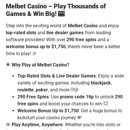
Melbet Casino – Play Thousands of
Games & Win Big! 🎰
Step into the exciting world of
Melbet Casino
and enjoy
top-rated slots
and
live dealer games
from leading
software providers! With over
290 free spins
and a
welcome bonus up to $1,750
, there’s never been a better
time to play! 🎉
🌟
Why Play at Melbet Casino?
Top-Rated Slots & Live Dealer Games
: Enjoy a wide
variety of exciting games, including
blackjack
,
roulette
,
poker
, and more 🃏🎲
290 Free Spins
: Use
promo code 1tip
to unlock
290
free spins
and boost your chances to win 💥
Welcome Bonus Up to $1,750
: Get a huge bonus to
kickstart your casino journey 💸
🎯
Play Anytime, Anywhere
: Whether you’re into slots or