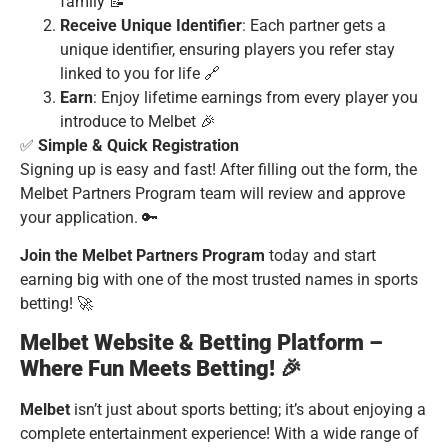
family 📝
Receive Unique Identifier
: Each partner gets a
unique identifier, ensuring players you refer stay
linked to you for life 🔗
Earn
: Enjoy lifetime earnings from every player you
introduce to Melbet 🎉
✅
Simple & Quick Registration
Signing up is easy and fast! After filling out the form, the
Melbet Partners Program team will review and approve
your application. 🔑
Join the Melbet Partners Program
today and start
earning big with one of the most trusted names in sports
betting! 🚀
Melbet Website & Betting Platform –
Where Fun Meets Betting! 🎉
Melbet
isn’t just about sports betting; it’s about enjoying a
complete entertainment experience! With a wide range of