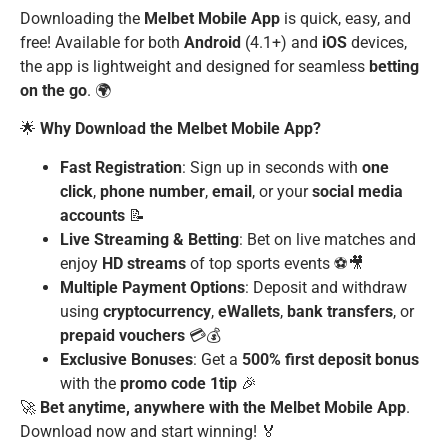
Downloading the
Melbet Mobile App
is quick, easy, and
free! Available for both
Android
(4.1+) and
iOS
devices,
the app is lightweight and designed for seamless
betting
on the go
. 🌍
🌟
Why Download the Melbet Mobile App?
Fast Registration
: Sign up in seconds with
one
click
,
phone number
,
email
, or your
social media
accounts
📝
Live Streaming & Betting
: Bet on live matches and
enjoy
HD streams
of top sports events ⚽🎥
Multiple Payment Options
: Deposit and withdraw
using
cryptocurrency
,
eWallets
,
bank transfers
, or
prepaid vouchers
💳💰
Exclusive Bonuses
: Get a
500% first deposit bonus
with the
promo code 1tip
🎉
🚀
Bet anytime, anywhere with the Melbet Mobile App
.
Download now and start winning! 🏅