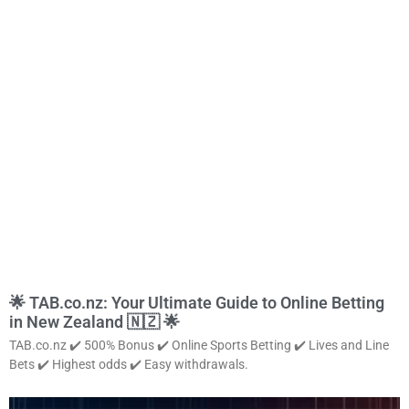
🌟 TAB.co.nz: Your Ultimate Guide to Online Betting
in New Zealand 🇳🇿 🌟
TAB.co.nz ✔️ 500% Bonus ✔️ Online Sports Betting ✔️ Lives and Line
Bets ✔️ Highest odds ✔️ Easy withdrawals.