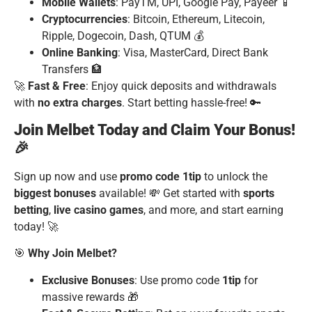
Mobile Wallets
: PayTM, UPI, Google Pay, Payeer 📱
Cryptocurrencies
: Bitcoin, Ethereum, Litecoin,
Ripple, Dogecoin, Dash, QTUM 💰
Online Banking
: Visa, MasterCard, Direct Bank
Transfers 🏦
🚀
Fast & Free
: Enjoy quick deposits and withdrawals
with
no extra charges
. Start betting hassle-free! 🔑
Join Melbet Today and Claim Your Bonus!
🎉
Sign up now and use
promo code 1tip
to unlock the
biggest bonuses
available! 💸 Get started with
sports
betting
,
live casino games
, and more, and start earning
today! 🚀
🎯
Why Join Melbet?
Exclusive Bonuses
: Use promo code
1tip
for
massive rewards 🎁