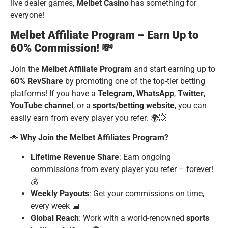
live dealer games,
Melbet Casino
has something for
everyone!
Melbet Affiliate Program – Earn Up to
60% Commission! 💸
Join the
Melbet Affiliate Program
and start earning up to
60% RevShare
by promoting one of the top-tier betting
platforms! If you have a
Telegram
,
WhatsApp
,
Twitter
,
YouTube channel
, or a
sports/betting website
, you can
easily earn from every player you refer. 🌍💥
🌟
Why Join the Melbet Affiliates Program?
Lifetime Revenue Share
: Earn ongoing
commissions from every player you refer – forever!
💰
Weekly Payouts
: Get your commissions on time,
every week 📅
Global Reach
: Work with a world-renowned
sports