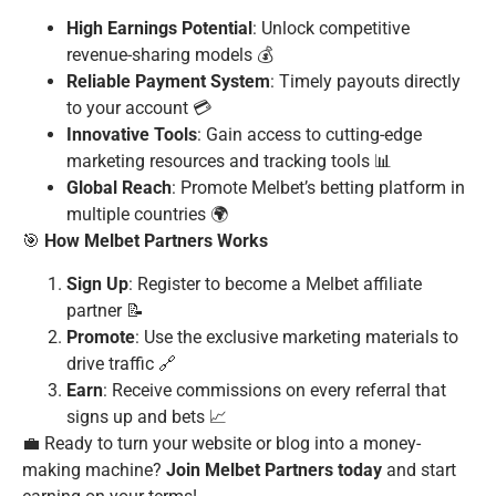
High Earnings Potential
: Unlock competitive
revenue-sharing models 💰
Reliable Payment System
: Timely payouts directly
to your account 💳
Innovative Tools
: Gain access to cutting-edge
marketing resources and tracking tools 📊
Global Reach
: Promote Melbet’s betting platform in
multiple countries 🌍
🎯
How Melbet Partners Works
Sign Up
: Register to become a Melbet affiliate
partner 📝
Promote
: Use the exclusive marketing materials to
drive traffic 🔗
Earn
: Receive commissions on every referral that
signs up and bets 📈
💼 Ready to turn your website or blog into a money-
making machine?
Join Melbet Partners today
and start