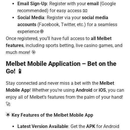
Email Sign-Up
: Register with your
email
(Google
recommended) for easy access 📧
Social Media
: Register via your
social media
accounts
(Facebook, Twitter, etc.) for a seamless
experience 🌐
Once registered, you’ll have full access to
all Melbet
features
, including sports betting, live casino games, and
much more! 🎯
Melbet Mobile Application – Bet on the
Go! 📱
Stay connected and never miss a bet with the
Melbet
Mobile App
! Whether you’re using
Android
or
iOS
, you can
enjoy all of Melbet’s features from the palm of your hand!
🚀
🌟
Key Features of the Melbet Mobile App
Latest Version Available
: Get the
APK
for Android