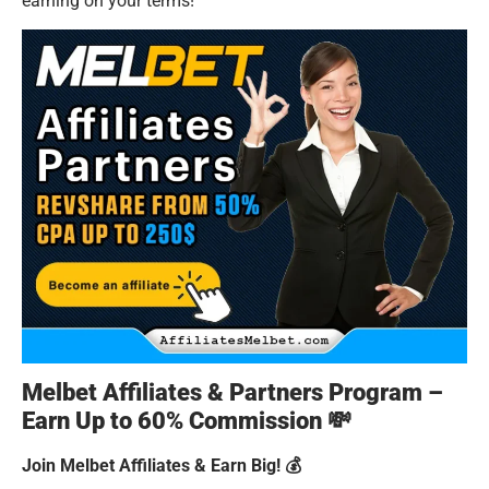
earning on your terms!
Melbet Affiliates & Partners Program –
Earn Up to 60% Commission 💸
Join Melbet Affiliates & Earn Big! 💰