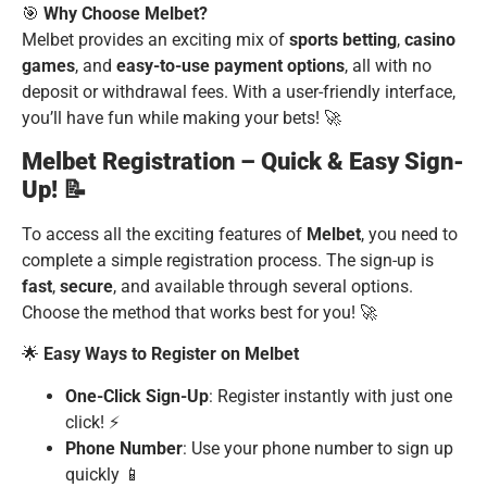
🎯
Why Choose Melbet?
Melbet provides an exciting mix of
sports betting
,
casino
games
, and
easy-to-use payment options
, all with no
deposit or withdrawal fees. With a user-friendly interface,
you’ll have fun while making your bets! 🚀
Melbet Registration – Quick & Easy Sign-
Up! 📝
To access all the exciting features of
Melbet
, you need to
complete a simple registration process. The sign-up is
fast
,
secure
, and available through several options.
Choose the method that works best for you! 🚀
🌟
Easy Ways to Register on Melbet
One-Click Sign-Up
: Register instantly with just one
click! ⚡
Phone Number
: Use your phone number to sign up
quickly 📱