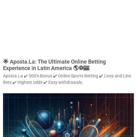
🌟 Aposta.La: The Ultimate Online Betting
Experience in Latin America 🌎⚽🎰
Aposta.La ✔️ 500% Bonus ✔️ Online Sports Betting ✔️ Lives and Line
Bets ✔️ Highest odds ✔️ Easy withdrawals.