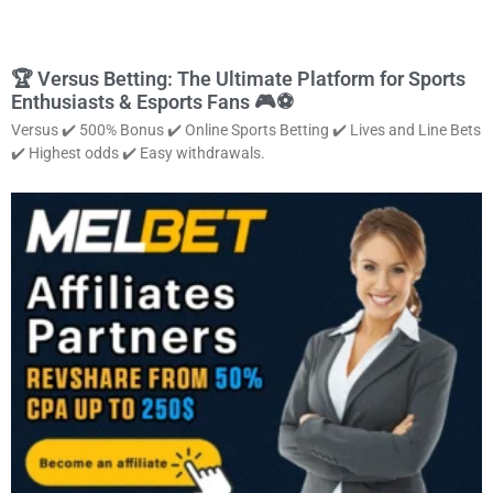
🏆 Versus Betting: The Ultimate Platform for Sports
Enthusiasts & Esports Fans 🎮⚽
Versus ✔️ 500% Bonus ✔️ Online Sports Betting ✔️ Lives and Line Bets
✔️ Highest odds ✔️ Easy withdrawals.