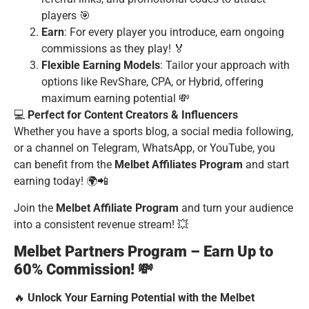
players 🎯
Earn
: For every player you introduce, earn ongoing
commissions as they play! 🏅
Flexible Earning Models
: Tailor your approach with
options like RevShare, CPA, or Hybrid, offering
maximum earning potential 💸
💻
Perfect for Content Creators & Influencers
Whether you have a sports blog, a social media following,
or a channel on Telegram, WhatsApp, or YouTube, you
can benefit from the
Melbet Affiliates Program
and start
earning today! 🌍📲
Join the
Melbet Affiliate Program
and turn your audience
into a consistent revenue stream! 💥
Melbet Partners Program – Earn Up to
60% Commission! 💸
🔥
Unlock Your Earning Potential with the Melbet