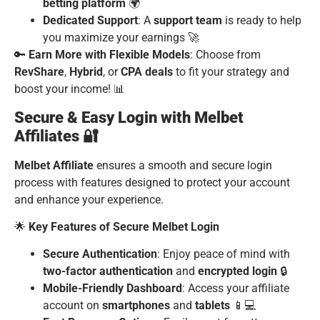
betting platform
🌍
Dedicated Support
: A
support team
is ready to help
you maximize your earnings 🚀
🔑
Earn More with Flexible Models
: Choose from
RevShare
,
Hybrid
, or
CPA deals
to fit your strategy and
boost your income! 📊
Secure & Easy Login with Melbet
Affiliates 🔐
Melbet Affiliate
ensures a smooth and secure login
process with features designed to protect your account
and enhance your experience.
🌟
Key Features of Secure Melbet Login
Secure Authentication
: Enjoy peace of mind with
two-factor authentication
and
encrypted login
🔒
Mobile-Friendly Dashboard
: Access your affiliate
account on
smartphones
and
tablets
📱💻