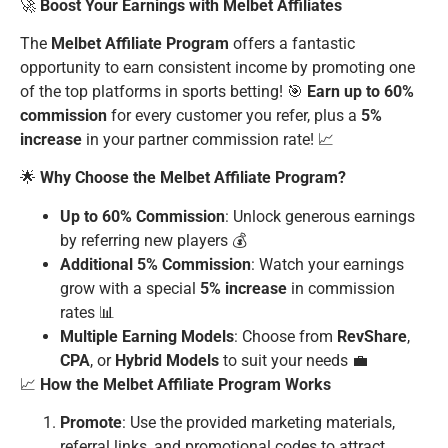
🚀
Boost Your Earnings with Melbet Affiliates
The
Melbet Affiliate Program
offers a fantastic
opportunity to earn consistent income by promoting one
of the top platforms in sports betting! 🎯
Earn up to 60%
commission
for every customer you refer, plus a
5%
increase
in your partner commission rate! 📈
🌟
Why Choose the Melbet Affiliate Program?
Up to 60% Commission
: Unlock generous earnings
by referring new players 💰
Additional 5% Commission
: Watch your earnings
grow with a special
5% increase
in commission
rates 📊
Multiple Earning Models
: Choose from
RevShare
,
CPA
, or
Hybrid Models
to suit your needs 💼
📈
How the Melbet Affiliate Program Works
Promote
: Use the provided marketing materials,
referral links, and promotional codes to attract