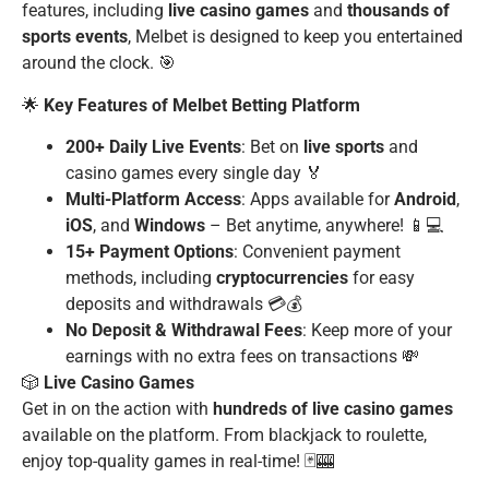
features, including
live casino games
and
thousands of
sports events
, Melbet is designed to keep you entertained
around the clock. 🎯
🌟
Key Features of Melbet Betting Platform
200+ Daily Live Events
: Bet on
live sports
and
casino games every single day 🏅
Multi-Platform Access
: Apps available for
Android
,
iOS
, and
Windows
– Bet anytime, anywhere! 📱💻
15+ Payment Options
: Convenient payment
methods, including
cryptocurrencies
for easy
deposits and withdrawals 💳💰
No Deposit & Withdrawal Fees
: Keep more of your
earnings with no extra fees on transactions 💸
🎲
Live Casino Games
Get in on the action with
hundreds of live casino games
available on the platform. From blackjack to roulette,
enjoy top-quality games in real-time! 🃏🎰