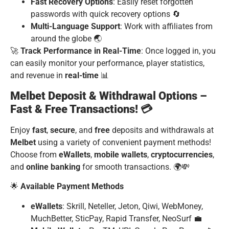
Fast Recovery Options
: Easily reset forgotten
passwords with quick recovery options 🔄
Multi-Language Support
: Work with affiliates from
around the globe 🌏
🚀
Track Performance in Real-Time
: Once logged in, you
can easily monitor your performance, player statistics,
and revenue in
real-time
📊
Melbet Deposit & Withdrawal Options –
Fast & Free Transactions! 💳
Enjoy
fast
,
secure
, and
free
deposits and withdrawals at
Melbet
using a variety of convenient payment methods!
Choose from
eWallets
,
mobile wallets
,
cryptocurrencies
,
and
online banking
for smooth transactions. 🌍💸
🌟
Available Payment Methods
eWallets
: Skrill, Neteller, Jeton, Qiwi, WebMoney,
MuchBetter, SticPay, Rapid Transfer, NeoSurf 💼