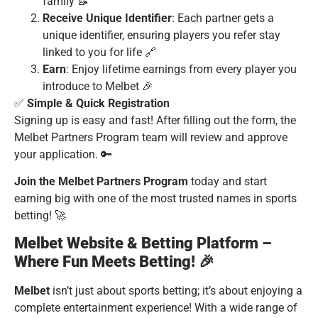
family 📝
Receive Unique Identifier
: Each partner gets a
unique identifier, ensuring players you refer stay
linked to you for life 🔗
Earn
: Enjoy lifetime earnings from every player you
introduce to Melbet 🎉
✅
Simple & Quick Registration
Signing up is easy and fast! After filling out the form, the
Melbet Partners Program team will review and approve
your application. 🔑
Join the Melbet Partners Program
today and start
earning big with one of the most trusted names in sports
betting! 🚀
Melbet Website & Betting Platform –
Where Fun Meets Betting! 🎉
Melbet
isn’t just about sports betting; it’s about enjoying a
complete entertainment experience! With a wide range of