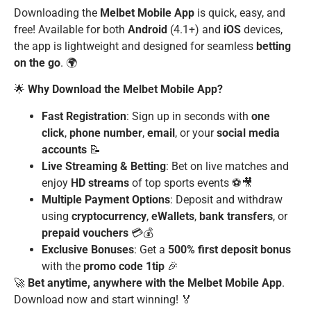
Downloading the
Melbet Mobile App
is quick, easy, and
free! Available for both
Android
(4.1+) and
iOS
devices,
the app is lightweight and designed for seamless
betting
on the go
. 🌍
🌟
Why Download the Melbet Mobile App?
Fast Registration
: Sign up in seconds with
one
click
,
phone number
,
email
, or your
social media
accounts
📝
Live Streaming & Betting
: Bet on live matches and
enjoy
HD streams
of top sports events ⚽🎥
Multiple Payment Options
: Deposit and withdraw
using
cryptocurrency
,
eWallets
,
bank transfers
, or
prepaid vouchers
💳💰
Exclusive Bonuses
: Get a
500% first deposit bonus
with the
promo code 1tip
🎉
🚀
Bet anytime, anywhere with the Melbet Mobile App
.
Download now and start winning! 🏅