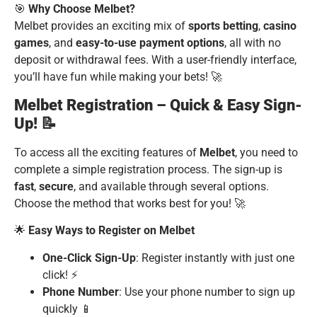
🎯
Why Choose Melbet?
Melbet provides an exciting mix of
sports betting
,
casino
games
, and
easy-to-use payment options
, all with no
deposit or withdrawal fees. With a user-friendly interface,
you’ll have fun while making your bets! 🚀
Melbet Registration – Quick & Easy Sign-
Up! 📝
To access all the exciting features of
Melbet
, you need to
complete a simple registration process. The sign-up is
fast
,
secure
, and available through several options.
Choose the method that works best for you! 🚀
🌟
Easy Ways to Register on Melbet
One-Click Sign-Up
: Register instantly with just one
click! ⚡
Phone Number
: Use your phone number to sign up
quickly 📱