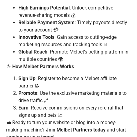
High Earnings Potential
: Unlock competitive
revenue-sharing models 💰
Reliable Payment System
: Timely payouts directly
to your account 💳
Innovative Tools
: Gain access to cutting-edge
marketing resources and tracking tools 📊
Global Reach
: Promote Melbet’s betting platform in
multiple countries 🌍
🎯
How Melbet Partners Works
Sign Up
: Register to become a Melbet affiliate
partner 📝
Promote
: Use the exclusive marketing materials to
drive traffic 🔗
Earn
: Receive commissions on every referral that
signs up and bets 📈
💼 Ready to turn your website or blog into a money-
making machine?
Join Melbet Partners today
and start