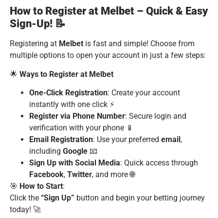
How to Register at Melbet – Quick & Easy
Sign-Up! 📝
Registering at
Melbet
is fast and simple! Choose from
multiple options to open your account in just a few steps:
🌟
Ways to Register at Melbet
One-Click Registration
: Create your account
instantly with one click ⚡
Register via Phone Number
: Secure login and
verification with your phone 📱
Email Registration
: Use your preferred
email
,
including
Google
📧
Sign Up with Social Media
: Quick access through
Facebook
,
Twitter
, and more 🌐
🎯
How to Start
:
Click the
“Sign Up”
button and begin your betting journey
today! 🚀