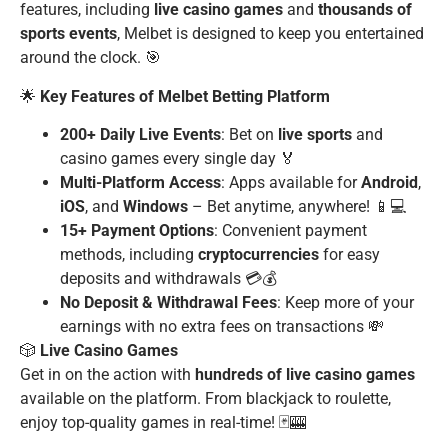
features, including
live casino games
and
thousands of
sports events
, Melbet is designed to keep you entertained
around the clock. 🎯
🌟
Key Features of Melbet Betting Platform
200+ Daily Live Events
: Bet on
live sports
and
casino games every single day 🏅
Multi-Platform Access
: Apps available for
Android
,
iOS
, and
Windows
– Bet anytime, anywhere! 📱💻
15+ Payment Options
: Convenient payment
methods, including
cryptocurrencies
for easy
deposits and withdrawals 💳💰
No Deposit & Withdrawal Fees
: Keep more of your
earnings with no extra fees on transactions 💸
🎲
Live Casino Games
Get in on the action with
hundreds of live casino games
available on the platform. From blackjack to roulette,
enjoy top-quality games in real-time! 🃏🎰