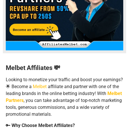
Melbet Affiliates 💸
Looking to monetize your traffic and boost your earnings?
🌟 Become a
Melbet
affiliate and partner with one of the
leading brands in the online betting industry! With
Melbet
Partners
, you can take advantage of top-notch marketing
tools, generous commissions, and a wide variety of
promotional materials.
🔑
Why Choose Melbet Affiliates?