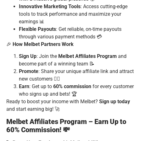
Innovative Marketing Tools
: Access cutting-edge
tools to track performance and maximize your
earnings 📊
Flexible Payouts
: Get reliable, on-time payouts
through various payment methods 💳
🎉
How Melbet Partners Work
Sign Up
: Join the
Melbet Affiliates Program
and
become part of a winning team 📝
Promote
: Share your unique affiliate link and attract
new customers 🏃‍♂️
Earn
: Get up to
60% commission
for every customer
who signs up and bets! 🏆
Ready to boost your income with Melbet?
Sign up today
and start earning big! 🚀
Melbet Affiliates Program – Earn Up to
60% Commission! 💸