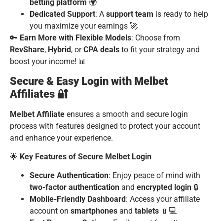
betting platform
🌍
Dedicated Support
: A
support team
is ready to help
you maximize your earnings 🚀
🔑
Earn More with Flexible Models
: Choose from
RevShare
,
Hybrid
, or
CPA deals
to fit your strategy and
boost your income! 📊
Secure & Easy Login with Melbet
Affiliates 🔐
Melbet Affiliate
ensures a smooth and secure login
process with features designed to protect your account
and enhance your experience.
🌟
Key Features of Secure Melbet Login
Secure Authentication
: Enjoy peace of mind with
two-factor authentication
and
encrypted login
🔒
Mobile-Friendly Dashboard
: Access your affiliate
account on
smartphones
and
tablets
📱💻