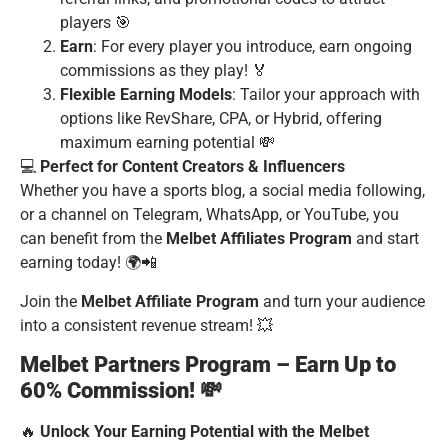
players 🎯
Earn
: For every player you introduce, earn ongoing
commissions as they play! 🏅
Flexible Earning Models
: Tailor your approach with
options like RevShare, CPA, or Hybrid, offering
maximum earning potential 💸
💻
Perfect for Content Creators & Influencers
Whether you have a sports blog, a social media following,
or a channel on Telegram, WhatsApp, or YouTube, you
can benefit from the
Melbet Affiliates Program
and start
earning today! 🌍📲
Join the
Melbet Affiliate Program
and turn your audience
into a consistent revenue stream! 💥
Melbet Partners Program – Earn Up to
60% Commission! 💸
🔥
Unlock Your Earning Potential with the Melbet