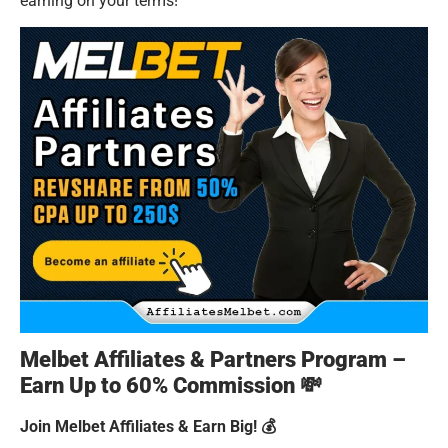
earning on your terms!
Melbet Affiliates & Partners Program –
Earn Up to 60% Commission 💸
Join Melbet Affiliates & Earn Big! 💰