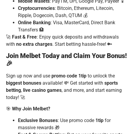
Mobile Wallets
: PayTM, UPI, Google Pay, Payeer 📱
Cryptocurrencies
: Bitcoin, Ethereum, Litecoin,
Ripple, Dogecoin, Dash, QTUM 💰
Online Banking
: Visa, MasterCard, Direct Bank
Transfers 🏦
🚀
Fast & Free
: Enjoy quick deposits and withdrawals
with
no extra charges
. Start betting hassle-free! 🔑
Join Melbet Today and Claim Your Bonus!
🎉
Sign up now and use
promo code 1tip
to unlock the
biggest bonuses
available! 💸 Get started with
sports
betting
,
live casino games
, and more, and start earning
today! 🚀
🎯
Why Join Melbet?
Exclusive Bonuses
: Use promo code
1tip
for
massive rewards 🎁