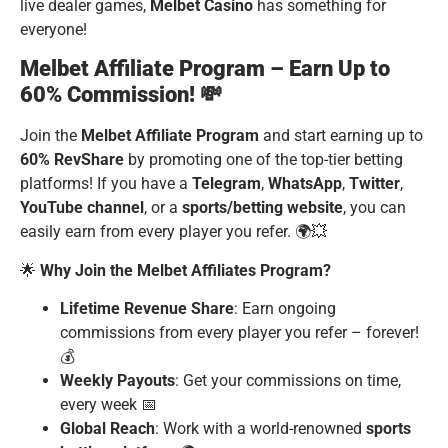
live dealer games,
Melbet Casino
has something for
everyone!
Melbet Affiliate Program – Earn Up to
60% Commission! 💸
Join the
Melbet Affiliate Program
and start earning up to
60% RevShare
by promoting one of the top-tier betting
platforms! If you have a
Telegram
,
WhatsApp
,
Twitter
,
YouTube channel
, or a
sports/betting website
, you can
easily earn from every player you refer. 🌍💥
🌟
Why Join the Melbet Affiliates Program?
Lifetime Revenue Share
: Earn ongoing
commissions from every player you refer – forever!
💰
Weekly Payouts
: Get your commissions on time,
every week 📅
Global Reach
: Work with a world-renowned
sports