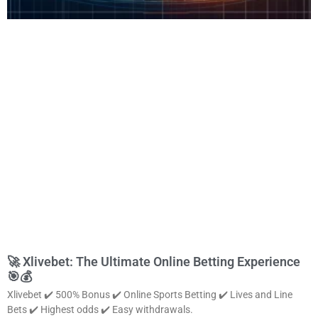
🚀 Xlivebet: The Ultimate Online Betting Experience
🎯💰
Xlivebet ✔️ 500% Bonus ✔️ Online Sports Betting ✔️ Lives and Line
Bets ✔️ Highest odds ✔️ Easy withdrawals.