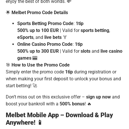
enjoy the best of both worlds. 💸
🌟
Melbet Promo Code Details
Sports Betting Promo Code
:
1tip
500% up to 100 EUR
| Valid for
sports betting
,
eSports
, and
live bets
🏅
Online Casino Promo Code
:
1tip
500% up to 300 EUR
| Valid for
slots
and
live casino
games
🎰
🎯
How to Use the Promo Code
Simply enter the promo code
1tip
during registration or
when making your first deposit to unlock your bonus and
start betting! 🚀
Don’t miss out on this exclusive offer –
sign up now
and
boost your bankroll with a
500% bonus
! 🔥
Melbet Mobile App – Download & Play
Anywhere! 📱