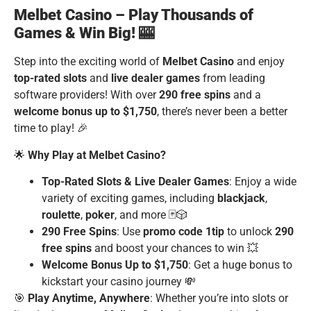
Melbet Casino – Play Thousands of
Games & Win Big! 🎰
Step into the exciting world of
Melbet Casino
and enjoy
top-rated slots
and
live dealer games
from leading
software providers! With over
290 free spins
and a
welcome bonus up to $1,750
, there’s never been a better
time to play! 🎉
🌟
Why Play at Melbet Casino?
Top-Rated Slots & Live Dealer Games
: Enjoy a wide
variety of exciting games, including
blackjack
,
roulette
,
poker
, and more 🃏🎲
290 Free Spins
: Use
promo code 1tip
to unlock
290
free spins
and boost your chances to win 💥
Welcome Bonus Up to $1,750
: Get a huge bonus to
kickstart your casino journey 💸
🎯
Play Anytime, Anywhere
: Whether you’re into slots or