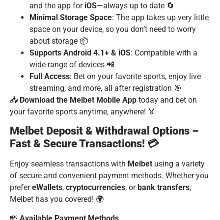
and the app for
iOS
—always up to date 🔄
Minimal Storage Space
: The app takes up very little
space on your device, so you don’t need to worry
about storage 📦
Supports Android 4.1+ & iOS
: Compatible with a
wide range of devices 📲
Full Access
: Bet on your favorite sports, enjoy live
streaming, and more, all after registration 🎯
📥
Download the Melbet Mobile App
today and bet on
your favorite sports anytime, anywhere! 🏅
Melbet Deposit & Withdrawal Options –
Fast & Secure Transactions! 💳
Enjoy seamless transactions with
Melbet
using a variety
of secure and convenient payment methods. Whether you
prefer
eWallets
,
cryptocurrencies
, or
bank transfers
,
Melbet has you covered! 🌍
💸
Available Payment Methods