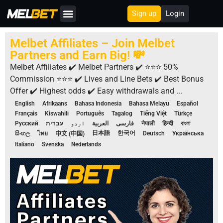
Sign up
Login
About Us
Melbet Affiliates – Join Melbet
Partners and Earn Big! 💸
Melbet Affiliates ✔️ Melbet Partners ✔️ ⭐⭐⭐ 50%
Commission ⭐⭐⭐ ✔️ Lives and Line Bets ✔️ Best Bonus
Offer ✔️ Highest odds ✔️ Easy withdrawals and ...
English
Afrikaans
Bahasa Indonesia
Bahasa Melayu
Español
Français
Kiswahili
Português
Tagalog
Tiếng Việt
Türkçe
Русский
עברית
اردو
العربية
فارسی
नेपाली
हिन्दी
বাংলা
日本語
한국어
සිංහල
Deutsch
Українська
ไทย
中文 (中国)
Italiano
Svenska
Nederlands