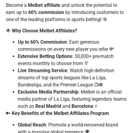
Become a
Melbet affiliate
and unlock the potential to
earn up to
60% commission
by introducing customers to
one of the leading platforms in sports betting! 🎯
🌟
Why Choose Melbet Affiliates?
Up to 60% Commission
: Earn generous
commissions on every new player you refer 💸
Extensive Betting Options
: 30,000+ pre-match
events monthly to choose from 🏅
Live Streaming Service
: Watch high-definition
streams of top sports leagues like La Liga,
Bundesliga, and the Premier League 📺⚽
Exclusive Media Partnership
: Melbet is an official
media partner of La Liga, featuring legendary teams
such as
Real Madrid
and
Barcelona
⚡
🔑
Key Benefits of the Melbet Affiliates Program
Global Reach
: Promote a world-renowned brand
with a massive global presence 🌍