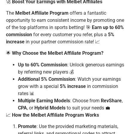
🚀
Boost Your Earnings with Melbet Affiliates
The
Melbet Affiliate Program
offers a fantastic
opportunity to earn consistent income by promoting one
of the top platforms in sports betting! 🎯
Earn up to 60%
commission
for every customer you refer, plus a
5%
increase
in your partner commission rate! 📈
🌟
Why Choose the Melbet Affiliate Program?
Up to 60% Commission
: Unlock generous earnings
by referring new players 💰
Additional 5% Commission
: Watch your earnings
grow with a special
5% increase
in commission
rates 📊
Multiple Earning Models
: Choose from
RevShare
,
CPA
, or
Hybrid Models
to suit your needs 💼
📈
How the Melbet Affiliate Program Works
Promote
: Use the provided marketing materials,
referral links, and promotional codes to attract