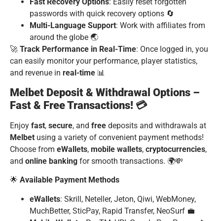
Fast Recovery Options
: Easily reset forgotten
passwords with quick recovery options 🔄
Multi-Language Support
: Work with affiliates from
around the globe 🌏
🚀
Track Performance in Real-Time
: Once logged in, you
can easily monitor your performance, player statistics,
and revenue in
real-time
📊
Melbet Deposit & Withdrawal Options –
Fast & Free Transactions! 💳
Enjoy
fast
,
secure
, and
free
deposits and withdrawals at
Melbet
using a variety of convenient payment methods!
Choose from
eWallets
,
mobile wallets
,
cryptocurrencies
,
and
online banking
for smooth transactions. 🌍💸
🌟
Available Payment Methods
eWallets
: Skrill, Neteller, Jeton, Qiwi, WebMoney,
MuchBetter, SticPay, Rapid Transfer, NeoSurf 💼