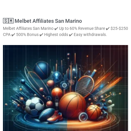
🇸🇲 Melbet Affiliates San Marino
Melbet Affiliates San Marino ✔️ Up to 60% Revenue Share ✔️ $25-$250
CPA ✔️ 500% Bonus ✔️ Highest odds ✔️ Easy withdrawals.