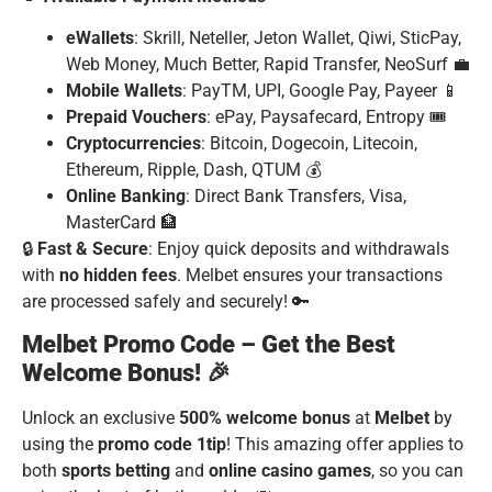
eWallets
: Skrill, Neteller, Jeton Wallet, Qiwi, SticPay,
Web Money, Much Better, Rapid Transfer, NeoSurf 💼
Mobile Wallets
: PayTM, UPI, Google Pay, Payeer 📱
Prepaid Vouchers
: ePay, Paysafecard, Entropy 🎟️
Cryptocurrencies
: Bitcoin, Dogecoin, Litecoin,
Ethereum, Ripple, Dash, QTUM 💰
Online Banking
: Direct Bank Transfers, Visa,
MasterCard 🏦
🔒
Fast & Secure
: Enjoy quick deposits and withdrawals
with
no hidden fees
. Melbet ensures your transactions
are processed safely and securely! 🔑
Melbet Promo Code – Get the Best
Welcome Bonus! 🎉
Unlock an exclusive
500% welcome bonus
at
Melbet
by
using the
promo code
1tip
! This amazing offer applies to
both
sports betting
and
online casino games
, so you can