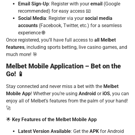
Email Sign-Up
: Register with your
email
(Google
recommended) for easy access 📧
Social Media
: Register via your
social media
accounts
(Facebook, Twitter, etc.) for a seamless
experience 🌐
Once registered, you’ll have full access to
all Melbet
features
, including sports betting, live casino games, and
much more! 🎯
Melbet Mobile Application – Bet on the
Go! 📱
Stay connected and never miss a bet with the
Melbet
Mobile App
! Whether you’re using
Android
or
iOS
, you can
enjoy all of Melbet’s features from the palm of your hand!
🚀
🌟
Key Features of the Melbet Mobile App
Latest Version Available
: Get the
APK
for Android