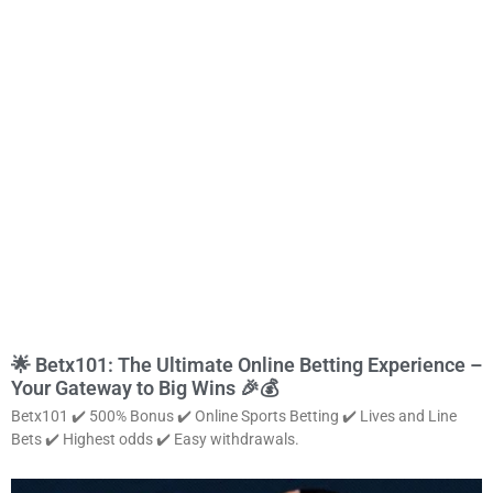
🌟 Betx101: The Ultimate Online Betting Experience –
Your Gateway to Big Wins 🎉💰
Betx101 ✔️ 500% Bonus ✔️ Online Sports Betting ✔️ Lives and Line
Bets ✔️ Highest odds ✔️ Easy withdrawals.