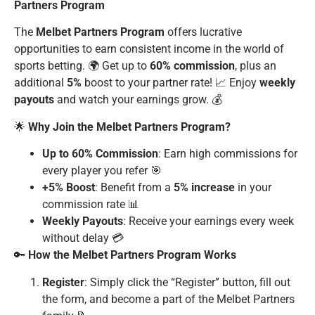
Partners Program
The
Melbet Partners Program
offers lucrative
opportunities to earn consistent income in the world of
sports betting. 🌍 Get up to
60% commission
, plus an
additional
5%
boost to your partner rate! 📈 Enjoy
weekly
payouts
and watch your earnings grow. 💰
🌟
Why Join the Melbet Partners Program?
Up to 60% Commission
: Earn high commissions for
every player you refer 🎯
+5% Boost
: Benefit from a
5% increase
in your
commission rate 📊
Weekly Payouts
: Receive your earnings every week
without delay 💳
🔑
How the Melbet Partners Program Works
Register
: Simply click the “Register” button, fill out
the form, and become a part of the Melbet Partners