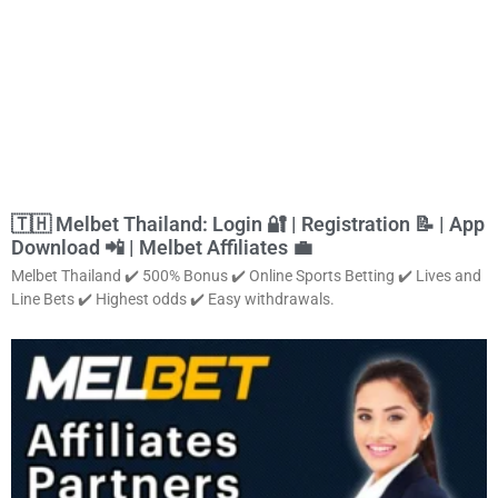
🇹🇭 Melbet Thailand: Login 🔐 | Registration 📝 | App
Download 📲 | Melbet Affiliates 💼
Melbet Thailand ✔️ 500% Bonus ✔️ Online Sports Betting ✔️ Lives and
Line Bets ✔️ Highest odds ✔️ Easy withdrawals.