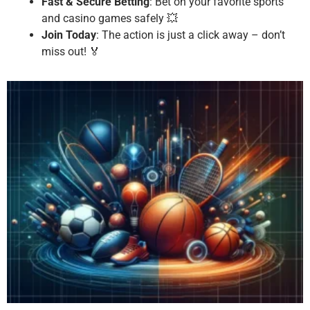
Fast & Secure Betting
: Bet on your favorite sports
and casino games safely 💥
Join Today
: The action is just a click away – don’t
miss out! 🏅