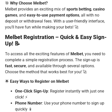
🎯
Why Choose Melbet?
Melbet provides an exciting mix of
sports betting
,
casino
games
, and
easy-to-use payment options
, all with no
deposit or withdrawal fees. With a user-friendly interface,
you’ll have fun while making your bets! 🚀
Melbet Registration – Quick & Easy Sign-
Up! 📝
To access all the exciting features of
Melbet
, you need to
complete a simple registration process. The sign-up is
fast
,
secure
, and available through several options.
Choose the method that works best for you! 🚀
🌟
Easy Ways to Register on Melbet
One-Click Sign-Up
: Register instantly with just one
click! ⚡
Phone Number
: Use your phone number to sign up
quickly 📱