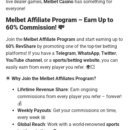
live dealer games,
Melbet Casino
has something for
everyone!
Melbet Affiliate Program – Earn Up to
60% Commission! 💸
Join the
Melbet Affiliate Program
and start earning up to
60% RevShare
by promoting one of the top-tier betting
platforms! If you have a
Telegram
,
WhatsApp
,
Twitter
,
YouTube channel
, or a
sports/betting website
, you can
easily earn from every player you refer. 🌍💥
🌟
Why Join the Melbet Affiliates Program?
Lifetime Revenue Share
: Earn ongoing
commissions from every player you refer – forever!
💰
Weekly Payouts
: Get your commissions on time,
every week 📅
Global Reach
: Work with a world-renowned
sports