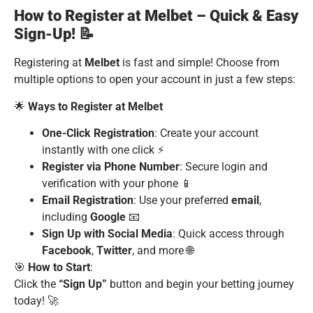
How to Register at Melbet – Quick & Easy
Sign-Up! 📝
Registering at
Melbet
is fast and simple! Choose from
multiple options to open your account in just a few steps:
🌟
Ways to Register at Melbet
One-Click Registration
: Create your account
instantly with one click ⚡
Register via Phone Number
: Secure login and
verification with your phone 📱
Email Registration
: Use your preferred
email
,
including
Google
📧
Sign Up with Social Media
: Quick access through
Facebook
,
Twitter
, and more 🌐
🎯
How to Start
:
Click the
“Sign Up”
button and begin your betting journey
today! 🚀