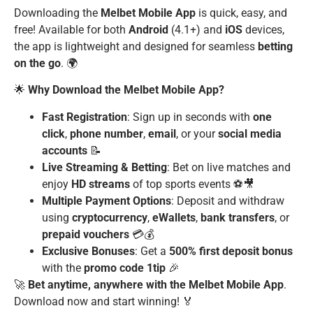
Downloading the
Melbet Mobile App
is quick, easy, and
free! Available for both
Android
(4.1+) and
iOS
devices,
the app is lightweight and designed for seamless
betting
on the go
. 🌍
🌟
Why Download the Melbet Mobile App?
Fast Registration
: Sign up in seconds with
one
click
,
phone number
,
email
, or your
social media
accounts
📝
Live Streaming & Betting
: Bet on live matches and
enjoy
HD streams
of top sports events ⚽🎥
Multiple Payment Options
: Deposit and withdraw
using
cryptocurrency
,
eWallets
,
bank transfers
, or
prepaid vouchers
💳💰
Exclusive Bonuses
: Get a
500% first deposit bonus
with the
promo code 1tip
🎉
🚀
Bet anytime, anywhere with the Melbet Mobile App
.
Download now and start winning! 🏅