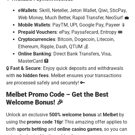
eWallets
: Skrill, Neteller, Jeton Wallet, Qiwi, SticPay,
Web Money, Much Better, Rapid Transfer, NeoSurf 💼
Mobile Wallets
: PayTM, UPI, Google Pay, Payeer 📱
Prepaid Vouchers
: ePay, Paysafecard, Entropy 🎟️
Cryptocurrencies
: Bitcoin, Dogecoin, Litecoin,
Ethereum, Ripple, Dash, QTUM 💰
Online Banking
: Direct Bank Transfers, Visa,
MasterCard 🏦
🔒
Fast & Secure
: Enjoy quick deposits and withdrawals
with
no hidden fees
. Melbet ensures your transactions
are processed safely and securely! 🔑
Melbet Promo Code – Get the Best
Welcome Bonus! 🎉
Unlock an exclusive
500% welcome bonus
at
Melbet
by
using the
promo code
1tip
! This amazing offer applies to
both
sports betting
and
online casino games
, so you can