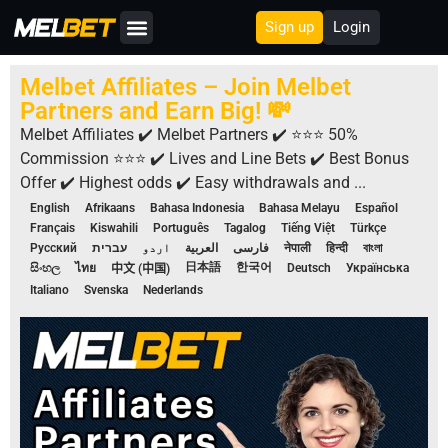
Sign up
Login
About Us
Melbet Affiliates – Join Melbet
Partners and Earn Big! 💸
Melbet Affiliates ✔️ Melbet Partners ✔️ ⭐⭐⭐ 50%
Commission ⭐⭐⭐ ✔️ Lives and Line Bets ✔️ Best Bonus
Offer ✔️ Highest odds ✔️ Easy withdrawals and ...
English
Afrikaans
Bahasa Indonesia
Bahasa Melayu
Español
Français
Kiswahili
Português
Tagalog
Tiếng Việt
Türkçe
Русский
עברית
اردو
العربية
فارسی
नेपाली
हिन्दी
বাংলা
日本語
한국어
සිංහල
Deutsch
Українська
ไทย
中文 (中国)
Italiano
Svenska
Nederlands