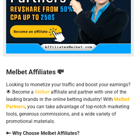
Melbet Affiliates 💸
Looking to monetize your traffic and boost your earnings?
🌟 Become a
Melbet
affiliate and partner with one of the
leading brands in the online betting industry! With
Melbet
Partners
, you can take advantage of top-notch marketing
tools, generous commissions, and a wide variety of
promotional materials.
🔑
Why Choose Melbet Affiliates?