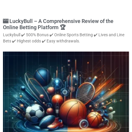
🎰 LuckyBull – A Comprehensive Review of the
Online Betting Platform 🏆
Luckybull ✔️ 500% Bonus ✔️ Online Sports Betting ✔️ Lives and Line
Bets ✔️ Highest odds ✔️ Easy withdrawals.