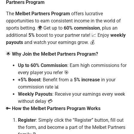
Partners Program
The
Melbet Partners Program
offers lucrative
opportunities to earn consistent income in the world of
sports betting. 🌍 Get up to
60% commission
, plus an
additional
5%
boost to your partner rate! 📈 Enjoy
weekly
payouts
and watch your earnings grow. 💰
🌟
Why Join the Melbet Partners Program?
Up to 60% Commission
: Earn high commissions for
every player you refer 🎯
+5% Boost
: Benefit from a
5% increase
in your
commission rate 📊
Weekly Payouts
: Receive your earnings every week
without delay 💳
🔑
How the Melbet Partners Program Works
Register
: Simply click the “Register” button, fill out
the form, and become a part of the Melbet Partners