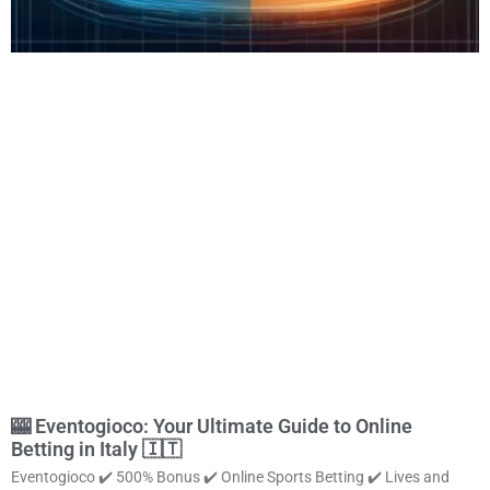
🎰 Eventogioco: Your Ultimate Guide to Online
Betting in Italy 🇮🇹
Eventogioco ✔️ 500% Bonus ✔️ Online Sports Betting ✔️ Lives and