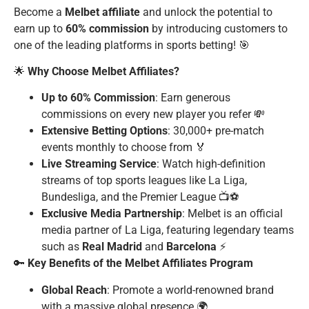
Become a
Melbet affiliate
and unlock the potential to
earn up to
60% commission
by introducing customers to
one of the leading platforms in sports betting! 🎯
🌟
Why Choose Melbet Affiliates?
Up to 60% Commission
: Earn generous
commissions on every new player you refer 💸
Extensive Betting Options
: 30,000+ pre-match
events monthly to choose from 🏅
Live Streaming Service
: Watch high-definition
streams of top sports leagues like La Liga,
Bundesliga, and the Premier League 📺⚽
Exclusive Media Partnership
: Melbet is an official
media partner of La Liga, featuring legendary teams
such as
Real Madrid
and
Barcelona
⚡
🔑
Key Benefits of the Melbet Affiliates Program
Global Reach
: Promote a world-renowned brand
with a massive global presence 🌍