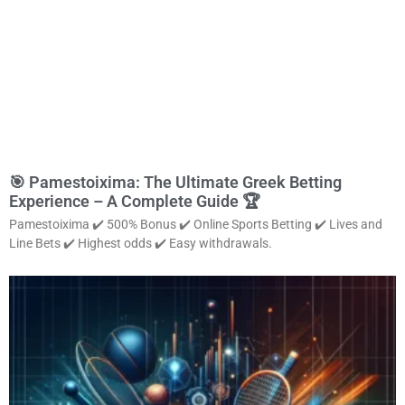
🎯 Pamestoixima: The Ultimate Greek Betting
Experience – A Complete Guide 🏆
Pamestoixima ✔️ 500% Bonus ✔️ Online Sports Betting ✔️ Lives and
Line Bets ✔️ Highest odds ✔️ Easy withdrawals.