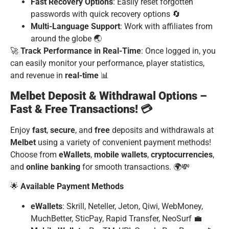
Fast Recovery Options
: Easily reset forgotten
passwords with quick recovery options 🔄
Multi-Language Support
: Work with affiliates from
around the globe 🌏
🚀
Track Performance in Real-Time
: Once logged in, you
can easily monitor your performance, player statistics,
and revenue in
real-time
📊
Melbet Deposit & Withdrawal Options –
Fast & Free Transactions! 💳
Enjoy
fast
,
secure
, and
free
deposits and withdrawals at
Melbet
using a variety of convenient payment methods!
Choose from
eWallets
,
mobile wallets
,
cryptocurrencies
,
and
online banking
for smooth transactions. 🌍💸
🌟
Available Payment Methods
eWallets
: Skrill, Neteller, Jeton, Qiwi, WebMoney,
MuchBetter, SticPay, Rapid Transfer, NeoSurf 💼