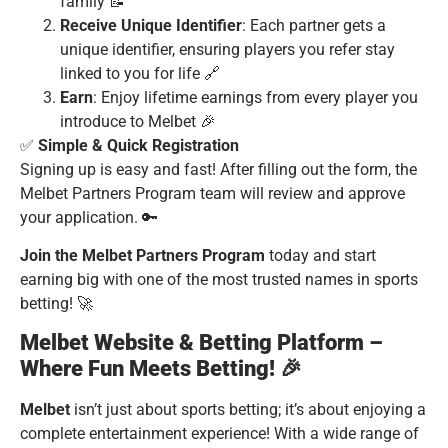
family 📝
Receive Unique Identifier
: Each partner gets a
unique identifier, ensuring players you refer stay
linked to you for life 🔗
Earn
: Enjoy lifetime earnings from every player you
introduce to Melbet 🎉
✅
Simple & Quick Registration
Signing up is easy and fast! After filling out the form, the
Melbet Partners Program team will review and approve
your application. 🔑
Join the Melbet Partners Program
today and start
earning big with one of the most trusted names in sports
betting! 🚀
Melbet Website & Betting Platform –
Where Fun Meets Betting! 🎉
Melbet
isn’t just about sports betting; it’s about enjoying a
complete entertainment experience! With a wide range of