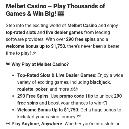
Melbet Casino – Play Thousands of
Games & Win Big! 🎰
Step into the exciting world of
Melbet Casino
and enjoy
top-rated slots
and
live dealer games
from leading
software providers! With over
290 free spins
and a
welcome bonus up to $1,750
, there’s never been a better
time to play! 🎉
🌟
Why Play at Melbet Casino?
Top-Rated Slots & Live Dealer Games
: Enjoy a wide
variety of exciting games, including
blackjack
,
roulette
,
poker
, and more 🃏🎲
290 Free Spins
: Use
promo code 1tip
to unlock
290
free spins
and boost your chances to win 💥
Welcome Bonus Up to $1,750
: Get a huge bonus to
kickstart your casino journey 💸
🎯
Play Anytime, Anywhere
: Whether you’re into slots or