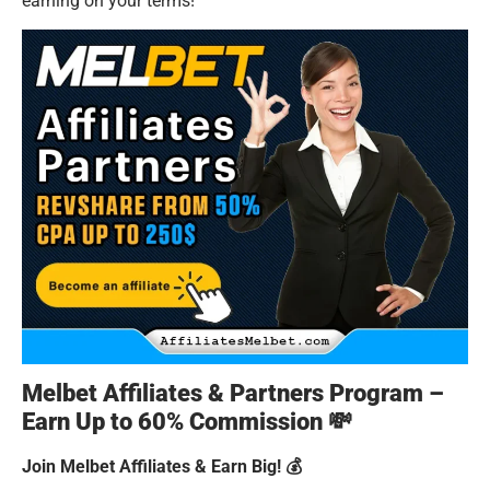
earning on your terms!
Melbet Affiliates & Partners Program –
Earn Up to 60% Commission 💸
Join Melbet Affiliates & Earn Big! 💰