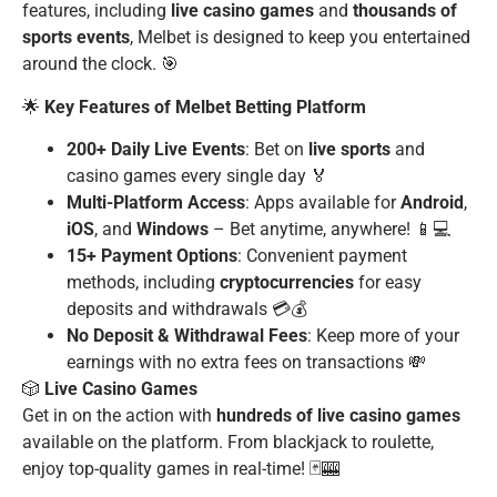
features, including
live casino games
and
thousands of
sports events
, Melbet is designed to keep you entertained
around the clock. 🎯
🌟
Key Features of Melbet Betting Platform
200+ Daily Live Events
: Bet on
live sports
and
casino games every single day 🏅
Multi-Platform Access
: Apps available for
Android
,
iOS
, and
Windows
– Bet anytime, anywhere! 📱💻
15+ Payment Options
: Convenient payment
methods, including
cryptocurrencies
for easy
deposits and withdrawals 💳💰
No Deposit & Withdrawal Fees
: Keep more of your
earnings with no extra fees on transactions 💸
🎲
Live Casino Games
Get in on the action with
hundreds of live casino games
available on the platform. From blackjack to roulette,
enjoy top-quality games in real-time! 🃏🎰