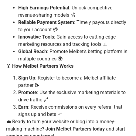
High Earnings Potential
: Unlock competitive
revenue-sharing models 💰
Reliable Payment System
: Timely payouts directly
to your account 💳
Innovative Tools
: Gain access to cutting-edge
marketing resources and tracking tools 📊
Global Reach
: Promote Melbet’s betting platform in
multiple countries 🌍
🎯
How Melbet Partners Works
Sign Up
: Register to become a Melbet affiliate
partner 📝
Promote
: Use the exclusive marketing materials to
drive traffic 🔗
Earn
: Receive commissions on every referral that
signs up and bets 📈
💼 Ready to turn your website or blog into a money-
making machine?
Join Melbet Partners today
and start