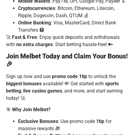
Mobile Wallets
: PayTM, UPI, Google Pay, Payeer 📱
Cryptocurrencies
: Bitcoin, Ethereum, Litecoin,
Ripple, Dogecoin, Dash, QTUM 💰
Online Banking
: Visa, MasterCard, Direct Bank
Transfers 🏦
🚀
Fast & Free
: Enjoy quick deposits and withdrawals
with
no extra charges
. Start betting hassle-free! 🔑
Join Melbet Today and Claim Your Bonus!
🎉
Sign up now and use
promo code 1tip
to unlock the
biggest bonuses
available! 💸 Get started with
sports
betting
,
live casino games
, and more, and start earning
today! 🚀
🎯
Why Join Melbet?
Exclusive Bonuses
: Use promo code
1tip
for
massive rewards 🎁