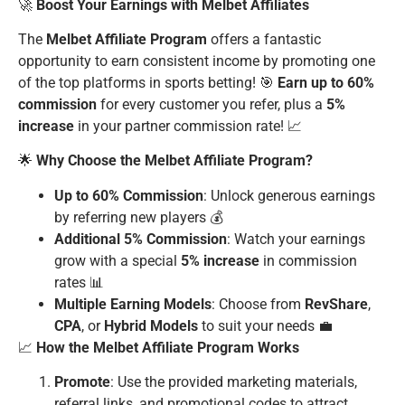
🚀
Boost Your Earnings with Melbet Affiliates
The
Melbet Affiliate Program
offers a fantastic
opportunity to earn consistent income by promoting one
of the top platforms in sports betting! 🎯
Earn up to 60%
commission
for every customer you refer, plus a
5%
increase
in your partner commission rate! 📈
🌟
Why Choose the Melbet Affiliate Program?
Up to 60% Commission
: Unlock generous earnings
by referring new players 💰
Additional 5% Commission
: Watch your earnings
grow with a special
5% increase
in commission
rates 📊
Multiple Earning Models
: Choose from
RevShare
,
CPA
, or
Hybrid Models
to suit your needs 💼
📈
How the Melbet Affiliate Program Works
Promote
: Use the provided marketing materials,
referral links, and promotional codes to attract