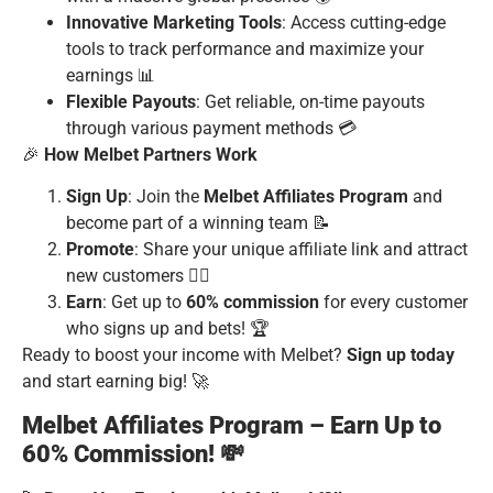
Innovative Marketing Tools
: Access cutting-edge
tools to track performance and maximize your
earnings 📊
Flexible Payouts
: Get reliable, on-time payouts
through various payment methods 💳
🎉
How Melbet Partners Work
Sign Up
: Join the
Melbet Affiliates Program
and
become part of a winning team 📝
Promote
: Share your unique affiliate link and attract
new customers 🏃‍♂️
Earn
: Get up to
60% commission
for every customer
who signs up and bets! 🏆
Ready to boost your income with Melbet?
Sign up today
and start earning big! 🚀
Melbet Affiliates Program – Earn Up to
60% Commission! 💸