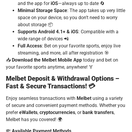
and the app for
iOS
—always up to date 🔄
Minimal Storage Space
: The app takes up very little
space on your device, so you don’t need to worry
about storage 📦
Supports Android 4.1+ & iOS
: Compatible with a
wide range of devices 📲
Full Access
: Bet on your favorite sports, enjoy live
streaming, and more, all after registration 🎯
📥
Download the Melbet Mobile App
today and bet on
your favorite sports anytime, anywhere! 🏅
Melbet Deposit & Withdrawal Options –
Fast & Secure Transactions! 💳
Enjoy seamless transactions with
Melbet
using a variety
of secure and convenient payment methods. Whether you
prefer
eWallets
,
cryptocurrencies
, or
bank transfers
,
Melbet has you covered! 🌍
💸
Available Payment Methods