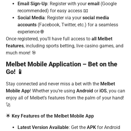
Email Sign-Up
: Register with your
email
(Google
recommended) for easy access 📧
Social Media
: Register via your
social media
accounts
(Facebook, Twitter, etc.) for a seamless
experience 🌐
Once registered, you’ll have full access to
all Melbet
features
, including sports betting, live casino games, and
much more! 🎯
Melbet Mobile Application – Bet on the
Go! 📱
Stay connected and never miss a bet with the
Melbet
Mobile App
! Whether you’re using
Android
or
iOS
, you can
enjoy all of Melbet’s features from the palm of your hand!
🚀
🌟
Key Features of the Melbet Mobile App
Latest Version Available
: Get the
APK
for Android