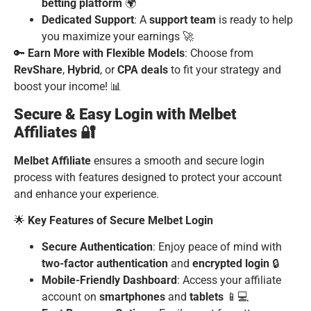
betting platform
🌍
Dedicated Support
: A
support team
is ready to help
you maximize your earnings 🚀
🔑
Earn More with Flexible Models
: Choose from
RevShare
,
Hybrid
, or
CPA deals
to fit your strategy and
boost your income! 📊
Secure & Easy Login with Melbet
Affiliates 🔐
Melbet Affiliate
ensures a smooth and secure login
process with features designed to protect your account
and enhance your experience.
🌟
Key Features of Secure Melbet Login
Secure Authentication
: Enjoy peace of mind with
two-factor authentication
and
encrypted login
🔒
Mobile-Friendly Dashboard
: Access your affiliate
account on
smartphones
and
tablets
📱💻