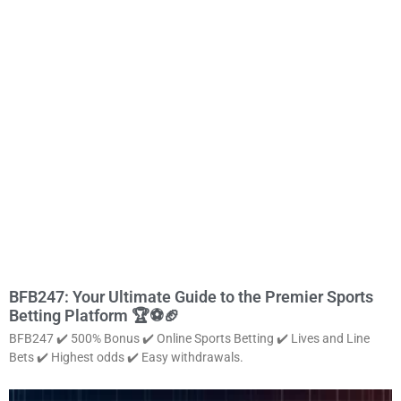
BFB247: Your Ultimate Guide to the Premier Sports
Betting Platform 🏆⚽🏈
BFB247 ✔️ 500% Bonus ✔️ Online Sports Betting ✔️ Lives and Line
Bets ✔️ Highest odds ✔️ Easy withdrawals.