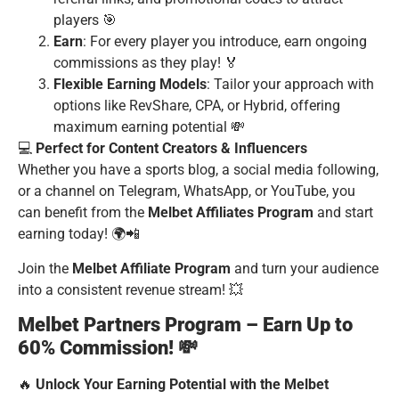
players 🎯
Earn
: For every player you introduce, earn ongoing
commissions as they play! 🏅
Flexible Earning Models
: Tailor your approach with
options like RevShare, CPA, or Hybrid, offering
maximum earning potential 💸
💻
Perfect for Content Creators & Influencers
Whether you have a sports blog, a social media following,
or a channel on Telegram, WhatsApp, or YouTube, you
can benefit from the
Melbet Affiliates Program
and start
earning today! 🌍📲
Join the
Melbet Affiliate Program
and turn your audience
into a consistent revenue stream! 💥
Melbet Partners Program – Earn Up to
60% Commission! 💸
🔥
Unlock Your Earning Potential with the Melbet