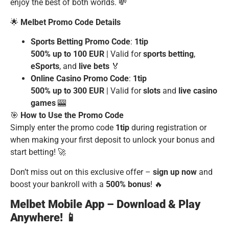
enjoy the best of both worlds. 💸
🌟
Melbet Promo Code Details
Sports Betting Promo Code
:
1tip
500% up to 100 EUR
| Valid for
sports betting
,
eSports
, and
live bets
🏅
Online Casino Promo Code
:
1tip
500% up to 300 EUR
| Valid for
slots
and
live casino
games
🎰
🎯
How to Use the Promo Code
Simply enter the promo code
1tip
during registration or
when making your first deposit to unlock your bonus and
start betting! 🚀
Don’t miss out on this exclusive offer –
sign up now
and
boost your bankroll with a
500% bonus
! 🔥
Melbet Mobile App – Download & Play
Anywhere! 📱