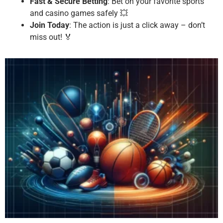
Fast & Secure Betting
: Bet on your favorite sports
and casino games safely 💥
Join Today
: The action is just a click away – don’t
miss out! 🏅