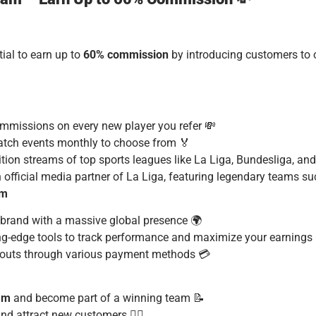
ial to earn up to
60% commission
by introducing customers to o
ommissions on every new player you refer 💸
atch events monthly to choose from 🏅
ition streams of top sports leagues like La Liga, Bundesliga, a
n official media partner of La Liga, featuring legendary teams s
am
brand with a massive global presence 🌍
ing-edge tools to track performance and maximize your earnings
payouts through various payment methods 💳
ram
and become part of a winning team 📝
and attract new customers 🏃‍♂️