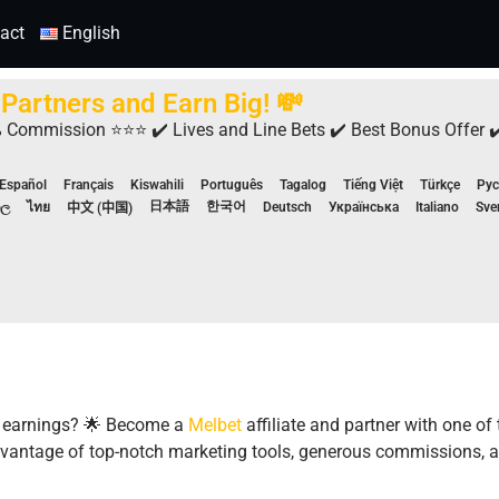
act
English
 Partners and Earn Big! 💸
0% Commission ⭐⭐⭐ ✔️ Lives and Line Bets ✔️ Best Bonus Offer ✔
Español
Français
Kiswahili
Português
Tagalog
Tiếng Việt
Türkçe
Ру
日本語
한국어
හල
Deutsch
Українська
Italiano
Sve
ไทย
中文 (中国)
ur earnings? 🌟 Become a
Melbet
affiliate and partner with one of
dvantage of top-notch marketing tools, generous commissions, a