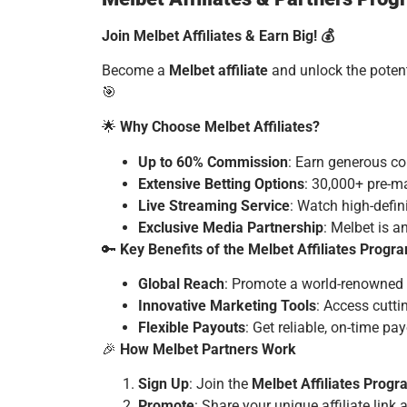
Join Melbet Affiliates & Earn Big! 💰
Become a
Melbet affiliate
and unlock the potent
🎯
🌟
Why Choose Melbet Affiliates?
Up to 60% Commission
: Earn generous c
Extensive Betting Options
: 30,000+ pre-m
Live Streaming Service
: Watch high-defin
Exclusive Media Partnership
: Melbet is a
🔑
Key Benefits of the Melbet Affiliates Progr
Global Reach
: Promote a world-renowned 
Innovative Marketing Tools
: Access cutt
Flexible Payouts
: Get reliable, on-time 
🎉
How Melbet Partners Work
Sign Up
: Join the
Melbet Affiliates Prog
Promote
: Share your unique affiliate link 