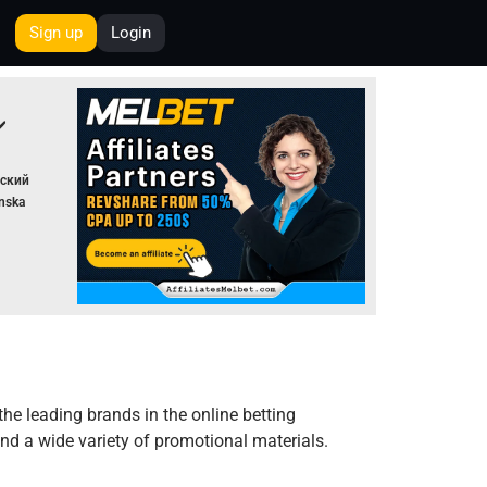
Sign up
Login
️
сский
nska
 the leading brands in the online betting
nd a wide variety of promotional materials.