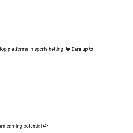
top platforms in sports betting! 🎯
Earn up to
um earning potential 💸