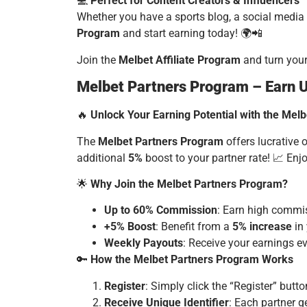
💻
Perfect for Content Creators & Influencers
Whether you have a sports blog, a social media
Program
and start earning today! 🌍📲
Join the
Melbet Affiliate Program
and turn your
Melbet Partners Program – Earn 
🔥
Unlock Your Earning Potential with the Mel
The
Melbet Partners Program
offers lucrative 
additional
5%
boost to your partner rate! 📈 Enj
🌟
Why Join the Melbet Partners Program?
Up to 60% Commission
: Earn high commis
+5% Boost
: Benefit from a
5% increase
in
Weekly Payouts
: Receive your earnings e
🔑
How the Melbet Partners Program Works
Register
: Simply click the “Register” butt
Receive Unique Identifier
: Each partner ge