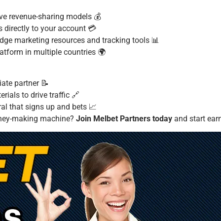
ive revenue-sharing models 💰
 directly to your account 💳
edge marketing resources and tracking tools 📊
atform in multiple countries 🌍
iate partner 📝
rials to drive traffic 🔗
al that signs up and bets 📈
money-making machine?
Join Melbet Partners today
and start ear