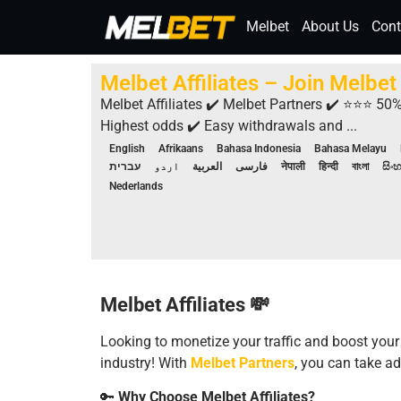
Melbet
About Us
Cont
Melbet Affiliates – Join Melbet
Melbet Affiliates ✔️ Melbet Partners ✔️ ⭐⭐⭐ 5
Highest odds ✔️ Easy withdrawals and ...
English
Afrikaans
Bahasa Indonesia
Bahasa Melayu
עברית
اردو
العربية
فارسی
नेपाली
हिन्दी
বাংলা
සිං
Nederlands
Melbet Affiliates 💸
Looking to monetize your traffic and boost yo
industry! With
Melbet Partners
, you can take a
🔑
Why Choose Melbet Affiliates?