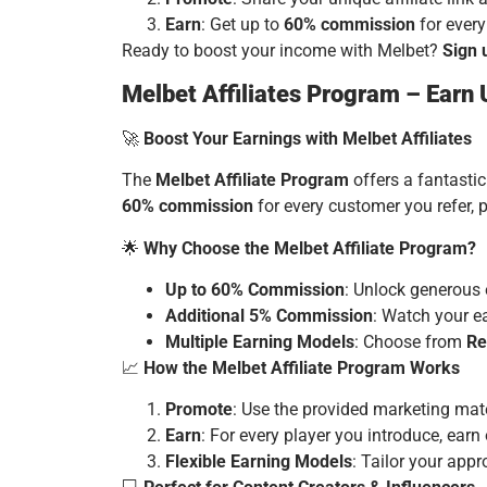
Earn
: Get up to
60% commission
for ever
Ready to boost your income with Melbet?
Sign 
Melbet Affiliates Program – Earn
🚀
Boost Your Earnings with Melbet Affiliates
The
Melbet Affiliate Program
offers a fantastic
60% commission
for every customer you refer, 
🌟
Why Choose the Melbet Affiliate Program?
Up to 60% Commission
: Unlock generous 
Additional 5% Commission
: Watch your e
Multiple Earning Models
: Choose from
Re
📈
How the Melbet Affiliate Program Works
Promote
: Use the provided marketing mater
Earn
: For every player you introduce, ear
Flexible Earning Models
: Tailor your app