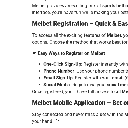
Melbet provides an exciting mix of
sports betti
interface, you’ll have fun while making your bets
Melbet Registration – Quick & Eas
To access all the exciting features of
Melbet
, y
options. Choose the method that works best for
🌟
Easy Ways to Register on Melbet
One-Click Sign-Up
: Register instantly with
Phone Number
: Use your phone number to
Email Sign-Up
: Register with your
email
(G
Social Media
: Register via your
social me
Once registered, you’ll have full access to
all Me
Melbet Mobile Application – Bet o
Stay connected and never miss a bet with the
M
your hand! 🚀