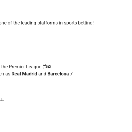
ne of the leading platforms in sports betting!
nd the Premier League 📺⚽
uch as
Real Madrid
and
Barcelona
⚡
 📊