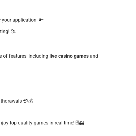
 your application. 🔑
ting! 🚀
e of features, including
live casino games
and
ithdrawals 💳💰
njoy top-quality games in real-time! 🃏🎰