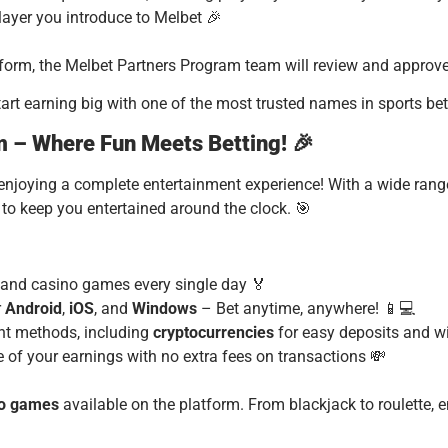
player you introduce to Melbet 🎉
he form, the Melbet Partners Program team will review and approve
art earning big with one of the most trusted names in sports bet
m – Where Fun Meets Betting! 🎉
ut enjoying a complete entertainment experience! With a wide rang
 to keep you entertained around the clock. 🎯
and casino games every single day 🏅
r
Android
,
iOS
, and
Windows
– Bet anytime, anywhere! 📱💻
nt methods, including
cryptocurrencies
for easy deposits and w
 of your earnings with no extra fees on transactions 💸
no games
available on the platform. From blackjack to roulette, e