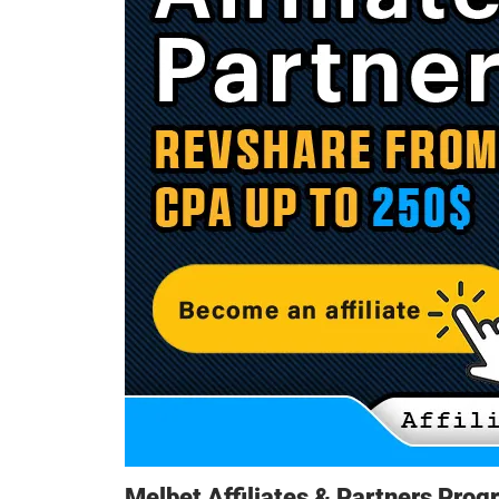
Melbet Affiliates & Partners Pro