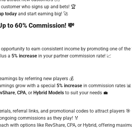
y customer who signs up and bets! 🏆
up today
and start earning big! 🚀
 Up to 60% Commission! 💸
 opportunity to earn consistent income by promoting one of the 
plus a
5% increase
in your partner commission rate! 📈
earnings by referring new players 💰
arnings grow with a special
5% increase
in commission rates 📊
vShare
,
CPA
, or
Hybrid Models
to suit your needs 💼
ials, referral links, and promotional codes to attract players 🎯
n ongoing commissions as they play! 🏅
roach with options like RevShare, CPA, or Hybrid, offering maxim