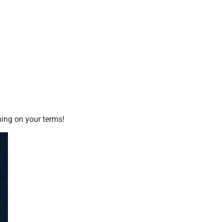
ning on your terms!