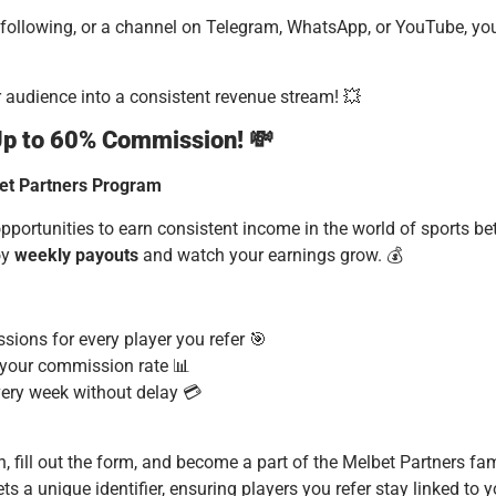
 following, or a channel on Telegram, WhatsApp, or YouTube, yo
 audience into a consistent revenue stream! 💥
Up to 60% Commission! 💸
bet Partners Program
opportunities to earn consistent income in the world of sports be
oy
weekly payouts
and watch your earnings grow. 💰
sions for every player you refer 🎯
 your commission rate 📊
very week without delay 💳
on, fill out the form, and become a part of the Melbet Partners fa
ts a unique identifier, ensuring players you refer stay linked to yo