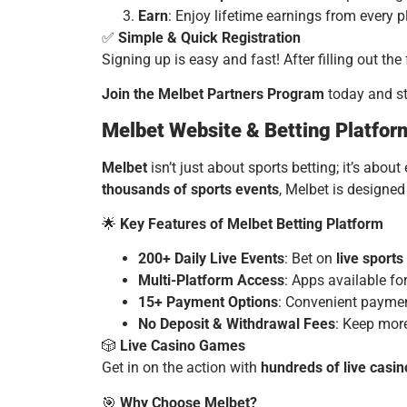
Earn
: Enjoy lifetime earnings from every 
✅
Simple & Quick Registration
Signing up is easy and fast! After filling out t
Join the Melbet Partners Program
today and st
Melbet Website & Betting Platfor
Melbet
isn’t just about sports betting; it’s abo
thousands of sports events
, Melbet is designed
🌟
Key Features of Melbet Betting Platform
200+ Daily Live Events
: Bet on
live sports
Multi-Platform Access
: Apps available fo
15+ Payment Options
: Convenient payme
No Deposit & Withdrawal Fees
: Keep more
🎲
Live Casino Games
Get in on the action with
hundreds of live casi
🎯
Why Choose Melbet?