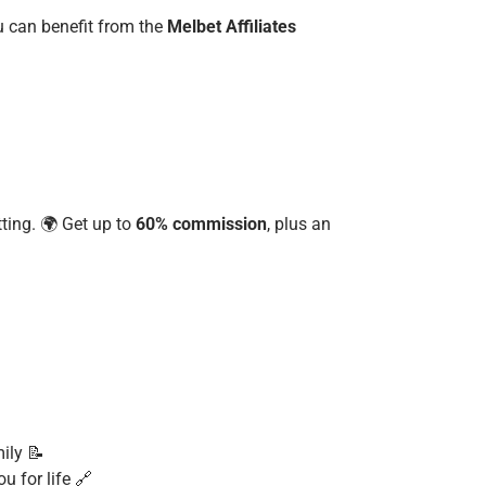
u can benefit from the
Melbet Affiliates
tting. 🌍 Get up to
60% commission
, plus an
mily 📝
u for life 🔗