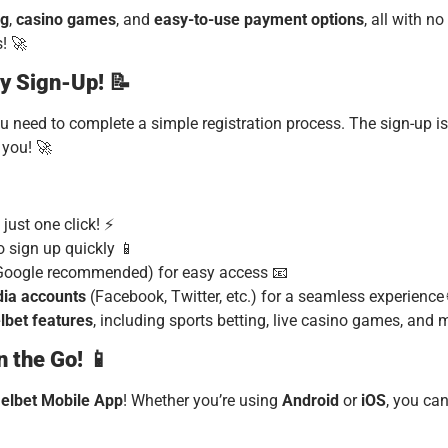
ng
,
casino games
, and
easy-to-use payment options
, all with n
! 🚀
y Sign-Up! 📝
ou need to complete a simple registration process. The sign-up i
 you! 🚀
 just one click! ⚡
 sign up quickly 📱
oogle recommended) for easy access 📧
dia accounts
(Facebook, Twitter, etc.) for a seamless experience 
lbet features
, including sports betting, live casino games, and
n the Go! 📱
elbet Mobile App
! Whether you’re using
Android
or
iOS
, you can