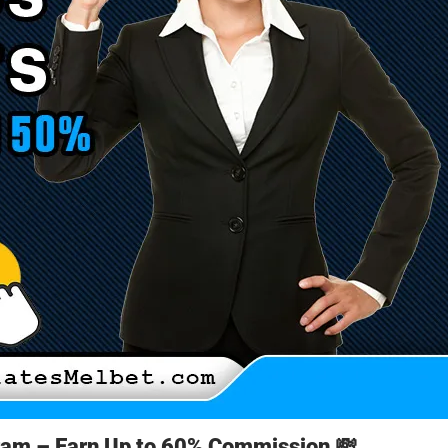
gram – Earn Up to 60% Commission 💸