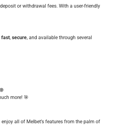
o deposit or withdrawal fees. With a user-friendly
s
fast
,
secure
, and available through several
🌐
 much more! 🎯
 enjoy all of Melbet’s features from the palm of