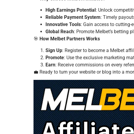
High Earnings Potential
: Unlock competit
Reliable Payment System
: Timely payouts
Innovative Tools
: Gain access to cutting-
Global Reach
: Promote Melbet’s betting pl
🎯
How Melbet Partners Works
Sign Up
: Register to become a Melbet affil
Promote
: Use the exclusive marketing mate
Earn
: Receive commissions on every referr
💼 Ready to turn your website or blog into a 