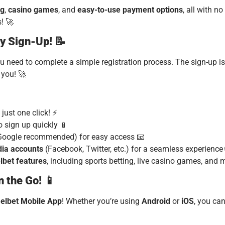
ng
,
casino games
, and
easy-to-use payment options
, all with n
! 🚀
y Sign-Up! 📝
ou need to complete a simple registration process. The sign-up i
 you! 🚀
 just one click! ⚡
 sign up quickly 📱
oogle recommended) for easy access 📧
dia accounts
(Facebook, Twitter, etc.) for a seamless experience 
lbet features
, including sports betting, live casino games, and
n the Go! 📱
elbet Mobile App
! Whether you’re using
Android
or
iOS
, you can