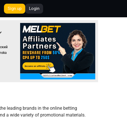
Sign up
Login
️
сский
nska
 the leading brands in the online betting
nd a wide variety of promotional materials.