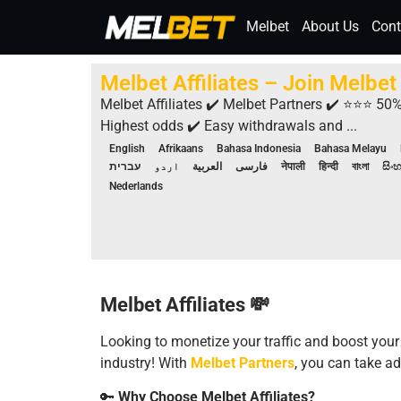
Melbet
About Us
Cont
Melbet Affiliates – Join Melbet
Melbet Affiliates ✔️ Melbet Partners ✔️ ⭐⭐⭐ 5
Highest odds ✔️ Easy withdrawals and ...
English
Afrikaans
Bahasa Indonesia
Bahasa Melayu
עברית
اردو
العربية
فارسی
नेपाली
हिन्दी
বাংলা
සිං
Nederlands
Melbet Affiliates 💸
Looking to monetize your traffic and boost yo
industry! With
Melbet Partners
, you can take a
🔑
Why Choose Melbet Affiliates?