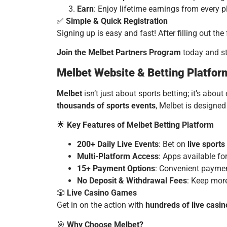
Earn
: Enjoy lifetime earnings from every 
✅
Simple & Quick Registration
Signing up is easy and fast! After filling out t
Join the Melbet Partners Program
today and st
Melbet Website & Betting Platfor
Melbet
isn’t just about sports betting; it’s abo
thousands of sports events
, Melbet is designed
🌟
Key Features of Melbet Betting Platform
200+ Daily Live Events
: Bet on
live sports
Multi-Platform Access
: Apps available fo
15+ Payment Options
: Convenient payme
No Deposit & Withdrawal Fees
: Keep more
🎲
Live Casino Games
Get in on the action with
hundreds of live casi
🎯
Why Choose Melbet?