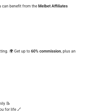
u can benefit from the
Melbet Affiliates
tting. 🌍 Get up to
60% commission
, plus an
mily 📝
u for life 🔗