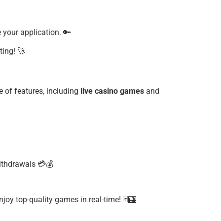
 your application. 🔑
ting! 🚀
e of features, including
live casino games
and
ithdrawals 💳💰
njoy top-quality games in real-time! 🃏🎰