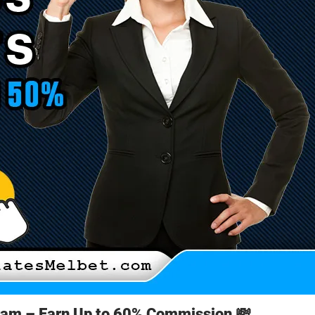
gram – Earn Up to 60% Commission 💸