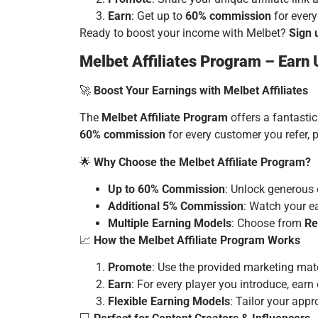
Earn
: Get up to
60% commission
for ever
Ready to boost your income with Melbet?
Sign 
Melbet Affiliates Program – Earn
🚀
Boost Your Earnings with Melbet Affiliates
The
Melbet Affiliate Program
offers a fantastic
60% commission
for every customer you refer, 
🌟
Why Choose the Melbet Affiliate Program?
Up to 60% Commission
: Unlock generous 
Additional 5% Commission
: Watch your e
Multiple Earning Models
: Choose from
Re
📈
How the Melbet Affiliate Program Works
Promote
: Use the provided marketing mater
Earn
: For every player you introduce, ear
Flexible Earning Models
: Tailor your app