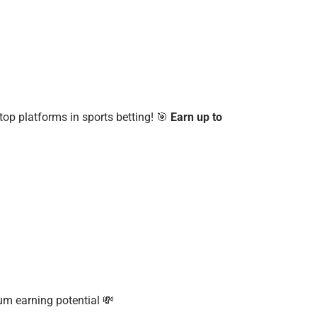
top platforms in sports betting! 🎯
Earn up to
um earning potential 💸