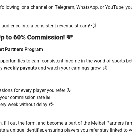
 following, or a channel on Telegram, WhatsApp, or YouTube, yo
 audience into a consistent revenue stream! 💥
Up to 60% Commission! 💸
bet Partners Program
opportunities to earn consistent income in the world of sports be
oy
weekly payouts
and watch your earnings grow. 💰
sions for every player you refer 🎯
 your commission rate 📊
very week without delay 💳
on, fill out the form, and become a part of the Melbet Partners fa
ts a unique identifier, ensuring players you refer stay linked to yo