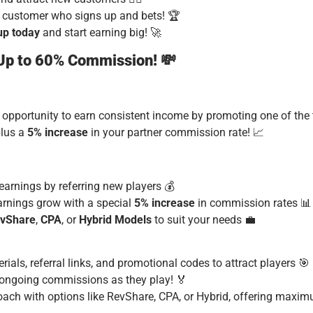
y customer who signs up and bets! 🏆
up today
and start earning big! 🚀
 Up to 60% Commission! 💸
 opportunity to earn consistent income by promoting one of the 
plus a
5% increase
in your partner commission rate! 📈
earnings by referring new players 💰
arnings grow with a special
5% increase
in commission rates 📊
vShare
,
CPA
, or
Hybrid Models
to suit your needs 💼
ials, referral links, and promotional codes to attract players 🎯
n ongoing commissions as they play! 🏅
roach with options like RevShare, CPA, or Hybrid, offering maxim