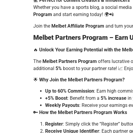
💻
Perfect for Content Creators & Influencers
Whether you have a sports blog, a social media
Program
and start earning today! 🌍📲
Join the
Melbet Affiliate Program
and turn your
Melbet Partners Program – Earn 
🔥
Unlock Your Earning Potential with the Mel
The
Melbet Partners Program
offers lucrative 
additional
5%
boost to your partner rate! 📈 Enj
🌟
Why Join the Melbet Partners Program?
Up to 60% Commission
: Earn high commis
+5% Boost
: Benefit from a
5% increase
in
Weekly Payouts
: Receive your earnings e
🔑
How the Melbet Partners Program Works
Register
: Simply click the “Register” butt
Receive Unique Identifier
: Each partner ge