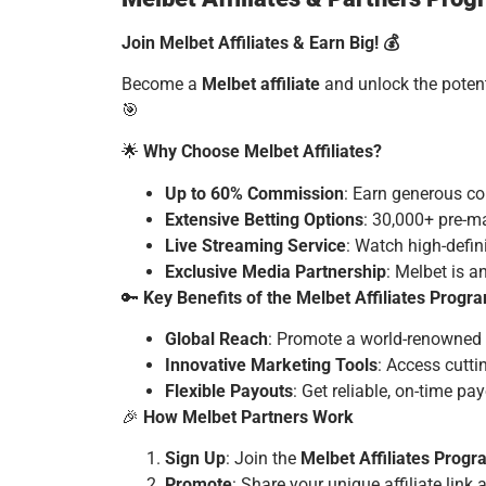
Join Melbet Affiliates & Earn Big! 💰
Become a
Melbet affiliate
and unlock the potent
🎯
🌟
Why Choose Melbet Affiliates?
Up to 60% Commission
: Earn generous c
Extensive Betting Options
: 30,000+ pre-m
Live Streaming Service
: Watch high-defin
Exclusive Media Partnership
: Melbet is a
🔑
Key Benefits of the Melbet Affiliates Progr
Global Reach
: Promote a world-renowned 
Innovative Marketing Tools
: Access cutt
Flexible Payouts
: Get reliable, on-time 
🎉
How Melbet Partners Work
Sign Up
: Join the
Melbet Affiliates Prog
Promote
: Share your unique affiliate link 