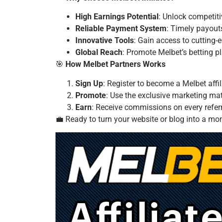
High Earnings Potential
: Unlock competit
Reliable Payment System
: Timely payouts
Innovative Tools
: Gain access to cutting-
Global Reach
: Promote Melbet’s betting pl
🎯
How Melbet Partners Works
Sign Up
: Register to become a Melbet affil
Promote
: Use the exclusive marketing mate
Earn
: Receive commissions on every referr
💼 Ready to turn your website or blog into a 