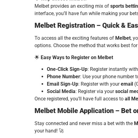
Melbet provides an exciting mix of
sports betti
interface, you’ll have fun while making your bets
Melbet Registration – Quick & Eas
To access all the exciting features of
Melbet
, y
options. Choose the method that works best for
🌟
Easy Ways to Register on Melbet
One-Click Sign-Up
: Register instantly with
Phone Number
: Use your phone number to
Email Sign-Up
: Register with your
email
(G
Social Media
: Register via your
social me
Once registered, you’ll have full access to
all Me
Melbet Mobile Application – Bet o
Stay connected and never miss a bet with the
M
your hand! 🚀