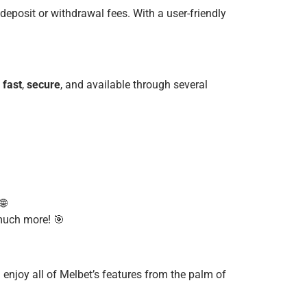
o deposit or withdrawal fees. With a user-friendly
s
fast
,
secure
, and available through several
🌐
 much more! 🎯
 enjoy all of Melbet’s features from the palm of