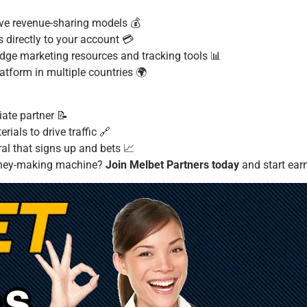
ive revenue-sharing models 💰
 directly to your account 💳
edge marketing resources and tracking tools 📊
atform in multiple countries 🌍
iate partner 📝
rials to drive traffic 🔗
al that signs up and bets 📈
money-making machine?
Join Melbet Partners today
and start ear