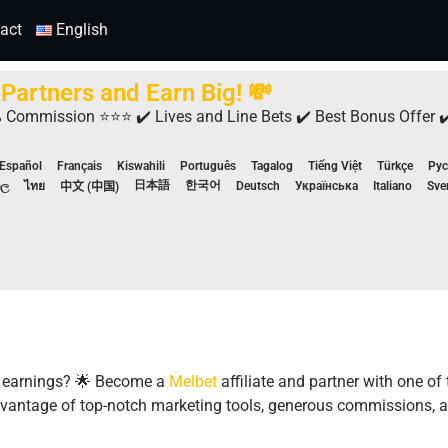
act
English
 Partners and Earn Big! 💸
0% Commission ⭐⭐⭐ ✔️ Lives and Line Bets ✔️ Best Bonus Offer ✔
Español
Français
Kiswahili
Português
Tagalog
Tiếng Việt
Türkçe
Ру
日本語
한국어
හල
Deutsch
Українська
Italiano
Sve
ไทย
中文 (中国)
ur earnings? 🌟 Become a
Melbet
affiliate and partner with one of
dvantage of top-notch marketing tools, generous commissions, a