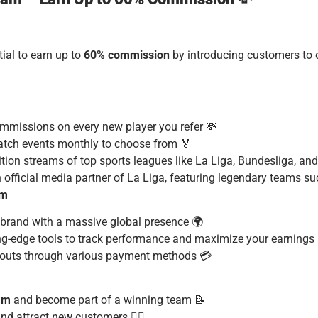
ial to earn up to
60% commission
by introducing customers to o
ommissions on every new player you refer 💸
atch events monthly to choose from 🏅
ition streams of top sports leagues like La Liga, Bundesliga, a
n official media partner of La Liga, featuring legendary teams s
am
brand with a massive global presence 🌍
ing-edge tools to track performance and maximize your earnings
payouts through various payment methods 💳
ram
and become part of a winning team 📝
and attract new customers 🏃‍♂️