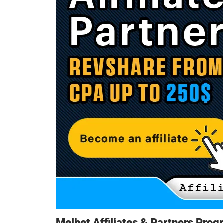
Melbet Affiliates & Partners Pro