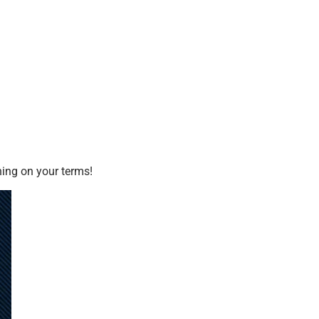
ning on your terms!