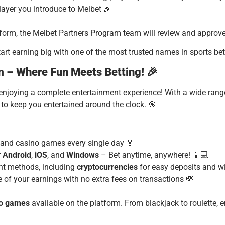
player you introduce to Melbet 🎉
he form, the Melbet Partners Program team will review and approve
art earning big with one of the most trusted names in sports bet
m – Where Fun Meets Betting! 🎉
ut enjoying a complete entertainment experience! With a wide rang
 to keep you entertained around the clock. 🎯
and casino games every single day 🏅
r
Android
,
iOS
, and
Windows
– Bet anytime, anywhere! 📱💻
nt methods, including
cryptocurrencies
for easy deposits and w
 of your earnings with no extra fees on transactions 💸
no games
available on the platform. From blackjack to roulette, e