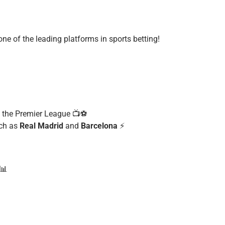
ne of the leading platforms in sports betting!
nd the Premier League 📺⚽
uch as
Real Madrid
and
Barcelona
⚡
 📊