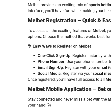
Melbet provides an exciting mix of
sports betti
interface, you’ll have fun while making your bets
Melbet Registration – Quick & Eas
To access all the exciting features of
Melbet
, y
options. Choose the method that works best for
🌟
Easy Ways to Register on Melbet
One-Click Sign-Up
: Register instantly with
Phone Number
: Use your phone number to
Email Sign-Up
: Register with your
email
(G
Social Media
: Register via your
social me
Once registered, you’ll have full access to
all Me
Melbet Mobile Application – Bet o
Stay connected and never miss a bet with the
M
your hand! 🚀