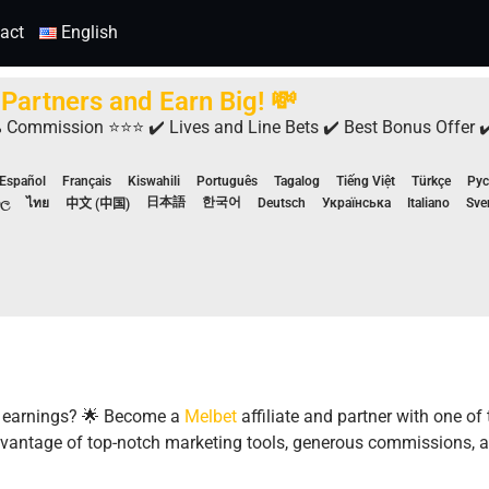
act
English
 Partners and Earn Big! 💸
0% Commission ⭐⭐⭐ ✔️ Lives and Line Bets ✔️ Best Bonus Offer ✔
Español
Français
Kiswahili
Português
Tagalog
Tiếng Việt
Türkçe
Ру
日本語
한국어
හල
Deutsch
Українська
Italiano
Sve
ไทย
中文 (中国)
ur earnings? 🌟 Become a
Melbet
affiliate and partner with one of
dvantage of top-notch marketing tools, generous commissions, a