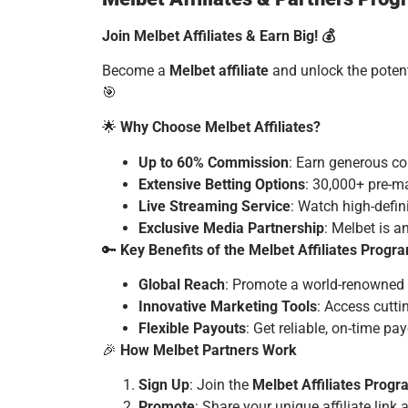
Join Melbet Affiliates & Earn Big! 💰
Become a
Melbet affiliate
and unlock the potent
🎯
🌟
Why Choose Melbet Affiliates?
Up to 60% Commission
: Earn generous c
Extensive Betting Options
: 30,000+ pre-m
Live Streaming Service
: Watch high-defin
Exclusive Media Partnership
: Melbet is a
🔑
Key Benefits of the Melbet Affiliates Progr
Global Reach
: Promote a world-renowned 
Innovative Marketing Tools
: Access cutt
Flexible Payouts
: Get reliable, on-time 
🎉
How Melbet Partners Work
Sign Up
: Join the
Melbet Affiliates Prog
Promote
: Share your unique affiliate link 