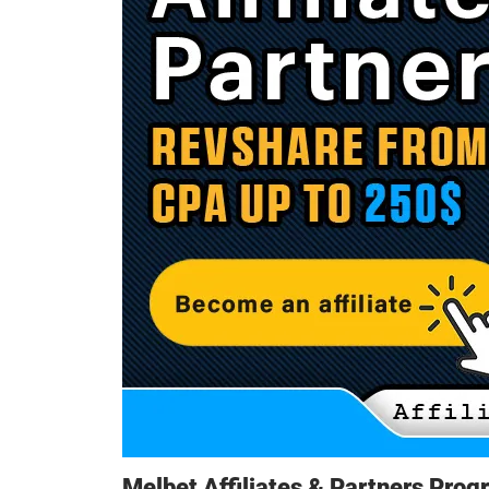
Melbet Affiliates & Partners Pro