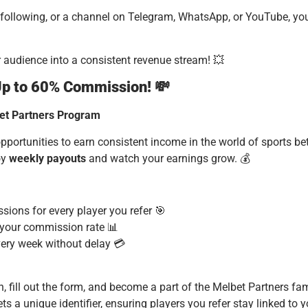
 following, or a channel on Telegram, WhatsApp, or YouTube, yo
 audience into a consistent revenue stream! 💥
Up to 60% Commission! 💸
bet Partners Program
opportunities to earn consistent income in the world of sports be
oy
weekly payouts
and watch your earnings grow. 💰
sions for every player you refer 🎯
 your commission rate 📊
very week without delay 💳
on, fill out the form, and become a part of the Melbet Partners fa
ts a unique identifier, ensuring players you refer stay linked to yo