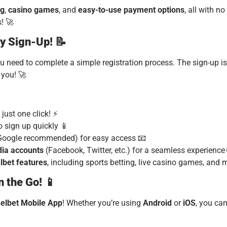
ng
,
casino games
, and
easy-to-use payment options
, all with n
! 🚀
y Sign-Up! 📝
ou need to complete a simple registration process. The sign-up i
 you! 🚀
 just one click! ⚡
 sign up quickly 📱
oogle recommended) for easy access 📧
dia accounts
(Facebook, Twitter, etc.) for a seamless experience 
lbet features
, including sports betting, live casino games, and
n the Go! 📱
elbet Mobile App
! Whether you’re using
Android
or
iOS
, you can