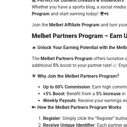
💻
Perfect for Content Creators & Influencers
Whether you have a sports blog, a social media
Program
and start earning today! 🌍📲
Join the
Melbet Affiliate Program
and turn your
Melbet Partners Program – Earn 
🔥
Unlock Your Earning Potential with the Mel
The
Melbet Partners Program
offers lucrative 
additional
5%
boost to your partner rate! 📈 Enj
🌟
Why Join the Melbet Partners Program?
Up to 60% Commission
: Earn high commis
+5% Boost
: Benefit from a
5% increase
in
Weekly Payouts
: Receive your earnings e
🔑
How the Melbet Partners Program Works
Register
: Simply click the “Register” butt
Receive Unique Identifier
: Each partner ge