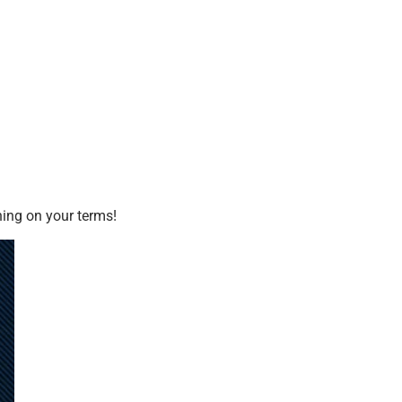
ning on your terms!