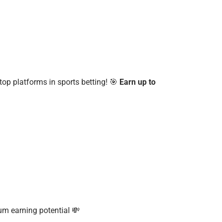
top platforms in sports betting! 🎯
Earn up to
um earning potential 💸