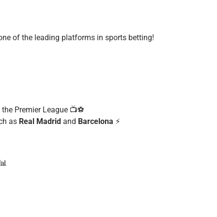
ne of the leading platforms in sports betting!
nd the Premier League 📺⚽
uch as
Real Madrid
and
Barcelona
⚡
 📊