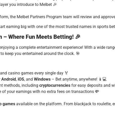
player you introduce to Melbet 🎉
he form, the Melbet Partners Program team will review and approve
art earning big with one of the most trusted names in sports bet
m – Where Fun Meets Betting! 🎉
ut enjoying a complete entertainment experience! With a wide rang
 to keep you entertained around the clock. 🎯
and casino games every single day 🏅
r
Android
,
iOS
, and
Windows
– Bet anytime, anywhere! 📱💻
nt methods, including
cryptocurrencies
for easy deposits and w
 of your earnings with no extra fees on transactions 💸
no games
available on the platform. From blackjack to roulette, e