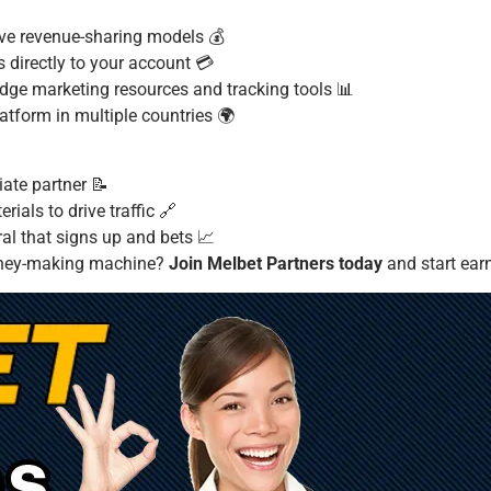
ive revenue-sharing models 💰
 directly to your account 💳
edge marketing resources and tracking tools 📊
atform in multiple countries 🌍
iate partner 📝
rials to drive traffic 🔗
al that signs up and bets 📈
money-making machine?
Join Melbet Partners today
and start ear