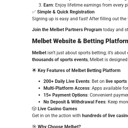
Earn
: Enjoy lifetime earnings from every 
✅
Simple & Quick Registration
Signing up is easy and fast! After filling out t
Join the Melbet Partners Program
today and st
Melbet Website & Betting Platfor
Melbet
isn’t just about sports betting; it’s abo
thousands of sports events
, Melbet is designed
🌟
Key Features of Melbet Betting Platform
200+ Daily Live Events
: Bet on
live sports
Multi-Platform Access
: Apps available fo
15+ Payment Options
: Convenient payme
No Deposit & Withdrawal Fees
: Keep more
🎲
Live Casino Games
Get in on the action with
hundreds of live casi
🎯
Why Choose Melbet?