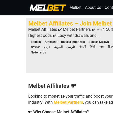
Melbet
About Us
Cont
Melbet Affiliates – Join Melbet
Melbet Affiliates ✔️ Melbet Partners ✔️ ⭐⭐⭐ 5
Highest odds ✔️ Easy withdrawals and ...
English
Afrikaans
Bahasa Indonesia
Bahasa Melayu
עברית
اردو
العربية
فارسی
नेपाली
हिन्दी
বাংলা
සිං
Nederlands
Melbet Affiliates 💸
Looking to monetize your traffic and boost yo
industry! With
Melbet Partners
, you can take a
🔑
Why Choose Melbet Affiliates?