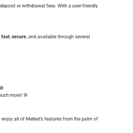
o deposit or withdrawal fees. With a user-friendly
s
fast
,
secure
, and available through several
🌐
 much more! 🎯
 enjoy all of Melbet’s features from the palm of