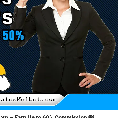
gram – Earn Up to 60% Commission 💸