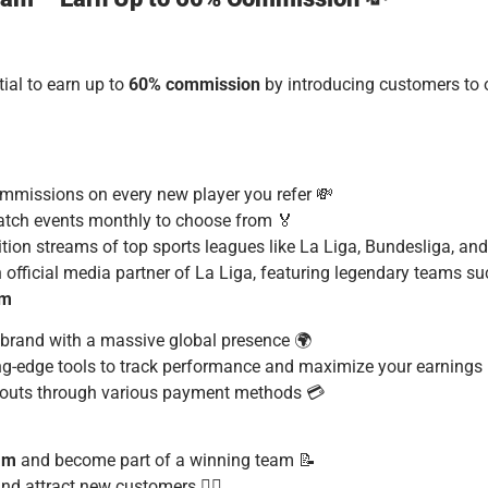
ial to earn up to
60% commission
by introducing customers to o
ommissions on every new player you refer 💸
atch events monthly to choose from 🏅
ition streams of top sports leagues like La Liga, Bundesliga, a
n official media partner of La Liga, featuring legendary teams s
am
brand with a massive global presence 🌍
ing-edge tools to track performance and maximize your earnings
payouts through various payment methods 💳
ram
and become part of a winning team 📝
and attract new customers 🏃‍♂️