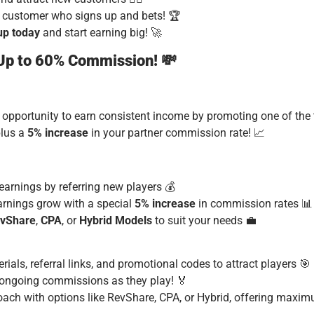
y customer who signs up and bets! 🏆
up today
and start earning big! 🚀
 Up to 60% Commission! 💸
 opportunity to earn consistent income by promoting one of the 
plus a
5% increase
in your partner commission rate! 📈
earnings by referring new players 💰
arnings grow with a special
5% increase
in commission rates 📊
vShare
,
CPA
, or
Hybrid Models
to suit your needs 💼
ials, referral links, and promotional codes to attract players 🎯
n ongoing commissions as they play! 🏅
roach with options like RevShare, CPA, or Hybrid, offering maxim