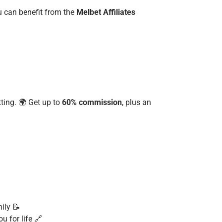
u can benefit from the
Melbet Affiliates
tting. 🌍 Get up to
60% commission
, plus an
mily 📝
u for life 🔗