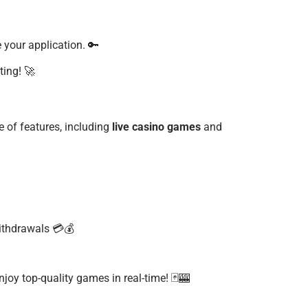
 your application. 🔑
ting! 🚀
e of features, including
live casino games
and
ithdrawals 💳💰
njoy top-quality games in real-time! 🃏🎰