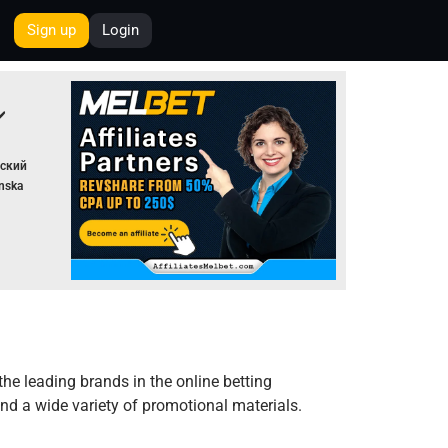
Sign up
Login
️
сский
nska
 the leading brands in the online betting
nd a wide variety of promotional materials.