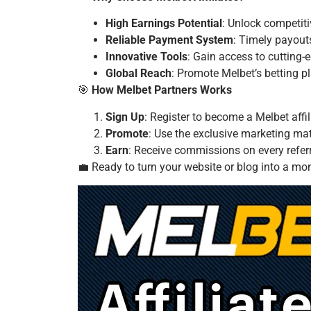
High Earnings Potential
: Unlock competit
Reliable Payment System
: Timely payouts
Innovative Tools
: Gain access to cutting-
Global Reach
: Promote Melbet’s betting pl
🎯
How Melbet Partners Works
Sign Up
: Register to become a Melbet affil
Promote
: Use the exclusive marketing mate
Earn
: Receive commissions on every referr
💼 Ready to turn your website or blog into a 