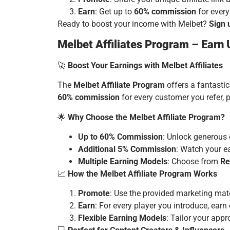
Earn
: Get up to
60% commission
for ever
Ready to boost your income with Melbet?
Sign 
Melbet Affiliates Program – Earn
🚀
Boost Your Earnings with Melbet Affiliates
The
Melbet Affiliate Program
offers a fantastic
60% commission
for every customer you refer, 
🌟
Why Choose the Melbet Affiliate Program?
Up to 60% Commission
: Unlock generous 
Additional 5% Commission
: Watch your e
Multiple Earning Models
: Choose from
Re
📈
How the Melbet Affiliate Program Works
Promote
: Use the provided marketing mater
Earn
: For every player you introduce, ear
Flexible Earning Models
: Tailor your app