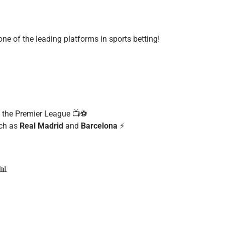
ne of the leading platforms in sports betting!
nd the Premier League 📺⚽
uch as
Real Madrid
and
Barcelona
⚡
 📊