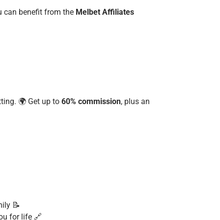
u can benefit from the
Melbet Affiliates
tting. 🌍 Get up to
60% commission
, plus an
mily 📝
u for life 🔗