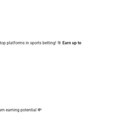
top platforms in sports betting! 🎯
Earn up to
um earning potential 💸