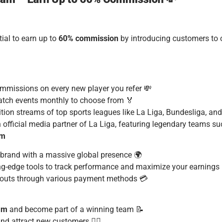
ial to earn up to
60% commission
by introducing customers to o
ommissions on every new player you refer 💸
atch events monthly to choose from 🏅
ition streams of top sports leagues like La Liga, Bundesliga, a
n official media partner of La Liga, featuring legendary teams s
am
brand with a massive global presence 🌍
ing-edge tools to track performance and maximize your earnings
payouts through various payment methods 💳
ram
and become part of a winning team 📝
and attract new customers 🏃‍♂️