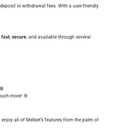
o deposit or withdrawal fees. With a user-friendly
s
fast
,
secure
, and available through several
🌐
 much more! 🎯
 enjoy all of Melbet’s features from the palm of