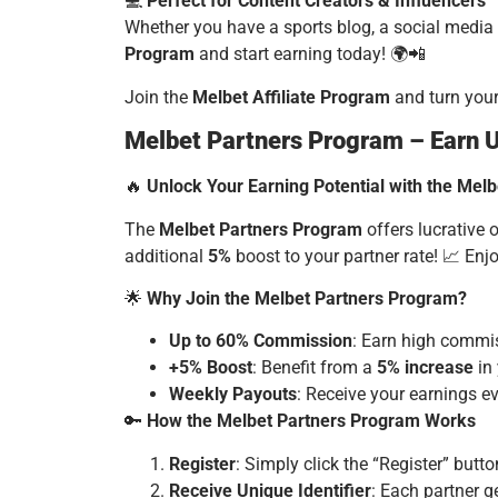
💻
Perfect for Content Creators & Influencers
Whether you have a sports blog, a social media
Program
and start earning today! 🌍📲
Join the
Melbet Affiliate Program
and turn your
Melbet Partners Program – Earn 
🔥
Unlock Your Earning Potential with the Mel
The
Melbet Partners Program
offers lucrative 
additional
5%
boost to your partner rate! 📈 Enj
🌟
Why Join the Melbet Partners Program?
Up to 60% Commission
: Earn high commis
+5% Boost
: Benefit from a
5% increase
in
Weekly Payouts
: Receive your earnings e
🔑
How the Melbet Partners Program Works
Register
: Simply click the “Register” butt
Receive Unique Identifier
: Each partner ge