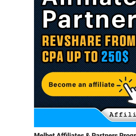
Melbet Affiliates & Partners Pro