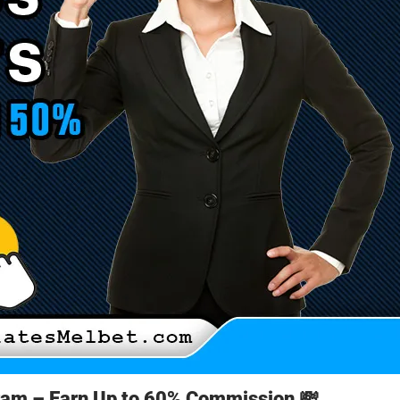
gram – Earn Up to 60% Commission 💸