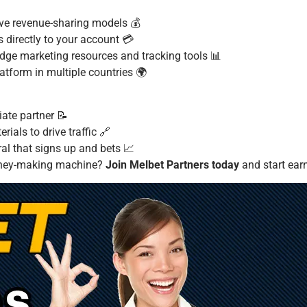
ive revenue-sharing models 💰
 directly to your account 💳
edge marketing resources and tracking tools 📊
atform in multiple countries 🌍
iate partner 📝
rials to drive traffic 🔗
al that signs up and bets 📈
money-making machine?
Join Melbet Partners today
and start ear