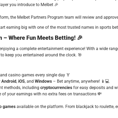
player you introduce to Melbet 🎉
he form, the Melbet Partners Program team will review and approve
art earning big with one of the most trusted names in sports bet
m – Where Fun Meets Betting! 🎉
ut enjoying a complete entertainment experience! With a wide rang
 to keep you entertained around the clock. 🎯
and casino games every single day 🏅
r
Android
,
iOS
, and
Windows
– Bet anytime, anywhere! 📱💻
nt methods, including
cryptocurrencies
for easy deposits and w
 of your earnings with no extra fees on transactions 💸
no games
available on the platform. From blackjack to roulette, e