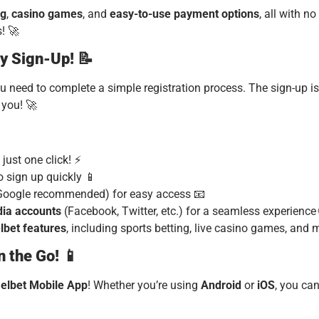
ng
,
casino games
, and
easy-to-use payment options
, all with n
! 🚀
y Sign-Up! 📝
ou need to complete a simple registration process. The sign-up i
 you! 🚀
 just one click! ⚡
 sign up quickly 📱
oogle recommended) for easy access 📧
dia accounts
(Facebook, Twitter, etc.) for a seamless experience 
lbet features
, including sports betting, live casino games, and
n the Go! 📱
elbet Mobile App
! Whether you’re using
Android
or
iOS
, you can