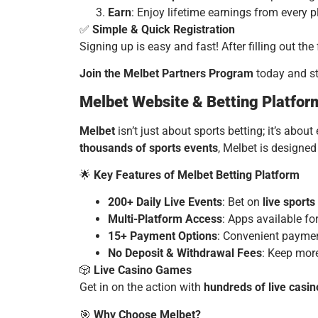
Earn
: Enjoy lifetime earnings from every 
✅
Simple & Quick Registration
Signing up is easy and fast! After filling out t
Join the Melbet Partners Program
today and st
Melbet Website & Betting Platfor
Melbet
isn’t just about sports betting; it’s abo
thousands of sports events
, Melbet is designed
🌟
Key Features of Melbet Betting Platform
200+ Daily Live Events
: Bet on
live sports
Multi-Platform Access
: Apps available fo
15+ Payment Options
: Convenient payme
No Deposit & Withdrawal Fees
: Keep more
🎲
Live Casino Games
Get in on the action with
hundreds of live casi
🎯
Why Choose Melbet?