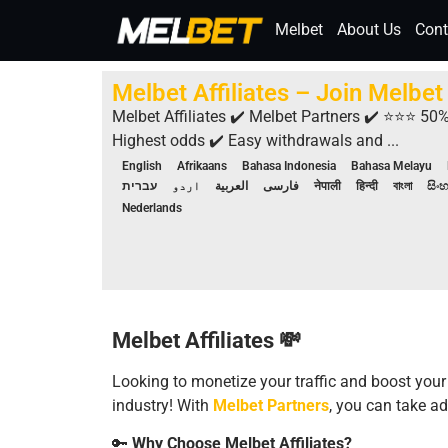
Melbet
About Us
Cont
Melbet Affiliates – Join Melbet
Melbet Affiliates ✔️ Melbet Partners ✔️ ⭐⭐⭐ 5
Highest odds ✔️ Easy withdrawals and ...
English
Afrikaans
Bahasa Indonesia
Bahasa Melayu
עברית
اردو
العربية
فارسی
नेपाली
हिन्दी
বাংলা
සිං
Nederlands
Melbet Affiliates 💸
Looking to monetize your traffic and boost yo
industry! With
Melbet Partners
, you can take a
🔑
Why Choose Melbet Affiliates?