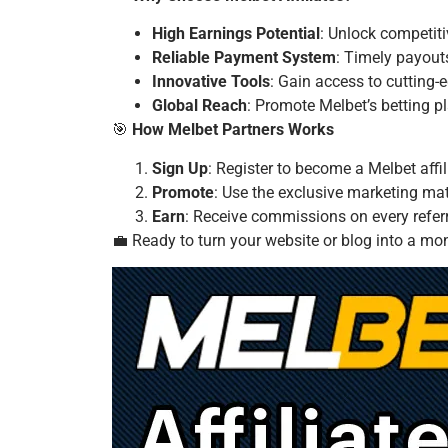
High Earnings Potential
: Unlock competit
Reliable Payment System
: Timely payouts
Innovative Tools
: Gain access to cutting-
Global Reach
: Promote Melbet’s betting pl
🎯
How Melbet Partners Works
Sign Up
: Register to become a Melbet affil
Promote
: Use the exclusive marketing mate
Earn
: Receive commissions on every referr
💼 Ready to turn your website or blog into a 