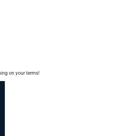
ning on your terms!