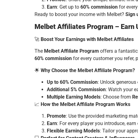
Earn
: Get up to
60% commission
for ever
Ready to boost your income with Melbet?
Sign 
Melbet Affiliates Program – Earn
🚀
Boost Your Earnings with Melbet Affiliates
The
Melbet Affiliate Program
offers a fantastic
60% commission
for every customer you refer, 
🌟
Why Choose the Melbet Affiliate Program?
Up to 60% Commission
: Unlock generous 
Additional 5% Commission
: Watch your e
Multiple Earning Models
: Choose from
Re
📈
How the Melbet Affiliate Program Works
Promote
: Use the provided marketing mater
Earn
: For every player you introduce, ear
Flexible Earning Models
: Tailor your app