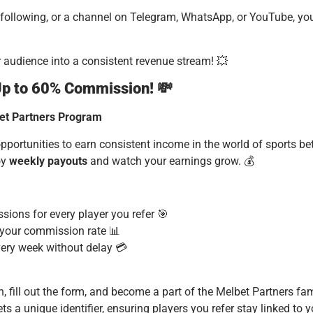
 following, or a channel on Telegram, WhatsApp, or YouTube, yo
 audience into a consistent revenue stream! 💥
Up to 60% Commission! 💸
bet Partners Program
opportunities to earn consistent income in the world of sports be
oy
weekly payouts
and watch your earnings grow. 💰
sions for every player you refer 🎯
 your commission rate 📊
very week without delay 💳
on, fill out the form, and become a part of the Melbet Partners fa
ts a unique identifier, ensuring players you refer stay linked to yo