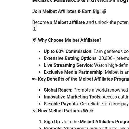
Join Melbet Affiliates & Earn Big! 💰
Become a
Melbet affiliate
and unlock the potent
🎯
🌟
Why Choose Melbet Affiliates?
Up to 60% Commission
: Earn generous c
Extensive Betting Options
: 30,000+ pre-m
Live Streaming Service
: Watch high-defin
Exclusive Media Partnership
: Melbet is a
🔑
Key Benefits of the Melbet Affiliates Progr
Global Reach
: Promote a world-renowned 
Innovative Marketing Tools
: Access cutt
Flexible Payouts
: Get reliable, on-time 
🎉
How Melbet Partners Work
Sign Up
: Join the
Melbet Affiliates Prog
Promote
: Share your unique affiliate link 