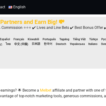
act
English
 Partners and Earn Big! 💸
0% Commission ⭐⭐⭐ ✔️ Lives and Line Bets ✔️ Best Bonus Offer ✔
Español
Français
Kiswahili
Português
Tagalog
Tiếng Việt
Türkçe
Ру
日本語
한국어
හල
Deutsch
Українська
Italiano
Sve
ไทย
中文 (中国)
ur earnings? 🌟 Become a
Melbet
affiliate and partner with one of
dvantage of top-notch marketing tools, generous commissions, a