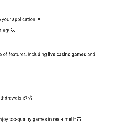
 your application. 🔑
ting! 🚀
e of features, including
live casino games
and
ithdrawals 💳💰
njoy top-quality games in real-time! 🃏🎰