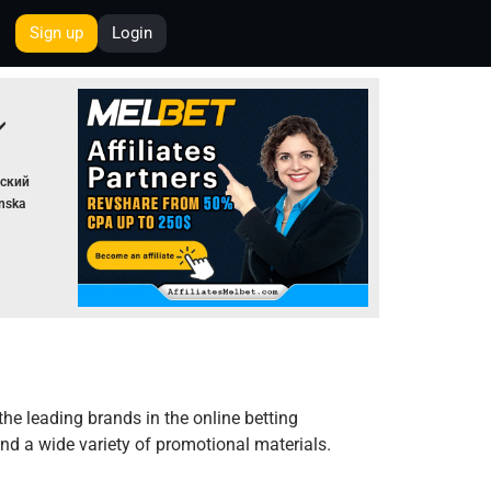
Sign up
Login
️
сский
nska
 the leading brands in the online betting
nd a wide variety of promotional materials.