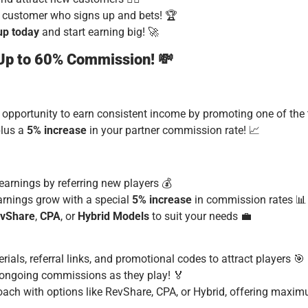
y customer who signs up and bets! 🏆
up today
and start earning big! 🚀
 Up to 60% Commission! 💸
 opportunity to earn consistent income by promoting one of the 
plus a
5% increase
in your partner commission rate! 📈
earnings by referring new players 💰
arnings grow with a special
5% increase
in commission rates 📊
vShare
,
CPA
, or
Hybrid Models
to suit your needs 💼
ials, referral links, and promotional codes to attract players 🎯
n ongoing commissions as they play! 🏅
roach with options like RevShare, CPA, or Hybrid, offering maxim