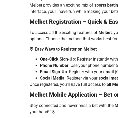
Melbet provides an exciting mix of
sports betti
interface, you’ll have fun while making your bets
Melbet Registration – Quick & Eas
To access all the exciting features of
Melbet
, y
options. Choose the method that works best for
🌟
Easy Ways to Register on Melbet
One-Click Sign-Up
: Register instantly with
Phone Number
: Use your phone number to
Email Sign-Up
: Register with your
email
(G
Social Media
: Register via your
social me
Once registered, you’ll have full access to
all Me
Melbet Mobile Application – Bet o
Stay connected and never miss a bet with the
M
your hand! 🚀