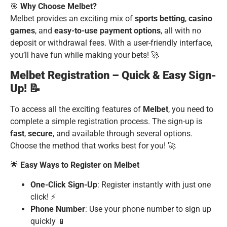
🎯
Why Choose Melbet?
Melbet provides an exciting mix of
sports betting
,
casino
games
, and
easy-to-use payment options
, all with no
deposit or withdrawal fees. With a user-friendly interface,
you’ll have fun while making your bets! 🚀
Melbet Registration – Quick & Easy Sign-
Up! 📝
To access all the exciting features of
Melbet
, you need to
complete a simple registration process. The sign-up is
fast
,
secure
, and available through several options.
Choose the method that works best for you! 🚀
🌟
Easy Ways to Register on Melbet
One-Click Sign-Up
: Register instantly with just one
click! ⚡
Phone Number
: Use your phone number to sign up
quickly 📱