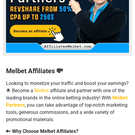
Melbet Affiliates 💸
Looking to monetize your traffic and boost your earnings?
🌟 Become a
Melbet
affiliate and partner with one of the
leading brands in the online betting industry! With
Melbet
Partners
, you can take advantage of top-notch marketing
tools, generous commissions, and a wide variety of
promotional materials.
🔑
Why Choose Melbet Affiliates?