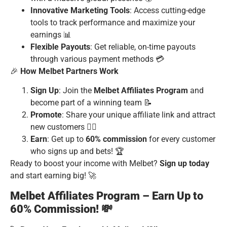
Innovative Marketing Tools
: Access cutting-edge
tools to track performance and maximize your
earnings 📊
Flexible Payouts
: Get reliable, on-time payouts
through various payment methods 💳
🎉
How Melbet Partners Work
Sign Up
: Join the
Melbet Affiliates Program
and
become part of a winning team 📝
Promote
: Share your unique affiliate link and attract
new customers 🏃‍♂️
Earn
: Get up to
60% commission
for every customer
who signs up and bets! 🏆
Ready to boost your income with Melbet?
Sign up today
and start earning big! 🚀
Melbet Affiliates Program – Earn Up to
60% Commission! 💸