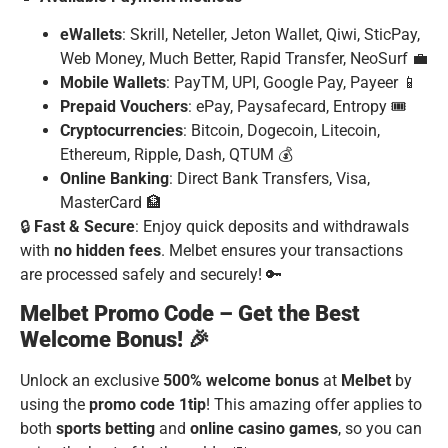
eWallets
: Skrill, Neteller, Jeton Wallet, Qiwi, SticPay,
Web Money, Much Better, Rapid Transfer, NeoSurf 💼
Mobile Wallets
: PayTM, UPI, Google Pay, Payeer 📱
Prepaid Vouchers
: ePay, Paysafecard, Entropy 🎟️
Cryptocurrencies
: Bitcoin, Dogecoin, Litecoin,
Ethereum, Ripple, Dash, QTUM 💰
Online Banking
: Direct Bank Transfers, Visa,
MasterCard 🏦
🔒
Fast & Secure
: Enjoy quick deposits and withdrawals
with
no hidden fees
. Melbet ensures your transactions
are processed safely and securely! 🔑
Melbet Promo Code – Get the Best
Welcome Bonus! 🎉
Unlock an exclusive
500% welcome bonus
at
Melbet
by
using the
promo code
1tip
! This amazing offer applies to
both
sports betting
and
online casino games
, so you can