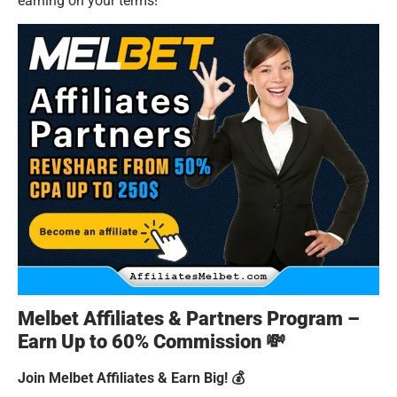
earning on your terms!
Melbet Affiliates & Partners Program –
Earn Up to 60% Commission 💸
Join Melbet Affiliates & Earn Big! 💰