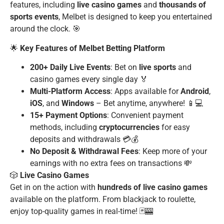
features, including
live casino games
and
thousands of
sports events
, Melbet is designed to keep you entertained
around the clock. 🎯
🌟
Key Features of Melbet Betting Platform
200+ Daily Live Events
: Bet on
live sports
and
casino games every single day 🏅
Multi-Platform Access
: Apps available for
Android
,
iOS
, and
Windows
– Bet anytime, anywhere! 📱💻
15+ Payment Options
: Convenient payment
methods, including
cryptocurrencies
for easy
deposits and withdrawals 💳💰
No Deposit & Withdrawal Fees
: Keep more of your
earnings with no extra fees on transactions 💸
🎲
Live Casino Games
Get in on the action with
hundreds of live casino games
available on the platform. From blackjack to roulette,
enjoy top-quality games in real-time! 🃏🎰