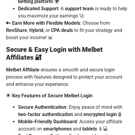
betting platform
🌍
Dedicated Support
: A
support team
is ready to help
you maximize your earnings 🚀
🔑
Earn More with Flexible Models
: Choose from
RevShare
,
Hybrid
, or
CPA deals
to fit your strategy and
boost your income! 📊
Secure & Easy Login with Melbet
Affiliates 🔐
Melbet Affiliate
ensures a smooth and secure login
process with features designed to protect your account
and enhance your experience.
🌟
Key Features of Secure Melbet Login
Secure Authentication
: Enjoy peace of mind with
two-factor authentication
and
encrypted login
🔒
Mobile-Friendly Dashboard
: Access your affiliate
account on
smartphones
and
tablets
📱💻