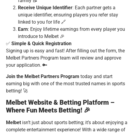
family 📝
Receive Unique Identifier
: Each partner gets a
unique identifier, ensuring players you refer stay
linked to you for life 🔗
Earn
: Enjoy lifetime earnings from every player you
introduce to Melbet 🎉
✅
Simple & Quick Registration
Signing up is easy and fast! After filling out the form, the
Melbet Partners Program team will review and approve
your application. 🔑
Join the Melbet Partners Program
today and start
earning big with one of the most trusted names in sports
betting! 🚀
Melbet Website & Betting Platform –
Where Fun Meets Betting! 🎉
Melbet
isn’t just about sports betting; it’s about enjoying a
complete entertainment experience! With a wide range of