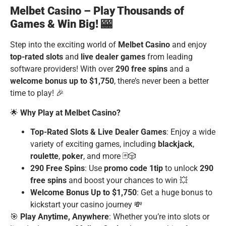
Melbet Casino – Play Thousands of
Games & Win Big! 🎰
Step into the exciting world of
Melbet Casino
and enjoy
top-rated slots
and
live dealer games
from leading
software providers! With over
290 free spins
and a
welcome bonus up to $1,750
, there’s never been a better
time to play! 🎉
🌟
Why Play at Melbet Casino?
Top-Rated Slots & Live Dealer Games
: Enjoy a wide
variety of exciting games, including
blackjack
,
roulette
,
poker
, and more 🃏🎲
290 Free Spins
: Use
promo code 1tip
to unlock
290
free spins
and boost your chances to win 💥
Welcome Bonus Up to $1,750
: Get a huge bonus to
kickstart your casino journey 💸
🎯
Play Anytime, Anywhere
: Whether you’re into slots or