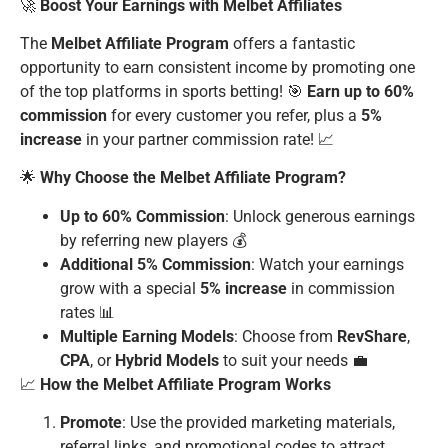
🚀
Boost Your Earnings with Melbet Affiliates
The
Melbet Affiliate Program
offers a fantastic
opportunity to earn consistent income by promoting one
of the top platforms in sports betting! 🎯
Earn up to 60%
commission
for every customer you refer, plus a
5%
increase
in your partner commission rate! 📈
🌟
Why Choose the Melbet Affiliate Program?
Up to 60% Commission
: Unlock generous earnings
by referring new players 💰
Additional 5% Commission
: Watch your earnings
grow with a special
5% increase
in commission
rates 📊
Multiple Earning Models
: Choose from
RevShare
,
CPA
, or
Hybrid Models
to suit your needs 💼
📈
How the Melbet Affiliate Program Works
Promote
: Use the provided marketing materials,
referral links, and promotional codes to attract