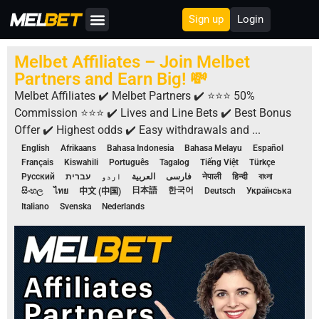
Sign up
Login
About Us
Melbet Affiliates – Join Melbet
Partners and Earn Big! 💸
Melbet Affiliates ✔️ Melbet Partners ✔️ ⭐⭐⭐ 50%
Commission ⭐⭐⭐ ✔️ Lives and Line Bets ✔️ Best Bonus
Offer ✔️ Highest odds ✔️ Easy withdrawals and ...
English
Afrikaans
Bahasa Indonesia
Bahasa Melayu
Español
Français
Kiswahili
Português
Tagalog
Tiếng Việt
Türkçe
Русский
עברית
اردو
العربية
فارسی
नेपाली
हिन्दी
বাংলা
日本語
한국어
සිංහල
Deutsch
Українська
ไทย
中文 (中国)
Italiano
Svenska
Nederlands