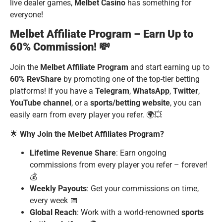
live dealer games,
Melbet Casino
has something for
everyone!
Melbet Affiliate Program – Earn Up to
60% Commission! 💸
Join the
Melbet Affiliate Program
and start earning up to
60% RevShare
by promoting one of the top-tier betting
platforms! If you have a
Telegram
,
WhatsApp
,
Twitter
,
YouTube channel
, or a
sports/betting website
, you can
easily earn from every player you refer. 🌍💥
🌟
Why Join the Melbet Affiliates Program?
Lifetime Revenue Share
: Earn ongoing
commissions from every player you refer – forever!
💰
Weekly Payouts
: Get your commissions on time,
every week 📅
Global Reach
: Work with a world-renowned
sports