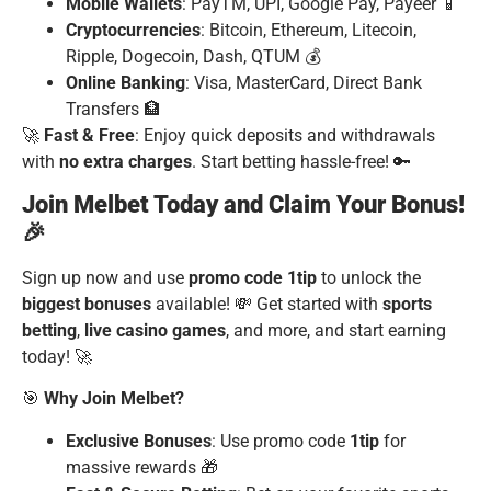
Mobile Wallets
: PayTM, UPI, Google Pay, Payeer 📱
Cryptocurrencies
: Bitcoin, Ethereum, Litecoin,
Ripple, Dogecoin, Dash, QTUM 💰
Online Banking
: Visa, MasterCard, Direct Bank
Transfers 🏦
🚀
Fast & Free
: Enjoy quick deposits and withdrawals
with
no extra charges
. Start betting hassle-free! 🔑
Join Melbet Today and Claim Your Bonus!
🎉
Sign up now and use
promo code 1tip
to unlock the
biggest bonuses
available! 💸 Get started with
sports
betting
,
live casino games
, and more, and start earning
today! 🚀
🎯
Why Join Melbet?
Exclusive Bonuses
: Use promo code
1tip
for
massive rewards 🎁