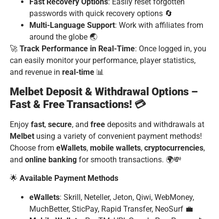
Fast Recovery Options
: Easily reset forgotten
passwords with quick recovery options 🔄
Multi-Language Support
: Work with affiliates from
around the globe 🌏
🚀
Track Performance in Real-Time
: Once logged in, you
can easily monitor your performance, player statistics,
and revenue in
real-time
📊
Melbet Deposit & Withdrawal Options –
Fast & Free Transactions! 💳
Enjoy
fast
,
secure
, and
free
deposits and withdrawals at
Melbet
using a variety of convenient payment methods!
Choose from
eWallets
,
mobile wallets
,
cryptocurrencies
,
and
online banking
for smooth transactions. 🌍💸
🌟
Available Payment Methods
eWallets
: Skrill, Neteller, Jeton, Qiwi, WebMoney,
MuchBetter, SticPay, Rapid Transfer, NeoSurf 💼