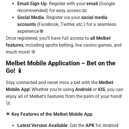
Email Sign-Up
: Register with your
email
(Google
recommended) for easy access 📧
Social Media
: Register via your
social media
accounts
(Facebook, Twitter, etc.) for a seamless
experience 🌐
Once registered, you’ll have full access to
all Melbet
features
, including sports betting, live casino games, and
much more! 🎯
Melbet Mobile Application – Bet on the
Go! 📱
Stay connected and never miss a bet with the
Melbet
Mobile App
! Whether you’re using
Android
or
iOS
, you can
enjoy all of Melbet’s features from the palm of your hand!
🚀
🌟
Key Features of the Melbet Mobile App
Latest Version Available
: Get the
APK
for Android