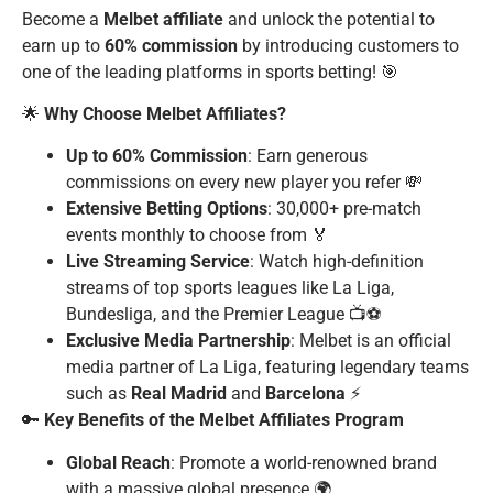
Become a
Melbet affiliate
and unlock the potential to
earn up to
60% commission
by introducing customers to
one of the leading platforms in sports betting! 🎯
🌟
Why Choose Melbet Affiliates?
Up to 60% Commission
: Earn generous
commissions on every new player you refer 💸
Extensive Betting Options
: 30,000+ pre-match
events monthly to choose from 🏅
Live Streaming Service
: Watch high-definition
streams of top sports leagues like La Liga,
Bundesliga, and the Premier League 📺⚽
Exclusive Media Partnership
: Melbet is an official
media partner of La Liga, featuring legendary teams
such as
Real Madrid
and
Barcelona
⚡
🔑
Key Benefits of the Melbet Affiliates Program
Global Reach
: Promote a world-renowned brand
with a massive global presence 🌍