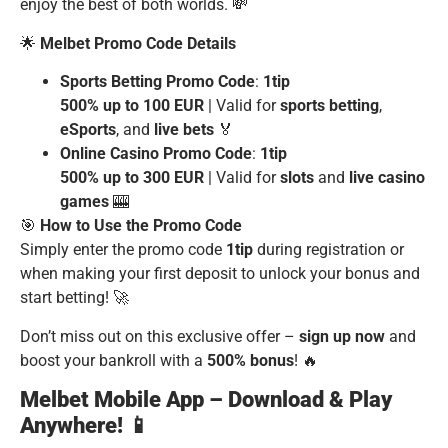
enjoy the best of both worlds. 💸
🌟
Melbet Promo Code Details
Sports Betting Promo Code
:
1tip
500% up to 100 EUR
| Valid for
sports betting
,
eSports
, and
live bets
🏅
Online Casino Promo Code
:
1tip
500% up to 300 EUR
| Valid for
slots
and
live casino
games
🎰
🎯
How to Use the Promo Code
Simply enter the promo code
1tip
during registration or
when making your first deposit to unlock your bonus and
start betting! 🚀
Don’t miss out on this exclusive offer –
sign up now
and
boost your bankroll with a
500% bonus
! 🔥
Melbet Mobile App – Download & Play
Anywhere! 📱