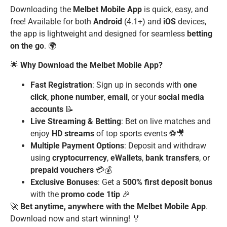
Downloading the
Melbet Mobile App
is quick, easy, and
free! Available for both
Android
(4.1+) and
iOS
devices,
the app is lightweight and designed for seamless
betting
on the go
. 🌍
🌟
Why Download the Melbet Mobile App?
Fast Registration
: Sign up in seconds with
one
click
,
phone number
,
email
, or your
social media
accounts
📝
Live Streaming & Betting
: Bet on live matches and
enjoy
HD streams
of top sports events ⚽🎥
Multiple Payment Options
: Deposit and withdraw
using
cryptocurrency
,
eWallets
,
bank transfers
, or
prepaid vouchers
💳💰
Exclusive Bonuses
: Get a
500% first deposit bonus
with the
promo code 1tip
🎉
🚀
Bet anytime, anywhere with the Melbet Mobile App
.
Download now and start winning! 🏅