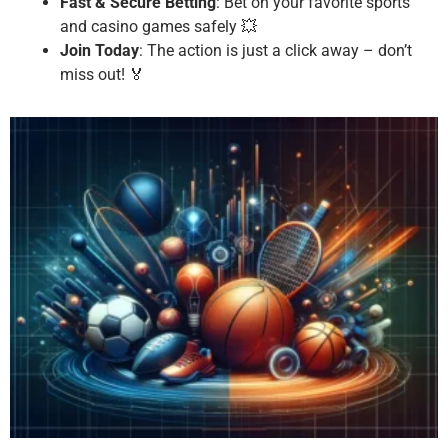
Fast & Secure Betting
: Bet on your favorite sports
and casino games safely 💥
Join Today
: The action is just a click away – don’t
miss out! 🏅