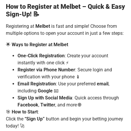
How to Register at Melbet – Quick & Easy
Sign-Up! 📝
Registering at
Melbet
is fast and simple! Choose from
multiple options to open your account in just a few steps:
🌟
Ways to Register at Melbet
One-Click Registration
: Create your account
instantly with one click ⚡
Register via Phone Number
: Secure login and
verification with your phone 📱
Email Registration
: Use your preferred
email
,
including
Google
📧
Sign Up with Social Media
: Quick access through
Facebook
,
Twitter
, and more 🌐
🎯
How to Start
:
Click the
“Sign Up”
button and begin your betting journey
today! 🚀