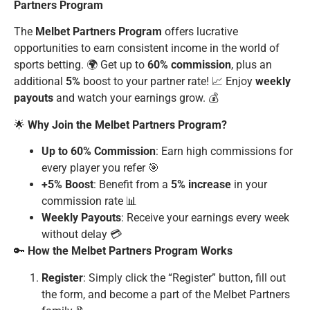
Partners Program
The
Melbet Partners Program
offers lucrative
opportunities to earn consistent income in the world of
sports betting. 🌍 Get up to
60% commission
, plus an
additional
5%
boost to your partner rate! 📈 Enjoy
weekly
payouts
and watch your earnings grow. 💰
🌟
Why Join the Melbet Partners Program?
Up to 60% Commission
: Earn high commissions for
every player you refer 🎯
+5% Boost
: Benefit from a
5% increase
in your
commission rate 📊
Weekly Payouts
: Receive your earnings every week
without delay 💳
🔑
How the Melbet Partners Program Works
Register
: Simply click the “Register” button, fill out
the form, and become a part of the Melbet Partners