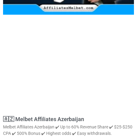
🇦🇿 Melbet Affiliates Azerbaijan
Melbet Affiliates Azerbaijan ✔️ Up to 60% Revenue Share ✔️ $25-$250
CPA ✔️ 500% Bonus ✔️ Highest odds ✔️ Easy withdrawals.