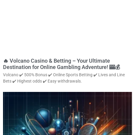
🔥 Volcano Casino & Betting – Your Ultimate
Destination for Online Gambling Adventure! 🎰💰
Volcano ✔️ 500% Bonus ✔️ Online Sports Betting ✔️ Lives and Line
Bets ✔️ Highest odds ✔️ Easy withdrawals.