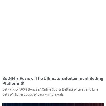
BetNFlix Review: The Ultimate Entertainment Betting
Platform 🎯
BetNFlix ✔️ 500% Bonus ✔️ Online Sports Betting ✔️ Lives and Line
Bets ✔️ Highest odds ✔️ Easy withdrawals.