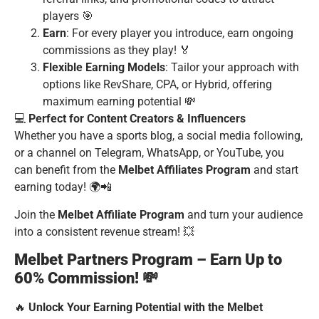
players 🎯
Earn
: For every player you introduce, earn ongoing
commissions as they play! 🏅
Flexible Earning Models
: Tailor your approach with
options like RevShare, CPA, or Hybrid, offering
maximum earning potential 💸
💻
Perfect for Content Creators & Influencers
Whether you have a sports blog, a social media following,
or a channel on Telegram, WhatsApp, or YouTube, you
can benefit from the
Melbet Affiliates Program
and start
earning today! 🌍📲
Join the
Melbet Affiliate Program
and turn your audience
into a consistent revenue stream! 💥
Melbet Partners Program – Earn Up to
60% Commission! 💸
🔥
Unlock Your Earning Potential with the Melbet