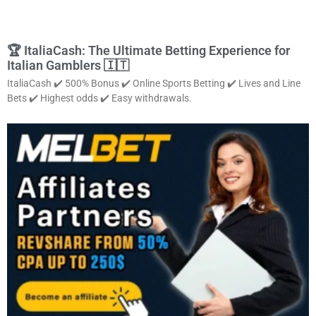
🏆 ItaliaCash: The Ultimate Betting Experience for
Italian Gamblers 🇮🇹
ItaliaCash ✔️ 500% Bonus ✔️ Online Sports Betting ✔️ Lives and Line
Bets ✔️ Highest odds ✔️ Easy withdrawals.