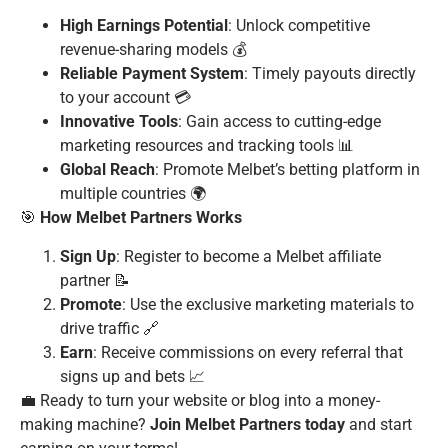
High Earnings Potential
: Unlock competitive
revenue-sharing models 💰
Reliable Payment System
: Timely payouts directly
to your account 💳
Innovative Tools
: Gain access to cutting-edge
marketing resources and tracking tools 📊
Global Reach
: Promote Melbet’s betting platform in
multiple countries 🌍
🎯
How Melbet Partners Works
Sign Up
: Register to become a Melbet affiliate
partner 📝
Promote
: Use the exclusive marketing materials to
drive traffic 🔗
Earn
: Receive commissions on every referral that
signs up and bets 📈
💼 Ready to turn your website or blog into a money-
making machine?
Join Melbet Partners today
and start