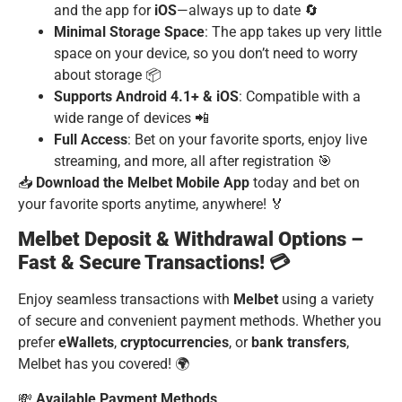
and the app for
iOS
—always up to date 🔄
Minimal Storage Space
: The app takes up very little
space on your device, so you don’t need to worry
about storage 📦
Supports Android 4.1+ & iOS
: Compatible with a
wide range of devices 📲
Full Access
: Bet on your favorite sports, enjoy live
streaming, and more, all after registration 🎯
📥
Download the Melbet Mobile App
today and bet on
your favorite sports anytime, anywhere! 🏅
Melbet Deposit & Withdrawal Options –
Fast & Secure Transactions! 💳
Enjoy seamless transactions with
Melbet
using a variety
of secure and convenient payment methods. Whether you
prefer
eWallets
,
cryptocurrencies
, or
bank transfers
,
Melbet has you covered! 🌍
💸
Available Payment Methods