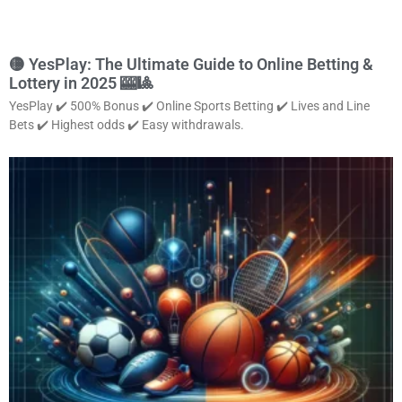
🟡 YesPlay: The Ultimate Guide to Online Betting &
Lottery in 2025 🎰🎱
YesPlay ✔️ 500% Bonus ✔️ Online Sports Betting ✔️ Lives and Line
Bets ✔️ Highest odds ✔️ Easy withdrawals.