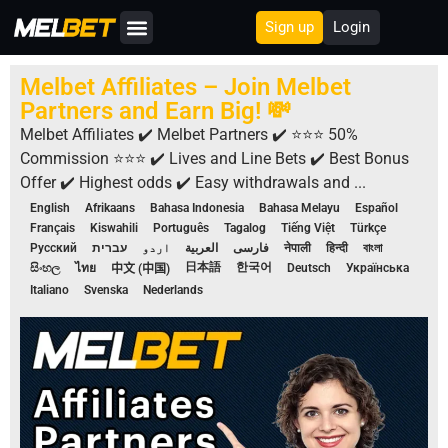
Sign up
Login
About Us
Melbet Affiliates – Join Melbet
Partners and Earn Big! 💸
Melbet Affiliates ✔️ Melbet Partners ✔️ ⭐⭐⭐ 50%
Commission ⭐⭐⭐ ✔️ Lives and Line Bets ✔️ Best Bonus
Offer ✔️ Highest odds ✔️ Easy withdrawals and ...
English
Afrikaans
Bahasa Indonesia
Bahasa Melayu
Español
Français
Kiswahili
Português
Tagalog
Tiếng Việt
Türkçe
Русский
עברית
اردو
العربية
فارسی
नेपाली
हिन्दी
বাংলা
日本語
한국어
සිංහල
Deutsch
Українська
ไทย
中文 (中国)
Italiano
Svenska
Nederlands