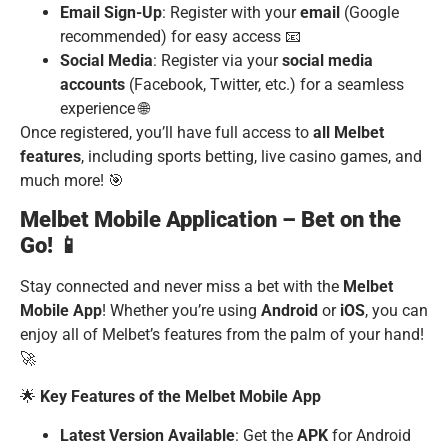
Email Sign-Up
: Register with your
email
(Google
recommended) for easy access 📧
Social Media
: Register via your
social media
accounts
(Facebook, Twitter, etc.) for a seamless
experience 🌐
Once registered, you’ll have full access to
all Melbet
features
, including sports betting, live casino games, and
much more! 🎯
Melbet Mobile Application – Bet on the
Go! 📱
Stay connected and never miss a bet with the
Melbet
Mobile App
! Whether you’re using
Android
or
iOS
, you can
enjoy all of Melbet’s features from the palm of your hand!
🚀
🌟
Key Features of the Melbet Mobile App
Latest Version Available
: Get the
APK
for Android