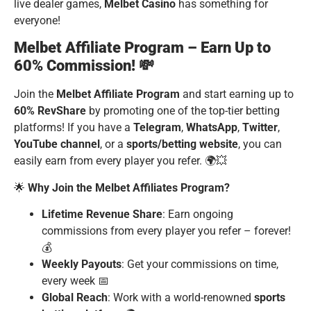
live dealer games,
Melbet Casino
has something for
everyone!
Melbet Affiliate Program – Earn Up to
60% Commission! 💸
Join the
Melbet Affiliate Program
and start earning up to
60% RevShare
by promoting one of the top-tier betting
platforms! If you have a
Telegram
,
WhatsApp
,
Twitter
,
YouTube channel
, or a
sports/betting website
, you can
easily earn from every player you refer. 🌍💥
🌟
Why Join the Melbet Affiliates Program?
Lifetime Revenue Share
: Earn ongoing
commissions from every player you refer – forever!
💰
Weekly Payouts
: Get your commissions on time,
every week 📅
Global Reach
: Work with a world-renowned
sports