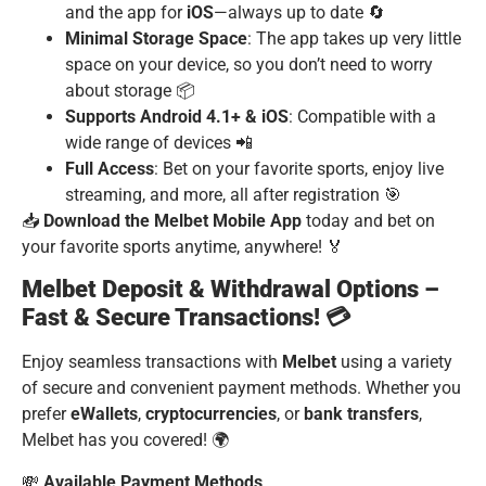
and the app for
iOS
—always up to date 🔄
Minimal Storage Space
: The app takes up very little
space on your device, so you don’t need to worry
about storage 📦
Supports Android 4.1+ & iOS
: Compatible with a
wide range of devices 📲
Full Access
: Bet on your favorite sports, enjoy live
streaming, and more, all after registration 🎯
📥
Download the Melbet Mobile App
today and bet on
your favorite sports anytime, anywhere! 🏅
Melbet Deposit & Withdrawal Options –
Fast & Secure Transactions! 💳
Enjoy seamless transactions with
Melbet
using a variety
of secure and convenient payment methods. Whether you
prefer
eWallets
,
cryptocurrencies
, or
bank transfers
,
Melbet has you covered! 🌍
💸
Available Payment Methods