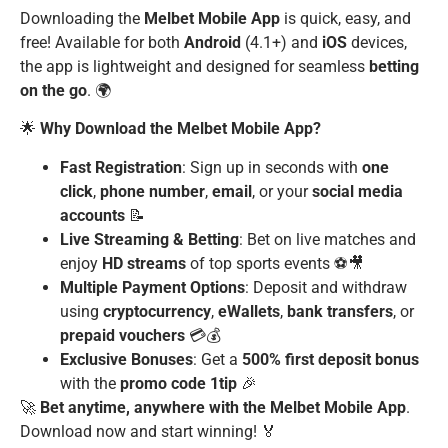
Downloading the
Melbet Mobile App
is quick, easy, and
free! Available for both
Android
(4.1+) and
iOS
devices,
the app is lightweight and designed for seamless
betting
on the go
. 🌍
🌟
Why Download the Melbet Mobile App?
Fast Registration
: Sign up in seconds with
one
click
,
phone number
,
email
, or your
social media
accounts
📝
Live Streaming & Betting
: Bet on live matches and
enjoy
HD streams
of top sports events ⚽🎥
Multiple Payment Options
: Deposit and withdraw
using
cryptocurrency
,
eWallets
,
bank transfers
, or
prepaid vouchers
💳💰
Exclusive Bonuses
: Get a
500% first deposit bonus
with the
promo code 1tip
🎉
🚀
Bet anytime, anywhere with the Melbet Mobile App
.
Download now and start winning! 🏅