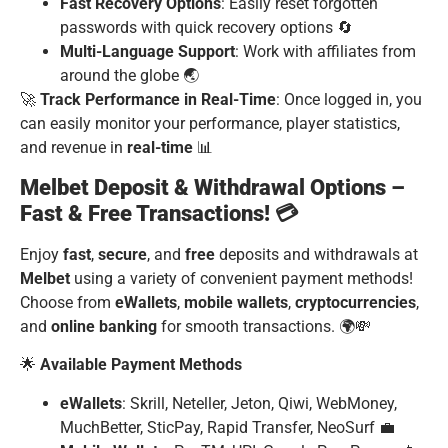
Fast Recovery Options
: Easily reset forgotten
passwords with quick recovery options 🔄
Multi-Language Support
: Work with affiliates from
around the globe 🌏
🚀
Track Performance in Real-Time
: Once logged in, you
can easily monitor your performance, player statistics,
and revenue in
real-time
📊
Melbet Deposit & Withdrawal Options –
Fast & Free Transactions! 💳
Enjoy
fast
,
secure
, and
free
deposits and withdrawals at
Melbet
using a variety of convenient payment methods!
Choose from
eWallets
,
mobile wallets
,
cryptocurrencies
,
and
online banking
for smooth transactions. 🌍💸
🌟
Available Payment Methods
eWallets
: Skrill, Neteller, Jeton, Qiwi, WebMoney,
MuchBetter, SticPay, Rapid Transfer, NeoSurf 💼