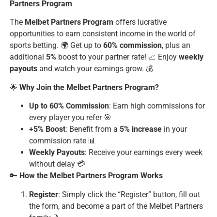
Partners Program
The
Melbet Partners Program
offers lucrative
opportunities to earn consistent income in the world of
sports betting. 🌍 Get up to
60% commission
, plus an
additional
5%
boost to your partner rate! 📈 Enjoy
weekly
payouts
and watch your earnings grow. 💰
🌟
Why Join the Melbet Partners Program?
Up to 60% Commission
: Earn high commissions for
every player you refer 🎯
+5% Boost
: Benefit from a
5% increase
in your
commission rate 📊
Weekly Payouts
: Receive your earnings every week
without delay 💳
🔑
How the Melbet Partners Program Works
Register
: Simply click the “Register” button, fill out
the form, and become a part of the Melbet Partners