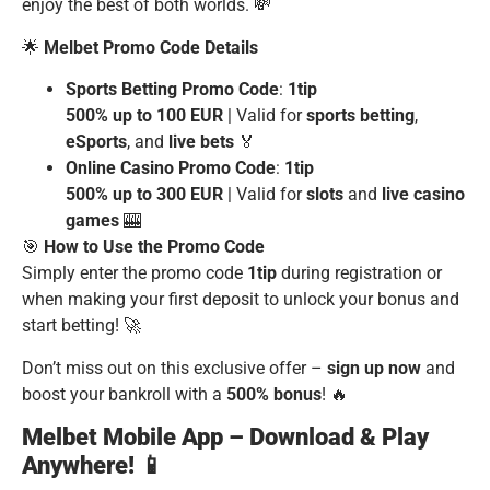
enjoy the best of both worlds. 💸
🌟
Melbet Promo Code Details
Sports Betting Promo Code
:
1tip
500% up to 100 EUR
| Valid for
sports betting
,
eSports
, and
live bets
🏅
Online Casino Promo Code
:
1tip
500% up to 300 EUR
| Valid for
slots
and
live casino
games
🎰
🎯
How to Use the Promo Code
Simply enter the promo code
1tip
during registration or
when making your first deposit to unlock your bonus and
start betting! 🚀
Don’t miss out on this exclusive offer –
sign up now
and
boost your bankroll with a
500% bonus
! 🔥
Melbet Mobile App – Download & Play
Anywhere! 📱