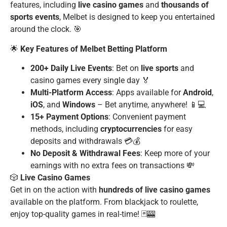
features, including
live casino games
and
thousands of
sports events
, Melbet is designed to keep you entertained
around the clock. 🎯
🌟
Key Features of Melbet Betting Platform
200+ Daily Live Events
: Bet on
live sports
and
casino games every single day 🏅
Multi-Platform Access
: Apps available for
Android
,
iOS
, and
Windows
– Bet anytime, anywhere! 📱💻
15+ Payment Options
: Convenient payment
methods, including
cryptocurrencies
for easy
deposits and withdrawals 💳💰
No Deposit & Withdrawal Fees
: Keep more of your
earnings with no extra fees on transactions 💸
🎲
Live Casino Games
Get in on the action with
hundreds of live casino games
available on the platform. From blackjack to roulette,
enjoy top-quality games in real-time! 🃏🎰