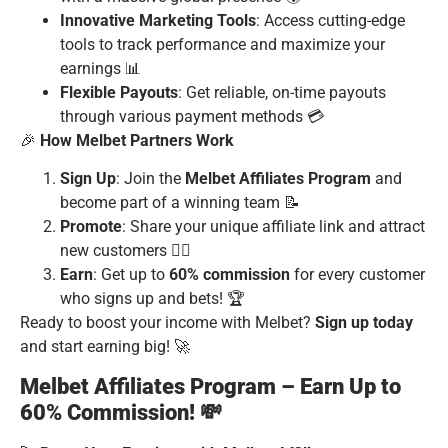
Innovative Marketing Tools
: Access cutting-edge
tools to track performance and maximize your
earnings 📊
Flexible Payouts
: Get reliable, on-time payouts
through various payment methods 💳
🎉
How Melbet Partners Work
Sign Up
: Join the
Melbet Affiliates Program
and
become part of a winning team 📝
Promote
: Share your unique affiliate link and attract
new customers 🏃‍♂️
Earn
: Get up to
60% commission
for every customer
who signs up and bets! 🏆
Ready to boost your income with Melbet?
Sign up today
and start earning big! 🚀
Melbet Affiliates Program – Earn Up to
60% Commission! 💸