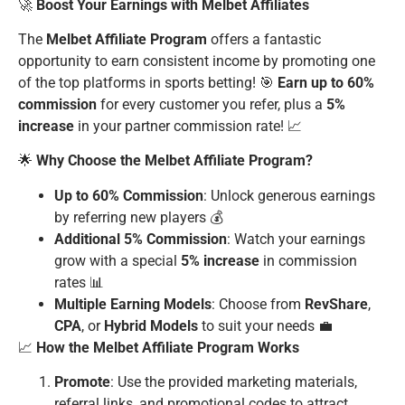
🚀
Boost Your Earnings with Melbet Affiliates
The
Melbet Affiliate Program
offers a fantastic
opportunity to earn consistent income by promoting one
of the top platforms in sports betting! 🎯
Earn up to 60%
commission
for every customer you refer, plus a
5%
increase
in your partner commission rate! 📈
🌟
Why Choose the Melbet Affiliate Program?
Up to 60% Commission
: Unlock generous earnings
by referring new players 💰
Additional 5% Commission
: Watch your earnings
grow with a special
5% increase
in commission
rates 📊
Multiple Earning Models
: Choose from
RevShare
,
CPA
, or
Hybrid Models
to suit your needs 💼
📈
How the Melbet Affiliate Program Works
Promote
: Use the provided marketing materials,
referral links, and promotional codes to attract