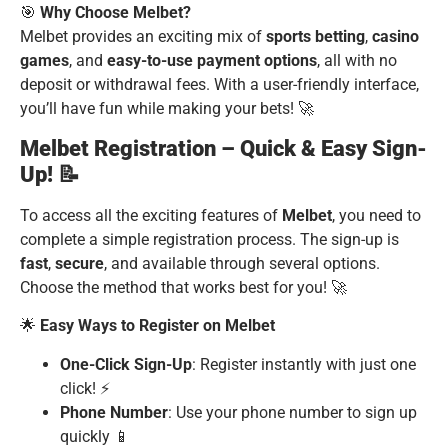
🎯
Why Choose Melbet?
Melbet provides an exciting mix of
sports betting
,
casino
games
, and
easy-to-use payment options
, all with no
deposit or withdrawal fees. With a user-friendly interface,
you’ll have fun while making your bets! 🚀
Melbet Registration – Quick & Easy Sign-
Up! 📝
To access all the exciting features of
Melbet
, you need to
complete a simple registration process. The sign-up is
fast
,
secure
, and available through several options.
Choose the method that works best for you! 🚀
🌟
Easy Ways to Register on Melbet
One-Click Sign-Up
: Register instantly with just one
click! ⚡
Phone Number
: Use your phone number to sign up
quickly 📱