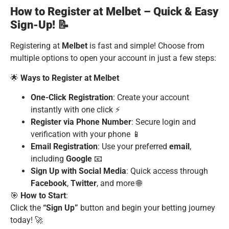
How to Register at Melbet – Quick & Easy
Sign-Up! 📝
Registering at
Melbet
is fast and simple! Choose from
multiple options to open your account in just a few steps:
🌟
Ways to Register at Melbet
One-Click Registration
: Create your account
instantly with one click ⚡
Register via Phone Number
: Secure login and
verification with your phone 📱
Email Registration
: Use your preferred
email
,
including
Google
📧
Sign Up with Social Media
: Quick access through
Facebook
,
Twitter
, and more 🌐
🎯
How to Start
:
Click the
“Sign Up”
button and begin your betting journey
today! 🚀