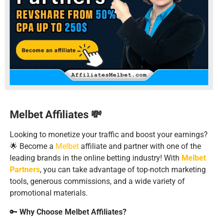
Melbet Affiliates 💸
Looking to monetize your traffic and boost your earnings?
🌟 Become a
Melbet
affiliate and partner with one of the
leading brands in the online betting industry! With
Melbet
Partners
, you can take advantage of top-notch marketing
tools, generous commissions, and a wide variety of
promotional materials.
🔑
Why Choose Melbet Affiliates?