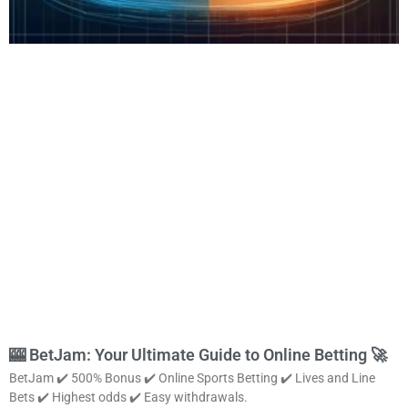
🎰 BetJam: Your Ultimate Guide to Online Betting 🚀
BetJam ✔️ 500% Bonus ✔️ Online Sports Betting ✔️ Lives and Line
Bets ✔️ Highest odds ✔️ Easy withdrawals.