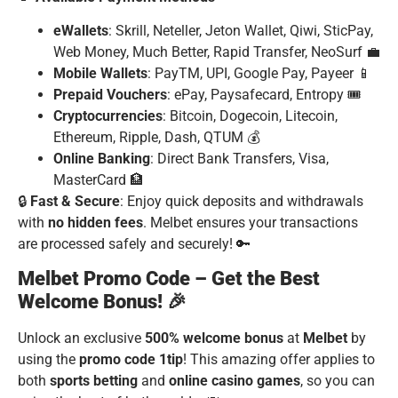
eWallets
: Skrill, Neteller, Jeton Wallet, Qiwi, SticPay,
Web Money, Much Better, Rapid Transfer, NeoSurf 💼
Mobile Wallets
: PayTM, UPI, Google Pay, Payeer 📱
Prepaid Vouchers
: ePay, Paysafecard, Entropy 🎟️
Cryptocurrencies
: Bitcoin, Dogecoin, Litecoin,
Ethereum, Ripple, Dash, QTUM 💰
Online Banking
: Direct Bank Transfers, Visa,
MasterCard 🏦
🔒
Fast & Secure
: Enjoy quick deposits and withdrawals
with
no hidden fees
. Melbet ensures your transactions
are processed safely and securely! 🔑
Melbet Promo Code – Get the Best
Welcome Bonus! 🎉
Unlock an exclusive
500% welcome bonus
at
Melbet
by
using the
promo code
1tip
! This amazing offer applies to
both
sports betting
and
online casino games
, so you can