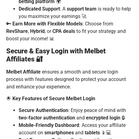
betting platform
🌍
Dedicated Support
: A
support team
is ready to help
you maximize your earnings 🚀
🔑
Earn More with Flexible Models
: Choose from
RevShare
,
Hybrid
, or
CPA deals
to fit your strategy and
boost your income! 📊
Secure & Easy Login with Melbet
Affiliates 🔐
Melbet Affiliate
ensures a smooth and secure login
process with features designed to protect your account
and enhance your experience.
🌟
Key Features of Secure Melbet Login
Secure Authentication
: Enjoy peace of mind with
two-factor authentication
and
encrypted login
🔒
Mobile-Friendly Dashboard
: Access your affiliate
account on
smartphones
and
tablets
📱💻