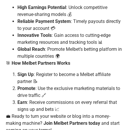
High Earnings Potential
: Unlock competitive
revenue-sharing models 💰
Reliable Payment System
: Timely payouts directly
to your account 💳
Innovative Tools
: Gain access to cutting-edge
marketing resources and tracking tools 📊
Global Reach
: Promote Melbet’s betting platform in
multiple countries 🌍
🎯
How Melbet Partners Works
Sign Up
: Register to become a Melbet affiliate
partner 📝
Promote
: Use the exclusive marketing materials to
drive traffic 🔗
Earn
: Receive commissions on every referral that
signs up and bets 📈
💼 Ready to turn your website or blog into a money-
making machine?
Join Melbet Partners today
and start