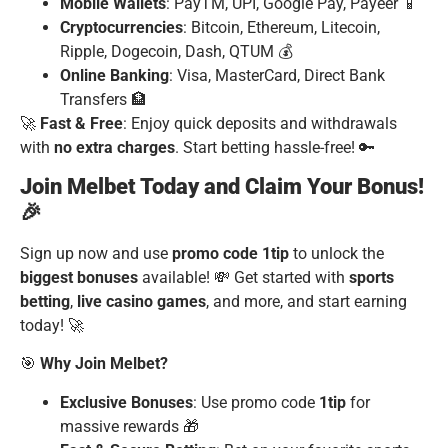
Mobile Wallets
: PayTM, UPI, Google Pay, Payeer 📱
Cryptocurrencies
: Bitcoin, Ethereum, Litecoin,
Ripple, Dogecoin, Dash, QTUM 💰
Online Banking
: Visa, MasterCard, Direct Bank
Transfers 🏦
🚀
Fast & Free
: Enjoy quick deposits and withdrawals
with
no extra charges
. Start betting hassle-free! 🔑
Join Melbet Today and Claim Your Bonus!
🎉
Sign up now and use
promo code 1tip
to unlock the
biggest bonuses
available! 💸 Get started with
sports
betting
,
live casino games
, and more, and start earning
today! 🚀
🎯
Why Join Melbet?
Exclusive Bonuses
: Use promo code
1tip
for
massive rewards 🎁