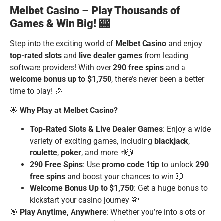
Melbet Casino – Play Thousands of
Games & Win Big! 🎰
Step into the exciting world of
Melbet Casino
and enjoy
top-rated slots
and
live dealer games
from leading
software providers! With over
290 free spins
and a
welcome bonus up to $1,750
, there’s never been a better
time to play! 🎉
🌟
Why Play at Melbet Casino?
Top-Rated Slots & Live Dealer Games
: Enjoy a wide
variety of exciting games, including
blackjack
,
roulette
,
poker
, and more 🃏🎲
290 Free Spins
: Use
promo code 1tip
to unlock
290
free spins
and boost your chances to win 💥
Welcome Bonus Up to $1,750
: Get a huge bonus to
kickstart your casino journey 💸
🎯
Play Anytime, Anywhere
: Whether you’re into slots or