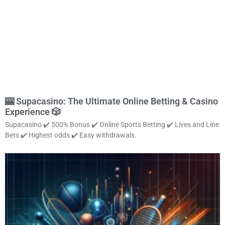
🎰 Supacasino: The Ultimate Online Betting & Casino
Experience 🎲
Supacasino ✔️ 500% Bonus ✔️ Online Sports Betting ✔️ Lives and Line
Bets ✔️ Highest odds ✔️ Easy withdrawals.