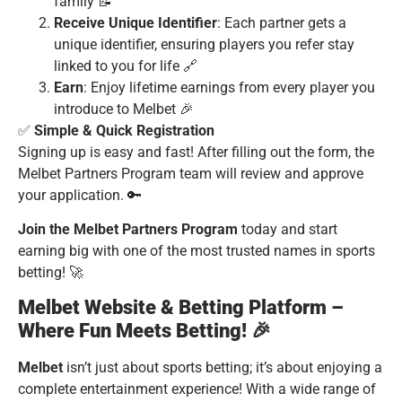
family 📝
Receive Unique Identifier
: Each partner gets a
unique identifier, ensuring players you refer stay
linked to you for life 🔗
Earn
: Enjoy lifetime earnings from every player you
introduce to Melbet 🎉
✅
Simple & Quick Registration
Signing up is easy and fast! After filling out the form, the
Melbet Partners Program team will review and approve
your application. 🔑
Join the Melbet Partners Program
today and start
earning big with one of the most trusted names in sports
betting! 🚀
Melbet Website & Betting Platform –
Where Fun Meets Betting! 🎉
Melbet
isn’t just about sports betting; it’s about enjoying a
complete entertainment experience! With a wide range of