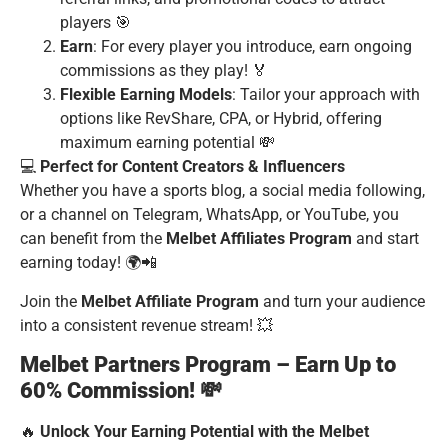
players 🎯
Earn
: For every player you introduce, earn ongoing
commissions as they play! 🏅
Flexible Earning Models
: Tailor your approach with
options like RevShare, CPA, or Hybrid, offering
maximum earning potential 💸
💻
Perfect for Content Creators & Influencers
Whether you have a sports blog, a social media following,
or a channel on Telegram, WhatsApp, or YouTube, you
can benefit from the
Melbet Affiliates Program
and start
earning today! 🌍📲
Join the
Melbet Affiliate Program
and turn your audience
into a consistent revenue stream! 💥
Melbet Partners Program – Earn Up to
60% Commission! 💸
🔥
Unlock Your Earning Potential with the Melbet