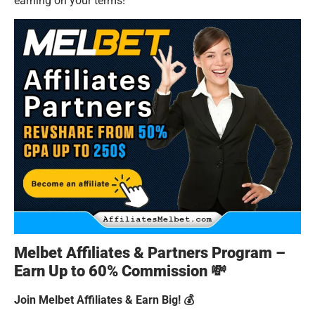
earning on your terms!
Melbet Affiliates & Partners Program –
Earn Up to 60% Commission 💸
Join Melbet Affiliates & Earn Big! 💰