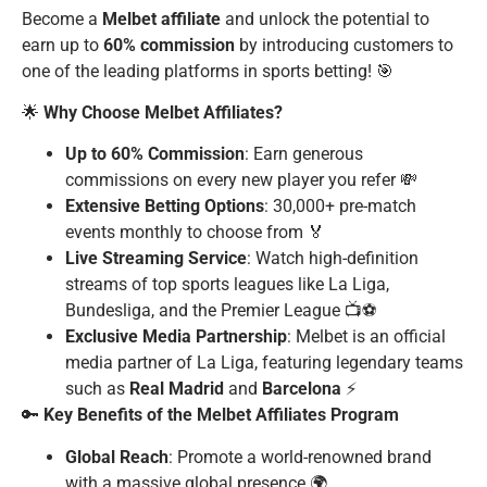
Become a
Melbet affiliate
and unlock the potential to
earn up to
60% commission
by introducing customers to
one of the leading platforms in sports betting! 🎯
🌟
Why Choose Melbet Affiliates?
Up to 60% Commission
: Earn generous
commissions on every new player you refer 💸
Extensive Betting Options
: 30,000+ pre-match
events monthly to choose from 🏅
Live Streaming Service
: Watch high-definition
streams of top sports leagues like La Liga,
Bundesliga, and the Premier League 📺⚽
Exclusive Media Partnership
: Melbet is an official
media partner of La Liga, featuring legendary teams
such as
Real Madrid
and
Barcelona
⚡
🔑
Key Benefits of the Melbet Affiliates Program
Global Reach
: Promote a world-renowned brand
with a massive global presence 🌍