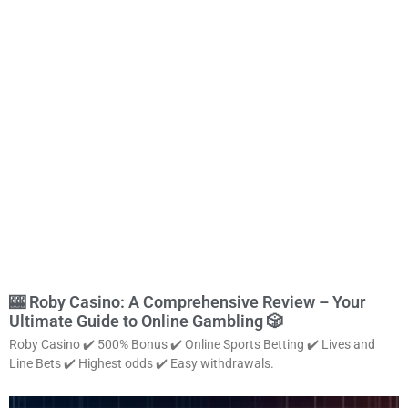
🎰 Roby Casino: A Comprehensive Review – Your
Ultimate Guide to Online Gambling 🎲
Roby Casino ✔️ 500% Bonus ✔️ Online Sports Betting ✔️ Lives and
Line Bets ✔️ Highest odds ✔️ Easy withdrawals.