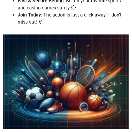
Fast & Secure Betting
: Bet on your favorite sports
and casino games safely 💥
Join Today
: The action is just a click away – don’t
miss out! 🏅