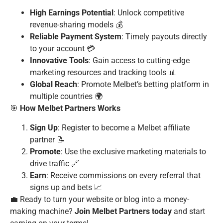
High Earnings Potential
: Unlock competitive
revenue-sharing models 💰
Reliable Payment System
: Timely payouts directly
to your account 💳
Innovative Tools
: Gain access to cutting-edge
marketing resources and tracking tools 📊
Global Reach
: Promote Melbet’s betting platform in
multiple countries 🌍
🎯
How Melbet Partners Works
Sign Up
: Register to become a Melbet affiliate
partner 📝
Promote
: Use the exclusive marketing materials to
drive traffic 🔗
Earn
: Receive commissions on every referral that
signs up and bets 📈
💼 Ready to turn your website or blog into a money-
making machine?
Join Melbet Partners today
and start