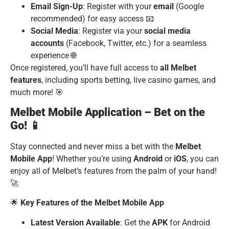
Email Sign-Up
: Register with your
email
(Google
recommended) for easy access 📧
Social Media
: Register via your
social media
accounts
(Facebook, Twitter, etc.) for a seamless
experience 🌐
Once registered, you’ll have full access to
all Melbet
features
, including sports betting, live casino games, and
much more! 🎯
Melbet Mobile Application – Bet on the
Go! 📱
Stay connected and never miss a bet with the
Melbet
Mobile App
! Whether you’re using
Android
or
iOS
, you can
enjoy all of Melbet’s features from the palm of your hand!
🚀
🌟
Key Features of the Melbet Mobile App
Latest Version Available
: Get the
APK
for Android