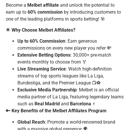
Become a
Melbet affiliate
and unlock the potential to
earn up to
60% commission
by introducing customers to
one of the leading platforms in sports betting! 🎯
🌟
Why Choose Melbet Affiliates?
Up to 60% Commission
: Earn generous
commissions on every new player you refer 💸
Extensive Betting Options
: 30,000+ pre-match
events monthly to choose from 🏅
Live Streaming Service
: Watch high-definition
streams of top sports leagues like La Liga,
Bundesliga, and the Premier League 📺⚽
Exclusive Media Partnership
: Melbet is an official
media partner of La Liga, featuring legendary teams
such as
Real Madrid
and
Barcelona
⚡
🔑
Key Benefits of the Melbet Affiliates Program
Global Reach
: Promote a world-renowned brand
with a massive global presence 🌍