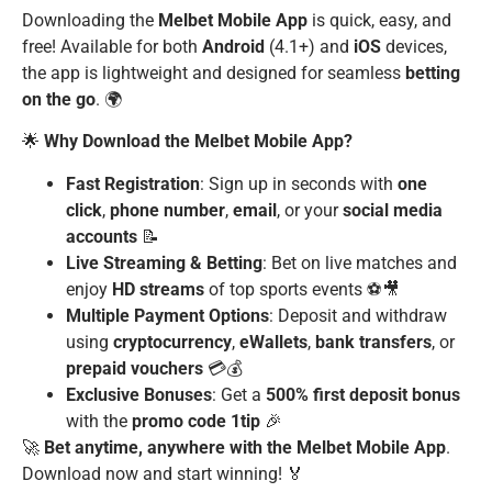
Downloading the
Melbet Mobile App
is quick, easy, and
free! Available for both
Android
(4.1+) and
iOS
devices,
the app is lightweight and designed for seamless
betting
on the go
. 🌍
🌟
Why Download the Melbet Mobile App?
Fast Registration
: Sign up in seconds with
one
click
,
phone number
,
email
, or your
social media
accounts
📝
Live Streaming & Betting
: Bet on live matches and
enjoy
HD streams
of top sports events ⚽🎥
Multiple Payment Options
: Deposit and withdraw
using
cryptocurrency
,
eWallets
,
bank transfers
, or
prepaid vouchers
💳💰
Exclusive Bonuses
: Get a
500% first deposit bonus
with the
promo code 1tip
🎉
🚀
Bet anytime, anywhere with the Melbet Mobile App
.
Download now and start winning! 🏅