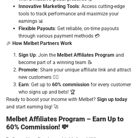
Innovative Marketing Tools
: Access cutting-edge
tools to track performance and maximize your
earnings 📊
Flexible Payouts
: Get reliable, on-time payouts
through various payment methods 💳
🎉
How Melbet Partners Work
Sign Up
: Join the
Melbet Affiliates Program
and
become part of a winning team 📝
Promote
: Share your unique affiliate link and attract
new customers 🏃‍♂️
Earn
: Get up to
60% commission
for every customer
who signs up and bets! 🏆
Ready to boost your income with Melbet?
Sign up today
and start earning big! 🚀
Melbet Affiliates Program – Earn Up to
60% Commission! 💸