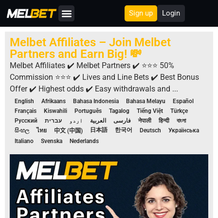
Sign up
Login
About Us
Melbet Affiliates – Join Melbet
Partners and Earn Big! 💸
Melbet Affiliates ✔️ Melbet Partners ✔️ ⭐⭐⭐ 50%
Commission ⭐⭐⭐ ✔️ Lives and Line Bets ✔️ Best Bonus
Offer ✔️ Highest odds ✔️ Easy withdrawals and ...
English
Afrikaans
Bahasa Indonesia
Bahasa Melayu
Español
Français
Kiswahili
Português
Tagalog
Tiếng Việt
Türkçe
Русский
עברית
اردو
العربية
فارسی
नेपाली
हिन्दी
বাংলা
日本語
한국어
සිංහල
Deutsch
Українська
ไทย
中文 (中国)
Italiano
Svenska
Nederlands