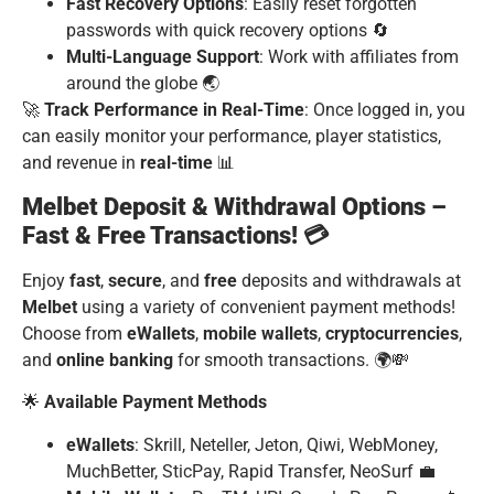
Fast Recovery Options
: Easily reset forgotten
passwords with quick recovery options 🔄
Multi-Language Support
: Work with affiliates from
around the globe 🌏
🚀
Track Performance in Real-Time
: Once logged in, you
can easily monitor your performance, player statistics,
and revenue in
real-time
📊
Melbet Deposit & Withdrawal Options –
Fast & Free Transactions! 💳
Enjoy
fast
,
secure
, and
free
deposits and withdrawals at
Melbet
using a variety of convenient payment methods!
Choose from
eWallets
,
mobile wallets
,
cryptocurrencies
,
and
online banking
for smooth transactions. 🌍💸
🌟
Available Payment Methods
eWallets
: Skrill, Neteller, Jeton, Qiwi, WebMoney,
MuchBetter, SticPay, Rapid Transfer, NeoSurf 💼