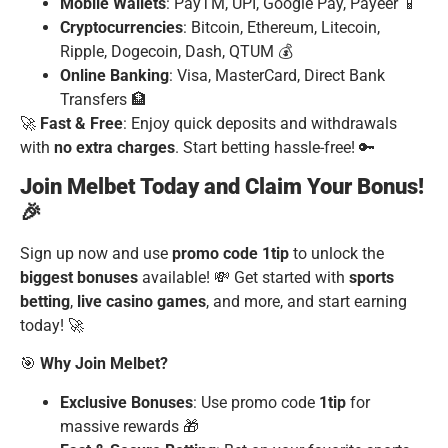
Mobile Wallets
: PayTM, UPI, Google Pay, Payeer 📱
Cryptocurrencies
: Bitcoin, Ethereum, Litecoin,
Ripple, Dogecoin, Dash, QTUM 💰
Online Banking
: Visa, MasterCard, Direct Bank
Transfers 🏦
🚀
Fast & Free
: Enjoy quick deposits and withdrawals
with
no extra charges
. Start betting hassle-free! 🔑
Join Melbet Today and Claim Your Bonus!
🎉
Sign up now and use
promo code 1tip
to unlock the
biggest bonuses
available! 💸 Get started with
sports
betting
,
live casino games
, and more, and start earning
today! 🚀
🎯
Why Join Melbet?
Exclusive Bonuses
: Use promo code
1tip
for
massive rewards 🎁