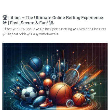
🏆 Lil.bet – The Ultimate Online Betting Experience
🎯 | Fast, Secure & Fun! 🚀
Lil.bet ✔️ 500% Bonus ✔️ Online Sports Betting ✔️ Lives and Line Bets
✔️ Highest odds ✔️ Easy withdrawals.