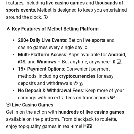
features, including
live casino games
and
thousands of
sports events
, Melbet is designed to keep you entertained
around the clock. 🎯
🌟
Key Features of Melbet Betting Platform
200+ Daily Live Events
: Bet on
live sports
and
casino games every single day 🏅
Multi-Platform Access
: Apps available for
Android
,
iOS
, and
Windows
– Bet anytime, anywhere! 📱💻
15+ Payment Options
: Convenient payment
methods, including
cryptocurrencies
for easy
deposits and withdrawals 💳💰
No Deposit & Withdrawal Fees
: Keep more of your
earnings with no extra fees on transactions 💸
🎲
Live Casino Games
Get in on the action with
hundreds of live casino games
available on the platform. From blackjack to roulette,
enjoy top-quality games in real-time! 🃏🎰