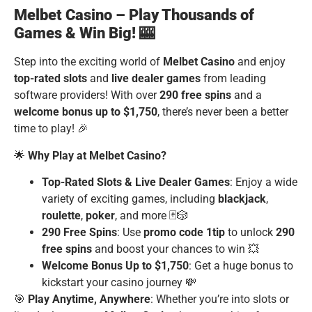
Melbet Casino – Play Thousands of
Games & Win Big! 🎰
Step into the exciting world of
Melbet Casino
and enjoy
top-rated slots
and
live dealer games
from leading
software providers! With over
290 free spins
and a
welcome bonus up to $1,750
, there’s never been a better
time to play! 🎉
🌟
Why Play at Melbet Casino?
Top-Rated Slots & Live Dealer Games
: Enjoy a wide
variety of exciting games, including
blackjack
,
roulette
,
poker
, and more 🃏🎲
290 Free Spins
: Use
promo code 1tip
to unlock
290
free spins
and boost your chances to win 💥
Welcome Bonus Up to $1,750
: Get a huge bonus to
kickstart your casino journey 💸
🎯
Play Anytime, Anywhere
: Whether you’re into slots or