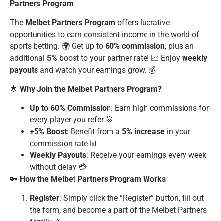
Partners Program
The
Melbet Partners Program
offers lucrative
opportunities to earn consistent income in the world of
sports betting. 🌍 Get up to
60% commission
, plus an
additional
5%
boost to your partner rate! 📈 Enjoy
weekly
payouts
and watch your earnings grow. 💰
🌟
Why Join the Melbet Partners Program?
Up to 60% Commission
: Earn high commissions for
every player you refer 🎯
+5% Boost
: Benefit from a
5% increase
in your
commission rate 📊
Weekly Payouts
: Receive your earnings every week
without delay 💳
🔑
How the Melbet Partners Program Works
Register
: Simply click the “Register” button, fill out
the form, and become a part of the Melbet Partners