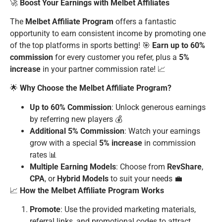
🚀
Boost Your Earnings with Melbet Affiliates
The
Melbet Affiliate Program
offers a fantastic
opportunity to earn consistent income by promoting one
of the top platforms in sports betting! 🎯
Earn up to 60%
commission
for every customer you refer, plus a
5%
increase
in your partner commission rate! 📈
🌟
Why Choose the Melbet Affiliate Program?
Up to 60% Commission
: Unlock generous earnings
by referring new players 💰
Additional 5% Commission
: Watch your earnings
grow with a special
5% increase
in commission
rates 📊
Multiple Earning Models
: Choose from
RevShare
,
CPA
, or
Hybrid Models
to suit your needs 💼
📈
How the Melbet Affiliate Program Works
Promote
: Use the provided marketing materials,
referral links, and promotional codes to attract