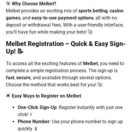
🎯
Why Choose Melbet?
Melbet provides an exciting mix of
sports betting
,
casino
games
, and
easy-to-use payment options
, all with no
deposit or withdrawal fees. With a user-friendly interface,
you’ll have fun while making your bets! 🚀
Melbet Registration – Quick & Easy Sign-
Up! 📝
To access all the exciting features of
Melbet
, you need to
complete a simple registration process. The sign-up is
fast
,
secure
, and available through several options.
Choose the method that works best for you! 🚀
🌟
Easy Ways to Register on Melbet
One-Click Sign-Up
: Register instantly with just one
click! ⚡
Phone Number
: Use your phone number to sign up
quickly 📱