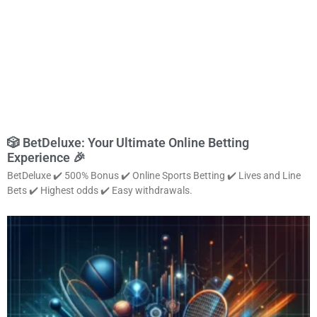
🎲 BetDeluxe: Your Ultimate Online Betting
Experience 🎉
BetDeluxe ✔️ 500% Bonus ✔️ Online Sports Betting ✔️ Lives and Line
Bets ✔️ Highest odds ✔️ Easy withdrawals.