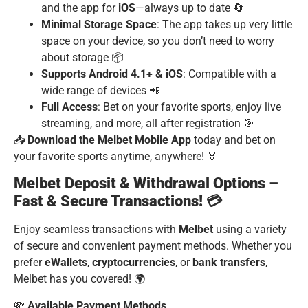
and the app for
iOS
—always up to date 🔄
Minimal Storage Space
: The app takes up very little
space on your device, so you don’t need to worry
about storage 📦
Supports Android 4.1+ & iOS
: Compatible with a
wide range of devices 📲
Full Access
: Bet on your favorite sports, enjoy live
streaming, and more, all after registration 🎯
📥
Download the Melbet Mobile App
today and bet on
your favorite sports anytime, anywhere! 🏅
Melbet Deposit & Withdrawal Options –
Fast & Secure Transactions! 💳
Enjoy seamless transactions with
Melbet
using a variety
of secure and convenient payment methods. Whether you
prefer
eWallets
,
cryptocurrencies
, or
bank transfers
,
Melbet has you covered! 🌍
💸
Available Payment Methods