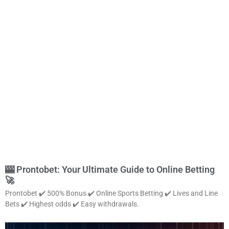
🎰 Prontobet: Your Ultimate Guide to Online Betting
🚀
Prontobet ✔️ 500% Bonus ✔️ Online Sports Betting ✔️ Lives and Line
Bets ✔️ Highest odds ✔️ Easy withdrawals.