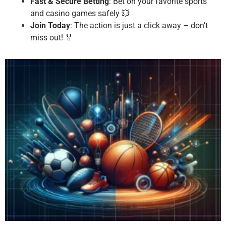
Fast & Secure Betting
: Bet on your favorite sports
and casino games safely 💥
Join Today
: The action is just a click away – don’t
miss out! 🏅