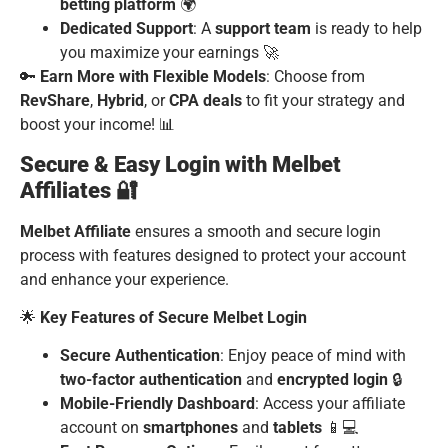
betting platform
🌍
Dedicated Support
: A
support team
is ready to help
you maximize your earnings 🚀
🔑
Earn More with Flexible Models
: Choose from
RevShare
,
Hybrid
, or
CPA deals
to fit your strategy and
boost your income! 📊
Secure & Easy Login with Melbet
Affiliates 🔐
Melbet Affiliate
ensures a smooth and secure login
process with features designed to protect your account
and enhance your experience.
🌟
Key Features of Secure Melbet Login
Secure Authentication
: Enjoy peace of mind with
two-factor authentication
and
encrypted login
🔒
Mobile-Friendly Dashboard
: Access your affiliate
account on
smartphones
and
tablets
📱💻