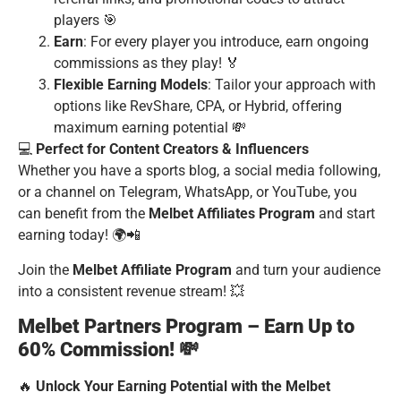
players 🎯
Earn
: For every player you introduce, earn ongoing
commissions as they play! 🏅
Flexible Earning Models
: Tailor your approach with
options like RevShare, CPA, or Hybrid, offering
maximum earning potential 💸
💻
Perfect for Content Creators & Influencers
Whether you have a sports blog, a social media following,
or a channel on Telegram, WhatsApp, or YouTube, you
can benefit from the
Melbet Affiliates Program
and start
earning today! 🌍📲
Join the
Melbet Affiliate Program
and turn your audience
into a consistent revenue stream! 💥
Melbet Partners Program – Earn Up to
60% Commission! 💸
🔥
Unlock Your Earning Potential with the Melbet