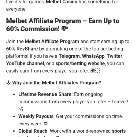
live dealer games,
Melbet Casino
has something for
everyone!
Melbet Affiliate Program – Earn Up to
60% Commission! 💸
Join the
Melbet Affiliate Program
and start earning up to
60% RevShare
by promoting one of the top-tier betting
platforms! If you have a
Telegram
,
WhatsApp
,
Twitter
,
YouTube channel
, or a
sports/betting website
, you can
easily earn from every player you refer. 🌍💥
🌟
Why Join the Melbet Affiliates Program?
Lifetime Revenue Share
: Earn ongoing
commissions from every player you refer – forever!
💰
Weekly Payouts
: Get your commissions on time,
every week 📅
Global Reach
: Work with a world-renowned
sports