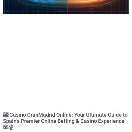
🎰 Casino GranMadrid Online: Your Ultimate Guide to
Spain’s Premier Online Betting & Casino Experience
🎲💰