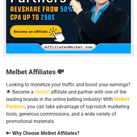
Melbet Affiliates 💸
Looking to monetize your traffic and boost your earnings?
🌟 Become a
Melbet
affiliate and partner with one of the
leading brands in the online betting industry! With
Melbet
Partners
, you can take advantage of top-notch marketing
tools, generous commissions, and a wide variety of
promotional materials.
🔑
Why Choose Melbet Affiliates?