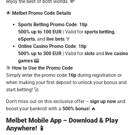
enjoy the best of both worlds. 💸
🌟
Melbet Promo Code Details
Sports Betting Promo Code
:
1tip
500% up to 100 EUR
| Valid for
sports betting
,
eSports
, and
live bets
🏅
Online Casino Promo Code
:
1tip
500% up to 300 EUR
| Valid for
slots
and
live casino
games
🎰
🎯
How to Use the Promo Code
Simply enter the promo code
1tip
during registration or
when making your first deposit to unlock your bonus and
start betting! 🚀
Don’t miss out on this exclusive offer –
sign up now
and
boost your bankroll with a
500% bonus
! 🔥
Melbet Mobile App – Download & Play
Anywhere! 📱