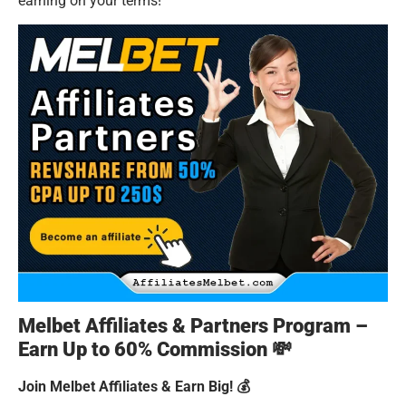
earning on your terms!
Melbet Affiliates & Partners Program –
Earn Up to 60% Commission 💸
Join Melbet Affiliates & Earn Big! 💰