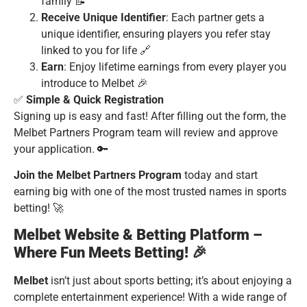
family 📝
Receive Unique Identifier
: Each partner gets a
unique identifier, ensuring players you refer stay
linked to you for life 🔗
Earn
: Enjoy lifetime earnings from every player you
introduce to Melbet 🎉
✅
Simple & Quick Registration
Signing up is easy and fast! After filling out the form, the
Melbet Partners Program team will review and approve
your application. 🔑
Join the Melbet Partners Program
today and start
earning big with one of the most trusted names in sports
betting! 🚀
Melbet Website & Betting Platform –
Where Fun Meets Betting! 🎉
Melbet
isn’t just about sports betting; it’s about enjoying a
complete entertainment experience! With a wide range of