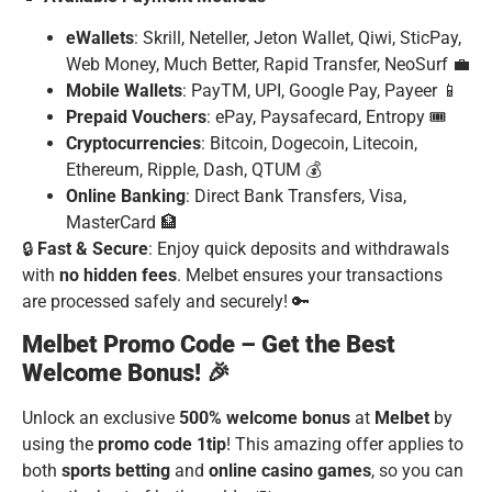
eWallets
: Skrill, Neteller, Jeton Wallet, Qiwi, SticPay,
Web Money, Much Better, Rapid Transfer, NeoSurf 💼
Mobile Wallets
: PayTM, UPI, Google Pay, Payeer 📱
Prepaid Vouchers
: ePay, Paysafecard, Entropy 🎟️
Cryptocurrencies
: Bitcoin, Dogecoin, Litecoin,
Ethereum, Ripple, Dash, QTUM 💰
Online Banking
: Direct Bank Transfers, Visa,
MasterCard 🏦
🔒
Fast & Secure
: Enjoy quick deposits and withdrawals
with
no hidden fees
. Melbet ensures your transactions
are processed safely and securely! 🔑
Melbet Promo Code – Get the Best
Welcome Bonus! 🎉
Unlock an exclusive
500% welcome bonus
at
Melbet
by
using the
promo code
1tip
! This amazing offer applies to
both
sports betting
and
online casino games
, so you can