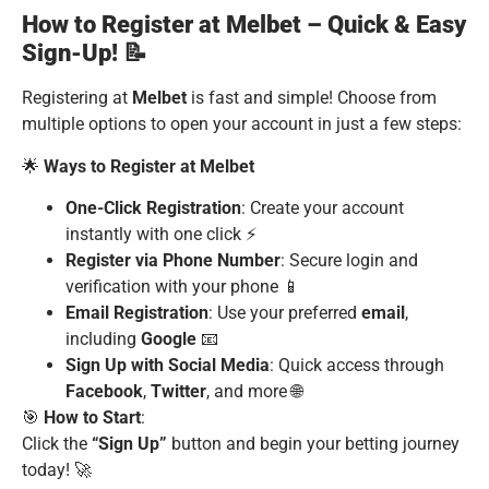
How to Register at Melbet – Quick & Easy
Sign-Up! 📝
Registering at
Melbet
is fast and simple! Choose from
multiple options to open your account in just a few steps:
🌟
Ways to Register at Melbet
One-Click Registration
: Create your account
instantly with one click ⚡
Register via Phone Number
: Secure login and
verification with your phone 📱
Email Registration
: Use your preferred
email
,
including
Google
📧
Sign Up with Social Media
: Quick access through
Facebook
,
Twitter
, and more 🌐
🎯
How to Start
:
Click the
“Sign Up”
button and begin your betting journey
today! 🚀