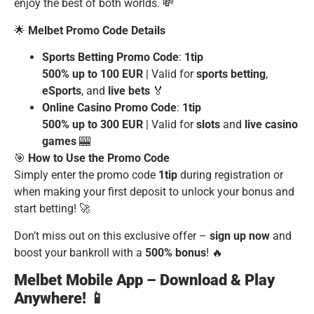
enjoy the best of both worlds. 💸
🌟
Melbet Promo Code Details
Sports Betting Promo Code
:
1tip
500% up to 100 EUR
| Valid for
sports betting
,
eSports
, and
live bets
🏅
Online Casino Promo Code
:
1tip
500% up to 300 EUR
| Valid for
slots
and
live casino
games
🎰
🎯
How to Use the Promo Code
Simply enter the promo code
1tip
during registration or
when making your first deposit to unlock your bonus and
start betting! 🚀
Don’t miss out on this exclusive offer –
sign up now
and
boost your bankroll with a
500% bonus
! 🔥
Melbet Mobile App – Download & Play
Anywhere! 📱