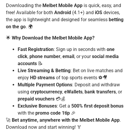
Downloading the
Melbet Mobile App
is quick, easy, and
free! Available for both
Android
(4.1+) and
iOS
devices,
the app is lightweight and designed for seamless
betting
on the go
. 🌍
🌟
Why Download the Melbet Mobile App?
Fast Registration
: Sign up in seconds with
one
click
,
phone number
,
email
, or your
social media
accounts
📝
Live Streaming & Betting
: Bet on live matches and
enjoy
HD streams
of top sports events ⚽🎥
Multiple Payment Options
: Deposit and withdraw
using
cryptocurrency
,
eWallets
,
bank transfers
, or
prepaid vouchers
💳💰
Exclusive Bonuses
: Get a
500% first deposit bonus
with the
promo code 1tip
🎉
🚀
Bet anytime, anywhere with the Melbet Mobile App
.
Download now and start winning! 🏅