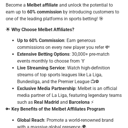
Become a
Melbet affiliate
and unlock the potential to
earn up to
60% commission
by introducing customers to
one of the leading platforms in sports betting! 🎯
🌟
Why Choose Melbet Affiliates?
Up to 60% Commission
: Earn generous
commissions on every new player you refer 💸
Extensive Betting Options
: 30,000+ pre-match
events monthly to choose from 🏅
Live Streaming Service
: Watch high-definition
streams of top sports leagues like La Liga,
Bundesliga, and the Premier League 📺⚽
Exclusive Media Partnership
: Melbet is an official
media partner of La Liga, featuring legendary teams
such as
Real Madrid
and
Barcelona
⚡
🔑
Key Benefits of the Melbet Affiliates Program
Global Reach
: Promote a world-renowned brand
with a massive global presence 🌍