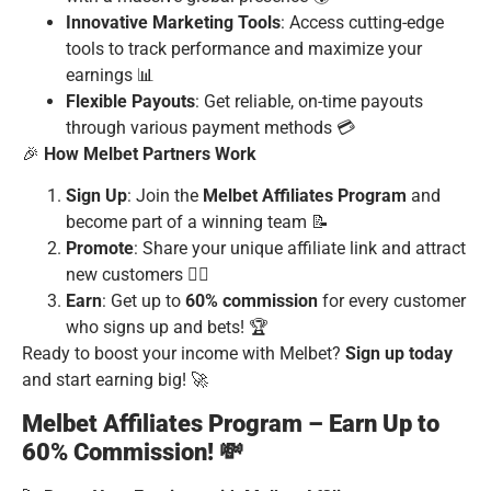
Innovative Marketing Tools
: Access cutting-edge
tools to track performance and maximize your
earnings 📊
Flexible Payouts
: Get reliable, on-time payouts
through various payment methods 💳
🎉
How Melbet Partners Work
Sign Up
: Join the
Melbet Affiliates Program
and
become part of a winning team 📝
Promote
: Share your unique affiliate link and attract
new customers 🏃‍♂️
Earn
: Get up to
60% commission
for every customer
who signs up and bets! 🏆
Ready to boost your income with Melbet?
Sign up today
and start earning big! 🚀
Melbet Affiliates Program – Earn Up to
60% Commission! 💸