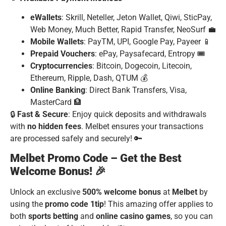
eWallets
: Skrill, Neteller, Jeton Wallet, Qiwi, SticPay,
Web Money, Much Better, Rapid Transfer, NeoSurf 💼
Mobile Wallets
: PayTM, UPI, Google Pay, Payeer 📱
Prepaid Vouchers
: ePay, Paysafecard, Entropy 🎟️
Cryptocurrencies
: Bitcoin, Dogecoin, Litecoin,
Ethereum, Ripple, Dash, QTUM 💰
Online Banking
: Direct Bank Transfers, Visa,
MasterCard 🏦
🔒
Fast & Secure
: Enjoy quick deposits and withdrawals
with
no hidden fees
. Melbet ensures your transactions
are processed safely and securely! 🔑
Melbet Promo Code – Get the Best
Welcome Bonus! 🎉
Unlock an exclusive
500% welcome bonus
at
Melbet
by
using the
promo code
1tip
! This amazing offer applies to
both
sports betting
and
online casino games
, so you can