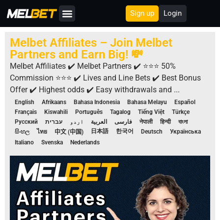
Sign up
Login
About Us
Melbet Affiliates – Join Melbet
Partners and Earn Big! 💸
Melbet Affiliates ✔️ Melbet Partners ✔️ ⭐⭐⭐ 50%
Commission ⭐⭐⭐ ✔️ Lives and Line Bets ✔️ Best Bonus
Offer ✔️ Highest odds ✔️ Easy withdrawals and ...
English
Afrikaans
Bahasa Indonesia
Bahasa Melayu
Español
Français
Kiswahili
Português
Tagalog
Tiếng Việt
Türkçe
Русский
עברית
اردو
العربية
فارسی
नेपाली
हिन्दी
বাংলা
日本語
한국어
සිංහල
Deutsch
Українська
ไทย
中文 (中国)
Italiano
Svenska
Nederlands