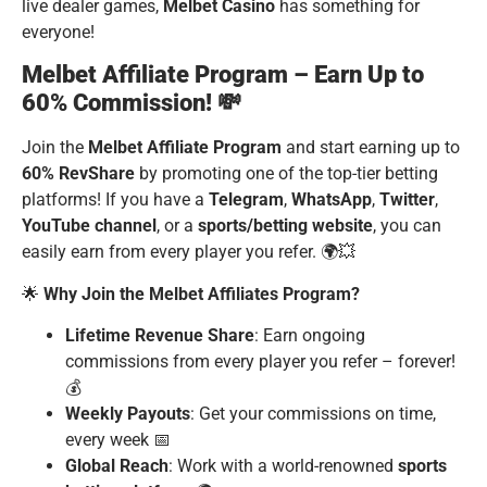
live dealer games,
Melbet Casino
has something for
everyone!
Melbet Affiliate Program – Earn Up to
60% Commission! 💸
Join the
Melbet Affiliate Program
and start earning up to
60% RevShare
by promoting one of the top-tier betting
platforms! If you have a
Telegram
,
WhatsApp
,
Twitter
,
YouTube channel
, or a
sports/betting website
, you can
easily earn from every player you refer. 🌍💥
🌟
Why Join the Melbet Affiliates Program?
Lifetime Revenue Share
: Earn ongoing
commissions from every player you refer – forever!
💰
Weekly Payouts
: Get your commissions on time,
every week 📅
Global Reach
: Work with a world-renowned
sports