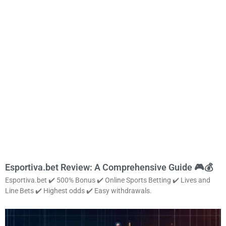
Esportiva.bet Review: A Comprehensive Guide 🎮💰
Esportiva.bet ✔️ 500% Bonus ✔️ Online Sports Betting ✔️ Lives and
Line Bets ✔️ Highest odds ✔️ Easy withdrawals.