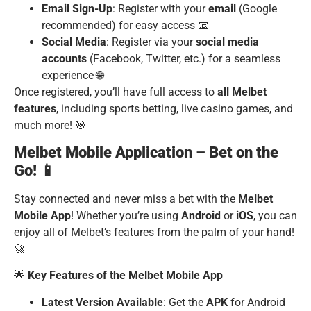
Email Sign-Up
: Register with your
email
(Google
recommended) for easy access 📧
Social Media
: Register via your
social media
accounts
(Facebook, Twitter, etc.) for a seamless
experience 🌐
Once registered, you’ll have full access to
all Melbet
features
, including sports betting, live casino games, and
much more! 🎯
Melbet Mobile Application – Bet on the
Go! 📱
Stay connected and never miss a bet with the
Melbet
Mobile App
! Whether you’re using
Android
or
iOS
, you can
enjoy all of Melbet’s features from the palm of your hand!
🚀
🌟
Key Features of the Melbet Mobile App
Latest Version Available
: Get the
APK
for Android