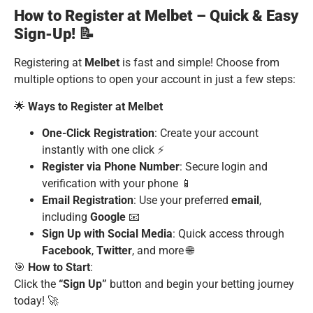
How to Register at Melbet – Quick & Easy
Sign-Up! 📝
Registering at
Melbet
is fast and simple! Choose from
multiple options to open your account in just a few steps:
🌟
Ways to Register at Melbet
One-Click Registration
: Create your account
instantly with one click ⚡
Register via Phone Number
: Secure login and
verification with your phone 📱
Email Registration
: Use your preferred
email
,
including
Google
📧
Sign Up with Social Media
: Quick access through
Facebook
,
Twitter
, and more 🌐
🎯
How to Start
:
Click the
“Sign Up”
button and begin your betting journey
today! 🚀