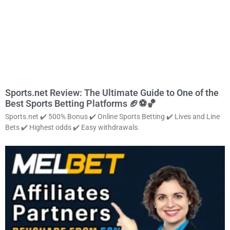
Sports.net Review: The Ultimate Guide to One of the
Best Sports Betting Platforms 🏈⚽🏀
Sports.net ✔️ 500% Bonus ✔️ Online Sports Betting ✔️ Lives and Line
Bets ✔️ Highest odds ✔️ Easy withdrawals.