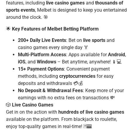
features, including
live casino games
and
thousands of
sports events
, Melbet is designed to keep you entertained
around the clock. 🎯
🌟
Key Features of Melbet Betting Platform
200+ Daily Live Events
: Bet on
live sports
and
casino games every single day 🏅
Multi-Platform Access
: Apps available for
Android
,
iOS
, and
Windows
– Bet anytime, anywhere! 📱💻
15+ Payment Options
: Convenient payment
methods, including
cryptocurrencies
for easy
deposits and withdrawals 💳💰
No Deposit & Withdrawal Fees
: Keep more of your
earnings with no extra fees on transactions 💸
🎲
Live Casino Games
Get in on the action with
hundreds of live casino games
available on the platform. From blackjack to roulette,
enjoy top-quality games in real-time! 🃏🎰