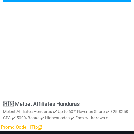
🇭🇳 Melbet Affiliates Honduras
Melbet Affiliates Honduras ✔️ Up to 60% Revenue Share ✔️ $25-$250
CPA ✔️ 500% Bonus ✔️ Highest odds ✔️ Easy withdrawals.
Promo Code: 1Tip