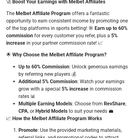
🚀
Boost Your Earnings with Melbet Affiliates
The
Melbet Affiliate Program
offers a fantastic
opportunity to earn consistent income by promoting one
of the top platforms in sports betting! 🎯
Earn up to 60%
commission
for every customer you refer, plus a
5%
increase
in your partner commission rate! 📈
🌟
Why Choose the Melbet Affiliate Program?
Up to 60% Commission
: Unlock generous earnings
by referring new players 💰
Additional 5% Commission
: Watch your earnings
grow with a special
5% increase
in commission
rates 📊
Multiple Earning Models
: Choose from
RevShare
,
CPA
, or
Hybrid Models
to suit your needs 💼
📈
How the Melbet Affiliate Program Works
Promote
: Use the provided marketing materials,
referral links, and promotional codes to attract