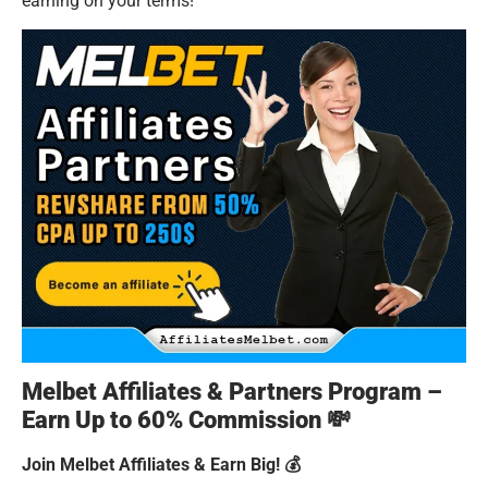
earning on your terms!
Melbet Affiliates & Partners Program –
Earn Up to 60% Commission 💸
Join Melbet Affiliates & Earn Big! 💰