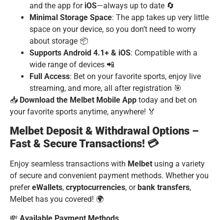
and the app for
iOS
—always up to date 🔄
Minimal Storage Space
: The app takes up very little
space on your device, so you don’t need to worry
about storage 📦
Supports Android 4.1+ & iOS
: Compatible with a
wide range of devices 📲
Full Access
: Bet on your favorite sports, enjoy live
streaming, and more, all after registration 🎯
📥
Download the Melbet Mobile App
today and bet on
your favorite sports anytime, anywhere! 🏅
Melbet Deposit & Withdrawal Options –
Fast & Secure Transactions! 💳
Enjoy seamless transactions with
Melbet
using a variety
of secure and convenient payment methods. Whether you
prefer
eWallets
,
cryptocurrencies
, or
bank transfers
,
Melbet has you covered! 🌍
💸
Available Payment Methods