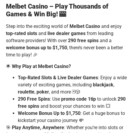
Melbet Casino – Play Thousands of
Games & Win Big! 🎰
Step into the exciting world of
Melbet Casino
and enjoy
top-rated slots
and
live dealer games
from leading
software providers! With over
290 free spins
and a
welcome bonus up to $1,750
, there’s never been a better
time to play! 🎉
🌟
Why Play at Melbet Casino?
Top-Rated Slots & Live Dealer Games
: Enjoy a wide
variety of exciting games, including
blackjack
,
roulette
,
poker
, and more 🃏🎲
290 Free Spins
: Use
promo code 1tip
to unlock
290
free spins
and boost your chances to win 💥
Welcome Bonus Up to $1,750
: Get a huge bonus to
kickstart your casino journey 💸
🎯
Play Anytime, Anywhere
: Whether you’re into slots or