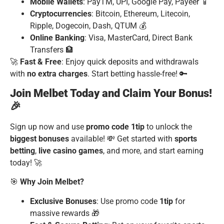
Mobile Wallets
: PayTM, UPI, Google Pay, Payeer 📱
Cryptocurrencies
: Bitcoin, Ethereum, Litecoin,
Ripple, Dogecoin, Dash, QTUM 💰
Online Banking
: Visa, MasterCard, Direct Bank
Transfers 🏦
🚀
Fast & Free
: Enjoy quick deposits and withdrawals
with
no extra charges
. Start betting hassle-free! 🔑
Join Melbet Today and Claim Your Bonus!
🎉
Sign up now and use
promo code 1tip
to unlock the
biggest bonuses
available! 💸 Get started with
sports
betting
,
live casino games
, and more, and start earning
today! 🚀
🎯
Why Join Melbet?
Exclusive Bonuses
: Use promo code
1tip
for
massive rewards 🎁