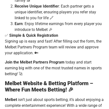
family 📝
Receive Unique Identifier
: Each partner gets a
unique identifier, ensuring players you refer stay
linked to you for life 🔗
Earn
: Enjoy lifetime earnings from every player you
introduce to Melbet 🎉
✅
Simple & Quick Registration
Signing up is easy and fast! After filling out the form, the
Melbet Partners Program team will review and approve
your application. 🔑
Join the Melbet Partners Program
today and start
earning big with one of the most trusted names in sports
betting! 🚀
Melbet Website & Betting Platform –
Where Fun Meets Betting! 🎉
Melbet
isn’t just about sports betting; it’s about enjoying a
complete entertainment experience! With a wide range of