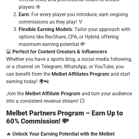
players 🎯
Earn
: For every player you introduce, earn ongoing
commissions as they play! 🏅
Flexible Earning Models
: Tailor your approach with
options like RevShare, CPA, or Hybrid, offering
maximum earning potential 💸
💻
Perfect for Content Creators & Influencers
Whether you have a sports blog, a social media following,
or a channel on Telegram, WhatsApp, or YouTube, you
can benefit from the
Melbet Affiliates Program
and start
earning today! 🌍📲
Join the
Melbet Affiliate Program
and turn your audience
into a consistent revenue stream! 💥
Melbet Partners Program – Earn Up to
60% Commission! 💸
🔥
Unlock Your Earning Potential with the Melbet