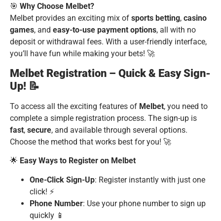
🎯
Why Choose Melbet?
Melbet provides an exciting mix of
sports betting
,
casino
games
, and
easy-to-use payment options
, all with no
deposit or withdrawal fees. With a user-friendly interface,
you’ll have fun while making your bets! 🚀
Melbet Registration – Quick & Easy Sign-
Up! 📝
To access all the exciting features of
Melbet
, you need to
complete a simple registration process. The sign-up is
fast
,
secure
, and available through several options.
Choose the method that works best for you! 🚀
🌟
Easy Ways to Register on Melbet
One-Click Sign-Up
: Register instantly with just one
click! ⚡
Phone Number
: Use your phone number to sign up
quickly 📱