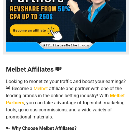
Melbet Affiliates 💸
Looking to monetize your traffic and boost your earnings?
🌟 Become a
Melbet
affiliate and partner with one of the
leading brands in the online betting industry! With
Melbet
Partners
, you can take advantage of top-notch marketing
tools, generous commissions, and a wide variety of
promotional materials.
🔑
Why Choose Melbet Affiliates?