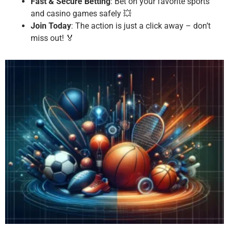
Fast & Secure Betting
: Bet on your favorite sports
and casino games safely 💥
Join Today
: The action is just a click away – don’t
miss out! 🏅