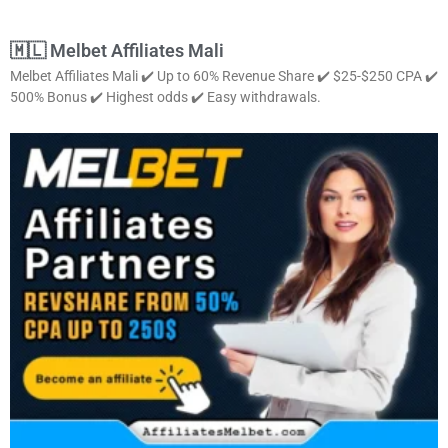
🇲🇱 Melbet Affiliates Mali
Melbet Affiliates Mali ✔️ Up to 60% Revenue Share ✔️ $25-$250 CPA ✔️
500% Bonus ✔️ Highest odds ✔️ Easy withdrawals.