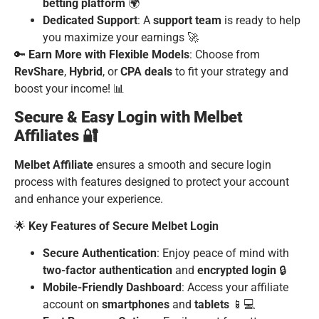
betting platform
🌍
Dedicated Support
: A
support team
is ready to help
you maximize your earnings 🚀
🔑
Earn More with Flexible Models
: Choose from
RevShare
,
Hybrid
, or
CPA deals
to fit your strategy and
boost your income! 📊
Secure & Easy Login with Melbet
Affiliates 🔐
Melbet Affiliate
ensures a smooth and secure login
process with features designed to protect your account
and enhance your experience.
🌟
Key Features of Secure Melbet Login
Secure Authentication
: Enjoy peace of mind with
two-factor authentication
and
encrypted login
🔒
Mobile-Friendly Dashboard
: Access your affiliate
account on
smartphones
and
tablets
📱💻