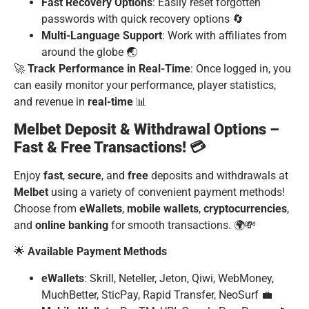
Fast Recovery Options
: Easily reset forgotten
passwords with quick recovery options 🔄
Multi-Language Support
: Work with affiliates from
around the globe 🌏
🚀
Track Performance in Real-Time
: Once logged in, you
can easily monitor your performance, player statistics,
and revenue in
real-time
📊
Melbet Deposit & Withdrawal Options –
Fast & Free Transactions! 💳
Enjoy
fast
,
secure
, and
free
deposits and withdrawals at
Melbet
using a variety of convenient payment methods!
Choose from
eWallets
,
mobile wallets
,
cryptocurrencies
,
and
online banking
for smooth transactions. 🌍💸
🌟
Available Payment Methods
eWallets
: Skrill, Neteller, Jeton, Qiwi, WebMoney,
MuchBetter, SticPay, Rapid Transfer, NeoSurf 💼