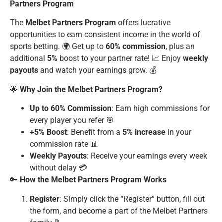
Partners Program
The
Melbet Partners Program
offers lucrative
opportunities to earn consistent income in the world of
sports betting. 🌍 Get up to
60% commission
, plus an
additional
5%
boost to your partner rate! 📈 Enjoy
weekly
payouts
and watch your earnings grow. 💰
🌟
Why Join the Melbet Partners Program?
Up to 60% Commission
: Earn high commissions for
every player you refer 🎯
+5% Boost
: Benefit from a
5% increase
in your
commission rate 📊
Weekly Payouts
: Receive your earnings every week
without delay 💳
🔑
How the Melbet Partners Program Works
Register
: Simply click the “Register” button, fill out
the form, and become a part of the Melbet Partners