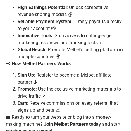
High Earnings Potential
: Unlock competitive
revenue-sharing models 💰
Reliable Payment System
: Timely payouts directly
to your account 💳
Innovative Tools
: Gain access to cutting-edge
marketing resources and tracking tools 📊
Global Reach
: Promote Melbet’s betting platform in
multiple countries 🌍
🎯
How Melbet Partners Works
Sign Up
: Register to become a Melbet affiliate
partner 📝
Promote
: Use the exclusive marketing materials to
drive traffic 🔗
Earn
: Receive commissions on every referral that
signs up and bets 📈
💼 Ready to turn your website or blog into a money-
making machine?
Join Melbet Partners today
and start