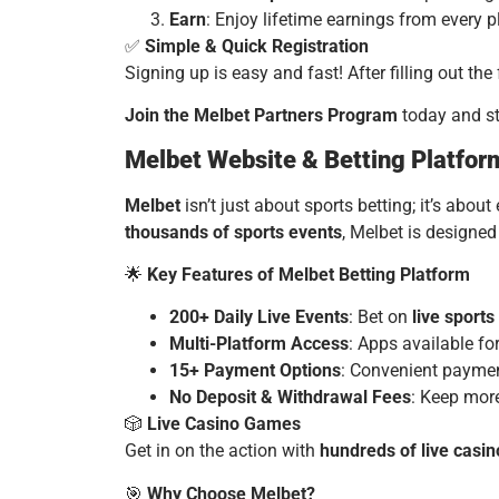
Earn
: Enjoy lifetime earnings from every 
✅
Simple & Quick Registration
Signing up is easy and fast! After filling out t
Join the Melbet Partners Program
today and st
Melbet Website & Betting Platfor
Melbet
isn’t just about sports betting; it’s abo
thousands of sports events
, Melbet is designed
🌟
Key Features of Melbet Betting Platform
200+ Daily Live Events
: Bet on
live sports
Multi-Platform Access
: Apps available fo
15+ Payment Options
: Convenient payme
No Deposit & Withdrawal Fees
: Keep more
🎲
Live Casino Games
Get in on the action with
hundreds of live casi
🎯
Why Choose Melbet?