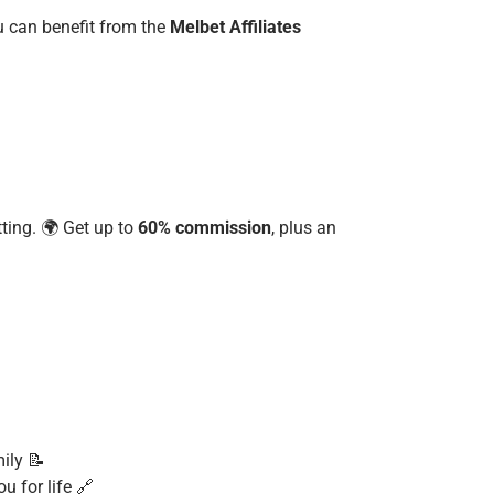
u can benefit from the
Melbet Affiliates
tting. 🌍 Get up to
60% commission
, plus an
mily 📝
u for life 🔗