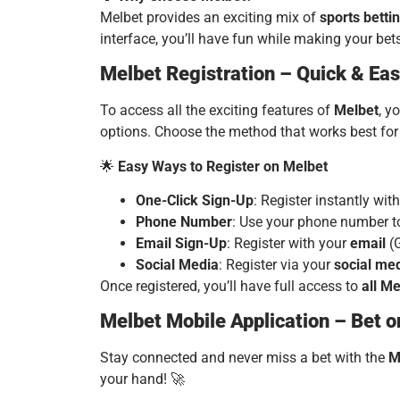
Melbet provides an exciting mix of
sports betti
interface, you’ll have fun while making your bets
Melbet Registration – Quick & Eas
To access all the exciting features of
Melbet
, y
options. Choose the method that works best for
🌟
Easy Ways to Register on Melbet
One-Click Sign-Up
: Register instantly with
Phone Number
: Use your phone number to
Email Sign-Up
: Register with your
email
(G
Social Media
: Register via your
social me
Once registered, you’ll have full access to
all Me
Melbet Mobile Application – Bet o
Stay connected and never miss a bet with the
M
your hand! 🚀