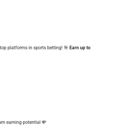
top platforms in sports betting! 🎯
Earn up to
um earning potential 💸