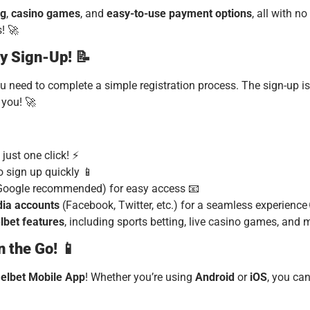
ng
,
casino games
, and
easy-to-use payment options
, all with n
! 🚀
y Sign-Up! 📝
ou need to complete a simple registration process. The sign-up i
 you! 🚀
 just one click! ⚡
 sign up quickly 📱
oogle recommended) for easy access 📧
dia accounts
(Facebook, Twitter, etc.) for a seamless experience 
lbet features
, including sports betting, live casino games, and
n the Go! 📱
elbet Mobile App
! Whether you’re using
Android
or
iOS
, you can