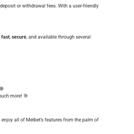
o deposit or withdrawal fees. With a user-friendly
s
fast
,
secure
, and available through several
🌐
 much more! 🎯
 enjoy all of Melbet’s features from the palm of