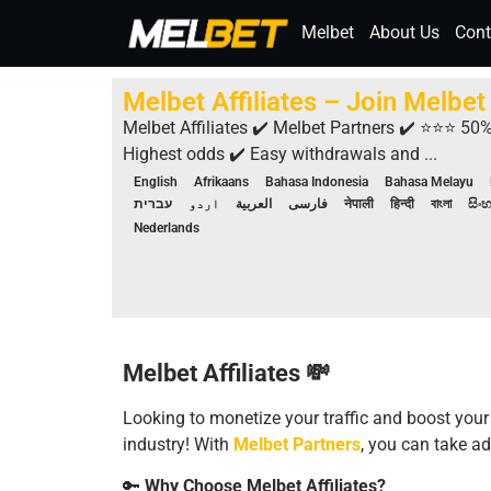
Melbet
About Us
Cont
Melbet Affiliates – Join Melbet
Melbet Affiliates ✔️ Melbet Partners ✔️ ⭐⭐⭐ 5
Highest odds ✔️ Easy withdrawals and ...
English
Afrikaans
Bahasa Indonesia
Bahasa Melayu
עברית
اردو
العربية
فارسی
नेपाली
हिन्दी
বাংলা
සිං
Nederlands
Melbet Affiliates 💸
Looking to monetize your traffic and boost yo
industry! With
Melbet Partners
, you can take a
🔑
Why Choose Melbet Affiliates?