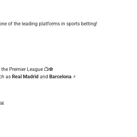
ne of the leading platforms in sports betting!
nd the Premier League 📺⚽
uch as
Real Madrid
and
Barcelona
⚡
 📊