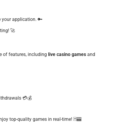
 your application. 🔑
ting! 🚀
e of features, including
live casino games
and
ithdrawals 💳💰
njoy top-quality games in real-time! 🃏🎰