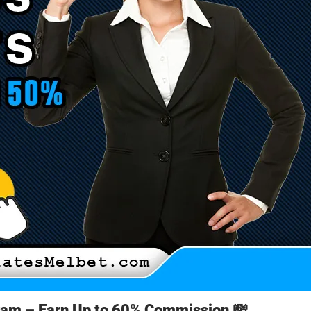
gram – Earn Up to 60% Commission 💸