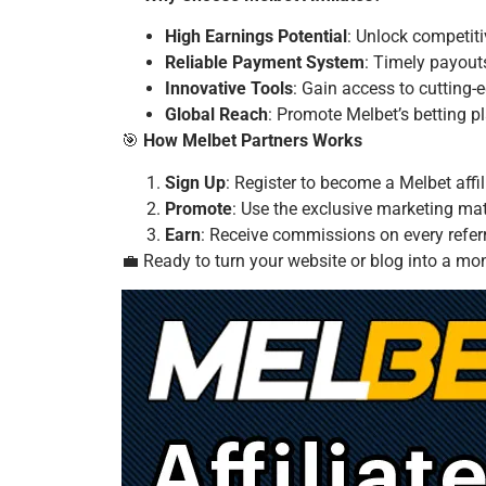
High Earnings Potential
: Unlock competit
Reliable Payment System
: Timely payouts
Innovative Tools
: Gain access to cutting-
Global Reach
: Promote Melbet’s betting pl
🎯
How Melbet Partners Works
Sign Up
: Register to become a Melbet affil
Promote
: Use the exclusive marketing mate
Earn
: Receive commissions on every referr
💼 Ready to turn your website or blog into a 