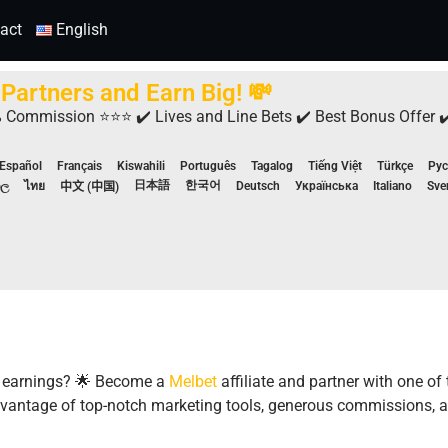
act
English
 Partners and Earn Big! 💸
0% Commission ⭐⭐⭐ ✔️ Lives and Line Bets ✔️ Best Bonus Offer ✔
Español
Français
Kiswahili
Português
Tagalog
Tiếng Việt
Türkçe
Ру
日本語
한국어
හල
Deutsch
Українська
Italiano
Sve
ไทย
中文 (中国)
ur earnings? 🌟 Become a
Melbet
affiliate and partner with one of
dvantage of top-notch marketing tools, generous commissions, a