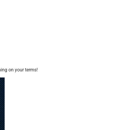
ning on your terms!