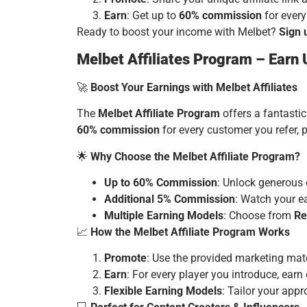
Earn
: Get up to
60% commission
for ever
Ready to boost your income with Melbet?
Sign 
Melbet Affiliates Program – Earn
🚀
Boost Your Earnings with Melbet Affiliates
The
Melbet Affiliate Program
offers a fantastic
60% commission
for every customer you refer, 
🌟
Why Choose the Melbet Affiliate Program?
Up to 60% Commission
: Unlock generous 
Additional 5% Commission
: Watch your e
Multiple Earning Models
: Choose from
Re
📈
How the Melbet Affiliate Program Works
Promote
: Use the provided marketing mater
Earn
: For every player you introduce, ear
Flexible Earning Models
: Tailor your app