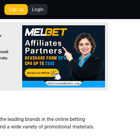
Sign up
Login
️
сский
nska
 the leading brands in the online betting
nd a wide variety of promotional materials.