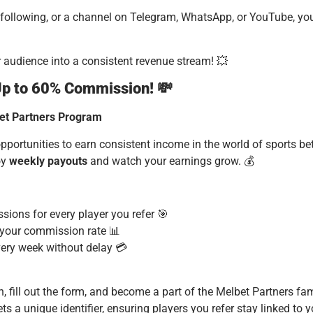
 following, or a channel on Telegram, WhatsApp, or YouTube, yo
 audience into a consistent revenue stream! 💥
Up to 60% Commission! 💸
bet Partners Program
opportunities to earn consistent income in the world of sports be
oy
weekly payouts
and watch your earnings grow. 💰
sions for every player you refer 🎯
 your commission rate 📊
very week without delay 💳
on, fill out the form, and become a part of the Melbet Partners fa
ts a unique identifier, ensuring players you refer stay linked to yo