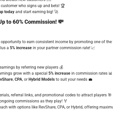
y customer who signs up and bets! 🏆
up today
and start earning big! 🚀
 Up to 60% Commission! 💸
 opportunity to earn consistent income by promoting one of the 
plus a
5% increase
in your partner commission rate! 📈
earnings by referring new players 💰
arnings grow with a special
5% increase
in commission rates 📊
vShare
,
CPA
, or
Hybrid Models
to suit your needs 💼
ials, referral links, and promotional codes to attract players 🎯
n ongoing commissions as they play! 🏅
roach with options like RevShare, CPA, or Hybrid, offering maxim