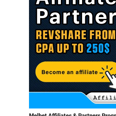
Melbet Affiliates & Partners Pro