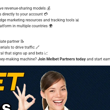
ive revenue-sharing models 💰
 directly to your account 💳
edge marketing resources and tracking tools 📊
atform in multiple countries 🌍
iate partner 📝
rials to drive traffic 🔗
al that signs up and bets 📈
money-making machine?
Join Melbet Partners today
and start ear