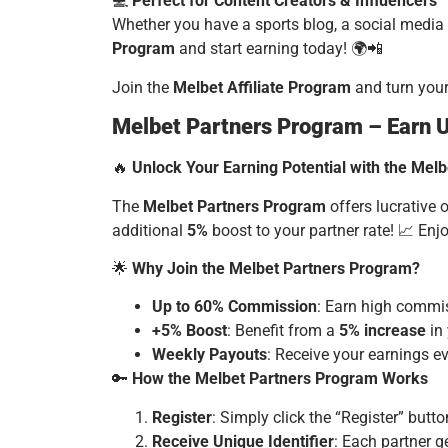
💻
Perfect for Content Creators & Influencers
Whether you have a sports blog, a social media
Program
and start earning today! 🌍📲
Join the
Melbet Affiliate Program
and turn your
Melbet Partners Program – Earn 
🔥
Unlock Your Earning Potential with the Mel
The
Melbet Partners Program
offers lucrative 
additional
5%
boost to your partner rate! 📈 Enj
🌟
Why Join the Melbet Partners Program?
Up to 60% Commission
: Earn high commis
+5% Boost
: Benefit from a
5% increase
in
Weekly Payouts
: Receive your earnings e
🔑
How the Melbet Partners Program Works
Register
: Simply click the “Register” butt
Receive Unique Identifier
: Each partner ge