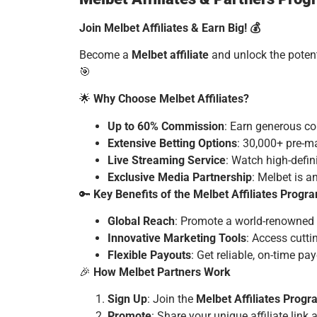
Join Melbet Affiliates & Earn Big! 💰
Become a
Melbet affiliate
and unlock the potent
🎯
🌟
Why Choose Melbet Affiliates?
Up to 60% Commission
: Earn generous c
Extensive Betting Options
: 30,000+ pre-m
Live Streaming Service
: Watch high-defin
Exclusive Media Partnership
: Melbet is a
🔑
Key Benefits of the Melbet Affiliates Progr
Global Reach
: Promote a world-renowned 
Innovative Marketing Tools
: Access cutt
Flexible Payouts
: Get reliable, on-time 
🎉
How Melbet Partners Work
Sign Up
: Join the
Melbet Affiliates Prog
Promote
: Share your unique affiliate link 