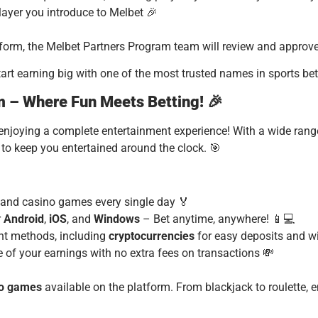
player you introduce to Melbet 🎉
he form, the Melbet Partners Program team will review and approve
art earning big with one of the most trusted names in sports bet
m – Where Fun Meets Betting! 🎉
ut enjoying a complete entertainment experience! With a wide rang
 to keep you entertained around the clock. 🎯
and casino games every single day 🏅
r
Android
,
iOS
, and
Windows
– Bet anytime, anywhere! 📱💻
nt methods, including
cryptocurrencies
for easy deposits and w
 of your earnings with no extra fees on transactions 💸
no games
available on the platform. From blackjack to roulette, e