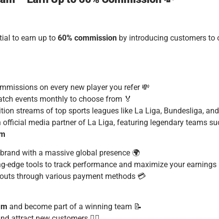
ial to earn up to
60% commission
by introducing customers to o
ommissions on every new player you refer 💸
atch events monthly to choose from 🏅
ition streams of top sports leagues like La Liga, Bundesliga, a
n official media partner of La Liga, featuring legendary teams s
am
brand with a massive global presence 🌍
ing-edge tools to track performance and maximize your earnings
payouts through various payment methods 💳
ram
and become part of a winning team 📝
and attract new customers 🏃‍♂️