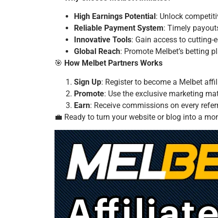
High Earnings Potential
: Unlock competit
Reliable Payment System
: Timely payouts
Innovative Tools
: Gain access to cutting-
Global Reach
: Promote Melbet’s betting pl
🎯
How Melbet Partners Works
Sign Up
: Register to become a Melbet affil
Promote
: Use the exclusive marketing mate
Earn
: Receive commissions on every referr
💼 Ready to turn your website or blog into a 