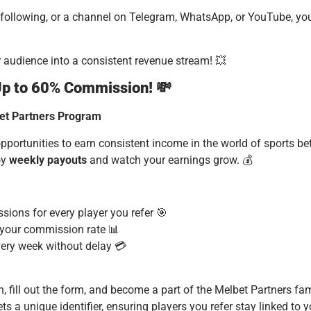
 following, or a channel on Telegram, WhatsApp, or YouTube, yo
 audience into a consistent revenue stream! 💥
Up to 60% Commission! 💸
bet Partners Program
opportunities to earn consistent income in the world of sports be
oy
weekly payouts
and watch your earnings grow. 💰
sions for every player you refer 🎯
 your commission rate 📊
very week without delay 💳
on, fill out the form, and become a part of the Melbet Partners fa
ts a unique identifier, ensuring players you refer stay linked to yo