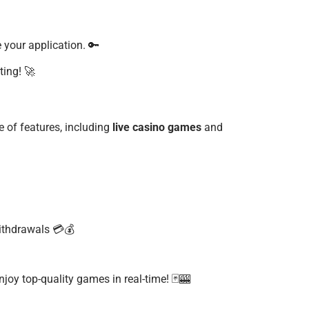
 your application. 🔑
ting! 🚀
e of features, including
live casino games
and
ithdrawals 💳💰
njoy top-quality games in real-time! 🃏🎰