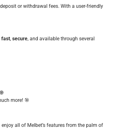
o deposit or withdrawal fees. With a user-friendly
s
fast
,
secure
, and available through several
🌐
 much more! 🎯
 enjoy all of Melbet’s features from the palm of