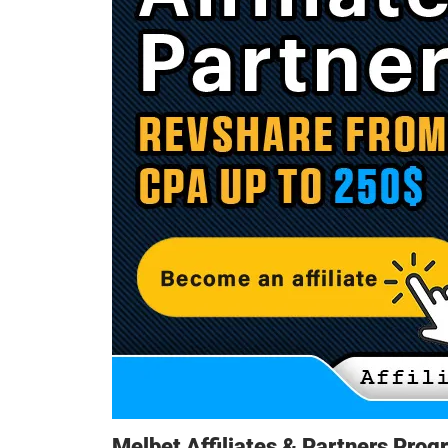
Melbet Affiliates & Partners Pro