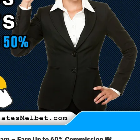
gram – Earn Up to 60% Commission 💸