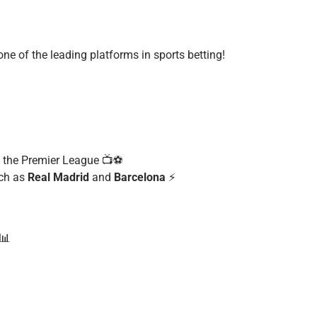
ne of the leading platforms in sports betting!
nd the Premier League 📺⚽
uch as
Real Madrid
and
Barcelona
⚡
 📊