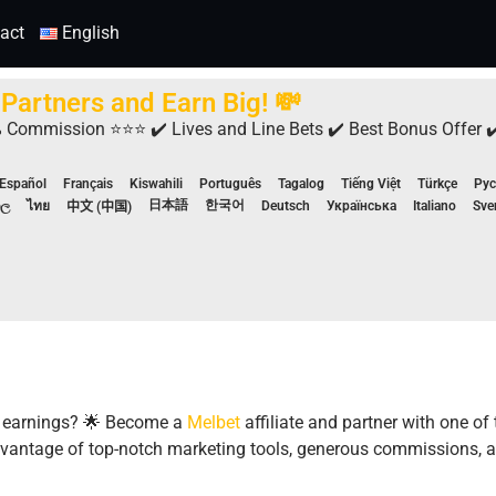
act
English
 Partners and Earn Big! 💸
0% Commission ⭐⭐⭐ ✔️ Lives and Line Bets ✔️ Best Bonus Offer ✔
Español
Français
Kiswahili
Português
Tagalog
Tiếng Việt
Türkçe
Ру
日本語
한국어
හල
Deutsch
Українська
Italiano
Sve
ไทย
中文 (中国)
ur earnings? 🌟 Become a
Melbet
affiliate and partner with one of
dvantage of top-notch marketing tools, generous commissions, a