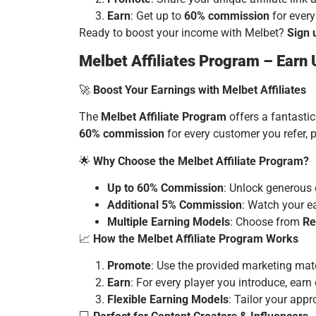
Earn
: Get up to
60% commission
for ever
Ready to boost your income with Melbet?
Sign 
Melbet Affiliates Program – Earn
🚀
Boost Your Earnings with Melbet Affiliates
The
Melbet Affiliate Program
offers a fantastic
60% commission
for every customer you refer, 
🌟
Why Choose the Melbet Affiliate Program?
Up to 60% Commission
: Unlock generous 
Additional 5% Commission
: Watch your e
Multiple Earning Models
: Choose from
Re
📈
How the Melbet Affiliate Program Works
Promote
: Use the provided marketing mater
Earn
: For every player you introduce, ear
Flexible Earning Models
: Tailor your app