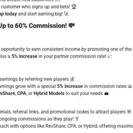
y customer who signs up and bets! 🏆
up today
and start earning big! 🚀
 Up to 60% Commission! 💸
 opportunity to earn consistent income by promoting one of the 
plus a
5% increase
in your partner commission rate! 📈
earnings by referring new players 💰
arnings grow with a special
5% increase
in commission rates 📊
vShare
,
CPA
, or
Hybrid Models
to suit your needs 💼
ials, referral links, and promotional codes to attract players 🎯
n ongoing commissions as they play! 🏅
roach with options like RevShare, CPA, or Hybrid, offering maxim