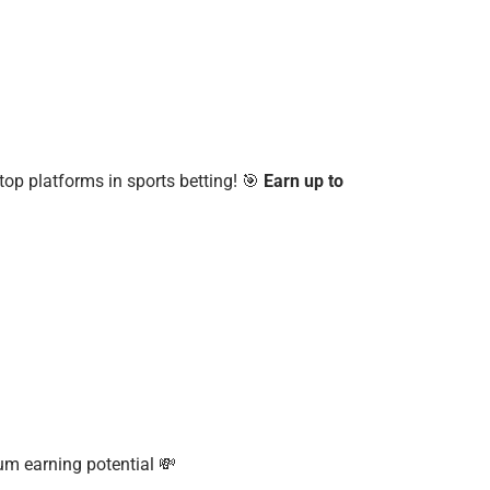
top platforms in sports betting! 🎯
Earn up to
um earning potential 💸