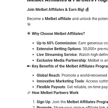
Join Melbet Affiliates & Earn Big! 💰
Become a
Melbet affiliate
and unlock the potent
🎯
🌟
Why Choose Melbet Affiliates?
Up to 60% Commission
: Earn generous c
Extensive Betting Options
: 30,000+ pre-m
Live Streaming Service
: Watch high-defin
Exclusive Media Partnership
: Melbet is a
🔑
Key Benefits of the Melbet Affiliates Progr
Global Reach
: Promote a world-renowned 
Innovative Marketing Tools
: Access cutt
Flexible Payouts
: Get reliable, on-time 
🎉
How Melbet Partners Work
Sign Up
: Join the
Melbet Affiliates Prog
Promote
: Share your unique affiliate link 