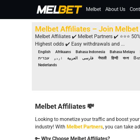
Melbet
About Us
Cont
Melbet Affiliates – Join Melbet
Melbet Affiliates ✔️ Melbet Partners ✔️ ⭐⭐⭐ 5
Highest odds ✔️ Easy withdrawals and ...
English
Afrikaans
Bahasa Indonesia
Bahasa Melayu
עברית
اردو
العربية
فارسی
नेपाली
हिन्दी
বাংলা
සිං
Nederlands
Melbet Affiliates 💸
Looking to monetize your traffic and boost yo
industry! With
Melbet Partners
, you can take a
🔑
Why Choose Melbet Affiliates?