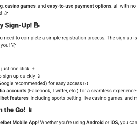
ng
,
casino games
, and
easy-to-use payment options
, all with n
! 🚀
y Sign-Up! 📝
ou need to complete a simple registration process. The sign-up i
 you! 🚀
 just one click! ⚡
 sign up quickly 📱
oogle recommended) for easy access 📧
dia accounts
(Facebook, Twitter, etc.) for a seamless experience 
lbet features
, including sports betting, live casino games, and
n the Go! 📱
elbet Mobile App
! Whether you’re using
Android
or
iOS
, you can