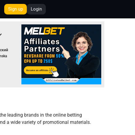
Sign up
Login
️
сский
nska
 the leading brands in the online betting
nd a wide variety of promotional materials.