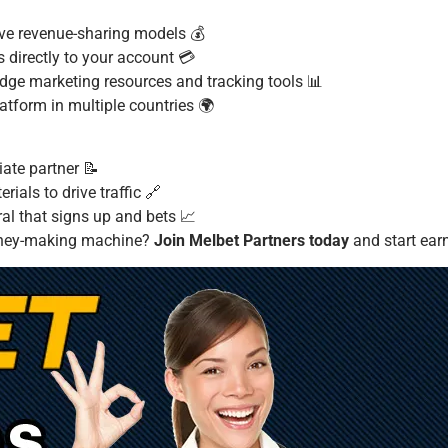
ive revenue-sharing models 💰
 directly to your account 💳
edge marketing resources and tracking tools 📊
atform in multiple countries 🌍
iate partner 📝
rials to drive traffic 🔗
al that signs up and bets 📈
money-making machine?
Join Melbet Partners today
and start ear