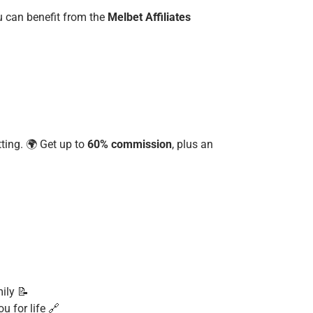
u can benefit from the
Melbet Affiliates
tting. 🌍 Get up to
60% commission
, plus an
mily 📝
u for life 🔗