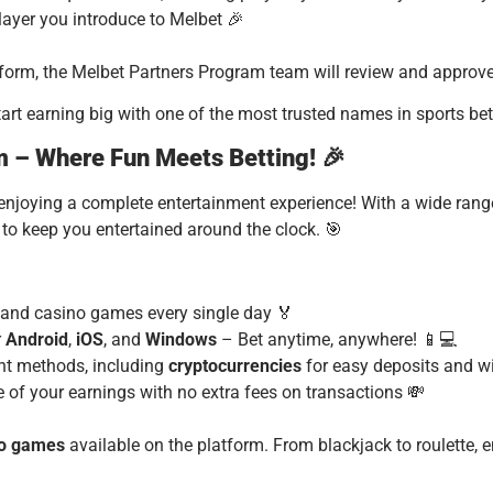
player you introduce to Melbet 🎉
he form, the Melbet Partners Program team will review and approve
art earning big with one of the most trusted names in sports bet
m – Where Fun Meets Betting! 🎉
ut enjoying a complete entertainment experience! With a wide rang
 to keep you entertained around the clock. 🎯
and casino games every single day 🏅
r
Android
,
iOS
, and
Windows
– Bet anytime, anywhere! 📱💻
nt methods, including
cryptocurrencies
for easy deposits and w
 of your earnings with no extra fees on transactions 💸
no games
available on the platform. From blackjack to roulette, e