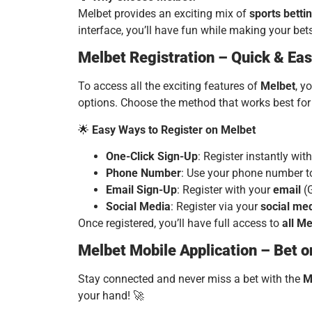
Melbet provides an exciting mix of
sports betti
interface, you’ll have fun while making your bets
Melbet Registration – Quick & Eas
To access all the exciting features of
Melbet
, y
options. Choose the method that works best for
🌟
Easy Ways to Register on Melbet
One-Click Sign-Up
: Register instantly with
Phone Number
: Use your phone number to
Email Sign-Up
: Register with your
email
(G
Social Media
: Register via your
social me
Once registered, you’ll have full access to
all Me
Melbet Mobile Application – Bet o
Stay connected and never miss a bet with the
M
your hand! 🚀