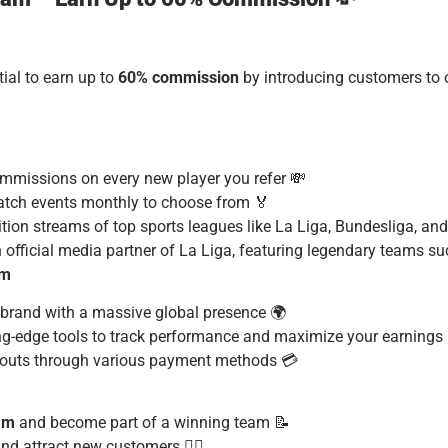
ial to earn up to
60% commission
by introducing customers to o
ommissions on every new player you refer 💸
atch events monthly to choose from 🏅
ition streams of top sports leagues like La Liga, Bundesliga, a
n official media partner of La Liga, featuring legendary teams s
am
brand with a massive global presence 🌍
ing-edge tools to track performance and maximize your earnings
payouts through various payment methods 💳
ram
and become part of a winning team 📝
and attract new customers 🏃‍♂️