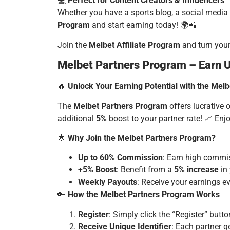
💻
Perfect for Content Creators & Influencers
Whether you have a sports blog, a social media
Program
and start earning today! 🌍📲
Join the
Melbet Affiliate Program
and turn your
Melbet Partners Program – Earn 
🔥
Unlock Your Earning Potential with the Mel
The
Melbet Partners Program
offers lucrative 
additional
5%
boost to your partner rate! 📈 Enj
🌟
Why Join the Melbet Partners Program?
Up to 60% Commission
: Earn high commis
+5% Boost
: Benefit from a
5% increase
in
Weekly Payouts
: Receive your earnings e
🔑
How the Melbet Partners Program Works
Register
: Simply click the “Register” butt
Receive Unique Identifier
: Each partner ge