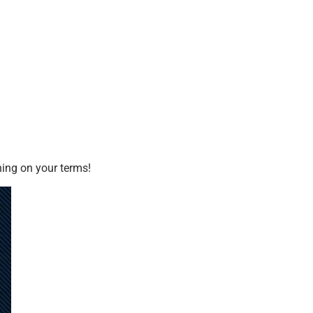
ning on your terms!