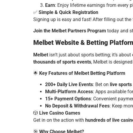
Earn
: Enjoy lifetime earnings from every 
✅
Simple & Quick Registration
Signing up is easy and fast! After filling out t
Join the Melbet Partners Program
today and st
Melbet Website & Betting Platfor
Melbet
isn’t just about sports betting; it’s abo
thousands of sports events
, Melbet is designed
🌟
Key Features of Melbet Betting Platform
200+ Daily Live Events
: Bet on
live sports
Multi-Platform Access
: Apps available fo
15+ Payment Options
: Convenient payme
No Deposit & Withdrawal Fees
: Keep more
🎲
Live Casino Games
Get in on the action with
hundreds of live casi
🎯
Why Choose Melbet?