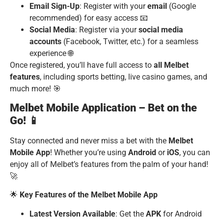
Email Sign-Up
: Register with your
email
(Google
recommended) for easy access 📧
Social Media
: Register via your
social media
accounts
(Facebook, Twitter, etc.) for a seamless
experience 🌐
Once registered, you’ll have full access to
all Melbet
features
, including sports betting, live casino games, and
much more! 🎯
Melbet Mobile Application – Bet on the
Go! 📱
Stay connected and never miss a bet with the
Melbet
Mobile App
! Whether you’re using
Android
or
iOS
, you can
enjoy all of Melbet’s features from the palm of your hand!
🚀
🌟
Key Features of the Melbet Mobile App
Latest Version Available
: Get the
APK
for Android