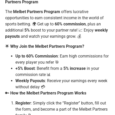
Partners Program
The
Melbet Partners Program
offers lucrative
opportunities to earn consistent income in the world of
sports betting. 🌍 Get up to
60% commission
, plus an
additional
5%
boost to your partner rate! 📈 Enjoy
weekly
payouts
and watch your earnings grow. 💰
🌟
Why Join the Melbet Partners Program?
Up to 60% Commission
: Earn high commissions for
every player you refer 🎯
+5% Boost
: Benefit from a
5% increase
in your
commission rate 📊
Weekly Payouts
: Receive your earnings every week
without delay 💳
🔑
How the Melbet Partners Program Works
Register
: Simply click the “Register” button, fill out
the form, and become a part of the Melbet Partners