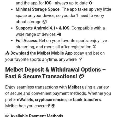
and the app for
iOS
—always up to date 🔄
Minimal Storage Space
: The app takes up very little
space on your device, so you don’t need to worry
about storage 📦
Supports Android 4.1+ & iOS
: Compatible with a
wide range of devices 📲
Full Access
: Bet on your favorite sports, enjoy live
streaming, and more, all after registration 🎯
📥
Download the Melbet Mobile App
today and bet on
your favorite sports anytime, anywhere! 🏅
Melbet Deposit & Withdrawal Options –
Fast & Secure Transactions! 💳
Enjoy seamless transactions with
Melbet
using a variety
of secure and convenient payment methods. Whether you
prefer
eWallets
,
cryptocurrencies
, or
bank transfers
,
Melbet has you covered! 🌍
💸
Available Payment Methods