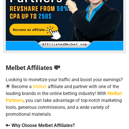
Melbet Affiliates 💸
Looking to monetize your traffic and boost your earnings?
🌟 Become a
Melbet
affiliate and partner with one of the
leading brands in the online betting industry! With
Melbet
Partners
, you can take advantage of top-notch marketing
tools, generous commissions, and a wide variety of
promotional materials.
🔑
Why Choose Melbet Affiliates?