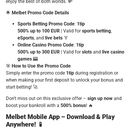
enjoy the best of both worlds. 💸
🌟
Melbet Promo Code Details
Sports Betting Promo Code
:
1tip
500% up to 100 EUR
| Valid for
sports betting
,
eSports
, and
live bets
🏅
Online Casino Promo Code
:
1tip
500% up to 300 EUR
| Valid for
slots
and
live casino
games
🎰
🎯
How to Use the Promo Code
Simply enter the promo code
1tip
during registration or
when making your first deposit to unlock your bonus and
start betting! 🚀
Don’t miss out on this exclusive offer –
sign up now
and
boost your bankroll with a
500% bonus
! 🔥
Melbet Mobile App – Download & Play
Anywhere! 📱