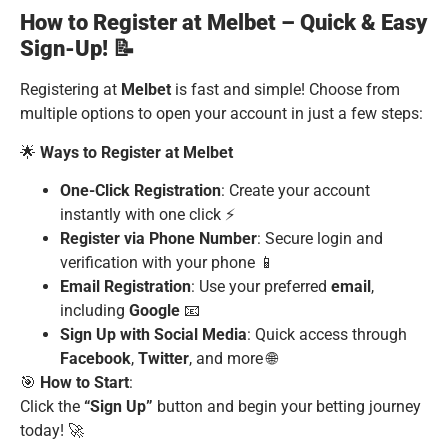
How to Register at Melbet – Quick & Easy
Sign-Up! 📝
Registering at
Melbet
is fast and simple! Choose from
multiple options to open your account in just a few steps:
🌟
Ways to Register at Melbet
One-Click Registration
: Create your account
instantly with one click ⚡
Register via Phone Number
: Secure login and
verification with your phone 📱
Email Registration
: Use your preferred
email
,
including
Google
📧
Sign Up with Social Media
: Quick access through
Facebook
,
Twitter
, and more 🌐
🎯
How to Start
:
Click the
“Sign Up”
button and begin your betting journey
today! 🚀