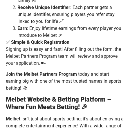
family 📝
Receive Unique Identifier
: Each partner gets a
unique identifier, ensuring players you refer stay
linked to you for life 🔗
Earn
: Enjoy lifetime earnings from every player you
introduce to Melbet 🎉
✅
Simple & Quick Registration
Signing up is easy and fast! After filling out the form, the
Melbet Partners Program team will review and approve
your application. 🔑
Join the Melbet Partners Program
today and start
earning big with one of the most trusted names in sports
betting! 🚀
Melbet Website & Betting Platform –
Where Fun Meets Betting! 🎉
Melbet
isn’t just about sports betting; it’s about enjoying a
complete entertainment experience! With a wide range of