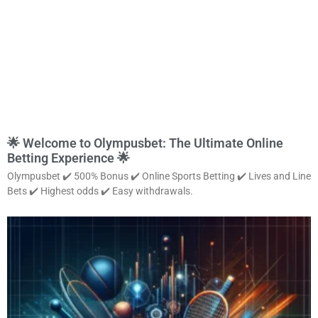
🌟 Welcome to Olympusbet: The Ultimate Online
Betting Experience 🌟
Olympusbet ✔️ 500% Bonus ✔️ Online Sports Betting ✔️ Lives and Line
Bets ✔️ Highest odds ✔️ Easy withdrawals.