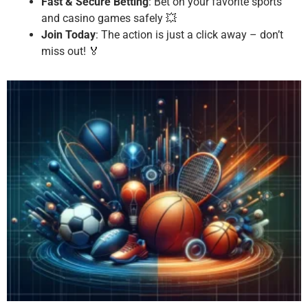
Fast & Secure Betting
: Bet on your favorite sports
and casino games safely 💥
Join Today
: The action is just a click away – don’t
miss out! 🏅