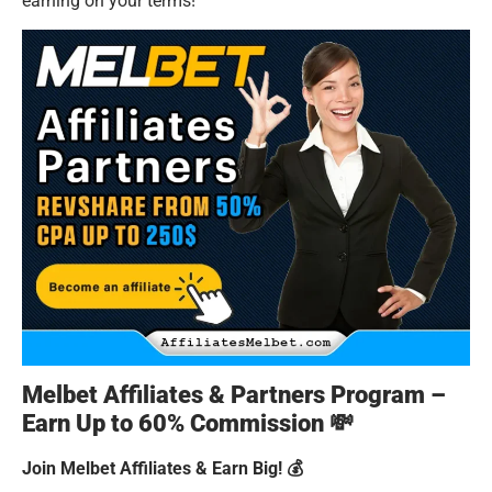
earning on your terms!
Melbet Affiliates & Partners Program –
Earn Up to 60% Commission 💸
Join Melbet Affiliates & Earn Big! 💰