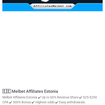
🇪🇪 Melbet Affiliates Estonia
Melbet Affiliates Estonia ✔️ Up to 60% Revenue Share ✔️ $25-$250
CPA ✔️ 500% Bonus ✔️ Highest odds ✔️ Easy withdrawals.