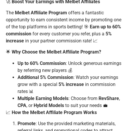
🚀
Boost Your Earnings with Melbet Affiliates
The
Melbet Affiliate Program
offers a fantastic
opportunity to earn consistent income by promoting one
of the top platforms in sports betting! 🎯
Earn up to 60%
commission
for every customer you refer, plus a
5%
increase
in your partner commission rate! 📈
🌟
Why Choose the Melbet Affiliate Program?
Up to 60% Commission
: Unlock generous earnings
by referring new players 💰
Additional 5% Commission
: Watch your earnings
grow with a special
5% increase
in commission
rates 📊
Multiple Earning Models
: Choose from
RevShare
,
CPA
, or
Hybrid Models
to suit your needs 💼
📈
How the Melbet Affiliate Program Works
Promote
: Use the provided marketing materials,
referral links, and promotional codes to attract