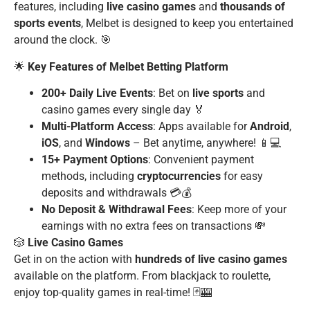
features, including
live casino games
and
thousands of
sports events
, Melbet is designed to keep you entertained
around the clock. 🎯
🌟
Key Features of Melbet Betting Platform
200+ Daily Live Events
: Bet on
live sports
and
casino games every single day 🏅
Multi-Platform Access
: Apps available for
Android
,
iOS
, and
Windows
– Bet anytime, anywhere! 📱💻
15+ Payment Options
: Convenient payment
methods, including
cryptocurrencies
for easy
deposits and withdrawals 💳💰
No Deposit & Withdrawal Fees
: Keep more of your
earnings with no extra fees on transactions 💸
🎲
Live Casino Games
Get in on the action with
hundreds of live casino games
available on the platform. From blackjack to roulette,
enjoy top-quality games in real-time! 🃏🎰