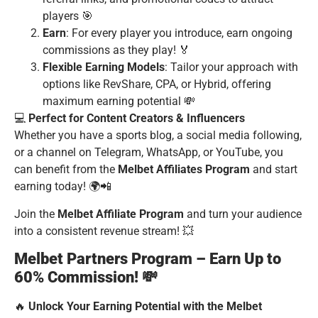
players 🎯
Earn
: For every player you introduce, earn ongoing
commissions as they play! 🏅
Flexible Earning Models
: Tailor your approach with
options like RevShare, CPA, or Hybrid, offering
maximum earning potential 💸
💻
Perfect for Content Creators & Influencers
Whether you have a sports blog, a social media following,
or a channel on Telegram, WhatsApp, or YouTube, you
can benefit from the
Melbet Affiliates Program
and start
earning today! 🌍📲
Join the
Melbet Affiliate Program
and turn your audience
into a consistent revenue stream! 💥
Melbet Partners Program – Earn Up to
60% Commission! 💸
🔥
Unlock Your Earning Potential with the Melbet