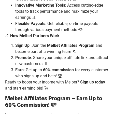
Innovative Marketing Tools
: Access cutting-edge
tools to track performance and maximize your
earnings 📊
Flexible Payouts
: Get reliable, on-time payouts
through various payment methods 💳
🎉
How Melbet Partners Work
Sign Up
: Join the
Melbet Affiliates Program
and
become part of a winning team 📝
Promote
: Share your unique affiliate link and attract
new customers 🏃‍♂️
Earn
: Get up to
60% commission
for every customer
who signs up and bets! 🏆
Ready to boost your income with Melbet?
Sign up today
and start earning big! 🚀
Melbet Affiliates Program – Earn Up to
60% Commission! 💸