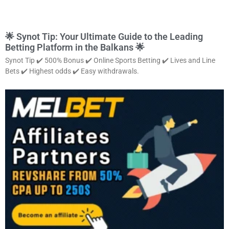
🌟 Synot Tip: Your Ultimate Guide to the Leading
Betting Platform in the Balkans 🌟
Synot Tip ✔️ 500% Bonus ✔️ Online Sports Betting ✔️ Lives and Line
Bets ✔️ Highest odds ✔️ Easy withdrawals.