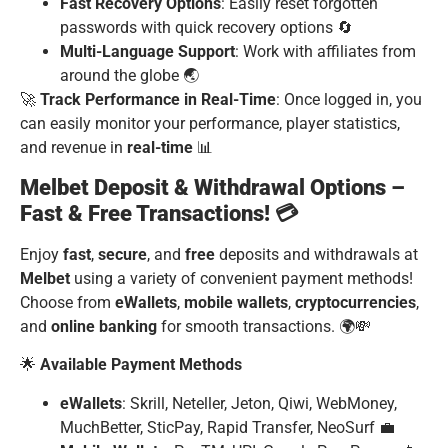
Fast Recovery Options
: Easily reset forgotten
passwords with quick recovery options 🔄
Multi-Language Support
: Work with affiliates from
around the globe 🌏
🚀
Track Performance in Real-Time
: Once logged in, you
can easily monitor your performance, player statistics,
and revenue in
real-time
📊
Melbet Deposit & Withdrawal Options –
Fast & Free Transactions! 💳
Enjoy
fast
,
secure
, and
free
deposits and withdrawals at
Melbet
using a variety of convenient payment methods!
Choose from
eWallets
,
mobile wallets
,
cryptocurrencies
,
and
online banking
for smooth transactions. 🌍💸
🌟
Available Payment Methods
eWallets
: Skrill, Neteller, Jeton, Qiwi, WebMoney,
MuchBetter, SticPay, Rapid Transfer, NeoSurf 💼