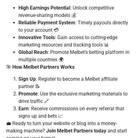
High Earnings Potential
: Unlock competitive
revenue-sharing models 💰
Reliable Payment System
: Timely payouts directly
to your account 💳
Innovative Tools
: Gain access to cutting-edge
marketing resources and tracking tools 📊
Global Reach
: Promote Melbet’s betting platform in
multiple countries 🌍
🎯
How Melbet Partners Works
Sign Up
: Register to become a Melbet affiliate
partner 📝
Promote
: Use the exclusive marketing materials to
drive traffic 🔗
Earn
: Receive commissions on every referral that
signs up and bets 📈
💼 Ready to turn your website or blog into a money-
making machine?
Join Melbet Partners today
and start