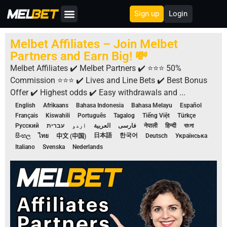
Sign up
Login
About Us
Melbet Affiliates – Join Melbet
Partners and Earn Big! 💸
Melbet Affiliates ✔️ Melbet Partners ✔️ ⭐⭐⭐ 50%
Commission ⭐⭐⭐ ✔️ Lives and Line Bets ✔️ Best Bonus
Offer ✔️ Highest odds ✔️ Easy withdrawals and ...
English
Afrikaans
Bahasa Indonesia
Bahasa Melayu
Español
Français
Kiswahili
Português
Tagalog
Tiếng Việt
Türkçe
Русский
עברית
اردو
العربية
فارسی
नेपाली
हिन्दी
বাংলা
日本語
한국어
සිංහල
Deutsch
Українська
ไทย
中文 (中国)
Italiano
Svenska
Nederlands