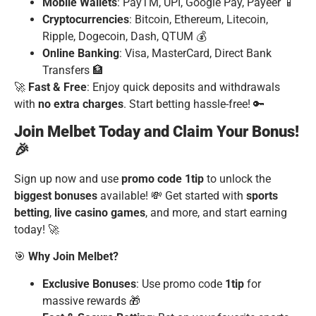
Mobile Wallets
: PayTM, UPI, Google Pay, Payeer 📱
Cryptocurrencies
: Bitcoin, Ethereum, Litecoin,
Ripple, Dogecoin, Dash, QTUM 💰
Online Banking
: Visa, MasterCard, Direct Bank
Transfers 🏦
🚀
Fast & Free
: Enjoy quick deposits and withdrawals
with
no extra charges
. Start betting hassle-free! 🔑
Join Melbet Today and Claim Your Bonus!
🎉
Sign up now and use
promo code 1tip
to unlock the
biggest bonuses
available! 💸 Get started with
sports
betting
,
live casino games
, and more, and start earning
today! 🚀
🎯
Why Join Melbet?
Exclusive Bonuses
: Use promo code
1tip
for
massive rewards 🎁