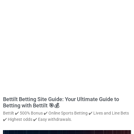
Bettilt Betting Site Guide: Your Ultimate Guide to
Betting with Bettilt 🎯💰
Bettilt ✔️ 500% Bonus ✔️ Online Sports Betting ✔️ Lives and Line Bets
✔️ Highest odds ✔️ Easy withdrawals.