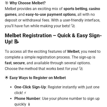
🎯
Why Choose Melbet?
Melbet provides an exciting mix of
sports betting
,
casino
games
, and
easy-to-use payment options
, all with no
deposit or withdrawal fees. With a user-friendly interface,
you’ll have fun while making your bets! 🚀
Melbet Registration – Quick & Easy Sign-
Up! 📝
To access all the exciting features of
Melbet
, you need to
complete a simple registration process. The sign-up is
fast
,
secure
, and available through several options.
Choose the method that works best for you! 🚀
🌟
Easy Ways to Register on Melbet
One-Click Sign-Up
: Register instantly with just one
click! ⚡
Phone Number
: Use your phone number to sign up
quickly 📱