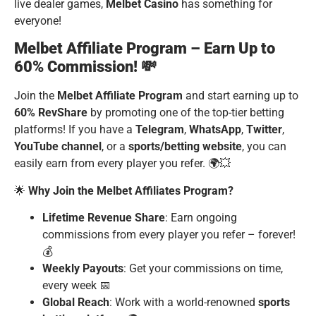
live dealer games,
Melbet Casino
has something for
everyone!
Melbet Affiliate Program – Earn Up to
60% Commission! 💸
Join the
Melbet Affiliate Program
and start earning up to
60% RevShare
by promoting one of the top-tier betting
platforms! If you have a
Telegram
,
WhatsApp
,
Twitter
,
YouTube channel
, or a
sports/betting website
, you can
easily earn from every player you refer. 🌍💥
🌟
Why Join the Melbet Affiliates Program?
Lifetime Revenue Share
: Earn ongoing
commissions from every player you refer – forever!
💰
Weekly Payouts
: Get your commissions on time,
every week 📅
Global Reach
: Work with a world-renowned
sports