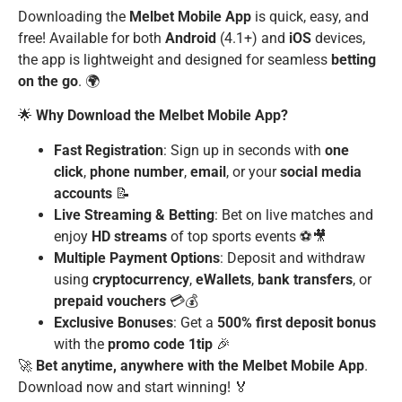
Downloading the
Melbet Mobile App
is quick, easy, and
free! Available for both
Android
(4.1+) and
iOS
devices,
the app is lightweight and designed for seamless
betting
on the go
. 🌍
🌟
Why Download the Melbet Mobile App?
Fast Registration
: Sign up in seconds with
one
click
,
phone number
,
email
, or your
social media
accounts
📝
Live Streaming & Betting
: Bet on live matches and
enjoy
HD streams
of top sports events ⚽🎥
Multiple Payment Options
: Deposit and withdraw
using
cryptocurrency
,
eWallets
,
bank transfers
, or
prepaid vouchers
💳💰
Exclusive Bonuses
: Get a
500% first deposit bonus
with the
promo code 1tip
🎉
🚀
Bet anytime, anywhere with the Melbet Mobile App
.
Download now and start winning! 🏅