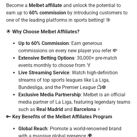
Become a
Melbet affiliate
and unlock the potential to
earn up to
60% commission
by introducing customers to
one of the leading platforms in sports betting! 🎯
🌟
Why Choose Melbet Affiliates?
Up to 60% Commission
: Earn generous
commissions on every new player you refer 💸
Extensive Betting Options
: 30,000+ pre-match
events monthly to choose from 🏅
Live Streaming Service
: Watch high-definition
streams of top sports leagues like La Liga,
Bundesliga, and the Premier League 📺⚽
Exclusive Media Partnership
: Melbet is an official
media partner of La Liga, featuring legendary teams
such as
Real Madrid
and
Barcelona
⚡
🔑
Key Benefits of the Melbet Affiliates Program
Global Reach
: Promote a world-renowned brand
with a massive global presence 🌍