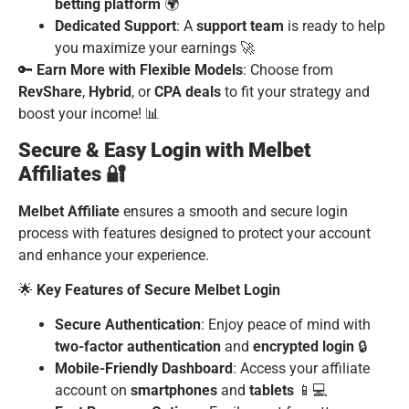
betting platform
🌍
Dedicated Support
: A
support team
is ready to help
you maximize your earnings 🚀
🔑
Earn More with Flexible Models
: Choose from
RevShare
,
Hybrid
, or
CPA deals
to fit your strategy and
boost your income! 📊
Secure & Easy Login with Melbet
Affiliates 🔐
Melbet Affiliate
ensures a smooth and secure login
process with features designed to protect your account
and enhance your experience.
🌟
Key Features of Secure Melbet Login
Secure Authentication
: Enjoy peace of mind with
two-factor authentication
and
encrypted login
🔒
Mobile-Friendly Dashboard
: Access your affiliate
account on
smartphones
and
tablets
📱💻