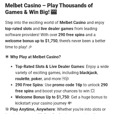
Melbet Casino – Play Thousands of
Games & Win Big! 🎰
Step into the exciting world of
Melbet Casino
and enjoy
top-rated slots
and
live dealer games
from leading
software providers! With over
290 free spins
and a
welcome bonus up to $1,750
, there’s never been a better
time to play! 🎉
🌟
Why Play at Melbet Casino?
Top-Rated Slots & Live Dealer Games
: Enjoy a wide
variety of exciting games, including
blackjack
,
roulette
,
poker
, and more 🃏🎲
290 Free Spins
: Use
promo code 1tip
to unlock
290
free spins
and boost your chances to win 💥
Welcome Bonus Up to $1,750
: Get a huge bonus to
kickstart your casino journey 💸
🎯
Play Anytime, Anywhere
: Whether you’re into slots or