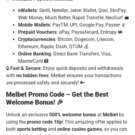
eWallets
: Skrill, Neteller, Jeton Wallet, Qiwi, SticPay,
Web Money, Much Better, Rapid Transfer, NeoSurf 💼
Mobile Wallets
: PayTM, UPI, Google Pay, Payeer 📱
Prepaid Vouchers
: ePay, Paysafecard, Entropy 🎟️
Cryptocurrencies
: Bitcoin, Dogecoin, Litecoin,
Ethereum, Ripple, Dash, QTUM 💰
Online Banking
: Direct Bank Transfers, Visa,
MasterCard 🏦
🔒
Fast & Secure
: Enjoy quick deposits and withdrawals
with
no hidden fees
. Melbet ensures your transactions
are processed safely and securely! 🔑
Melbet Promo Code – Get the Best
Welcome Bonus! 🎉
Unlock an exclusive
500% welcome bonus
at
Melbet
by
using the
promo code
1tip
! This amazing offer applies to
both
sports betting
and
online casino games
, so you can