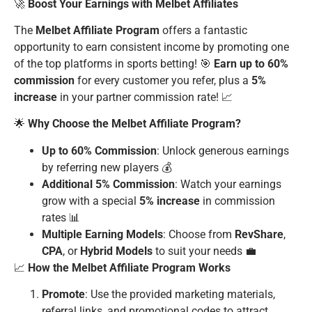
🚀
Boost Your Earnings with Melbet Affiliates
The
Melbet Affiliate Program
offers a fantastic
opportunity to earn consistent income by promoting one
of the top platforms in sports betting! 🎯
Earn up to 60%
commission
for every customer you refer, plus a
5%
increase
in your partner commission rate! 📈
🌟
Why Choose the Melbet Affiliate Program?
Up to 60% Commission
: Unlock generous earnings
by referring new players 💰
Additional 5% Commission
: Watch your earnings
grow with a special
5% increase
in commission
rates 📊
Multiple Earning Models
: Choose from
RevShare
,
CPA
, or
Hybrid Models
to suit your needs 💼
📈
How the Melbet Affiliate Program Works
Promote
: Use the provided marketing materials,
referral links, and promotional codes to attract