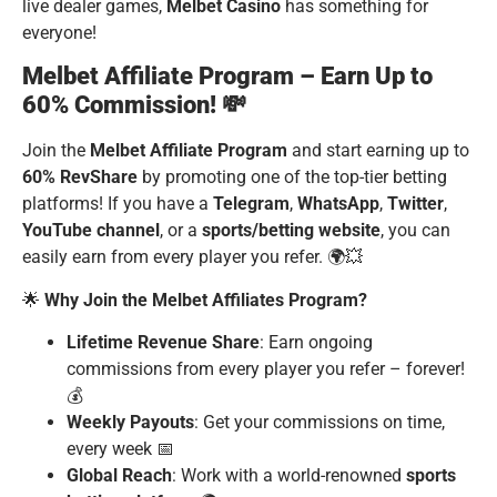
live dealer games,
Melbet Casino
has something for
everyone!
Melbet Affiliate Program – Earn Up to
60% Commission! 💸
Join the
Melbet Affiliate Program
and start earning up to
60% RevShare
by promoting one of the top-tier betting
platforms! If you have a
Telegram
,
WhatsApp
,
Twitter
,
YouTube channel
, or a
sports/betting website
, you can
easily earn from every player you refer. 🌍💥
🌟
Why Join the Melbet Affiliates Program?
Lifetime Revenue Share
: Earn ongoing
commissions from every player you refer – forever!
💰
Weekly Payouts
: Get your commissions on time,
every week 📅
Global Reach
: Work with a world-renowned
sports