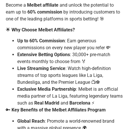
Become a
Melbet affiliate
and unlock the potential to
earn up to
60% commission
by introducing customers to
one of the leading platforms in sports betting! 🎯
🌟
Why Choose Melbet Affiliates?
Up to 60% Commission
: Earn generous
commissions on every new player you refer 💸
Extensive Betting Options
: 30,000+ pre-match
events monthly to choose from 🏅
Live Streaming Service
: Watch high-definition
streams of top sports leagues like La Liga,
Bundesliga, and the Premier League 📺⚽
Exclusive Media Partnership
: Melbet is an official
media partner of La Liga, featuring legendary teams
such as
Real Madrid
and
Barcelona
⚡
🔑
Key Benefits of the Melbet Affiliates Program
Global Reach
: Promote a world-renowned brand
with a massive global presence 🌍