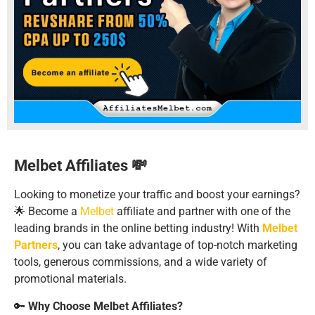
Melbet Affiliates 💸
Looking to monetize your traffic and boost your earnings?
🌟 Become a
Melbet
affiliate and partner with one of the
leading brands in the online betting industry! With
Melbet
Partners
, you can take advantage of top-notch marketing
tools, generous commissions, and a wide variety of
promotional materials.
🔑
Why Choose Melbet Affiliates?