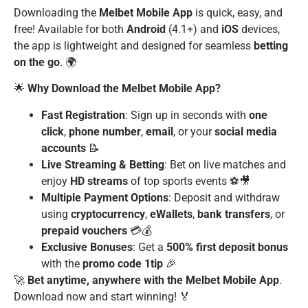
Downloading the
Melbet Mobile App
is quick, easy, and
free! Available for both
Android
(4.1+) and
iOS
devices,
the app is lightweight and designed for seamless
betting
on the go
. 🌍
🌟
Why Download the Melbet Mobile App?
Fast Registration
: Sign up in seconds with
one
click
,
phone number
,
email
, or your
social media
accounts
📝
Live Streaming & Betting
: Bet on live matches and
enjoy
HD streams
of top sports events ⚽🎥
Multiple Payment Options
: Deposit and withdraw
using
cryptocurrency
,
eWallets
,
bank transfers
, or
prepaid vouchers
💳💰
Exclusive Bonuses
: Get a
500% first deposit bonus
with the
promo code 1tip
🎉
🚀
Bet anytime, anywhere with the Melbet Mobile App
.
Download now and start winning! 🏅