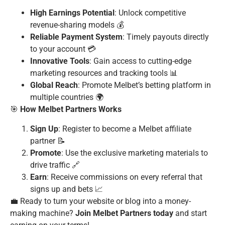
High Earnings Potential
: Unlock competitive
revenue-sharing models 💰
Reliable Payment System
: Timely payouts directly
to your account 💳
Innovative Tools
: Gain access to cutting-edge
marketing resources and tracking tools 📊
Global Reach
: Promote Melbet’s betting platform in
multiple countries 🌍
🎯
How Melbet Partners Works
Sign Up
: Register to become a Melbet affiliate
partner 📝
Promote
: Use the exclusive marketing materials to
drive traffic 🔗
Earn
: Receive commissions on every referral that
signs up and bets 📈
💼 Ready to turn your website or blog into a money-
making machine?
Join Melbet Partners today
and start