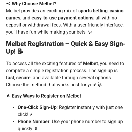
🎯
Why Choose Melbet?
Melbet provides an exciting mix of
sports betting
,
casino
games
, and
easy-to-use payment options
, all with no
deposit or withdrawal fees. With a user-friendly interface,
you’ll have fun while making your bets! 🚀
Melbet Registration – Quick & Easy Sign-
Up! 📝
To access all the exciting features of
Melbet
, you need to
complete a simple registration process. The sign-up is
fast
,
secure
, and available through several options.
Choose the method that works best for you! 🚀
🌟
Easy Ways to Register on Melbet
One-Click Sign-Up
: Register instantly with just one
click! ⚡
Phone Number
: Use your phone number to sign up
quickly 📱