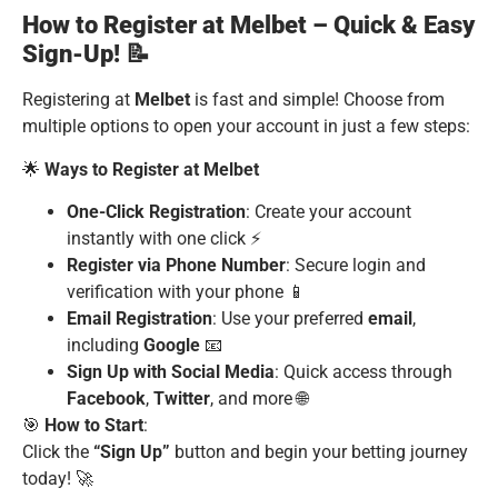
How to Register at Melbet – Quick & Easy
Sign-Up! 📝
Registering at
Melbet
is fast and simple! Choose from
multiple options to open your account in just a few steps:
🌟
Ways to Register at Melbet
One-Click Registration
: Create your account
instantly with one click ⚡
Register via Phone Number
: Secure login and
verification with your phone 📱
Email Registration
: Use your preferred
email
,
including
Google
📧
Sign Up with Social Media
: Quick access through
Facebook
,
Twitter
, and more 🌐
🎯
How to Start
:
Click the
“Sign Up”
button and begin your betting journey
today! 🚀