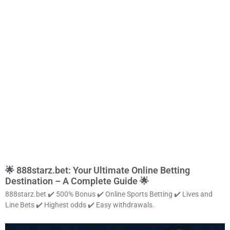
🌟 888starz.bet: Your Ultimate Online Betting
Destination – A Complete Guide 🌟
888starz.bet ✔️ 500% Bonus ✔️ Online Sports Betting ✔️ Lives and
Line Bets ✔️ Highest odds ✔️ Easy withdrawals.