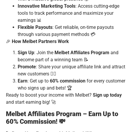
Innovative Marketing Tools
: Access cutting-edge
tools to track performance and maximize your
earnings 📊
Flexible Payouts
: Get reliable, on-time payouts
through various payment methods 💳
🎉
How Melbet Partners Work
Sign Up
: Join the
Melbet Affiliates Program
and
become part of a winning team 📝
Promote
: Share your unique affiliate link and attract
new customers 🏃‍♂️
Earn
: Get up to
60% commission
for every customer
who signs up and bets! 🏆
Ready to boost your income with Melbet?
Sign up today
and start earning big! 🚀
Melbet Affiliates Program – Earn Up to
60% Commission! 💸