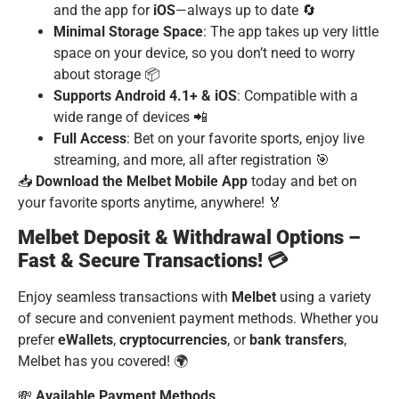
and the app for
iOS
—always up to date 🔄
Minimal Storage Space
: The app takes up very little
space on your device, so you don’t need to worry
about storage 📦
Supports Android 4.1+ & iOS
: Compatible with a
wide range of devices 📲
Full Access
: Bet on your favorite sports, enjoy live
streaming, and more, all after registration 🎯
📥
Download the Melbet Mobile App
today and bet on
your favorite sports anytime, anywhere! 🏅
Melbet Deposit & Withdrawal Options –
Fast & Secure Transactions! 💳
Enjoy seamless transactions with
Melbet
using a variety
of secure and convenient payment methods. Whether you
prefer
eWallets
,
cryptocurrencies
, or
bank transfers
,
Melbet has you covered! 🌍
💸
Available Payment Methods