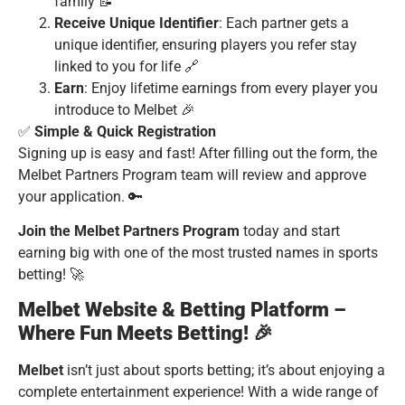
family 📝
Receive Unique Identifier
: Each partner gets a
unique identifier, ensuring players you refer stay
linked to you for life 🔗
Earn
: Enjoy lifetime earnings from every player you
introduce to Melbet 🎉
✅
Simple & Quick Registration
Signing up is easy and fast! After filling out the form, the
Melbet Partners Program team will review and approve
your application. 🔑
Join the Melbet Partners Program
today and start
earning big with one of the most trusted names in sports
betting! 🚀
Melbet Website & Betting Platform –
Where Fun Meets Betting! 🎉
Melbet
isn’t just about sports betting; it’s about enjoying a
complete entertainment experience! With a wide range of