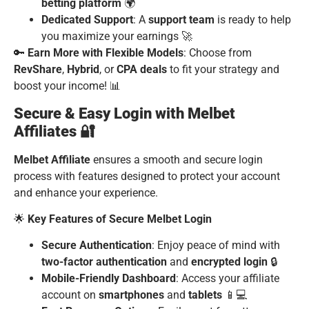
betting platform
🌍
Dedicated Support
: A
support team
is ready to help
you maximize your earnings 🚀
🔑
Earn More with Flexible Models
: Choose from
RevShare
,
Hybrid
, or
CPA deals
to fit your strategy and
boost your income! 📊
Secure & Easy Login with Melbet
Affiliates 🔐
Melbet Affiliate
ensures a smooth and secure login
process with features designed to protect your account
and enhance your experience.
🌟
Key Features of Secure Melbet Login
Secure Authentication
: Enjoy peace of mind with
two-factor authentication
and
encrypted login
🔒
Mobile-Friendly Dashboard
: Access your affiliate
account on
smartphones
and
tablets
📱💻