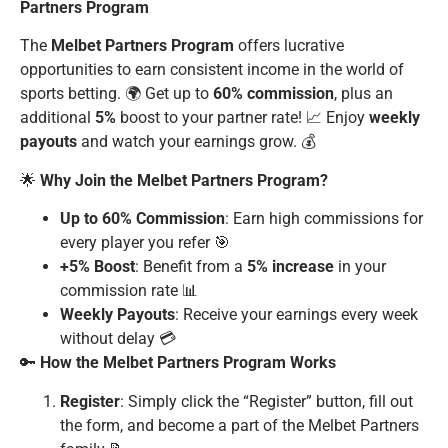
Partners Program
The
Melbet Partners Program
offers lucrative
opportunities to earn consistent income in the world of
sports betting. 🌍 Get up to
60% commission
, plus an
additional
5%
boost to your partner rate! 📈 Enjoy
weekly
payouts
and watch your earnings grow. 💰
🌟
Why Join the Melbet Partners Program?
Up to 60% Commission
: Earn high commissions for
every player you refer 🎯
+5% Boost
: Benefit from a
5% increase
in your
commission rate 📊
Weekly Payouts
: Receive your earnings every week
without delay 💳
🔑
How the Melbet Partners Program Works
Register
: Simply click the “Register” button, fill out
the form, and become a part of the Melbet Partners