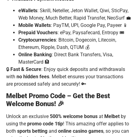
eWallets
: Skrill, Neteller, Jeton Wallet, Qiwi, SticPay,
Web Money, Much Better, Rapid Transfer, NeoSurf 💼
Mobile Wallets
: PayTM, UPI, Google Pay, Payeer 📱
Prepaid Vouchers
: ePay, Paysafecard, Entropy 🎟️
Cryptocurrencies
: Bitcoin, Dogecoin, Litecoin,
Ethereum, Ripple, Dash, QTUM 💰
Online Banking
: Direct Bank Transfers, Visa,
MasterCard 🏦
🔒
Fast & Secure
: Enjoy quick deposits and withdrawals
with
no hidden fees
. Melbet ensures your transactions
are processed safely and securely! 🔑
Melbet Promo Code – Get the Best
Welcome Bonus! 🎉
Unlock an exclusive
500% welcome bonus
at
Melbet
by
using the
promo code
1tip
! This amazing offer applies to
both
sports betting
and
online casino games
, so you can