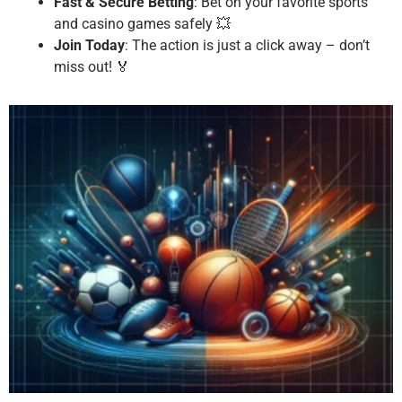
Fast & Secure Betting
: Bet on your favorite sports
and casino games safely 💥
Join Today
: The action is just a click away – don’t
miss out! 🏅