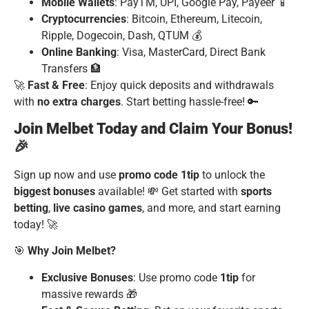
Mobile Wallets
: PayTM, UPI, Google Pay, Payeer 📱
Cryptocurrencies
: Bitcoin, Ethereum, Litecoin,
Ripple, Dogecoin, Dash, QTUM 💰
Online Banking
: Visa, MasterCard, Direct Bank
Transfers 🏦
🚀
Fast & Free
: Enjoy quick deposits and withdrawals
with
no extra charges
. Start betting hassle-free! 🔑
Join Melbet Today and Claim Your Bonus!
🎉
Sign up now and use
promo code 1tip
to unlock the
biggest bonuses
available! 💸 Get started with
sports
betting
,
live casino games
, and more, and start earning
today! 🚀
🎯
Why Join Melbet?
Exclusive Bonuses
: Use promo code
1tip
for
massive rewards 🎁