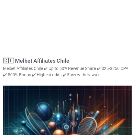
🇨🇱 Melbet Affiliates Chile
Melbet Affiliates Chile ✔️ Up to 60% Revenue Share ✔️ $25-$250 CPA
✔️ 500% Bonus ✔️ Highest odds ✔️ Easy withdrawals.