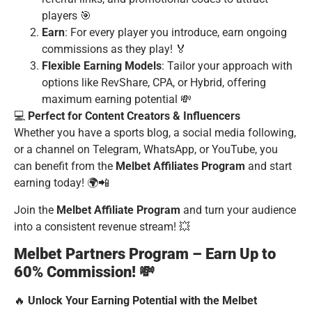
players 🎯
Earn
: For every player you introduce, earn ongoing
commissions as they play! 🏅
Flexible Earning Models
: Tailor your approach with
options like RevShare, CPA, or Hybrid, offering
maximum earning potential 💸
💻
Perfect for Content Creators & Influencers
Whether you have a sports blog, a social media following,
or a channel on Telegram, WhatsApp, or YouTube, you
can benefit from the
Melbet Affiliates Program
and start
earning today! 🌍📲
Join the
Melbet Affiliate Program
and turn your audience
into a consistent revenue stream! 💥
Melbet Partners Program – Earn Up to
60% Commission! 💸
🔥
Unlock Your Earning Potential with the Melbet