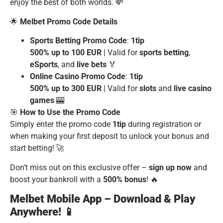
enjoy the best of both worlds. 💸
🌟
Melbet Promo Code Details
Sports Betting Promo Code
:
1tip
500% up to 100 EUR
| Valid for
sports betting
,
eSports
, and
live bets
🏅
Online Casino Promo Code
:
1tip
500% up to 300 EUR
| Valid for
slots
and
live casino
games
🎰
🎯
How to Use the Promo Code
Simply enter the promo code
1tip
during registration or
when making your first deposit to unlock your bonus and
start betting! 🚀
Don’t miss out on this exclusive offer –
sign up now
and
boost your bankroll with a
500% bonus
! 🔥
Melbet Mobile App – Download & Play
Anywhere! 📱