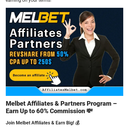
earning on your terms!
Melbet Affiliates & Partners Program –
Earn Up to 60% Commission 💸
Join Melbet Affiliates & Earn Big! 💰