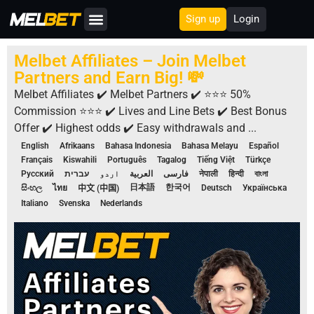
Sign up
Login
About Us
Melbet Affiliates – Join Melbet
Partners and Earn Big! 💸
Melbet Affiliates ✔️ Melbet Partners ✔️ ⭐⭐⭐ 50%
Commission ⭐⭐⭐ ✔️ Lives and Line Bets ✔️ Best Bonus
Offer ✔️ Highest odds ✔️ Easy withdrawals and ...
English
Afrikaans
Bahasa Indonesia
Bahasa Melayu
Español
Français
Kiswahili
Português
Tagalog
Tiếng Việt
Türkçe
Русский
עברית
اردو
العربية
فارسی
नेपाली
हिन्दी
বাংলা
日本語
한국어
සිංහල
Deutsch
Українська
ไทย
中文 (中国)
Italiano
Svenska
Nederlands