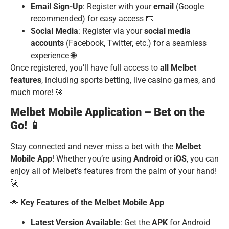
Email Sign-Up
: Register with your
email
(Google
recommended) for easy access 📧
Social Media
: Register via your
social media
accounts
(Facebook, Twitter, etc.) for a seamless
experience 🌐
Once registered, you’ll have full access to
all Melbet
features
, including sports betting, live casino games, and
much more! 🎯
Melbet Mobile Application – Bet on the
Go! 📱
Stay connected and never miss a bet with the
Melbet
Mobile App
! Whether you’re using
Android
or
iOS
, you can
enjoy all of Melbet’s features from the palm of your hand!
🚀
🌟
Key Features of the Melbet Mobile App
Latest Version Available
: Get the
APK
for Android