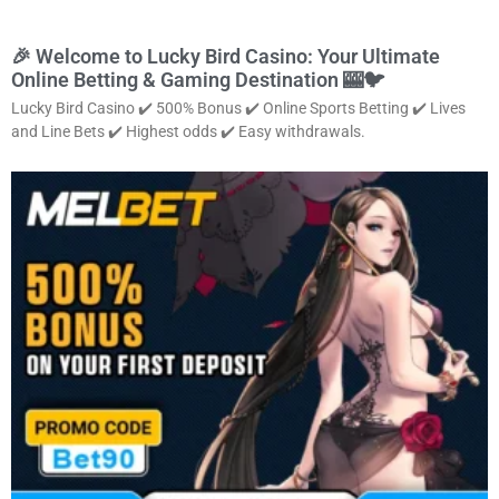
🎉 Welcome to Lucky Bird Casino: Your Ultimate
Online Betting & Gaming Destination 🎰🐦
Lucky Bird Casino ✔️ 500% Bonus ✔️ Online Sports Betting ✔️ Lives
and Line Bets ✔️ Highest odds ✔️ Easy withdrawals.