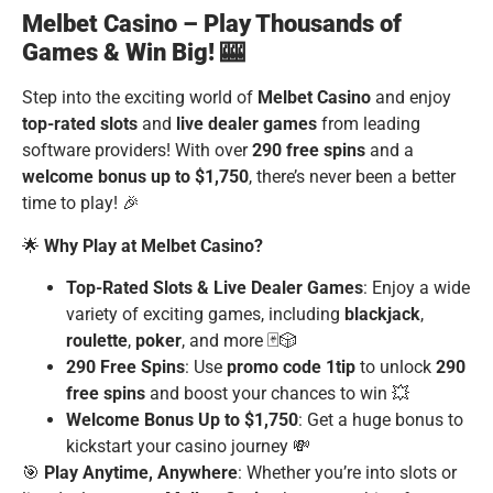
Melbet Casino – Play Thousands of
Games & Win Big! 🎰
Step into the exciting world of
Melbet Casino
and enjoy
top-rated slots
and
live dealer games
from leading
software providers! With over
290 free spins
and a
welcome bonus up to $1,750
, there’s never been a better
time to play! 🎉
🌟
Why Play at Melbet Casino?
Top-Rated Slots & Live Dealer Games
: Enjoy a wide
variety of exciting games, including
blackjack
,
roulette
,
poker
, and more 🃏🎲
290 Free Spins
: Use
promo code 1tip
to unlock
290
free spins
and boost your chances to win 💥
Welcome Bonus Up to $1,750
: Get a huge bonus to
kickstart your casino journey 💸
🎯
Play Anytime, Anywhere
: Whether you’re into slots or