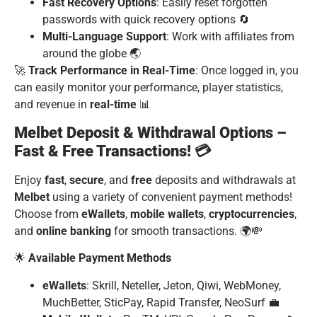
Fast Recovery Options
: Easily reset forgotten
passwords with quick recovery options 🔄
Multi-Language Support
: Work with affiliates from
around the globe 🌏
🚀
Track Performance in Real-Time
: Once logged in, you
can easily monitor your performance, player statistics,
and revenue in
real-time
📊
Melbet Deposit & Withdrawal Options –
Fast & Free Transactions! 💳
Enjoy
fast
,
secure
, and
free
deposits and withdrawals at
Melbet
using a variety of convenient payment methods!
Choose from
eWallets
,
mobile wallets
,
cryptocurrencies
,
and
online banking
for smooth transactions. 🌍💸
🌟
Available Payment Methods
eWallets
: Skrill, Neteller, Jeton, Qiwi, WebMoney,
MuchBetter, SticPay, Rapid Transfer, NeoSurf 💼