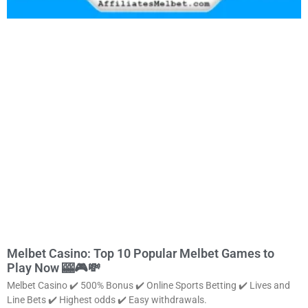
Melbet Casino: Top 10 Popular Melbet Games to
Play Now 🎰🎮💸
Melbet Casino ✔️ 500% Bonus ✔️ Online Sports Betting ✔️ Lives and
Line Bets ✔️ Highest odds ✔️ Easy withdrawals.