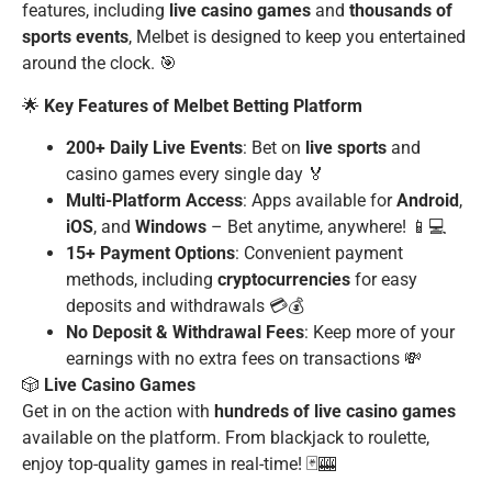
features, including
live casino games
and
thousands of
sports events
, Melbet is designed to keep you entertained
around the clock. 🎯
🌟
Key Features of Melbet Betting Platform
200+ Daily Live Events
: Bet on
live sports
and
casino games every single day 🏅
Multi-Platform Access
: Apps available for
Android
,
iOS
, and
Windows
– Bet anytime, anywhere! 📱💻
15+ Payment Options
: Convenient payment
methods, including
cryptocurrencies
for easy
deposits and withdrawals 💳💰
No Deposit & Withdrawal Fees
: Keep more of your
earnings with no extra fees on transactions 💸
🎲
Live Casino Games
Get in on the action with
hundreds of live casino games
available on the platform. From blackjack to roulette,
enjoy top-quality games in real-time! 🃏🎰