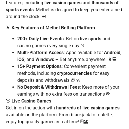
features, including
live casino games
and
thousands of
sports events
, Melbet is designed to keep you entertained
around the clock. 🎯
🌟
Key Features of Melbet Betting Platform
200+ Daily Live Events
: Bet on
live sports
and
casino games every single day 🏅
Multi-Platform Access
: Apps available for
Android
,
iOS
, and
Windows
– Bet anytime, anywhere! 📱💻
15+ Payment Options
: Convenient payment
methods, including
cryptocurrencies
for easy
deposits and withdrawals 💳💰
No Deposit & Withdrawal Fees
: Keep more of your
earnings with no extra fees on transactions 💸
🎲
Live Casino Games
Get in on the action with
hundreds of live casino games
available on the platform. From blackjack to roulette,
enjoy top-quality games in real-time! 🃏🎰