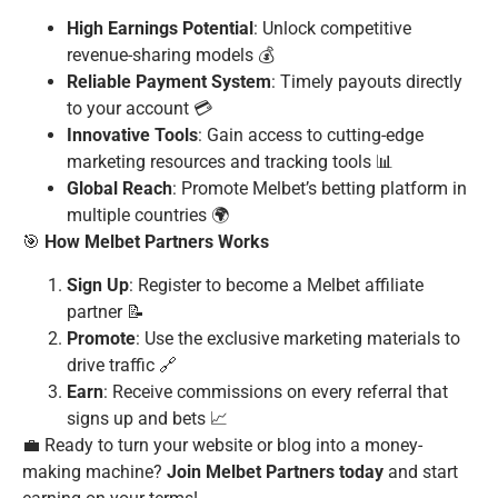
High Earnings Potential
: Unlock competitive
revenue-sharing models 💰
Reliable Payment System
: Timely payouts directly
to your account 💳
Innovative Tools
: Gain access to cutting-edge
marketing resources and tracking tools 📊
Global Reach
: Promote Melbet’s betting platform in
multiple countries 🌍
🎯
How Melbet Partners Works
Sign Up
: Register to become a Melbet affiliate
partner 📝
Promote
: Use the exclusive marketing materials to
drive traffic 🔗
Earn
: Receive commissions on every referral that
signs up and bets 📈
💼 Ready to turn your website or blog into a money-
making machine?
Join Melbet Partners today
and start