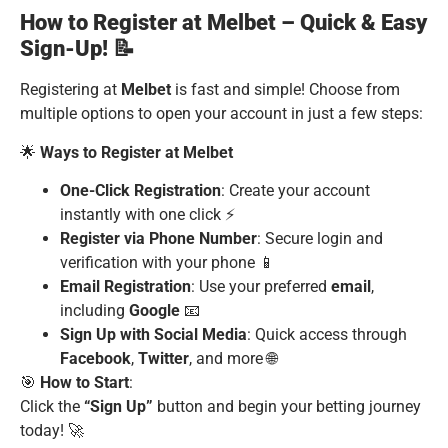
How to Register at Melbet – Quick & Easy
Sign-Up! 📝
Registering at
Melbet
is fast and simple! Choose from
multiple options to open your account in just a few steps:
🌟
Ways to Register at Melbet
One-Click Registration
: Create your account
instantly with one click ⚡
Register via Phone Number
: Secure login and
verification with your phone 📱
Email Registration
: Use your preferred
email
,
including
Google
📧
Sign Up with Social Media
: Quick access through
Facebook
,
Twitter
, and more 🌐
🎯
How to Start
:
Click the
“Sign Up”
button and begin your betting journey
today! 🚀