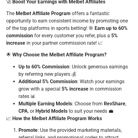
🚀
Boost Your Earnings with Melbet Affiliates
The
Melbet Affiliate Program
offers a fantastic
opportunity to earn consistent income by promoting one
of the top platforms in sports betting! 🎯
Earn up to 60%
commission
for every customer you refer, plus a
5%
increase
in your partner commission rate! 📈
🌟
Why Choose the Melbet Affiliate Program?
Up to 60% Commission
: Unlock generous earnings
by referring new players 💰
Additional 5% Commission
: Watch your earnings
grow with a special
5% increase
in commission
rates 📊
Multiple Earning Models
: Choose from
RevShare
,
CPA
, or
Hybrid Models
to suit your needs 💼
📈
How the Melbet Affiliate Program Works
Promote
: Use the provided marketing materials,
referral links, and promotional codes to attract