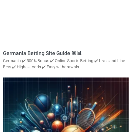
Germania Betting Site Guide 🎯📊
Germania ✔️ 500% Bonus ✔️ Online Sports Betting ✔️ Lives and Line
Bets ✔️ Highest odds ✔️ Easy withdrawals.