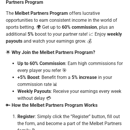
Partners Program
The
Melbet Partners Program
offers lucrative
opportunities to earn consistent income in the world of
sports betting. 🌍 Get up to
60% commission
, plus an
additional
5%
boost to your partner rate! 📈 Enjoy
weekly
payouts
and watch your earnings grow. 💰
🌟
Why Join the Melbet Partners Program?
Up to 60% Commission
: Earn high commissions for
every player you refer 🎯
+5% Boost
: Benefit from a
5% increase
in your
commission rate 📊
Weekly Payouts
: Receive your earnings every week
without delay 💳
🔑
How the Melbet Partners Program Works
Register
: Simply click the “Register” button, fill out
the form, and become a part of the Melbet Partners