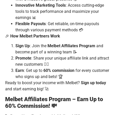
Innovative Marketing Tools
: Access cutting-edge
tools to track performance and maximize your
earnings 📊
Flexible Payouts
: Get reliable, on-time payouts
through various payment methods 💳
🎉
How Melbet Partners Work
Sign Up
: Join the
Melbet Affiliates Program
and
become part of a winning team 📝
Promote
: Share your unique affiliate link and attract
new customers 🏃‍♂️
Earn
: Get up to
60% commission
for every customer
who signs up and bets! 🏆
Ready to boost your income with Melbet?
Sign up today
and start earning big! 🚀
Melbet Affiliates Program – Earn Up to
60% Commission! 💸