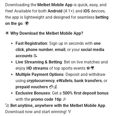
Downloading the
Melbet Mobile App
is quick, easy, and
free! Available for both
Android
(4.1+) and
iOS
devices,
the app is lightweight and designed for seamless
betting
on the go
. 🌍
🌟
Why Download the Melbet Mobile App?
Fast Registration
: Sign up in seconds with
one
click
,
phone number
,
email
, or your
social media
accounts
📝
Live Streaming & Betting
: Bet on live matches and
enjoy
HD streams
of top sports events ⚽🎥
Multiple Payment Options
: Deposit and withdraw
using
cryptocurrency
,
eWallets
,
bank transfers
, or
prepaid vouchers
💳💰
Exclusive Bonuses
: Get a
500% first deposit bonus
with the
promo code 1tip
🎉
🚀
Bet anytime, anywhere with the Melbet Mobile App
.
Download now and start winning! 🏅