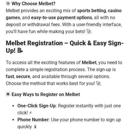
🎯
Why Choose Melbet?
Melbet provides an exciting mix of
sports betting
,
casino
games
, and
easy-to-use payment options
, all with no
deposit or withdrawal fees. With a user-friendly interface,
you’ll have fun while making your bets! 🚀
Melbet Registration – Quick & Easy Sign-
Up! 📝
To access all the exciting features of
Melbet
, you need to
complete a simple registration process. The sign-up is
fast
,
secure
, and available through several options.
Choose the method that works best for you! 🚀
🌟
Easy Ways to Register on Melbet
One-Click Sign-Up
: Register instantly with just one
click! ⚡
Phone Number
: Use your phone number to sign up
quickly 📱