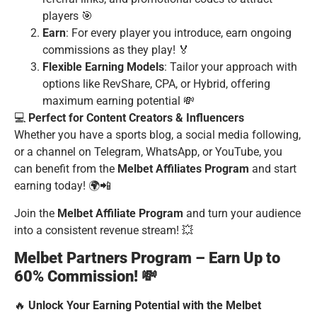
players 🎯
Earn
: For every player you introduce, earn ongoing
commissions as they play! 🏅
Flexible Earning Models
: Tailor your approach with
options like RevShare, CPA, or Hybrid, offering
maximum earning potential 💸
💻
Perfect for Content Creators & Influencers
Whether you have a sports blog, a social media following,
or a channel on Telegram, WhatsApp, or YouTube, you
can benefit from the
Melbet Affiliates Program
and start
earning today! 🌍📲
Join the
Melbet Affiliate Program
and turn your audience
into a consistent revenue stream! 💥
Melbet Partners Program – Earn Up to
60% Commission! 💸
🔥
Unlock Your Earning Potential with the Melbet