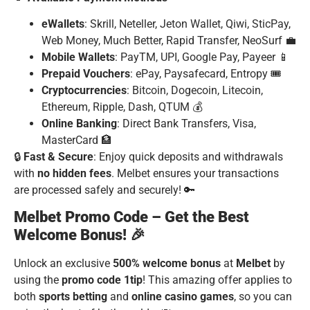
eWallets
: Skrill, Neteller, Jeton Wallet, Qiwi, SticPay,
Web Money, Much Better, Rapid Transfer, NeoSurf 💼
Mobile Wallets
: PayTM, UPI, Google Pay, Payeer 📱
Prepaid Vouchers
: ePay, Paysafecard, Entropy 🎟️
Cryptocurrencies
: Bitcoin, Dogecoin, Litecoin,
Ethereum, Ripple, Dash, QTUM 💰
Online Banking
: Direct Bank Transfers, Visa,
MasterCard 🏦
🔒
Fast & Secure
: Enjoy quick deposits and withdrawals
with
no hidden fees
. Melbet ensures your transactions
are processed safely and securely! 🔑
Melbet Promo Code – Get the Best
Welcome Bonus! 🎉
Unlock an exclusive
500% welcome bonus
at
Melbet
by
using the
promo code
1tip
! This amazing offer applies to
both
sports betting
and
online casino games
, so you can