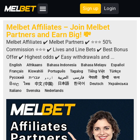
Sign up
Login
About Us
Melbet Affiliates – Join Melbet
Partners and Earn Big! 💸
Melbet Affiliates ✔️ Melbet Partners ✔️ ⭐⭐⭐ 50%
Commission ⭐⭐⭐ ✔️ Lives and Line Bets ✔️ Best Bonus
Offer ✔️ Highest odds ✔️ Easy withdrawals and ...
English
Afrikaans
Bahasa Indonesia
Bahasa Melayu
Español
Français
Kiswahili
Português
Tagalog
Tiếng Việt
Türkçe
Русский
עברית
اردو
العربية
فارسی
नेपाली
हिन्दी
বাংলা
日本語
한국어
සිංහල
Deutsch
Українська
ไทย
中文 (中国)
Italiano
Svenska
Nederlands