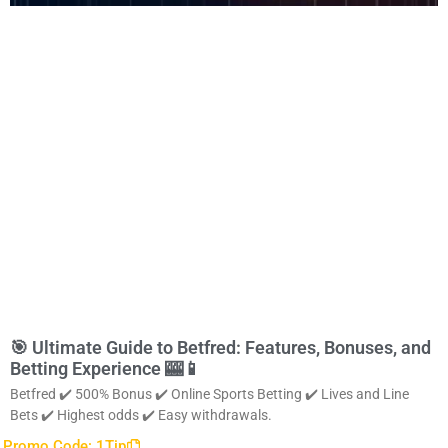
🎯 Ultimate Guide to Betfred: Features, Bonuses, and
Betting Experience 🎰📱
Betfred ✔️ 500% Bonus ✔️ Online Sports Betting ✔️ Lives and Line
Bets ✔️ Highest odds ✔️ Easy withdrawals.
Promo Code: 1Tip