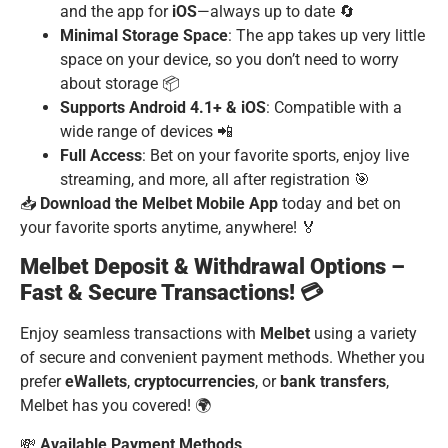
and the app for
iOS
—always up to date 🔄
Minimal Storage Space
: The app takes up very little
space on your device, so you don’t need to worry
about storage 📦
Supports Android 4.1+ & iOS
: Compatible with a
wide range of devices 📲
Full Access
: Bet on your favorite sports, enjoy live
streaming, and more, all after registration 🎯
📥
Download the Melbet Mobile App
today and bet on
your favorite sports anytime, anywhere! 🏅
Melbet Deposit & Withdrawal Options –
Fast & Secure Transactions! 💳
Enjoy seamless transactions with
Melbet
using a variety
of secure and convenient payment methods. Whether you
prefer
eWallets
,
cryptocurrencies
, or
bank transfers
,
Melbet has you covered! 🌍
💸
Available Payment Methods