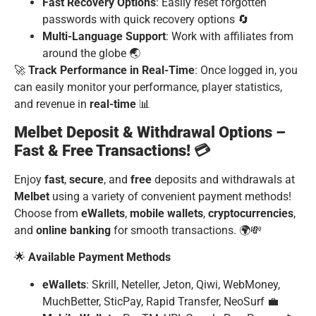
Fast Recovery Options
: Easily reset forgotten
passwords with quick recovery options 🔄
Multi-Language Support
: Work with affiliates from
around the globe 🌏
🚀
Track Performance in Real-Time
: Once logged in, you
can easily monitor your performance, player statistics,
and revenue in
real-time
📊
Melbet Deposit & Withdrawal Options –
Fast & Free Transactions! 💳
Enjoy
fast
,
secure
, and
free
deposits and withdrawals at
Melbet
using a variety of convenient payment methods!
Choose from
eWallets
,
mobile wallets
,
cryptocurrencies
,
and
online banking
for smooth transactions. 🌍💸
🌟
Available Payment Methods
eWallets
: Skrill, Neteller, Jeton, Qiwi, WebMoney,
MuchBetter, SticPay, Rapid Transfer, NeoSurf 💼