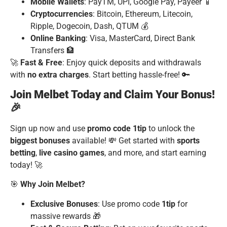
Mobile Wallets
: PayTM, UPI, Google Pay, Payeer 📱
Cryptocurrencies
: Bitcoin, Ethereum, Litecoin,
Ripple, Dogecoin, Dash, QTUM 💰
Online Banking
: Visa, MasterCard, Direct Bank
Transfers 🏦
🚀
Fast & Free
: Enjoy quick deposits and withdrawals
with
no extra charges
. Start betting hassle-free! 🔑
Join Melbet Today and Claim Your Bonus!
🎉
Sign up now and use
promo code 1tip
to unlock the
biggest bonuses
available! 💸 Get started with
sports
betting
,
live casino games
, and more, and start earning
today! 🚀
🎯
Why Join Melbet?
Exclusive Bonuses
: Use promo code
1tip
for
massive rewards 🎁