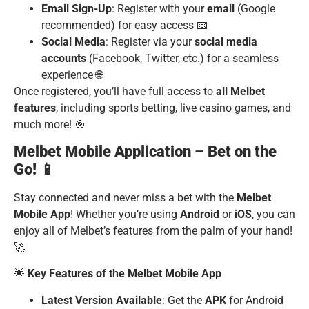
Email Sign-Up
: Register with your
email
(Google
recommended) for easy access 📧
Social Media
: Register via your
social media
accounts
(Facebook, Twitter, etc.) for a seamless
experience 🌐
Once registered, you’ll have full access to
all Melbet
features
, including sports betting, live casino games, and
much more! 🎯
Melbet Mobile Application – Bet on the
Go! 📱
Stay connected and never miss a bet with the
Melbet
Mobile App
! Whether you’re using
Android
or
iOS
, you can
enjoy all of Melbet’s features from the palm of your hand!
🚀
🌟
Key Features of the Melbet Mobile App
Latest Version Available
: Get the
APK
for Android