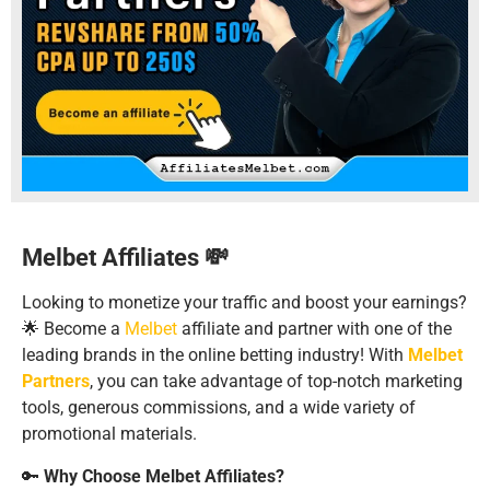
Melbet Affiliates 💸
Looking to monetize your traffic and boost your earnings?
🌟 Become a
Melbet
affiliate and partner with one of the
leading brands in the online betting industry! With
Melbet
Partners
, you can take advantage of top-notch marketing
tools, generous commissions, and a wide variety of
promotional materials.
🔑
Why Choose Melbet Affiliates?