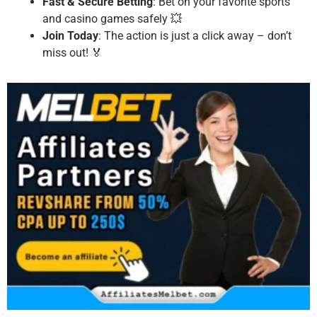
Fast & Secure Betting
: Bet on your favorite sports
and casino games safely 💥
Join Today
: The action is just a click away – don’t
miss out! 🏅