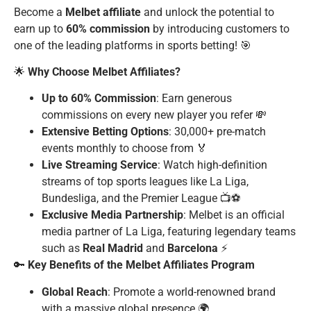
Become a
Melbet affiliate
and unlock the potential to
earn up to
60% commission
by introducing customers to
one of the leading platforms in sports betting! 🎯
🌟
Why Choose Melbet Affiliates?
Up to 60% Commission
: Earn generous
commissions on every new player you refer 💸
Extensive Betting Options
: 30,000+ pre-match
events monthly to choose from 🏅
Live Streaming Service
: Watch high-definition
streams of top sports leagues like La Liga,
Bundesliga, and the Premier League 📺⚽
Exclusive Media Partnership
: Melbet is an official
media partner of La Liga, featuring legendary teams
such as
Real Madrid
and
Barcelona
⚡
🔑
Key Benefits of the Melbet Affiliates Program
Global Reach
: Promote a world-renowned brand
with a massive global presence 🌍