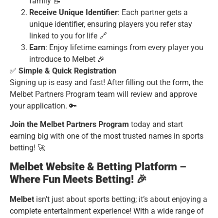
family 📝
Receive Unique Identifier
: Each partner gets a
unique identifier, ensuring players you refer stay
linked to you for life 🔗
Earn
: Enjoy lifetime earnings from every player you
introduce to Melbet 🎉
✅
Simple & Quick Registration
Signing up is easy and fast! After filling out the form, the
Melbet Partners Program team will review and approve
your application. 🔑
Join the Melbet Partners Program
today and start
earning big with one of the most trusted names in sports
betting! 🚀
Melbet Website & Betting Platform –
Where Fun Meets Betting! 🎉
Melbet
isn’t just about sports betting; it’s about enjoying a
complete entertainment experience! With a wide range of