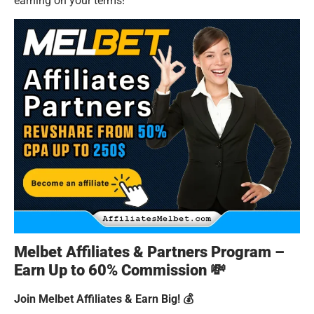
earning on your terms!
Melbet Affiliates & Partners Program –
Earn Up to 60% Commission 💸
Join Melbet Affiliates & Earn Big! 💰