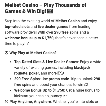
Melbet Casino – Play Thousands of
Games & Win Big! 🎰
Step into the exciting world of
Melbet Casino
and enjoy
top-rated slots
and
live dealer games
from leading
software providers! With over
290 free spins
and a
welcome bonus up to $1,750
, there’s never been a better
time to play! 🎉
🌟
Why Play at Melbet Casino?
Top-Rated Slots & Live Dealer Games
: Enjoy a wide
variety of exciting games, including
blackjack
,
roulette
,
poker
, and more 🃏🎲
290 Free Spins
: Use
promo code 1tip
to unlock
290
free spins
and boost your chances to win 💥
Welcome Bonus Up to $1,750
: Get a huge bonus to
kickstart your casino journey 💸
🎯
Play Anytime, Anywhere
: Whether you’re into slots or