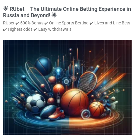
🌟 RUbet – The Ultimate Online Betting Experience in
Russia and Beyond! 🌟
RUbet ✔️ 500% Bonus ✔️ Online Sports Betting ✔️ Lives and Line Bets
✔️ Highest odds ✔️ Easy withdrawals.