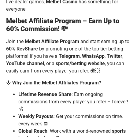
live dealer games,
Melbet Casino
has something for
everyone!
Melbet Affiliate Program – Earn Up to
60% Commission! 💸
Join the
Melbet Affiliate Program
and start earning up to
60% RevShare
by promoting one of the top-tier betting
platforms! If you have a
Telegram
,
WhatsApp
,
Twitter
,
YouTube channel
, or a
sports/betting website
, you can
easily earn from every player you refer. 🌍💥
🌟
Why Join the Melbet Affiliates Program?
Lifetime Revenue Share
: Earn ongoing
commissions from every player you refer – forever!
💰
Weekly Payouts
: Get your commissions on time,
every week 📅
Global Reach
: Work with a world-renowned
sports