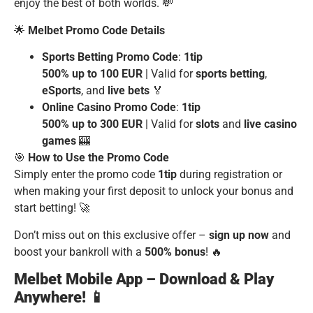
enjoy the best of both worlds. 💸
🌟
Melbet Promo Code Details
Sports Betting Promo Code
:
1tip
500% up to 100 EUR
| Valid for
sports betting
,
eSports
, and
live bets
🏅
Online Casino Promo Code
:
1tip
500% up to 300 EUR
| Valid for
slots
and
live casino
games
🎰
🎯
How to Use the Promo Code
Simply enter the promo code
1tip
during registration or
when making your first deposit to unlock your bonus and
start betting! 🚀
Don’t miss out on this exclusive offer –
sign up now
and
boost your bankroll with a
500% bonus
! 🔥
Melbet Mobile App – Download & Play
Anywhere! 📱