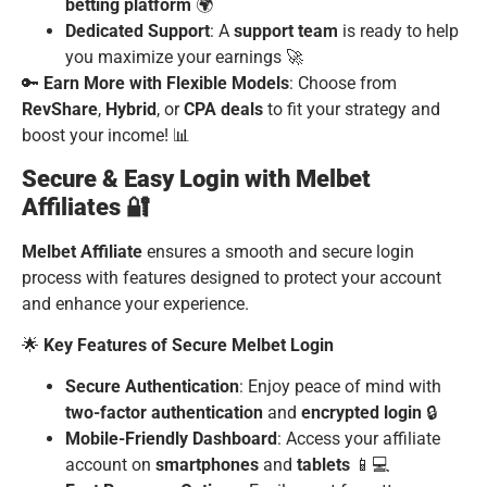
betting platform
🌍
Dedicated Support
: A
support team
is ready to help
you maximize your earnings 🚀
🔑
Earn More with Flexible Models
: Choose from
RevShare
,
Hybrid
, or
CPA deals
to fit your strategy and
boost your income! 📊
Secure & Easy Login with Melbet
Affiliates 🔐
Melbet Affiliate
ensures a smooth and secure login
process with features designed to protect your account
and enhance your experience.
🌟
Key Features of Secure Melbet Login
Secure Authentication
: Enjoy peace of mind with
two-factor authentication
and
encrypted login
🔒
Mobile-Friendly Dashboard
: Access your affiliate
account on
smartphones
and
tablets
📱💻