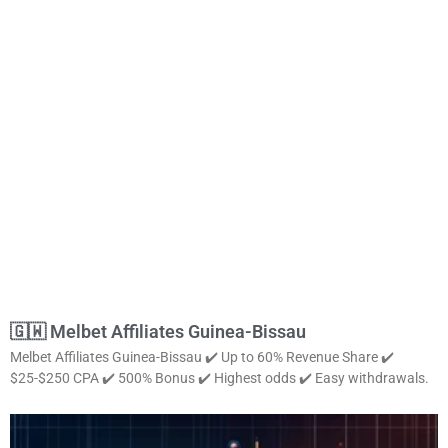
🇬🇼 Melbet Affiliates Guinea-Bissau
Melbet Affiliates Guinea-Bissau ✔️ Up to 60% Revenue Share ✔️
$25-$250 CPA ✔️ 500% Bonus ✔️ Highest odds ✔️ Easy withdrawals.