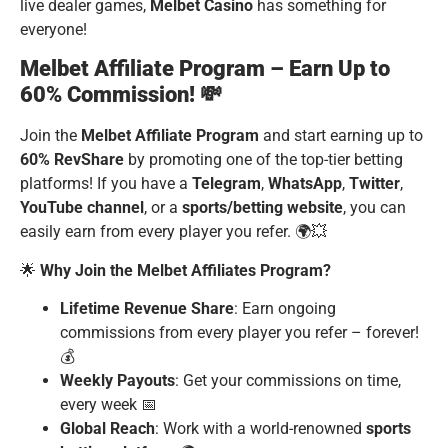
live dealer games,
Melbet Casino
has something for
everyone!
Melbet Affiliate Program – Earn Up to
60% Commission! 💸
Join the
Melbet Affiliate Program
and start earning up to
60% RevShare
by promoting one of the top-tier betting
platforms! If you have a
Telegram
,
WhatsApp
,
Twitter
,
YouTube channel
, or a
sports/betting website
, you can
easily earn from every player you refer. 🌍💥
🌟
Why Join the Melbet Affiliates Program?
Lifetime Revenue Share
: Earn ongoing
commissions from every player you refer – forever!
💰
Weekly Payouts
: Get your commissions on time,
every week 📅
Global Reach
: Work with a world-renowned
sports