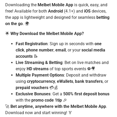
Downloading the
Melbet Mobile App
is quick, easy, and
free! Available for both
Android
(4.1+) and
iOS
devices,
the app is lightweight and designed for seamless
betting
on the go
. 🌍
🌟
Why Download the Melbet Mobile App?
Fast Registration
: Sign up in seconds with
one
click
,
phone number
,
email
, or your
social media
accounts
📝
Live Streaming & Betting
: Bet on live matches and
enjoy
HD streams
of top sports events ⚽🎥
Multiple Payment Options
: Deposit and withdraw
using
cryptocurrency
,
eWallets
,
bank transfers
, or
prepaid vouchers
💳💰
Exclusive Bonuses
: Get a
500% first deposit bonus
with the
promo code 1tip
🎉
🚀
Bet anytime, anywhere with the Melbet Mobile App
.
Download now and start winning! 🏅