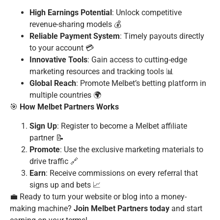
High Earnings Potential
: Unlock competitive
revenue-sharing models 💰
Reliable Payment System
: Timely payouts directly
to your account 💳
Innovative Tools
: Gain access to cutting-edge
marketing resources and tracking tools 📊
Global Reach
: Promote Melbet’s betting platform in
multiple countries 🌍
🎯
How Melbet Partners Works
Sign Up
: Register to become a Melbet affiliate
partner 📝
Promote
: Use the exclusive marketing materials to
drive traffic 🔗
Earn
: Receive commissions on every referral that
signs up and bets 📈
💼 Ready to turn your website or blog into a money-
making machine?
Join Melbet Partners today
and start