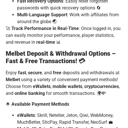
Fast Recovery Options
: Easily reset forgotten
passwords with quick recovery options 🔄
Multi-Language Support
: Work with affiliates from
around the globe 🌏
🚀
Track Performance in Real-Time
: Once logged in, you
can easily monitor your performance, player statistics,
and revenue in
real-time
📊
Melbet Deposit & Withdrawal Options –
Fast & Free Transactions! 💳
Enjoy
fast
,
secure
, and
free
deposits and withdrawals at
Melbet
using a variety of convenient payment methods!
Choose from
eWallets
,
mobile wallets
,
cryptocurrencies
,
and
online banking
for smooth transactions. 🌍💸
🌟
Available Payment Methods
eWallets
: Skrill, Neteller, Jeton, Qiwi, WebMoney,
MuchBetter, SticPay, Rapid Transfer, NeoSurf 💼