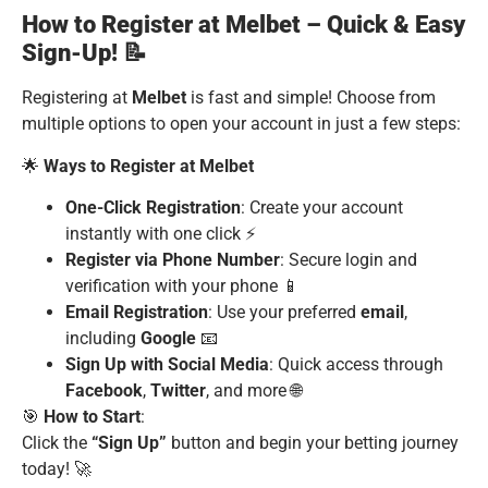
How to Register at Melbet – Quick & Easy
Sign-Up! 📝
Registering at
Melbet
is fast and simple! Choose from
multiple options to open your account in just a few steps:
🌟
Ways to Register at Melbet
One-Click Registration
: Create your account
instantly with one click ⚡
Register via Phone Number
: Secure login and
verification with your phone 📱
Email Registration
: Use your preferred
email
,
including
Google
📧
Sign Up with Social Media
: Quick access through
Facebook
,
Twitter
, and more 🌐
🎯
How to Start
:
Click the
“Sign Up”
button and begin your betting journey
today! 🚀