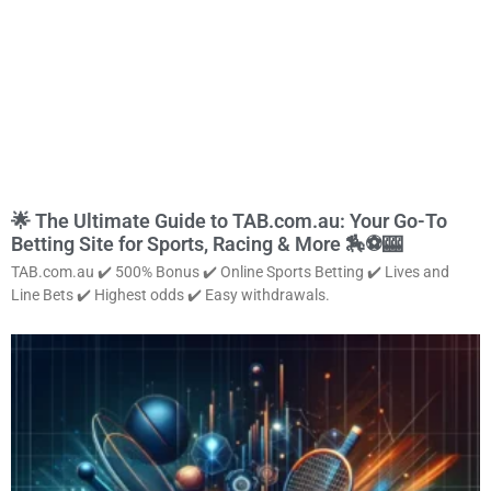
🌟 The Ultimate Guide to TAB.com.au: Your Go-To
Betting Site for Sports, Racing & More 🏇⚽🎰
TAB.com.au ✔️ 500% Bonus ✔️ Online Sports Betting ✔️ Lives and
Line Bets ✔️ Highest odds ✔️ Easy withdrawals.