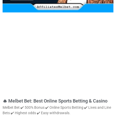
🔥 Melbet Bet: Best Online Sports Betting & Casino
Melbet Bet ✔️ 500% Bonus ✔️ Online Sports Betting ✔️ Lives and Line
Bets ✔️ Highest odds ✔️ Easy withdrawals.