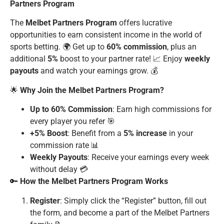
Partners Program
The
Melbet Partners Program
offers lucrative
opportunities to earn consistent income in the world of
sports betting. 🌍 Get up to
60% commission
, plus an
additional
5%
boost to your partner rate! 📈 Enjoy
weekly
payouts
and watch your earnings grow. 💰
🌟
Why Join the Melbet Partners Program?
Up to 60% Commission
: Earn high commissions for
every player you refer 🎯
+5% Boost
: Benefit from a
5% increase
in your
commission rate 📊
Weekly Payouts
: Receive your earnings every week
without delay 💳
🔑
How the Melbet Partners Program Works
Register
: Simply click the “Register” button, fill out
the form, and become a part of the Melbet Partners