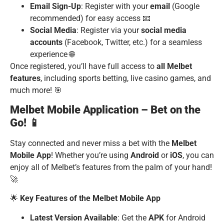
Email Sign-Up
: Register with your
email
(Google
recommended) for easy access 📧
Social Media
: Register via your
social media
accounts
(Facebook, Twitter, etc.) for a seamless
experience 🌐
Once registered, you’ll have full access to
all Melbet
features
, including sports betting, live casino games, and
much more! 🎯
Melbet Mobile Application – Bet on the
Go! 📱
Stay connected and never miss a bet with the
Melbet
Mobile App
! Whether you’re using
Android
or
iOS
, you can
enjoy all of Melbet’s features from the palm of your hand!
🚀
🌟
Key Features of the Melbet Mobile App
Latest Version Available
: Get the
APK
for Android