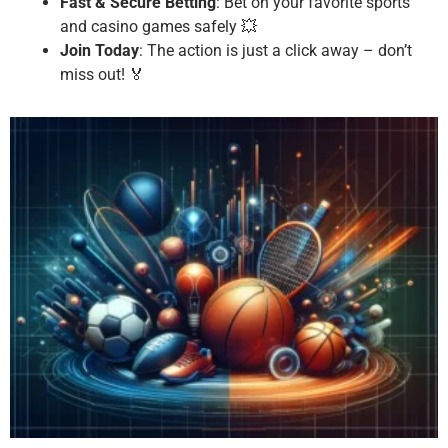
Fast & Secure Betting
: Bet on your favorite sports
and casino games safely 💥
Join Today
: The action is just a click away – don’t
miss out! 🏅