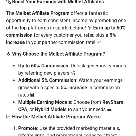
🚀
Boost Your Earnings with Melbet Affiliates
The
Melbet Affiliate Program
offers a fantastic
opportunity to earn consistent income by promoting one
of the top platforms in sports betting! 🎯
Earn up to 60%
commission
for every customer you refer, plus a
5%
increase
in your partner commission rate! 📈
🌟
Why Choose the Melbet Affiliate Program?
Up to 60% Commission
: Unlock generous earnings
by referring new players 💰
Additional 5% Commission
: Watch your earnings
grow with a special
5% increase
in commission
rates 📊
Multiple Earning Models
: Choose from
RevShare
,
CPA
, or
Hybrid Models
to suit your needs 💼
📈
How the Melbet Affiliate Program Works
Promote
: Use the provided marketing materials,
referral links, and promotional codes to attract