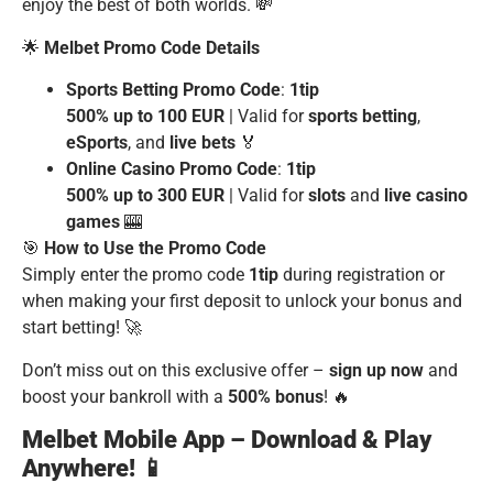
enjoy the best of both worlds. 💸
🌟
Melbet Promo Code Details
Sports Betting Promo Code
:
1tip
500% up to 100 EUR
| Valid for
sports betting
,
eSports
, and
live bets
🏅
Online Casino Promo Code
:
1tip
500% up to 300 EUR
| Valid for
slots
and
live casino
games
🎰
🎯
How to Use the Promo Code
Simply enter the promo code
1tip
during registration or
when making your first deposit to unlock your bonus and
start betting! 🚀
Don’t miss out on this exclusive offer –
sign up now
and
boost your bankroll with a
500% bonus
! 🔥
Melbet Mobile App – Download & Play
Anywhere! 📱