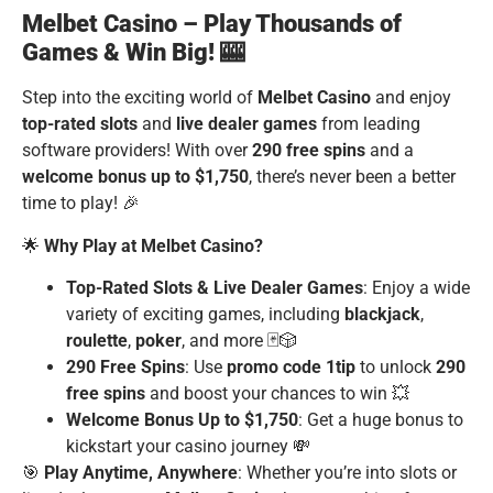
Melbet Casino – Play Thousands of
Games & Win Big! 🎰
Step into the exciting world of
Melbet Casino
and enjoy
top-rated slots
and
live dealer games
from leading
software providers! With over
290 free spins
and a
welcome bonus up to $1,750
, there’s never been a better
time to play! 🎉
🌟
Why Play at Melbet Casino?
Top-Rated Slots & Live Dealer Games
: Enjoy a wide
variety of exciting games, including
blackjack
,
roulette
,
poker
, and more 🃏🎲
290 Free Spins
: Use
promo code 1tip
to unlock
290
free spins
and boost your chances to win 💥
Welcome Bonus Up to $1,750
: Get a huge bonus to
kickstart your casino journey 💸
🎯
Play Anytime, Anywhere
: Whether you’re into slots or