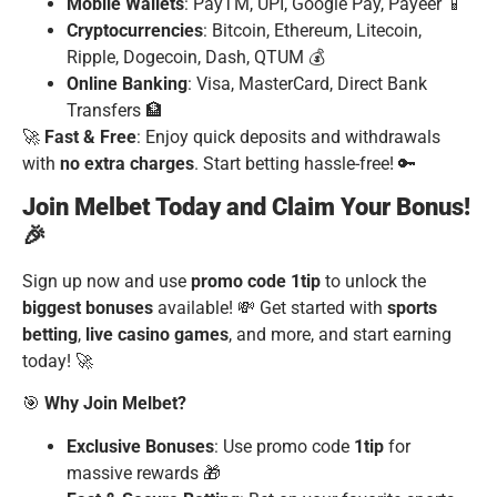
Mobile Wallets
: PayTM, UPI, Google Pay, Payeer 📱
Cryptocurrencies
: Bitcoin, Ethereum, Litecoin,
Ripple, Dogecoin, Dash, QTUM 💰
Online Banking
: Visa, MasterCard, Direct Bank
Transfers 🏦
🚀
Fast & Free
: Enjoy quick deposits and withdrawals
with
no extra charges
. Start betting hassle-free! 🔑
Join Melbet Today and Claim Your Bonus!
🎉
Sign up now and use
promo code 1tip
to unlock the
biggest bonuses
available! 💸 Get started with
sports
betting
,
live casino games
, and more, and start earning
today! 🚀
🎯
Why Join Melbet?
Exclusive Bonuses
: Use promo code
1tip
for
massive rewards 🎁