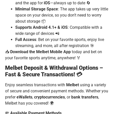
and the app for
iOS
—always up to date 🔄
Minimal Storage Space
: The app takes up very little
space on your device, so you don’t need to worry
about storage 📦
Supports Android 4.1+ & iOS
: Compatible with a
wide range of devices 📲
Full Access
: Bet on your favorite sports, enjoy live
streaming, and more, all after registration 🎯
📥
Download the Melbet Mobile App
today and bet on
your favorite sports anytime, anywhere! 🏅
Melbet Deposit & Withdrawal Options –
Fast & Secure Transactions! 💳
Enjoy seamless transactions with
Melbet
using a variety
of secure and convenient payment methods. Whether you
prefer
eWallets
,
cryptocurrencies
, or
bank transfers
,
Melbet has you covered! 🌍
💸
Available Payment Methods