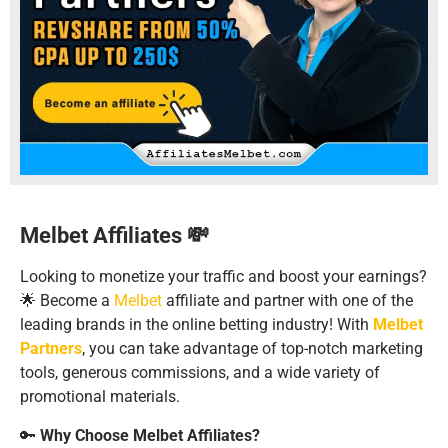
Melbet Affiliates 💸
Looking to monetize your traffic and boost your earnings?
🌟 Become a
Melbet
affiliate and partner with one of the
leading brands in the online betting industry! With
Melbet
Partners
, you can take advantage of top-notch marketing
tools, generous commissions, and a wide variety of
promotional materials.
🔑
Why Choose Melbet Affiliates?