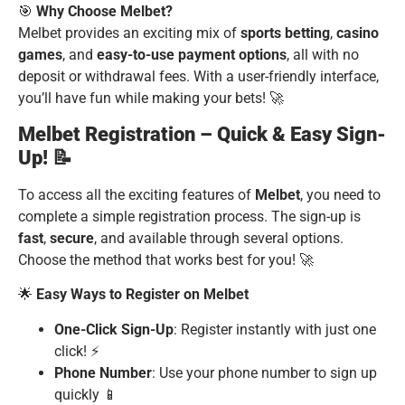
🎯
Why Choose Melbet?
Melbet provides an exciting mix of
sports betting
,
casino
games
, and
easy-to-use payment options
, all with no
deposit or withdrawal fees. With a user-friendly interface,
you’ll have fun while making your bets! 🚀
Melbet Registration – Quick & Easy Sign-
Up! 📝
To access all the exciting features of
Melbet
, you need to
complete a simple registration process. The sign-up is
fast
,
secure
, and available through several options.
Choose the method that works best for you! 🚀
🌟
Easy Ways to Register on Melbet
One-Click Sign-Up
: Register instantly with just one
click! ⚡
Phone Number
: Use your phone number to sign up
quickly 📱