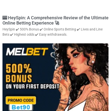
🎰 HeySpin: A Comprehensive Review of the Ultimate
Online Betting Experience 🚀
HeySpin ✔️ 500% Bonus ✔️ Online Sports Betting ✔️ Lives and Line
Bets ✔️ Highest odds ✔️ Easy withdrawals.