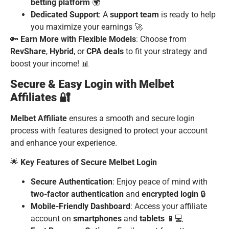
betting platform
🌍
Dedicated Support
: A
support team
is ready to help
you maximize your earnings 🚀
🔑
Earn More with Flexible Models
: Choose from
RevShare
,
Hybrid
, or
CPA deals
to fit your strategy and
boost your income! 📊
Secure & Easy Login with Melbet
Affiliates 🔐
Melbet Affiliate
ensures a smooth and secure login
process with features designed to protect your account
and enhance your experience.
🌟
Key Features of Secure Melbet Login
Secure Authentication
: Enjoy peace of mind with
two-factor authentication
and
encrypted login
🔒
Mobile-Friendly Dashboard
: Access your affiliate
account on
smartphones
and
tablets
📱💻