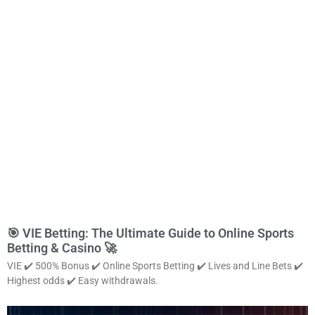
🎯 VIE Betting: The Ultimate Guide to Online Sports
Betting & Casino 🚀
VIE ✔️ 500% Bonus ✔️ Online Sports Betting ✔️ Lives and Line Bets ✔️
Highest odds ✔️ Easy withdrawals.