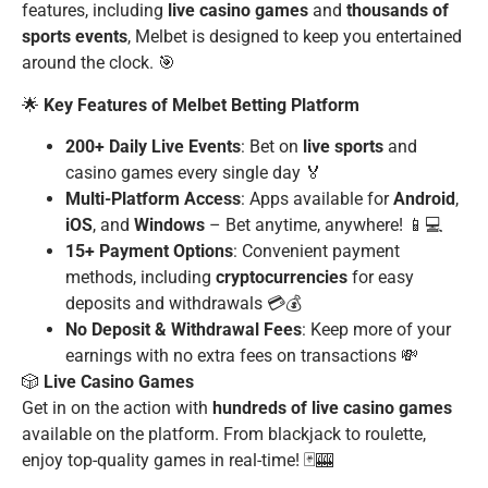
features, including
live casino games
and
thousands of
sports events
, Melbet is designed to keep you entertained
around the clock. 🎯
🌟
Key Features of Melbet Betting Platform
200+ Daily Live Events
: Bet on
live sports
and
casino games every single day 🏅
Multi-Platform Access
: Apps available for
Android
,
iOS
, and
Windows
– Bet anytime, anywhere! 📱💻
15+ Payment Options
: Convenient payment
methods, including
cryptocurrencies
for easy
deposits and withdrawals 💳💰
No Deposit & Withdrawal Fees
: Keep more of your
earnings with no extra fees on transactions 💸
🎲
Live Casino Games
Get in on the action with
hundreds of live casino games
available on the platform. From blackjack to roulette,
enjoy top-quality games in real-time! 🃏🎰