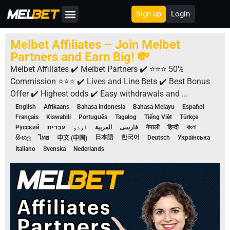
Sign up
Login
About Us
Melbet Affiliates – Join Melbet
Partners and Earn Big! 💸
Melbet Affiliates ✔️ Melbet Partners ✔️ ⭐⭐⭐ 50%
Commission ⭐⭐⭐ ✔️ Lives and Line Bets ✔️ Best Bonus
Offer ✔️ Highest odds ✔️ Easy withdrawals and ...
English
Afrikaans
Bahasa Indonesia
Bahasa Melayu
Español
Français
Kiswahili
Português
Tagalog
Tiếng Việt
Türkçe
Русский
עברית
اردو
العربية
فارسی
नेपाली
हिन्दी
বাংলা
日本語
한국어
සිංහල
Deutsch
Українська
ไทย
中文 (中国)
Italiano
Svenska
Nederlands