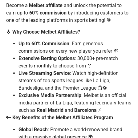
Become a
Melbet affiliate
and unlock the potential to
earn up to
60% commission
by introducing customers to
one of the leading platforms in sports betting! 🎯
🌟
Why Choose Melbet Affiliates?
Up to 60% Commission
: Earn generous
commissions on every new player you refer 💸
Extensive Betting Options
: 30,000+ pre-match
events monthly to choose from 🏅
Live Streaming Service
: Watch high-definition
streams of top sports leagues like La Liga,
Bundesliga, and the Premier League 📺⚽
Exclusive Media Partnership
: Melbet is an official
media partner of La Liga, featuring legendary teams
such as
Real Madrid
and
Barcelona
⚡
🔑
Key Benefits of the Melbet Affiliates Program
Global Reach
: Promote a world-renowned brand
with a massive global presence 🌍