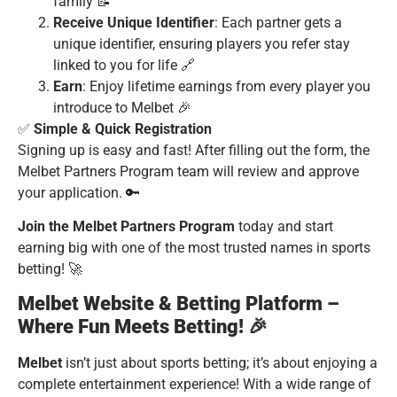
family 📝
Receive Unique Identifier
: Each partner gets a
unique identifier, ensuring players you refer stay
linked to you for life 🔗
Earn
: Enjoy lifetime earnings from every player you
introduce to Melbet 🎉
✅
Simple & Quick Registration
Signing up is easy and fast! After filling out the form, the
Melbet Partners Program team will review and approve
your application. 🔑
Join the Melbet Partners Program
today and start
earning big with one of the most trusted names in sports
betting! 🚀
Melbet Website & Betting Platform –
Where Fun Meets Betting! 🎉
Melbet
isn’t just about sports betting; it’s about enjoying a
complete entertainment experience! With a wide range of