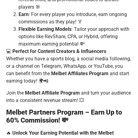
players 🎯
Earn
: For every player you introduce, earn ongoing
commissions as they play! 🏅
Flexible Earning Models
: Tailor your approach with
options like RevShare, CPA, or Hybrid, offering
maximum earning potential 💸
💻
Perfect for Content Creators & Influencers
Whether you have a sports blog, a social media following,
or a channel on Telegram, WhatsApp, or YouTube, you
can benefit from the
Melbet Affiliates Program
and start
earning today! 🌍📲
Join the
Melbet Affiliate Program
and turn your audience
into a consistent revenue stream! 💥
Melbet Partners Program – Earn Up to
60% Commission! 💸
🔥
Unlock Your Earning Potential with the Melbet