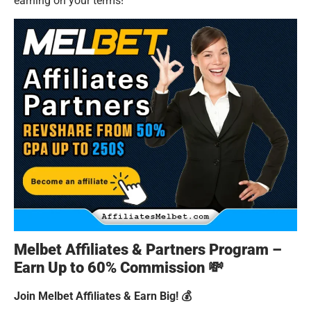
earning on your terms!
Melbet Affiliates & Partners Program –
Earn Up to 60% Commission 💸
Join Melbet Affiliates & Earn Big! 💰