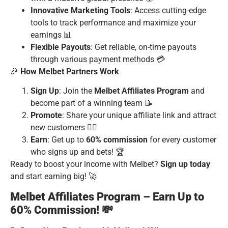
Innovative Marketing Tools
: Access cutting-edge
tools to track performance and maximize your
earnings 📊
Flexible Payouts
: Get reliable, on-time payouts
through various payment methods 💳
🎉
How Melbet Partners Work
Sign Up
: Join the
Melbet Affiliates Program
and
become part of a winning team 📝
Promote
: Share your unique affiliate link and attract
new customers 🏃‍♂️
Earn
: Get up to
60% commission
for every customer
who signs up and bets! 🏆
Ready to boost your income with Melbet?
Sign up today
and start earning big! 🚀
Melbet Affiliates Program – Earn Up to
60% Commission! 💸