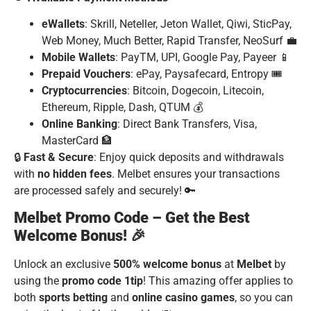
eWallets
: Skrill, Neteller, Jeton Wallet, Qiwi, SticPay,
Web Money, Much Better, Rapid Transfer, NeoSurf 💼
Mobile Wallets
: PayTM, UPI, Google Pay, Payeer 📱
Prepaid Vouchers
: ePay, Paysafecard, Entropy 🎟️
Cryptocurrencies
: Bitcoin, Dogecoin, Litecoin,
Ethereum, Ripple, Dash, QTUM 💰
Online Banking
: Direct Bank Transfers, Visa,
MasterCard 🏦
🔒
Fast & Secure
: Enjoy quick deposits and withdrawals
with
no hidden fees
. Melbet ensures your transactions
are processed safely and securely! 🔑
Melbet Promo Code – Get the Best
Welcome Bonus! 🎉
Unlock an exclusive
500% welcome bonus
at
Melbet
by
using the
promo code
1tip
! This amazing offer applies to
both
sports betting
and
online casino games
, so you can