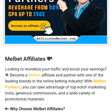
Melbet Affiliates 💸
Looking to monetize your traffic and boost your earnings?
🌟 Become a
Melbet
affiliate and partner with one of the
leading brands in the online betting industry! With
Melbet
Partners
, you can take advantage of top-notch marketing
tools, generous commissions, and a wide variety of
promotional materials.
🔑
Why Choose Melbet Affiliates?