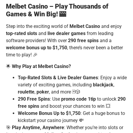
Melbet Casino – Play Thousands of
Games & Win Big! 🎰
Step into the exciting world of
Melbet Casino
and enjoy
top-rated slots
and
live dealer games
from leading
software providers! With over
290 free spins
and a
welcome bonus up to $1,750
, there’s never been a better
time to play! 🎉
🌟
Why Play at Melbet Casino?
Top-Rated Slots & Live Dealer Games
: Enjoy a wide
variety of exciting games, including
blackjack
,
roulette
,
poker
, and more 🃏🎲
290 Free Spins
: Use
promo code 1tip
to unlock
290
free spins
and boost your chances to win 💥
Welcome Bonus Up to $1,750
: Get a huge bonus to
kickstart your casino journey 💸
🎯
Play Anytime, Anywhere
: Whether you’re into slots or