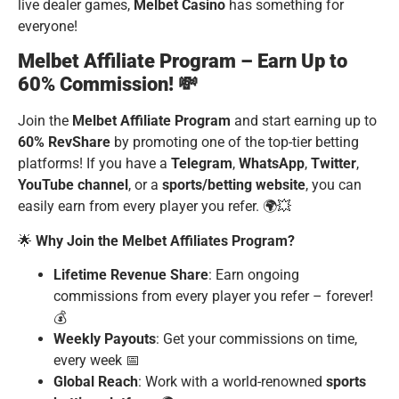
live dealer games,
Melbet Casino
has something for
everyone!
Melbet Affiliate Program – Earn Up to
60% Commission! 💸
Join the
Melbet Affiliate Program
and start earning up to
60% RevShare
by promoting one of the top-tier betting
platforms! If you have a
Telegram
,
WhatsApp
,
Twitter
,
YouTube channel
, or a
sports/betting website
, you can
easily earn from every player you refer. 🌍💥
🌟
Why Join the Melbet Affiliates Program?
Lifetime Revenue Share
: Earn ongoing
commissions from every player you refer – forever!
💰
Weekly Payouts
: Get your commissions on time,
every week 📅
Global Reach
: Work with a world-renowned
sports