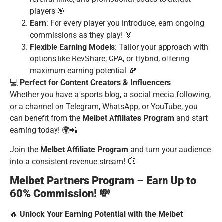
players 🎯
Earn
: For every player you introduce, earn ongoing
commissions as they play! 🏅
Flexible Earning Models
: Tailor your approach with
options like RevShare, CPA, or Hybrid, offering
maximum earning potential 💸
💻
Perfect for Content Creators & Influencers
Whether you have a sports blog, a social media following,
or a channel on Telegram, WhatsApp, or YouTube, you
can benefit from the
Melbet Affiliates Program
and start
earning today! 🌍📲
Join the
Melbet Affiliate Program
and turn your audience
into a consistent revenue stream! 💥
Melbet Partners Program – Earn Up to
60% Commission! 💸
🔥
Unlock Your Earning Potential with the Melbet