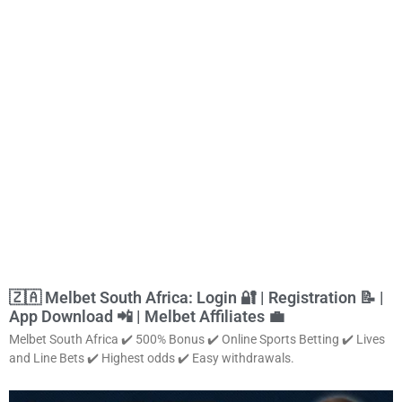
🇿🇦 Melbet South Africa: Login 🔐 | Registration 📝 |
App Download 📲 | Melbet Affiliates 💼
Melbet South Africa ✔️ 500% Bonus ✔️ Online Sports Betting ✔️ Lives
and Line Bets ✔️ Highest odds ✔️ Easy withdrawals.