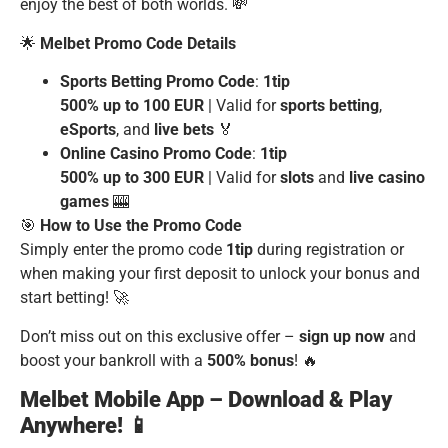
enjoy the best of both worlds. 💸
🌟
Melbet Promo Code Details
Sports Betting Promo Code
:
1tip
500% up to 100 EUR
| Valid for
sports betting
,
eSports
, and
live bets
🏅
Online Casino Promo Code
:
1tip
500% up to 300 EUR
| Valid for
slots
and
live casino
games
🎰
🎯
How to Use the Promo Code
Simply enter the promo code
1tip
during registration or
when making your first deposit to unlock your bonus and
start betting! 🚀
Don’t miss out on this exclusive offer –
sign up now
and
boost your bankroll with a
500% bonus
! 🔥
Melbet Mobile App – Download & Play
Anywhere! 📱