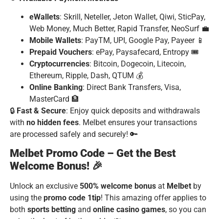
eWallets
: Skrill, Neteller, Jeton Wallet, Qiwi, SticPay,
Web Money, Much Better, Rapid Transfer, NeoSurf 💼
Mobile Wallets
: PayTM, UPI, Google Pay, Payeer 📱
Prepaid Vouchers
: ePay, Paysafecard, Entropy 🎟️
Cryptocurrencies
: Bitcoin, Dogecoin, Litecoin,
Ethereum, Ripple, Dash, QTUM 💰
Online Banking
: Direct Bank Transfers, Visa,
MasterCard 🏦
🔒
Fast & Secure
: Enjoy quick deposits and withdrawals
with
no hidden fees
. Melbet ensures your transactions
are processed safely and securely! 🔑
Melbet Promo Code – Get the Best
Welcome Bonus! 🎉
Unlock an exclusive
500% welcome bonus
at
Melbet
by
using the
promo code
1tip
! This amazing offer applies to
both
sports betting
and
online casino games
, so you can