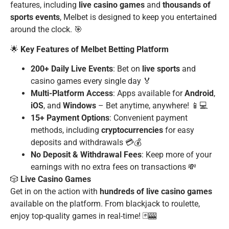
features, including
live casino games
and
thousands of
sports events
, Melbet is designed to keep you entertained
around the clock. 🎯
🌟
Key Features of Melbet Betting Platform
200+ Daily Live Events
: Bet on
live sports
and
casino games every single day 🏅
Multi-Platform Access
: Apps available for
Android
,
iOS
, and
Windows
– Bet anytime, anywhere! 📱💻
15+ Payment Options
: Convenient payment
methods, including
cryptocurrencies
for easy
deposits and withdrawals 💳💰
No Deposit & Withdrawal Fees
: Keep more of your
earnings with no extra fees on transactions 💸
🎲
Live Casino Games
Get in on the action with
hundreds of live casino games
available on the platform. From blackjack to roulette,
enjoy top-quality games in real-time! 🃏🎰