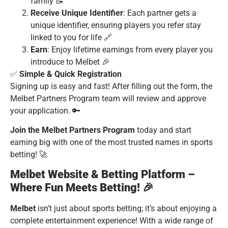
family 📝
Receive Unique Identifier
: Each partner gets a
unique identifier, ensuring players you refer stay
linked to you for life 🔗
Earn
: Enjoy lifetime earnings from every player you
introduce to Melbet 🎉
✅
Simple & Quick Registration
Signing up is easy and fast! After filling out the form, the
Melbet Partners Program team will review and approve
your application. 🔑
Join the Melbet Partners Program
today and start
earning big with one of the most trusted names in sports
betting! 🚀
Melbet Website & Betting Platform –
Where Fun Meets Betting! 🎉
Melbet
isn’t just about sports betting; it’s about enjoying a
complete entertainment experience! With a wide range of