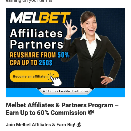
earning on your terms!
Melbet Affiliates & Partners Program –
Earn Up to 60% Commission 💸
Join Melbet Affiliates & Earn Big! 💰