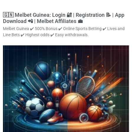
🇬🇳 Melbet Guinea: Login 🔐 | Registration 📝 | App
Download 📲 | Melbet Affiliates 💼
Melbet Guinea ✔️ 500% Bonus ✔️ Online Sports Betting ✔️ Lives and
Line Bets ✔️ Highest odds ✔️ Easy withdrawals.