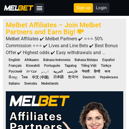
Sign up
Login
About Us
Melbet Affiliates – Join Melbet
Partners and Earn Big! 💸
Melbet Affiliates ✔️ Melbet Partners ✔️ ⭐⭐⭐ 50%
Commission ⭐⭐⭐ ✔️ Lives and Line Bets ✔️ Best Bonus
Offer ✔️ Highest odds ✔️ Easy withdrawals and ...
English
Afrikaans
Bahasa Indonesia
Bahasa Melayu
Español
Français
Kiswahili
Português
Tagalog
Tiếng Việt
Türkçe
Русский
עברית
اردو
العربية
فارسی
नेपाली
हिन्दी
বাংলা
日本語
한국어
සිංහල
Deutsch
Українська
ไทย
中文 (中国)
Italiano
Svenska
Nederlands