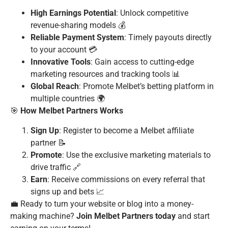
High Earnings Potential
: Unlock competitive
revenue-sharing models 💰
Reliable Payment System
: Timely payouts directly
to your account 💳
Innovative Tools
: Gain access to cutting-edge
marketing resources and tracking tools 📊
Global Reach
: Promote Melbet’s betting platform in
multiple countries 🌍
🎯
How Melbet Partners Works
Sign Up
: Register to become a Melbet affiliate
partner 📝
Promote
: Use the exclusive marketing materials to
drive traffic 🔗
Earn
: Receive commissions on every referral that
signs up and bets 📈
💼 Ready to turn your website or blog into a money-
making machine?
Join Melbet Partners today
and start