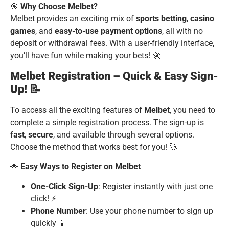
🎯
Why Choose Melbet?
Melbet provides an exciting mix of
sports betting
,
casino
games
, and
easy-to-use payment options
, all with no
deposit or withdrawal fees. With a user-friendly interface,
you’ll have fun while making your bets! 🚀
Melbet Registration – Quick & Easy Sign-
Up! 📝
To access all the exciting features of
Melbet
, you need to
complete a simple registration process. The sign-up is
fast
,
secure
, and available through several options.
Choose the method that works best for you! 🚀
🌟
Easy Ways to Register on Melbet
One-Click Sign-Up
: Register instantly with just one
click! ⚡
Phone Number
: Use your phone number to sign up
quickly 📱