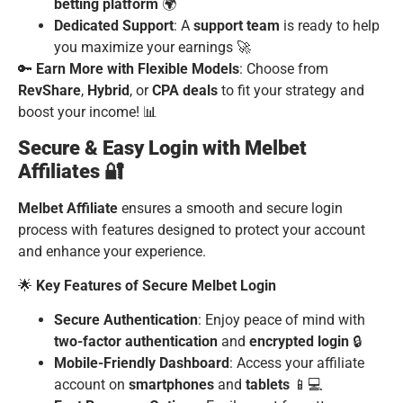
betting platform
🌍
Dedicated Support
: A
support team
is ready to help
you maximize your earnings 🚀
🔑
Earn More with Flexible Models
: Choose from
RevShare
,
Hybrid
, or
CPA deals
to fit your strategy and
boost your income! 📊
Secure & Easy Login with Melbet
Affiliates 🔐
Melbet Affiliate
ensures a smooth and secure login
process with features designed to protect your account
and enhance your experience.
🌟
Key Features of Secure Melbet Login
Secure Authentication
: Enjoy peace of mind with
two-factor authentication
and
encrypted login
🔒
Mobile-Friendly Dashboard
: Access your affiliate
account on
smartphones
and
tablets
📱💻