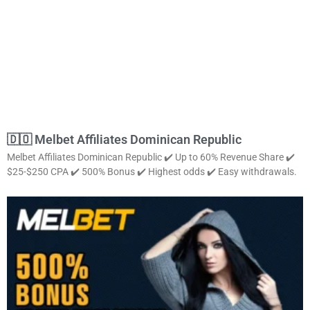
🇩🇴 Melbet Affiliates Dominican Republic
Melbet Affiliates Dominican Republic ✔️ Up to 60% Revenue Share ✔️
$25-$250 CPA ✔️ 500% Bonus ✔️ Highest odds ✔️ Easy withdrawals.