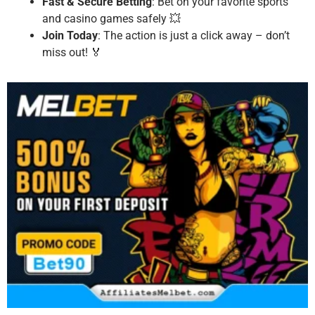
Fast & Secure Betting
: Bet on your favorite sports
and casino games safely 💥
Join Today
: The action is just a click away – don’t
miss out! 🏅