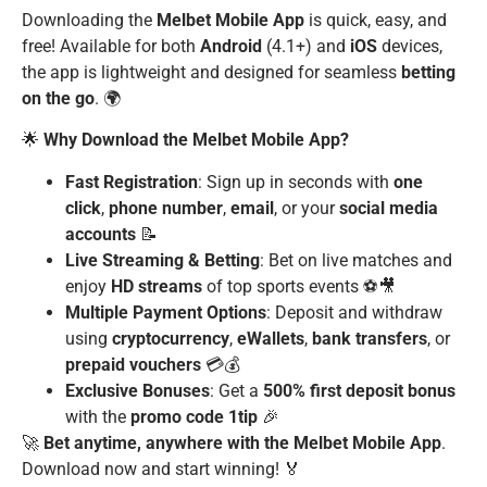
Downloading the
Melbet Mobile App
is quick, easy, and
free! Available for both
Android
(4.1+) and
iOS
devices,
the app is lightweight and designed for seamless
betting
on the go
. 🌍
🌟
Why Download the Melbet Mobile App?
Fast Registration
: Sign up in seconds with
one
click
,
phone number
,
email
, or your
social media
accounts
📝
Live Streaming & Betting
: Bet on live matches and
enjoy
HD streams
of top sports events ⚽🎥
Multiple Payment Options
: Deposit and withdraw
using
cryptocurrency
,
eWallets
,
bank transfers
, or
prepaid vouchers
💳💰
Exclusive Bonuses
: Get a
500% first deposit bonus
with the
promo code 1tip
🎉
🚀
Bet anytime, anywhere with the Melbet Mobile App
.
Download now and start winning! 🏅