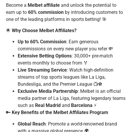
Become a
Melbet affiliate
and unlock the potential to
earn up to
60% commission
by introducing customers to
one of the leading platforms in sports betting! 🎯
🌟
Why Choose Melbet Affiliates?
Up to 60% Commission
: Earn generous
commissions on every new player you refer 💸
Extensive Betting Options
: 30,000+ pre-match
events monthly to choose from 🏅
Live Streaming Service
: Watch high-definition
streams of top sports leagues like La Liga,
Bundesliga, and the Premier League 📺⚽
Exclusive Media Partnership
: Melbet is an official
media partner of La Liga, featuring legendary teams
such as
Real Madrid
and
Barcelona
⚡
🔑
Key Benefits of the Melbet Affiliates Program
Global Reach
: Promote a world-renowned brand
with a massive global presence 🌍