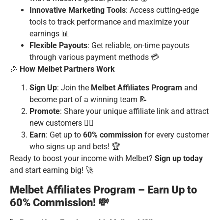
Innovative Marketing Tools
: Access cutting-edge
tools to track performance and maximize your
earnings 📊
Flexible Payouts
: Get reliable, on-time payouts
through various payment methods 💳
🎉
How Melbet Partners Work
Sign Up
: Join the
Melbet Affiliates Program
and
become part of a winning team 📝
Promote
: Share your unique affiliate link and attract
new customers 🏃‍♂️
Earn
: Get up to
60% commission
for every customer
who signs up and bets! 🏆
Ready to boost your income with Melbet?
Sign up today
and start earning big! 🚀
Melbet Affiliates Program – Earn Up to
60% Commission! 💸