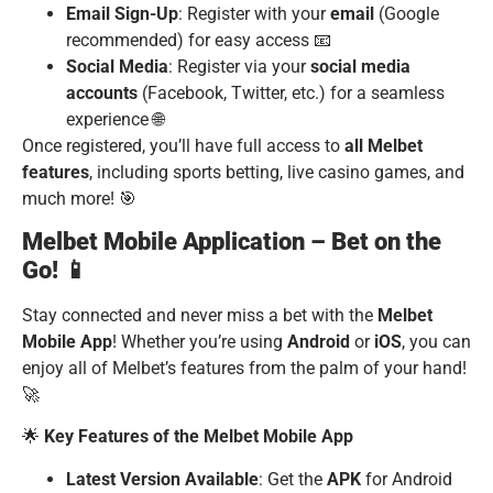
Email Sign-Up
: Register with your
email
(Google
recommended) for easy access 📧
Social Media
: Register via your
social media
accounts
(Facebook, Twitter, etc.) for a seamless
experience 🌐
Once registered, you’ll have full access to
all Melbet
features
, including sports betting, live casino games, and
much more! 🎯
Melbet Mobile Application – Bet on the
Go! 📱
Stay connected and never miss a bet with the
Melbet
Mobile App
! Whether you’re using
Android
or
iOS
, you can
enjoy all of Melbet’s features from the palm of your hand!
🚀
🌟
Key Features of the Melbet Mobile App
Latest Version Available
: Get the
APK
for Android