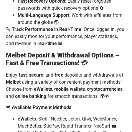
Fast Recovery Options
: Easily reset forgotten
passwords with quick recovery options 🔄
Multi-Language Support
: Work with affiliates from
around the globe 🌏
🚀
Track Performance in Real-Time
: Once logged in, you
can easily monitor your performance, player statistics,
and revenue in
real-time
📊
Melbet Deposit & Withdrawal Options –
Fast & Free Transactions! 💳
Enjoy
fast
,
secure
, and
free
deposits and withdrawals at
Melbet
using a variety of convenient payment methods!
Choose from
eWallets
,
mobile wallets
,
cryptocurrencies
,
and
online banking
for smooth transactions. 🌍💸
🌟
Available Payment Methods
eWallets
: Skrill, Neteller, Jeton, Qiwi, WebMoney,
MuchBetter, SticPay, Rapid Transfer, NeoSurf 💼