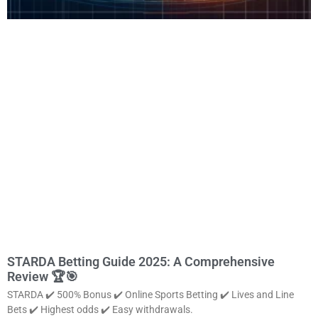
STARDA Betting Guide 2025: A Comprehensive
Review 🏆🎯
STARDA ✔️ 500% Bonus ✔️ Online Sports Betting ✔️ Lives and Line
Bets ✔️ Highest odds ✔️ Easy withdrawals.