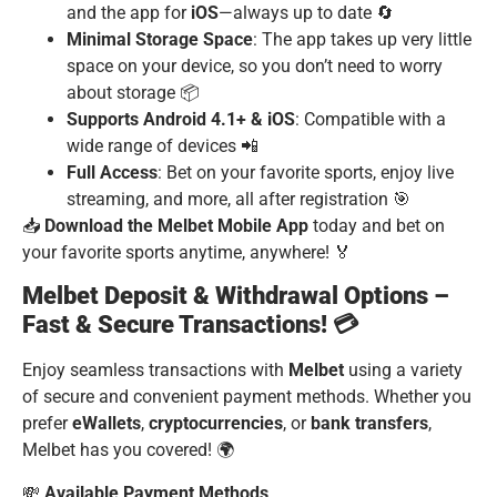
and the app for
iOS
—always up to date 🔄
Minimal Storage Space
: The app takes up very little
space on your device, so you don’t need to worry
about storage 📦
Supports Android 4.1+ & iOS
: Compatible with a
wide range of devices 📲
Full Access
: Bet on your favorite sports, enjoy live
streaming, and more, all after registration 🎯
📥
Download the Melbet Mobile App
today and bet on
your favorite sports anytime, anywhere! 🏅
Melbet Deposit & Withdrawal Options –
Fast & Secure Transactions! 💳
Enjoy seamless transactions with
Melbet
using a variety
of secure and convenient payment methods. Whether you
prefer
eWallets
,
cryptocurrencies
, or
bank transfers
,
Melbet has you covered! 🌍
💸
Available Payment Methods