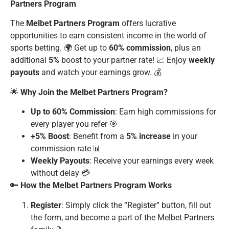
Partners Program
The
Melbet Partners Program
offers lucrative
opportunities to earn consistent income in the world of
sports betting. 🌍 Get up to
60% commission
, plus an
additional
5%
boost to your partner rate! 📈 Enjoy
weekly
payouts
and watch your earnings grow. 💰
🌟
Why Join the Melbet Partners Program?
Up to 60% Commission
: Earn high commissions for
every player you refer 🎯
+5% Boost
: Benefit from a
5% increase
in your
commission rate 📊
Weekly Payouts
: Receive your earnings every week
without delay 💳
🔑
How the Melbet Partners Program Works
Register
: Simply click the “Register” button, fill out
the form, and become a part of the Melbet Partners