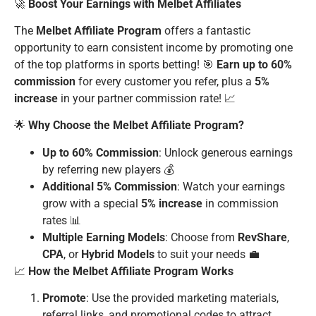
🚀
Boost Your Earnings with Melbet Affiliates
The
Melbet Affiliate Program
offers a fantastic
opportunity to earn consistent income by promoting one
of the top platforms in sports betting! 🎯
Earn up to 60%
commission
for every customer you refer, plus a
5%
increase
in your partner commission rate! 📈
🌟
Why Choose the Melbet Affiliate Program?
Up to 60% Commission
: Unlock generous earnings
by referring new players 💰
Additional 5% Commission
: Watch your earnings
grow with a special
5% increase
in commission
rates 📊
Multiple Earning Models
: Choose from
RevShare
,
CPA
, or
Hybrid Models
to suit your needs 💼
📈
How the Melbet Affiliate Program Works
Promote
: Use the provided marketing materials,
referral links, and promotional codes to attract