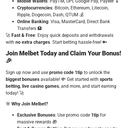
Mobile Wallets
: PayTM, UPI, Google Pay, Payeer 📱
Cryptocurrencies
: Bitcoin, Ethereum, Litecoin,
Ripple, Dogecoin, Dash, QTUM 💰
Online Banking
: Visa, MasterCard, Direct Bank
Transfers 🏦
🚀
Fast & Free
: Enjoy quick deposits and withdrawals
with
no extra charges
. Start betting hassle-free! 🔑
Join Melbet Today and Claim Your Bonus!
🎉
Sign up now and use
promo code 1tip
to unlock the
biggest bonuses
available! 💸 Get started with
sports
betting
,
live casino games
, and more, and start earning
today! 🚀
🎯
Why Join Melbet?
Exclusive Bonuses
: Use promo code
1tip
for
massive rewards 🎁