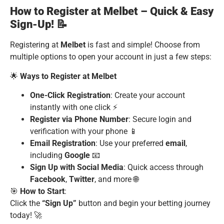
How to Register at Melbet – Quick & Easy
Sign-Up! 📝
Registering at
Melbet
is fast and simple! Choose from
multiple options to open your account in just a few steps:
🌟
Ways to Register at Melbet
One-Click Registration
: Create your account
instantly with one click ⚡
Register via Phone Number
: Secure login and
verification with your phone 📱
Email Registration
: Use your preferred
email
,
including
Google
📧
Sign Up with Social Media
: Quick access through
Facebook
,
Twitter
, and more 🌐
🎯
How to Start
:
Click the
“Sign Up”
button and begin your betting journey
today! 🚀