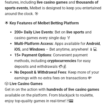
features, including
live casino games
and
thousands of
sports events
, Melbet is designed to keep you entertained
around the clock. 🎯
🌟
Key Features of Melbet Betting Platform
200+ Daily Live Events
: Bet on
live sports
and
casino games every single day 🏅
Multi-Platform Access
: Apps available for
Android
,
iOS
, and
Windows
– Bet anytime, anywhere! 📱💻
15+ Payment Options
: Convenient payment
methods, including
cryptocurrencies
for easy
deposits and withdrawals 💳💰
No Deposit & Withdrawal Fees
: Keep more of your
earnings with no extra fees on transactions 💸
🎲
Live Casino Games
Get in on the action with
hundreds of live casino games
available on the platform. From blackjack to roulette,
enjoy top-quality games in real-time! 🃏🎰