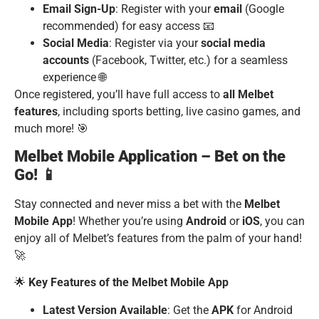
Email Sign-Up
: Register with your
email
(Google
recommended) for easy access 📧
Social Media
: Register via your
social media
accounts
(Facebook, Twitter, etc.) for a seamless
experience 🌐
Once registered, you’ll have full access to
all Melbet
features
, including sports betting, live casino games, and
much more! 🎯
Melbet Mobile Application – Bet on the
Go! 📱
Stay connected and never miss a bet with the
Melbet
Mobile App
! Whether you’re using
Android
or
iOS
, you can
enjoy all of Melbet’s features from the palm of your hand!
🚀
🌟
Key Features of the Melbet Mobile App
Latest Version Available
: Get the
APK
for Android