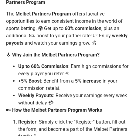
Partners Program
The
Melbet Partners Program
offers lucrative
opportunities to earn consistent income in the world of
sports betting. 🌍 Get up to
60% commission
, plus an
additional
5%
boost to your partner rate! 📈 Enjoy
weekly
payouts
and watch your earnings grow. 💰
🌟
Why Join the Melbet Partners Program?
Up to 60% Commission
: Earn high commissions for
every player you refer 🎯
+5% Boost
: Benefit from a
5% increase
in your
commission rate 📊
Weekly Payouts
: Receive your earnings every week
without delay 💳
🔑
How the Melbet Partners Program Works
Register
: Simply click the “Register” button, fill out
the form, and become a part of the Melbet Partners