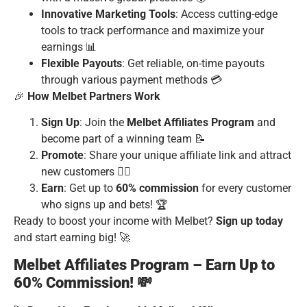
Innovative Marketing Tools
: Access cutting-edge
tools to track performance and maximize your
earnings 📊
Flexible Payouts
: Get reliable, on-time payouts
through various payment methods 💳
🎉
How Melbet Partners Work
Sign Up
: Join the
Melbet Affiliates Program
and
become part of a winning team 📝
Promote
: Share your unique affiliate link and attract
new customers 🏃‍♂️
Earn
: Get up to
60% commission
for every customer
who signs up and bets! 🏆
Ready to boost your income with Melbet?
Sign up today
and start earning big! 🚀
Melbet Affiliates Program – Earn Up to
60% Commission! 💸