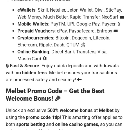
eWallets
: Skrill, Neteller, Jeton Wallet, Qiwi, SticPay,
Web Money, Much Better, Rapid Transfer, NeoSurf 💼
Mobile Wallets
: PayTM, UPI, Google Pay, Payeer 📱
Prepaid Vouchers
: ePay, Paysafecard, Entropy 🎟️
Cryptocurrencies
: Bitcoin, Dogecoin, Litecoin,
Ethereum, Ripple, Dash, QTUM 💰
Online Banking
: Direct Bank Transfers, Visa,
MasterCard 🏦
🔒
Fast & Secure
: Enjoy quick deposits and withdrawals
with
no hidden fees
. Melbet ensures your transactions
are processed safely and securely! 🔑
Melbet Promo Code – Get the Best
Welcome Bonus! 🎉
Unlock an exclusive
500% welcome bonus
at
Melbet
by
using the
promo code
1tip
! This amazing offer applies to
both
sports betting
and
online casino games
, so you can