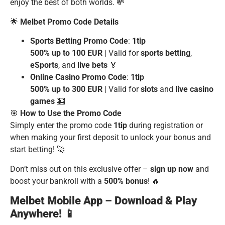
enjoy the best of both worlds. 💸
🌟
Melbet Promo Code Details
Sports Betting Promo Code
:
1tip
500% up to 100 EUR
| Valid for
sports betting
,
eSports
, and
live bets
🏅
Online Casino Promo Code
:
1tip
500% up to 300 EUR
| Valid for
slots
and
live casino
games
🎰
🎯
How to Use the Promo Code
Simply enter the promo code
1tip
during registration or
when making your first deposit to unlock your bonus and
start betting! 🚀
Don’t miss out on this exclusive offer –
sign up now
and
boost your bankroll with a
500% bonus
! 🔥
Melbet Mobile App – Download & Play
Anywhere! 📱