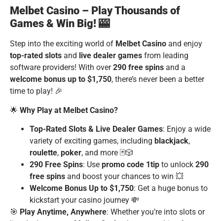
Melbet Casino – Play Thousands of
Games & Win Big! 🎰
Step into the exciting world of
Melbet Casino
and enjoy
top-rated slots
and
live dealer games
from leading
software providers! With over
290 free spins
and a
welcome bonus up to $1,750
, there’s never been a better
time to play! 🎉
🌟
Why Play at Melbet Casino?
Top-Rated Slots & Live Dealer Games
: Enjoy a wide
variety of exciting games, including
blackjack
,
roulette
,
poker
, and more 🃏🎲
290 Free Spins
: Use
promo code 1tip
to unlock
290
free spins
and boost your chances to win 💥
Welcome Bonus Up to $1,750
: Get a huge bonus to
kickstart your casino journey 💸
🎯
Play Anytime, Anywhere
: Whether you’re into slots or