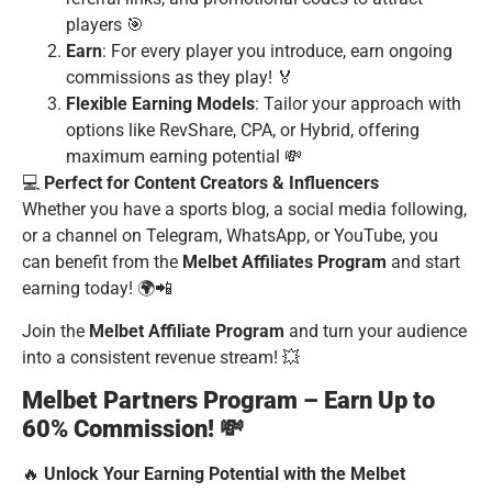
players 🎯
Earn
: For every player you introduce, earn ongoing
commissions as they play! 🏅
Flexible Earning Models
: Tailor your approach with
options like RevShare, CPA, or Hybrid, offering
maximum earning potential 💸
💻
Perfect for Content Creators & Influencers
Whether you have a sports blog, a social media following,
or a channel on Telegram, WhatsApp, or YouTube, you
can benefit from the
Melbet Affiliates Program
and start
earning today! 🌍📲
Join the
Melbet Affiliate Program
and turn your audience
into a consistent revenue stream! 💥
Melbet Partners Program – Earn Up to
60% Commission! 💸
🔥
Unlock Your Earning Potential with the Melbet