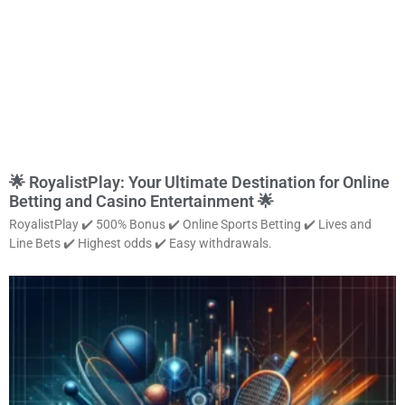
🌟 RoyalistPlay: Your Ultimate Destination for Online
Betting and Casino Entertainment 🌟
RoyalistPlay ✔️ 500% Bonus ✔️ Online Sports Betting ✔️ Lives and
Line Bets ✔️ Highest odds ✔️ Easy withdrawals.