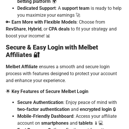
betting platform
🌍
Dedicated Support
: A
support team
is ready to help
you maximize your earnings 🚀
🔑
Earn More with Flexible Models
: Choose from
RevShare
,
Hybrid
, or
CPA deals
to fit your strategy and
boost your income! 📊
Secure & Easy Login with Melbet
Affiliates 🔐
Melbet Affiliate
ensures a smooth and secure login
process with features designed to protect your account
and enhance your experience.
🌟
Key Features of Secure Melbet Login
Secure Authentication
: Enjoy peace of mind with
two-factor authentication
and
encrypted login
🔒
Mobile-Friendly Dashboard
: Access your affiliate
account on
smartphones
and
tablets
📱💻