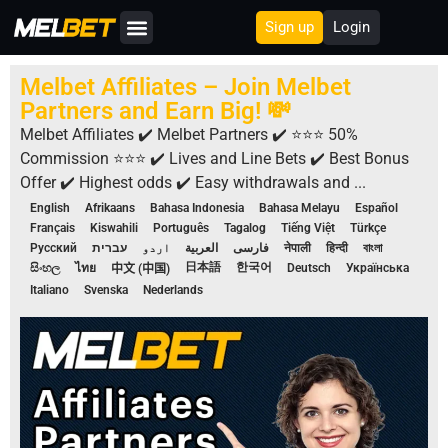
Sign up
Login
About Us
Melbet Affiliates – Join Melbet
Partners and Earn Big! 💸
Melbet Affiliates ✔️ Melbet Partners ✔️ ⭐⭐⭐ 50%
Commission ⭐⭐⭐ ✔️ Lives and Line Bets ✔️ Best Bonus
Offer ✔️ Highest odds ✔️ Easy withdrawals and ...
English
Afrikaans
Bahasa Indonesia
Bahasa Melayu
Español
Français
Kiswahili
Português
Tagalog
Tiếng Việt
Türkçe
Русский
עברית
اردو
العربية
فارسی
नेपाली
हिन्दी
বাংলা
日本語
한국어
සිංහල
Deutsch
Українська
ไทย
中文 (中国)
Italiano
Svenska
Nederlands