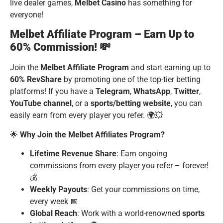
live dealer games,
Melbet Casino
has something for
everyone!
Melbet Affiliate Program – Earn Up to
60% Commission! 💸
Join the
Melbet Affiliate Program
and start earning up to
60% RevShare
by promoting one of the top-tier betting
platforms! If you have a
Telegram
,
WhatsApp
,
Twitter
,
YouTube channel
, or a
sports/betting website
, you can
easily earn from every player you refer. 🌍💥
🌟
Why Join the Melbet Affiliates Program?
Lifetime Revenue Share
: Earn ongoing
commissions from every player you refer – forever!
💰
Weekly Payouts
: Get your commissions on time,
every week 📅
Global Reach
: Work with a world-renowned
sports