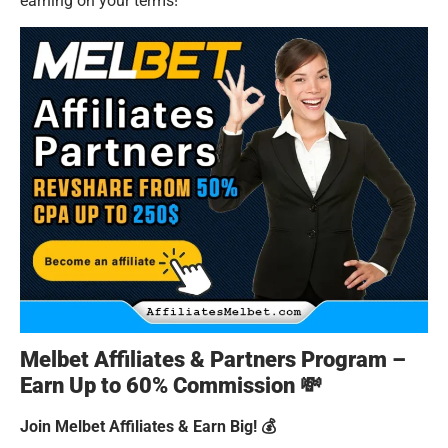
earning on your terms!
Melbet Affiliates & Partners Program –
Earn Up to 60% Commission 💸
Join Melbet Affiliates & Earn Big! 💰