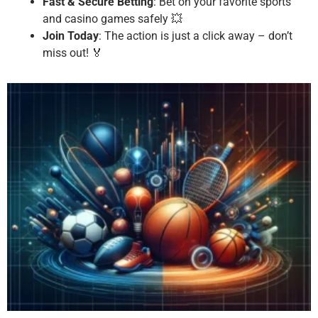
Fast & Secure Betting
: Bet on your favorite sports
and casino games safely 💥
Join Today
: The action is just a click away – don’t
miss out! 🏅