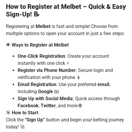
How to Register at Melbet – Quick & Easy
Sign-Up! 📝
Registering at
Melbet
is fast and simple! Choose from
multiple options to open your account in just a few steps:
🌟
Ways to Register at Melbet
One-Click Registration
: Create your account
instantly with one click ⚡
Register via Phone Number
: Secure login and
verification with your phone 📱
Email Registration
: Use your preferred
email
,
including
Google
📧
Sign Up with Social Media
: Quick access through
Facebook
,
Twitter
, and more 🌐
🎯
How to Start
:
Click the
“Sign Up”
button and begin your betting journey
today! 🚀