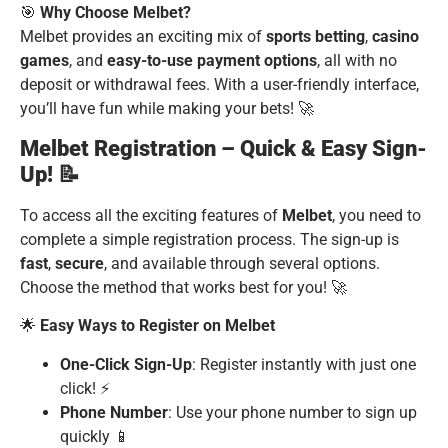
🎯
Why Choose Melbet?
Melbet provides an exciting mix of
sports betting
,
casino
games
, and
easy-to-use payment options
, all with no
deposit or withdrawal fees. With a user-friendly interface,
you’ll have fun while making your bets! 🚀
Melbet Registration – Quick & Easy Sign-
Up! 📝
To access all the exciting features of
Melbet
, you need to
complete a simple registration process. The sign-up is
fast
,
secure
, and available through several options.
Choose the method that works best for you! 🚀
🌟
Easy Ways to Register on Melbet
One-Click Sign-Up
: Register instantly with just one
click! ⚡
Phone Number
: Use your phone number to sign up
quickly 📱