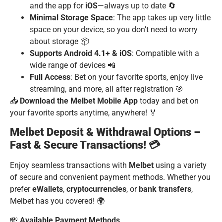
and the app for
iOS
—always up to date 🔄
Minimal Storage Space
: The app takes up very little
space on your device, so you don’t need to worry
about storage 📦
Supports Android 4.1+ & iOS
: Compatible with a
wide range of devices 📲
Full Access
: Bet on your favorite sports, enjoy live
streaming, and more, all after registration 🎯
📥
Download the Melbet Mobile App
today and bet on
your favorite sports anytime, anywhere! 🏅
Melbet Deposit & Withdrawal Options –
Fast & Secure Transactions! 💳
Enjoy seamless transactions with
Melbet
using a variety
of secure and convenient payment methods. Whether you
prefer
eWallets
,
cryptocurrencies
, or
bank transfers
,
Melbet has you covered! 🌍
💸
Available Payment Methods