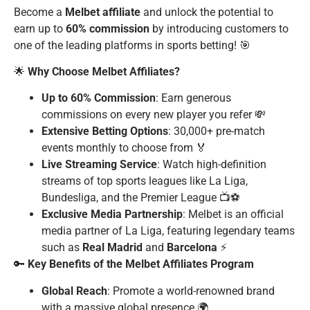
Become a
Melbet affiliate
and unlock the potential to
earn up to
60% commission
by introducing customers to
one of the leading platforms in sports betting! 🎯
🌟
Why Choose Melbet Affiliates?
Up to 60% Commission
: Earn generous
commissions on every new player you refer 💸
Extensive Betting Options
: 30,000+ pre-match
events monthly to choose from 🏅
Live Streaming Service
: Watch high-definition
streams of top sports leagues like La Liga,
Bundesliga, and the Premier League 📺⚽
Exclusive Media Partnership
: Melbet is an official
media partner of La Liga, featuring legendary teams
such as
Real Madrid
and
Barcelona
⚡
🔑
Key Benefits of the Melbet Affiliates Program
Global Reach
: Promote a world-renowned brand
with a massive global presence 🌍