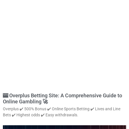
🎰 Overplus Betting Site: A Comprehensive Guide to
Online Gambling 🚀
Overplus ✔️ 500% Bonus ✔️ Online Sports Betting ✔️ Lives and Line
Bets ✔️ Highest odds ✔️ Easy withdrawals.