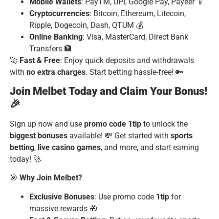
Mobile Wallets
: PayTM, UPI, Google Pay, Payeer 📱
Cryptocurrencies
: Bitcoin, Ethereum, Litecoin,
Ripple, Dogecoin, Dash, QTUM 💰
Online Banking
: Visa, MasterCard, Direct Bank
Transfers 🏦
🚀
Fast & Free
: Enjoy quick deposits and withdrawals
with
no extra charges
. Start betting hassle-free! 🔑
Join Melbet Today and Claim Your Bonus!
🎉
Sign up now and use
promo code 1tip
to unlock the
biggest bonuses
available! 💸 Get started with
sports
betting
,
live casino games
, and more, and start earning
today! 🚀
🎯
Why Join Melbet?
Exclusive Bonuses
: Use promo code
1tip
for
massive rewards 🎁