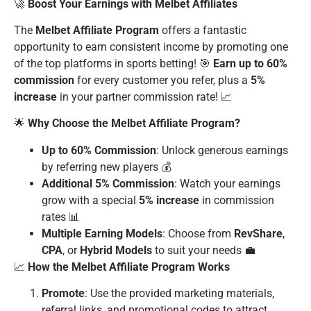
🚀
Boost Your Earnings with Melbet Affiliates
The
Melbet Affiliate Program
offers a fantastic
opportunity to earn consistent income by promoting one
of the top platforms in sports betting! 🎯
Earn up to 60%
commission
for every customer you refer, plus a
5%
increase
in your partner commission rate! 📈
🌟
Why Choose the Melbet Affiliate Program?
Up to 60% Commission
: Unlock generous earnings
by referring new players 💰
Additional 5% Commission
: Watch your earnings
grow with a special
5% increase
in commission
rates 📊
Multiple Earning Models
: Choose from
RevShare
,
CPA
, or
Hybrid Models
to suit your needs 💼
📈
How the Melbet Affiliate Program Works
Promote
: Use the provided marketing materials,
referral links, and promotional codes to attract