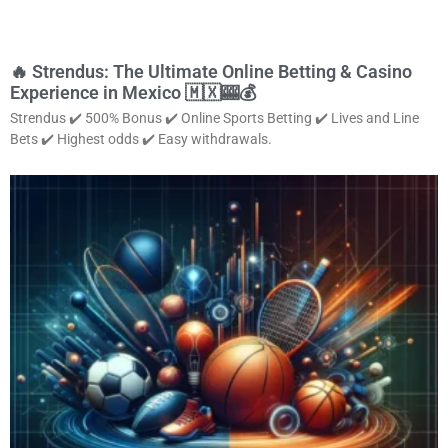
🔥 Strendus: The Ultimate Online Betting & Casino
Experience in Mexico 🇲🇽🎰💰
Strendus ✔️ 500% Bonus ✔️ Online Sports Betting ✔️ Lives and Line
Bets ✔️ Highest odds ✔️ Easy withdrawals.