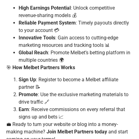
High Earnings Potential
: Unlock competitive
revenue-sharing models 💰
Reliable Payment System
: Timely payouts directly
to your account 💳
Innovative Tools
: Gain access to cutting-edge
marketing resources and tracking tools 📊
Global Reach
: Promote Melbet’s betting platform in
multiple countries 🌍
🎯
How Melbet Partners Works
Sign Up
: Register to become a Melbet affiliate
partner 📝
Promote
: Use the exclusive marketing materials to
drive traffic 🔗
Earn
: Receive commissions on every referral that
signs up and bets 📈
💼 Ready to turn your website or blog into a money-
making machine?
Join Melbet Partners today
and start