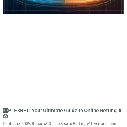
🎰PLEXBET: Your Ultimate Guide to Online Betting 📱
🎲
Plexbet ✔️ 500% Bonus ✔️ Online Sports Betting ✔️ Lives and Line