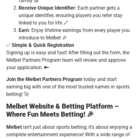
family 📝
Receive Unique Identifier
: Each partner gets a
unique identifier, ensuring players you refer stay
linked to you for life 🔗
Earn
: Enjoy lifetime earnings from every player you
introduce to Melbet 🎉
✅
Simple & Quick Registration
Signing up is easy and fast! After filling out the form, the
Melbet Partners Program team will review and approve
your application. 🔑
Join the Melbet Partners Program
today and start
earning big with one of the most trusted names in sports
betting! 🚀
Melbet Website & Betting Platform –
Where Fun Meets Betting! 🎉
Melbet
isn’t just about sports betting; it’s about enjoying a
complete entertainment experience! With a wide range of