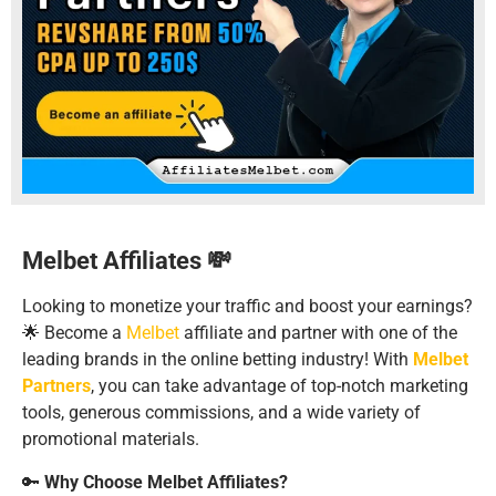
Melbet Affiliates 💸
Looking to monetize your traffic and boost your earnings?
🌟 Become a
Melbet
affiliate and partner with one of the
leading brands in the online betting industry! With
Melbet
Partners
, you can take advantage of top-notch marketing
tools, generous commissions, and a wide variety of
promotional materials.
🔑
Why Choose Melbet Affiliates?