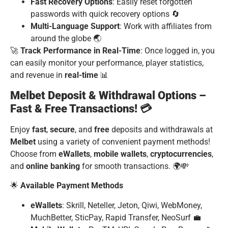
Fast Recovery Options
: Easily reset forgotten
passwords with quick recovery options 🔄
Multi-Language Support
: Work with affiliates from
around the globe 🌏
🚀
Track Performance in Real-Time
: Once logged in, you
can easily monitor your performance, player statistics,
and revenue in
real-time
📊
Melbet Deposit & Withdrawal Options –
Fast & Free Transactions! 💳
Enjoy
fast
,
secure
, and
free
deposits and withdrawals at
Melbet
using a variety of convenient payment methods!
Choose from
eWallets
,
mobile wallets
,
cryptocurrencies
,
and
online banking
for smooth transactions. 🌍💸
🌟
Available Payment Methods
eWallets
: Skrill, Neteller, Jeton, Qiwi, WebMoney,
MuchBetter, SticPay, Rapid Transfer, NeoSurf 💼