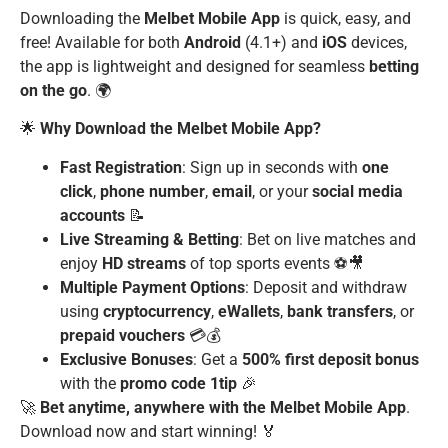
Downloading the
Melbet Mobile App
is quick, easy, and
free! Available for both
Android
(4.1+) and
iOS
devices,
the app is lightweight and designed for seamless
betting
on the go
. 🌍
🌟
Why Download the Melbet Mobile App?
Fast Registration
: Sign up in seconds with
one
click
,
phone number
,
email
, or your
social media
accounts
📝
Live Streaming & Betting
: Bet on live matches and
enjoy
HD streams
of top sports events ⚽🎥
Multiple Payment Options
: Deposit and withdraw
using
cryptocurrency
,
eWallets
,
bank transfers
, or
prepaid vouchers
💳💰
Exclusive Bonuses
: Get a
500% first deposit bonus
with the
promo code 1tip
🎉
🚀
Bet anytime, anywhere with the Melbet Mobile App
.
Download now and start winning! 🏅