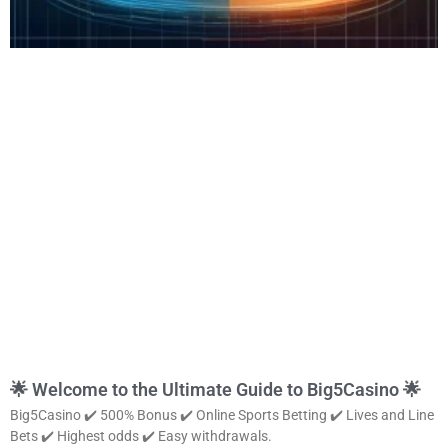
🌟 Welcome to the Ultimate Guide to Big5Casino 🌟
Big5Casino ✔️ 500% Bonus ✔️ Online Sports Betting ✔️ Lives and Line
Bets ✔️ Highest odds ✔️ Easy withdrawals.