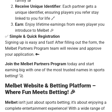
family 📝
Receive Unique Identifier
: Each partner gets a
unique identifier, ensuring players you refer stay
linked to you for life 🔗
Earn
: Enjoy lifetime earnings from every player you
introduce to Melbet 🎉
✅
Simple & Quick Registration
Signing up is easy and fast! After filling out the form, the
Melbet Partners Program team will review and approve
your application. 🔑
Join the Melbet Partners Program
today and start
earning big with one of the most trusted names in sports
betting! 🚀
Melbet Website & Betting Platform –
Where Fun Meets Betting! 🎉
Melbet
isn’t just about sports betting; it’s about enjoying a
complete entertainment experience! With a wide range of