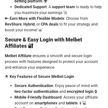
betting platform
🌍
Dedicated Support
: A
support team
is ready to help
you maximize your earnings 🚀
🔑
Earn More with Flexible Models
: Choose from
RevShare
,
Hybrid
, or
CPA deals
to fit your strategy and
boost your income! 📊
Secure & Easy Login with Melbet
Affiliates 🔐
Melbet Affiliate
ensures a smooth and secure login
process with features designed to protect your account
and enhance your experience.
🌟
Key Features of Secure Melbet Login
Secure Authentication
: Enjoy peace of mind with
two-factor authentication
and
encrypted login
🔒
Mobile-Friendly Dashboard
: Access your affiliate
account on
smartphones
and
tablets
📱💻