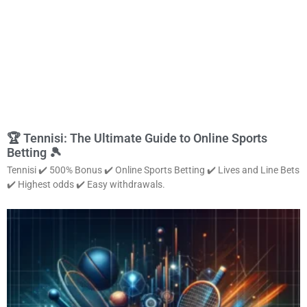
🏆 Tennisi: The Ultimate Guide to Online Sports
Betting 🎾
Tennisi ✔️ 500% Bonus ✔️ Online Sports Betting ✔️ Lives and Line Bets
✔️ Highest odds ✔️ Easy withdrawals.