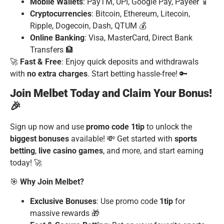
Mobile Wallets
: PayTM, UPI, Google Pay, Payeer 📱
Cryptocurrencies
: Bitcoin, Ethereum, Litecoin,
Ripple, Dogecoin, Dash, QTUM 💰
Online Banking
: Visa, MasterCard, Direct Bank
Transfers 🏦
🚀
Fast & Free
: Enjoy quick deposits and withdrawals
with
no extra charges
. Start betting hassle-free! 🔑
Join Melbet Today and Claim Your Bonus!
🎉
Sign up now and use
promo code 1tip
to unlock the
biggest bonuses
available! 💸 Get started with
sports
betting
,
live casino games
, and more, and start earning
today! 🚀
🎯
Why Join Melbet?
Exclusive Bonuses
: Use promo code
1tip
for
massive rewards 🎁