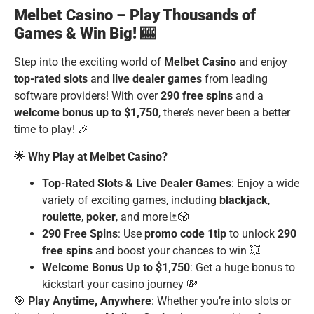
Melbet Casino – Play Thousands of
Games & Win Big! 🎰
Step into the exciting world of
Melbet Casino
and enjoy
top-rated slots
and
live dealer games
from leading
software providers! With over
290 free spins
and a
welcome bonus up to $1,750
, there’s never been a better
time to play! 🎉
🌟
Why Play at Melbet Casino?
Top-Rated Slots & Live Dealer Games
: Enjoy a wide
variety of exciting games, including
blackjack
,
roulette
,
poker
, and more 🃏🎲
290 Free Spins
: Use
promo code 1tip
to unlock
290
free spins
and boost your chances to win 💥
Welcome Bonus Up to $1,750
: Get a huge bonus to
kickstart your casino journey 💸
🎯
Play Anytime, Anywhere
: Whether you’re into slots or