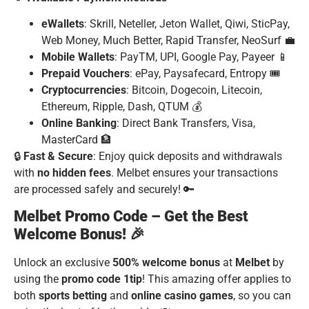
eWallets
: Skrill, Neteller, Jeton Wallet, Qiwi, SticPay,
Web Money, Much Better, Rapid Transfer, NeoSurf 💼
Mobile Wallets
: PayTM, UPI, Google Pay, Payeer 📱
Prepaid Vouchers
: ePay, Paysafecard, Entropy 🎟️
Cryptocurrencies
: Bitcoin, Dogecoin, Litecoin,
Ethereum, Ripple, Dash, QTUM 💰
Online Banking
: Direct Bank Transfers, Visa,
MasterCard 🏦
🔒
Fast & Secure
: Enjoy quick deposits and withdrawals
with
no hidden fees
. Melbet ensures your transactions
are processed safely and securely! 🔑
Melbet Promo Code – Get the Best
Welcome Bonus! 🎉
Unlock an exclusive
500% welcome bonus
at
Melbet
by
using the
promo code
1tip
! This amazing offer applies to
both
sports betting
and
online casino games
, so you can