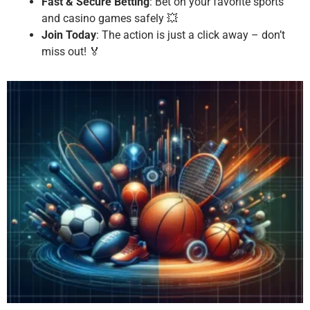
Fast & Secure Betting
: Bet on your favorite sports
and casino games safely 💥
Join Today
: The action is just a click away – don’t
miss out! 🏅