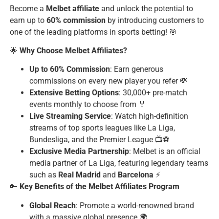
Become a
Melbet affiliate
and unlock the potential to
earn up to
60% commission
by introducing customers to
one of the leading platforms in sports betting! 🎯
🌟
Why Choose Melbet Affiliates?
Up to 60% Commission
: Earn generous
commissions on every new player you refer 💸
Extensive Betting Options
: 30,000+ pre-match
events monthly to choose from 🏅
Live Streaming Service
: Watch high-definition
streams of top sports leagues like La Liga,
Bundesliga, and the Premier League 📺⚽
Exclusive Media Partnership
: Melbet is an official
media partner of La Liga, featuring legendary teams
such as
Real Madrid
and
Barcelona
⚡
🔑
Key Benefits of the Melbet Affiliates Program
Global Reach
: Promote a world-renowned brand
with a massive global presence 🌍