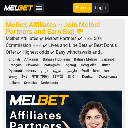
Sign up
Login
About Us
Melbet Affiliates – Join Melbet
Partners and Earn Big! 💸
Melbet Affiliates ✔️ Melbet Partners ✔️ ⭐⭐⭐ 50%
Commission ⭐⭐⭐ ✔️ Lives and Line Bets ✔️ Best Bonus
Offer ✔️ Highest odds ✔️ Easy withdrawals and ...
English
Afrikaans
Bahasa Indonesia
Bahasa Melayu
Español
Français
Kiswahili
Português
Tagalog
Tiếng Việt
Türkçe
Русский
עברית
اردو
العربية
فارسی
नेपाली
हिन्दी
বাংলা
日本語
한국어
සිංහල
Deutsch
Українська
ไทย
中文 (中国)
Italiano
Svenska
Nederlands