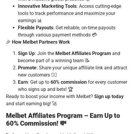
Innovative Marketing Tools
: Access cutting-edge
tools to track performance and maximize your
earnings 📊
Flexible Payouts
: Get reliable, on-time payouts
through various payment methods 💳
🎉
How Melbet Partners Work
Sign Up
: Join the
Melbet Affiliates Program
and
become part of a winning team 📝
Promote
: Share your unique affiliate link and attract
new customers 🏃‍♂️
Earn
: Get up to
60% commission
for every customer
who signs up and bets! 🏆
Ready to boost your income with Melbet?
Sign up today
and start earning big! 🚀
Melbet Affiliates Program – Earn Up to
60% Commission! 💸