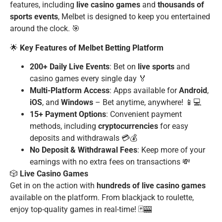
features, including
live casino games
and
thousands of
sports events
, Melbet is designed to keep you entertained
around the clock. 🎯
🌟
Key Features of Melbet Betting Platform
200+ Daily Live Events
: Bet on
live sports
and
casino games every single day 🏅
Multi-Platform Access
: Apps available for
Android
,
iOS
, and
Windows
– Bet anytime, anywhere! 📱💻
15+ Payment Options
: Convenient payment
methods, including
cryptocurrencies
for easy
deposits and withdrawals 💳💰
No Deposit & Withdrawal Fees
: Keep more of your
earnings with no extra fees on transactions 💸
🎲
Live Casino Games
Get in on the action with
hundreds of live casino games
available on the platform. From blackjack to roulette,
enjoy top-quality games in real-time! 🃏🎰