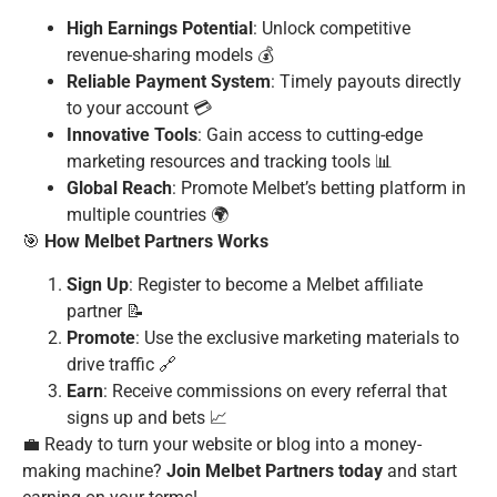
High Earnings Potential
: Unlock competitive
revenue-sharing models 💰
Reliable Payment System
: Timely payouts directly
to your account 💳
Innovative Tools
: Gain access to cutting-edge
marketing resources and tracking tools 📊
Global Reach
: Promote Melbet’s betting platform in
multiple countries 🌍
🎯
How Melbet Partners Works
Sign Up
: Register to become a Melbet affiliate
partner 📝
Promote
: Use the exclusive marketing materials to
drive traffic 🔗
Earn
: Receive commissions on every referral that
signs up and bets 📈
💼 Ready to turn your website or blog into a money-
making machine?
Join Melbet Partners today
and start