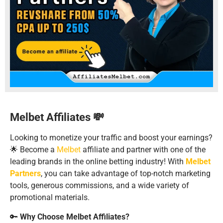
Melbet Affiliates 💸
Looking to monetize your traffic and boost your earnings?
🌟 Become a
Melbet
affiliate and partner with one of the
leading brands in the online betting industry! With
Melbet
Partners
, you can take advantage of top-notch marketing
tools, generous commissions, and a wide variety of
promotional materials.
🔑
Why Choose Melbet Affiliates?