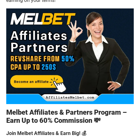
earning on your terms!
Melbet Affiliates & Partners Program –
Earn Up to 60% Commission 💸
Join Melbet Affiliates & Earn Big! 💰