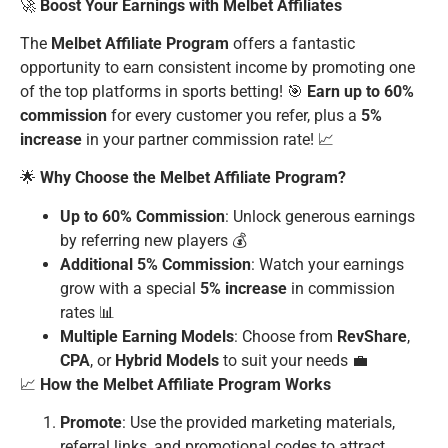
🚀
Boost Your Earnings with Melbet Affiliates
The
Melbet Affiliate Program
offers a fantastic
opportunity to earn consistent income by promoting one
of the top platforms in sports betting! 🎯
Earn up to 60%
commission
for every customer you refer, plus a
5%
increase
in your partner commission rate! 📈
🌟
Why Choose the Melbet Affiliate Program?
Up to 60% Commission
: Unlock generous earnings
by referring new players 💰
Additional 5% Commission
: Watch your earnings
grow with a special
5% increase
in commission
rates 📊
Multiple Earning Models
: Choose from
RevShare
,
CPA
, or
Hybrid Models
to suit your needs 💼
📈
How the Melbet Affiliate Program Works
Promote
: Use the provided marketing materials,
referral links, and promotional codes to attract