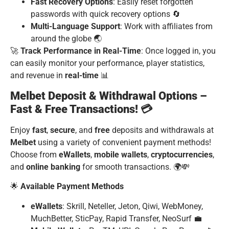
Fast Recovery Options
: Easily reset forgotten
passwords with quick recovery options 🔄
Multi-Language Support
: Work with affiliates from
around the globe 🌏
🚀
Track Performance in Real-Time
: Once logged in, you
can easily monitor your performance, player statistics,
and revenue in
real-time
📊
Melbet Deposit & Withdrawal Options –
Fast & Free Transactions! 💳
Enjoy
fast
,
secure
, and
free
deposits and withdrawals at
Melbet
using a variety of convenient payment methods!
Choose from
eWallets
,
mobile wallets
,
cryptocurrencies
,
and
online banking
for smooth transactions. 🌍💸
🌟
Available Payment Methods
eWallets
: Skrill, Neteller, Jeton, Qiwi, WebMoney,
MuchBetter, SticPay, Rapid Transfer, NeoSurf 💼