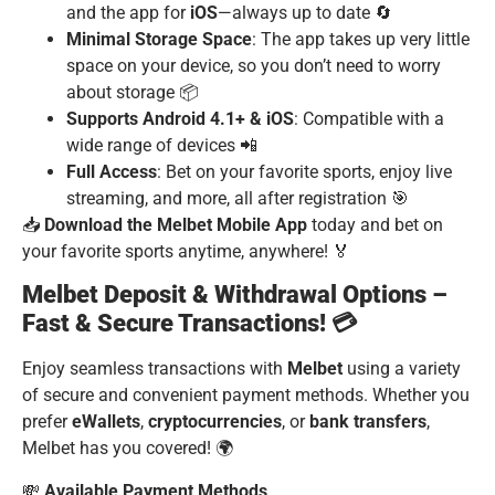
and the app for
iOS
—always up to date 🔄
Minimal Storage Space
: The app takes up very little
space on your device, so you don’t need to worry
about storage 📦
Supports Android 4.1+ & iOS
: Compatible with a
wide range of devices 📲
Full Access
: Bet on your favorite sports, enjoy live
streaming, and more, all after registration 🎯
📥
Download the Melbet Mobile App
today and bet on
your favorite sports anytime, anywhere! 🏅
Melbet Deposit & Withdrawal Options –
Fast & Secure Transactions! 💳
Enjoy seamless transactions with
Melbet
using a variety
of secure and convenient payment methods. Whether you
prefer
eWallets
,
cryptocurrencies
, or
bank transfers
,
Melbet has you covered! 🌍
💸
Available Payment Methods