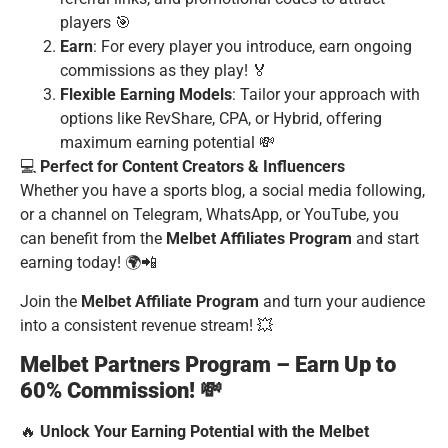
players 🎯
Earn
: For every player you introduce, earn ongoing
commissions as they play! 🏅
Flexible Earning Models
: Tailor your approach with
options like RevShare, CPA, or Hybrid, offering
maximum earning potential 💸
💻
Perfect for Content Creators & Influencers
Whether you have a sports blog, a social media following,
or a channel on Telegram, WhatsApp, or YouTube, you
can benefit from the
Melbet Affiliates Program
and start
earning today! 🌍📲
Join the
Melbet Affiliate Program
and turn your audience
into a consistent revenue stream! 💥
Melbet Partners Program – Earn Up to
60% Commission! 💸
🔥
Unlock Your Earning Potential with the Melbet