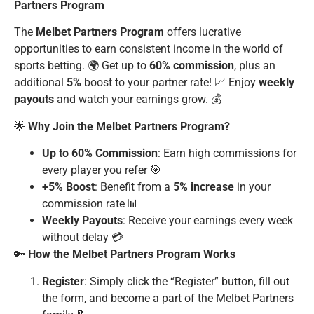
Partners Program
The
Melbet Partners Program
offers lucrative
opportunities to earn consistent income in the world of
sports betting. 🌍 Get up to
60% commission
, plus an
additional
5%
boost to your partner rate! 📈 Enjoy
weekly
payouts
and watch your earnings grow. 💰
🌟
Why Join the Melbet Partners Program?
Up to 60% Commission
: Earn high commissions for
every player you refer 🎯
+5% Boost
: Benefit from a
5% increase
in your
commission rate 📊
Weekly Payouts
: Receive your earnings every week
without delay 💳
🔑
How the Melbet Partners Program Works
Register
: Simply click the “Register” button, fill out
the form, and become a part of the Melbet Partners