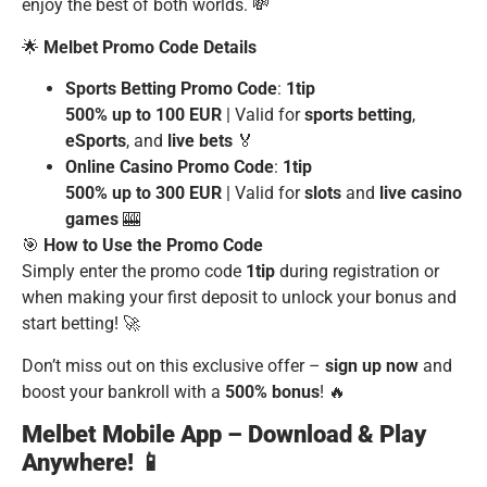
enjoy the best of both worlds. 💸
🌟
Melbet Promo Code Details
Sports Betting Promo Code
:
1tip
500% up to 100 EUR
| Valid for
sports betting
,
eSports
, and
live bets
🏅
Online Casino Promo Code
:
1tip
500% up to 300 EUR
| Valid for
slots
and
live casino
games
🎰
🎯
How to Use the Promo Code
Simply enter the promo code
1tip
during registration or
when making your first deposit to unlock your bonus and
start betting! 🚀
Don’t miss out on this exclusive offer –
sign up now
and
boost your bankroll with a
500% bonus
! 🔥
Melbet Mobile App – Download & Play
Anywhere! 📱