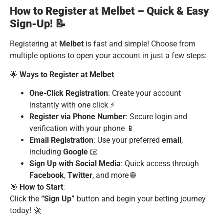
How to Register at Melbet – Quick & Easy
Sign-Up! 📝
Registering at
Melbet
is fast and simple! Choose from
multiple options to open your account in just a few steps:
🌟
Ways to Register at Melbet
One-Click Registration
: Create your account
instantly with one click ⚡
Register via Phone Number
: Secure login and
verification with your phone 📱
Email Registration
: Use your preferred
email
,
including
Google
📧
Sign Up with Social Media
: Quick access through
Facebook
,
Twitter
, and more 🌐
🎯
How to Start
:
Click the
“Sign Up”
button and begin your betting journey
today! 🚀