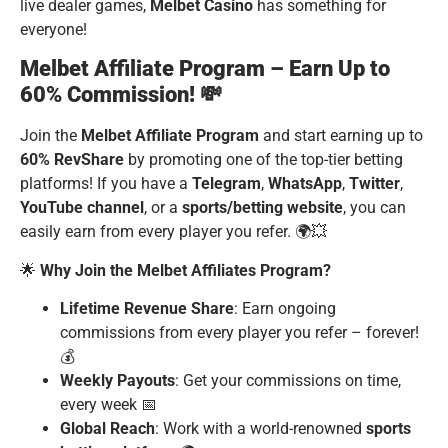
live dealer games,
Melbet Casino
has something for
everyone!
Melbet Affiliate Program – Earn Up to
60% Commission! 💸
Join the
Melbet Affiliate Program
and start earning up to
60% RevShare
by promoting one of the top-tier betting
platforms! If you have a
Telegram
,
WhatsApp
,
Twitter
,
YouTube channel
, or a
sports/betting website
, you can
easily earn from every player you refer. 🌍💥
🌟
Why Join the Melbet Affiliates Program?
Lifetime Revenue Share
: Earn ongoing
commissions from every player you refer – forever!
💰
Weekly Payouts
: Get your commissions on time,
every week 📅
Global Reach
: Work with a world-renowned
sports