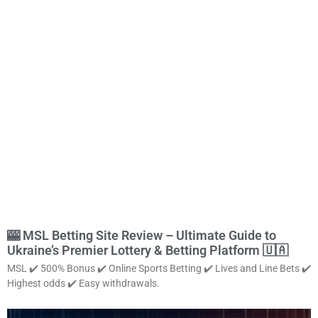
🎰 MSL Betting Site Review – Ultimate Guide to
Ukraine’s Premier Lottery & Betting Platform 🇺🇦
MSL ✔️ 500% Bonus ✔️ Online Sports Betting ✔️ Lives and Line Bets ✔️
Highest odds ✔️ Easy withdrawals.