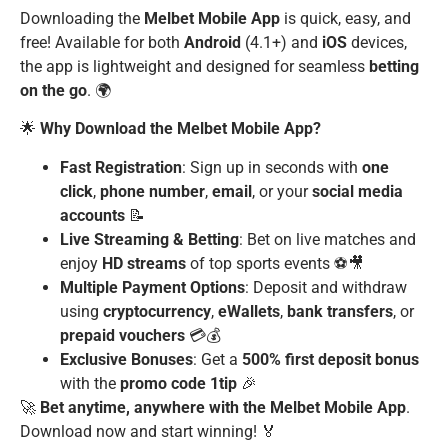
Downloading the
Melbet Mobile App
is quick, easy, and
free! Available for both
Android
(4.1+) and
iOS
devices,
the app is lightweight and designed for seamless
betting
on the go
. 🌍
🌟
Why Download the Melbet Mobile App?
Fast Registration
: Sign up in seconds with
one
click
,
phone number
,
email
, or your
social media
accounts
📝
Live Streaming & Betting
: Bet on live matches and
enjoy
HD streams
of top sports events ⚽🎥
Multiple Payment Options
: Deposit and withdraw
using
cryptocurrency
,
eWallets
,
bank transfers
, or
prepaid vouchers
💳💰
Exclusive Bonuses
: Get a
500% first deposit bonus
with the
promo code 1tip
🎉
🚀
Bet anytime, anywhere with the Melbet Mobile App
.
Download now and start winning! 🏅