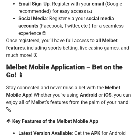
Email Sign-Up
: Register with your
email
(Google
recommended) for easy access 📧
Social Media
: Register via your
social media
accounts
(Facebook, Twitter, etc.) for a seamless
experience 🌐
Once registered, you’ll have full access to
all Melbet
features
, including sports betting, live casino games, and
much more! 🎯
Melbet Mobile Application – Bet on the
Go! 📱
Stay connected and never miss a bet with the
Melbet
Mobile App
! Whether you’re using
Android
or
iOS
, you can
enjoy all of Melbet’s features from the palm of your hand!
🚀
🌟
Key Features of the Melbet Mobile App
Latest Version Available
: Get the
APK
for Android