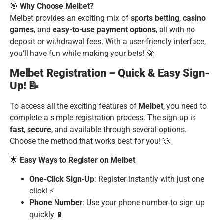
🎯
Why Choose Melbet?
Melbet provides an exciting mix of
sports betting
,
casino
games
, and
easy-to-use payment options
, all with no
deposit or withdrawal fees. With a user-friendly interface,
you’ll have fun while making your bets! 🚀
Melbet Registration – Quick & Easy Sign-
Up! 📝
To access all the exciting features of
Melbet
, you need to
complete a simple registration process. The sign-up is
fast
,
secure
, and available through several options.
Choose the method that works best for you! 🚀
🌟
Easy Ways to Register on Melbet
One-Click Sign-Up
: Register instantly with just one
click! ⚡
Phone Number
: Use your phone number to sign up
quickly 📱