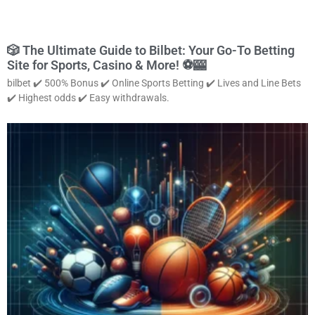
🎲 The Ultimate Guide to Bilbet: Your Go-To Betting
Site for Sports, Casino & More! ⚽️🎰
bilbet ✔️ 500% Bonus ✔️ Online Sports Betting ✔️ Lives and Line Bets
✔️ Highest odds ✔️ Easy withdrawals.