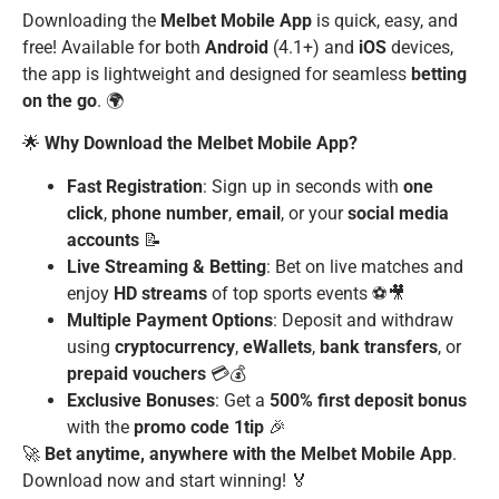
Downloading the
Melbet Mobile App
is quick, easy, and
free! Available for both
Android
(4.1+) and
iOS
devices,
the app is lightweight and designed for seamless
betting
on the go
. 🌍
🌟
Why Download the Melbet Mobile App?
Fast Registration
: Sign up in seconds with
one
click
,
phone number
,
email
, or your
social media
accounts
📝
Live Streaming & Betting
: Bet on live matches and
enjoy
HD streams
of top sports events ⚽🎥
Multiple Payment Options
: Deposit and withdraw
using
cryptocurrency
,
eWallets
,
bank transfers
, or
prepaid vouchers
💳💰
Exclusive Bonuses
: Get a
500% first deposit bonus
with the
promo code 1tip
🎉
🚀
Bet anytime, anywhere with the Melbet Mobile App
.
Download now and start winning! 🏅