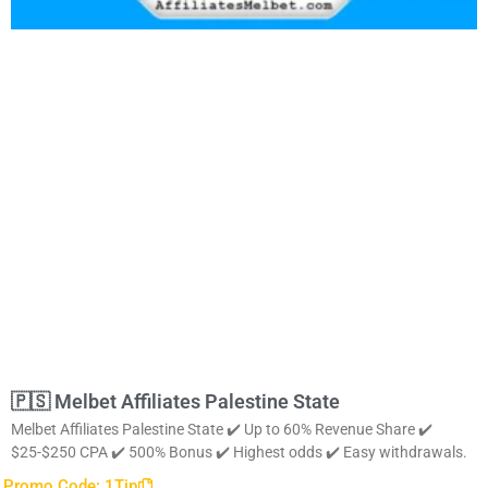
🇵🇸 Melbet Affiliates Palestine State
Melbet Affiliates Palestine State ✔️ Up to 60% Revenue Share ✔️
$25-$250 CPA ✔️ 500% Bonus ✔️ Highest odds ✔️ Easy withdrawals.
Promo Code: 1Tip