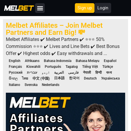
Sign up
Login
About Us
Melbet Affiliates – Join Melbet
Partners and Earn Big! 💸
Melbet Affiliates ✔️ Melbet Partners ✔️ ⭐⭐⭐ 50%
Commission ⭐⭐⭐ ✔️ Lives and Line Bets ✔️ Best Bonus
Offer ✔️ Highest odds ✔️ Easy withdrawals and ...
English
Afrikaans
Bahasa Indonesia
Bahasa Melayu
Español
Français
Kiswahili
Português
Tagalog
Tiếng Việt
Türkçe
Русский
עברית
اردو
العربية
فارسی
नेपाली
हिन्दी
বাংলা
日本語
한국어
සිංහල
Deutsch
Українська
ไทย
中文 (中国)
Italiano
Svenska
Nederlands