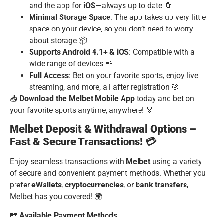
and the app for
iOS
—always up to date 🔄
Minimal Storage Space
: The app takes up very little
space on your device, so you don’t need to worry
about storage 📦
Supports Android 4.1+ & iOS
: Compatible with a
wide range of devices 📲
Full Access
: Bet on your favorite sports, enjoy live
streaming, and more, all after registration 🎯
📥
Download the Melbet Mobile App
today and bet on
your favorite sports anytime, anywhere! 🏅
Melbet Deposit & Withdrawal Options –
Fast & Secure Transactions! 💳
Enjoy seamless transactions with
Melbet
using a variety
of secure and convenient payment methods. Whether you
prefer
eWallets
,
cryptocurrencies
, or
bank transfers
,
Melbet has you covered! 🌍
💸
Available Payment Methods