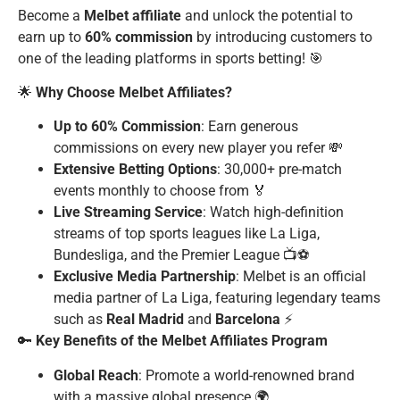
Become a
Melbet affiliate
and unlock the potential to
earn up to
60% commission
by introducing customers to
one of the leading platforms in sports betting! 🎯
🌟
Why Choose Melbet Affiliates?
Up to 60% Commission
: Earn generous
commissions on every new player you refer 💸
Extensive Betting Options
: 30,000+ pre-match
events monthly to choose from 🏅
Live Streaming Service
: Watch high-definition
streams of top sports leagues like La Liga,
Bundesliga, and the Premier League 📺⚽
Exclusive Media Partnership
: Melbet is an official
media partner of La Liga, featuring legendary teams
such as
Real Madrid
and
Barcelona
⚡
🔑
Key Benefits of the Melbet Affiliates Program
Global Reach
: Promote a world-renowned brand
with a massive global presence 🌍