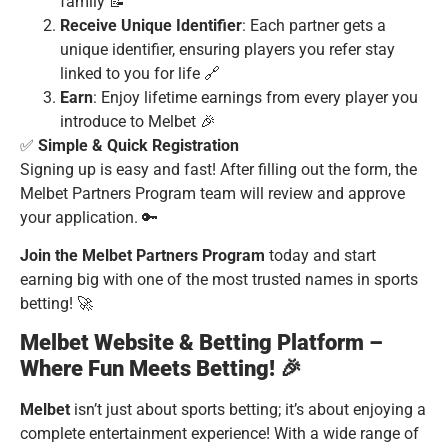
family 📝
Receive Unique Identifier
: Each partner gets a
unique identifier, ensuring players you refer stay
linked to you for life 🔗
Earn
: Enjoy lifetime earnings from every player you
introduce to Melbet 🎉
✅
Simple & Quick Registration
Signing up is easy and fast! After filling out the form, the
Melbet Partners Program team will review and approve
your application. 🔑
Join the Melbet Partners Program
today and start
earning big with one of the most trusted names in sports
betting! 🚀
Melbet Website & Betting Platform –
Where Fun Meets Betting! 🎉
Melbet
isn’t just about sports betting; it’s about enjoying a
complete entertainment experience! With a wide range of