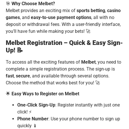
🎯
Why Choose Melbet?
Melbet provides an exciting mix of
sports betting
,
casino
games
, and
easy-to-use payment options
, all with no
deposit or withdrawal fees. With a user-friendly interface,
you’ll have fun while making your bets! 🚀
Melbet Registration – Quick & Easy Sign-
Up! 📝
To access all the exciting features of
Melbet
, you need to
complete a simple registration process. The sign-up is
fast
,
secure
, and available through several options.
Choose the method that works best for you! 🚀
🌟
Easy Ways to Register on Melbet
One-Click Sign-Up
: Register instantly with just one
click! ⚡
Phone Number
: Use your phone number to sign up
quickly 📱