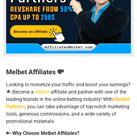
Melbet Affiliates 💸
Looking to monetize your traffic and boost your earnings?
🌟 Become a
Melbet
affiliate and partner with one of the
leading brands in the online betting industry! With
Melbet
Partners
, you can take advantage of top-notch marketing
tools, generous commissions, and a wide variety of
promotional materials.
🔑
Why Choose Melbet Affiliates?