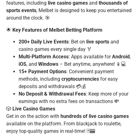
features, including
live casino games
and
thousands of
sports events
, Melbet is designed to keep you entertained
around the clock. 🎯
🌟
Key Features of Melbet Betting Platform
200+ Daily Live Events
: Bet on
live sports
and
casino games every single day 🏅
Multi-Platform Access
: Apps available for
Android
,
iOS
, and
Windows
– Bet anytime, anywhere! 📱💻
15+ Payment Options
: Convenient payment
methods, including
cryptocurrencies
for easy
deposits and withdrawals 💳💰
No Deposit & Withdrawal Fees
: Keep more of your
earnings with no extra fees on transactions 💸
🎲
Live Casino Games
Get in on the action with
hundreds of live casino games
available on the platform. From blackjack to roulette,
enjoy top-quality games in real-time! 🃏🎰