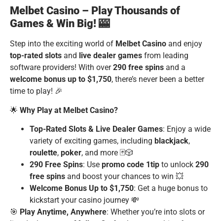
Melbet Casino – Play Thousands of
Games & Win Big! 🎰
Step into the exciting world of
Melbet Casino
and enjoy
top-rated slots
and
live dealer games
from leading
software providers! With over
290 free spins
and a
welcome bonus up to $1,750
, there’s never been a better
time to play! 🎉
🌟
Why Play at Melbet Casino?
Top-Rated Slots & Live Dealer Games
: Enjoy a wide
variety of exciting games, including
blackjack
,
roulette
,
poker
, and more 🃏🎲
290 Free Spins
: Use
promo code 1tip
to unlock
290
free spins
and boost your chances to win 💥
Welcome Bonus Up to $1,750
: Get a huge bonus to
kickstart your casino journey 💸
🎯
Play Anytime, Anywhere
: Whether you’re into slots or