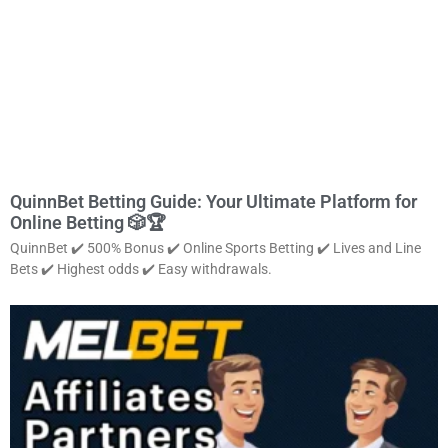
QuinnBet Betting Guide: Your Ultimate Platform for
Online Betting 🎲🏆
QuinnBet ✔️ 500% Bonus ✔️ Online Sports Betting ✔️ Lives and Line
Bets ✔️ Highest odds ✔️ Easy withdrawals.