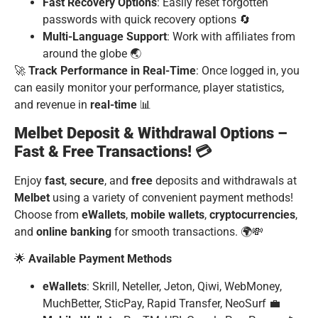
Fast Recovery Options
: Easily reset forgotten
passwords with quick recovery options 🔄
Multi-Language Support
: Work with affiliates from
around the globe 🌏
🚀
Track Performance in Real-Time
: Once logged in, you
can easily monitor your performance, player statistics,
and revenue in
real-time
📊
Melbet Deposit & Withdrawal Options –
Fast & Free Transactions! 💳
Enjoy
fast
,
secure
, and
free
deposits and withdrawals at
Melbet
using a variety of convenient payment methods!
Choose from
eWallets
,
mobile wallets
,
cryptocurrencies
,
and
online banking
for smooth transactions. 🌍💸
🌟
Available Payment Methods
eWallets
: Skrill, Neteller, Jeton, Qiwi, WebMoney,
MuchBetter, SticPay, Rapid Transfer, NeoSurf 💼