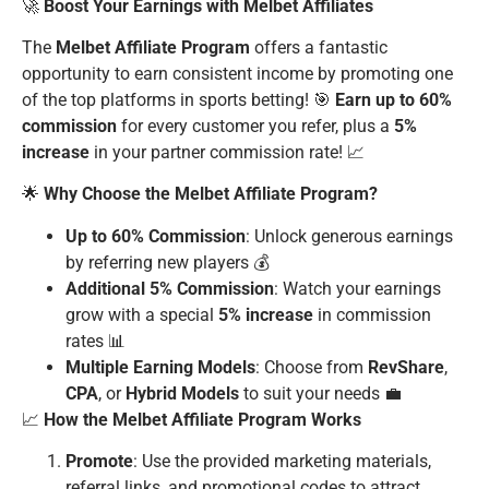
🚀
Boost Your Earnings with Melbet Affiliates
The
Melbet Affiliate Program
offers a fantastic
opportunity to earn consistent income by promoting one
of the top platforms in sports betting! 🎯
Earn up to 60%
commission
for every customer you refer, plus a
5%
increase
in your partner commission rate! 📈
🌟
Why Choose the Melbet Affiliate Program?
Up to 60% Commission
: Unlock generous earnings
by referring new players 💰
Additional 5% Commission
: Watch your earnings
grow with a special
5% increase
in commission
rates 📊
Multiple Earning Models
: Choose from
RevShare
,
CPA
, or
Hybrid Models
to suit your needs 💼
📈
How the Melbet Affiliate Program Works
Promote
: Use the provided marketing materials,
referral links, and promotional codes to attract