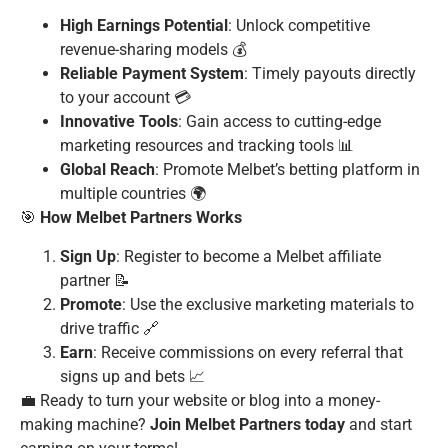
High Earnings Potential
: Unlock competitive
revenue-sharing models 💰
Reliable Payment System
: Timely payouts directly
to your account 💳
Innovative Tools
: Gain access to cutting-edge
marketing resources and tracking tools 📊
Global Reach
: Promote Melbet’s betting platform in
multiple countries 🌍
🎯
How Melbet Partners Works
Sign Up
: Register to become a Melbet affiliate
partner 📝
Promote
: Use the exclusive marketing materials to
drive traffic 🔗
Earn
: Receive commissions on every referral that
signs up and bets 📈
💼 Ready to turn your website or blog into a money-
making machine?
Join Melbet Partners today
and start