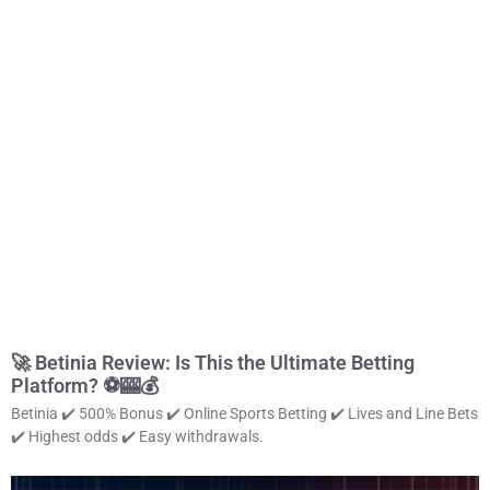
🚀 Betinia Review: Is This the Ultimate Betting
Platform? ⚽🎰💰
Betinia ✔️ 500% Bonus ✔️ Online Sports Betting ✔️ Lives and Line Bets
✔️ Highest odds ✔️ Easy withdrawals.