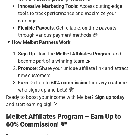
Innovative Marketing Tools
: Access cutting-edge
tools to track performance and maximize your
earnings 📊
Flexible Payouts
: Get reliable, on-time payouts
through various payment methods 💳
🎉
How Melbet Partners Work
Sign Up
: Join the
Melbet Affiliates Program
and
become part of a winning team 📝
Promote
: Share your unique affiliate link and attract
new customers 🏃‍♂️
Earn
: Get up to
60% commission
for every customer
who signs up and bets! 🏆
Ready to boost your income with Melbet?
Sign up today
and start earning big! 🚀
Melbet Affiliates Program – Earn Up to
60% Commission! 💸