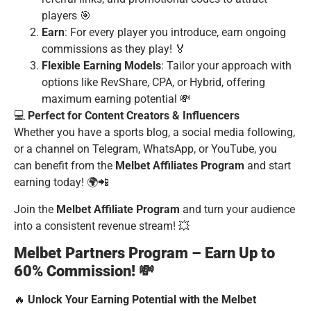
players 🎯
Earn
: For every player you introduce, earn ongoing
commissions as they play! 🏅
Flexible Earning Models
: Tailor your approach with
options like RevShare, CPA, or Hybrid, offering
maximum earning potential 💸
💻
Perfect for Content Creators & Influencers
Whether you have a sports blog, a social media following,
or a channel on Telegram, WhatsApp, or YouTube, you
can benefit from the
Melbet Affiliates Program
and start
earning today! 🌍📲
Join the
Melbet Affiliate Program
and turn your audience
into a consistent revenue stream! 💥
Melbet Partners Program – Earn Up to
60% Commission! 💸
🔥
Unlock Your Earning Potential with the Melbet