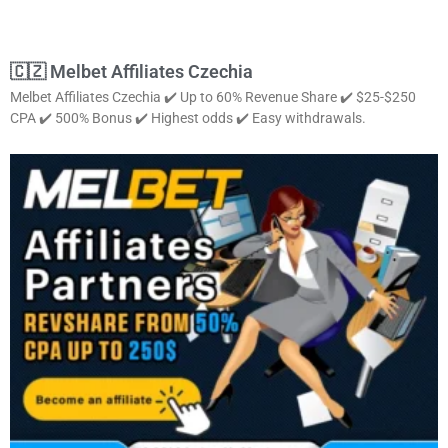
🇨🇿 Melbet Affiliates Czechia
Melbet Affiliates Czechia ✔️ Up to 60% Revenue Share ✔️ $25-$250
CPA ✔️ 500% Bonus ✔️ Highest odds ✔️ Easy withdrawals.