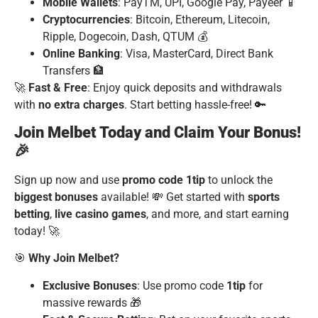
Mobile Wallets
: PayTM, UPI, Google Pay, Payeer 📱
Cryptocurrencies
: Bitcoin, Ethereum, Litecoin,
Ripple, Dogecoin, Dash, QTUM 💰
Online Banking
: Visa, MasterCard, Direct Bank
Transfers 🏦
🚀
Fast & Free
: Enjoy quick deposits and withdrawals
with
no extra charges
. Start betting hassle-free! 🔑
Join Melbet Today and Claim Your Bonus!
🎉
Sign up now and use
promo code 1tip
to unlock the
biggest bonuses
available! 💸 Get started with
sports
betting
,
live casino games
, and more, and start earning
today! 🚀
🎯
Why Join Melbet?
Exclusive Bonuses
: Use promo code
1tip
for
massive rewards 🎁