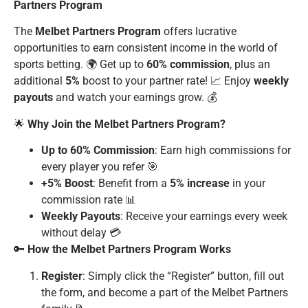
Partners Program
The
Melbet Partners Program
offers lucrative
opportunities to earn consistent income in the world of
sports betting. 🌍 Get up to
60% commission
, plus an
additional
5%
boost to your partner rate! 📈 Enjoy
weekly
payouts
and watch your earnings grow. 💰
🌟
Why Join the Melbet Partners Program?
Up to 60% Commission
: Earn high commissions for
every player you refer 🎯
+5% Boost
: Benefit from a
5% increase
in your
commission rate 📊
Weekly Payouts
: Receive your earnings every week
without delay 💳
🔑
How the Melbet Partners Program Works
Register
: Simply click the “Register” button, fill out
the form, and become a part of the Melbet Partners