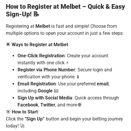
How to Register at Melbet – Quick & Easy
Sign-Up! 📝
Registering at
Melbet
is fast and simple! Choose from
multiple options to open your account in just a few steps:
🌟
Ways to Register at Melbet
One-Click Registration
: Create your account
instantly with one click ⚡
Register via Phone Number
: Secure login and
verification with your phone 📱
Email Registration
: Use your preferred
email
,
including
Google
📧
Sign Up with Social Media
: Quick access through
Facebook
,
Twitter
, and more 🌐
🎯
How to Start
:
Click the
“Sign Up”
button and begin your betting journey
today! 🚀