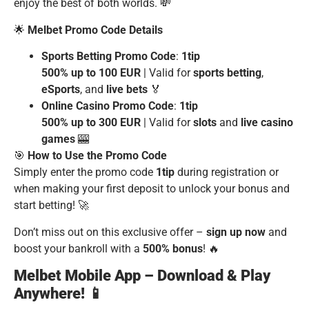
enjoy the best of both worlds. 💸
🌟
Melbet Promo Code Details
Sports Betting Promo Code
:
1tip
500% up to 100 EUR
| Valid for
sports betting
,
eSports
, and
live bets
🏅
Online Casino Promo Code
:
1tip
500% up to 300 EUR
| Valid for
slots
and
live casino
games
🎰
🎯
How to Use the Promo Code
Simply enter the promo code
1tip
during registration or
when making your first deposit to unlock your bonus and
start betting! 🚀
Don’t miss out on this exclusive offer –
sign up now
and
boost your bankroll with a
500% bonus
! 🔥
Melbet Mobile App – Download & Play
Anywhere! 📱