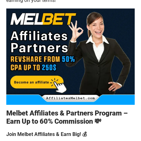
earning on your terms!
Melbet Affiliates & Partners Program –
Earn Up to 60% Commission 💸
Join Melbet Affiliates & Earn Big! 💰