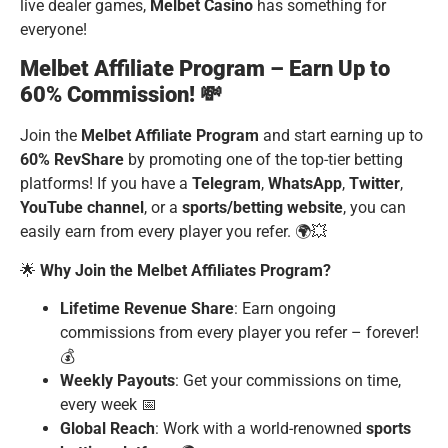
live dealer games,
Melbet Casino
has something for
everyone!
Melbet Affiliate Program – Earn Up to
60% Commission! 💸
Join the
Melbet Affiliate Program
and start earning up to
60% RevShare
by promoting one of the top-tier betting
platforms! If you have a
Telegram
,
WhatsApp
,
Twitter
,
YouTube channel
, or a
sports/betting website
, you can
easily earn from every player you refer. 🌍💥
🌟
Why Join the Melbet Affiliates Program?
Lifetime Revenue Share
: Earn ongoing
commissions from every player you refer – forever!
💰
Weekly Payouts
: Get your commissions on time,
every week 📅
Global Reach
: Work with a world-renowned
sports