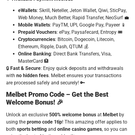
eWallets
: Skrill, Neteller, Jeton Wallet, Qiwi, SticPay,
Web Money, Much Better, Rapid Transfer, NeoSurf 💼
Mobile Wallets
: PayTM, UPI, Google Pay, Payeer 📱
Prepaid Vouchers
: ePay, Paysafecard, Entropy 🎟️
Cryptocurrencies
: Bitcoin, Dogecoin, Litecoin,
Ethereum, Ripple, Dash, QTUM 💰
Online Banking
: Direct Bank Transfers, Visa,
MasterCard 🏦
🔒
Fast & Secure
: Enjoy quick deposits and withdrawals
with
no hidden fees
. Melbet ensures your transactions
are processed safely and securely! 🔑
Melbet Promo Code – Get the Best
Welcome Bonus! 🎉
Unlock an exclusive
500% welcome bonus
at
Melbet
by
using the
promo code
1tip
! This amazing offer applies to
both
sports betting
and
online casino games
, so you can