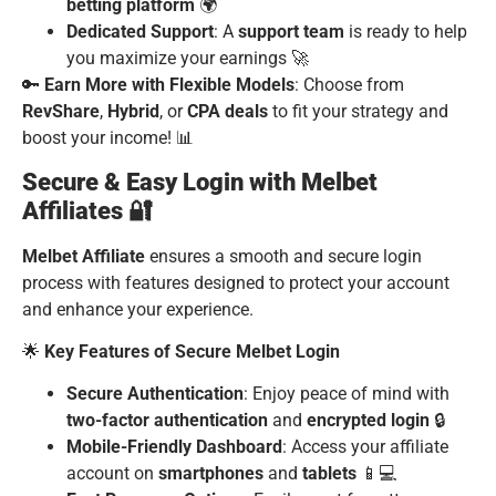
betting platform
🌍
Dedicated Support
: A
support team
is ready to help
you maximize your earnings 🚀
🔑
Earn More with Flexible Models
: Choose from
RevShare
,
Hybrid
, or
CPA deals
to fit your strategy and
boost your income! 📊
Secure & Easy Login with Melbet
Affiliates 🔐
Melbet Affiliate
ensures a smooth and secure login
process with features designed to protect your account
and enhance your experience.
🌟
Key Features of Secure Melbet Login
Secure Authentication
: Enjoy peace of mind with
two-factor authentication
and
encrypted login
🔒
Mobile-Friendly Dashboard
: Access your affiliate
account on
smartphones
and
tablets
📱💻