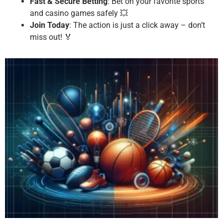
Fast & Secure Betting
: Bet on your favorite sports
and casino games safely 💥
Join Today
: The action is just a click away – don’t
miss out! 🏅