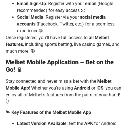
Email Sign-Up
: Register with your
email
(Google
recommended) for easy access 📧
Social Media
: Register via your
social media
accounts
(Facebook, Twitter, etc.) for a seamless
experience 🌐
Once registered, you’ll have full access to
all Melbet
features
, including sports betting, live casino games, and
much more! 🎯
Melbet Mobile Application – Bet on the
Go! 📱
Stay connected and never miss a bet with the
Melbet
Mobile App
! Whether you’re using
Android
or
iOS
, you can
enjoy all of Melbet’s features from the palm of your hand!
🚀
🌟
Key Features of the Melbet Mobile App
Latest Version Available
: Get the
APK
for Android