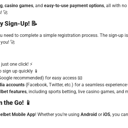
ng
,
casino games
, and
easy-to-use payment options
, all with n
! 🚀
y Sign-Up! 📝
ou need to complete a simple registration process. The sign-up i
 you! 🚀
 just one click! ⚡
 sign up quickly 📱
oogle recommended) for easy access 📧
dia accounts
(Facebook, Twitter, etc.) for a seamless experience 
lbet features
, including sports betting, live casino games, and
n the Go! 📱
elbet Mobile App
! Whether you’re using
Android
or
iOS
, you can