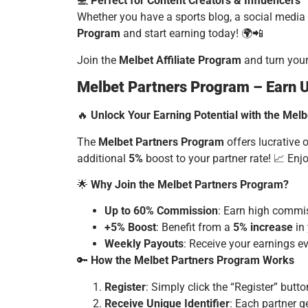
💻
Perfect for Content Creators & Influencers
Whether you have a sports blog, a social media
Program
and start earning today! 🌍📲
Join the
Melbet Affiliate Program
and turn your
Melbet Partners Program – Earn 
🔥
Unlock Your Earning Potential with the Mel
The
Melbet Partners Program
offers lucrative 
additional
5%
boost to your partner rate! 📈 Enj
🌟
Why Join the Melbet Partners Program?
Up to 60% Commission
: Earn high commis
+5% Boost
: Benefit from a
5% increase
in
Weekly Payouts
: Receive your earnings e
🔑
How the Melbet Partners Program Works
Register
: Simply click the “Register” butt
Receive Unique Identifier
: Each partner ge