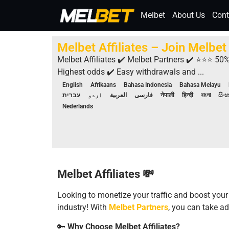
Melbet
About Us
Cont
Melbet Affiliates – Join Melbet
Melbet Affiliates ✔️ Melbet Partners ✔️ ⭐⭐⭐ 5
Highest odds ✔️ Easy withdrawals and ...
English
Afrikaans
Bahasa Indonesia
Bahasa Melayu
עברית
اردو
العربية
فارسی
नेपाली
हिन्दी
বাংলা
සිං
Nederlands
Melbet Affiliates 💸
Looking to monetize your traffic and boost yo
industry! With
Melbet Partners
, you can take a
🔑
Why Choose Melbet Affiliates?