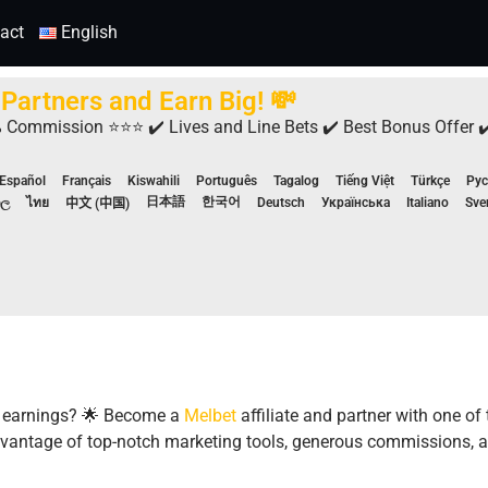
act
English
 Partners and Earn Big! 💸
0% Commission ⭐⭐⭐ ✔️ Lives and Line Bets ✔️ Best Bonus Offer ✔
Español
Français
Kiswahili
Português
Tagalog
Tiếng Việt
Türkçe
Ру
日本語
한국어
හල
Deutsch
Українська
Italiano
Sve
ไทย
中文 (中国)
ur earnings? 🌟 Become a
Melbet
affiliate and partner with one of
dvantage of top-notch marketing tools, generous commissions, a