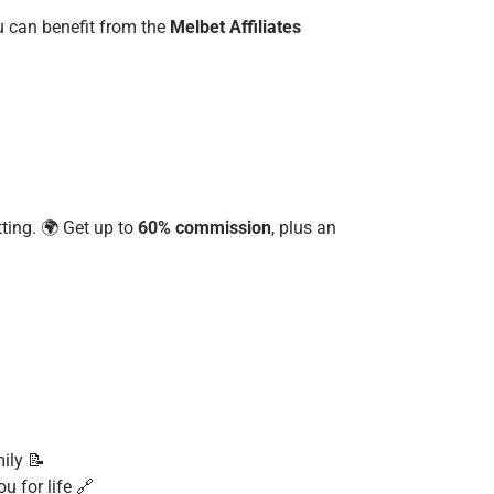
u can benefit from the
Melbet Affiliates
tting. 🌍 Get up to
60% commission
, plus an
mily 📝
u for life 🔗