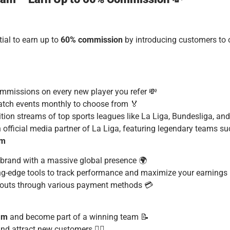
ial to earn up to
60% commission
by introducing customers to o
ommissions on every new player you refer 💸
atch events monthly to choose from 🏅
ition streams of top sports leagues like La Liga, Bundesliga, a
n official media partner of La Liga, featuring legendary teams s
am
brand with a massive global presence 🌍
ing-edge tools to track performance and maximize your earnings
payouts through various payment methods 💳
ram
and become part of a winning team 📝
and attract new customers 🏃‍♂️