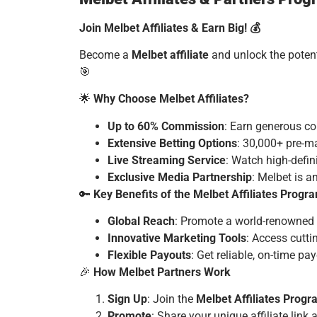
Join Melbet Affiliates & Earn Big! 💰
Become a
Melbet affiliate
and unlock the potent
🎯
🌟
Why Choose Melbet Affiliates?
Up to 60% Commission
: Earn generous c
Extensive Betting Options
: 30,000+ pre-m
Live Streaming Service
: Watch high-defin
Exclusive Media Partnership
: Melbet is a
🔑
Key Benefits of the Melbet Affiliates Progr
Global Reach
: Promote a world-renowned 
Innovative Marketing Tools
: Access cutt
Flexible Payouts
: Get reliable, on-time 
🎉
How Melbet Partners Work
Sign Up
: Join the
Melbet Affiliates Prog
Promote
: Share your unique affiliate link 