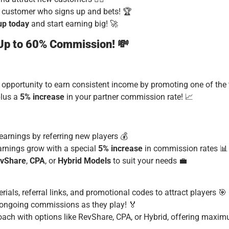
y customer who signs up and bets! 🏆
up today
and start earning big! 🚀
 Up to 60% Commission! 💸
 opportunity to earn consistent income by promoting one of the 
plus a
5% increase
in your partner commission rate! 📈
earnings by referring new players 💰
arnings grow with a special
5% increase
in commission rates 📊
vShare
,
CPA
, or
Hybrid Models
to suit your needs 💼
ials, referral links, and promotional codes to attract players 🎯
n ongoing commissions as they play! 🏅
roach with options like RevShare, CPA, or Hybrid, offering maxim