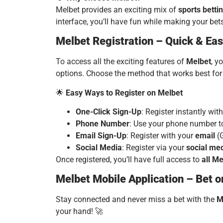
Melbet provides an exciting mix of
sports betti
interface, you’ll have fun while making your bets
Melbet Registration – Quick & Eas
To access all the exciting features of
Melbet
, y
options. Choose the method that works best for
🌟
Easy Ways to Register on Melbet
One-Click Sign-Up
: Register instantly with
Phone Number
: Use your phone number to
Email Sign-Up
: Register with your
email
(G
Social Media
: Register via your
social me
Once registered, you’ll have full access to
all Me
Melbet Mobile Application – Bet o
Stay connected and never miss a bet with the
M
your hand! 🚀