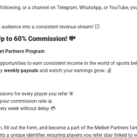
 following, or a channel on Telegram, WhatsApp, or YouTube, yo
 audience into a consistent revenue stream! 💥
Up to 60% Commission! 💸
bet Partners Program
opportunities to earn consistent income in the world of sports be
oy
weekly payouts
and watch your earnings grow. 💰
sions for every player you refer 🎯
 your commission rate 📊
very week without delay 💳
on, fill out the form, and become a part of the Melbet Partners fa
ts a unique identifier, ensuring players you refer stay linked to yo