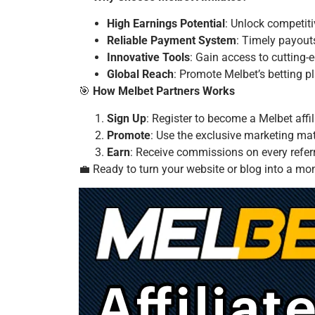
High Earnings Potential
: Unlock competit
Reliable Payment System
: Timely payouts
Innovative Tools
: Gain access to cutting-
Global Reach
: Promote Melbet’s betting pl
🎯
How Melbet Partners Works
Sign Up
: Register to become a Melbet affil
Promote
: Use the exclusive marketing mate
Earn
: Receive commissions on every referr
💼 Ready to turn your website or blog into a 