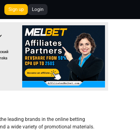
Sign up
Login
️
сский
nska
 the leading brands in the online betting
nd a wide variety of promotional materials.