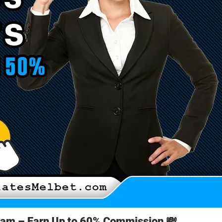
gram – Earn Up to 60% Commission 💸