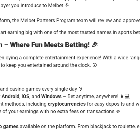
player you introduce to Melbet 🎉
he form, the Melbet Partners Program team will review and approve
art earning big with one of the most trusted names in sports bet
m – Where Fun Meets Betting! 🎉
ut enjoying a complete entertainment experience! With a wide rang
 to keep you entertained around the clock. 🎯
and casino games every single day 🏅
r
Android
,
iOS
, and
Windows
– Bet anytime, anywhere! 📱💻
nt methods, including
cryptocurrencies
for easy deposits and w
 of your earnings with no extra fees on transactions 💸
no games
available on the platform. From blackjack to roulette, e