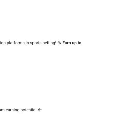
top platforms in sports betting! 🎯
Earn up to
um earning potential 💸