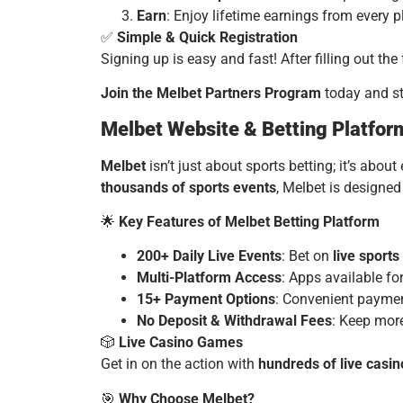
Earn
: Enjoy lifetime earnings from every 
✅
Simple & Quick Registration
Signing up is easy and fast! After filling out t
Join the Melbet Partners Program
today and st
Melbet Website & Betting Platfor
Melbet
isn’t just about sports betting; it’s abo
thousands of sports events
, Melbet is designed
🌟
Key Features of Melbet Betting Platform
200+ Daily Live Events
: Bet on
live sports
Multi-Platform Access
: Apps available fo
15+ Payment Options
: Convenient payme
No Deposit & Withdrawal Fees
: Keep more
🎲
Live Casino Games
Get in on the action with
hundreds of live casi
🎯
Why Choose Melbet?