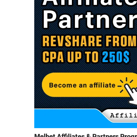
Melbet Affiliates & Partners Pro