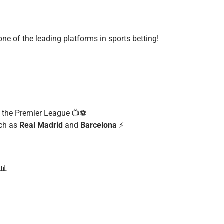
ne of the leading platforms in sports betting!
nd the Premier League 📺⚽
uch as
Real Madrid
and
Barcelona
⚡
 📊