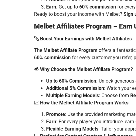
Earn
: Get up to
60% commission
for ever
Ready to boost your income with Melbet?
Sign 
Melbet Affiliates Program – Earn
🚀
Boost Your Earnings with Melbet Affiliates
The
Melbet Affiliate Program
offers a fantastic
60% commission
for every customer you refer, 
🌟
Why Choose the Melbet Affiliate Program?
Up to 60% Commission
: Unlock generous 
Additional 5% Commission
: Watch your e
Multiple Earning Models
: Choose from
Re
📈
How the Melbet Affiliate Program Works
Promote
: Use the provided marketing mater
Earn
: For every player you introduce, ear
Flexible Earning Models
: Tailor your app