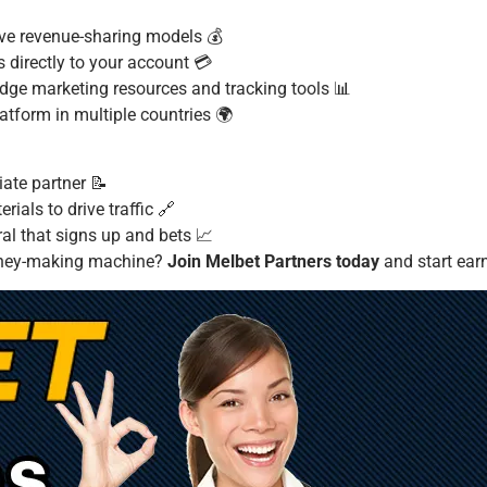
ive revenue-sharing models 💰
 directly to your account 💳
edge marketing resources and tracking tools 📊
atform in multiple countries 🌍
iate partner 📝
rials to drive traffic 🔗
al that signs up and bets 📈
money-making machine?
Join Melbet Partners today
and start ear