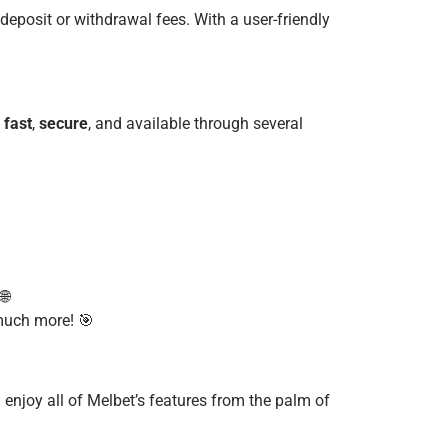
o deposit or withdrawal fees. With a user-friendly
s
fast
,
secure
, and available through several
🌐
 much more! 🎯
 enjoy all of Melbet’s features from the palm of