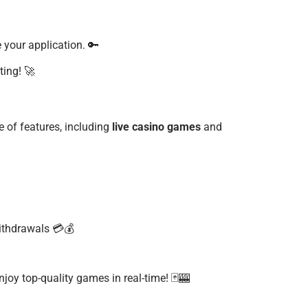
 your application. 🔑
ting! 🚀
e of features, including
live casino games
and
ithdrawals 💳💰
njoy top-quality games in real-time! 🃏🎰