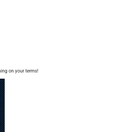
ning on your terms!