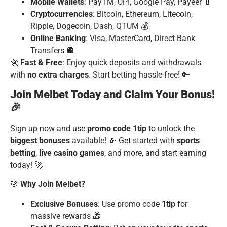
Mobile Wallets
: PayTM, UPI, Google Pay, Payeer 📱
Cryptocurrencies
: Bitcoin, Ethereum, Litecoin,
Ripple, Dogecoin, Dash, QTUM 💰
Online Banking
: Visa, MasterCard, Direct Bank
Transfers 🏦
🚀
Fast & Free
: Enjoy quick deposits and withdrawals
with
no extra charges
. Start betting hassle-free! 🔑
Join Melbet Today and Claim Your Bonus!
🎉
Sign up now and use
promo code 1tip
to unlock the
biggest bonuses
available! 💸 Get started with
sports
betting
,
live casino games
, and more, and start earning
today! 🚀
🎯
Why Join Melbet?
Exclusive Bonuses
: Use promo code
1tip
for
massive rewards 🎁