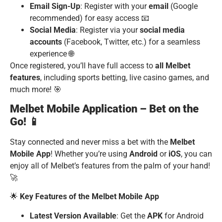
Email Sign-Up
: Register with your
email
(Google
recommended) for easy access 📧
Social Media
: Register via your
social media
accounts
(Facebook, Twitter, etc.) for a seamless
experience 🌐
Once registered, you’ll have full access to
all Melbet
features
, including sports betting, live casino games, and
much more! 🎯
Melbet Mobile Application – Bet on the
Go! 📱
Stay connected and never miss a bet with the
Melbet
Mobile App
! Whether you’re using
Android
or
iOS
, you can
enjoy all of Melbet’s features from the palm of your hand!
🚀
🌟
Key Features of the Melbet Mobile App
Latest Version Available
: Get the
APK
for Android