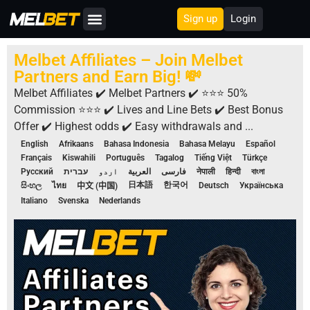
Sign up
Login
About Us
Melbet Affiliates – Join Melbet
Partners and Earn Big! 💸
Melbet Affiliates ✔️ Melbet Partners ✔️ ⭐⭐⭐ 50%
Commission ⭐⭐⭐ ✔️ Lives and Line Bets ✔️ Best Bonus
Offer ✔️ Highest odds ✔️ Easy withdrawals and ...
English
Afrikaans
Bahasa Indonesia
Bahasa Melayu
Español
Français
Kiswahili
Português
Tagalog
Tiếng Việt
Türkçe
Русский
עברית
اردو
العربية
فارسی
नेपाली
हिन्दी
বাংলা
日本語
한국어
සිංහල
Deutsch
Українська
ไทย
中文 (中国)
Italiano
Svenska
Nederlands