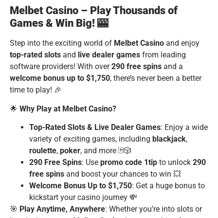
Melbet Casino – Play Thousands of
Games & Win Big! 🎰
Step into the exciting world of
Melbet Casino
and enjoy
top-rated slots
and
live dealer games
from leading
software providers! With over
290 free spins
and a
welcome bonus up to $1,750
, there’s never been a better
time to play! 🎉
🌟
Why Play at Melbet Casino?
Top-Rated Slots & Live Dealer Games
: Enjoy a wide
variety of exciting games, including
blackjack
,
roulette
,
poker
, and more 🃏🎲
290 Free Spins
: Use
promo code 1tip
to unlock
290
free spins
and boost your chances to win 💥
Welcome Bonus Up to $1,750
: Get a huge bonus to
kickstart your casino journey 💸
🎯
Play Anytime, Anywhere
: Whether you’re into slots or