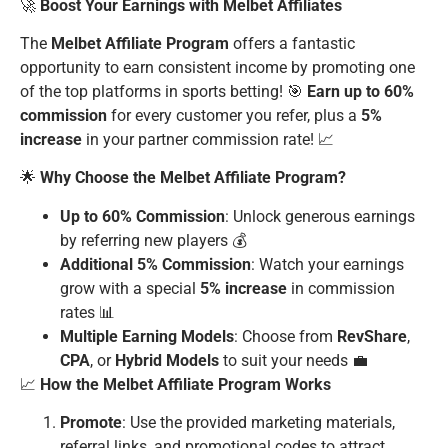
🚀
Boost Your Earnings with Melbet Affiliates
The
Melbet Affiliate Program
offers a fantastic
opportunity to earn consistent income by promoting one
of the top platforms in sports betting! 🎯
Earn up to 60%
commission
for every customer you refer, plus a
5%
increase
in your partner commission rate! 📈
🌟
Why Choose the Melbet Affiliate Program?
Up to 60% Commission
: Unlock generous earnings
by referring new players 💰
Additional 5% Commission
: Watch your earnings
grow with a special
5% increase
in commission
rates 📊
Multiple Earning Models
: Choose from
RevShare
,
CPA
, or
Hybrid Models
to suit your needs 💼
📈
How the Melbet Affiliate Program Works
Promote
: Use the provided marketing materials,
referral links, and promotional codes to attract