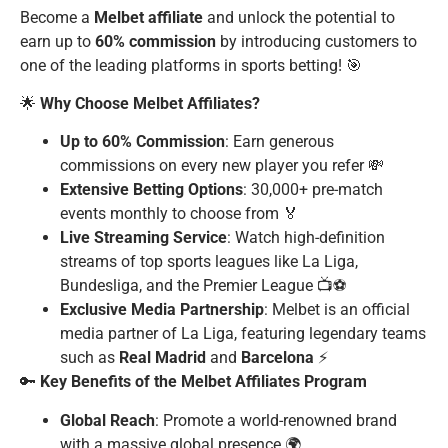
Become a
Melbet affiliate
and unlock the potential to
earn up to
60% commission
by introducing customers to
one of the leading platforms in sports betting! 🎯
🌟
Why Choose Melbet Affiliates?
Up to 60% Commission
: Earn generous
commissions on every new player you refer 💸
Extensive Betting Options
: 30,000+ pre-match
events monthly to choose from 🏅
Live Streaming Service
: Watch high-definition
streams of top sports leagues like La Liga,
Bundesliga, and the Premier League 📺⚽
Exclusive Media Partnership
: Melbet is an official
media partner of La Liga, featuring legendary teams
such as
Real Madrid
and
Barcelona
⚡
🔑
Key Benefits of the Melbet Affiliates Program
Global Reach
: Promote a world-renowned brand
with a massive global presence 🌍