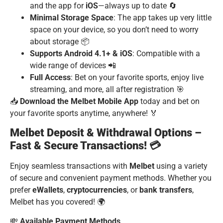
and the app for
iOS
—always up to date 🔄
Minimal Storage Space
: The app takes up very little
space on your device, so you don’t need to worry
about storage 📦
Supports Android 4.1+ & iOS
: Compatible with a
wide range of devices 📲
Full Access
: Bet on your favorite sports, enjoy live
streaming, and more, all after registration 🎯
📥
Download the Melbet Mobile App
today and bet on
your favorite sports anytime, anywhere! 🏅
Melbet Deposit & Withdrawal Options –
Fast & Secure Transactions! 💳
Enjoy seamless transactions with
Melbet
using a variety
of secure and convenient payment methods. Whether you
prefer
eWallets
,
cryptocurrencies
, or
bank transfers
,
Melbet has you covered! 🌍
💸
Available Payment Methods