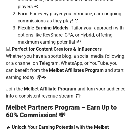
players 🎯
Earn
: For every player you introduce, earn ongoing
commissions as they play! 🏅
Flexible Earning Models
: Tailor your approach with
options like RevShare, CPA, or Hybrid, offering
maximum earning potential 💸
💻
Perfect for Content Creators & Influencers
Whether you have a sports blog, a social media following,
or a channel on Telegram, WhatsApp, or YouTube, you
can benefit from the
Melbet Affiliates Program
and start
earning today! 🌍📲
Join the
Melbet Affiliate Program
and turn your audience
into a consistent revenue stream! 💥
Melbet Partners Program – Earn Up to
60% Commission! 💸
🔥
Unlock Your Earning Potential with the Melbet