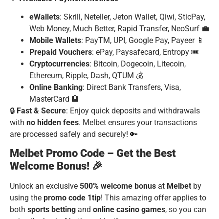
eWallets
: Skrill, Neteller, Jeton Wallet, Qiwi, SticPay,
Web Money, Much Better, Rapid Transfer, NeoSurf 💼
Mobile Wallets
: PayTM, UPI, Google Pay, Payeer 📱
Prepaid Vouchers
: ePay, Paysafecard, Entropy 🎟️
Cryptocurrencies
: Bitcoin, Dogecoin, Litecoin,
Ethereum, Ripple, Dash, QTUM 💰
Online Banking
: Direct Bank Transfers, Visa,
MasterCard 🏦
🔒
Fast & Secure
: Enjoy quick deposits and withdrawals
with
no hidden fees
. Melbet ensures your transactions
are processed safely and securely! 🔑
Melbet Promo Code – Get the Best
Welcome Bonus! 🎉
Unlock an exclusive
500% welcome bonus
at
Melbet
by
using the
promo code
1tip
! This amazing offer applies to
both
sports betting
and
online casino games
, so you can