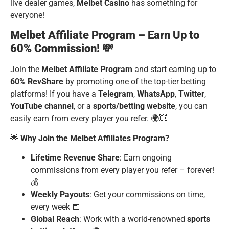
live dealer games,
Melbet Casino
has something for
everyone!
Melbet Affiliate Program – Earn Up to
60% Commission! 💸
Join the
Melbet Affiliate Program
and start earning up to
60% RevShare
by promoting one of the top-tier betting
platforms! If you have a
Telegram
,
WhatsApp
,
Twitter
,
YouTube channel
, or a
sports/betting website
, you can
easily earn from every player you refer. 🌍💥
🌟
Why Join the Melbet Affiliates Program?
Lifetime Revenue Share
: Earn ongoing
commissions from every player you refer – forever!
💰
Weekly Payouts
: Get your commissions on time,
every week 📅
Global Reach
: Work with a world-renowned
sports