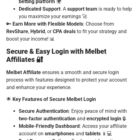
betting platform
🌍
Dedicated Support
: A
support team
is ready to help
you maximize your earnings 🚀
🔑
Earn More with Flexible Models
: Choose from
RevShare
,
Hybrid
, or
CPA deals
to fit your strategy and
boost your income! 📊
Secure & Easy Login with Melbet
Affiliates 🔐
Melbet Affiliate
ensures a smooth and secure login
process with features designed to protect your account
and enhance your experience.
🌟
Key Features of Secure Melbet Login
Secure Authentication
: Enjoy peace of mind with
two-factor authentication
and
encrypted login
🔒
Mobile-Friendly Dashboard
: Access your affiliate
account on
smartphones
and
tablets
📱💻