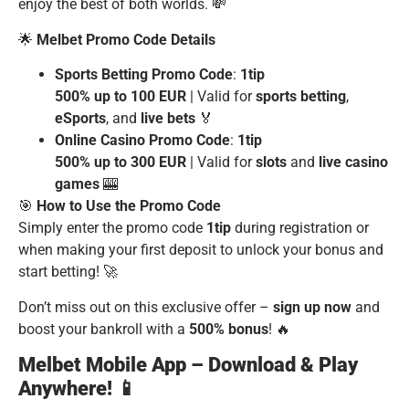
enjoy the best of both worlds. 💸
🌟
Melbet Promo Code Details
Sports Betting Promo Code
:
1tip
500% up to 100 EUR
| Valid for
sports betting
,
eSports
, and
live bets
🏅
Online Casino Promo Code
:
1tip
500% up to 300 EUR
| Valid for
slots
and
live casino
games
🎰
🎯
How to Use the Promo Code
Simply enter the promo code
1tip
during registration or
when making your first deposit to unlock your bonus and
start betting! 🚀
Don’t miss out on this exclusive offer –
sign up now
and
boost your bankroll with a
500% bonus
! 🔥
Melbet Mobile App – Download & Play
Anywhere! 📱