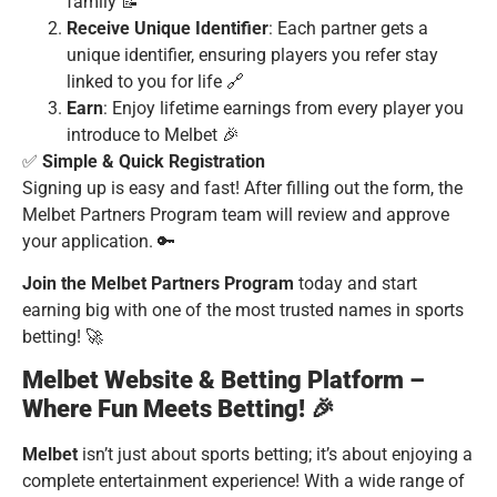
family 📝
Receive Unique Identifier
: Each partner gets a
unique identifier, ensuring players you refer stay
linked to you for life 🔗
Earn
: Enjoy lifetime earnings from every player you
introduce to Melbet 🎉
✅
Simple & Quick Registration
Signing up is easy and fast! After filling out the form, the
Melbet Partners Program team will review and approve
your application. 🔑
Join the Melbet Partners Program
today and start
earning big with one of the most trusted names in sports
betting! 🚀
Melbet Website & Betting Platform –
Where Fun Meets Betting! 🎉
Melbet
isn’t just about sports betting; it’s about enjoying a
complete entertainment experience! With a wide range of