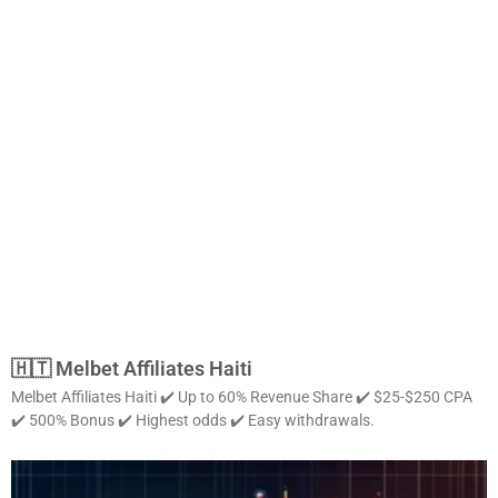
🇭🇹 Melbet Affiliates Haiti
Melbet Affiliates Haiti ✔️ Up to 60% Revenue Share ✔️ $25-$250 CPA
✔️ 500% Bonus ✔️ Highest odds ✔️ Easy withdrawals.