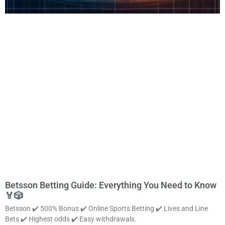
Betsson Betting Guide: Everything You Need to Know
🏅🎲
Betsson ✔️ 500% Bonus ✔️ Online Sports Betting ✔️ Lives and Line
Bets ✔️ Highest odds ✔️ Easy withdrawals.