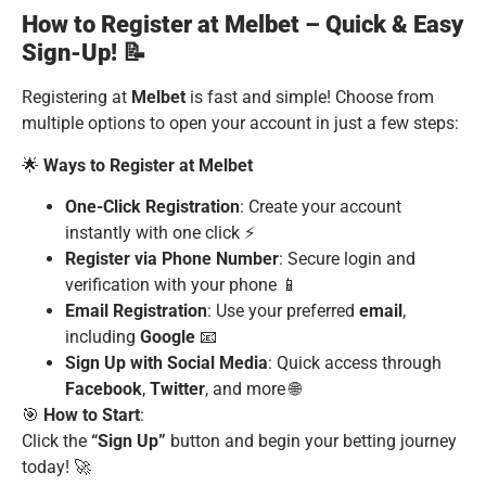
How to Register at Melbet – Quick & Easy
Sign-Up! 📝
Registering at
Melbet
is fast and simple! Choose from
multiple options to open your account in just a few steps:
🌟
Ways to Register at Melbet
One-Click Registration
: Create your account
instantly with one click ⚡
Register via Phone Number
: Secure login and
verification with your phone 📱
Email Registration
: Use your preferred
email
,
including
Google
📧
Sign Up with Social Media
: Quick access through
Facebook
,
Twitter
, and more 🌐
🎯
How to Start
:
Click the
“Sign Up”
button and begin your betting journey
today! 🚀