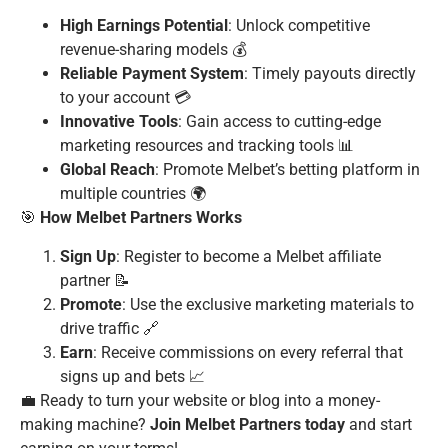
High Earnings Potential
: Unlock competitive
revenue-sharing models 💰
Reliable Payment System
: Timely payouts directly
to your account 💳
Innovative Tools
: Gain access to cutting-edge
marketing resources and tracking tools 📊
Global Reach
: Promote Melbet’s betting platform in
multiple countries 🌍
🎯
How Melbet Partners Works
Sign Up
: Register to become a Melbet affiliate
partner 📝
Promote
: Use the exclusive marketing materials to
drive traffic 🔗
Earn
: Receive commissions on every referral that
signs up and bets 📈
💼 Ready to turn your website or blog into a money-
making machine?
Join Melbet Partners today
and start