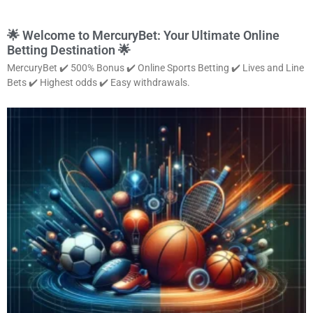
🌟 Welcome to MercuryBet: Your Ultimate Online
Betting Destination 🌟
MercuryBet ✔️ 500% Bonus ✔️ Online Sports Betting ✔️ Lives and Line
Bets ✔️ Highest odds ✔️ Easy withdrawals.