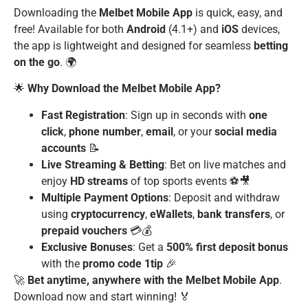
Downloading the
Melbet Mobile App
is quick, easy, and
free! Available for both
Android
(4.1+) and
iOS
devices,
the app is lightweight and designed for seamless
betting
on the go
. 🌍
🌟
Why Download the Melbet Mobile App?
Fast Registration
: Sign up in seconds with
one
click
,
phone number
,
email
, or your
social media
accounts
📝
Live Streaming & Betting
: Bet on live matches and
enjoy
HD streams
of top sports events ⚽🎥
Multiple Payment Options
: Deposit and withdraw
using
cryptocurrency
,
eWallets
,
bank transfers
, or
prepaid vouchers
💳💰
Exclusive Bonuses
: Get a
500% first deposit bonus
with the
promo code 1tip
🎉
🚀
Bet anytime, anywhere with the Melbet Mobile App
.
Download now and start winning! 🏅