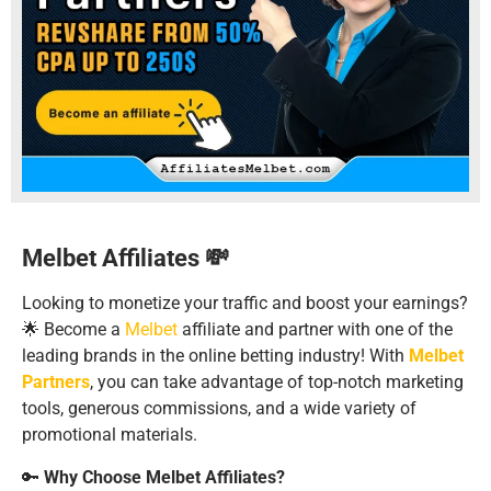
Melbet Affiliates 💸
Looking to monetize your traffic and boost your earnings?
🌟 Become a
Melbet
affiliate and partner with one of the
leading brands in the online betting industry! With
Melbet
Partners
, you can take advantage of top-notch marketing
tools, generous commissions, and a wide variety of
promotional materials.
🔑
Why Choose Melbet Affiliates?