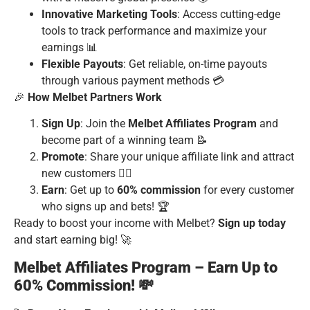
Innovative Marketing Tools
: Access cutting-edge
tools to track performance and maximize your
earnings 📊
Flexible Payouts
: Get reliable, on-time payouts
through various payment methods 💳
🎉
How Melbet Partners Work
Sign Up
: Join the
Melbet Affiliates Program
and
become part of a winning team 📝
Promote
: Share your unique affiliate link and attract
new customers 🏃‍♂️
Earn
: Get up to
60% commission
for every customer
who signs up and bets! 🏆
Ready to boost your income with Melbet?
Sign up today
and start earning big! 🚀
Melbet Affiliates Program – Earn Up to
60% Commission! 💸