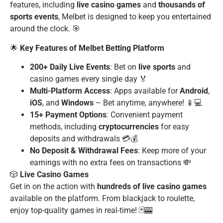
features, including
live casino games
and
thousands of
sports events
, Melbet is designed to keep you entertained
around the clock. 🎯
🌟
Key Features of Melbet Betting Platform
200+ Daily Live Events
: Bet on
live sports
and
casino games every single day 🏅
Multi-Platform Access
: Apps available for
Android
,
iOS
, and
Windows
– Bet anytime, anywhere! 📱💻
15+ Payment Options
: Convenient payment
methods, including
cryptocurrencies
for easy
deposits and withdrawals 💳💰
No Deposit & Withdrawal Fees
: Keep more of your
earnings with no extra fees on transactions 💸
🎲
Live Casino Games
Get in on the action with
hundreds of live casino games
available on the platform. From blackjack to roulette,
enjoy top-quality games in real-time! 🃏🎰