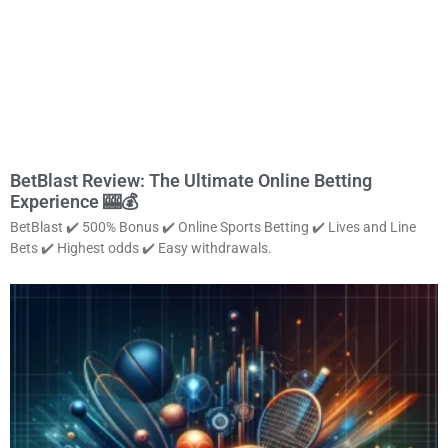
BetBlast Review: The Ultimate Online Betting
Experience 🎰💰
BetBlast ✔️ 500% Bonus ✔️ Online Sports Betting ✔️ Lives and Line
Bets ✔️ Highest odds ✔️ Easy withdrawals.