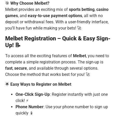
🎯
Why Choose Melbet?
Melbet provides an exciting mix of
sports betting
,
casino
games
, and
easy-to-use payment options
, all with no
deposit or withdrawal fees. With a user-friendly interface,
you’ll have fun while making your bets! 🚀
Melbet Registration – Quick & Easy Sign-
Up! 📝
To access all the exciting features of
Melbet
, you need to
complete a simple registration process. The sign-up is
fast
,
secure
, and available through several options.
Choose the method that works best for you! 🚀
🌟
Easy Ways to Register on Melbet
One-Click Sign-Up
: Register instantly with just one
click! ⚡
Phone Number
: Use your phone number to sign up
quickly 📱