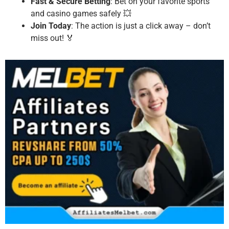
Fast & Secure Betting
: Bet on your favorite sports
and casino games safely 💥
Join Today
: The action is just a click away – don’t
miss out! 🏅