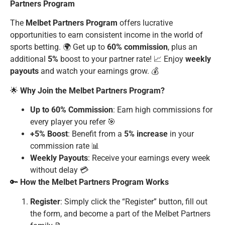
Partners Program
The
Melbet Partners Program
offers lucrative
opportunities to earn consistent income in the world of
sports betting. 🌍 Get up to
60% commission
, plus an
additional
5%
boost to your partner rate! 📈 Enjoy
weekly
payouts
and watch your earnings grow. 💰
🌟
Why Join the Melbet Partners Program?
Up to 60% Commission
: Earn high commissions for
every player you refer 🎯
+5% Boost
: Benefit from a
5% increase
in your
commission rate 📊
Weekly Payouts
: Receive your earnings every week
without delay 💳
🔑
How the Melbet Partners Program Works
Register
: Simply click the “Register” button, fill out
the form, and become a part of the Melbet Partners