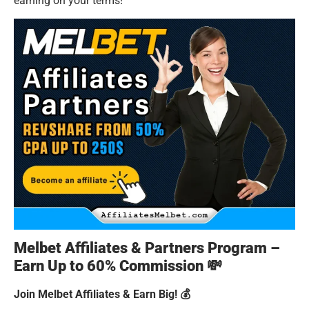
earning on your terms!
Melbet Affiliates & Partners Program –
Earn Up to 60% Commission 💸
Join Melbet Affiliates & Earn Big! 💰