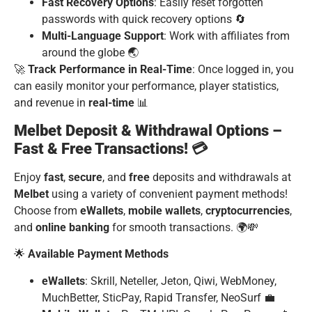
Fast Recovery Options
: Easily reset forgotten
passwords with quick recovery options 🔄
Multi-Language Support
: Work with affiliates from
around the globe 🌏
🚀
Track Performance in Real-Time
: Once logged in, you
can easily monitor your performance, player statistics,
and revenue in
real-time
📊
Melbet Deposit & Withdrawal Options –
Fast & Free Transactions! 💳
Enjoy
fast
,
secure
, and
free
deposits and withdrawals at
Melbet
using a variety of convenient payment methods!
Choose from
eWallets
,
mobile wallets
,
cryptocurrencies
,
and
online banking
for smooth transactions. 🌍💸
🌟
Available Payment Methods
eWallets
: Skrill, Neteller, Jeton, Qiwi, WebMoney,
MuchBetter, SticPay, Rapid Transfer, NeoSurf 💼