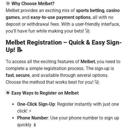
🎯
Why Choose Melbet?
Melbet provides an exciting mix of
sports betting
,
casino
games
, and
easy-to-use payment options
, all with no
deposit or withdrawal fees. With a user-friendly interface,
you’ll have fun while making your bets! 🚀
Melbet Registration – Quick & Easy Sign-
Up! 📝
To access all the exciting features of
Melbet
, you need to
complete a simple registration process. The sign-up is
fast
,
secure
, and available through several options.
Choose the method that works best for you! 🚀
🌟
Easy Ways to Register on Melbet
One-Click Sign-Up
: Register instantly with just one
click! ⚡
Phone Number
: Use your phone number to sign up
quickly 📱