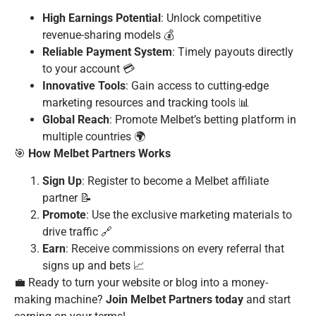
High Earnings Potential
: Unlock competitive
revenue-sharing models 💰
Reliable Payment System
: Timely payouts directly
to your account 💳
Innovative Tools
: Gain access to cutting-edge
marketing resources and tracking tools 📊
Global Reach
: Promote Melbet’s betting platform in
multiple countries 🌍
🎯
How Melbet Partners Works
Sign Up
: Register to become a Melbet affiliate
partner 📝
Promote
: Use the exclusive marketing materials to
drive traffic 🔗
Earn
: Receive commissions on every referral that
signs up and bets 📈
💼 Ready to turn your website or blog into a money-
making machine?
Join Melbet Partners today
and start