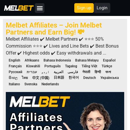
Sign up
Login
About Us
Melbet Affiliates – Join Melbet
Partners and Earn Big! 💸
Melbet Affiliates ✔️ Melbet Partners ✔️ ⭐⭐⭐ 50%
Commission ⭐⭐⭐ ✔️ Lives and Line Bets ✔️ Best Bonus
Offer ✔️ Highest odds ✔️ Easy withdrawals and ...
English
Afrikaans
Bahasa Indonesia
Bahasa Melayu
Español
Français
Kiswahili
Português
Tagalog
Tiếng Việt
Türkçe
Русский
עברית
اردو
العربية
فارسی
नेपाली
हिन्दी
বাংলা
日本語
한국어
සිංහල
Deutsch
Українська
ไทย
中文 (中国)
Italiano
Svenska
Nederlands