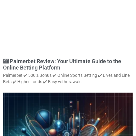
🎰 Palmerbet Review: Your Ultimate Guide to the
Online Betting Platform
Palmerbet ✔️ 500% Bonus ✔️ Online Sports Betting ✔️ Lives and Line
Bets ✔️ Highest odds ✔️ Easy withdrawals.