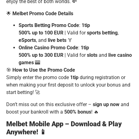
enjoy the best of both worlds. 💸
🌟
Melbet Promo Code Details
Sports Betting Promo Code
:
1tip
500% up to 100 EUR
| Valid for
sports betting
,
eSports
, and
live bets
🏅
Online Casino Promo Code
:
1tip
500% up to 300 EUR
| Valid for
slots
and
live casino
games
🎰
🎯
How to Use the Promo Code
Simply enter the promo code
1tip
during registration or
when making your first deposit to unlock your bonus and
start betting! 🚀
Don’t miss out on this exclusive offer –
sign up now
and
boost your bankroll with a
500% bonus
! 🔥
Melbet Mobile App – Download & Play
Anywhere! 📱