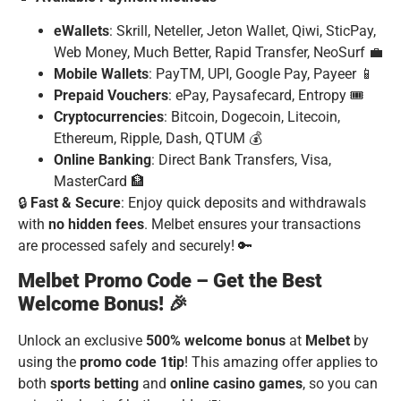
eWallets
: Skrill, Neteller, Jeton Wallet, Qiwi, SticPay,
Web Money, Much Better, Rapid Transfer, NeoSurf 💼
Mobile Wallets
: PayTM, UPI, Google Pay, Payeer 📱
Prepaid Vouchers
: ePay, Paysafecard, Entropy 🎟️
Cryptocurrencies
: Bitcoin, Dogecoin, Litecoin,
Ethereum, Ripple, Dash, QTUM 💰
Online Banking
: Direct Bank Transfers, Visa,
MasterCard 🏦
🔒
Fast & Secure
: Enjoy quick deposits and withdrawals
with
no hidden fees
. Melbet ensures your transactions
are processed safely and securely! 🔑
Melbet Promo Code – Get the Best
Welcome Bonus! 🎉
Unlock an exclusive
500% welcome bonus
at
Melbet
by
using the
promo code
1tip
! This amazing offer applies to
both
sports betting
and
online casino games
, so you can