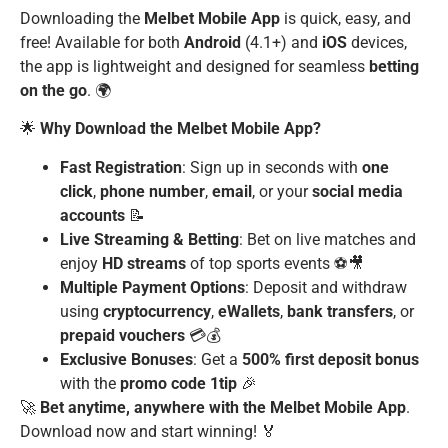
Downloading the
Melbet Mobile App
is quick, easy, and
free! Available for both
Android
(4.1+) and
iOS
devices,
the app is lightweight and designed for seamless
betting
on the go
. 🌍
🌟
Why Download the Melbet Mobile App?
Fast Registration
: Sign up in seconds with
one
click
,
phone number
,
email
, or your
social media
accounts
📝
Live Streaming & Betting
: Bet on live matches and
enjoy
HD streams
of top sports events ⚽🎥
Multiple Payment Options
: Deposit and withdraw
using
cryptocurrency
,
eWallets
,
bank transfers
, or
prepaid vouchers
💳💰
Exclusive Bonuses
: Get a
500% first deposit bonus
with the
promo code 1tip
🎉
🚀
Bet anytime, anywhere with the Melbet Mobile App
.
Download now and start winning! 🏅