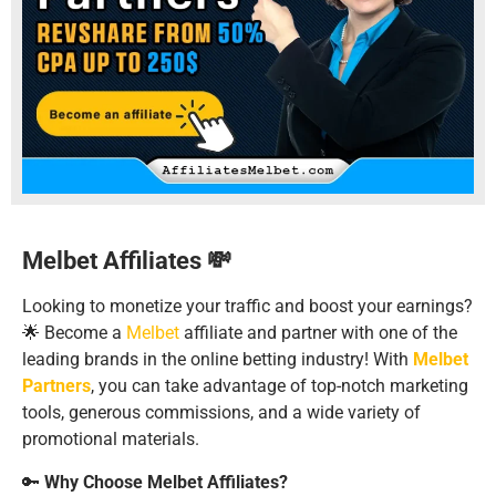
Melbet Affiliates 💸
Looking to monetize your traffic and boost your earnings?
🌟 Become a
Melbet
affiliate and partner with one of the
leading brands in the online betting industry! With
Melbet
Partners
, you can take advantage of top-notch marketing
tools, generous commissions, and a wide variety of
promotional materials.
🔑
Why Choose Melbet Affiliates?