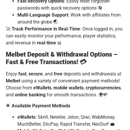
Fast Recovery Options
: Easily reset forgotten
passwords with quick recovery options 🔄
Multi-Language Support
: Work with affiliates from
around the globe 🌏
🚀
Track Performance in Real-Time
: Once logged in, you
can easily monitor your performance, player statistics,
and revenue in
real-time
📊
Melbet Deposit & Withdrawal Options –
Fast & Free Transactions! 💳
Enjoy
fast
,
secure
, and
free
deposits and withdrawals at
Melbet
using a variety of convenient payment methods!
Choose from
eWallets
,
mobile wallets
,
cryptocurrencies
,
and
online banking
for smooth transactions. 🌍💸
🌟
Available Payment Methods
eWallets
: Skrill, Neteller, Jeton, Qiwi, WebMoney,
MuchBetter, SticPay, Rapid Transfer, NeoSurf 💼