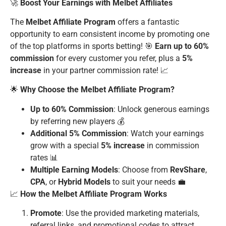
🚀
Boost Your Earnings with Melbet Affiliates
The
Melbet Affiliate Program
offers a fantastic
opportunity to earn consistent income by promoting one
of the top platforms in sports betting! 🎯
Earn up to 60%
commission
for every customer you refer, plus a
5%
increase
in your partner commission rate! 📈
🌟
Why Choose the Melbet Affiliate Program?
Up to 60% Commission
: Unlock generous earnings
by referring new players 💰
Additional 5% Commission
: Watch your earnings
grow with a special
5% increase
in commission
rates 📊
Multiple Earning Models
: Choose from
RevShare
,
CPA
, or
Hybrid Models
to suit your needs 💼
📈
How the Melbet Affiliate Program Works
Promote
: Use the provided marketing materials,
referral links, and promotional codes to attract