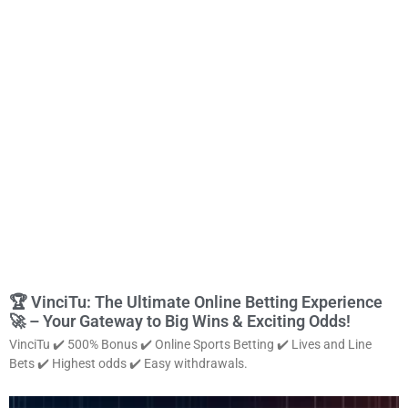
🏆 VinciTu: The Ultimate Online Betting Experience
🚀 – Your Gateway to Big Wins & Exciting Odds!
VinciTu ✔️ 500% Bonus ✔️ Online Sports Betting ✔️ Lives and Line
Bets ✔️ Highest odds ✔️ Easy withdrawals.