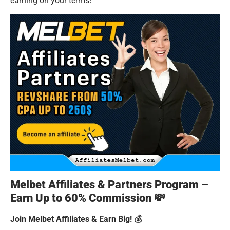
earning on your terms!
Melbet Affiliates & Partners Program –
Earn Up to 60% Commission 💸
Join Melbet Affiliates & Earn Big! 💰