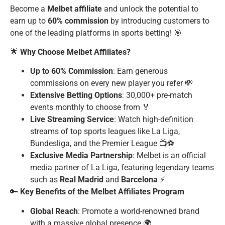
Become a
Melbet affiliate
and unlock the potential to
earn up to
60% commission
by introducing customers to
one of the leading platforms in sports betting! 🎯
🌟
Why Choose Melbet Affiliates?
Up to 60% Commission
: Earn generous
commissions on every new player you refer 💸
Extensive Betting Options
: 30,000+ pre-match
events monthly to choose from 🏅
Live Streaming Service
: Watch high-definition
streams of top sports leagues like La Liga,
Bundesliga, and the Premier League 📺⚽
Exclusive Media Partnership
: Melbet is an official
media partner of La Liga, featuring legendary teams
such as
Real Madrid
and
Barcelona
⚡
🔑
Key Benefits of the Melbet Affiliates Program
Global Reach
: Promote a world-renowned brand
with a massive global presence 🌍