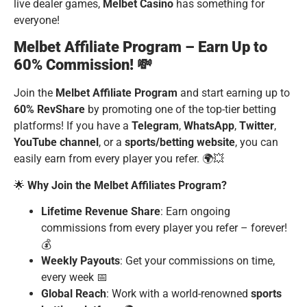
live dealer games,
Melbet Casino
has something for
everyone!
Melbet Affiliate Program – Earn Up to
60% Commission! 💸
Join the
Melbet Affiliate Program
and start earning up to
60% RevShare
by promoting one of the top-tier betting
platforms! If you have a
Telegram
,
WhatsApp
,
Twitter
,
YouTube channel
, or a
sports/betting website
, you can
easily earn from every player you refer. 🌍💥
🌟
Why Join the Melbet Affiliates Program?
Lifetime Revenue Share
: Earn ongoing
commissions from every player you refer – forever!
💰
Weekly Payouts
: Get your commissions on time,
every week 📅
Global Reach
: Work with a world-renowned
sports