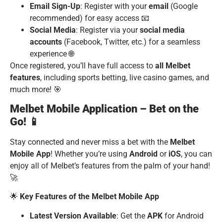
Email Sign-Up
: Register with your
email
(Google
recommended) for easy access 📧
Social Media
: Register via your
social media
accounts
(Facebook, Twitter, etc.) for a seamless
experience 🌐
Once registered, you’ll have full access to
all Melbet
features
, including sports betting, live casino games, and
much more! 🎯
Melbet Mobile Application – Bet on the
Go! 📱
Stay connected and never miss a bet with the
Melbet
Mobile App
! Whether you’re using
Android
or
iOS
, you can
enjoy all of Melbet’s features from the palm of your hand!
🚀
🌟
Key Features of the Melbet Mobile App
Latest Version Available
: Get the
APK
for Android