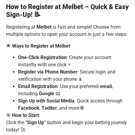
How to Register at Melbet – Quick & Easy
Sign-Up! 📝
Registering at
Melbet
is fast and simple! Choose from
multiple options to open your account in just a few steps:
🌟
Ways to Register at Melbet
One-Click Registration
: Create your account
instantly with one click ⚡
Register via Phone Number
: Secure login and
verification with your phone 📱
Email Registration
: Use your preferred
email
,
including
Google
📧
Sign Up with Social Media
: Quick access through
Facebook
,
Twitter
, and more 🌐
🎯
How to Start
:
Click the
“Sign Up”
button and begin your betting journey
today! 🚀