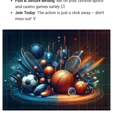
Fast & Secure Betting
: Bet on your favorite sports
and casino games safely 💥
Join Today
: The action is just a click away – don’t
miss out! 🏅