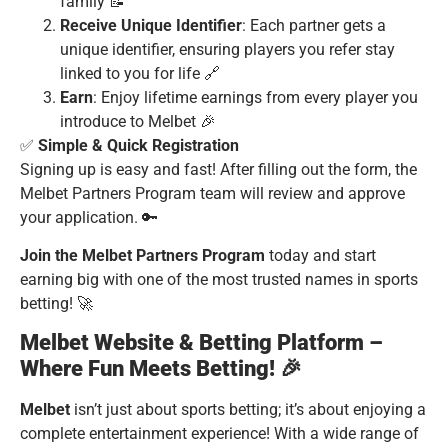
family 📝
Receive Unique Identifier
: Each partner gets a
unique identifier, ensuring players you refer stay
linked to you for life 🔗
Earn
: Enjoy lifetime earnings from every player you
introduce to Melbet 🎉
✅
Simple & Quick Registration
Signing up is easy and fast! After filling out the form, the
Melbet Partners Program team will review and approve
your application. 🔑
Join the Melbet Partners Program
today and start
earning big with one of the most trusted names in sports
betting! 🚀
Melbet Website & Betting Platform –
Where Fun Meets Betting! 🎉
Melbet
isn’t just about sports betting; it’s about enjoying a
complete entertainment experience! With a wide range of