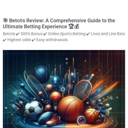
🎯 Betcris Review: A Comprehensive Guide to the
Ultimate Betting Experience 🏆💰
Betcris ✔️ 500% Bonus ✔️ Online Sports Betting ✔️ Lives and Line Bets
✔️ Highest odds ✔️ Easy withdrawals.