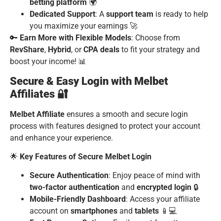
betting platform
🌍
Dedicated Support
: A
support team
is ready to help
you maximize your earnings 🚀
🔑
Earn More with Flexible Models
: Choose from
RevShare
,
Hybrid
, or
CPA deals
to fit your strategy and
boost your income! 📊
Secure & Easy Login with Melbet
Affiliates 🔐
Melbet Affiliate
ensures a smooth and secure login
process with features designed to protect your account
and enhance your experience.
🌟
Key Features of Secure Melbet Login
Secure Authentication
: Enjoy peace of mind with
two-factor authentication
and
encrypted login
🔒
Mobile-Friendly Dashboard
: Access your affiliate
account on
smartphones
and
tablets
📱💻