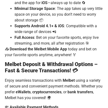
and the app for
iOS
—always up to date 🔄
Minimal Storage Space
: The app takes up very little
space on your device, so you don’t need to worry
about storage 📦
Supports Android 4.1+ & iOS
: Compatible with a
wide range of devices 📲
Full Access
: Bet on your favorite sports, enjoy live
streaming, and more, all after registration 🎯
📥
Download the Melbet Mobile App
today and bet on
your favorite sports anytime, anywhere! 🏅
Melbet Deposit & Withdrawal Options –
Fast & Secure Transactions! 💳
Enjoy seamless transactions with
Melbet
using a variety
of secure and convenient payment methods. Whether you
prefer
eWallets
,
cryptocurrencies
, or
bank transfers
,
Melbet has you covered! 🌍
💸
Available Payment Methods