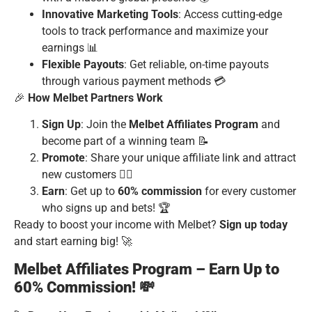
Innovative Marketing Tools
: Access cutting-edge
tools to track performance and maximize your
earnings 📊
Flexible Payouts
: Get reliable, on-time payouts
through various payment methods 💳
🎉
How Melbet Partners Work
Sign Up
: Join the
Melbet Affiliates Program
and
become part of a winning team 📝
Promote
: Share your unique affiliate link and attract
new customers 🏃‍♂️
Earn
: Get up to
60% commission
for every customer
who signs up and bets! 🏆
Ready to boost your income with Melbet?
Sign up today
and start earning big! 🚀
Melbet Affiliates Program – Earn Up to
60% Commission! 💸