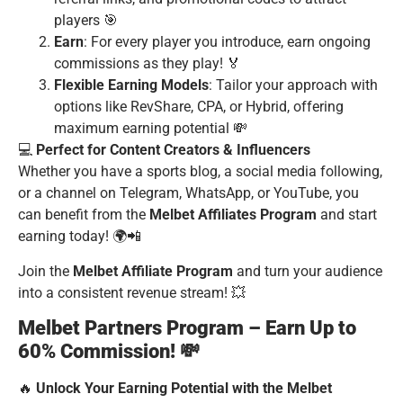
players 🎯
Earn
: For every player you introduce, earn ongoing
commissions as they play! 🏅
Flexible Earning Models
: Tailor your approach with
options like RevShare, CPA, or Hybrid, offering
maximum earning potential 💸
💻
Perfect for Content Creators & Influencers
Whether you have a sports blog, a social media following,
or a channel on Telegram, WhatsApp, or YouTube, you
can benefit from the
Melbet Affiliates Program
and start
earning today! 🌍📲
Join the
Melbet Affiliate Program
and turn your audience
into a consistent revenue stream! 💥
Melbet Partners Program – Earn Up to
60% Commission! 💸
🔥
Unlock Your Earning Potential with the Melbet