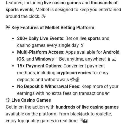
features, including
live casino games
and
thousands of
sports events
, Melbet is designed to keep you entertained
around the clock. 🎯
🌟
Key Features of Melbet Betting Platform
200+ Daily Live Events
: Bet on
live sports
and
casino games every single day 🏅
Multi-Platform Access
: Apps available for
Android
,
iOS
, and
Windows
– Bet anytime, anywhere! 📱💻
15+ Payment Options
: Convenient payment
methods, including
cryptocurrencies
for easy
deposits and withdrawals 💳💰
No Deposit & Withdrawal Fees
: Keep more of your
earnings with no extra fees on transactions 💸
🎲
Live Casino Games
Get in on the action with
hundreds of live casino games
available on the platform. From blackjack to roulette,
enjoy top-quality games in real-time! 🃏🎰