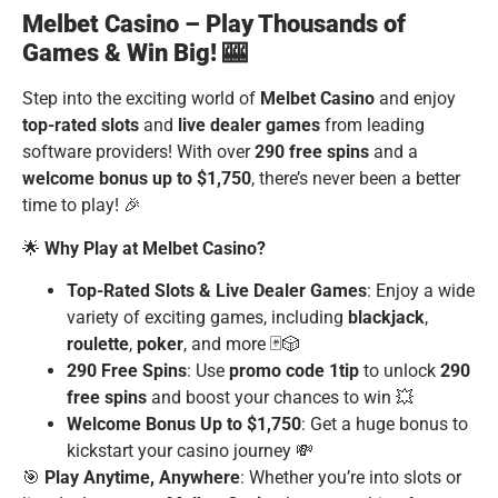
Melbet Casino – Play Thousands of
Games & Win Big! 🎰
Step into the exciting world of
Melbet Casino
and enjoy
top-rated slots
and
live dealer games
from leading
software providers! With over
290 free spins
and a
welcome bonus up to $1,750
, there’s never been a better
time to play! 🎉
🌟
Why Play at Melbet Casino?
Top-Rated Slots & Live Dealer Games
: Enjoy a wide
variety of exciting games, including
blackjack
,
roulette
,
poker
, and more 🃏🎲
290 Free Spins
: Use
promo code 1tip
to unlock
290
free spins
and boost your chances to win 💥
Welcome Bonus Up to $1,750
: Get a huge bonus to
kickstart your casino journey 💸
🎯
Play Anytime, Anywhere
: Whether you’re into slots or