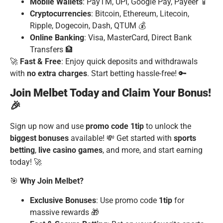
Mobile Wallets
: PayTM, UPI, Google Pay, Payeer 📱
Cryptocurrencies
: Bitcoin, Ethereum, Litecoin,
Ripple, Dogecoin, Dash, QTUM 💰
Online Banking
: Visa, MasterCard, Direct Bank
Transfers 🏦
🚀
Fast & Free
: Enjoy quick deposits and withdrawals
with
no extra charges
. Start betting hassle-free! 🔑
Join Melbet Today and Claim Your Bonus!
🎉
Sign up now and use
promo code 1tip
to unlock the
biggest bonuses
available! 💸 Get started with
sports
betting
,
live casino games
, and more, and start earning
today! 🚀
🎯
Why Join Melbet?
Exclusive Bonuses
: Use promo code
1tip
for
massive rewards 🎁