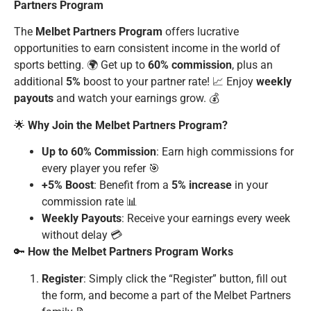
Partners Program
The
Melbet Partners Program
offers lucrative
opportunities to earn consistent income in the world of
sports betting. 🌍 Get up to
60% commission
, plus an
additional
5%
boost to your partner rate! 📈 Enjoy
weekly
payouts
and watch your earnings grow. 💰
🌟
Why Join the Melbet Partners Program?
Up to 60% Commission
: Earn high commissions for
every player you refer 🎯
+5% Boost
: Benefit from a
5% increase
in your
commission rate 📊
Weekly Payouts
: Receive your earnings every week
without delay 💳
🔑
How the Melbet Partners Program Works
Register
: Simply click the “Register” button, fill out
the form, and become a part of the Melbet Partners