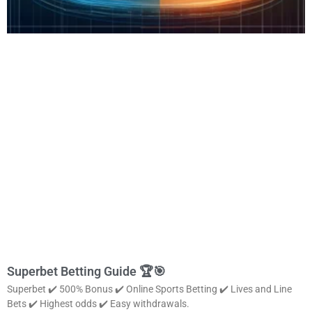
Superbet Betting Guide 🏆🎯
Superbet ✔️ 500% Bonus ✔️ Online Sports Betting ✔️ Lives and Line
Bets ✔️ Highest odds ✔️ Easy withdrawals.