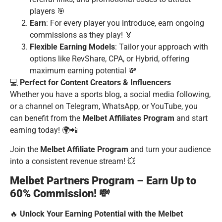
players 🎯
Earn
: For every player you introduce, earn ongoing
commissions as they play! 🏅
Flexible Earning Models
: Tailor your approach with
options like RevShare, CPA, or Hybrid, offering
maximum earning potential 💸
💻
Perfect for Content Creators & Influencers
Whether you have a sports blog, a social media following,
or a channel on Telegram, WhatsApp, or YouTube, you
can benefit from the
Melbet Affiliates Program
and start
earning today! 🌍📲
Join the
Melbet Affiliate Program
and turn your audience
into a consistent revenue stream! 💥
Melbet Partners Program – Earn Up to
60% Commission! 💸
🔥
Unlock Your Earning Potential with the Melbet