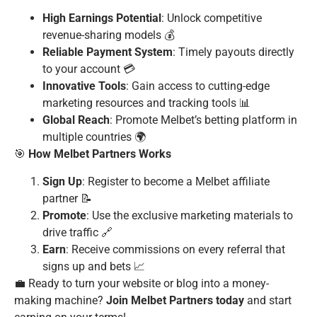
High Earnings Potential
: Unlock competitive
revenue-sharing models 💰
Reliable Payment System
: Timely payouts directly
to your account 💳
Innovative Tools
: Gain access to cutting-edge
marketing resources and tracking tools 📊
Global Reach
: Promote Melbet’s betting platform in
multiple countries 🌍
🎯
How Melbet Partners Works
Sign Up
: Register to become a Melbet affiliate
partner 📝
Promote
: Use the exclusive marketing materials to
drive traffic 🔗
Earn
: Receive commissions on every referral that
signs up and bets 📈
💼 Ready to turn your website or blog into a money-
making machine?
Join Melbet Partners today
and start