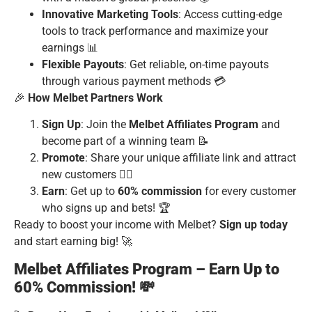
Innovative Marketing Tools
: Access cutting-edge
tools to track performance and maximize your
earnings 📊
Flexible Payouts
: Get reliable, on-time payouts
through various payment methods 💳
🎉
How Melbet Partners Work
Sign Up
: Join the
Melbet Affiliates Program
and
become part of a winning team 📝
Promote
: Share your unique affiliate link and attract
new customers 🏃‍♂️
Earn
: Get up to
60% commission
for every customer
who signs up and bets! 🏆
Ready to boost your income with Melbet?
Sign up today
and start earning big! 🚀
Melbet Affiliates Program – Earn Up to
60% Commission! 💸