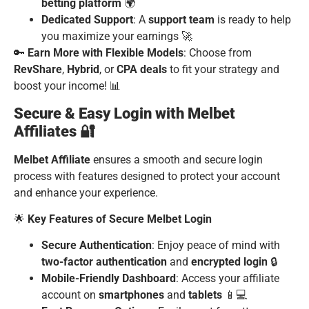
betting platform
🌍
Dedicated Support
: A
support team
is ready to help
you maximize your earnings 🚀
🔑
Earn More with Flexible Models
: Choose from
RevShare
,
Hybrid
, or
CPA deals
to fit your strategy and
boost your income! 📊
Secure & Easy Login with Melbet
Affiliates 🔐
Melbet Affiliate
ensures a smooth and secure login
process with features designed to protect your account
and enhance your experience.
🌟
Key Features of Secure Melbet Login
Secure Authentication
: Enjoy peace of mind with
two-factor authentication
and
encrypted login
🔒
Mobile-Friendly Dashboard
: Access your affiliate
account on
smartphones
and
tablets
📱💻