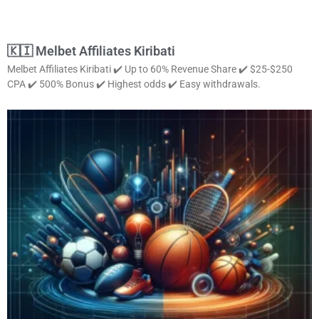
🇰🇮 Melbet Affiliates Kiribati
Melbet Affiliates Kiribati ✔️ Up to 60% Revenue Share ✔️ $25-$250
CPA ✔️ 500% Bonus ✔️ Highest odds ✔️ Easy withdrawals.