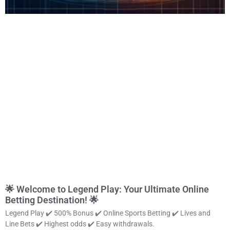
🌟 Welcome to Legend Play: Your Ultimate Online
Betting Destination! 🌟
Legend Play ✔️ 500% Bonus ✔️ Online Sports Betting ✔️ Lives and
Line Bets ✔️ Highest odds ✔️ Easy withdrawals.