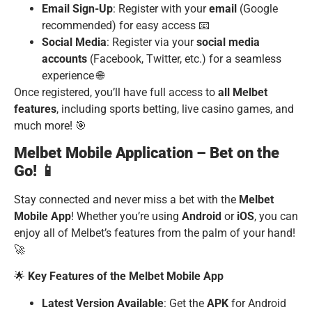
Email Sign-Up
: Register with your
email
(Google
recommended) for easy access 📧
Social Media
: Register via your
social media
accounts
(Facebook, Twitter, etc.) for a seamless
experience 🌐
Once registered, you’ll have full access to
all Melbet
features
, including sports betting, live casino games, and
much more! 🎯
Melbet Mobile Application – Bet on the
Go! 📱
Stay connected and never miss a bet with the
Melbet
Mobile App
! Whether you’re using
Android
or
iOS
, you can
enjoy all of Melbet’s features from the palm of your hand!
🚀
🌟
Key Features of the Melbet Mobile App
Latest Version Available
: Get the
APK
for Android