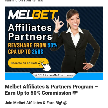
earning on your terms!
Melbet Affiliates & Partners Program –
Earn Up to 60% Commission 💸
Join Melbet Affiliates & Earn Big! 💰