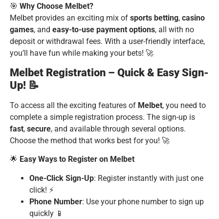
🎯
Why Choose Melbet?
Melbet provides an exciting mix of
sports betting
,
casino
games
, and
easy-to-use payment options
, all with no
deposit or withdrawal fees. With a user-friendly interface,
you’ll have fun while making your bets! 🚀
Melbet Registration – Quick & Easy Sign-
Up! 📝
To access all the exciting features of
Melbet
, you need to
complete a simple registration process. The sign-up is
fast
,
secure
, and available through several options.
Choose the method that works best for you! 🚀
🌟
Easy Ways to Register on Melbet
One-Click Sign-Up
: Register instantly with just one
click! ⚡
Phone Number
: Use your phone number to sign up
quickly 📱