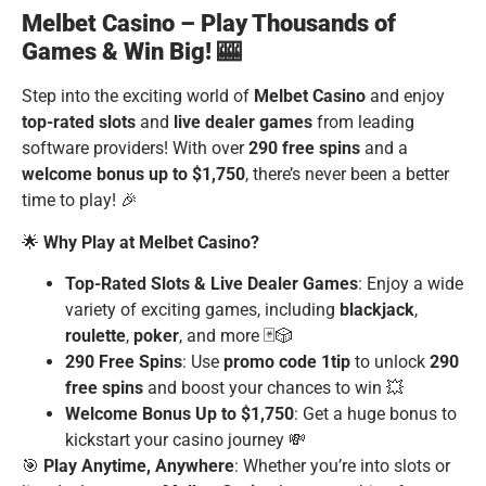
Melbet Casino – Play Thousands of
Games & Win Big! 🎰
Step into the exciting world of
Melbet Casino
and enjoy
top-rated slots
and
live dealer games
from leading
software providers! With over
290 free spins
and a
welcome bonus up to $1,750
, there’s never been a better
time to play! 🎉
🌟
Why Play at Melbet Casino?
Top-Rated Slots & Live Dealer Games
: Enjoy a wide
variety of exciting games, including
blackjack
,
roulette
,
poker
, and more 🃏🎲
290 Free Spins
: Use
promo code 1tip
to unlock
290
free spins
and boost your chances to win 💥
Welcome Bonus Up to $1,750
: Get a huge bonus to
kickstart your casino journey 💸
🎯
Play Anytime, Anywhere
: Whether you’re into slots or