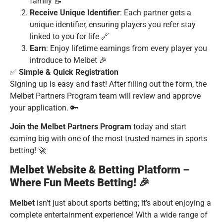
family 📝
Receive Unique Identifier
: Each partner gets a
unique identifier, ensuring players you refer stay
linked to you for life 🔗
Earn
: Enjoy lifetime earnings from every player you
introduce to Melbet 🎉
✅
Simple & Quick Registration
Signing up is easy and fast! After filling out the form, the
Melbet Partners Program team will review and approve
your application. 🔑
Join the Melbet Partners Program
today and start
earning big with one of the most trusted names in sports
betting! 🚀
Melbet Website & Betting Platform –
Where Fun Meets Betting! 🎉
Melbet
isn’t just about sports betting; it’s about enjoying a
complete entertainment experience! With a wide range of