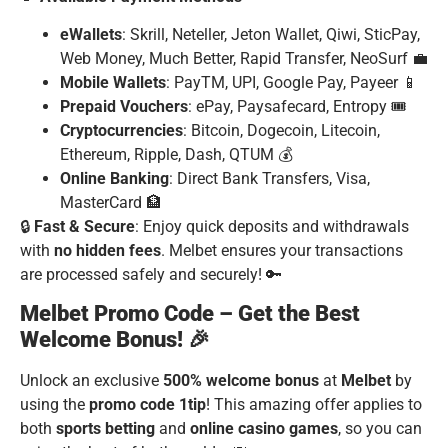
eWallets
: Skrill, Neteller, Jeton Wallet, Qiwi, SticPay,
Web Money, Much Better, Rapid Transfer, NeoSurf 💼
Mobile Wallets
: PayTM, UPI, Google Pay, Payeer 📱
Prepaid Vouchers
: ePay, Paysafecard, Entropy 🎟️
Cryptocurrencies
: Bitcoin, Dogecoin, Litecoin,
Ethereum, Ripple, Dash, QTUM 💰
Online Banking
: Direct Bank Transfers, Visa,
MasterCard 🏦
🔒
Fast & Secure
: Enjoy quick deposits and withdrawals
with
no hidden fees
. Melbet ensures your transactions
are processed safely and securely! 🔑
Melbet Promo Code – Get the Best
Welcome Bonus! 🎉
Unlock an exclusive
500% welcome bonus
at
Melbet
by
using the
promo code
1tip
! This amazing offer applies to
both
sports betting
and
online casino games
, so you can