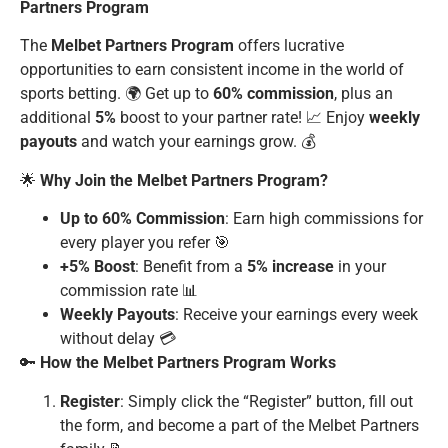
Partners Program
The
Melbet Partners Program
offers lucrative
opportunities to earn consistent income in the world of
sports betting. 🌍 Get up to
60% commission
, plus an
additional
5%
boost to your partner rate! 📈 Enjoy
weekly
payouts
and watch your earnings grow. 💰
🌟
Why Join the Melbet Partners Program?
Up to 60% Commission
: Earn high commissions for
every player you refer 🎯
+5% Boost
: Benefit from a
5% increase
in your
commission rate 📊
Weekly Payouts
: Receive your earnings every week
without delay 💳
🔑
How the Melbet Partners Program Works
Register
: Simply click the “Register” button, fill out
the form, and become a part of the Melbet Partners