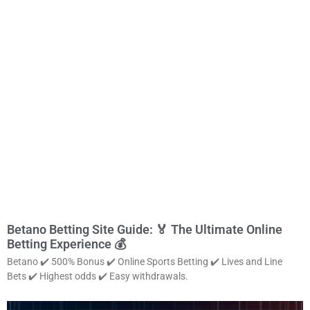
Betano Betting Site Guide: 🏅 The Ultimate Online
Betting Experience 💰
Betano ✔️ 500% Bonus ✔️ Online Sports Betting ✔️ Lives and Line
Bets ✔️ Highest odds ✔️ Easy withdrawals.