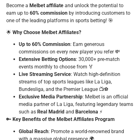
Become a
Melbet affiliate
and unlock the potential to
earn up to
60% commission
by introducing customers to
one of the leading platforms in sports betting! 🎯
🌟
Why Choose Melbet Affiliates?
Up to 60% Commission
: Earn generous
commissions on every new player you refer 💸
Extensive Betting Options
: 30,000+ pre-match
events monthly to choose from 🏅
Live Streaming Service
: Watch high-definition
streams of top sports leagues like La Liga,
Bundesliga, and the Premier League 📺⚽
Exclusive Media Partnership
: Melbet is an official
media partner of La Liga, featuring legendary teams
such as
Real Madrid
and
Barcelona
⚡
🔑
Key Benefits of the Melbet Affiliates Program
Global Reach
: Promote a world-renowned brand
with a massive global presence 🌍