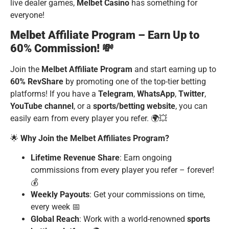
live dealer games,
Melbet Casino
has something for
everyone!
Melbet Affiliate Program – Earn Up to
60% Commission! 💸
Join the
Melbet Affiliate Program
and start earning up to
60% RevShare
by promoting one of the top-tier betting
platforms! If you have a
Telegram
,
WhatsApp
,
Twitter
,
YouTube channel
, or a
sports/betting website
, you can
easily earn from every player you refer. 🌍💥
🌟
Why Join the Melbet Affiliates Program?
Lifetime Revenue Share
: Earn ongoing
commissions from every player you refer – forever!
💰
Weekly Payouts
: Get your commissions on time,
every week 📅
Global Reach
: Work with a world-renowned
sports