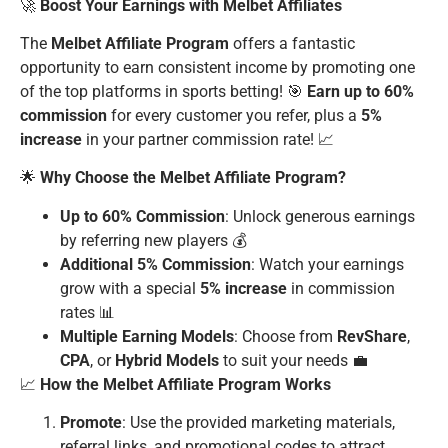
🚀
Boost Your Earnings with Melbet Affiliates
The
Melbet Affiliate Program
offers a fantastic
opportunity to earn consistent income by promoting one
of the top platforms in sports betting! 🎯
Earn up to 60%
commission
for every customer you refer, plus a
5%
increase
in your partner commission rate! 📈
🌟
Why Choose the Melbet Affiliate Program?
Up to 60% Commission
: Unlock generous earnings
by referring new players 💰
Additional 5% Commission
: Watch your earnings
grow with a special
5% increase
in commission
rates 📊
Multiple Earning Models
: Choose from
RevShare
,
CPA
, or
Hybrid Models
to suit your needs 💼
📈
How the Melbet Affiliate Program Works
Promote
: Use the provided marketing materials,
referral links, and promotional codes to attract