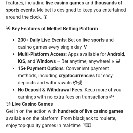
features, including
live casino games
and
thousands of
sports events
, Melbet is designed to keep you entertained
around the clock. 🎯
🌟
Key Features of Melbet Betting Platform
200+ Daily Live Events
: Bet on
live sports
and
casino games every single day 🏅
Multi-Platform Access
: Apps available for
Android
,
iOS
, and
Windows
– Bet anytime, anywhere! 📱💻
15+ Payment Options
: Convenient payment
methods, including
cryptocurrencies
for easy
deposits and withdrawals 💳💰
No Deposit & Withdrawal Fees
: Keep more of your
earnings with no extra fees on transactions 💸
🎲
Live Casino Games
Get in on the action with
hundreds of live casino games
available on the platform. From blackjack to roulette,
enjoy top-quality games in real-time! 🃏🎰