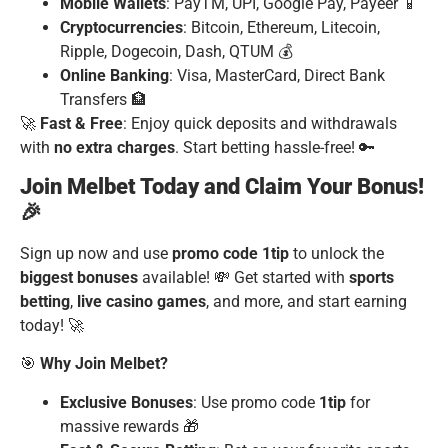
Mobile Wallets
: PayTM, UPI, Google Pay, Payeer 📱
Cryptocurrencies
: Bitcoin, Ethereum, Litecoin,
Ripple, Dogecoin, Dash, QTUM 💰
Online Banking
: Visa, MasterCard, Direct Bank
Transfers 🏦
🚀
Fast & Free
: Enjoy quick deposits and withdrawals
with
no extra charges
. Start betting hassle-free! 🔑
Join Melbet Today and Claim Your Bonus!
🎉
Sign up now and use
promo code 1tip
to unlock the
biggest bonuses
available! 💸 Get started with
sports
betting
,
live casino games
, and more, and start earning
today! 🚀
🎯
Why Join Melbet?
Exclusive Bonuses
: Use promo code
1tip
for
massive rewards 🎁