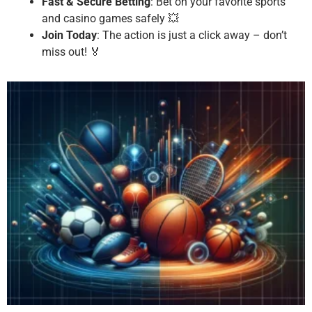
Fast & Secure Betting
: Bet on your favorite sports
and casino games safely 💥
Join Today
: The action is just a click away – don’t
miss out! 🏅