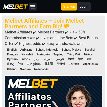
Sign up
Login
About Us
Melbet Affiliates – Join Melbet
Partners and Earn Big! 💸
Melbet Affiliates ✔️ Melbet Partners ✔️ ⭐⭐⭐ 50%
Commission ⭐⭐⭐ ✔️ Lives and Line Bets ✔️ Best Bonus
Offer ✔️ Highest odds ✔️ Easy withdrawals and ...
English
Afrikaans
Bahasa Indonesia
Bahasa Melayu
Español
Français
Kiswahili
Português
Tagalog
Tiếng Việt
Türkçe
Русский
עברית
اردو
العربية
فارسی
नेपाली
हिन्दी
বাংলা
日本語
한국어
සිංහල
Deutsch
Українська
ไทย
中文 (中国)
Italiano
Svenska
Nederlands