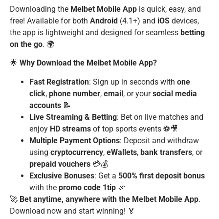
Downloading the
Melbet Mobile App
is quick, easy, and
free! Available for both
Android
(4.1+) and
iOS
devices,
the app is lightweight and designed for seamless
betting
on the go
. 🌍
🌟
Why Download the Melbet Mobile App?
Fast Registration
: Sign up in seconds with
one
click
,
phone number
,
email
, or your
social media
accounts
📝
Live Streaming & Betting
: Bet on live matches and
enjoy
HD streams
of top sports events ⚽🎥
Multiple Payment Options
: Deposit and withdraw
using
cryptocurrency
,
eWallets
,
bank transfers
, or
prepaid vouchers
💳💰
Exclusive Bonuses
: Get a
500% first deposit bonus
with the
promo code 1tip
🎉
🚀
Bet anytime, anywhere with the Melbet Mobile App
.
Download now and start winning! 🏅