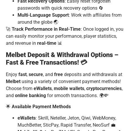
Fast Recovery Options
: Easily reset forgotten
passwords with quick recovery options 🔄
Multi-Language Support
: Work with affiliates from
around the globe 🌏
🚀
Track Performance in Real-Time
: Once logged in, you
can easily monitor your performance, player statistics,
and revenue in
real-time
📊
Melbet Deposit & Withdrawal Options –
Fast & Free Transactions! 💳
Enjoy
fast
,
secure
, and
free
deposits and withdrawals at
Melbet
using a variety of convenient payment methods!
Choose from
eWallets
,
mobile wallets
,
cryptocurrencies
,
and
online banking
for smooth transactions. 🌍💸
🌟
Available Payment Methods
eWallets
: Skrill, Neteller, Jeton, Qiwi, WebMoney,
MuchBetter, SticPay, Rapid Transfer, NeoSurf 💼