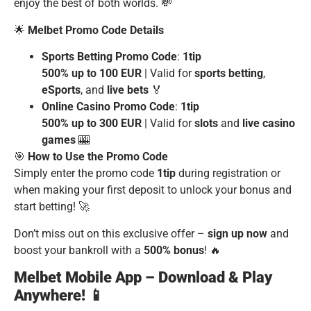
enjoy the best of both worlds. 💸
🌟
Melbet Promo Code Details
Sports Betting Promo Code
:
1tip
500% up to 100 EUR
| Valid for
sports betting
,
eSports
, and
live bets
🏅
Online Casino Promo Code
:
1tip
500% up to 300 EUR
| Valid for
slots
and
live casino
games
🎰
🎯
How to Use the Promo Code
Simply enter the promo code
1tip
during registration or
when making your first deposit to unlock your bonus and
start betting! 🚀
Don’t miss out on this exclusive offer –
sign up now
and
boost your bankroll with a
500% bonus
! 🔥
Melbet Mobile App – Download & Play
Anywhere! 📱