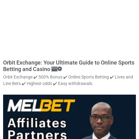
Orbit Exchange: Your Ultimate Guide to Online Sports
Betting and Casino 🎰⚽
Orbit Exchange ✔️ 500% Bonus ✔️ Online Sports Betting ✔️ Lives and
Line Bets ✔️ Highest odds ✔️ Easy withdrawals.