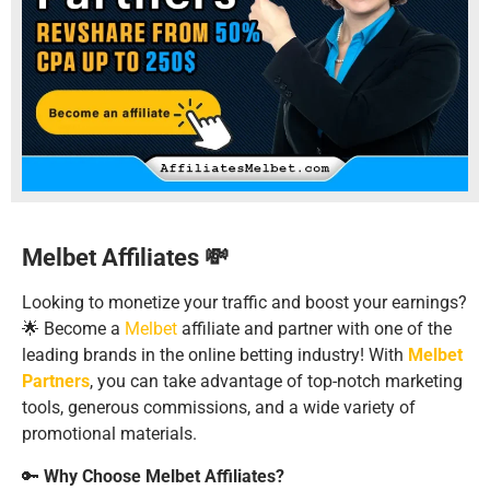
Melbet Affiliates 💸
Looking to monetize your traffic and boost your earnings?
🌟 Become a
Melbet
affiliate and partner with one of the
leading brands in the online betting industry! With
Melbet
Partners
, you can take advantage of top-notch marketing
tools, generous commissions, and a wide variety of
promotional materials.
🔑
Why Choose Melbet Affiliates?