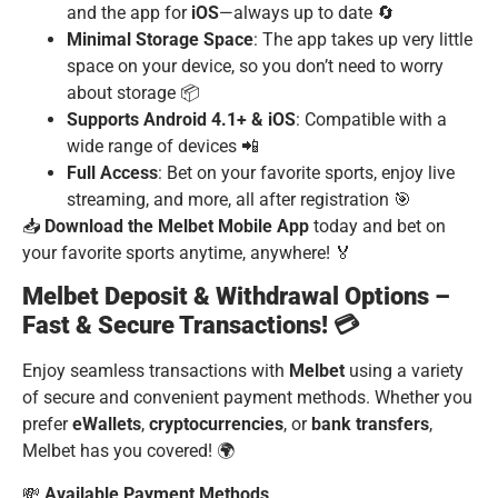
and the app for
iOS
—always up to date 🔄
Minimal Storage Space
: The app takes up very little
space on your device, so you don’t need to worry
about storage 📦
Supports Android 4.1+ & iOS
: Compatible with a
wide range of devices 📲
Full Access
: Bet on your favorite sports, enjoy live
streaming, and more, all after registration 🎯
📥
Download the Melbet Mobile App
today and bet on
your favorite sports anytime, anywhere! 🏅
Melbet Deposit & Withdrawal Options –
Fast & Secure Transactions! 💳
Enjoy seamless transactions with
Melbet
using a variety
of secure and convenient payment methods. Whether you
prefer
eWallets
,
cryptocurrencies
, or
bank transfers
,
Melbet has you covered! 🌍
💸
Available Payment Methods