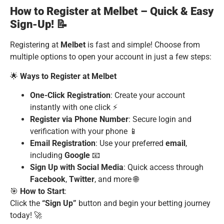
How to Register at Melbet – Quick & Easy
Sign-Up! 📝
Registering at
Melbet
is fast and simple! Choose from
multiple options to open your account in just a few steps:
🌟
Ways to Register at Melbet
One-Click Registration
: Create your account
instantly with one click ⚡
Register via Phone Number
: Secure login and
verification with your phone 📱
Email Registration
: Use your preferred
email
,
including
Google
📧
Sign Up with Social Media
: Quick access through
Facebook
,
Twitter
, and more 🌐
🎯
How to Start
:
Click the
“Sign Up”
button and begin your betting journey
today! 🚀